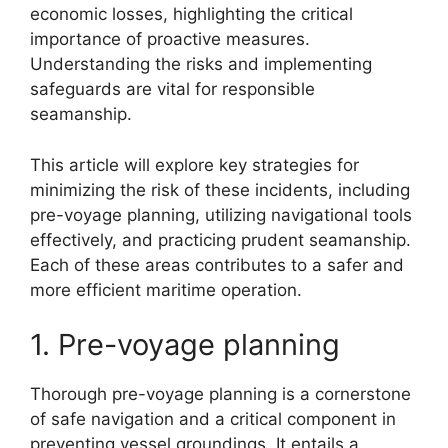
economic losses, highlighting the critical
importance of proactive measures.
Understanding the risks and implementing
safeguards are vital for responsible
seamanship.
This article will explore key strategies for
minimizing the risk of these incidents, including
pre-voyage planning, utilizing navigational tools
effectively, and practicing prudent seamanship.
Each of these areas contributes to a safer and
more efficient maritime operation.
1. Pre-voyage planning
Thorough pre-voyage planning is a cornerstone
of safe navigation and a critical component in
preventing vessel groundings. It entails a