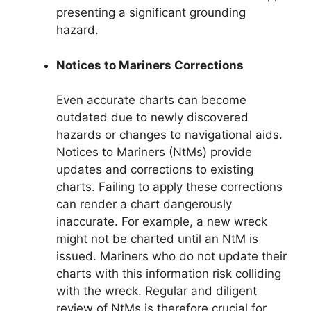
presenting a significant grounding
hazard.
Notices to Mariners Corrections
Even accurate charts can become
outdated due to newly discovered
hazards or changes to navigational aids.
Notices to Mariners (NtMs) provide
updates and corrections to existing
charts. Failing to apply these corrections
can render a chart dangerously
inaccurate. For example, a new wreck
might not be charted until an NtM is
issued. Mariners who do not update their
charts with this information risk colliding
with the wreck. Regular and diligent
review of NtMs is therefore crucial for