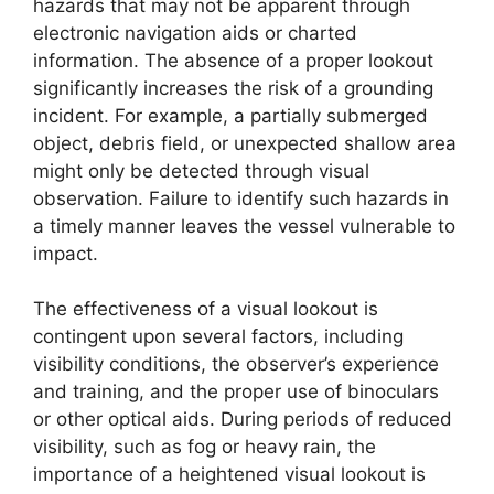
hazards that may not be apparent through
electronic navigation aids or charted
information. The absence of a proper lookout
significantly increases the risk of a grounding
incident. For example, a partially submerged
object, debris field, or unexpected shallow area
might only be detected through visual
observation. Failure to identify such hazards in
a timely manner leaves the vessel vulnerable to
impact.
The effectiveness of a visual lookout is
contingent upon several factors, including
visibility conditions, the observer’s experience
and training, and the proper use of binoculars
or other optical aids. During periods of reduced
visibility, such as fog or heavy rain, the
importance of a heightened visual lookout is