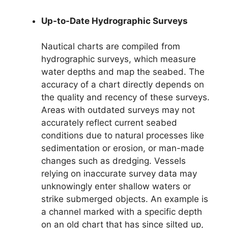
Up-to-Date Hydrographic Surveys
Nautical charts are compiled from
hydrographic surveys, which measure
water depths and map the seabed. The
accuracy of a chart directly depends on
the quality and recency of these surveys.
Areas with outdated surveys may not
accurately reflect current seabed
conditions due to natural processes like
sedimentation or erosion, or man-made
changes such as dredging. Vessels
relying on inaccurate survey data may
unknowingly enter shallow waters or
strike submerged objects. An example is
a channel marked with a specific depth
on an old chart that has since silted up,