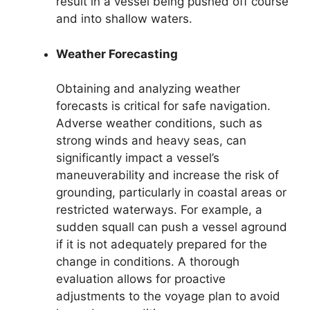
result in a vessel being pushed off course
and into shallow waters.
Weather Forecasting
Obtaining and analyzing weather
forecasts is critical for safe navigation.
Adverse weather conditions, such as
strong winds and heavy seas, can
significantly impact a vessel’s
maneuverability and increase the risk of
grounding, particularly in coastal areas or
restricted waterways. For example, a
sudden squall can push a vessel aground
if it is not adequately prepared for the
change in conditions. A thorough
evaluation allows for proactive
adjustments to the voyage plan to avoid