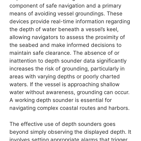
component of safe navigation and a primary
means of avoiding vessel groundings. These
devices provide real-time information regarding
the depth of water beneath a vessel’s keel,
allowing navigators to assess the proximity of
the seabed and make informed decisions to
maintain safe clearance. The absence of or
inattention to depth sounder data significantly
increases the risk of grounding, particularly in
areas with varying depths or poorly charted
waters. If the vessel is approaching shallow
water without awareness, grounding can occur.
A working depth sounder is essential for
navigating complex coastal routes and harbors.
The effective use of depth sounders goes
beyond simply observing the displayed depth. It
involves setting appropriate alarms that trigger