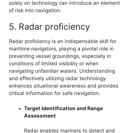
solely on technology can introduce an element
of risk into navigation.
5. Radar proficiency
Radar proficiency is an indispensable skill for
maritime navigators, playing a pivotal role in
preventing vessel groundings, especially in
conditions of limited visibility or when
navigating unfamiliar waters. Understanding
and effectively utilizing radar technology
enhances situational awareness and provides
critical information for safe navigation.
Target Identification and Range
Assessment
Radar enables mariners to detect and