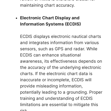
maintaining chart accuracy.
Electronic Chart Display and
Information Systems (ECDIS)
ECDIS displays electronic nautical charts
and integrates information from various
sensors, such as GPS and radar. While
ECDIS can enhance situational
awareness, its effectiveness depends on
the accuracy of the underlying electronic
charts. If the electronic chart data is
inaccurate or incomplete, ECDIS will
provide misleading information,
potentially leading to a grounding. Proper
training and understanding of ECDIS
limitations are essential to mitigate this
risk.