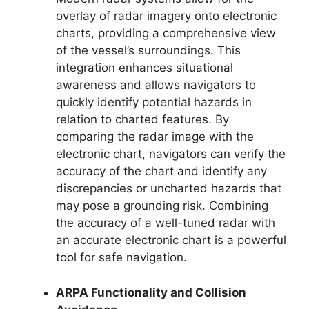
overlay of radar imagery onto electronic
charts, providing a comprehensive view
of the vessel’s surroundings. This
integration enhances situational
awareness and allows navigators to
quickly identify potential hazards in
relation to charted features. By
comparing the radar image with the
electronic chart, navigators can verify the
accuracy of the chart and identify any
discrepancies or uncharted hazards that
may pose a grounding risk. Combining
the accuracy of a well-tuned radar with
an accurate electronic chart is a powerful
tool for safe navigation.
ARPA Functionality and Collision