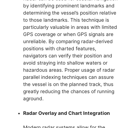
by identifying prominent landmarks and
determining the vessel’s position relative
to those landmarks. This technique is
particularly valuable in areas with limited
GPS coverage or when GPS signals are
unreliable. By comparing radar-derived
positions with charted features,
navigators can verify their position and
avoid straying into shallow waters or
hazardous areas. Proper usage of radar
parallel indexing techniques can assure
the vessel is on the planned track, thus
greatly reducing the chances of running
aground.
Radar Overlay and Chart Integration
Modern radar systems allow for the