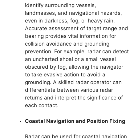
identify surrounding vessels,
landmasses, and navigational hazards,
even in darkness, fog, or heavy rain.
Accurate assessment of target range and
bearing provides vital information for
collision avoidance and grounding
prevention. For example, radar can detect
an uncharted shoal or a small vessel
obscured by fog, allowing the navigator
to take evasive action to avoid a
grounding. A skilled radar operator can
differentiate between various radar
returns and interpret the significance of
each contact.
Coastal Navigation and Position Fixing
Radar can be used for coastal navigation