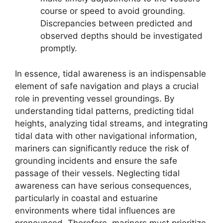
course or speed to avoid grounding.
Discrepancies between predicted and
observed depths should be investigated
promptly.
In essence, tidal awareness is an indispensable
element of safe navigation and plays a crucial
role in preventing vessel groundings. By
understanding tidal patterns, predicting tidal
heights, analyzing tidal streams, and integrating
tidal data with other navigational information,
mariners can significantly reduce the risk of
grounding incidents and ensure the safe
passage of their vessels. Neglecting tidal
awareness can have serious consequences,
particularly in coastal and estuarine
environments where tidal influences are
pronounced. Therefore, mariners must prioritize