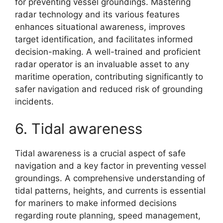
for preventing vessel groundings. Mastering
radar technology and its various features
enhances situational awareness, improves
target identification, and facilitates informed
decision-making. A well-trained and proficient
radar operator is an invaluable asset to any
maritime operation, contributing significantly to
safer navigation and reduced risk of grounding
incidents.
6. Tidal awareness
Tidal awareness is a crucial aspect of safe
navigation and a key factor in preventing vessel
groundings. A comprehensive understanding of
tidal patterns, heights, and currents is essential
for mariners to make informed decisions
regarding route planning, speed management,