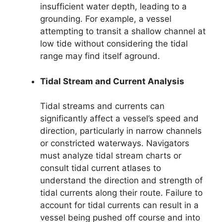
insufficient water depth, leading to a
grounding. For example, a vessel
attempting to transit a shallow channel at
low tide without considering the tidal
range may find itself aground.
Tidal Stream and Current Analysis
Tidal streams and currents can
significantly affect a vessel’s speed and
direction, particularly in narrow channels
or constricted waterways. Navigators
must analyze tidal stream charts or
consult tidal current atlases to
understand the direction and strength of
tidal currents along their route. Failure to
account for tidal currents can result in a
vessel being pushed off course and into