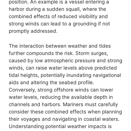
position. An example is a vessel entering a
harbor during a sudden squall, where the
combined effects of reduced visibility and
strong winds can lead to a grounding if not
promptly addressed.
The interaction between weather and tides
further compounds the risk. Storm surges,
caused by low atmospheric pressure and strong
winds, can raise water levels above predicted
tidal heights, potentially inundating navigational
aids and altering the seabed profile.
Conversely, strong offshore winds can lower
water levels, reducing the available depth in
channels and harbors. Mariners must carefully
consider these combined effects when planning
their voyages and navigating in coastal waters.
Understanding potential weather impacts is