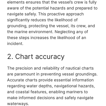
elements ensures that the vessel’s crew is fully
aware of the potential hazards and prepared to
navigate safely. This proactive approach
significantly reduces the likelihood of
grounding, protecting the vessel, its crew, and
the marine environment. Neglecting any of
these steps increases the likelihood of an
incident.
2. Chart accuracy
The precision and reliability of nautical charts
are paramount in preventing vessel groundings.
Accurate charts provide essential information
regarding water depths, navigational hazards,
and coastal features, enabling mariners to
make informed decisions and safely navigate
waterways.