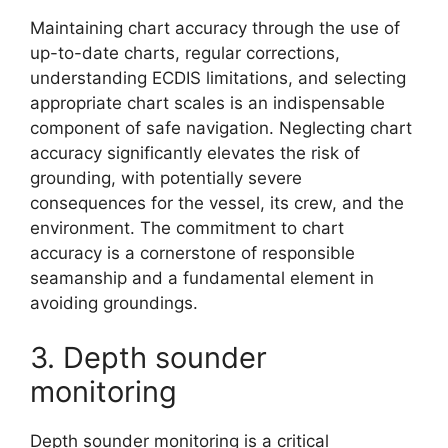
Maintaining chart accuracy through the use of
up-to-date charts, regular corrections,
understanding ECDIS limitations, and selecting
appropriate chart scales is an indispensable
component of safe navigation. Neglecting chart
accuracy significantly elevates the risk of
grounding, with potentially severe
consequences for the vessel, its crew, and the
environment. The commitment to chart
accuracy is a cornerstone of responsible
seamanship and a fundamental element in
avoiding groundings.
3. Depth sounder
monitoring
Depth sounder monitoring is a critical