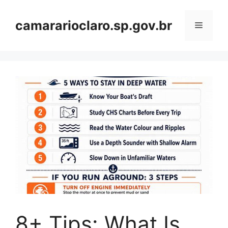
Skip
to
camararioclaro.sp.gov.br
Menu
content
8+ Tips: What Is