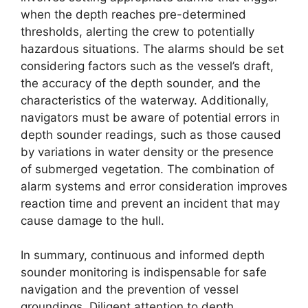
when the depth reaches pre-determined
thresholds, alerting the crew to potentially
hazardous situations. The alarms should be set
considering factors such as the vessel’s draft,
the accuracy of the depth sounder, and the
characteristics of the waterway. Additionally,
navigators must be aware of potential errors in
depth sounder readings, such as those caused
by variations in water density or the presence
of submerged vegetation. The combination of
alarm systems and error consideration improves
reaction time and prevent an incident that may
cause damage to the hull.
In summary, continuous and informed depth
sounder monitoring is indispensable for safe
navigation and the prevention of vessel
groundings. Diligent attention to depth