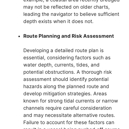
may not be reflected on older charts,
leading the navigator to believe sufficient
depth exists when it does not.
Route Planning and Risk Assessment
Developing a detailed route plan is
essential, considering factors such as
water depth, currents, tides, and
potential obstructions. A thorough risk
assessment should identify potential
hazards along the planned route and
develop mitigation strategies. Areas
known for strong tidal currents or narrow
channels require careful consideration
and may necessitate alternative routes.
Failure to account for these factors can