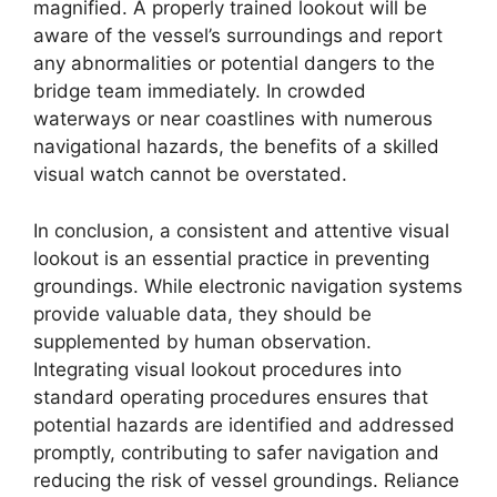
magnified. A properly trained lookout will be
aware of the vessel’s surroundings and report
any abnormalities or potential dangers to the
bridge team immediately. In crowded
waterways or near coastlines with numerous
navigational hazards, the benefits of a skilled
visual watch cannot be overstated.
In conclusion, a consistent and attentive visual
lookout is an essential practice in preventing
groundings. While electronic navigation systems
provide valuable data, they should be
supplemented by human observation.
Integrating visual lookout procedures into
standard operating procedures ensures that
potential hazards are identified and addressed
promptly, contributing to safer navigation and
reducing the risk of vessel groundings. Reliance