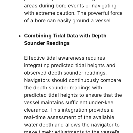
areas during bore events or navigating
with extreme caution. The powerful force
of a bore can easily ground a vessel.
Combining Tidal Data with Depth
Sounder Readings
Effective tidal awareness requires
integrating predicted tidal heights and
observed depth sounder readings.
Navigators should continuously compare
the depth sounder readings with
predicted tidal heights to ensure that the
vessel maintains sufficient under-keel
clearance. This integration provides a
real-time assessment of the available
water depth and allows the navigator to
make timely adjustments to the vessel’s