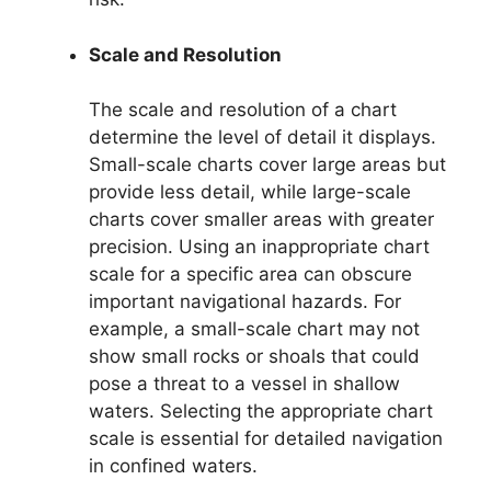
Scale and Resolution
The scale and resolution of a chart
determine the level of detail it displays.
Small-scale charts cover large areas but
provide less detail, while large-scale
charts cover smaller areas with greater
precision. Using an inappropriate chart
scale for a specific area can obscure
important navigational hazards. For
example, a small-scale chart may not
show small rocks or shoals that could
pose a threat to a vessel in shallow
waters. Selecting the appropriate chart
scale is essential for detailed navigation
in confined waters.