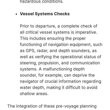
hazardous conditions.
Vessel Systems Checks
Prior to departure, a complete check of
all critical vessel systems is imperative.
This includes ensuring the proper
functioning of navigation equipment, such
as GPS, radar, and depth sounders, as
well as verifying the operational status of
steering, propulsion, and communication
systems. A malfunctioning depth
sounder, for example, can deprive the
navigator of crucial information regarding
water depth, making it difficult to avoid
shallow areas.
The integration of these pre-voyage planning