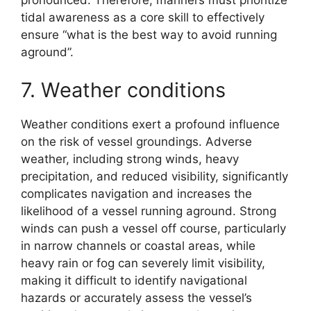
tidal awareness as a core skill to effectively
ensure “what is the best way to avoid running
aground”.
7. Weather conditions
Weather conditions exert a profound influence
on the risk of vessel groundings. Adverse
weather, including strong winds, heavy
precipitation, and reduced visibility, significantly
complicates navigation and increases the
likelihood of a vessel running aground. Strong
winds can push a vessel off course, particularly
in narrow channels or coastal areas, while
heavy rain or fog can severely limit visibility,
making it difficult to identify navigational
hazards or accurately assess the vessel’s