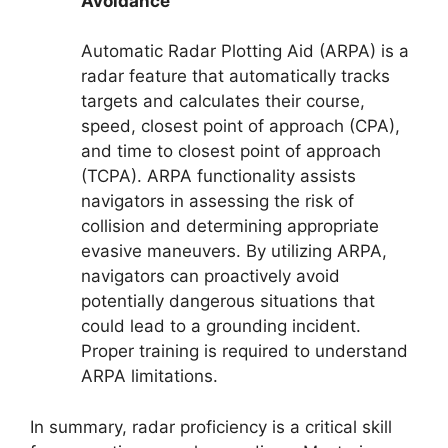
Avoidance
Automatic Radar Plotting Aid (ARPA) is a
radar feature that automatically tracks
targets and calculates their course,
speed, closest point of approach (CPA),
and time to closest point of approach
(TCPA). ARPA functionality assists
navigators in assessing the risk of
collision and determining appropriate
evasive maneuvers. By utilizing ARPA,
navigators can proactively avoid
potentially dangerous situations that
could lead to a grounding incident.
Proper training is required to understand
ARPA limitations.
In summary, radar proficiency is a critical skill