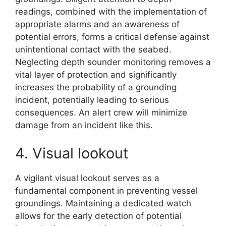
readings, combined with the implementation of
appropriate alarms and an awareness of
potential errors, forms a critical defense against
unintentional contact with the seabed.
Neglecting depth sounder monitoring removes a
vital layer of protection and significantly
increases the probability of a grounding
incident, potentially leading to serious
consequences. An alert crew will minimize
damage from an incident like this.
4. Visual lookout
A vigilant visual lookout serves as a
fundamental component in preventing vessel
groundings. Maintaining a dedicated watch
allows for the early detection of potential