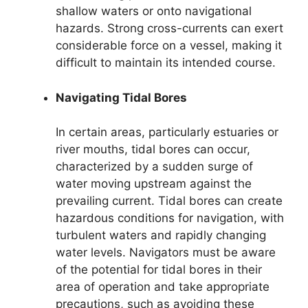
shallow waters or onto navigational
hazards. Strong cross-currents can exert
considerable force on a vessel, making it
difficult to maintain its intended course.
Navigating Tidal Bores
In certain areas, particularly estuaries or
river mouths, tidal bores can occur,
characterized by a sudden surge of
water moving upstream against the
prevailing current. Tidal bores can create
hazardous conditions for navigation, with
turbulent waters and rapidly changing
water levels. Navigators must be aware
of the potential for tidal bores in their
area of operation and take appropriate
precautions, such as avoiding these