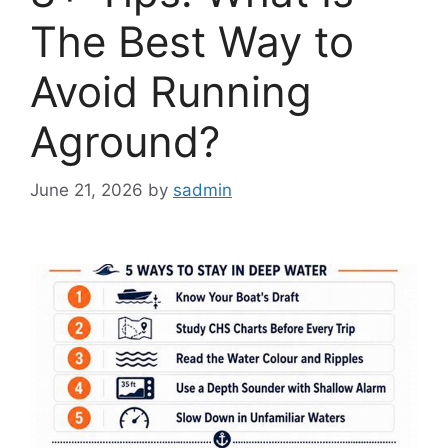
The Best Way to
Avoid Running
Aground?
June 21, 2026
by
sadmin