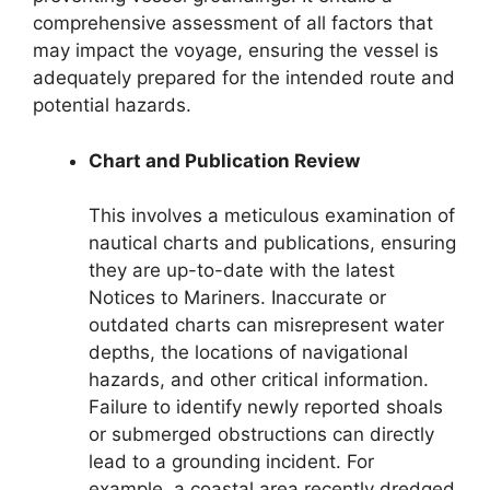
comprehensive assessment of all factors that
may impact the voyage, ensuring the vessel is
adequately prepared for the intended route and
potential hazards.
Chart and Publication Review
This involves a meticulous examination of
nautical charts and publications, ensuring
they are up-to-date with the latest
Notices to Mariners. Inaccurate or
outdated charts can misrepresent water
depths, the locations of navigational
hazards, and other critical information.
Failure to identify newly reported shoals
or submerged obstructions can directly
lead to a grounding incident. For
example, a coastal area recently dredged