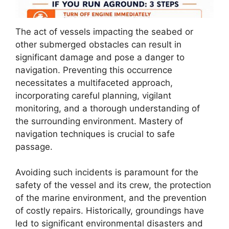
The act of vessels impacting the seabed or
other submerged obstacles can result in
significant damage and pose a danger to
navigation. Preventing this occurrence
necessitates a multifaceted approach,
incorporating careful planning, vigilant
monitoring, and a thorough understanding of
the surrounding environment. Mastery of
navigation techniques is crucial to safe
passage.
Avoiding such incidents is paramount for the
safety of the vessel and its crew, the protection
of the marine environment, and the prevention
of costly repairs. Historically, groundings have
led to significant environmental disasters and