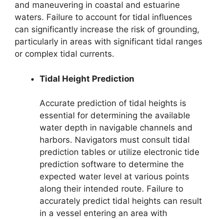
and maneuvering in coastal and estuarine
waters. Failure to account for tidal influences
can significantly increase the risk of grounding,
particularly in areas with significant tidal ranges
or complex tidal currents.
Tidal Height Prediction
Accurate prediction of tidal heights is
essential for determining the available
water depth in navigable channels and
harbors. Navigators must consult tidal
prediction tables or utilize electronic tide
prediction software to determine the
expected water level at various points
along their intended route. Failure to
accurately predict tidal heights can result
in a vessel entering an area with