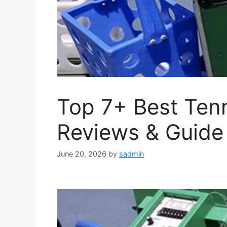
Top 7+ Best Tenn
Reviews & Guide
June 20, 2026
by
sadmin