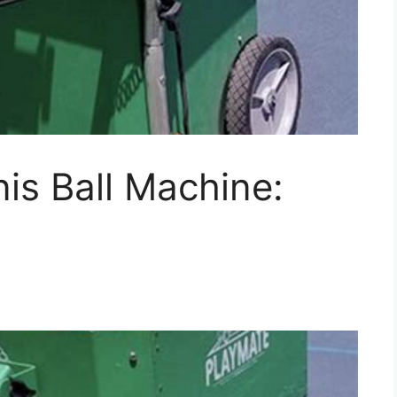
is Ball Machine: