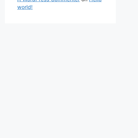
world!