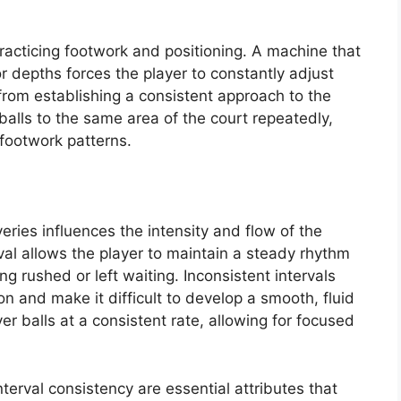
r practicing footwork and positioning. A machine that
or depths forces the player to constantly adjust
rom establishing a consistent approach to the
r balls to the same area of the court repeatedly,
t footwork patterns.
eries influences the intensity and flow of the
rval allows the player to maintain a steady rhythm
g rushed or left waiting. Inconsistent intervals
on and make it difficult to develop a smooth, fluid
ver balls at a consistent rate, allowing for focused
nterval consistency are essential attributes that