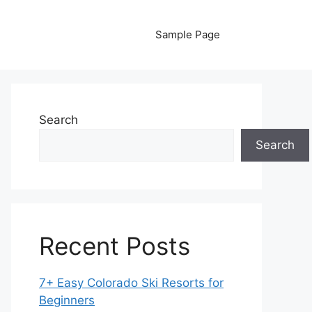
Sample Page
Search
Search
Recent Posts
7+ Easy Colorado Ski Resorts for
Beginners