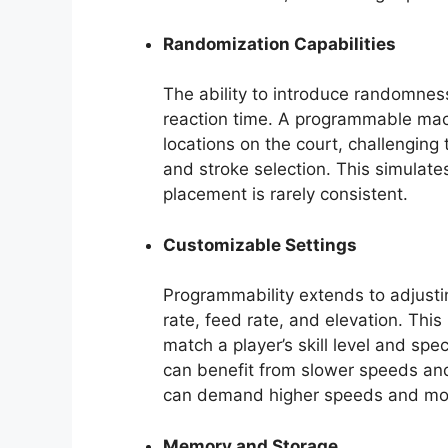
Randomization Capabilities
The ability to introduce randomness
reaction time. A programmable mach
locations on the court, challenging 
and stroke selection. This simulates
placement is rarely consistent.
Customizable Settings
Programmability extends to adjusti
rate, feed rate, and elevation. This l
match a player’s skill level and spec
can benefit from slower speeds and
can demand higher speeds and mor
Memory and Storage