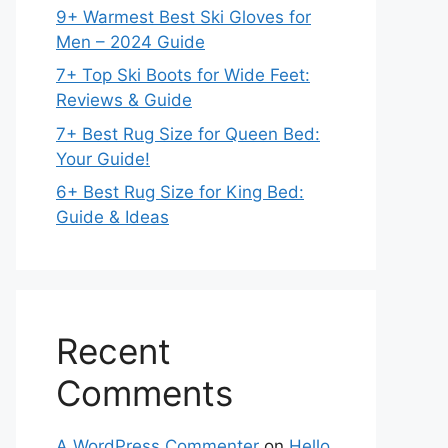
9+ Warmest Best Ski Gloves for
Men – 2024 Guide
7+ Top Ski Boots for Wide Feet:
Reviews & Guide
7+ Best Rug Size for Queen Bed:
Your Guide!
6+ Best Rug Size for King Bed:
Guide & Ideas
Recent
Comments
A WordPress Commenter
on
Hello