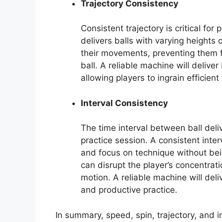
Trajectory Consistency
Consistent trajectory is critical fo
delivers balls with varying heights 
their movements, preventing them f
ball. A reliable machine will delive
allowing players to ingrain efficien
Interval Consistency
The time interval between ball deliv
practice session. A consistent inte
and focus on technique without bein
can disrupt the player’s concentrati
motion. A reliable machine will deli
and productive practice.
In summary, speed, spin, trajectory, and i