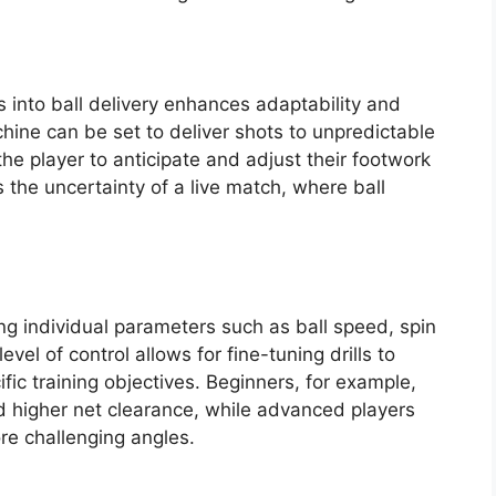
 into ball delivery enhances adaptability and
ine can be set to deliver shots to unpredictable
the player to anticipate and adjust their footwork
 the uncertainty of a live match, where ball
ng individual parameters such as ball speed, spin
evel of control allows for fine-tuning drills to
ific training objectives. Beginners, for example,
 higher net clearance, while advanced players
e challenging angles.