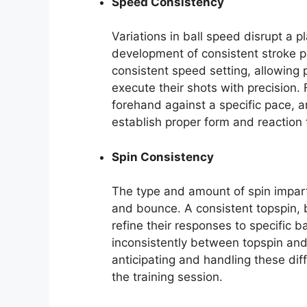
Speed Consistency
Variations in ball speed disrupt a p
development of consistent stroke p
consistent speed setting, allowing 
execute their shots with precision. F
forehand against a specific pace, an
establish proper form and reaction 
Spin Consistency
The type and amount of spin imparted
and bounce. A consistent topspin, ba
refine their responses to specific b
inconsistently between topspin and 
anticipating and handling these diff
the training session.