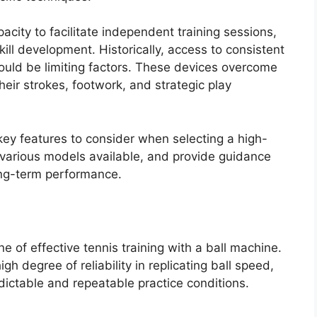
pacity to facilitate independent training sessions,
ill development. Historically, access to consistent
ould be limiting factors. These devices overcome
their strokes, footwork, and strategic play
 key features to consider when selecting a high-
e various models available, and provide guidance
ong-term performance.
ne of effective tennis training with a ball machine.
h degree of reliability in replicating ball speed,
redictable and repeatable practice conditions.