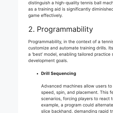
distinguish a high-quality tennis ball mac
as a training aid is significantly diminishe
game effectively.
2. Programmability
Programmability, in the context of a tenni
customize and automate training drills. It
a ‘best’ model, enabling tailored practice
development goals.
Drill Sequencing
Advanced machines allow users to 
speed, spin, and placement. This fe
scenarios, forcing players to react 
example, a program could alternat
slice backhand, demanding rapid tr