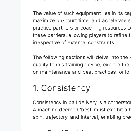
The value of such equipment lies in its ca
maximize on-court time, and accelerate sk
practice partners or coaching resources c
these barriers, allowing players to refine 
irrespective of external constraints.
The following sections will delve into the
quality tennis training device, explore th
on maintenance and best practices for l
1. Consistency
Consistency in ball delivery is a cornersto
A machine deemed ‘best’ must exhibit a hig
spin, trajectory, and interval, enabling p