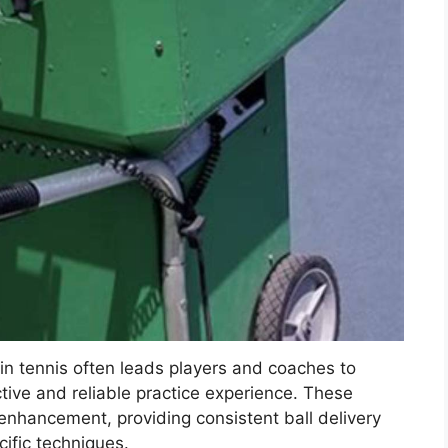
 in tennis often leads players and coaches to
ective and reliable practice experience. These
l enhancement, providing consistent ball delivery
cific techniques.