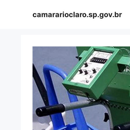
Skip
to
camararioclaro.sp.gov.br
content