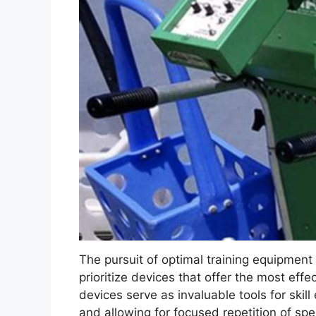
The pursuit of optimal training equipment
prioritize devices that offer the most eff
devices serve as invaluable tools for skil
and allowing for focused repetition of spe