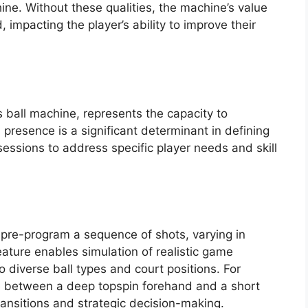
hine. Without these qualities, the machine’s value
d, impacting the player’s ability to improve their
s ball machine, represents the capacity to
s presence is a significant determinant in defining
 sessions to address specific player needs and skill
pre-program a sequence of shots, varying in
ature enables simulation of realistic game
to diverse ball types and court positions. For
e between a deep topspin forehand and a short
ansitions and strategic decision-making.