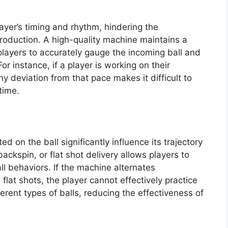
layer’s timing and rhythm, hindering the
roduction. A high-quality machine maintains a
players to accurately gauge the incoming ball and
or instance, if a player is working on their
y deviation from that pace makes it difficult to
time.
 on the ball significantly influence its trajectory
ckspin, or flat shot delivery allows players to
all behaviors. If the machine alternates
flat shots, the player cannot effectively practice
erent types of balls, reducing the effectiveness of