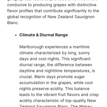
conducive to producing grapes with distinctive
flavor profiles that contribute significantly to the
global recognition of New Zealand Sauvignon
Blanc.
Climate & Diurnal Range
Marlborough experiences a maritime
climate characterized by long, sunny
days and cool nights. This significant
diurnal range, the difference between
daytime and nighttime temperatures, is
crucial. Warm days promote sugar
accumulation in the grapes, while cool
nights preserve acidity. This balance
leads to the vibrant fruit flavors and crisp
acidity characteristic of top-quality New
Zealand Sauvignon Blanc. The Wairau