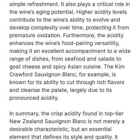
simple refreshment. It also plays a critical role in
the wine’s aging potential. Higher acidity levels
contribute to the wine’s ability to evolve and
develop complexity over time, protecting it from
premature oxidation. Furthermore, the acidity
enhances the wine’s food-pairing versatility,
making it an excellent accompaniment to a wide
range of dishes, from seafood and salads to
goat cheese and spicy Asian cuisine. The Kim
Crawford Sauvignon Blanc, for example, is
known for its ability to cut through rich flavors
and cleanse the palate, largely due to its
pronounced acidity.
In summary, the crisp acidity found in top-tier
New Zealand Sauvignon Blanc is not merely a
desirable characteristic, but an essential
element that defines its style and quality. It