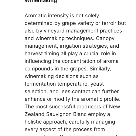
Winemaking
Aromatic intensity is not solely
determined by grape variety or terroir but
also by vineyard management practices
and winemaking techniques. Canopy
management, irrigation strategies, and
harvest timing all play a crucial role in
influencing the concentration of aroma
compounds in the grapes. Similarly,
winemaking decisions such as
fermentation temperature, yeast
selection, and lees contact can further
enhance or modify the aromatic profile.
The most successful producers of New
Zealand Sauvignon Blanc employ a
holistic approach, carefully managing
every aspect of the process from