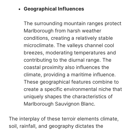
Geographical Influences
The surrounding mountain ranges protect
Marlborough from harsh weather
conditions, creating a relatively stable
microclimate. The valleys channel cool
breezes, moderating temperatures and
contributing to the diurnal range. The
coastal proximity also influences the
climate, providing a maritime influence.
These geographical features combine to
create a specific environmental niche that
uniquely shapes the characteristics of
Marlborough Sauvignon Blanc.
The interplay of these terroir elements climate,
soil, rainfall, and geography dictates the