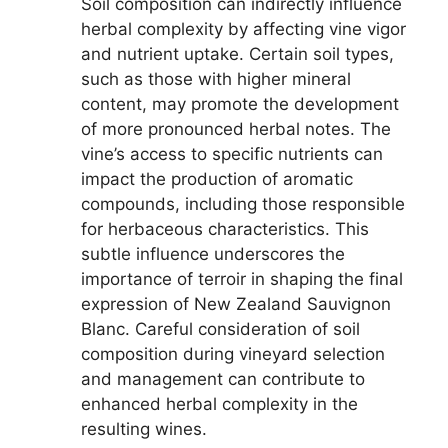
Soil composition can indirectly influence
herbal complexity by affecting vine vigor
and nutrient uptake. Certain soil types,
such as those with higher mineral
content, may promote the development
of more pronounced herbal notes. The
vine’s access to specific nutrients can
impact the production of aromatic
compounds, including those responsible
for herbaceous characteristics. This
subtle influence underscores the
importance of terroir in shaping the final
expression of New Zealand Sauvignon
Blanc. Careful consideration of soil
composition during vineyard selection
and management can contribute to
enhanced herbal complexity in the
resulting wines.