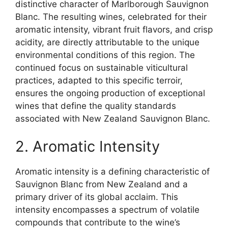
distinctive character of Marlborough Sauvignon
Blanc. The resulting wines, celebrated for their
aromatic intensity, vibrant fruit flavors, and crisp
acidity, are directly attributable to the unique
environmental conditions of this region. The
continued focus on sustainable viticultural
practices, adapted to this specific terroir,
ensures the ongoing production of exceptional
wines that define the quality standards
associated with New Zealand Sauvignon Blanc.
2. Aromatic Intensity
Aromatic intensity is a defining characteristic of
Sauvignon Blanc from New Zealand and a
primary driver of its global acclaim. This
intensity encompasses a spectrum of volatile
compounds that contribute to the wine’s