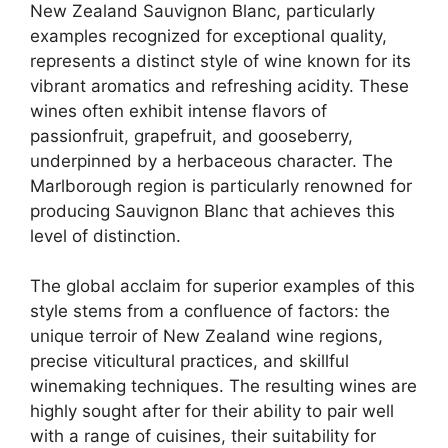
New Zealand Sauvignon Blanc, particularly
examples recognized for exceptional quality,
represents a distinct style of wine known for its
vibrant aromatics and refreshing acidity. These
wines often exhibit intense flavors of
passionfruit, grapefruit, and gooseberry,
underpinned by a herbaceous character. The
Marlborough region is particularly renowned for
producing Sauvignon Blanc that achieves this
level of distinction.
The global acclaim for superior examples of this
style stems from a confluence of factors: the
unique terroir of New Zealand wine regions,
precise viticultural practices, and skillful
winemaking techniques. The resulting wines are
highly sought after for their ability to pair well
with a range of cuisines, their suitability for