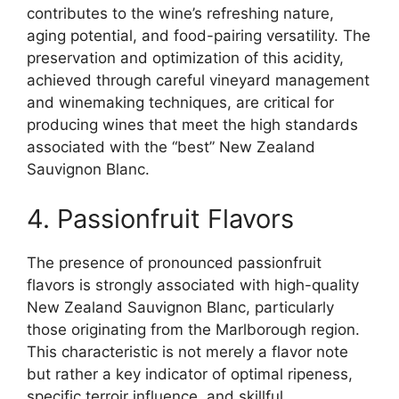
contributes to the wine’s refreshing nature,
aging potential, and food-pairing versatility. The
preservation and optimization of this acidity,
achieved through careful vineyard management
and winemaking techniques, are critical for
producing wines that meet the high standards
associated with the “best” New Zealand
Sauvignon Blanc.
4. Passionfruit Flavors
The presence of pronounced passionfruit
flavors is strongly associated with high-quality
New Zealand Sauvignon Blanc, particularly
those originating from the Marlborough region.
This characteristic is not merely a flavor note
but rather a key indicator of optimal ripeness,
specific terroir influence, and skillful