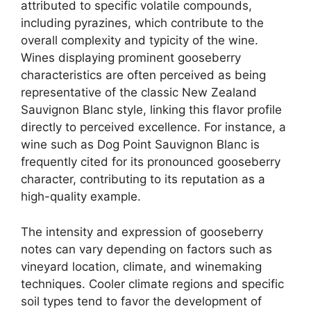
attributed to specific volatile compounds,
including pyrazines, which contribute to the
overall complexity and typicity of the wine.
Wines displaying prominent gooseberry
characteristics are often perceived as being
representative of the classic New Zealand
Sauvignon Blanc style, linking this flavor profile
directly to perceived excellence. For instance, a
wine such as Dog Point Sauvignon Blanc is
frequently cited for its pronounced gooseberry
character, contributing to its reputation as a
high-quality example.
The intensity and expression of gooseberry
notes can vary depending on factors such as
vineyard location, climate, and winemaking
techniques. Cooler climate regions and specific
soil types tend to favor the development of