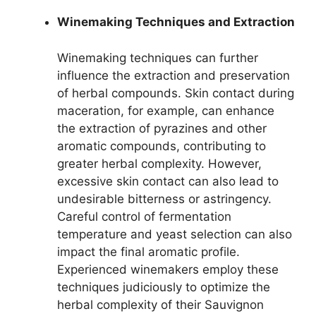
Winemaking Techniques and Extraction
Winemaking techniques can further
influence the extraction and preservation
of herbal compounds. Skin contact during
maceration, for example, can enhance
the extraction of pyrazines and other
aromatic compounds, contributing to
greater herbal complexity. However,
excessive skin contact can also lead to
undesirable bitterness or astringency.
Careful control of fermentation
temperature and yeast selection can also
impact the final aromatic profile.
Experienced winemakers employ these
techniques judiciously to optimize the
herbal complexity of their Sauvignon