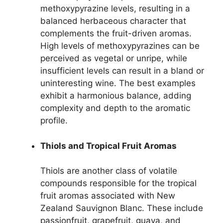
methoxypyrazine levels, resulting in a
balanced herbaceous character that
complements the fruit-driven aromas.
High levels of methoxypyrazines can be
perceived as vegetal or unripe, while
insufficient levels can result in a bland or
uninteresting wine. The best examples
exhibit a harmonious balance, adding
complexity and depth to the aromatic
profile.
Thiols and Tropical Fruit Aromas
Thiols are another class of volatile
compounds responsible for the tropical
fruit aromas associated with New
Zealand Sauvignon Blanc. These include
passionfruit, grapefruit, guava, and