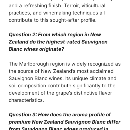
and a refreshing finish. Terroir, viticultural
practices, and winemaking techniques all
contribute to this sought-after profile.
Question 2: From which region in New
Zealand do the highest-rated Sauvignon
Blanc wines originate?
The Marlborough region is widely recognized as
the source of New Zealand’s most acclaimed
Sauvignon Blanc wines. Its unique climate and
soil composition contribute significantly to the
development of the grape’s distinctive flavor
characteristics.
Question 3: How does the aroma profile of
premium New Zealand Sauvignon Blanc differ
from Sauvignon Blanc wines produced in