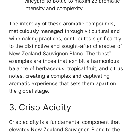
vineyard to bottle to maximize aromatic
intensity and complexity.
The interplay of these aromatic compounds,
meticulously managed through viticultural and
winemaking practices, contributes significantly
to the distinctive and sought-after character of
New Zealand Sauvignon Blanc. The “best”
examples are those that exhibit a harmonious
balance of herbaceous, tropical fruit, and citrus
notes, creating a complex and captivating
aromatic experience that sets them apart on
the global stage.
3. Crisp Acidity
Crisp acidity is a fundamental component that
elevates New Zealand Sauvignon Blanc to the