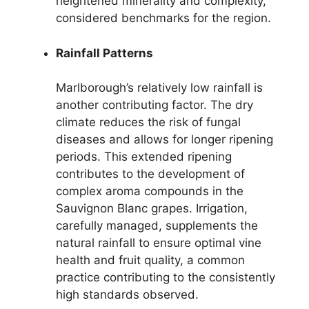
heightened minerality and complexity,
considered benchmarks for the region.
Rainfall Patterns
Marlborough’s relatively low rainfall is
another contributing factor. The dry
climate reduces the risk of fungal
diseases and allows for longer ripening
periods. This extended ripening
contributes to the development of
complex aroma compounds in the
Sauvignon Blanc grapes. Irrigation,
carefully managed, supplements the
natural rainfall to ensure optimal vine
health and fruit quality, a common
practice contributing to the consistently
high standards observed.