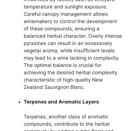
temperature and sunlight exposure.
Careful canopy management allows
winemakers to control the development
of these compounds, ensuring a
balanced herbal character. Overly intense
pyrazines can result in an excessively
vegetal aroma, while insufficient levels
may lead to a wine lacking in complexity.
The optimal balance is crucial for
achieving the desired herbal complexity
characteristic of high-quality New
Zealand Sauvignon Blanc.
Terpenes and Aromatic Layers
Terpenes, another class of aromatic
compounds, contribute to the herbal