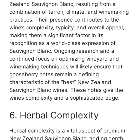
Zealand Sauvignon Blanc, resulting from a
combination of terroir, climate, and winemaking
practices. Their presence contributes to the
wine’s complexity, typicity, and overall appeal,
making them a significant factor in its
recognition as a world-class expression of
Sauvignon Blanc. Ongoing research and a
continued focus on optimizing vineyard and
winemaking techniques will likely ensure that
gooseberry notes remain a defining
characteristic of the “best” New Zealand
Sauvignon Blanc wines. These notes give the
wines complexity and a sophisticated edge.
6. Herbal Complexity
Herbal complexity is a vital aspect of premium
New Zealand Sauvignon Blanc, adding depth