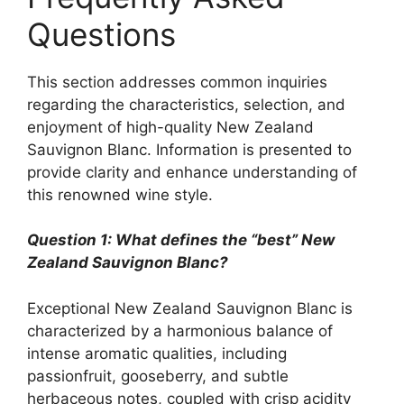
Questions
This section addresses common inquiries
regarding the characteristics, selection, and
enjoyment of high-quality New Zealand
Sauvignon Blanc. Information is presented to
provide clarity and enhance understanding of
this renowned wine style.
Question 1: What defines the “best” New
Zealand Sauvignon Blanc?
Exceptional New Zealand Sauvignon Blanc is
characterized by a harmonious balance of
intense aromatic qualities, including
passionfruit, gooseberry, and subtle
herbaceous notes, coupled with crisp acidity