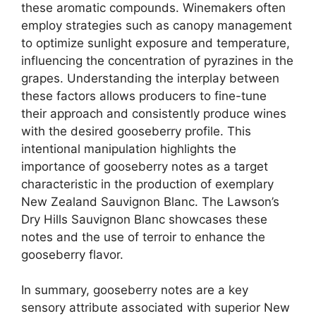
these aromatic compounds. Winemakers often
employ strategies such as canopy management
to optimize sunlight exposure and temperature,
influencing the concentration of pyrazines in the
grapes. Understanding the interplay between
these factors allows producers to fine-tune
their approach and consistently produce wines
with the desired gooseberry profile. This
intentional manipulation highlights the
importance of gooseberry notes as a target
characteristic in the production of exemplary
New Zealand Sauvignon Blanc. The Lawson’s
Dry Hills Sauvignon Blanc showcases these
notes and the use of terroir to enhance the
gooseberry flavor.
In summary, gooseberry notes are a key
sensory attribute associated with superior New