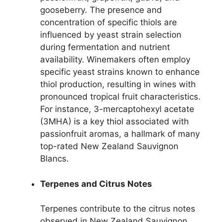
gooseberry. The presence and
concentration of specific thiols are
influenced by yeast strain selection
during fermentation and nutrient
availability. Winemakers often employ
specific yeast strains known to enhance
thiol production, resulting in wines with
pronounced tropical fruit characteristics.
For instance, 3-mercaptohexyl acetate
(3MHA) is a key thiol associated with
passionfruit aromas, a hallmark of many
top-rated New Zealand Sauvignon
Blancs.
Terpenes and Citrus Notes
Terpenes contribute to the citrus notes
observed in New Zealand Sauvignon