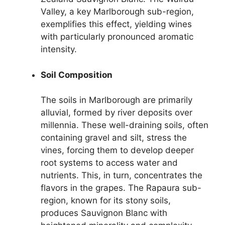
Valley, a key Marlborough sub-region,
exemplifies this effect, yielding wines
with particularly pronounced aromatic
intensity.
Soil Composition
The soils in Marlborough are primarily
alluvial, formed by river deposits over
millennia. These well-draining soils, often
containing gravel and silt, stress the
vines, forcing them to develop deeper
root systems to access water and
nutrients. This, in turn, concentrates the
flavors in the grapes. The Rapaura sub-
region, known for its stony soils,
produces Sauvignon Blanc with