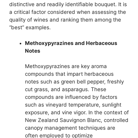
distinctive and readily identifiable bouquet. It is
a critical factor considered when assessing the
quality of wines and ranking them among the
“best” examples.
Methoxypyrazines and Herbaceous
Notes
Methoxypyrazines are key aroma
compounds that impart herbaceous
notes such as green bell pepper, freshly
cut grass, and asparagus. These
compounds are influenced by factors
such as vineyard temperature, sunlight
exposure, and vine vigor. In the context of
New Zealand Sauvignon Blanc, controlled
canopy management techniques are
often employed to optimize