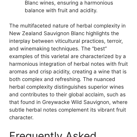
Blanc wines, ensuring a harmonious
balance with fruit and acidity.
The multifaceted nature of herbal complexity in
New Zealand Sauvignon Blanc highlights the
interplay between viticultural practices, terroir,
and winemaking techniques. The “best”
examples of this varietal are characterized by a
harmonious integration of herbal notes with fruit
aromas and crisp acidity, creating a wine that is
both complex and refreshing. The nuanced
herbal complexity distinguishes superior wines
and contributes to their global acclaim, such as
that found in Greywacke Wild Sauvignon, where
subtle herbal notes complement its vibrant fruit
character.
Frequently Asked