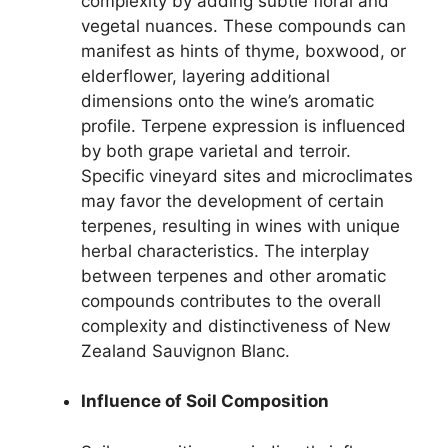
complexity by adding subtle floral and
vegetal nuances. These compounds can
manifest as hints of thyme, boxwood, or
elderflower, layering additional
dimensions onto the wine’s aromatic
profile. Terpene expression is influenced
by both grape varietal and terroir.
Specific vineyard sites and microclimates
may favor the development of certain
terpenes, resulting in wines with unique
herbal characteristics. The interplay
between terpenes and other aromatic
compounds contributes to the overall
complexity and distinctiveness of New
Zealand Sauvignon Blanc.
Influence of Soil Composition