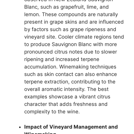
Blanc, such as grapefruit, lime, and
lemon. These compounds are naturally
present in grape skins and are influenced
by factors such as grape ripeness and
vineyard site. Cooler climate regions tend
to produce Sauvignon Blanc with more
pronounced citrus notes due to slower
ripening and increased terpene
accumulation. Winemaking techniques
such as skin contact can also enhance
terpene extraction, contributing to the
overall aromatic intensity. The best
examples showcase a vibrant citrus
character that adds freshness and
complexity to the wine.
Impact of Vineyard Management and