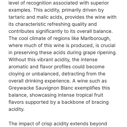
level of recognition associated with superior
examples. This acidity, primarily driven by
tartaric and malic acids, provides the wine with
its characteristic refreshing quality and
contributes significantly to its overall balance.
The cool climate of regions like Marlborough,
where much of this wine is produced, is crucial
in preserving these acids during grape ripening.
Without this vibrant acidity, the intense
aromatic and flavor profiles could become
cloying or unbalanced, detracting from the
overall drinking experience. A wine such as
Greywacke Sauvignon Blanc exemplifies this
balance, showcasing intense tropical fruit
flavors supported by a backbone of bracing
acidity.
The impact of crisp acidity extends beyond