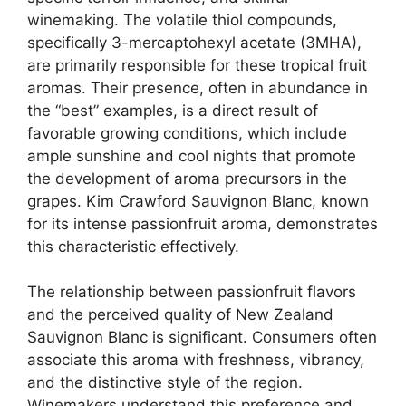
winemaking. The volatile thiol compounds,
specifically 3-mercaptohexyl acetate (3MHA),
are primarily responsible for these tropical fruit
aromas. Their presence, often in abundance in
the “best” examples, is a direct result of
favorable growing conditions, which include
ample sunshine and cool nights that promote
the development of aroma precursors in the
grapes. Kim Crawford Sauvignon Blanc, known
for its intense passionfruit aroma, demonstrates
this characteristic effectively.
The relationship between passionfruit flavors
and the perceived quality of New Zealand
Sauvignon Blanc is significant. Consumers often
associate this aroma with freshness, vibrancy,
and the distinctive style of the region.
Winemakers understand this preference and