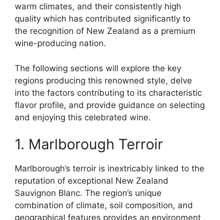
warm climates, and their consistently high
quality which has contributed significantly to
the recognition of New Zealand as a premium
wine-producing nation.
The following sections will explore the key
regions producing this renowned style, delve
into the factors contributing to its characteristic
flavor profile, and provide guidance on selecting
and enjoying this celebrated wine.
1. Marlborough Terroir
Marlborough’s terroir is inextricably linked to the
reputation of exceptional New Zealand
Sauvignon Blanc. The region’s unique
combination of climate, soil composition, and
geographical features provides an environment