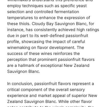
employ techniques such as specific yeast
selection and controlled fermentation
temperatures to enhance the expression of
these thiols. Cloudy Bay Sauvignon Blanc, for
instance, has consistently achieved high ratings
due in part to its well-defined passionfruit
profile, showcasing the impact of careful
winemaking on flavor development. The
success of these wines reinforces the
perception that prominent passionfruit flavors
are a hallmark of exceptional New Zealand
Sauvignon Blanc.
In conclusion, passionfruit flavors represent a
critical component of the overall sensory
experience and market appeal of superior New
Zealand Sauvignon Blanc. While other flavor