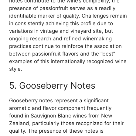
notes contribute to the wine’s complexity, the
presence of passionfruit serves as a readily
identifiable marker of quality. Challenges remain
in consistently achieving this profile due to
variations in vintage and vineyard site, but
ongoing research and refined winemaking
practices continue to reinforce the association
between passionfruit flavors and the “best”
examples of this internationally recognized wine
style.
5. Gooseberry Notes
Gooseberry notes represent a significant
aromatic and flavor component frequently
found in Sauvignon Blanc wines from New
Zealand, particularly those recognized for their
quality. The presence of these notes is