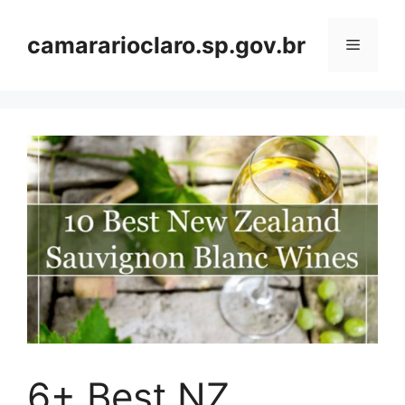
Skip
to
camararioclaro.sp.gov.br
Menu
content
6+ Best NZ