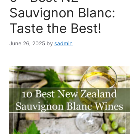
Sauvignon Blanc:
Taste the Best!
June 26, 2025
by
sadmin