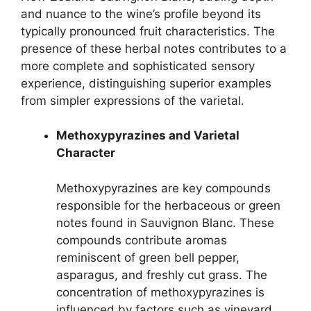
and nuance to the wine’s profile beyond its
typically pronounced fruit characteristics. The
presence of these herbal notes contributes to a
more complete and sophisticated sensory
experience, distinguishing superior examples
from simpler expressions of the varietal.
Methoxypyrazines and Varietal
Character
Methoxypyrazines are key compounds
responsible for the herbaceous or green
notes found in Sauvignon Blanc. These
compounds contribute aromas
reminiscent of green bell pepper,
asparagus, and freshly cut grass. The
concentration of methoxypyrazines is
influenced by factors such as vineyard