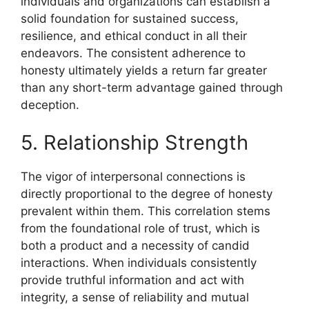
individuals and organizations can establish a
solid foundation for sustained success,
resilience, and ethical conduct in all their
endeavors. The consistent adherence to
honesty ultimately yields a return far greater
than any short-term advantage gained through
deception.
5. Relationship Strength
The vigor of interpersonal connections is
directly proportional to the degree of honesty
prevalent within them. This correlation stems
from the foundational role of trust, which is
both a product and a necessity of candid
interactions. When individuals consistently
provide truthful information and act with
integrity, a sense of reliability and mutual