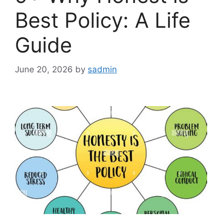
Best Policy: A Life
Guide
June 20, 2026
by
sadmin