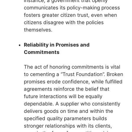
instance, a government that openly
communicates its policy-making process
fosters greater citizen trust, even when
citizens disagree with the policies
themselves.
Reliability in Promises and
Commitments
The act of honoring commitments is vital
to cementing a “Trust Foundation”. Broken
promises erode confidence, while fulfilled
agreements reinforce the belief that
future interactions will be equally
dependable. A supplier who consistently
delivers goods on time and within the
specified quality parameters builds
stronger relationships with its clients,