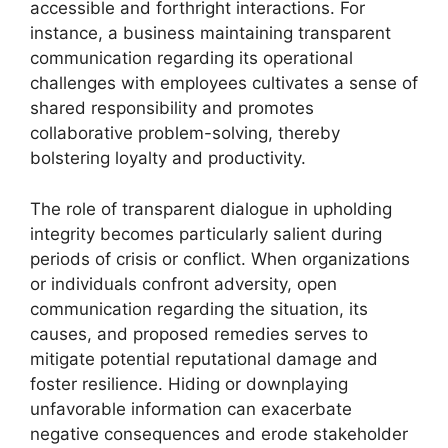
accessible and forthright interactions. For
instance, a business maintaining transparent
communication regarding its operational
challenges with employees cultivates a sense of
shared responsibility and promotes
collaborative problem-solving, thereby
bolstering loyalty and productivity.
The role of transparent dialogue in upholding
integrity becomes particularly salient during
periods of crisis or conflict. When organizations
or individuals confront adversity, open
communication regarding the situation, its
causes, and proposed remedies serves to
mitigate potential reputational damage and
foster resilience. Hiding or downplaying
unfavorable information can exacerbate
negative consequences and erode stakeholder