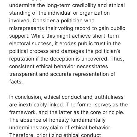
undermine the long-term credibility and ethical
standing of the individual or organization
involved. Consider a politician who
misrepresents their voting record to gain public
support. While this might achieve short-term
electoral success, it erodes public trust in the
political process and damages the politician’s
reputation if the deception is uncovered. Thus,
consistent ethical behavior necessitates
transparent and accurate representation of
facts.
In conclusion, ethical conduct and truthfulness
are inextricably linked. The former serves as the
framework, and the latter as the core principle.
The absence of honesty fundamentally
undermines any claim of ethical behavior.
Therefore, prioritizing ethical conduct