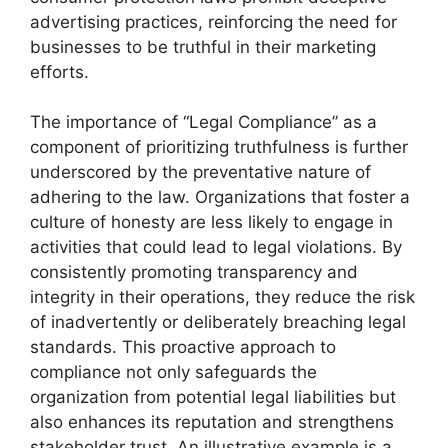
advertising practices, reinforcing the need for
businesses to be truthful in their marketing
efforts.
The importance of “Legal Compliance” as a
component of prioritizing truthfulness is further
underscored by the preventative nature of
adhering to the law. Organizations that foster a
culture of honesty are less likely to engage in
activities that could lead to legal violations. By
consistently promoting transparency and
integrity in their operations, they reduce the risk
of inadvertently or deliberately breaching legal
standards. This proactive approach to
compliance not only safeguards the
organization from potential legal liabilities but
also enhances its reputation and strengthens
stakeholder trust. An illustrative example is a