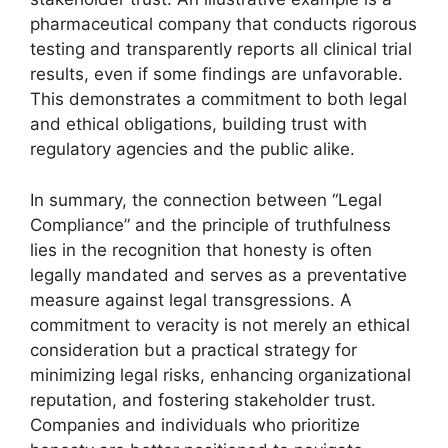
pharmaceutical company that conducts rigorous
testing and transparently reports all clinical trial
results, even if some findings are unfavorable.
This demonstrates a commitment to both legal
and ethical obligations, building trust with
regulatory agencies and the public alike.
In summary, the connection between “Legal
Compliance” and the principle of truthfulness
lies in the recognition that honesty is often
legally mandated and serves as a preventative
measure against legal transgressions. A
commitment to veracity is not merely an ethical
consideration but a practical strategy for
minimizing legal risks, enhancing organizational
reputation, and fostering stakeholder trust.
Companies and individuals who prioritize