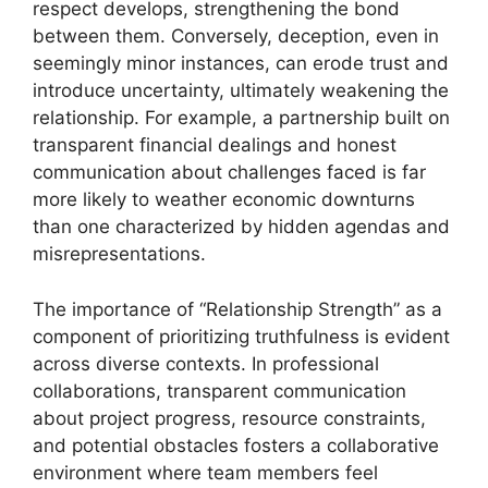
respect develops, strengthening the bond
between them. Conversely, deception, even in
seemingly minor instances, can erode trust and
introduce uncertainty, ultimately weakening the
relationship. For example, a partnership built on
transparent financial dealings and honest
communication about challenges faced is far
more likely to weather economic downturns
than one characterized by hidden agendas and
misrepresentations.
The importance of “Relationship Strength” as a
component of prioritizing truthfulness is evident
across diverse contexts. In professional
collaborations, transparent communication
about project progress, resource constraints,
and potential obstacles fosters a collaborative
environment where team members feel