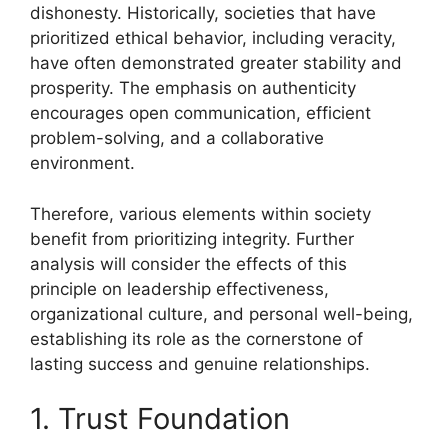
dishonesty. Historically, societies that have
prioritized ethical behavior, including veracity,
have often demonstrated greater stability and
prosperity. The emphasis on authenticity
encourages open communication, efficient
problem-solving, and a collaborative
environment.
Therefore, various elements within society
benefit from prioritizing integrity. Further
analysis will consider the effects of this
principle on leadership effectiveness,
organizational culture, and personal well-being,
establishing its role as the cornerstone of
lasting success and genuine relationships.
1. Trust Foundation