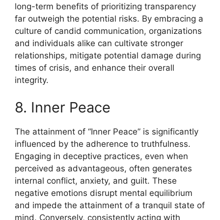
long-term benefits of prioritizing transparency
far outweigh the potential risks. By embracing a
culture of candid communication, organizations
and individuals alike can cultivate stronger
relationships, mitigate potential damage during
times of crisis, and enhance their overall
integrity.
8. Inner Peace
The attainment of “Inner Peace” is significantly
influenced by the adherence to truthfulness.
Engaging in deceptive practices, even when
perceived as advantageous, often generates
internal conflict, anxiety, and guilt. These
negative emotions disrupt mental equilibrium
and impede the attainment of a tranquil state of
mind. Conversely, consistently acting with