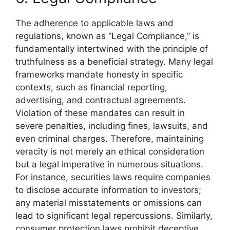
The adherence to applicable laws and
regulations, known as “Legal Compliance,” is
fundamentally intertwined with the principle of
truthfulness as a beneficial strategy. Many legal
frameworks mandate honesty in specific
contexts, such as financial reporting,
advertising, and contractual agreements.
Violation of these mandates can result in
severe penalties, including fines, lawsuits, and
even criminal charges. Therefore, maintaining
veracity is not merely an ethical consideration
but a legal imperative in numerous situations.
For instance, securities laws require companies
to disclose accurate information to investors;
any material misstatements or omissions can
lead to significant legal repercussions. Similarly,
consumer protection laws prohibit deceptive