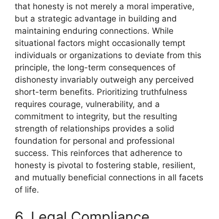
that honesty is not merely a moral imperative,
but a strategic advantage in building and
maintaining enduring connections. While
situational factors might occasionally tempt
individuals or organizations to deviate from this
principle, the long-term consequences of
dishonesty invariably outweigh any perceived
short-term benefits. Prioritizing truthfulness
requires courage, vulnerability, and a
commitment to integrity, but the resulting
strength of relationships provides a solid
foundation for personal and professional
success. This reinforces that adherence to
honesty is pivotal to fostering stable, resilient,
and mutually beneficial connections in all facets
of life.
6. Legal Compliance