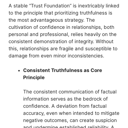
A stable “Trust Foundation” is inextricably linked
to the principle that prioritizing truthfulness is
the most advantageous strategy. The
cultivation of confidence in relationships, both
personal and professional, relies heavily on the
consistent demonstration of integrity. Without
this, relationships are fragile and susceptible to
damage from even minor inconsistencies.
Consistent Truthfulness as Core
Principle
The consistent communication of factual
information serves as the bedrock of
confidence. A deviation from factual
accuracy, even when intended to mitigate
negative outcomes, can create suspicion
and undermine established reliability. A