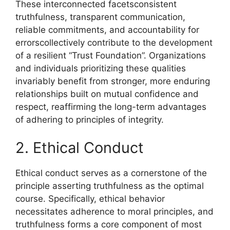
These interconnected facetsconsistent
truthfulness, transparent communication,
reliable commitments, and accountability for
errorscollectively contribute to the development
of a resilient “Trust Foundation”. Organizations
and individuals prioritizing these qualities
invariably benefit from stronger, more enduring
relationships built on mutual confidence and
respect, reaffirming the long-term advantages
of adhering to principles of integrity.
2. Ethical Conduct
Ethical conduct serves as a cornerstone of the
principle asserting truthfulness as the optimal
course. Specifically, ethical behavior
necessitates adherence to moral principles, and
truthfulness forms a core component of most