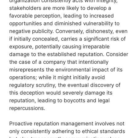
organization consistently acts with integrity,
stakeholders are more likely to develop a
favorable perception, leading to increased
opportunities and diminished vulnerability to
negative publicity. Conversely, dishonesty, even
if initially concealed, carries a significant risk of
exposure, potentially causing irreparable
damage to the established reputation. Consider
the case of a company that intentionally
misrepresents the environmental impact of its
operations; while it might initially avoid
regulatory scrutiny, the eventual discovery of
this deception would severely damage its
reputation, leading to boycotts and legal
repercussions.
Proactive reputation management involves not
only consistently adhering to ethical standards