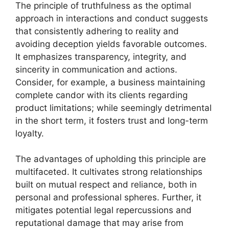
The principle of truthfulness as the optimal
approach in interactions and conduct suggests
that consistently adhering to reality and
avoiding deception yields favorable outcomes.
It emphasizes transparency, integrity, and
sincerity in communication and actions.
Consider, for example, a business maintaining
complete candor with its clients regarding
product limitations; while seemingly detrimental
in the short term, it fosters trust and long-term
loyalty.
The advantages of upholding this principle are
multifaceted. It cultivates strong relationships
built on mutual respect and reliance, both in
personal and professional spheres. Further, it
mitigates potential legal repercussions and
reputational damage that may arise from