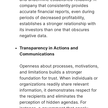
company that consistently provides
accurate financial reports, even during
periods of decreased profitability,
establishes a stronger relationship with
its investors than one that obscures
negative data.
Transparency in Actions and
Communications
Openness about processes, motivations,
and limitations builds a stronger
foundation for trust. When individuals or
organizations readily share relevant
information, it demonstrates respect for
the recipients and eliminates the
perception of hidden agendas. For