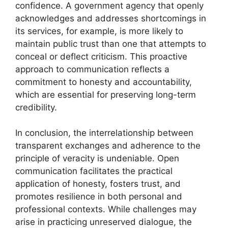
confidence. A government agency that openly
acknowledges and addresses shortcomings in
its services, for example, is more likely to
maintain public trust than one that attempts to
conceal or deflect criticism. This proactive
approach to communication reflects a
commitment to honesty and accountability,
which are essential for preserving long-term
credibility.
In conclusion, the interrelationship between
transparent exchanges and adherence to the
principle of veracity is undeniable. Open
communication facilitates the practical
application of honesty, fosters trust, and
promotes resilience in both personal and
professional contexts. While challenges may
arise in practicing unreserved dialogue, the