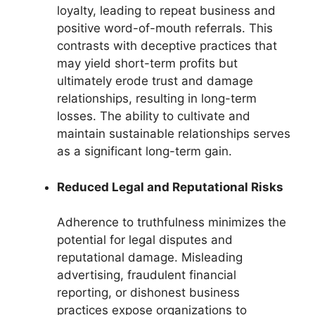
loyalty, leading to repeat business and
positive word-of-mouth referrals. This
contrasts with deceptive practices that
may yield short-term profits but
ultimately erode trust and damage
relationships, resulting in long-term
losses. The ability to cultivate and
maintain sustainable relationships serves
as a significant long-term gain.
Reduced Legal and Reputational Risks
Adherence to truthfulness minimizes the
potential for legal disputes and
reputational damage. Misleading
advertising, fraudulent financial
reporting, or dishonest business
practices expose organizations to