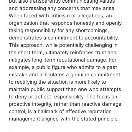
but also transparently communicating values
and addressing any concerns that may arise.
When faced with criticism or allegations, an
organization that responds honestly and openly,
taking responsibility for any shortcomings,
demonstrates a commitment to accountability.
This approach, while potentially challenging in
the short term, ultimately reinforces trust and
mitigates long-term reputational damage. For
example, a public figure who admits to a past
mistake and articulates a genuine commitment
to rectifying the situation is more likely to
maintain public support than one who attempts
to deny or deflect responsibility. The focus on
proactive integrity, rather than reactive damage
control, is a hallmark of effective reputation
management aligned with the stated principle.