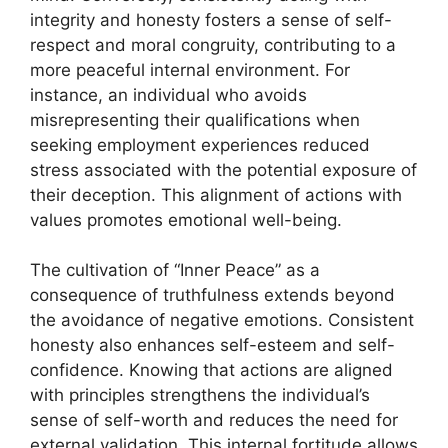
integrity and honesty fosters a sense of self-
respect and moral congruity, contributing to a
more peaceful internal environment. For
instance, an individual who avoids
misrepresenting their qualifications when
seeking employment experiences reduced
stress associated with the potential exposure of
their deception. This alignment of actions with
values promotes emotional well-being.
The cultivation of “Inner Peace” as a
consequence of truthfulness extends beyond
the avoidance of negative emotions. Consistent
honesty also enhances self-esteem and self-
confidence. Knowing that actions are aligned
with principles strengthens the individual’s
sense of self-worth and reduces the need for
external validation. This internal fortitude allows