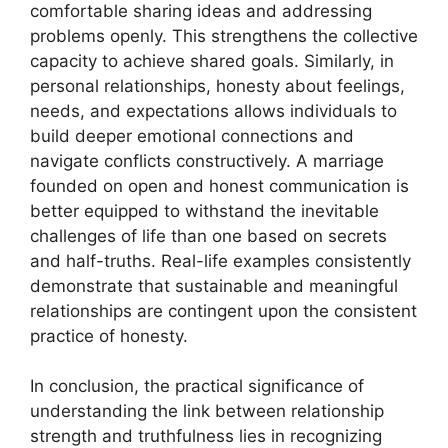
comfortable sharing ideas and addressing
problems openly. This strengthens the collective
capacity to achieve shared goals. Similarly, in
personal relationships, honesty about feelings,
needs, and expectations allows individuals to
build deeper emotional connections and
navigate conflicts constructively. A marriage
founded on open and honest communication is
better equipped to withstand the inevitable
challenges of life than one based on secrets
and half-truths. Real-life examples consistently
demonstrate that sustainable and meaningful
relationships are contingent upon the consistent
practice of honesty.
In conclusion, the practical significance of
understanding the link between relationship
strength and truthfulness lies in recognizing