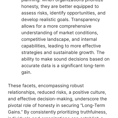
honesty, they are better equipped to
assess risks, identify opportunities, and
develop realistic goals. Transparency
allows for a more comprehensive
understanding of market conditions,
competitive landscape, and internal
capabilities, leading to more effective
strategies and sustainable growth. The
ability to make sound decisions based on
accurate data is a significant long-term
gain.
These facets, encompassing robust
relationships, reduced risks, a positive culture,
and effective decision-making, underscore the
pivotal role of honesty in securing “Long-Term
Gains.” By consistently prioritizing truthfulness,