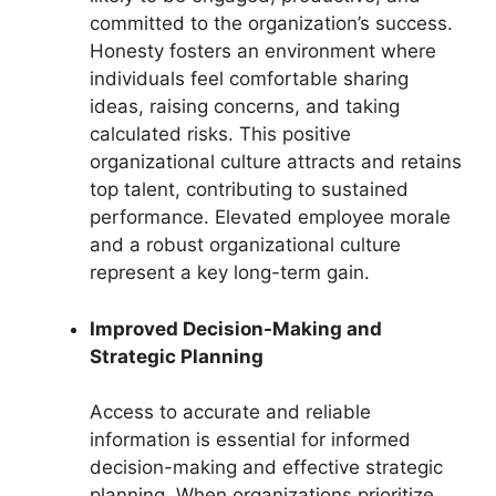
committed to the organization’s success.
Honesty fosters an environment where
individuals feel comfortable sharing
ideas, raising concerns, and taking
calculated risks. This positive
organizational culture attracts and retains
top talent, contributing to sustained
performance. Elevated employee morale
and a robust organizational culture
represent a key long-term gain.
Improved Decision-Making and
Strategic Planning
Access to accurate and reliable
information is essential for informed
decision-making and effective strategic
planning. When organizations prioritize