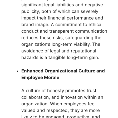
significant legal liabilities and negative
publicity, both of which can severely
impact their financial performance and
brand image. A commitment to ethical
conduct and transparent communication
reduces these risks, safeguarding the
organization’s long-term viability. The
avoidance of legal and reputational
hazards is a tangible long-term gain.
Enhanced Organizational Culture and
Employee Morale
A culture of honesty promotes trust,
collaboration, and innovation within an
organization. When employees feel
valued and respected, they are more
likely to be engaged, productive, and