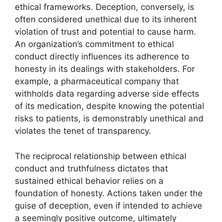
ethical frameworks. Deception, conversely, is
often considered unethical due to its inherent
violation of trust and potential to cause harm.
An organization’s commitment to ethical
conduct directly influences its adherence to
honesty in its dealings with stakeholders. For
example, a pharmaceutical company that
withholds data regarding adverse side effects
of its medication, despite knowing the potential
risks to patients, is demonstrably unethical and
violates the tenet of transparency.
The reciprocal relationship between ethical
conduct and truthfulness dictates that
sustained ethical behavior relies on a
foundation of honesty. Actions taken under the
guise of deception, even if intended to achieve
a seemingly positive outcome, ultimately