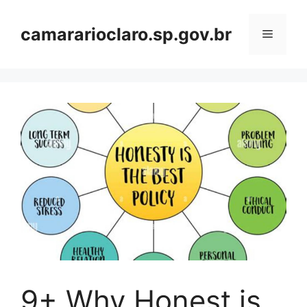
Skip
to
camararioclaro.sp.gov.br
Menu
content
9+ Why Honest is