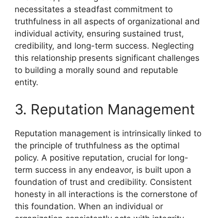
necessitates a steadfast commitment to
truthfulness in all aspects of organizational and
individual activity, ensuring sustained trust,
credibility, and long-term success. Neglecting
this relationship presents significant challenges
to building a morally sound and reputable
entity.
3. Reputation Management
Reputation management is intrinsically linked to
the principle of truthfulness as the optimal
policy. A positive reputation, crucial for long-
term success in any endeavor, is built upon a
foundation of trust and credibility. Consistent
honesty in all interactions is the cornerstone of
this foundation. When an individual or