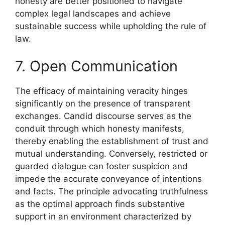
honesty are better positioned to navigate
complex legal landscapes and achieve
sustainable success while upholding the rule of
law.
7. Open Communication
The efficacy of maintaining veracity hinges
significantly on the presence of transparent
exchanges. Candid discourse serves as the
conduit through which honesty manifests,
thereby enabling the establishment of trust and
mutual understanding. Conversely, restricted or
guarded dialogue can foster suspicion and
impede the accurate conveyance of intentions
and facts. The principle advocating truthfulness
as the optimal approach finds substantive
support in an environment characterized by