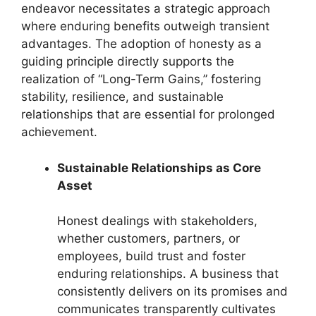
endeavor necessitates a strategic approach
where enduring benefits outweigh transient
advantages. The adoption of honesty as a
guiding principle directly supports the
realization of “Long-Term Gains,” fostering
stability, resilience, and sustainable
relationships that are essential for prolonged
achievement.
Sustainable Relationships as Core
Asset
Honest dealings with stakeholders,
whether customers, partners, or
employees, build trust and foster
enduring relationships. A business that
consistently delivers on its promises and
communicates transparently cultivates