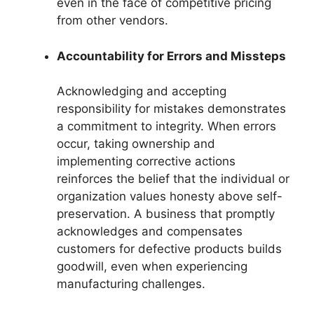
even in the face of competitive pricing
from other vendors.
Accountability for Errors and Missteps
Acknowledging and accepting
responsibility for mistakes demonstrates
a commitment to integrity. When errors
occur, taking ownership and
implementing corrective actions
reinforces the belief that the individual or
organization values honesty above self-
preservation. A business that promptly
acknowledges and compensates
customers for defective products builds
goodwill, even when experiencing
manufacturing challenges.