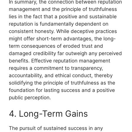
In summary, the connection between reputation
management and the principle of truthfulness
lies in the fact that a positive and sustainable
reputation is fundamentally dependent on
consistent honesty. While deceptive practices
might offer short-term advantages, the long-
term consequences of eroded trust and
damaged credibility far outweigh any perceived
benefits. Effective reputation management
requires a commitment to transparency,
accountability, and ethical conduct, thereby
solidifying the principle of truthfulness as the
foundation for lasting success and a positive
public perception.
4. Long-Term Gains
The pursuit of sustained success in any