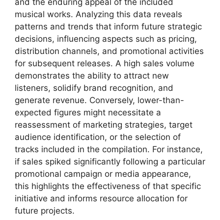
and the enduring appeal of the included
musical works. Analyzing this data reveals
patterns and trends that inform future strategic
decisions, influencing aspects such as pricing,
distribution channels, and promotional activities
for subsequent releases. A high sales volume
demonstrates the ability to attract new
listeners, solidify brand recognition, and
generate revenue. Conversely, lower-than-
expected figures might necessitate a
reassessment of marketing strategies, target
audience identification, or the selection of
tracks included in the compilation. For instance,
if sales spiked significantly following a particular
promotional campaign or media appearance,
this highlights the effectiveness of that specific
initiative and informs resource allocation for
future projects.