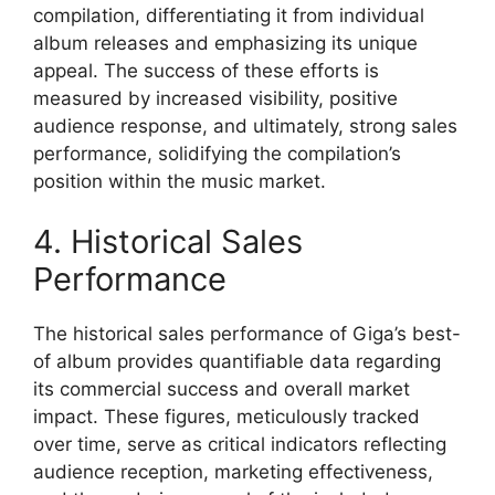
compilation, differentiating it from individual
album releases and emphasizing its unique
appeal. The success of these efforts is
measured by increased visibility, positive
audience response, and ultimately, strong sales
performance, solidifying the compilation’s
position within the music market.
4. Historical Sales
Performance
The historical sales performance of Giga’s best-
of album provides quantifiable data regarding
its commercial success and overall market
impact. These figures, meticulously tracked
over time, serve as critical indicators reflecting
audience reception, marketing effectiveness,