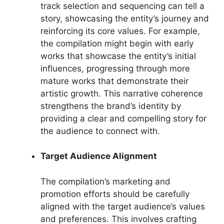
track selection and sequencing can tell a
story, showcasing the entity’s journey and
reinforcing its core values. For example,
the compilation might begin with early
works that showcase the entity’s initial
influences, progressing through more
mature works that demonstrate their
artistic growth. This narrative coherence
strengthens the brand’s identity by
providing a clear and compelling story for
the audience to connect with.
Target Audience Alignment
The compilation’s marketing and
promotion efforts should be carefully
aligned with the target audience’s values
and preferences. This involves crafting