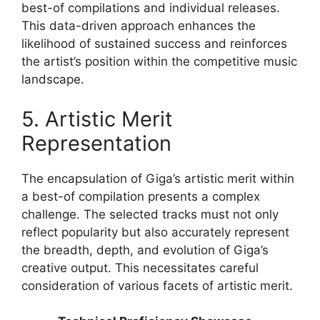
best-of compilations and individual releases.
This data-driven approach enhances the
likelihood of sustained success and reinforces
the artist’s position within the competitive music
landscape.
5. Artistic Merit
Representation
The encapsulation of Giga’s artistic merit within
a best-of compilation presents a complex
challenge. The selected tracks must not only
reflect popularity but also accurately represent
the breadth, depth, and evolution of Giga’s
creative output. This necessitates careful
consideration of various facets of artistic merit.