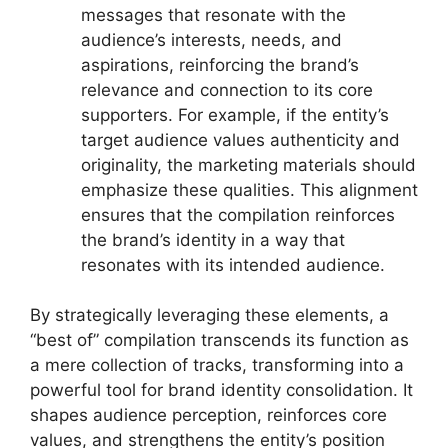
messages that resonate with the
audience’s interests, needs, and
aspirations, reinforcing the brand’s
relevance and connection to its core
supporters. For example, if the entity’s
target audience values authenticity and
originality, the marketing materials should
emphasize these qualities. This alignment
ensures that the compilation reinforces
the brand’s identity in a way that
resonates with its intended audience.
By strategically leveraging these elements, a
“best of” compilation transcends its function as
a mere collection of tracks, transforming into a
powerful tool for brand identity consolidation. It
shapes audience perception, reinforces core
values, and strengthens the entity’s position