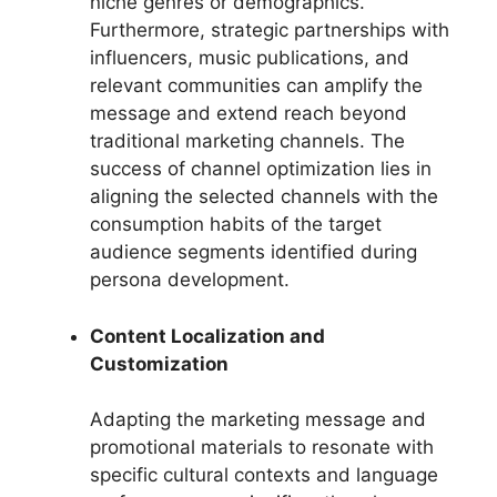
niche genres or demographics.
Furthermore, strategic partnerships with
influencers, music publications, and
relevant communities can amplify the
message and extend reach beyond
traditional marketing channels. The
success of channel optimization lies in
aligning the selected channels with the
consumption habits of the target
audience segments identified during
persona development.
Content Localization and
Customization
Adapting the marketing message and
promotional materials to resonate with
specific cultural contexts and language