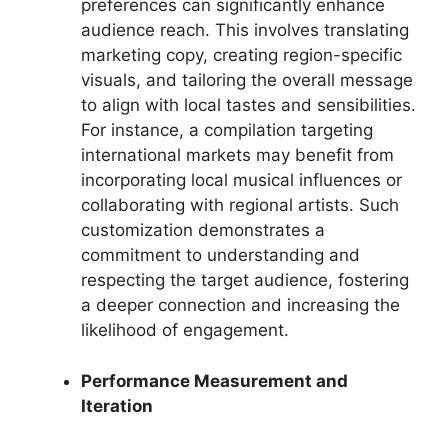
preferences can significantly enhance
audience reach. This involves translating
marketing copy, creating region-specific
visuals, and tailoring the overall message
to align with local tastes and sensibilities.
For instance, a compilation targeting
international markets may benefit from
incorporating local musical influences or
collaborating with regional artists. Such
customization demonstrates a
commitment to understanding and
respecting the target audience, fostering
a deeper connection and increasing the
likelihood of engagement.
Performance Measurement and
Iteration