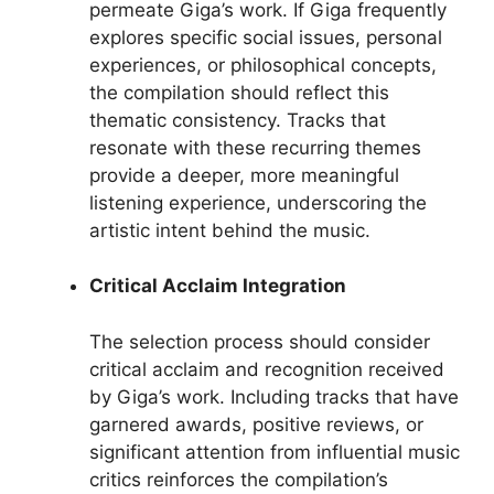
permeate Giga’s work. If Giga frequently
explores specific social issues, personal
experiences, or philosophical concepts,
the compilation should reflect this
thematic consistency. Tracks that
resonate with these recurring themes
provide a deeper, more meaningful
listening experience, underscoring the
artistic intent behind the music.
Critical Acclaim Integration
The selection process should consider
critical acclaim and recognition received
by Giga’s work. Including tracks that have
garnered awards, positive reviews, or
significant attention from influential music
critics reinforces the compilation’s