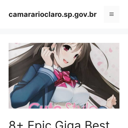
Skip
to
camararioclaro.sp.gov.br
Menu
content
8+ Epic Giga Best