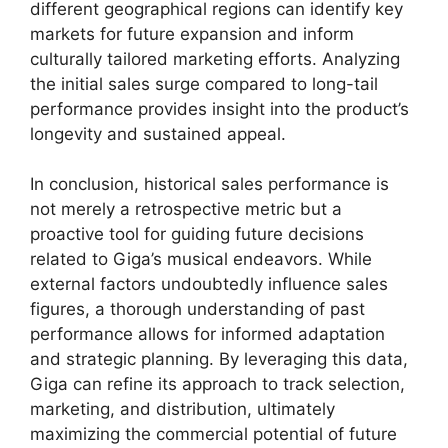
different geographical regions can identify key
markets for future expansion and inform
culturally tailored marketing efforts. Analyzing
the initial sales surge compared to long-tail
performance provides insight into the product’s
longevity and sustained appeal.
In conclusion, historical sales performance is
not merely a retrospective metric but a
proactive tool for guiding future decisions
related to Giga’s musical endeavors. While
external factors undoubtedly influence sales
figures, a thorough understanding of past
performance allows for informed adaptation
and strategic planning. By leveraging this data,
Giga can refine its approach to track selection,
marketing, and distribution, ultimately
maximizing the commercial potential of future