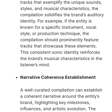
tracks that exemplify the unique sounds,
styles, and musical characteristics, the
compilation solidifies the brand’s auditory
identity. For example, if the entity is
known for a specific instrument, vocal
style, or production technique, the
compilation should prominently feature
tracks that showcase these elements.
This consistent sonic identity reinforces
the brand’s musical characteristics in the
listener’s mind.
Narrative Coherence Establishment
A well-curated compilation can establish
a coherent narrative around the entity’s
brand, highlighting key milestones,
influences, and artistic evolution. The