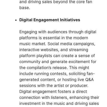
and driving sales beyond the core fan
base.
Digital Engagement Initiatives
Engaging with audiences through digital
platforms is essential in the modern
music market. Social media campaigns,
interactive websites, and streaming
platform playlists can create a sense of
community and generate excitement for
the compilation’s release. This might
include running contests, soliciting fan-
generated content, or hosting live Q&A
sessions with the artist or producer.
Digital engagement fosters a direct
connection with listeners, enhancing their
investment in the music and driving sales