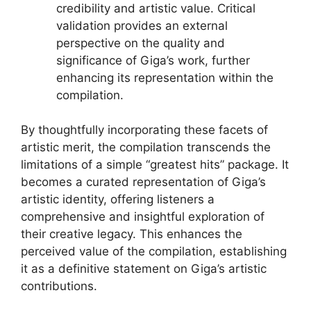
credibility and artistic value. Critical
validation provides an external
perspective on the quality and
significance of Giga’s work, further
enhancing its representation within the
compilation.
By thoughtfully incorporating these facets of
artistic merit, the compilation transcends the
limitations of a simple “greatest hits” package. It
becomes a curated representation of Giga’s
artistic identity, offering listeners a
comprehensive and insightful exploration of
their creative legacy. This enhances the
perceived value of the compilation, establishing
it as a definitive statement on Giga’s artistic
contributions.