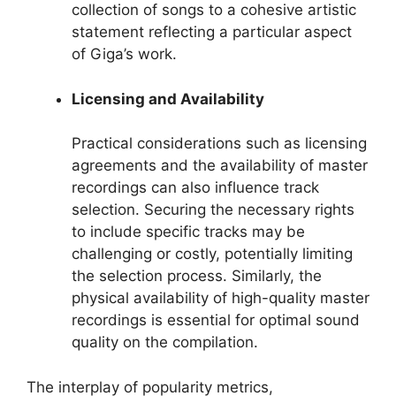
collection of songs to a cohesive artistic
statement reflecting a particular aspect
of Giga’s work.
Licensing and Availability
Practical considerations such as licensing
agreements and the availability of master
recordings can also influence track
selection. Securing the necessary rights
to include specific tracks may be
challenging or costly, potentially limiting
the selection process. Similarly, the
physical availability of high-quality master
recordings is essential for optimal sound
quality on the compilation.
The interplay of popularity metrics,