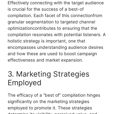
Effectively connecting with the target audience
is crucial for the success of a best-of
compilation. Each facet of this connectionfrom
granular segmentation to targeted channel
optimizationcontributes to ensuring that the
compilation resonates with potential listeners. A
holistic strategy is important, one that
encompasses understanding audience desires
and how these are used to boost campaign
effectiveness and market expansion.
3. Marketing Strategies
Employed
The efficacy of a “best of” compilation hinges
significantly on the marketing strategies
employed to promote it. These strategies