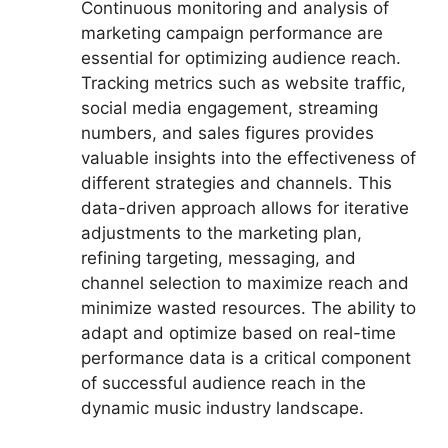
Continuous monitoring and analysis of
marketing campaign performance are
essential for optimizing audience reach.
Tracking metrics such as website traffic,
social media engagement, streaming
numbers, and sales figures provides
valuable insights into the effectiveness of
different strategies and channels. This
data-driven approach allows for iterative
adjustments to the marketing plan,
refining targeting, messaging, and
channel selection to maximize reach and
minimize wasted resources. The ability to
adapt and optimize based on real-time
performance data is a critical component
of successful audience reach in the
dynamic music industry landscape.