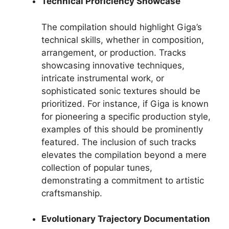
Technical Proficiency Showcase
The compilation should highlight Giga’s
technical skills, whether in composition,
arrangement, or production. Tracks
showcasing innovative techniques,
intricate instrumental work, or
sophisticated sonic textures should be
prioritized. For instance, if Giga is known
for pioneering a specific production style,
examples of this should be prominently
featured. The inclusion of such tracks
elevates the compilation beyond a mere
collection of popular tunes,
demonstrating a commitment to artistic
craftsmanship.
Evolutionary Trajectory Documentation