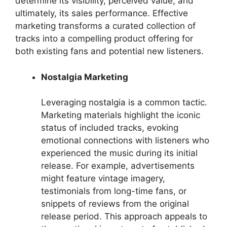
determine its visibility, perceived value, and
ultimately, its sales performance. Effective
marketing transforms a curated collection of
tracks into a compelling product offering for
both existing fans and potential new listeners.
Nostalgia Marketing
Leveraging nostalgia is a common tactic.
Marketing materials highlight the iconic
status of included tracks, evoking
emotional connections with listeners who
experienced the music during its initial
release. For example, advertisements
might feature vintage imagery,
testimonials from long-time fans, or
snippets of reviews from the original
release period. This approach appeals to