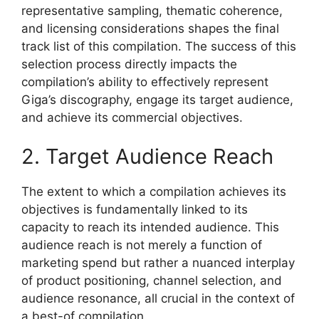
representative sampling, thematic coherence,
and licensing considerations shapes the final
track list of this compilation. The success of this
selection process directly impacts the
compilation’s ability to effectively represent
Giga’s discography, engage its target audience,
and achieve its commercial objectives.
2. Target Audience Reach
The extent to which a compilation achieves its
objectives is fundamentally linked to its
capacity to reach its intended audience. This
audience reach is not merely a function of
marketing spend but rather a nuanced interplay
of product positioning, channel selection, and
audience resonance, all crucial in the context of
a best-of compilation.