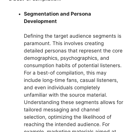
Segmentation and Persona
Development
Defining the target audience segments is
paramount. This involves creating
detailed personas that represent the core
demographics, psychographics, and
consumption habits of potential listeners.
For a best-of compilation, this may
include long-time fans, casual listeners,
and even individuals completely
unfamiliar with the source material.
Understanding these segments allows for
tailored messaging and channel
selection, optimizing the likelihood of
reaching the intended audience. For
example, marketing materials aimed at