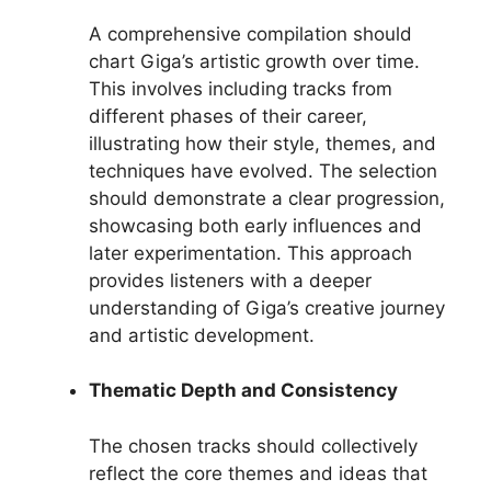
A comprehensive compilation should
chart Giga’s artistic growth over time.
This involves including tracks from
different phases of their career,
illustrating how their style, themes, and
techniques have evolved. The selection
should demonstrate a clear progression,
showcasing both early influences and
later experimentation. This approach
provides listeners with a deeper
understanding of Giga’s creative journey
and artistic development.
Thematic Depth and Consistency
The chosen tracks should collectively
reflect the core themes and ideas that