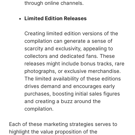
through online channels.
Limited Edition Releases
Creating limited edition versions of the
compilation can generate a sense of
scarcity and exclusivity, appealing to
collectors and dedicated fans. These
releases might include bonus tracks, rare
photographs, or exclusive merchandise.
The limited availability of these editions
drives demand and encourages early
purchases, boosting initial sales figures
and creating a buzz around the
compilation.
Each of these marketing strategies serves to
highlight the value proposition of the