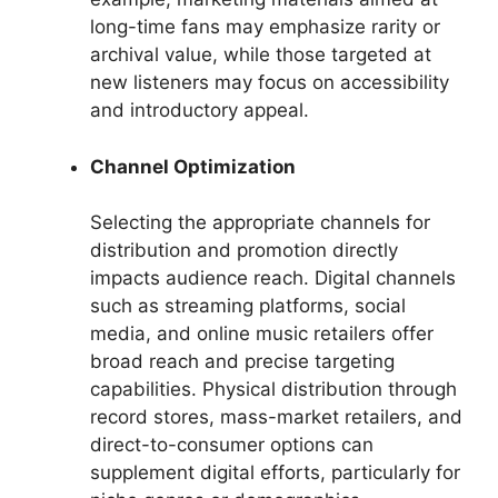
long-time fans may emphasize rarity or
archival value, while those targeted at
new listeners may focus on accessibility
and introductory appeal.
Channel Optimization
Selecting the appropriate channels for
distribution and promotion directly
impacts audience reach. Digital channels
such as streaming platforms, social
media, and online music retailers offer
broad reach and precise targeting
capabilities. Physical distribution through
record stores, mass-market retailers, and
direct-to-consumer options can
supplement digital efforts, particularly for