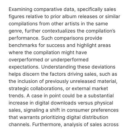
Examining comparative data, specifically sales
figures relative to prior album releases or similar
compilations from other artists in the same
genre, further contextualizes the compilation’s
performance. Such comparisons provide
benchmarks for success and highlight areas
where the compilation might have
overperformed or underperformed
expectations. Understanding these deviations
helps discern the factors driving sales, such as
the inclusion of previously unreleased material,
strategic collaborations, or external market
trends. A case in point could be a substantial
increase in digital downloads versus physical
sales, signaling a shift in consumer preferences
that warrants prioritizing digital distribution
channels. Furthermore, analysis of sales across