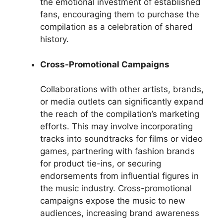
the emotional investment of established
fans, encouraging them to purchase the
compilation as a celebration of shared
history.
Cross-Promotional Campaigns
Collaborations with other artists, brands,
or media outlets can significantly expand
the reach of the compilation’s marketing
efforts. This may involve incorporating
tracks into soundtracks for films or video
games, partnering with fashion brands
for product tie-ins, or securing
endorsements from influential figures in
the music industry. Cross-promotional
campaigns expose the music to new
audiences, increasing brand awareness