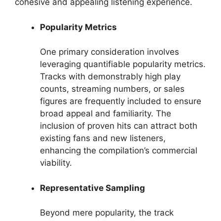
cohesive and appealing listening experience.
Popularity Metrics
One primary consideration involves
leveraging quantifiable popularity metrics.
Tracks with demonstrably high play
counts, streaming numbers, or sales
figures are frequently included to ensure
broad appeal and familiarity. The
inclusion of proven hits can attract both
existing fans and new listeners,
enhancing the compilation’s commercial
viability.
Representative Sampling
Beyond mere popularity, the track