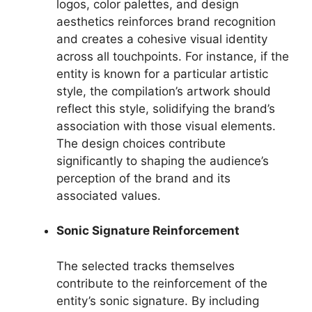
logos, color palettes, and design
aesthetics reinforces brand recognition
and creates a cohesive visual identity
across all touchpoints. For instance, if the
entity is known for a particular artistic
style, the compilation’s artwork should
reflect this style, solidifying the brand’s
association with those visual elements.
The design choices contribute
significantly to shaping the audience’s
perception of the brand and its
associated values.
Sonic Signature Reinforcement
The selected tracks themselves
contribute to the reinforcement of the
entity’s sonic signature. By including