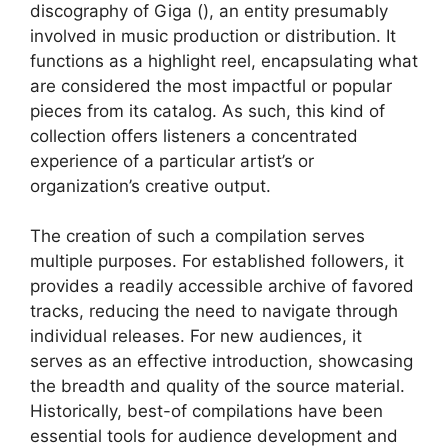
discography of Giga (), an entity presumably
involved in music production or distribution. It
functions as a highlight reel, encapsulating what
are considered the most impactful or popular
pieces from its catalog. As such, this kind of
collection offers listeners a concentrated
experience of a particular artist’s or
organization’s creative output.
The creation of such a compilation serves
multiple purposes. For established followers, it
provides a readily accessible archive of favored
tracks, reducing the need to navigate through
individual releases. For new audiences, it
serves as an effective introduction, showcasing
the breadth and quality of the source material.
Historically, best-of compilations have been
essential tools for audience development and