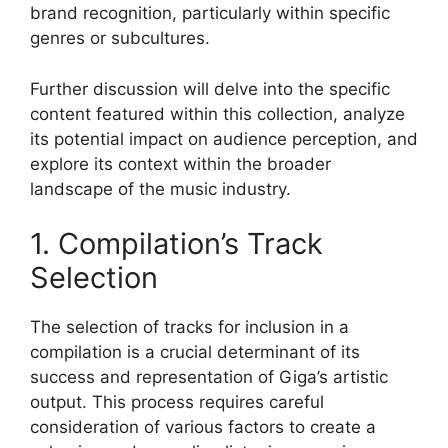
brand recognition, particularly within specific
genres or subcultures.
Further discussion will delve into the specific
content featured within this collection, analyze
its potential impact on audience perception, and
explore its context within the broader
landscape of the music industry.
1. Compilation’s Track
Selection
The selection of tracks for inclusion in a
compilation is a crucial determinant of its
success and representation of Giga’s artistic
output. This process requires careful
consideration of various factors to create a