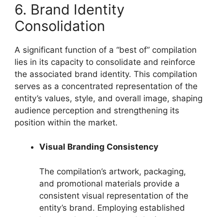
6. Brand Identity
Consolidation
A significant function of a “best of” compilation
lies in its capacity to consolidate and reinforce
the associated brand identity. This compilation
serves as a concentrated representation of the
entity’s values, style, and overall image, shaping
audience perception and strengthening its
position within the market.
Visual Branding Consistency
The compilation’s artwork, packaging,
and promotional materials provide a
consistent visual representation of the
entity’s brand. Employing established