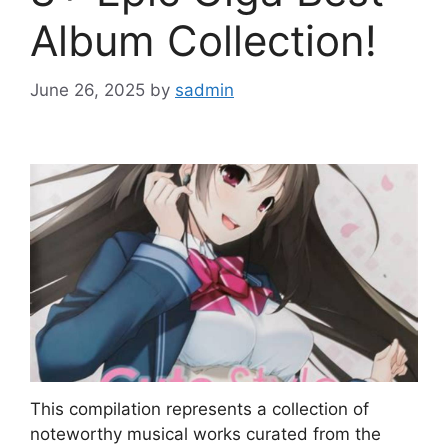
Album Collection!
June 26, 2025
by
sadmin
This compilation represents a collection of
noteworthy musical works curated from the