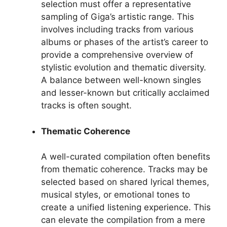
selection must offer a representative
sampling of Giga’s artistic range. This
involves including tracks from various
albums or phases of the artist’s career to
provide a comprehensive overview of
stylistic evolution and thematic diversity.
A balance between well-known singles
and lesser-known but critically acclaimed
tracks is often sought.
Thematic Coherence
A well-curated compilation often benefits
from thematic coherence. Tracks may be
selected based on shared lyrical themes,
musical styles, or emotional tones to
create a unified listening experience. This
can elevate the compilation from a mere