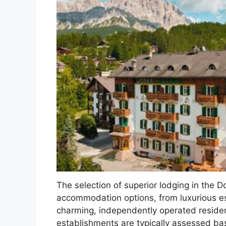
The selection of superior lodging in the D
accommodation options, from luxurious e
charming, independently operated residen
establishments are typically assessed bas