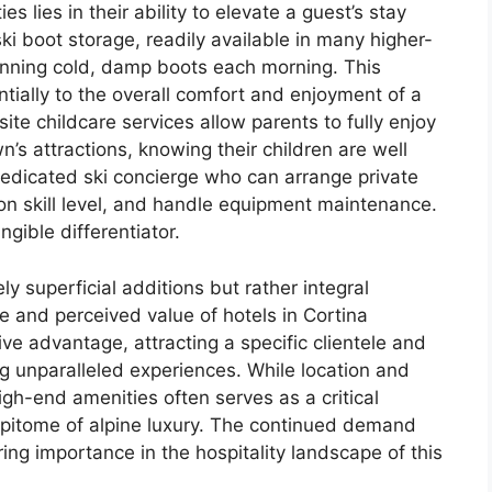
es lies in their ability to elevate a guest’s stay
ki boot storage, readily available in many higher-
onning cold, damp boots each morning. This
tially to the overall comfort and enjoyment of a
site childcare services allow parents to fully enjoy
n’s attractions, knowing their children are well
 dedicated ski concierge who can arrange private
n skill level, and handle equipment maintenance.
gible differentiator.
y superficial additions but rather integral
e and perceived value of hotels in Cortina
ve advantage, attracting a specific clientele and
ing unparalleled experiences. While location and
high-end amenities often serves as a critical
 epitome of alpine luxury. The continued demand
ing importance in the hospitality landscape of this