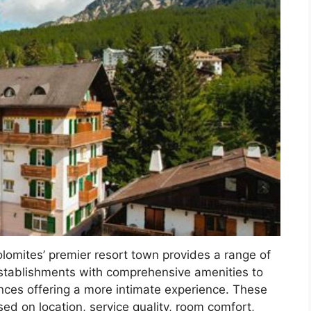
olomites’ premier resort town provides a range of
stablishments with comprehensive amenities to
ces offering a more intimate experience. These
ed on location, service quality, room comfort,