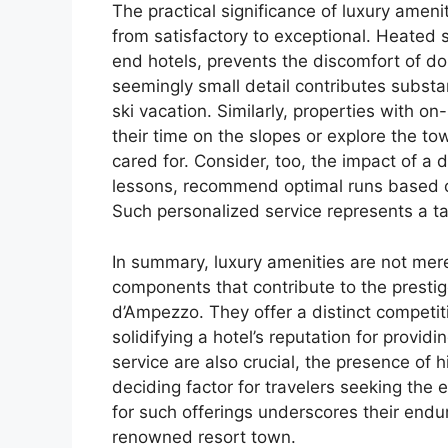
The practical significance of luxury ameniti
from satisfactory to exceptional. Heated s
end hotels, prevents the discomfort of d
seemingly small detail contributes substan
ski vacation. Similarly, properties with on-
their time on the slopes or explore the tow
cared for. Consider, too, the impact of a
lessons, recommend optimal runs based o
Such personalized service represents a tan
In summary, luxury amenities are not merel
components that contribute to the prestig
d’Ampezzo. They offer a distinct competiti
solidifying a hotel’s reputation for provid
service are also crucial, the presence of 
deciding factor for travelers seeking the
for such offerings underscores their endur
renowned resort town.