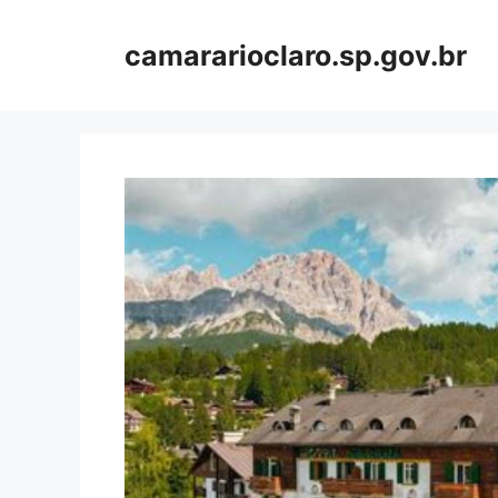
Skip
to
camararioclaro.sp.gov.br
content