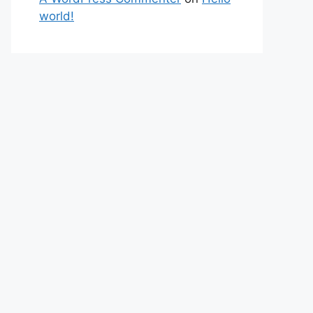
world!