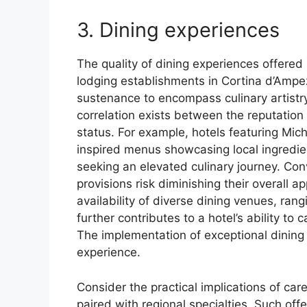
3. Dining experiences
The quality of dining experiences offered 
lodging establishments in Cortina d’Amp
sustenance to encompass culinary artistry
correlation exists between the reputation 
status. For example, hotels featuring Mich
inspired menus showcasing local ingredie
seeking an elevated culinary journey. Con
provisions risk diminishing their overall 
availability of diverse dining venues, ran
further contributes to a hotel’s ability to
The implementation of exceptional dining
experience.
Consider the practical implications of care
paired with regional specialties. Such off