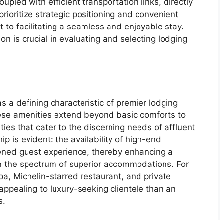
oupled with efficient transportation links, directly
prioritize strategic positioning and convenient
to facilitating a seamless and enjoyable stay.
on is crucial in evaluating and selecting lodging
s a defining characteristic of premier lodging
ese amenities extend beyond basic comforts to
ies that cater to the discerning needs of affluent
p is evident: the availability of high-end
tened guest experience, thereby enhancing a
in the spectrum of superior accommodations. For
spa, Michelin-starred restaurant, and private
ppealing to luxury-seeking clientele than an
s.