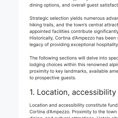
dining options, and overall guest satisfact
Strategic selection yields numerous advan
hiking trails, and the town’s central attra
appointed facilities contribute significan
Historically, Cortina d’Ampezzo has been
legacy of providing exceptional hospitalit
The following sections will delve into spe
lodging choices within this renowned alpi
proximity to key landmarks, available ame
to prospective guests.
1. Location, accessibility
Location and accessibility constitute fun
Cortina d’Ampezzo. Proximity to the town 