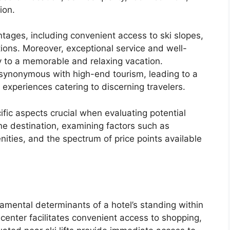
ion.
tages, including convenient access to ski slopes,
ctions. Moreover, exceptional service and well-
tly to a memorable and relaxing vacation.
 synonymous with high-end tourism, leading to a
y experiences catering to discerning travelers.
cific aspects crucial when evaluating potential
ne destination, examining factors such as
nities, and the spectrum of price points available
damental determinants of a hotel’s standing within
center facilitates convenient access to shopping,