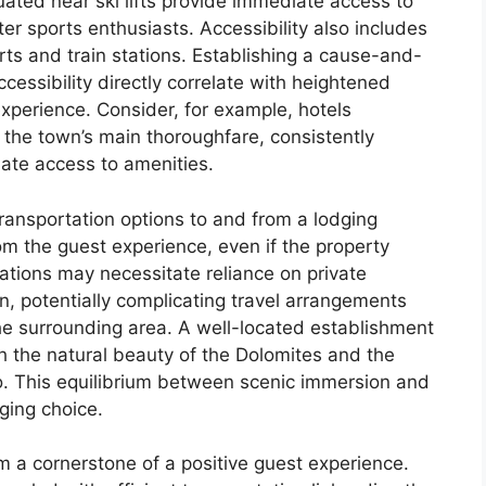
tuated near ski lifts provide immediate access to
ter sports enthusiasts. Accessibility also includes
rts and train stations. Establishing a cause-and-
ccessibility directly correlate with heightened
xperience. Consider, for example, hotels
a, the town’s main thoroughfare, consistently
iate access to amenities.
ransportation options to and from a lodging
om the guest experience, even if the property
ations may necessitate reliance on private
on, potentially complicating travel arrangements
he surrounding area. A well-located establishment
h the natural beauty of the Dolomites and the
. This equilibrium between scenic immersion and
dging choice.
rm a cornerstone of a positive guest experience.