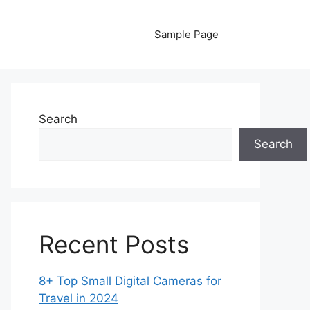
Sample Page
Search
Search
Recent Posts
8+ Top Small Digital Cameras for
Travel in 2024