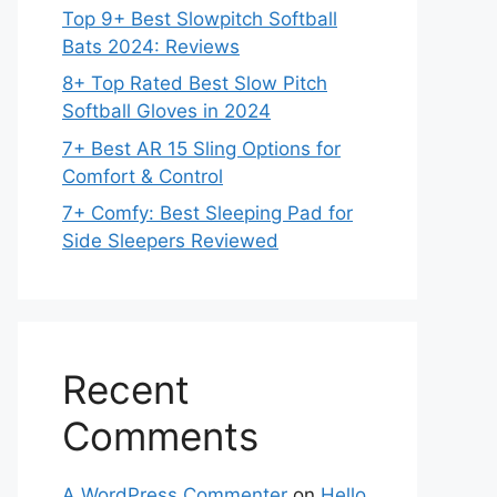
Top 9+ Best Slowpitch Softball
Bats 2024: Reviews
8+ Top Rated Best Slow Pitch
Softball Gloves in 2024
7+ Best AR 15 Sling Options for
Comfort & Control
7+ Comfy: Best Sleeping Pad for
Side Sleepers Reviewed
Recent
Comments
A WordPress Commenter
on
Hello