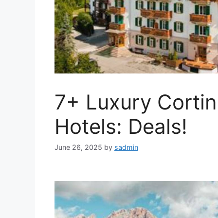
7+ Luxury Corti
Hotels: Deals!
June 26, 2025
by
sadmin