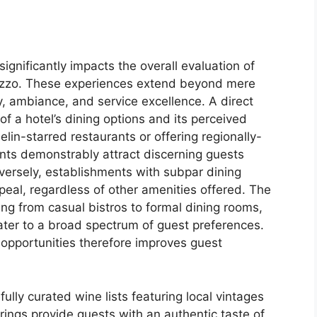
significantly impacts the overall evaluation of
ezzo. These experiences extend beyond mere
, ambiance, and service excellence. A direct
of a hotel’s dining options and its perceived
elin-starred restaurants or offering regionally-
nts demonstrably attract discerning guests
versely, establishments with subpar dining
appeal, regardless of other amenities offered. The
ging from casual bistros to formal dining rooms,
 cater to a broad spectrum of guest preferences.
 opportunities therefore improves guest
fully curated wine lists featuring local vintages
erings provide guests with an authentic taste of