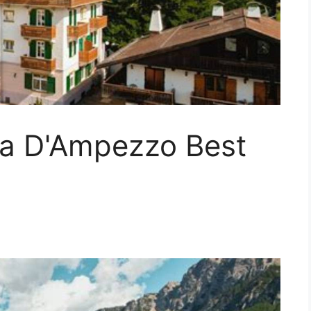
na D'Ampezzo Best