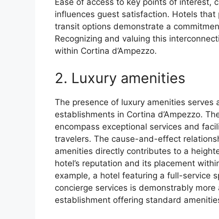
Ease of access to key points of interest, c
influences guest satisfaction. Hotels that 
transit options demonstrate a commitment 
Recognizing and valuing this interconnecti
within Cortina d’Ampezzo.
2. Luxury amenities
The presence of luxury amenities serves a
establishments in Cortina d’Ampezzo. Th
encompass exceptional services and facilit
travelers. The cause-and-effect relationshi
amenities directly contributes to a heigh
hotel’s reputation and its placement with
example, a hotel featuring a full-service 
concierge services is demonstrably more a
establishment offering standard amenitie