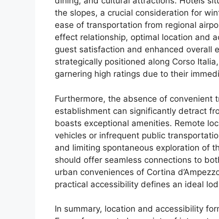
dining, and cultural attractions. Hotels si
the slopes, a crucial consideration for win
ease of transportation from regional airpo
effect relationship, optimal location and a
guest satisfaction and enhanced overall e
strategically positioned along Corso Itali
garnering high ratings due to their immed
Furthermore, the absence of convenient t
establishment can significantly detract fr
boasts exceptional amenities. Remote loc
vehicles or infrequent public transportati
and limiting spontaneous exploration of t
should offer seamless connections to bot
urban conveniences of Cortina d’Ampezzo
practical accessibility defines an ideal lo
In summary, location and accessibility fo