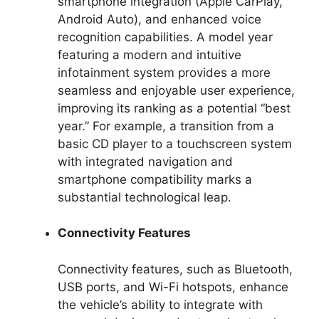
smartphone integration (Apple CarPlay,
Android Auto), and enhanced voice
recognition capabilities. A model year
featuring a modern and intuitive
infotainment system provides a more
seamless and enjoyable user experience,
improving its ranking as a potential “best
year.” For example, a transition from a
basic CD player to a touchscreen system
with integrated navigation and
smartphone compatibility marks a
substantial technological leap.
Connectivity Features
Connectivity features, such as Bluetooth,
USB ports, and Wi-Fi hotspots, enhance
the vehicle’s ability to integrate with