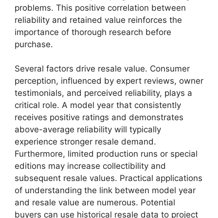
problems. This positive correlation between
reliability and retained value reinforces the
importance of thorough research before
purchase.
Several factors drive resale value. Consumer
perception, influenced by expert reviews, owner
testimonials, and perceived reliability, plays a
critical role. A model year that consistently
receives positive ratings and demonstrates
above-average reliability will typically
experience stronger resale demand.
Furthermore, limited production runs or special
editions may increase collectibility and
subsequent resale values. Practical applications
of understanding the link between model year
and resale value are numerous. Potential
buyers can use historical resale data to project