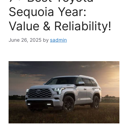
Sequoia Year:
Value & Reliability!
June 26, 2025
by
sadmin