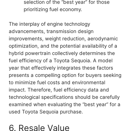
selection of the “best year” for those
prioritizing fuel economy.
The interplay of engine technology
advancements, transmission design
improvements, weight reduction, aerodynamic
optimization, and the potential availability of a
hybrid powertrain collectively determines the
fuel efficiency of a Toyota Sequoia. A model
year that effectively integrates these factors
presents a compelling option for buyers seeking
to minimize fuel costs and environmental
impact. Therefore, fuel efficiency data and
technological specifications should be carefully
examined when evaluating the “best year” for a
used Toyota Sequoia purchase.
6. Resale Value