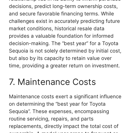
decisions, predict long-term ownership costs,
and secure favorable financing terms. While
challenges exist in accurately predicting future
market conditions, historical resale data
provides a valuable foundation for informed
decision-making. The “best year” for a Toyota
Sequoia is not solely determined by initial cost,
but also by its capacity to retain value over
time, providing a greater return on investment.
7. Maintenance Costs
Maintenance costs exert a significant influence
on determining the “best year for Toyota
Sequoia”. These expenses, encompassing
routine servicing, repairs, and parts
replacements, directly impact the total cost of