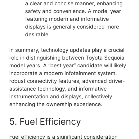
a clear and concise manner, enhancing
safety and convenience. A model year
featuring modern and informative
displays is generally considered more
desirable.
In summary, technology updates play a crucial
role in distinguishing between Toyota Sequoia
model years. A “best year” candidate will likely
incorporate a modern infotainment system,
robust connectivity features, advanced driver-
assistance technology, and informative
instrumentation and displays, collectively
enhancing the ownership experience.
5. Fuel Efficiency
Fuel efficiency is a significant consideration