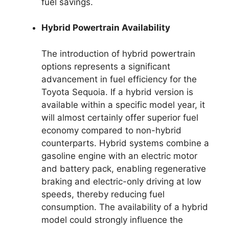
fuel savings.
Hybrid Powertrain Availability
The introduction of hybrid powertrain
options represents a significant
advancement in fuel efficiency for the
Toyota Sequoia. If a hybrid version is
available within a specific model year, it
will almost certainly offer superior fuel
economy compared to non-hybrid
counterparts. Hybrid systems combine a
gasoline engine with an electric motor
and battery pack, enabling regenerative
braking and electric-only driving at low
speeds, thereby reducing fuel
consumption. The availability of a hybrid
model could strongly influence the