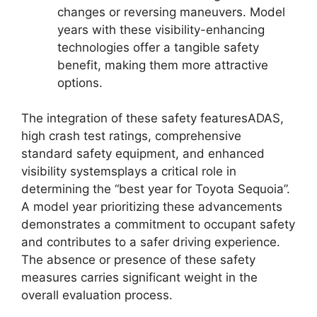
changes or reversing maneuvers. Model
years with these visibility-enhancing
technologies offer a tangible safety
benefit, making them more attractive
options.
The integration of these safety featuresADAS,
high crash test ratings, comprehensive
standard safety equipment, and enhanced
visibility systemsplays a critical role in
determining the “best year for Toyota Sequoia”.
A model year prioritizing these advancements
demonstrates a commitment to occupant safety
and contributes to a safer driving experience.
The absence or presence of these safety
measures carries significant weight in the
overall evaluation process.