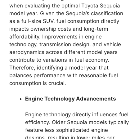
when evaluating the optimal Toyota Sequoia
model year. Given the Sequoia’s classification
as a full-size SUV, fuel consumption directly
impacts ownership costs and long-term
affordability. Improvements in engine
technology, transmission design, and vehicle
aerodynamics across different model years
contribute to variations in fuel economy.
Therefore, identifying a model year that
balances performance with reasonable fuel
consumption is crucial.
Engine Technology Advancements
Engine technology directly influences fuel
efficiency. Older Sequoia models typically
feature less sophisticated engine
designs, resulting in lower miles per