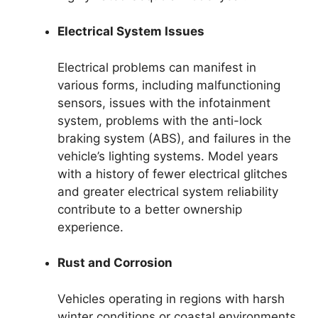
Electrical System Issues
Electrical problems can manifest in
various forms, including malfunctioning
sensors, issues with the infotainment
system, problems with the anti-lock
braking system (ABS), and failures in the
vehicle’s lighting systems. Model years
with a history of fewer electrical glitches
and greater electrical system reliability
contribute to a better ownership
experience.
Rust and Corrosion
Vehicles operating in regions with harsh
winter conditions or coastal environments