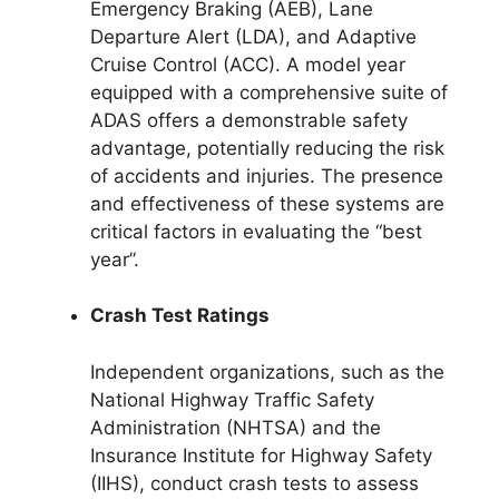
Emergency Braking (AEB), Lane
Departure Alert (LDA), and Adaptive
Cruise Control (ACC). A model year
equipped with a comprehensive suite of
ADAS offers a demonstrable safety
advantage, potentially reducing the risk
of accidents and injuries. The presence
and effectiveness of these systems are
critical factors in evaluating the “best
year”.
Crash Test Ratings
Independent organizations, such as the
National Highway Traffic Safety
Administration (NHTSA) and the
Insurance Institute for Highway Safety
(IIHS), conduct crash tests to assess