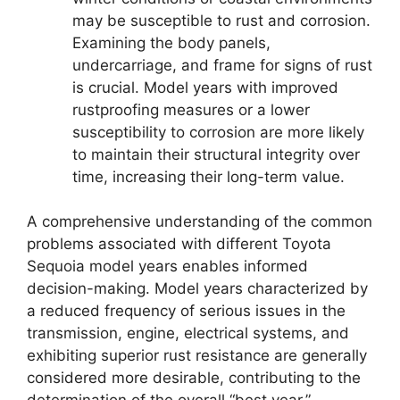
may be susceptible to rust and corrosion.
Examining the body panels,
undercarriage, and frame for signs of rust
is crucial. Model years with improved
rustproofing measures or a lower
susceptibility to corrosion are more likely
to maintain their structural integrity over
time, increasing their long-term value.
A comprehensive understanding of the common
problems associated with different Toyota
Sequoia model years enables informed
decision-making. Model years characterized by
a reduced frequency of serious issues in the
transmission, engine, electrical systems, and
exhibiting superior rust resistance are generally
considered more desirable, contributing to the