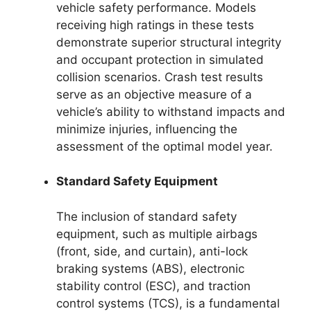
vehicle safety performance. Models
receiving high ratings in these tests
demonstrate superior structural integrity
and occupant protection in simulated
collision scenarios. Crash test results
serve as an objective measure of a
vehicle’s ability to withstand impacts and
minimize injuries, influencing the
assessment of the optimal model year.
Standard Safety Equipment
The inclusion of standard safety
equipment, such as multiple airbags
(front, side, and curtain), anti-lock
braking systems (ABS), electronic
stability control (ESC), and traction
control systems (TCS), is a fundamental