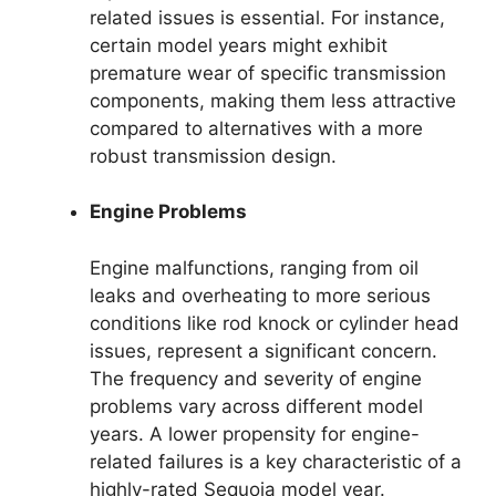
related issues is essential. For instance,
certain model years might exhibit
premature wear of specific transmission
components, making them less attractive
compared to alternatives with a more
robust transmission design.
Engine Problems
Engine malfunctions, ranging from oil
leaks and overheating to more serious
conditions like rod knock or cylinder head
issues, represent a significant concern.
The frequency and severity of engine
problems vary across different model
years. A lower propensity for engine-
related failures is a key characteristic of a
highly-rated Sequoia model year.