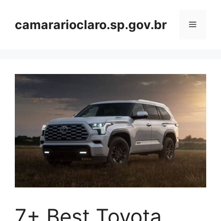
Skip
to
camararioclaro.sp.gov.br
Menu
content
7+ Best Toyota