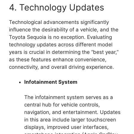
4. Technology Updates
Technological advancements significantly
influence the desirability of a vehicle, and the
Toyota Sequoia is no exception. Evaluating
technology updates across different model
years is crucial in determining the “best year,”
as these features enhance convenience,
connectivity, and overall driving experience.
Infotainment System
The infotainment system serves as a
central hub for vehicle controls,
navigation, and entertainment. Updates
in this area include larger touchscreen
displays, improved user interfaces,