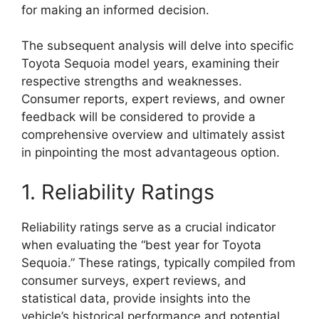
for making an informed decision.
The subsequent analysis will delve into specific
Toyota Sequoia model years, examining their
respective strengths and weaknesses.
Consumer reports, expert reviews, and owner
feedback will be considered to provide a
comprehensive overview and ultimately assist
in pinpointing the most advantageous option.
1. Reliability Ratings
Reliability ratings serve as a crucial indicator
when evaluating the “best year for Toyota
Sequoia.” These ratings, typically compiled from
consumer surveys, expert reviews, and
statistical data, provide insights into the
vehicle’s historical performance and potential