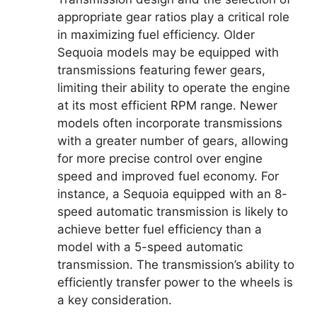
appropriate gear ratios play a critical role
in maximizing fuel efficiency. Older
Sequoia models may be equipped with
transmissions featuring fewer gears,
limiting their ability to operate the engine
at its most efficient RPM range. Newer
models often incorporate transmissions
with a greater number of gears, allowing
for more precise control over engine
speed and improved fuel economy. For
instance, a Sequoia equipped with an 8-
speed automatic transmission is likely to
achieve better fuel efficiency than a
model with a 5-speed automatic
transmission. The transmission’s ability to
efficiently transfer power to the wheels is
a key consideration.