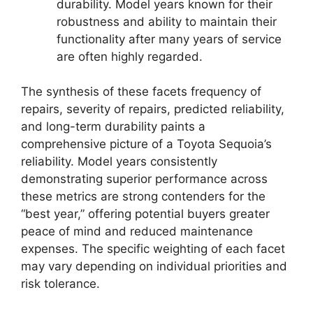
durability. Model years known for their
robustness and ability to maintain their
functionality after many years of service
are often highly regarded.
The synthesis of these facets frequency of
repairs, severity of repairs, predicted reliability,
and long-term durability paints a
comprehensive picture of a Toyota Sequoia’s
reliability. Model years consistently
demonstrating superior performance across
these metrics are strong contenders for the
“best year,” offering potential buyers greater
peace of mind and reduced maintenance
expenses. The specific weighting of each facet
may vary depending on individual priorities and
risk tolerance.