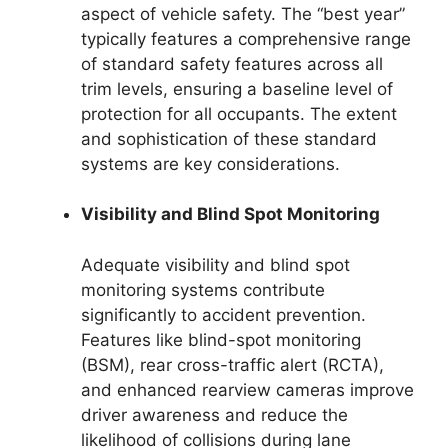
aspect of vehicle safety. The “best year”
typically features a comprehensive range
of standard safety features across all
trim levels, ensuring a baseline level of
protection for all occupants. The extent
and sophistication of these standard
systems are key considerations.
Visibility and Blind Spot Monitoring
Adequate visibility and blind spot
monitoring systems contribute
significantly to accident prevention.
Features like blind-spot monitoring
(BSM), rear cross-traffic alert (RCTA),
and enhanced rearview cameras improve
driver awareness and reduce the
likelihood of collisions during lane