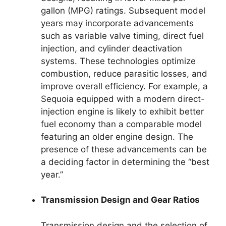
gallon (MPG) ratings. Subsequent model
years may incorporate advancements
such as variable valve timing, direct fuel
injection, and cylinder deactivation
systems. These technologies optimize
combustion, reduce parasitic losses, and
improve overall efficiency. For example, a
Sequoia equipped with a modern direct-
injection engine is likely to exhibit better
fuel economy than a comparable model
featuring an older engine design. The
presence of these advancements can be
a deciding factor in determining the “best
year.”
Transmission Design and Gear Ratios
Transmission design and the selection of