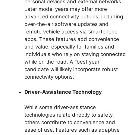
personal devices and external networks.
Later model years may offer more
advanced connectivity options, including
over-the-air software updates and
remote vehicle access via smartphone
apps. These features add convenience
and value, especially for families and
individuals who rely on staying connected
while on the road. A “best year”
candidate will likely incorporate robust
connectivity options.
Driver-Assistance Technology
While some driver-assistance
technologies relate directly to safety,
others contribute to convenience and
ease of use. Features such as adaptive