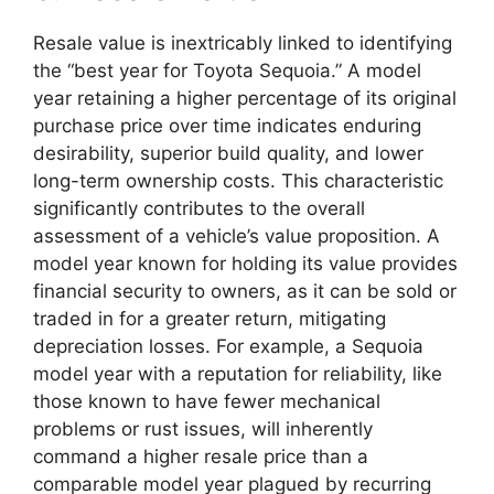
Resale value is inextricably linked to identifying
the “best year for Toyota Sequoia.” A model
year retaining a higher percentage of its original
purchase price over time indicates enduring
desirability, superior build quality, and lower
long-term ownership costs. This characteristic
significantly contributes to the overall
assessment of a vehicle’s value proposition. A
model year known for holding its value provides
financial security to owners, as it can be sold or
traded in for a greater return, mitigating
depreciation losses. For example, a Sequoia
model year with a reputation for reliability, like
those known to have fewer mechanical
problems or rust issues, will inherently
command a higher resale price than a
comparable model year plagued by recurring