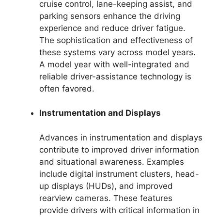
cruise control, lane-keeping assist, and
parking sensors enhance the driving
experience and reduce driver fatigue.
The sophistication and effectiveness of
these systems vary across model years.
A model year with well-integrated and
reliable driver-assistance technology is
often favored.
Instrumentation and Displays
Advances in instrumentation and displays
contribute to improved driver information
and situational awareness. Examples
include digital instrument clusters, head-
up displays (HUDs), and improved
rearview cameras. These features
provide drivers with critical information in