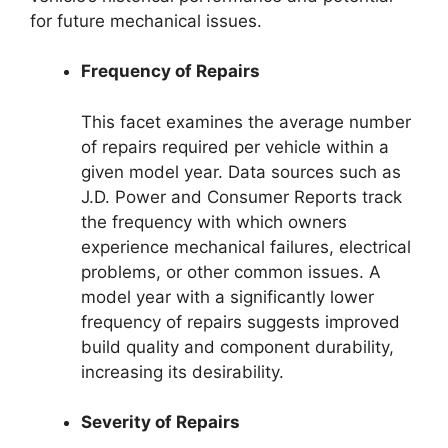
for future mechanical issues.
Frequency of Repairs
This facet examines the average number
of repairs required per vehicle within a
given model year. Data sources such as
J.D. Power and Consumer Reports track
the frequency with which owners
experience mechanical failures, electrical
problems, or other common issues. A
model year with a significantly lower
frequency of repairs suggests improved
build quality and component durability,
increasing its desirability.
Severity of Repairs