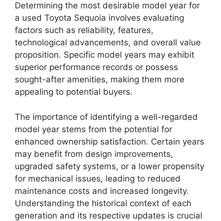
Determining the most desirable model year for
a used Toyota Sequoia involves evaluating
factors such as reliability, features,
technological advancements, and overall value
proposition. Specific model years may exhibit
superior performance records or possess
sought-after amenities, making them more
appealing to potential buyers.
The importance of identifying a well-regarded
model year stems from the potential for
enhanced ownership satisfaction. Certain years
may benefit from design improvements,
upgraded safety systems, or a lower propensity
for mechanical issues, leading to reduced
maintenance costs and increased longevity.
Understanding the historical context of each
generation and its respective updates is crucial