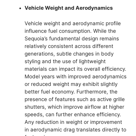
Vehicle Weight and Aerodynamics
Vehicle weight and aerodynamic profile
influence fuel consumption. While the
Sequoia’s fundamental design remains
relatively consistent across different
generations, subtle changes in body
styling and the use of lightweight
materials can impact its overall efficiency.
Model years with improved aerodynamics
or reduced weight may exhibit slightly
better fuel economy. Furthermore, the
presence of features such as active grille
shutters, which improve airflow at higher
speeds, can further enhance efficiency.
Any reduction in weight or improvement
in aerodynamic drag translates directly to