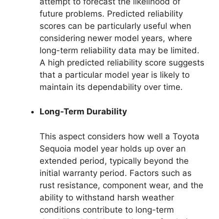
attempt to forecast the likelihood of
future problems. Predicted reliability
scores can be particularly useful when
considering newer model years, where
long-term reliability data may be limited.
A high predicted reliability score suggests
that a particular model year is likely to
maintain its dependability over time.
Long-Term Durability
This aspect considers how well a Toyota
Sequoia model year holds up over an
extended period, typically beyond the
initial warranty period. Factors such as
rust resistance, component wear, and the
ability to withstand harsh weather
conditions contribute to long-term