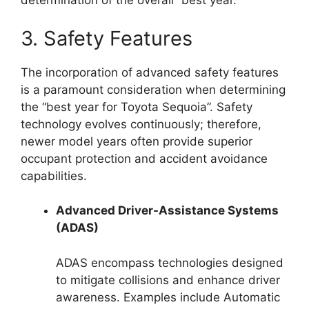
determination of the overall “best year.”
3. Safety Features
The incorporation of advanced safety features
is a paramount consideration when determining
the “best year for Toyota Sequoia”. Safety
technology evolves continuously; therefore,
newer model years often provide superior
occupant protection and accident avoidance
capabilities.
Advanced Driver-Assistance Systems
(ADAS)
ADAS encompass technologies designed
to mitigate collisions and enhance driver
awareness. Examples include Automatic