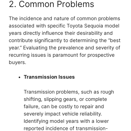
2. Common Problems
The incidence and nature of common problems
associated with specific Toyota Sequoia model
years directly influence their desirability and
contribute significantly to determining the “best
year.” Evaluating the prevalence and severity of
recurring issues is paramount for prospective
buyers.
Transmission Issues
Transmission problems, such as rough
shifting, slipping gears, or complete
failure, can be costly to repair and
severely impact vehicle reliability.
Identifying model years with a lower
reported incidence of transmission-