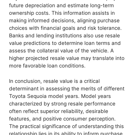
future depreciation and estimate long-term
ownership costs. This information assists in
making informed decisions, aligning purchase
choices with financial goals and risk tolerance.
Banks and lending institutions also use resale
value predictions to determine loan terms and
assess the collateral value of the vehicle. A
higher projected resale value may translate into
more favorable loan conditions.
In conclusion, resale value is a critical
determinant in assessing the merits of different
Toyota Sequoia model years. Model years
characterized by strong resale performance
often reflect superior reliability, desirable
features, and positive consumer perception.
The practical significance of understanding this
relationship lies in its ability to inform purchase