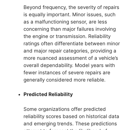
Beyond frequency, the severity of repairs
is equally important. Minor issues, such
as a malfunctioning sensor, are less
concerning than major failures involving
the engine or transmission. Reliability
ratings often differentiate between minor
and major repair categories, providing a
more nuanced assessment of a vehicle’s
overall dependability. Model years with
fewer instances of severe repairs are
generally considered more reliable.
Predicted Reliability
Some organizations offer predicted
reliability scores based on historical data
and emerging trends. These predictions