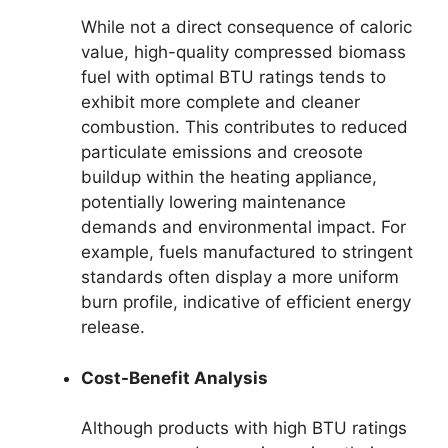
While not a direct consequence of caloric
value, high-quality compressed biomass
fuel with optimal BTU ratings tends to
exhibit more complete and cleaner
combustion. This contributes to reduced
particulate emissions and creosote
buildup within the heating appliance,
potentially lowering maintenance
demands and environmental impact. For
example, fuels manufactured to stringent
standards often display a more uniform
burn profile, indicative of efficient energy
release.
Cost-Benefit Analysis
Although products with high BTU ratings