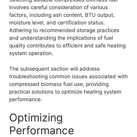
involves careful consideration of various
factors, including ash content, BTU output,
moisture level, and certification status.
Adhering to recommended storage practices
and understanding the implications of fuel
quality contributes to efficient and safe heating
system operation.
The subsequent section will address
troubleshooting common issues associated with
compressed biomass fuel use, providing
practical solutions to optimize heating system
performance.
Optimizing
Performance