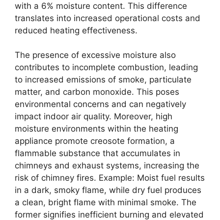
with a 6% moisture content. This difference
translates into increased operational costs and
reduced heating effectiveness.
The presence of excessive moisture also
contributes to incomplete combustion, leading
to increased emissions of smoke, particulate
matter, and carbon monoxide. This poses
environmental concerns and can negatively
impact indoor air quality. Moreover, high
moisture environments within the heating
appliance promote creosote formation, a
flammable substance that accumulates in
chimneys and exhaust systems, increasing the
risk of chimney fires. Example: Moist fuel results
in a dark, smoky flame, while dry fuel produces
a clean, bright flame with minimal smoke. The
former signifies inefficient burning and elevated