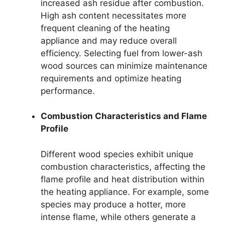
increased ash residue after combustion.
High ash content necessitates more
frequent cleaning of the heating
appliance and may reduce overall
efficiency. Selecting fuel from lower-ash
wood sources can minimize maintenance
requirements and optimize heating
performance.
Combustion Characteristics and Flame
Profile
Different wood species exhibit unique
combustion characteristics, affecting the
flame profile and heat distribution within
the heating appliance. For example, some
species may produce a hotter, more
intense flame, while others generate a