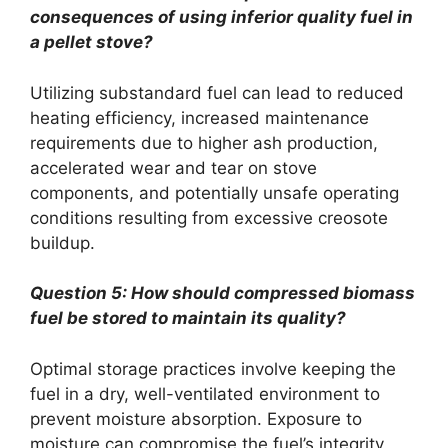
consequences of using inferior quality fuel in
a pellet stove?
Utilizing substandard fuel can lead to reduced
heating efficiency, increased maintenance
requirements due to higher ash production,
accelerated wear and tear on stove
components, and potentially unsafe operating
conditions resulting from excessive creosote
buildup.
Question 5: How should compressed biomass
fuel be stored to maintain its quality?
Optimal storage practices involve keeping the
fuel in a dry, well-ventilated environment to
prevent moisture absorption. Exposure to
moisture can compromise the fuel’s integrity