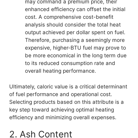
may command a premium price, their
enhanced efficiency can offset the initial
cost. A comprehensive cost-benefit
analysis should consider the total heat
output achieved per dollar spent on fuel.
Therefore, purchasing a seemingly more
expensive, higher-BTU fuel may prove to
be more economical in the long term due
to its reduced consumption rate and
overall heating performance.
Ultimately, caloric value is a critical determinant
of fuel performance and operational cost.
Selecting products based on this attribute is a
key step toward achieving optimal heating
efficiency and minimizing overall expenses.
2. Ash Content