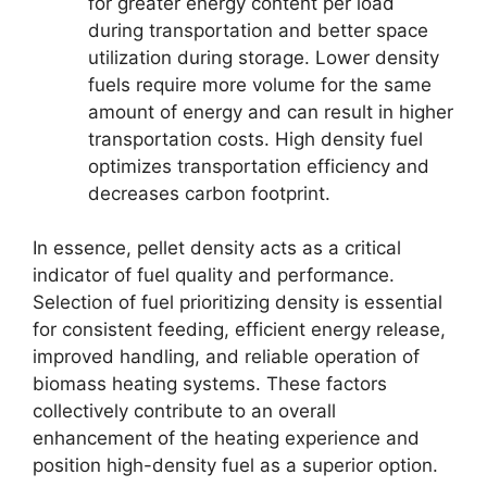
for greater energy content per load
during transportation and better space
utilization during storage. Lower density
fuels require more volume for the same
amount of energy and can result in higher
transportation costs. High density fuel
optimizes transportation efficiency and
decreases carbon footprint.
In essence, pellet density acts as a critical
indicator of fuel quality and performance.
Selection of fuel prioritizing density is essential
for consistent feeding, efficient energy release,
improved handling, and reliable operation of
biomass heating systems. These factors
collectively contribute to an overall
enhancement of the heating experience and
position high-density fuel as a superior option.