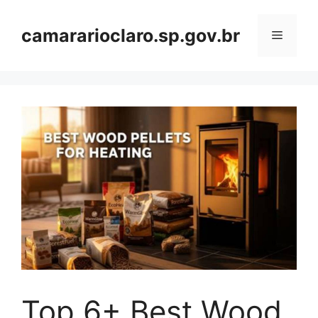
Skip
to
camararioclaro.sp.gov.br
Menu
content
Top 6+ Best Wood