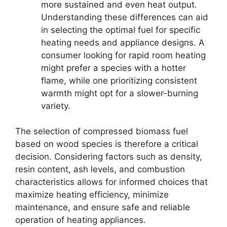
more sustained and even heat output.
Understanding these differences can aid
in selecting the optimal fuel for specific
heating needs and appliance designs. A
consumer looking for rapid room heating
might prefer a species with a hotter
flame, while one prioritizing consistent
warmth might opt for a slower-burning
variety.
The selection of compressed biomass fuel
based on wood species is therefore a critical
decision. Considering factors such as density,
resin content, ash levels, and combustion
characteristics allows for informed choices that
maximize heating efficiency, minimize
maintenance, and ensure safe and reliable
operation of heating appliances.