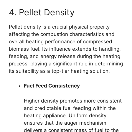
4. Pellet Density
Pellet density is a crucial physical property
affecting the combustion characteristics and
overall heating performance of compressed
biomass fuel. Its influence extends to handling,
feeding, and energy release during the heating
process, playing a significant role in determining
its suitability as a top-tier heating solution.
Fuel Feed Consistency
Higher density promotes more consistent
and predictable fuel feeding within the
heating appliance. Uniform density
ensures that the auger mechanism
delivers a consistent mass of fuel to the