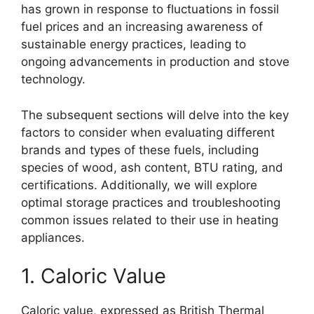
has grown in response to fluctuations in fossil
fuel prices and an increasing awareness of
sustainable energy practices, leading to
ongoing advancements in production and stove
technology.
The subsequent sections will delve into the key
factors to consider when evaluating different
brands and types of these fuels, including
species of wood, ash content, BTU rating, and
certifications. Additionally, we will explore
optimal storage practices and troubleshooting
common issues related to their use in heating
appliances.
1. Caloric Value
Caloric value, expressed as British Thermal