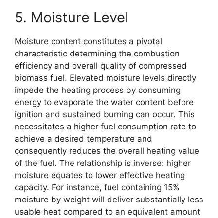
5. Moisture Level
Moisture content constitutes a pivotal
characteristic determining the combustion
efficiency and overall quality of compressed
biomass fuel. Elevated moisture levels directly
impede the heating process by consuming
energy to evaporate the water content before
ignition and sustained burning can occur. This
necessitates a higher fuel consumption rate to
achieve a desired temperature and
consequently reduces the overall heating value
of the fuel. The relationship is inverse: higher
moisture equates to lower effective heating
capacity. For instance, fuel containing 15%
moisture by weight will deliver substantially less
usable heat compared to an equivalent amount