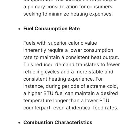
a primary consideration for consumers
seeking to minimize heating expenses.
Fuel Consumption Rate
Fuels with superior caloric value
inherently require a lower consumption
rate to maintain a consistent heat output.
This reduced demand translates to fewer
refueling cycles and a more stable and
consistent heating experience. For
instance, during periods of extreme cold,
a higher BTU fuel can maintain a desired
temperature longer than a lower BTU
counterpart, even at identical feed rates.
Combustion Characteristics