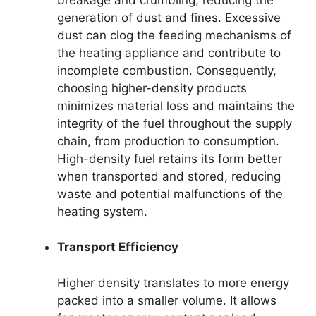
generation of dust and fines. Excessive
dust can clog the feeding mechanisms of
the heating appliance and contribute to
incomplete combustion. Consequently,
choosing higher-density products
minimizes material loss and maintains the
integrity of the fuel throughout the supply
chain, from production to consumption.
High-density fuel retains its form better
when transported and stored, reducing
waste and potential malfunctions of the
heating system.
Transport Efficiency
Higher density translates to more energy
packed into a smaller volume. It allows