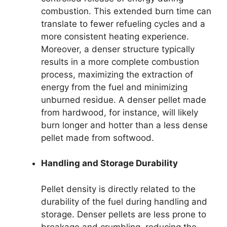
combustion. This extended burn time can
translate to fewer refueling cycles and a
more consistent heating experience.
Moreover, a denser structure typically
results in a more complete combustion
process, maximizing the extraction of
energy from the fuel and minimizing
unburned residue. A denser pellet made
from hardwood, for instance, will likely
burn longer and hotter than a less dense
pellet made from softwood.
Handling and Storage Durability
Pellet density is directly related to the
durability of the fuel during handling and
storage. Denser pellets are less prone to
breakage and crumbling, reducing the