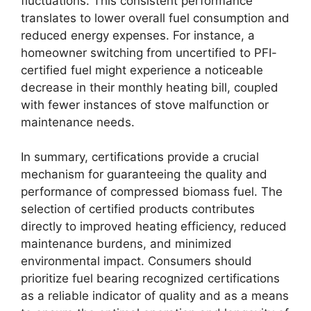
fluctuations. This consistent performance
translates to lower overall fuel consumption and
reduced energy expenses. For instance, a
homeowner switching from uncertified to PFI-
certified fuel might experience a noticeable
decrease in their monthly heating bill, coupled
with fewer instances of stove malfunction or
maintenance needs.
In summary, certifications provide a crucial
mechanism for guaranteeing the quality and
performance of compressed biomass fuel. The
selection of certified products contributes
directly to improved heating efficiency, reduced
maintenance burdens, and minimized
environmental impact. Consumers should
prioritize fuel bearing recognized certifications
as a reliable indicator of quality and as a means