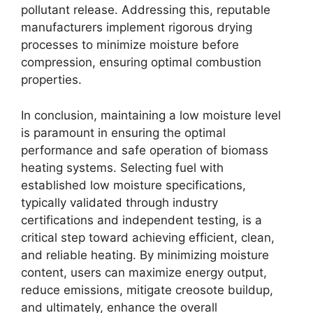
pollutant release. Addressing this, reputable
manufacturers implement rigorous drying
processes to minimize moisture before
compression, ensuring optimal combustion
properties.
In conclusion, maintaining a low moisture level
is paramount in ensuring the optimal
performance and safe operation of biomass
heating systems. Selecting fuel with
established low moisture specifications,
typically validated through industry
certifications and independent testing, is a
critical step toward achieving efficient, clean,
and reliable heating. By minimizing moisture
content, users can maximize energy output,
reduce emissions, mitigate creosote buildup,
and ultimately, enhance the overall