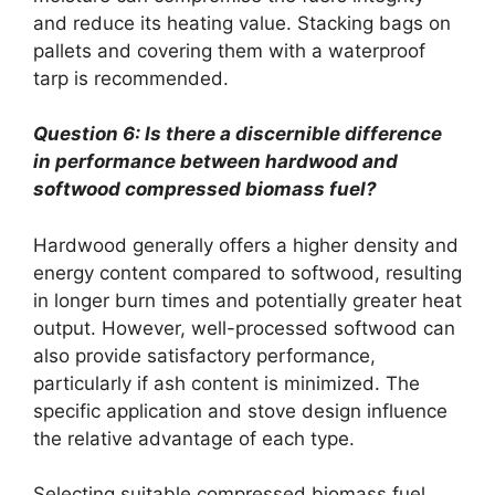
and reduce its heating value. Stacking bags on
pallets and covering them with a waterproof
tarp is recommended.
Question 6: Is there a discernible difference
in performance between hardwood and
softwood compressed biomass fuel?
Hardwood generally offers a higher density and
energy content compared to softwood, resulting
in longer burn times and potentially greater heat
output. However, well-processed softwood can
also provide satisfactory performance,
particularly if ash content is minimized. The
specific application and stove design influence
the relative advantage of each type.
Selecting suitable compressed biomass fuel