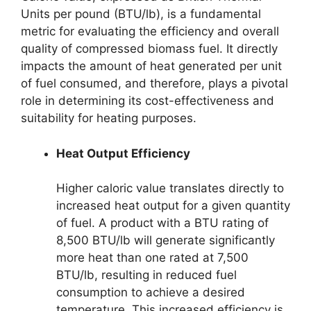
Units per pound (BTU/lb), is a fundamental
metric for evaluating the efficiency and overall
quality of compressed biomass fuel. It directly
impacts the amount of heat generated per unit
of fuel consumed, and therefore, plays a pivotal
role in determining its cost-effectiveness and
suitability for heating purposes.
Heat Output Efficiency
Higher caloric value translates directly to
increased heat output for a given quantity
of fuel. A product with a BTU rating of
8,500 BTU/lb will generate significantly
more heat than one rated at 7,500
BTU/lb, resulting in reduced fuel
consumption to achieve a desired
temperature. This increased efficiency is