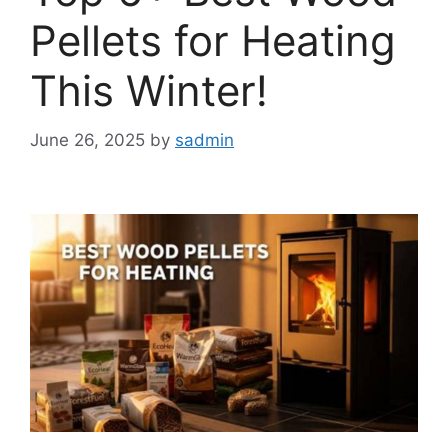
Pellets for Heating
This Winter!
June 26, 2025
by
sadmin