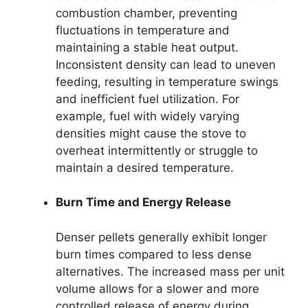
combustion chamber, preventing
fluctuations in temperature and
maintaining a stable heat output.
Inconsistent density can lead to uneven
feeding, resulting in temperature swings
and inefficient fuel utilization. For
example, fuel with widely varying
densities might cause the stove to
overheat intermittently or struggle to
maintain a desired temperature.
Burn Time and Energy Release
Denser pellets generally exhibit longer
burn times compared to less dense
alternatives. The increased mass per unit
volume allows for a slower and more
controlled release of energy during