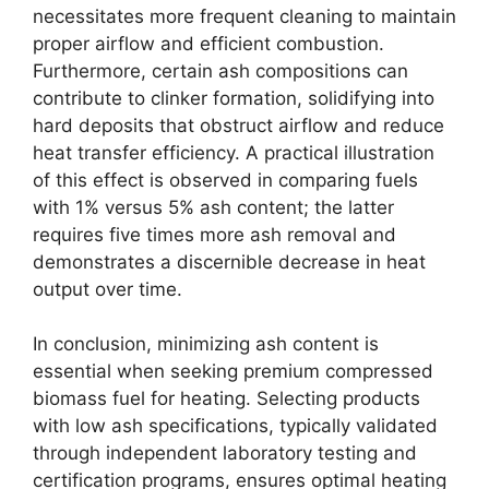
necessitates more frequent cleaning to maintain
proper airflow and efficient combustion.
Furthermore, certain ash compositions can
contribute to clinker formation, solidifying into
hard deposits that obstruct airflow and reduce
heat transfer efficiency. A practical illustration
of this effect is observed in comparing fuels
with 1% versus 5% ash content; the latter
requires five times more ash removal and
demonstrates a discernible decrease in heat
output over time.
In conclusion, minimizing ash content is
essential when seeking premium compressed
biomass fuel for heating. Selecting products
with low ash specifications, typically validated
through independent laboratory testing and
certification programs, ensures optimal heating