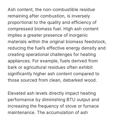
Ash content, the non-combustible residue
remaining after combustion, is inversely
proportional to the quality and efficiency of
compressed biomass fuel. High ash content
implies a greater presence of inorganic
materials within the original biomass feedstock,
reducing the fuel’s effective energy density and
creating operational challenges for heating
appliances. For example, fuels derived from
bark or agricultural residues often exhibit
significantly higher ash content compared to
those sourced from clean, debarked wood.
Elevated ash levels directly impact heating
performance by diminishing BTU output and
increasing the frequency of stove or furnace
maintenance. The accumulation of ash