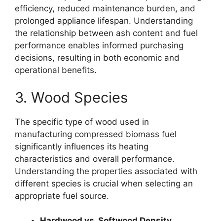
efficiency, reduced maintenance burden, and
prolonged appliance lifespan. Understanding
the relationship between ash content and fuel
performance enables informed purchasing
decisions, resulting in both economic and
operational benefits.
3. Wood Species
The specific type of wood used in
manufacturing compressed biomass fuel
significantly influences its heating
characteristics and overall performance.
Understanding the properties associated with
different species is crucial when selecting an
appropriate fuel source.
Hardwood vs. Softwood Density