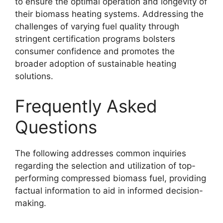
to ensure the optimal operation and longevity of
their biomass heating systems. Addressing the
challenges of varying fuel quality through
stringent certification programs bolsters
consumer confidence and promotes the
broader adoption of sustainable heating
solutions.
Frequently Asked
Questions
The following addresses common inquiries
regarding the selection and utilization of top-
performing compressed biomass fuel, providing
factual information to aid in informed decision-
making.