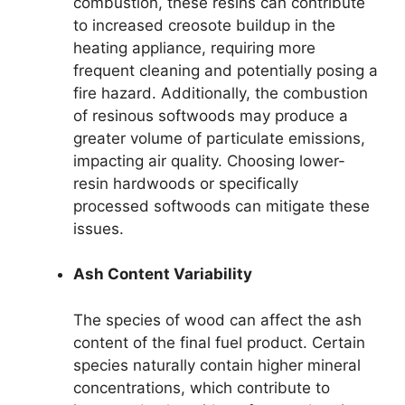
combustion, these resins can contribute
to increased creosote buildup in the
heating appliance, requiring more
frequent cleaning and potentially posing a
fire hazard. Additionally, the combustion
of resinous softwoods may produce a
greater volume of particulate emissions,
impacting air quality. Choosing lower-
resin hardwoods or specifically
processed softwoods can mitigate these
issues.
Ash Content Variability
The species of wood can affect the ash
content of the final fuel product. Certain
species naturally contain higher mineral
concentrations, which contribute to