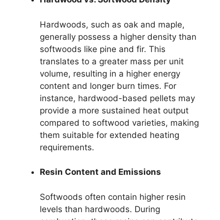
Hardwoods, such as oak and maple,
generally possess a higher density than
softwoods like pine and fir. This
translates to a greater mass per unit
volume, resulting in a higher energy
content and longer burn times. For
instance, hardwood-based pellets may
provide a more sustained heat output
compared to softwood varieties, making
them suitable for extended heating
requirements.
Resin Content and Emissions
Softwoods often contain higher resin
levels than hardwoods. During