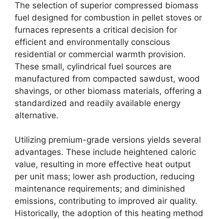
The selection of superior compressed biomass
fuel designed for combustion in pellet stoves or
furnaces represents a critical decision for
efficient and environmentally conscious
residential or commercial warmth provision.
These small, cylindrical fuel sources are
manufactured from compacted sawdust, wood
shavings, or other biomass materials, offering a
standardized and readily available energy
alternative.
Utilizing premium-grade versions yields several
advantages. These include heightened caloric
value, resulting in more effective heat output
per unit mass; lower ash production, reducing
maintenance requirements; and diminished
emissions, contributing to improved air quality.
Historically, the adoption of this heating method