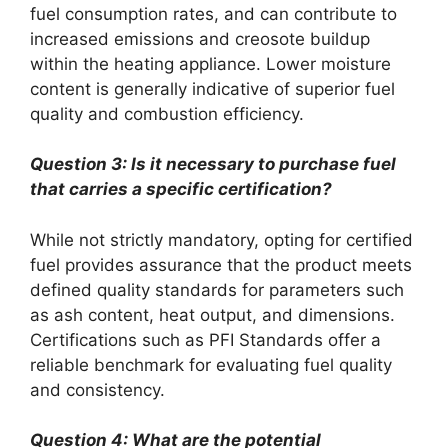
fuel consumption rates, and can contribute to
increased emissions and creosote buildup
within the heating appliance. Lower moisture
content is generally indicative of superior fuel
quality and combustion efficiency.
Question 3: Is it necessary to purchase fuel
that carries a specific certification?
While not strictly mandatory, opting for certified
fuel provides assurance that the product meets
defined quality standards for parameters such
as ash content, heat output, and dimensions.
Certifications such as PFI Standards offer a
reliable benchmark for evaluating fuel quality
and consistency.
Question 4: What are the potential