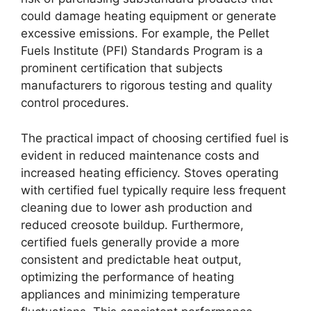
could damage heating equipment or generate
excessive emissions. For example, the Pellet
Fuels Institute (PFI) Standards Program is a
prominent certification that subjects
manufacturers to rigorous testing and quality
control procedures.
The practical impact of choosing certified fuel is
evident in reduced maintenance costs and
increased heating efficiency. Stoves operating
with certified fuel typically require less frequent
cleaning due to lower ash production and
reduced creosote buildup. Furthermore,
certified fuels generally provide a more
consistent and predictable heat output,
optimizing the performance of heating
appliances and minimizing temperature