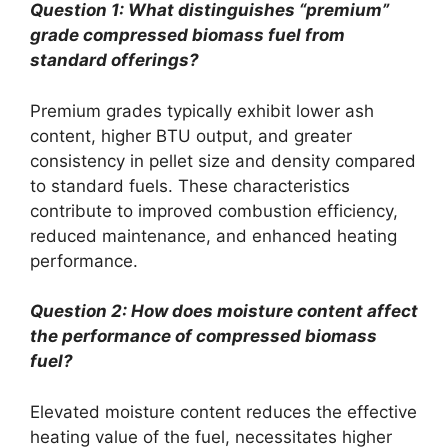
Question 1: What distinguishes “premium”
grade compressed biomass fuel from
standard offerings?
Premium grades typically exhibit lower ash
content, higher BTU output, and greater
consistency in pellet size and density compared
to standard fuels. These characteristics
contribute to improved combustion efficiency,
reduced maintenance, and enhanced heating
performance.
Question 2: How does moisture content affect
the performance of compressed biomass
fuel?
Elevated moisture content reduces the effective
heating value of the fuel, necessitates higher