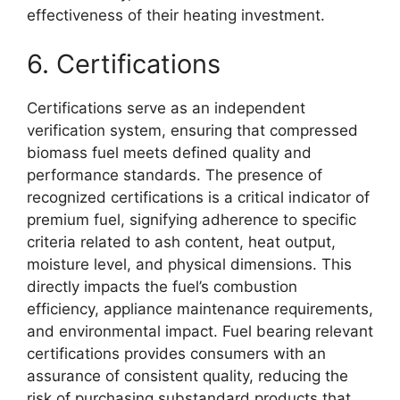
effectiveness of their heating investment.
6. Certifications
Certifications serve as an independent
verification system, ensuring that compressed
biomass fuel meets defined quality and
performance standards. The presence of
recognized certifications is a critical indicator of
premium fuel, signifying adherence to specific
criteria related to ash content, heat output,
moisture level, and physical dimensions. This
directly impacts the fuel’s combustion
efficiency, appliance maintenance requirements,
and environmental impact. Fuel bearing relevant
certifications provides consumers with an
assurance of consistent quality, reducing the
risk of purchasing substandard products that