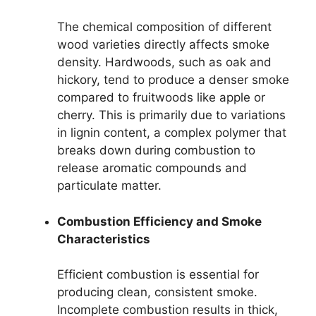
The chemical composition of different
wood varieties directly affects smoke
density. Hardwoods, such as oak and
hickory, tend to produce a denser smoke
compared to fruitwoods like apple or
cherry. This is primarily due to variations
in lignin content, a complex polymer that
breaks down during combustion to
release aromatic compounds and
particulate matter.
Combustion Efficiency and Smoke
Characteristics
Efficient combustion is essential for
producing clean, consistent smoke.
Incomplete combustion results in thick,