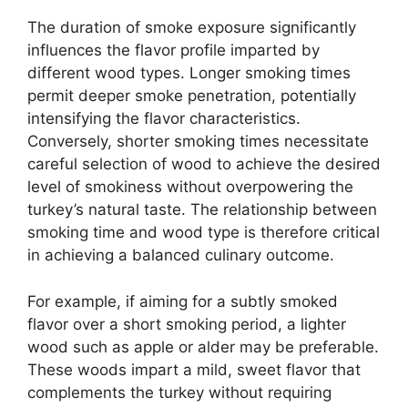
The duration of smoke exposure significantly
influences the flavor profile imparted by
different wood types. Longer smoking times
permit deeper smoke penetration, potentially
intensifying the flavor characteristics.
Conversely, shorter smoking times necessitate
careful selection of wood to achieve the desired
level of smokiness without overpowering the
turkey’s natural taste. The relationship between
smoking time and wood type is therefore critical
in achieving a balanced culinary outcome.
For example, if aiming for a subtly smoked
flavor over a short smoking period, a lighter
wood such as apple or alder may be preferable.
These woods impart a mild, sweet flavor that
complements the turkey without requiring