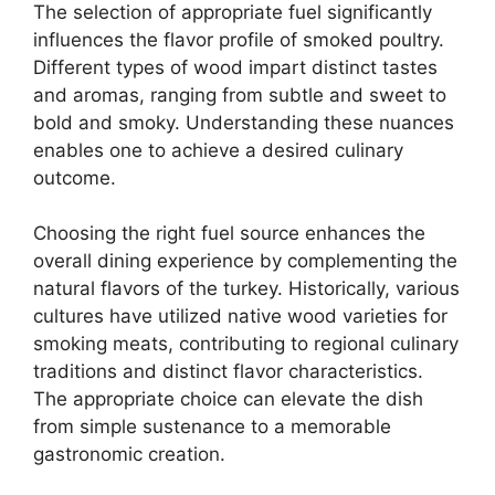
The selection of appropriate fuel significantly
influences the flavor profile of smoked poultry.
Different types of wood impart distinct tastes
and aromas, ranging from subtle and sweet to
bold and smoky. Understanding these nuances
enables one to achieve a desired culinary
outcome.
Choosing the right fuel source enhances the
overall dining experience by complementing the
natural flavors of the turkey. Historically, various
cultures have utilized native wood varieties for
smoking meats, contributing to regional culinary
traditions and distinct flavor characteristics.
The appropriate choice can elevate the dish
from simple sustenance to a memorable
gastronomic creation.