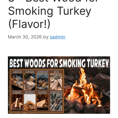
Smoking Turkey
(Flavor!)
March 30, 2026
by
sadmin