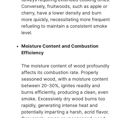
Conversely, fruitwoods, such as apple or
cherry, have a lower density and burn
more quickly, necessitating more frequent
refueling to maintain a consistent smoke
level.
Moisture Content and Combustion
Efficiency
The moisture content of wood profoundly
affects its combustion rate. Properly
seasoned wood, with a moisture content
between 20-30%, ignites readily and
burns efficiently, producing a clean, even
smoke. Excessively dry wood burns too
rapidly, generating intense heat and
potentially imparting a harsh, acrid flavor.