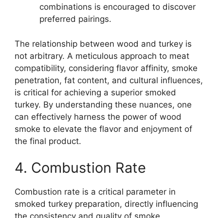
combinations is encouraged to discover
preferred pairings.
The relationship between wood and turkey is
not arbitrary. A meticulous approach to meat
compatibility, considering flavor affinity, smoke
penetration, fat content, and cultural influences,
is critical for achieving a superior smoked
turkey. By understanding these nuances, one
can effectively harness the power of wood
smoke to elevate the flavor and enjoyment of
the final product.
4. Combustion Rate
Combustion rate is a critical parameter in
smoked turkey preparation, directly influencing
the consistency and quality of smoke