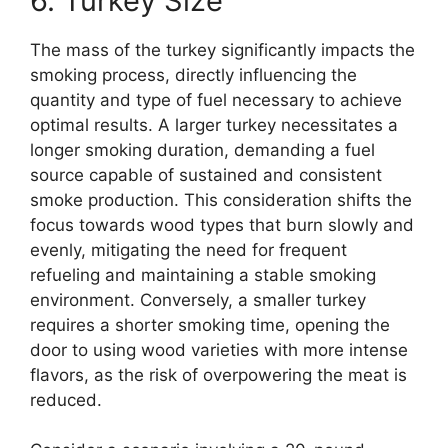
6. Turkey Size
The mass of the turkey significantly impacts the
smoking process, directly influencing the
quantity and type of fuel necessary to achieve
optimal results. A larger turkey necessitates a
longer smoking duration, demanding a fuel
source capable of sustained and consistent
smoke production. This consideration shifts the
focus towards wood types that burn slowly and
evenly, mitigating the need for frequent
refueling and maintaining a stable smoking
environment. Conversely, a smaller turkey
requires a shorter smoking time, opening the
door to using wood varieties with more intense
flavors, as the risk of overpowering the meat is
reduced.