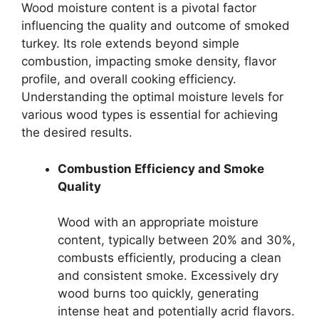
Wood moisture content is a pivotal factor
influencing the quality and outcome of smoked
turkey. Its role extends beyond simple
combustion, impacting smoke density, flavor
profile, and overall cooking efficiency.
Understanding the optimal moisture levels for
various wood types is essential for achieving
the desired results.
Combustion Efficiency and Smoke
Quality
Wood with an appropriate moisture
content, typically between 20% and 30%,
combusts efficiently, producing a clean
and consistent smoke. Excessively dry
wood burns too quickly, generating
intense heat and potentially acrid flavors.