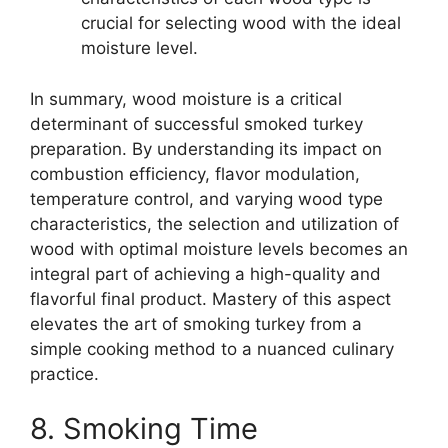
crucial for selecting wood with the ideal
moisture level.
In summary, wood moisture is a critical
determinant of successful smoked turkey
preparation. By understanding its impact on
combustion efficiency, flavor modulation,
temperature control, and varying wood type
characteristics, the selection and utilization of
wood with optimal moisture levels becomes an
integral part of achieving a high-quality and
flavorful final product. Mastery of this aspect
elevates the art of smoking turkey from a
simple cooking method to a nuanced culinary
practice.
8. Smoking Time