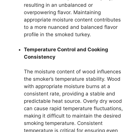
resulting in an unbalanced or
overpowering flavor. Maintaining
appropriate moisture content contributes
to a more nuanced and balanced flavor
profile in the smoked turkey.
Temperature Control and Cooking
Consistency
The moisture content of wood influences
the smoker’s temperature stability. Wood
with appropriate moisture burns at a
consistent rate, providing a stable and
predictable heat source. Overly dry wood
can cause rapid temperature fluctuations,
making it difficult to maintain the desired
smoking temperature. Consistent
temperature is critical for ensuring even