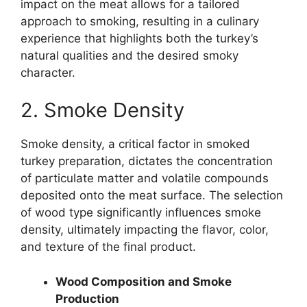
impact on the meat allows for a tailored
approach to smoking, resulting in a culinary
experience that highlights both the turkey’s
natural qualities and the desired smoky
character.
2. Smoke Density
Smoke density, a critical factor in smoked
turkey preparation, dictates the concentration
of particulate matter and volatile compounds
deposited onto the meat surface. The selection
of wood type significantly influences smoke
density, ultimately impacting the flavor, color,
and texture of the final product.
Wood Composition and Smoke
Production