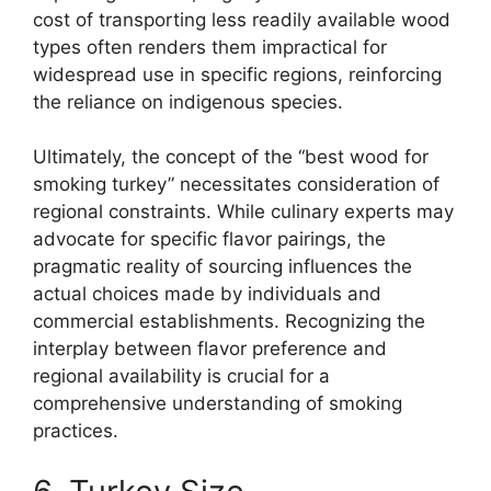
cost of transporting less readily available wood
types often renders them impractical for
widespread use in specific regions, reinforcing
the reliance on indigenous species.
Ultimately, the concept of the “best wood for
smoking turkey” necessitates consideration of
regional constraints. While culinary experts may
advocate for specific flavor pairings, the
pragmatic reality of sourcing influences the
actual choices made by individuals and
commercial establishments. Recognizing the
interplay between flavor preference and
regional availability is crucial for a
comprehensive understanding of smoking
practices.