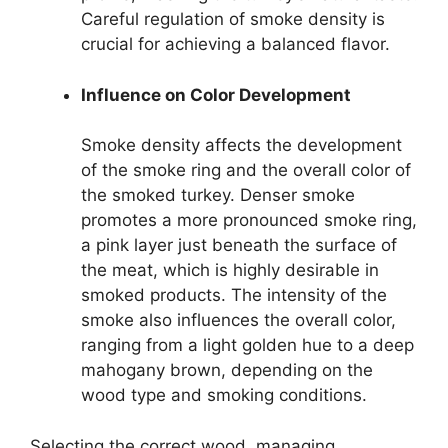
Careful regulation of smoke density is
crucial for achieving a balanced flavor.
Influence on Color Development
Smoke density affects the development
of the smoke ring and the overall color of
the smoked turkey. Denser smoke
promotes a more pronounced smoke ring,
a pink layer just beneath the surface of
the meat, which is highly desirable in
smoked products. The intensity of the
smoke also influences the overall color,
ranging from a light golden hue to a deep
mahogany brown, depending on the
wood type and smoking conditions.
Selecting the correct wood, managing