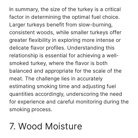
In summary, the size of the turkey is a critical
factor in determining the optimal fuel choice.
Larger turkeys benefit from slow-burning,
consistent woods, while smaller turkeys offer
greater flexibility in exploring more intense or
delicate flavor profiles. Understanding this
relationship is essential for achieving a well-
smoked turkey, where the flavor is both
balanced and appropriate for the scale of the
meat. The challenge lies in accurately
estimating smoking time and adjusting fuel
quantities accordingly, underscoring the need
for experience and careful monitoring during the
smoking process.
7. Wood Moisture