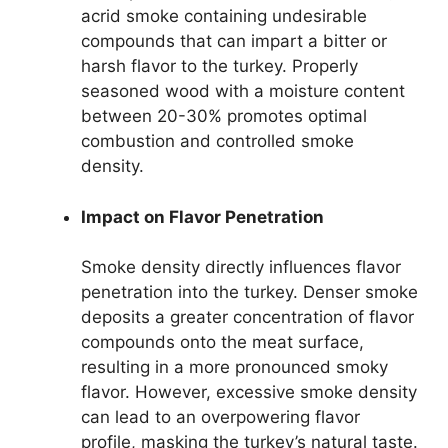
acrid smoke containing undesirable
compounds that can impart a bitter or
harsh flavor to the turkey. Properly
seasoned wood with a moisture content
between 20-30% promotes optimal
combustion and controlled smoke
density.
Impact on Flavor Penetration
Smoke density directly influences flavor
penetration into the turkey. Denser smoke
deposits a greater concentration of flavor
compounds onto the meat surface,
resulting in a more pronounced smoky
flavor. However, excessive smoke density
can lead to an overpowering flavor
profile, masking the turkey’s natural taste.