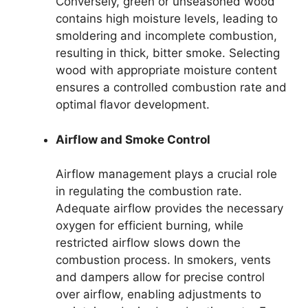
Conversely, green or unseasoned wood
contains high moisture levels, leading to
smoldering and incomplete combustion,
resulting in thick, bitter smoke. Selecting
wood with appropriate moisture content
ensures a controlled combustion rate and
optimal flavor development.
Airflow and Smoke Control
Airflow management plays a crucial role
in regulating the combustion rate.
Adequate airflow provides the necessary
oxygen for efficient burning, while
restricted airflow slows down the
combustion process. In smokers, vents
and dampers allow for precise control
over airflow, enabling adjustments to