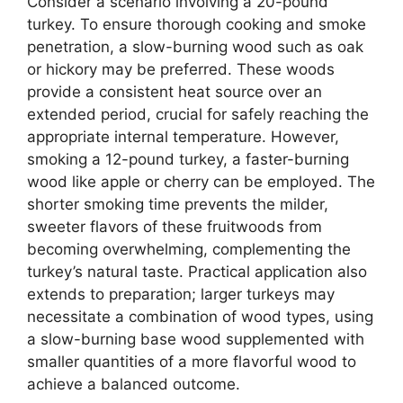
Consider a scenario involving a 20-pound
turkey. To ensure thorough cooking and smoke
penetration, a slow-burning wood such as oak
or hickory may be preferred. These woods
provide a consistent heat source over an
extended period, crucial for safely reaching the
appropriate internal temperature. However,
smoking a 12-pound turkey, a faster-burning
wood like apple or cherry can be employed. The
shorter smoking time prevents the milder,
sweeter flavors of these fruitwoods from
becoming overwhelming, complementing the
turkey’s natural taste. Practical application also
extends to preparation; larger turkeys may
necessitate a combination of wood types, using
a slow-burning base wood supplemented with
smaller quantities of a more flavorful wood to
achieve a balanced outcome.