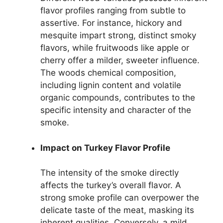
flavor profiles ranging from subtle to
assertive. For instance, hickory and
mesquite impart strong, distinct smoky
flavors, while fruitwoods like apple or
cherry offer a milder, sweeter influence.
The woods chemical composition,
including lignin content and volatile
organic compounds, contributes to the
specific intensity and character of the
smoke.
Impact on Turkey Flavor Profile
The intensity of the smoke directly
affects the turkey’s overall flavor. A
strong smoke profile can overpower the
delicate taste of the meat, masking its
inherent qualities. Conversely, a mild