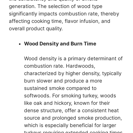
generation. The selection of wood type
significantly impacts combustion rate, thereby
affecting cooking time, flavor infusion, and
overall product quality.
Wood Density and Burn Time
Wood density is a primary determinant of
combustion rate. Hardwoods,
characterized by higher density, typically
burn slower and produce a more
sustained smoke compared to
softwoods. For smoking turkey, woods
like oak and hickory, known for their
dense structure, offer a consistent heat
source and prolonged smoke production,
which is especially beneficial for larger
turkeys requiring extended cooking times.