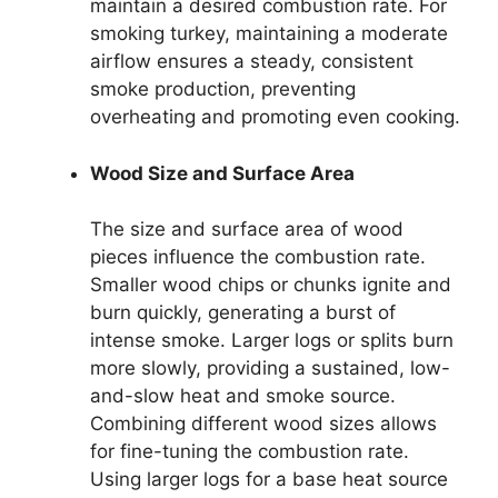
maintain a desired combustion rate. For
smoking turkey, maintaining a moderate
airflow ensures a steady, consistent
smoke production, preventing
overheating and promoting even cooking.
Wood Size and Surface Area
The size and surface area of wood
pieces influence the combustion rate.
Smaller wood chips or chunks ignite and
burn quickly, generating a burst of
intense smoke. Larger logs or splits burn
more slowly, providing a sustained, low-
and-slow heat and smoke source.
Combining different wood sizes allows
for fine-tuning the combustion rate.
Using larger logs for a base heat source