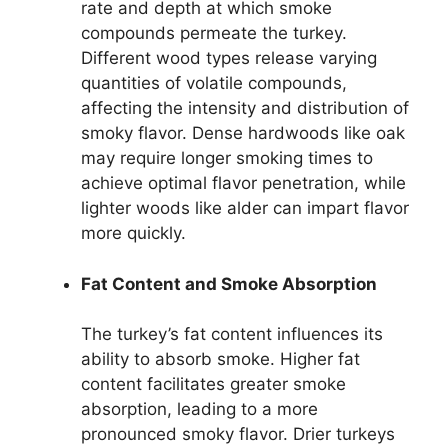
rate and depth at which smoke
compounds permeate the turkey.
Different wood types release varying
quantities of volatile compounds,
affecting the intensity and distribution of
smoky flavor. Dense hardwoods like oak
may require longer smoking times to
achieve optimal flavor penetration, while
lighter woods like alder can impart flavor
more quickly.
Fat Content and Smoke Absorption
The turkey’s fat content influences its
ability to absorb smoke. Higher fat
content facilitates greater smoke
absorption, leading to a more
pronounced smoky flavor. Drier turkeys