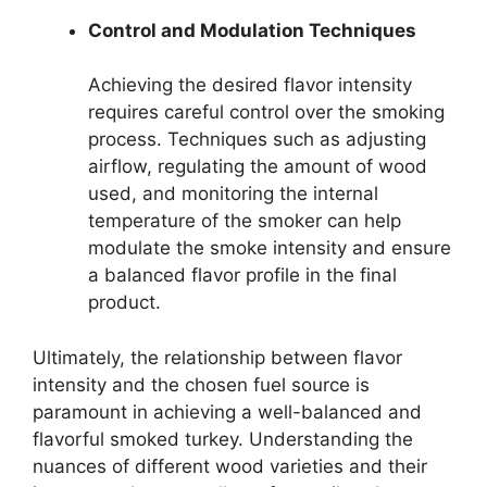
Control and Modulation Techniques
Achieving the desired flavor intensity
requires careful control over the smoking
process. Techniques such as adjusting
airflow, regulating the amount of wood
used, and monitoring the internal
temperature of the smoker can help
modulate the smoke intensity and ensure
a balanced flavor profile in the final
product.
Ultimately, the relationship between flavor
intensity and the chosen fuel source is
paramount in achieving a well-balanced and
flavorful smoked turkey. Understanding the
nuances of different wood varieties and their