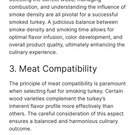
combustion, and understanding the influence of
smoke density are all pivotal for a successful
smoked turkey. A judicious balance between
smoke density and smoking time allows for
optimal flavor infusion, color development, and
overall product quality, ultimately enhancing the
culinary experience.
3. Meat Compatibility
The principle of meat compatibility is paramount
when selecting fuel for smoking turkey. Certain
wood varieties complement the turkey’s
inherent flavor profile more effectively than
others. The careful consideration of this aspect
ensures a balanced and harmonious culinary
outcome.