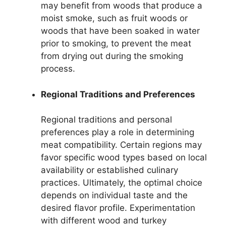
may benefit from woods that produce a
moist smoke, such as fruit woods or
woods that have been soaked in water
prior to smoking, to prevent the meat
from drying out during the smoking
process.
Regional Traditions and Preferences
Regional traditions and personal
preferences play a role in determining
meat compatibility. Certain regions may
favor specific wood types based on local
availability or established culinary
practices. Ultimately, the optimal choice
depends on individual taste and the
desired flavor profile. Experimentation
with different wood and turkey