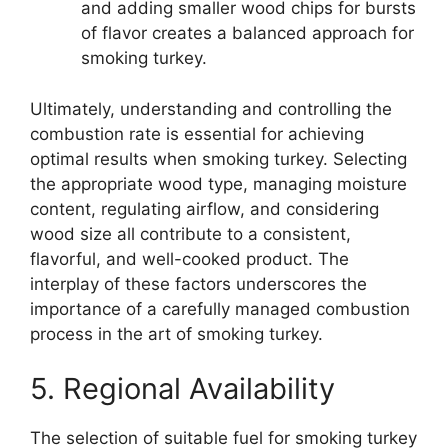
and adding smaller wood chips for bursts
of flavor creates a balanced approach for
smoking turkey.
Ultimately, understanding and controlling the
combustion rate is essential for achieving
optimal results when smoking turkey. Selecting
the appropriate wood type, managing moisture
content, regulating airflow, and considering
wood size all contribute to a consistent,
flavorful, and well-cooked product. The
interplay of these factors underscores the
importance of a carefully managed combustion
process in the art of smoking turkey.
5. Regional Availability
The selection of suitable fuel for smoking turkey