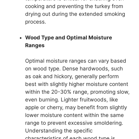
cooking and preventing the turkey from
drying out during the extended smoking
process.
Wood Type and Optimal Moisture
Ranges
Optimal moisture ranges can vary based
on wood type. Dense hardwoods, such
as oak and hickory, generally perform
best with slightly higher moisture content
within the 20-30% range, promoting slow,
even burning. Lighter fruitwoods, like
apple or cherry, may benefit from slightly
lower moisture content within the same
range to prevent excessive smoldering.
Understanding the specific
characteristics of each wood type is