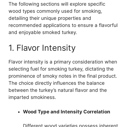
The following sections will explore specific
wood types commonly used for smoking,
detailing their unique properties and
recommended applications to ensure a flavorful
and enjoyable smoked turkey.
1. Flavor Intensity
Flavor intensity is a primary consideration when
selecting fuel for smoking turkey, dictating the
prominence of smoky notes in the final product.
The choice directly influences the balance
between the turkey’s natural flavor and the
imparted smokiness.
Wood Type and Intensity Correlation
Different wood varieties possess inherent