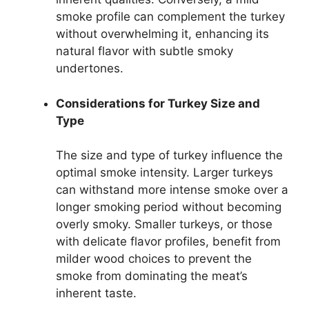
smoke profile can complement the turkey
without overwhelming it, enhancing its
natural flavor with subtle smoky
undertones.
Considerations for Turkey Size and
Type
The size and type of turkey influence the
optimal smoke intensity. Larger turkeys
can withstand more intense smoke over a
longer smoking period without becoming
overly smoky. Smaller turkeys, or those
with delicate flavor profiles, benefit from
milder wood choices to prevent the
smoke from dominating the meat’s
inherent taste.