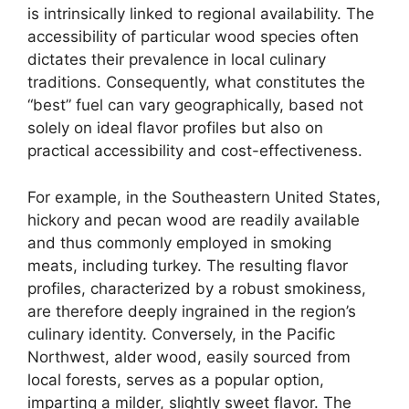
is intrinsically linked to regional availability. The
accessibility of particular wood species often
dictates their prevalence in local culinary
traditions. Consequently, what constitutes the
“best” fuel can vary geographically, based not
solely on ideal flavor profiles but also on
practical accessibility and cost-effectiveness.
For example, in the Southeastern United States,
hickory and pecan wood are readily available
and thus commonly employed in smoking
meats, including turkey. The resulting flavor
profiles, characterized by a robust smokiness,
are therefore deeply ingrained in the region’s
culinary identity. Conversely, in the Pacific
Northwest, alder wood, easily sourced from
local forests, serves as a popular option,
imparting a milder, slightly sweet flavor. The