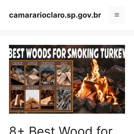
Skip
to
camararioclaro.sp.gov.br
Menu
content
8+ Best Wood for