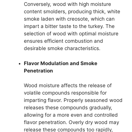
Conversely, wood with high moisture
content smolders, producing thick, white
smoke laden with creosote, which can
impart a bitter taste to the turkey. The
selection of wood with optimal moisture
ensures efficient combustion and
desirable smoke characteristics.
Flavor Modulation and Smoke
Penetration
Wood moisture affects the release of
volatile compounds responsible for
imparting flavor. Properly seasoned wood
releases these compounds gradually,
allowing for a more even and controlled
flavor penetration. Overly dry wood may
release these compounds too rapidly,