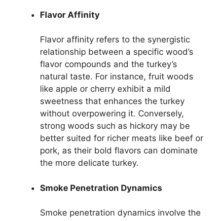
Flavor Affinity
Flavor affinity refers to the synergistic
relationship between a specific wood’s
flavor compounds and the turkey’s
natural taste. For instance, fruit woods
like apple or cherry exhibit a mild
sweetness that enhances the turkey
without overpowering it. Conversely,
strong woods such as hickory may be
better suited for richer meats like beef or
pork, as their bold flavors can dominate
the more delicate turkey.
Smoke Penetration Dynamics
Smoke penetration dynamics involve the