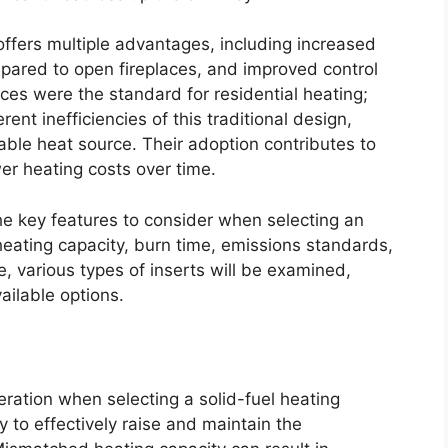
 offers multiple advantages, including increased
pared to open fireplaces, and improved control
aces were the standard for residential heating;
nt inefficiencies of this traditional design,
able heat source. Their adoption contributes to
r heating costs over time.
he key features to consider when selecting an
heating capacity, burn time, emissions standards,
, various types of inserts will be examined,
ailable options.
ration when selecting a solid-fuel heating
ty to effectively raise and maintain the