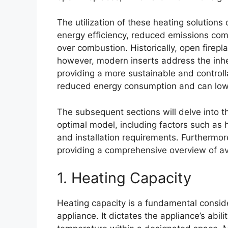
The utilization of these heating solutions
energy efficiency, reduced emissions com
over combustion. Historically, open firepl
however, modern inserts address the inhere
providing a more sustainable and controll
reduced energy consumption and can lowe
The subsequent sections will delve into t
optimal model, including factors such as 
and installation requirements. Furthermore
providing a comprehensive overview of av
1. Heating Capacity
Heating capacity is a fundamental conside
appliance. It dictates the appliance’s abili