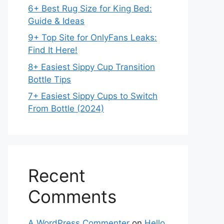
6+ Best Rug Size for King Bed:
Guide & Ideas
9+ Top Site for OnlyFans Leaks:
Find It Here!
8+ Easiest Sippy Cup Transition
Bottle Tips
7+ Easiest Sippy Cups to Switch
From Bottle (2024)
Recent
Comments
A WordPress Commenter
on
Hello