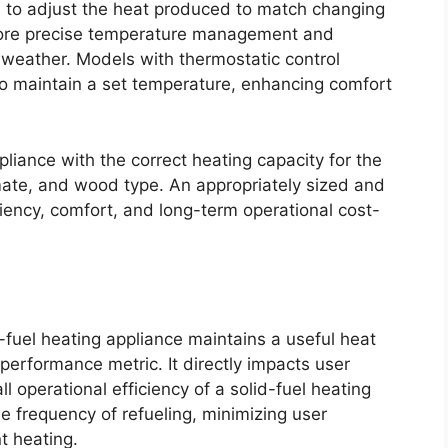
rs to adjust the heat produced to match changing
more precise temperature management and
 weather. Models with thermostatic control
 to maintain a set temperature, enhancing comfort
pliance with the correct heating capacity for the
limate, and wood type. An appropriately sized and
ciency, comfort, and long-term operational cost-
-fuel heating appliance maintains a useful heat
l performance metric. It directly impacts user
 operational efficiency of a solid-fuel heating
 frequency of refueling, minimizing user
t heating.