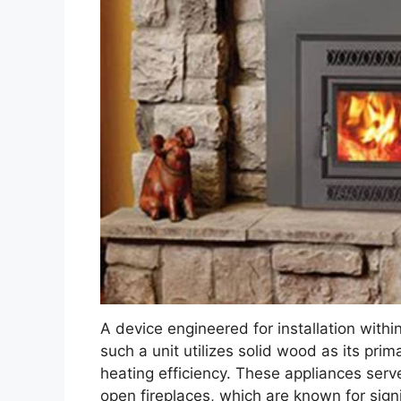
A device engineered for installation within
such a unit utilizes solid wood as its pri
heating efficiency. These appliances serve
open fireplaces, which are known for sign