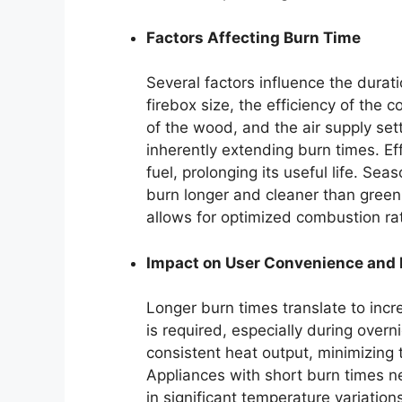
Factors Affecting Burn Time
Several factors influence the durati
firebox size, the efficiency of the
of the wood, and the air supply se
inherently extending burn times. E
fuel, prolonging its useful life. S
burn longer and cleaner than green 
allows for optimized combustion rat
Impact on User Convenience and
Longer burn times translate to incr
is required, especially during over
consistent heat output, minimizing 
Appliances with short burn times n
in significant temperature variatio