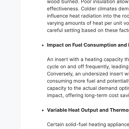
wood burned. Poor insulation allows
effectiveness. Colder climates dem
influence heat radiation into the 
varying amounts of heat per unit vo
careful setting based on these fact
Impact on Fuel Consumption and 
An insert with a heating capacity t
cycle on and off frequently, leadi
Conversely, an undersized insert w
consuming more fuel and potentially
capacity to the actual demand opti
impact, offering long-term cost sav
Variable Heat Output and Thermos
Certain solid-fuel heating appliance