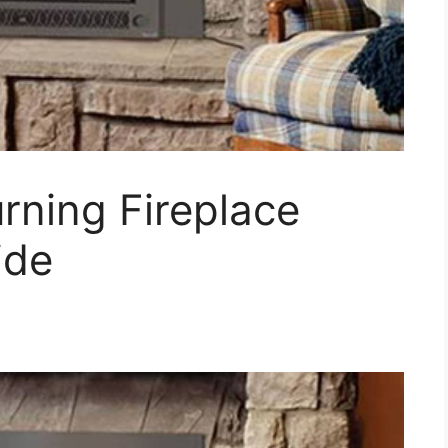
rning Fireplace
ide