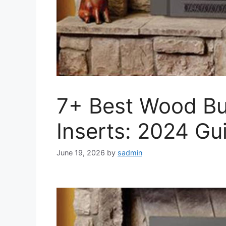
7+ Best Wood Bu
Inserts: 2024 Gu
June 19, 2026
by
sadmin