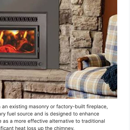
 an existing masonry or factory-built fireplace,
mary fuel source and is designed to enhance
 as a more effective alternative to traditional
ificant heat loss up the chimney.