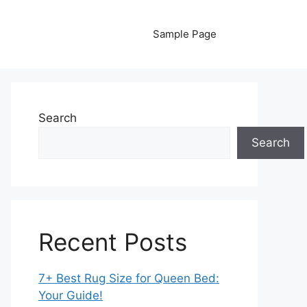
Sample Page
Search
Search
Recent Posts
7+ Best Rug Size for Queen Bed:
Your Guide!