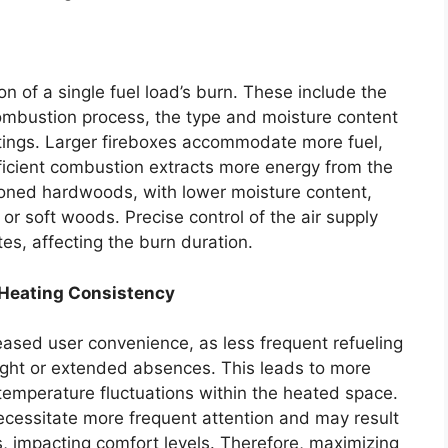
on of a single fuel load’s burn. These include the
 combustion process, the type and moisture content
ttings. Larger fireboxes accommodate more fuel,
fficient combustion extracts more energy from the
easoned hardwoods, with lower moisture content,
or soft woods. Precise control of the air supply
es, affecting the burn duration.
 Heating Consistency
eased user convenience, as less frequent refueling
night or extended absences. This leads to more
temperature fluctuations within the heated space.
ecessitate more frequent attention and may result
ns, impacting comfort levels. Therefore, maximizing