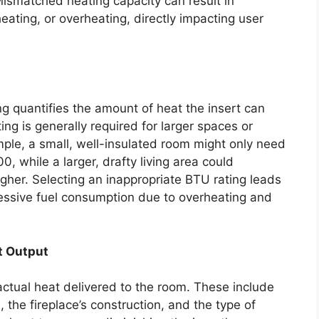
ismatched heating capacity can result in
eating, or overheating, directly impacting user
ng quantifies the amount of heat the insert can
ng is generally required for larger spaces or
mple, a small, well-insulated room might only need
0, while a larger, drafty living area could
igher. Selecting an inappropriate BTU rating leads
cessive fuel consumption due to overheating and
t Output
 actual heat delivered to the room. These include
e, the fireplace’s construction, and the type of