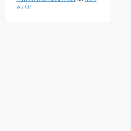
world!