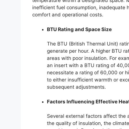
temperature within a designated space. M
inefficient fuel consumption, inadequate h
comfort and operational costs.
BTU Rating and Space Size
The BTU (British Thermal Unit) rati
generate per hour. A higher BTU rati
areas with poor insulation. For exa
an insert with a BTU rating of 40,00
necessitate a rating of 60,000 or h
to either insufficient warmth or ex
subsequent adjustments.
Factors Influencing Effective Hea
Several external factors affect the
the quality of insulation, the climat