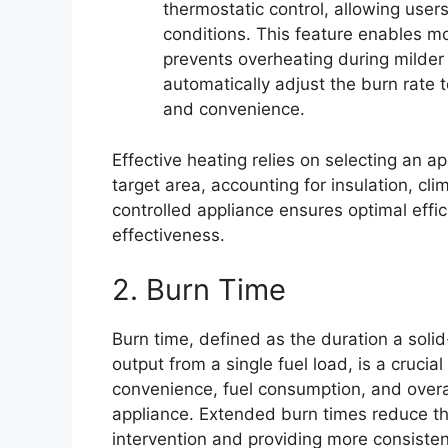
thermostatic control, allowing use
conditions. This feature enables 
prevents overheating during milder
automatically adjust the burn rate
and convenience.
Effective heating relies on selecting an ap
target area, accounting for insulation, c
controlled appliance ensures optimal effi
effectiveness.
2. Burn Time
Burn time, defined as the duration a solid
output from a single fuel load, is a crucia
convenience, fuel consumption, and overall
appliance. Extended burn times reduce the
intervention and providing more consisten