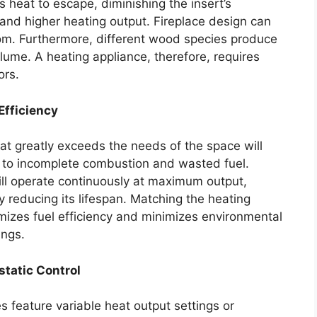
 heat to escape, diminishing the insert’s
and higher heating output. Fireplace design can
room. Furthermore, different wood species produce
lume. A heating appliance, therefore, requires
ors.
Efficiency
hat greatly exceeds the needs of the space will
ng to incomplete combustion and wasted fuel.
ill operate continuously at maximum output,
 reducing its lifespan. Matching the heating
mizes fuel efficiency and minimizes environmental
ings.
tatic Control
s feature variable heat output settings or