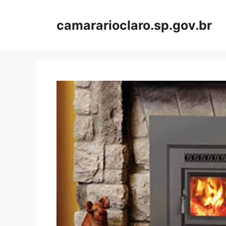
Skip
to
camararioclaro.sp.gov.br
content