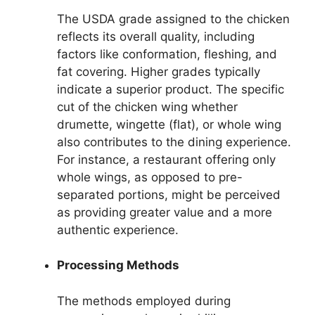
The USDA grade assigned to the chicken
reflects its overall quality, including
factors like conformation, fleshing, and
fat covering. Higher grades typically
indicate a superior product. The specific
cut of the chicken wing whether
drumette, wingette (flat), or whole wing
also contributes to the dining experience.
For instance, a restaurant offering only
whole wings, as opposed to pre-
separated portions, might be perceived
as providing greater value and a more
authentic experience.
Processing Methods
The methods employed during