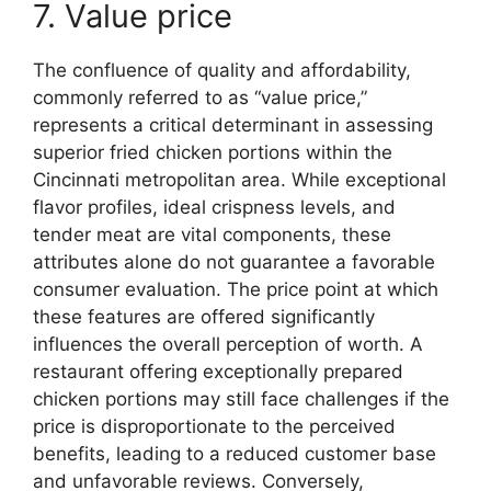
7. Value price
The confluence of quality and affordability,
commonly referred to as “value price,”
represents a critical determinant in assessing
superior fried chicken portions within the
Cincinnati metropolitan area. While exceptional
flavor profiles, ideal crispness levels, and
tender meat are vital components, these
attributes alone do not guarantee a favorable
consumer evaluation. The price point at which
these features are offered significantly
influences the overall perception of worth. A
restaurant offering exceptionally prepared
chicken portions may still face challenges if the
price is disproportionate to the perceived
benefits, leading to a reduced customer base
and unfavorable reviews. Conversely,