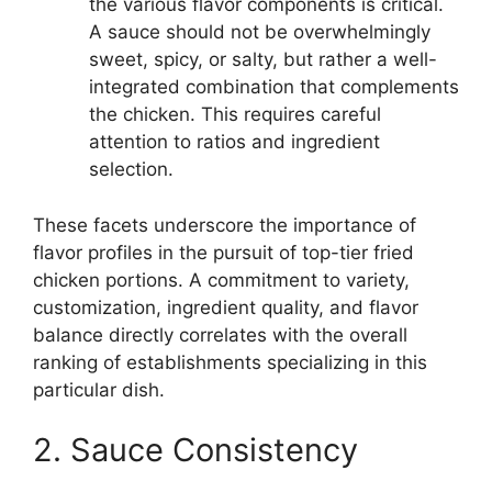
the various flavor components is critical.
A sauce should not be overwhelmingly
sweet, spicy, or salty, but rather a well-
integrated combination that complements
the chicken. This requires careful
attention to ratios and ingredient
selection.
These facets underscore the importance of
flavor profiles in the pursuit of top-tier fried
chicken portions. A commitment to variety,
customization, ingredient quality, and flavor
balance directly correlates with the overall
ranking of establishments specializing in this
particular dish.
2. Sauce Consistency