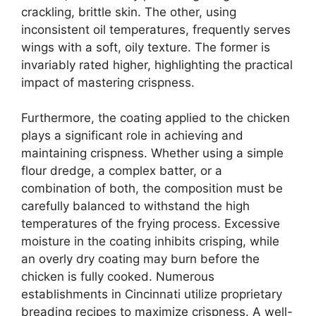
crackling, brittle skin. The other, using
inconsistent oil temperatures, frequently serves
wings with a soft, oily texture. The former is
invariably rated higher, highlighting the practical
impact of mastering crispness.
Furthermore, the coating applied to the chicken
plays a significant role in achieving and
maintaining crispness. Whether using a simple
flour dredge, a complex batter, or a
combination of both, the composition must be
carefully balanced to withstand the high
temperatures of the frying process. Excessive
moisture in the coating inhibits crisping, while
an overly dry coating may burn before the
chicken is fully cooked. Numerous
establishments in Cincinnati utilize proprietary
breading recipes to maximize crispness. A well-