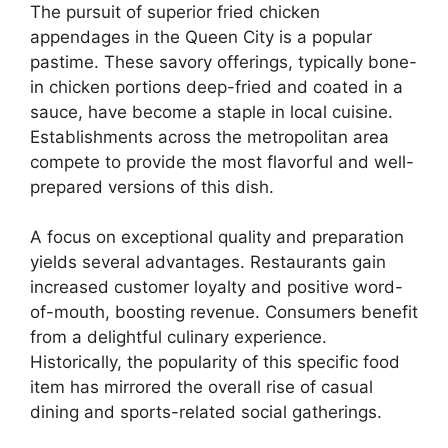
The pursuit of superior fried chicken
appendages in the Queen City is a popular
pastime. These savory offerings, typically bone-
in chicken portions deep-fried and coated in a
sauce, have become a staple in local cuisine.
Establishments across the metropolitan area
compete to provide the most flavorful and well-
prepared versions of this dish.
A focus on exceptional quality and preparation
yields several advantages. Restaurants gain
increased customer loyalty and positive word-
of-mouth, boosting revenue. Consumers benefit
from a delightful culinary experience.
Historically, the popularity of this specific food
item has mirrored the overall rise of casual
dining and sports-related social gatherings.