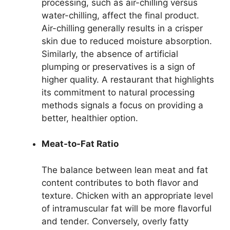
processing, such as air-chilling versus
water-chilling, affect the final product.
Air-chilling generally results in a crisper
skin due to reduced moisture absorption.
Similarly, the absence of artificial
plumping or preservatives is a sign of
higher quality. A restaurant that highlights
its commitment to natural processing
methods signals a focus on providing a
better, healthier option.
Meat-to-Fat Ratio
The balance between lean meat and fat
content contributes to both flavor and
texture. Chicken with an appropriate level
of intramuscular fat will be more flavorful
and tender. Conversely, overly fatty