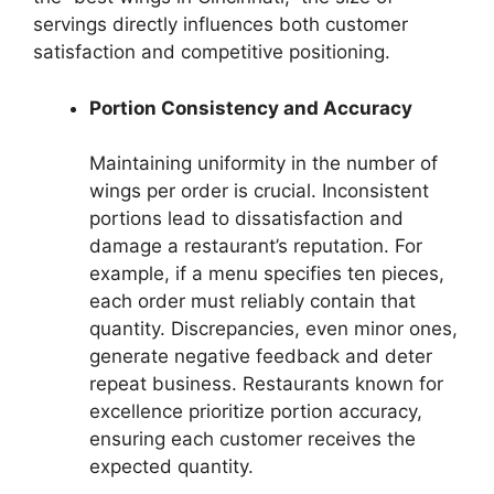
servings directly influences both customer
satisfaction and competitive positioning.
Portion Consistency and Accuracy
Maintaining uniformity in the number of
wings per order is crucial. Inconsistent
portions lead to dissatisfaction and
damage a restaurant’s reputation. For
example, if a menu specifies ten pieces,
each order must reliably contain that
quantity. Discrepancies, even minor ones,
generate negative feedback and deter
repeat business. Restaurants known for
excellence prioritize portion accuracy,
ensuring each customer receives the
expected quantity.