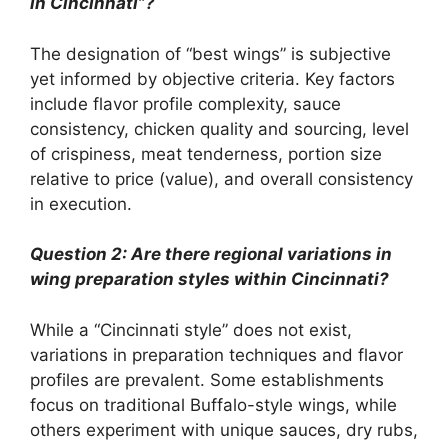
in Cincinnati”?
The designation of “best wings” is subjective
yet informed by objective criteria. Key factors
include flavor profile complexity, sauce
consistency, chicken quality and sourcing, level
of crispiness, meat tenderness, portion size
relative to price (value), and overall consistency
in execution.
Question 2: Are there regional variations in
wing preparation styles within Cincinnati?
While a “Cincinnati style” does not exist,
variations in preparation techniques and flavor
profiles are prevalent. Some establishments
focus on traditional Buffalo-style wings, while
others experiment with unique sauces, dry rubs,