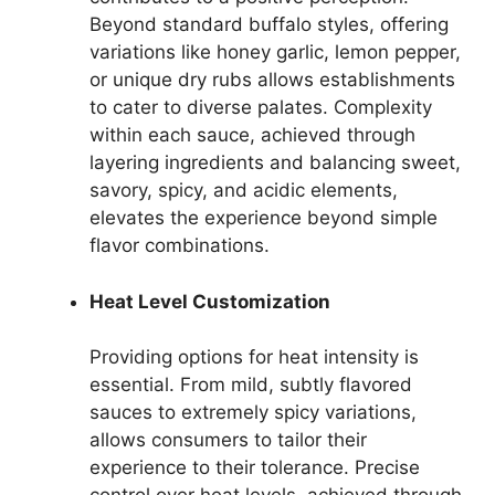
Beyond standard buffalo styles, offering
variations like honey garlic, lemon pepper,
or unique dry rubs allows establishments
to cater to diverse palates. Complexity
within each sauce, achieved through
layering ingredients and balancing sweet,
savory, spicy, and acidic elements,
elevates the experience beyond simple
flavor combinations.
Heat Level Customization
Providing options for heat intensity is
essential. From mild, subtly flavored
sauces to extremely spicy variations,
allows consumers to tailor their
experience to their tolerance. Precise