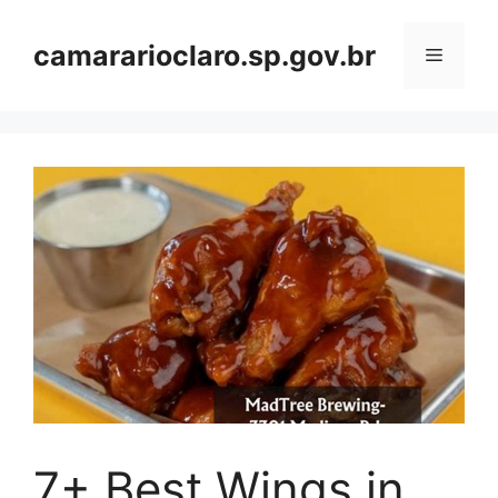
Skip
to
camararioclaro.sp.gov.br
Menu
content
7+ Best Wings in