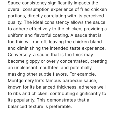
Sauce consistency significantly impacts the
overall consumption experience of fried chicken
portions, directly correlating with its perceived
quality. The ideal consistency allows the sauce
to adhere effectively to the chicken, providing a
uniform and flavorful coating. A sauce that is
too thin will run off, leaving the chicken bland
and diminishing the intended taste experience.
Conversely, a sauce that is too thick may
become gloppy or overly concentrated, creating
an unpleasant mouthfeel and potentially
masking other subtle flavors. For example,
Montgomery Inn’s famous barbecue sauce,
known for its balanced thickness, adheres well
to ribs and chicken, contributing significantly to
its popularity. This demonstrates that a
balanced texture is preferable.