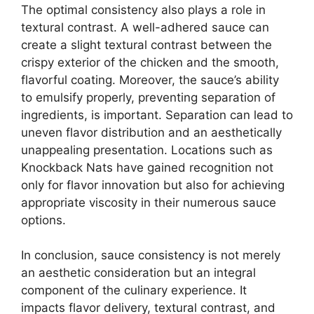
The optimal consistency also plays a role in
textural contrast. A well-adhered sauce can
create a slight textural contrast between the
crispy exterior of the chicken and the smooth,
flavorful coating. Moreover, the sauce’s ability
to emulsify properly, preventing separation of
ingredients, is important. Separation can lead to
uneven flavor distribution and an aesthetically
unappealing presentation. Locations such as
Knockback Nats have gained recognition not
only for flavor innovation but also for achieving
appropriate viscosity in their numerous sauce
options.
In conclusion, sauce consistency is not merely
an aesthetic consideration but an integral
component of the culinary experience. It
impacts flavor delivery, textural contrast, and