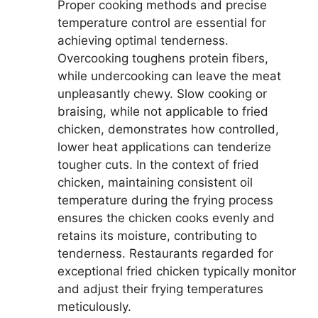
Proper cooking methods and precise
temperature control are essential for
achieving optimal tenderness.
Overcooking toughens protein fibers,
while undercooking can leave the meat
unpleasantly chewy. Slow cooking or
braising, while not applicable to fried
chicken, demonstrates how controlled,
lower heat applications can tenderize
tougher cuts. In the context of fried
chicken, maintaining consistent oil
temperature during the frying process
ensures the chicken cooks evenly and
retains its moisture, contributing to
tenderness. Restaurants regarded for
exceptional fried chicken typically monitor
and adjust their frying temperatures
meticulously.