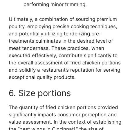
performing minor trimming.
Ultimately, a combination of sourcing premium
poultry, employing precise cooking techniques,
and potentially utilizing tenderizing pre-
treatments culminates in the desired level of
meat tenderness. These practices, when
executed effectively, contribute significantly to
the overall assessment of fried chicken portions
and solidify a restaurant’s reputation for serving
exceptional quality products.
6. Size portions
The quantity of fried chicken portions provided
significantly impacts consumer perception and
value assessment. In the context of establishing
the “best wings in Cincinnati,” the size of