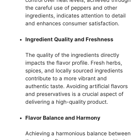
control over heat levels, achieved through
the careful use of peppers and other
ingredients, indicates attention to detail
and enhances consumer satisfaction.
Ingredient Quality and Freshness
The quality of the ingredients directly
impacts the flavor profile. Fresh herbs,
spices, and locally sourced ingredients
contribute to a more vibrant and
authentic taste. Avoiding artificial flavors
and preservatives is a crucial aspect of
delivering a high-quality product.
Flavor Balance and Harmony
Achieving a harmonious balance between