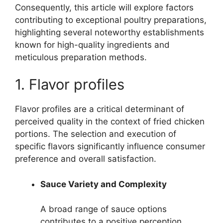
Consequently, this article will explore factors
contributing to exceptional poultry preparations,
highlighting several noteworthy establishments
known for high-quality ingredients and
meticulous preparation methods.
1. Flavor profiles
Flavor profiles are a critical determinant of
perceived quality in the context of fried chicken
portions. The selection and execution of
specific flavors significantly influence consumer
preference and overall satisfaction.
Sauce Variety and Complexity
A broad range of sauce options
contributes to a positive perception.