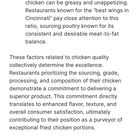
chicken can be greasy and unappetizing.
Restaurants known for the “best wings in
Cincinnati” pay close attention to this
ratio, sourcing poultry known for its
consistent and desirable meat-to-fat
balance.
These factors related to chicken quality
collectively determine the excellence.
Restaurants prioritizing the sourcing, grade,
processing, and composition of their chicken
demonstrate a commitment to delivering a
superior product. This commitment directly
translates to enhanced flavor, texture, and
overall consumer satisfaction, ultimately
contributing to their position as a purveyor of
exceptional fried chicken portions.