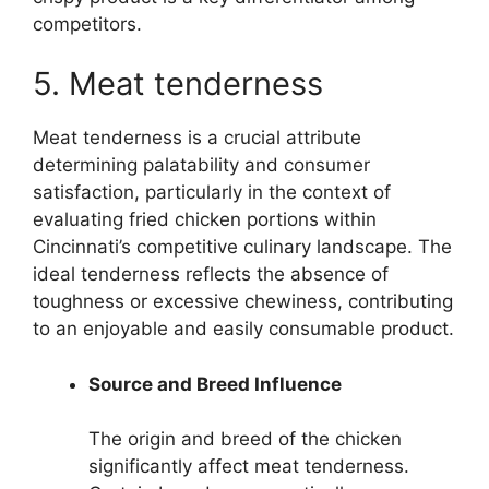
competitors.
5. Meat tenderness
Meat tenderness is a crucial attribute
determining palatability and consumer
satisfaction, particularly in the context of
evaluating fried chicken portions within
Cincinnati’s competitive culinary landscape. The
ideal tenderness reflects the absence of
toughness or excessive chewiness, contributing
to an enjoyable and easily consumable product.
Source and Breed Influence
The origin and breed of the chicken
significantly affect meat tenderness.