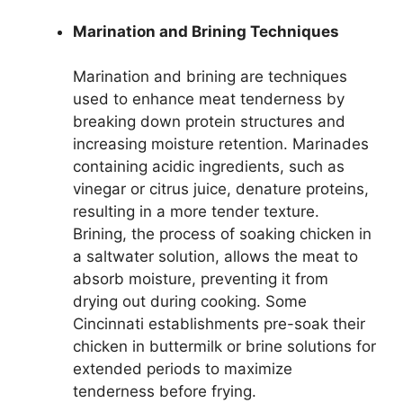
Marination and Brining Techniques
Marination and brining are techniques
used to enhance meat tenderness by
breaking down protein structures and
increasing moisture retention. Marinades
containing acidic ingredients, such as
vinegar or citrus juice, denature proteins,
resulting in a more tender texture.
Brining, the process of soaking chicken in
a saltwater solution, allows the meat to
absorb moisture, preventing it from
drying out during cooking. Some
Cincinnati establishments pre-soak their
chicken in buttermilk or brine solutions for
extended periods to maximize
tenderness before frying.