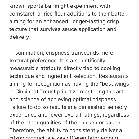
known sports bar might experiment with
cornstarch or rice flour additions to their batter,
aiming for an enhanced, longer-lasting crisp
texture that survives sauce application and
delivery.
In summation, crispness transcends mere
textural preference. It is a scientifically
measurable attribute directly tied to cooking
technique and ingredient selection. Restaurants
aiming for recognition as having the “best wings
in Cincinnati” must prioritize mastering the art
and science of achieving optimal crispness.
Failure to do so results in a diminished sensory
experience and lower overall ratings, regardless
of the other qualities of the chicken or sauce.
Therefore, the ability to consistently deliver a
crispy product is a key differentiator among