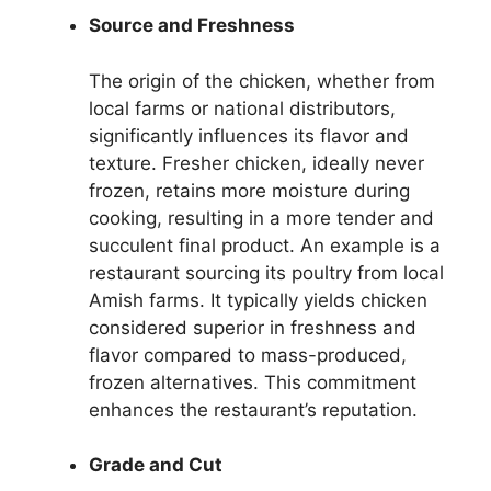
Source and Freshness
The origin of the chicken, whether from
local farms or national distributors,
significantly influences its flavor and
texture. Fresher chicken, ideally never
frozen, retains more moisture during
cooking, resulting in a more tender and
succulent final product. An example is a
restaurant sourcing its poultry from local
Amish farms. It typically yields chicken
considered superior in freshness and
flavor compared to mass-produced,
frozen alternatives. This commitment
enhances the restaurant’s reputation.
Grade and Cut