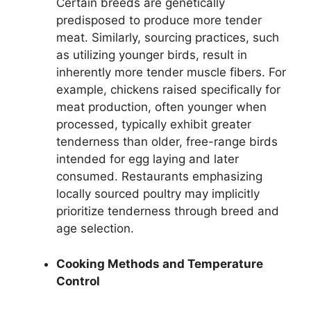
Certain breeds are genetically
predisposed to produce more tender
meat. Similarly, sourcing practices, such
as utilizing younger birds, result in
inherently more tender muscle fibers. For
example, chickens raised specifically for
meat production, often younger when
processed, typically exhibit greater
tenderness than older, free-range birds
intended for egg laying and later
consumed. Restaurants emphasizing
locally sourced poultry may implicitly
prioritize tenderness through breed and
age selection.
Cooking Methods and Temperature
Control