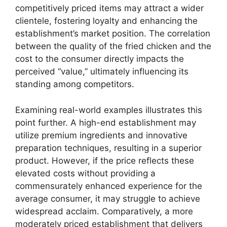
competitively priced items may attract a wider
clientele, fostering loyalty and enhancing the
establishment’s market position. The correlation
between the quality of the fried chicken and the
cost to the consumer directly impacts the
perceived “value,” ultimately influencing its
standing among competitors.
Examining real-world examples illustrates this
point further. A high-end establishment may
utilize premium ingredients and innovative
preparation techniques, resulting in a superior
product. However, if the price reflects these
elevated costs without providing a
commensurately enhanced experience for the
average consumer, it may struggle to achieve
widespread acclaim. Comparatively, a more
moderately priced establishment that delivers