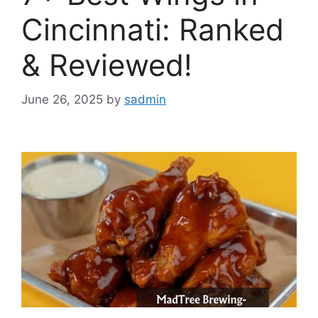
Cincinnati: Ranked
& Reviewed!
June 26, 2025
by
sadmin