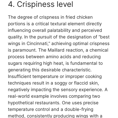
4. Crispiness level
The degree of crispness in fried chicken
portions is a critical textural element directly
influencing overall palatability and perceived
quality. In the pursuit of the designation of “best
wings in Cincinnati,” achieving optimal crispness
is paramount. The Maillard reaction, a chemical
process between amino acids and reducing
sugars requiring high heat, is fundamental to
generating this desirable characteristic.
Insufficient temperature or improper cooking
techniques result in a soggy or flaccid skin,
negatively impacting the sensory experience. A
real-world example involves comparing two
hypothetical restaurants. One uses precise
temperature control and a double-frying
method, consistently producing wings with a