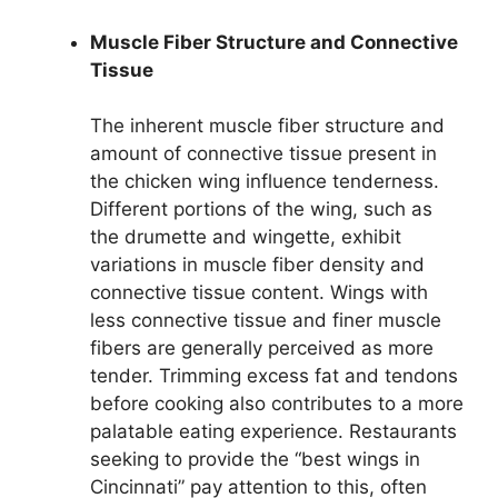
Muscle Fiber Structure and Connective
Tissue
The inherent muscle fiber structure and
amount of connective tissue present in
the chicken wing influence tenderness.
Different portions of the wing, such as
the drumette and wingette, exhibit
variations in muscle fiber density and
connective tissue content. Wings with
less connective tissue and finer muscle
fibers are generally perceived as more
tender. Trimming excess fat and tendons
before cooking also contributes to a more
palatable eating experience. Restaurants
seeking to provide the “best wings in
Cincinnati” pay attention to this, often