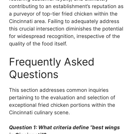
contributing to an establishment’s reputation as
a purveyor of top-tier fried chicken within the
Cincinnati area. Failing to adequately address
this crucial intersection diminishes the potential
for widespread recognition, irrespective of the
quality of the food itself.
Frequently Asked
Questions
This section addresses common inquiries
pertaining to the evaluation and selection of
exceptional fried chicken portions within the
Cincinnati culinary scene.
Question 1: What criteria define “best wings