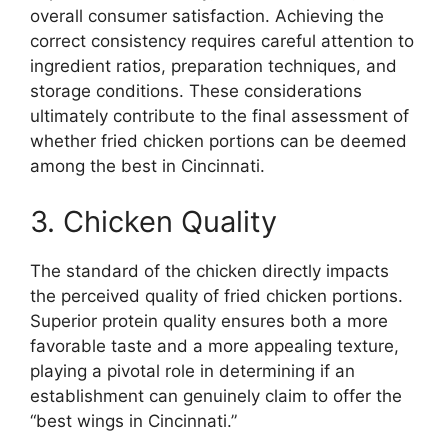
overall consumer satisfaction. Achieving the
correct consistency requires careful attention to
ingredient ratios, preparation techniques, and
storage conditions. These considerations
ultimately contribute to the final assessment of
whether fried chicken portions can be deemed
among the best in Cincinnati.
3. Chicken Quality
The standard of the chicken directly impacts
the perceived quality of fried chicken portions.
Superior protein quality ensures both a more
favorable taste and a more appealing texture,
playing a pivotal role in determining if an
establishment can genuinely claim to offer the
“best wings in Cincinnati.”