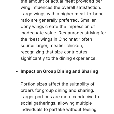
the amount of actual meat provided per
wing influences the overall satisfaction.
Large wings with a higher meat-to-bone
ratio are generally preferred. Smaller,
bony wings create the impression of
inadequate value. Restaurants striving for
the “best wings in Cincinnati” often
source larger, meatier chicken,
recognizing that size contributes
significantly to the dining experience.
Impact on Group Dining and Sharing
Portion sizes affect the suitability of
orders for group dining and sharing.
Larger portions are more conducive to
social gatherings, allowing multiple
individuals to partake without feeling