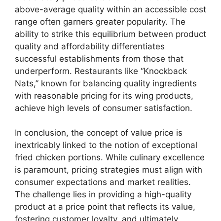
above-average quality within an accessible cost
range often garners greater popularity. The
ability to strike this equilibrium between product
quality and affordability differentiates
successful establishments from those that
underperform. Restaurants like “Knockback
Nats,” known for balancing quality ingredients
with reasonable pricing for its wing products,
achieve high levels of consumer satisfaction.
In conclusion, the concept of value price is
inextricably linked to the notion of exceptional
fried chicken portions. While culinary excellence
is paramount, pricing strategies must align with
consumer expectations and market realities.
The challenge lies in providing a high-quality
product at a price point that reflects its value,
fostering customer loyalty, and ultimately