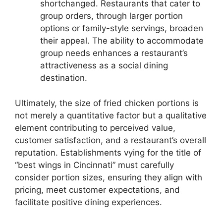
shortchanged. Restaurants that cater to
group orders, through larger portion
options or family-style servings, broaden
their appeal. The ability to accommodate
group needs enhances a restaurant’s
attractiveness as a social dining
destination.
Ultimately, the size of fried chicken portions is
not merely a quantitative factor but a qualitative
element contributing to perceived value,
customer satisfaction, and a restaurant’s overall
reputation. Establishments vying for the title of
“best wings in Cincinnati” must carefully
consider portion sizes, ensuring they align with
pricing, meet customer expectations, and
facilitate positive dining experiences.