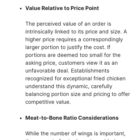
Value Relative to Price Point
The perceived value of an order is
intrinsically linked to its price and size. A
higher price requires a correspondingly
larger portion to justify the cost. If
portions are deemed too small for the
asking price, customers view it as an
unfavorable deal. Establishments
recognized for exceptional fried chicken
understand this dynamic, carefully
balancing portion size and pricing to offer
competitive value.
Meat-to-Bone Ratio Considerations
While the number of wings is important,