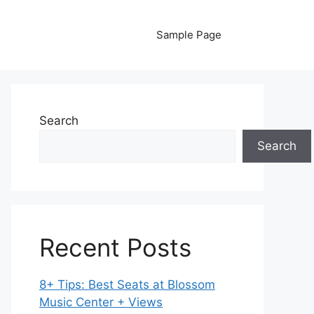
Sample Page
Search
Search
Recent Posts
8+ Tips: Best Seats at Blossom
Music Center + Views