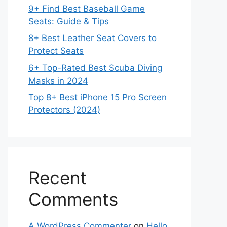
9+ Find Best Baseball Game
Seats: Guide & Tips
8+ Best Leather Seat Covers to
Protect Seats
6+ Top-Rated Best Scuba Diving
Masks in 2024
Top 8+ Best iPhone 15 Pro Screen
Protectors (2024)
Recent
Comments
A WordPress Commenter
on
Hello