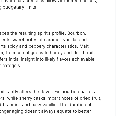
flavor characteristics allows informed choices,
 budgetary limits.
pes the resulting spirit’s profile. Bourbon,
sents sweet notes of caramel, vanilla, and
rts spicy and peppery characteristics. Malt
, from cereal grains to honey and dried fruit.
rs initial insight into likely flavors achievable
” category.
ificantly alters the flavor. Ex-bourbon barrels
rs, while sherry casks impart notes of dried fruit,
d tannins and oaky vanillin. The duration of
longer aging doesn’t always equate to better