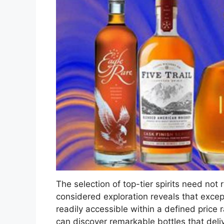
The selection of top-tier spirits need not r
considered exploration reveals that excepti
readily accessible within a defined price
can discover remarkable bottles that deli