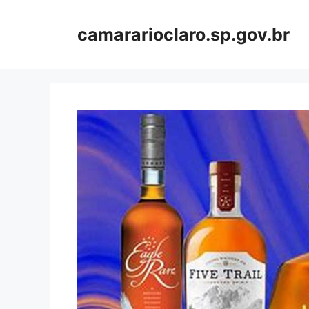
Skip
to
camararioclaro.sp.gov.br
content