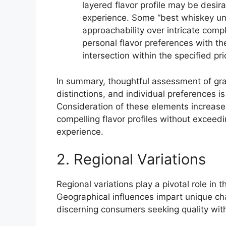
layered flavor profile may be desir
experience. Some “best whiskey und
approachability over intricate compl
personal flavor preferences with the 
intersection within the specified pri
In summary, thoughtful assessment of grai
distinctions, and individual preferences is
Consideration of these elements increases
compelling flavor profiles without exceedi
experience.
2. Regional Variations
Regional variations play a pivotal role in
Geographical influences impart unique char
discerning consumers seeking quality with