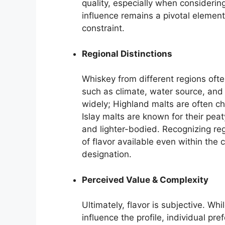
quality, especially when considerin
influence remains a pivotal elemen
constraint.
Regional Distinctions
Whiskey from different regions ofte
such as climate, water source, and
widely; Highland malts are often c
Islay malts are known for their pea
and lighter-bodied. Recognizing reg
of flavor available even within the
designation.
Perceived Value & Complexity
Ultimately, flavor is subjective. Whi
influence the profile, individual pr