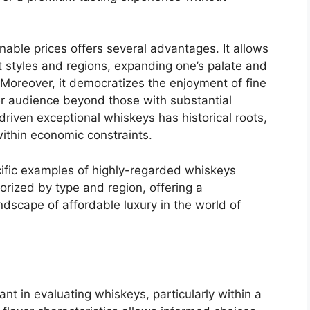
able prices offers several advantages. It allows
t styles and regions, expanding one’s palate and
. Moreover, it democratizes the enjoyment of fine
er audience beyond those with substantial
riven exceptional whiskeys has historical roots,
 within economic constraints.
ecific examples of highly-regarded whiskeys
gorized by type and region, offering a
dscape of affordable luxury in the world of
nant in evaluating whiskeys, particularly within a