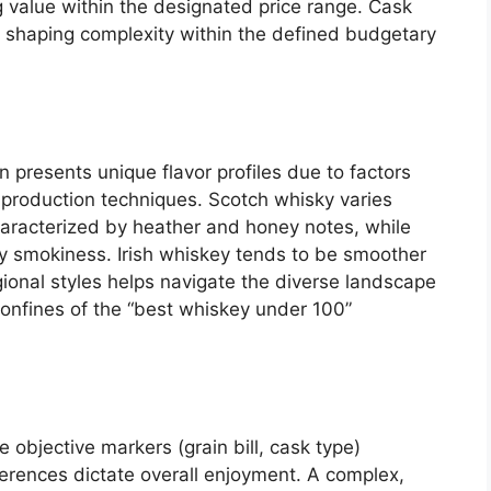
g value within the designated price range. Cask
t shaping complexity within the defined budgetary
n presents unique flavor profiles due to factors
 production techniques. Scotch whisky varies
haracterized by heather and honey notes, while
ty smokiness. Irish whiskey tends to be smoother
ional styles helps navigate the diverse landscape
 confines of the “best whiskey under 100”
le objective markers (grain bill, cask type)
eferences dictate overall enjoyment. A complex,