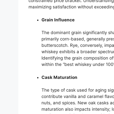
constrained price bracket. Understanding 
maximizing satisfaction without exceeding
Grain Influence
The dominant grain significantly sha
primarily corn-based, generally pre
butterscotch. Rye, conversely, impa
whiskey exhibits a broader spectrum
Identifying the grain composition offe
within the “best whiskey under 100
Cask Maturation
The type of cask used for aging sign
contribute vanilla and caramel flavo
nuts, and spices. New oak casks ad
maturation also impacts intensity; 