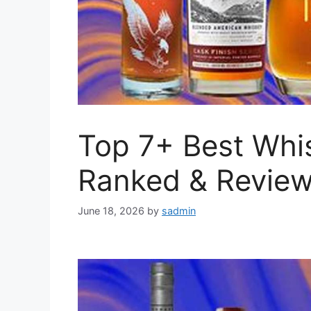
Top 7+ Best Whi
Ranked & Revie
June 18, 2026
by
sadmin