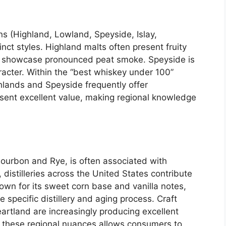
s (Highland, Lowland, Speyside, Islay,
ct styles. Highland malts often present fruity
lts showcase pronounced peat smoke. Speyside is
aracter. Within the “best whiskey under 100”
hlands and Speyside frequently offer
sent excellent value, making regional knowledge
ourbon and Rye, is often associated with
istilleries across the United States contribute
own for its sweet corn base and vanilla notes,
 specific distillery and aging process. Craft
heartland are increasingly producing excellent
g these regional nuances allows consumers to