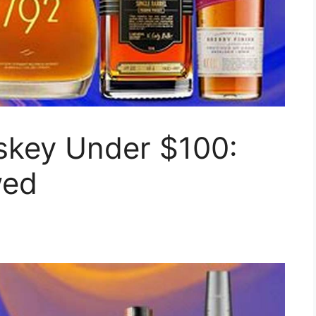
skey Under $100:
wed