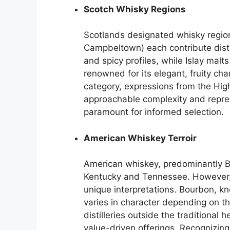
Scotch Whisky Regions
Scotlands designated whisky region
Campbeltown) each contribute distin
and spicy profiles, while Islay ma
renowned for its elegant, fruity ch
category, expressions from the Hig
approachable complexity and repre
paramount for informed selection.
American Whiskey Terroir
American whiskey, predominantly B
Kentucky and Tennessee. However, d
unique interpretations. Bourbon, kn
varies in character depending on the
distilleries outside the traditional 
value-driven offerings. Recognizin