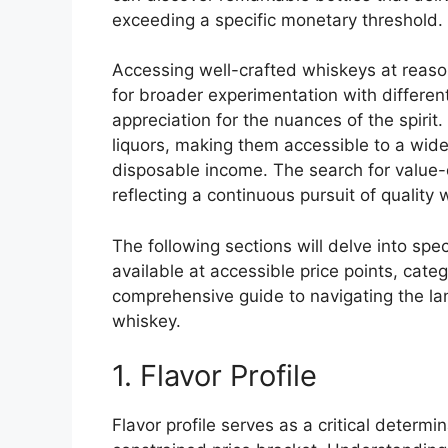
exceeding a specific monetary threshold.
Accessing well-crafted whiskeys at reason
for broader experimentation with differen
appreciation for the nuances of the spirit
liquors, making them accessible to a wid
disposable income. The search for value-d
reflecting a continuous pursuit of quality
The following sections will delve into sp
available at accessible price points, cate
comprehensive guide to navigating the lan
whiskey.
1. Flavor Profile
Flavor profile serves as a critical determi