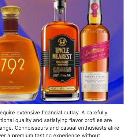
equire extensive financial outlay. A carefully
onal quality and satisfying flavor profiles are
 range. Connoisseurs and casual enthusiasts alike
ver a premium tasting experience without