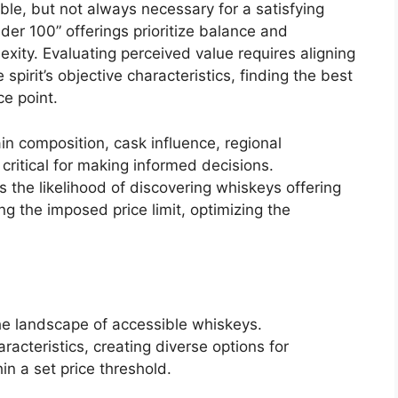
able, but not always necessary for a satisfying
er 100” offerings prioritize balance and
exity. Evaluating perceived value requires aligning
spirit’s objective characteristics, finding the best
ce point.
n composition, cask influence, regional
 critical for making informed decisions.
 the likelihood of discovering whiskeys offering
ng the imposed price limit, optimizing the
 the landscape of accessible whiskeys.
acteristics, creating diverse options for
in a set price threshold.