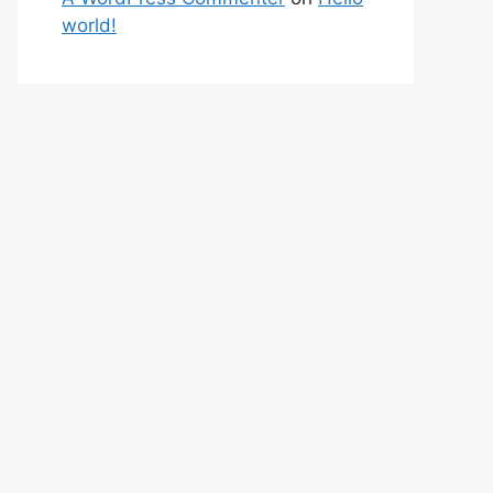
world!