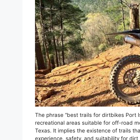
The phrase “best trails for dirtbikes Port 
recreational areas suitable for off-road mot
Texas. It implies the existence of trails t
experience, safety, and suitability for di