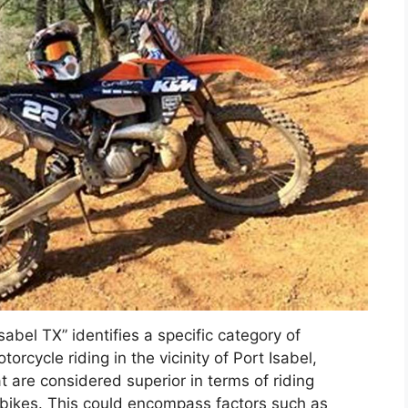
Isabel TX” identifies a specific category of
orcycle riding in the vicinity of Port Isabel,
hat are considered superior in terms of riding
rt bikes. This could encompass factors such as