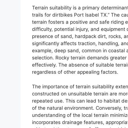
Terrain suitability is a primary determinan
trails for dirtbikes Port Isabel TX.” The c
terrain fosters a positive and safe riding 
difficulty, potential injury, and equipmen
presence of sand, hardpack dirt, rocks, a
significantly affects traction, handling, a
example, deep sand, common in coastal are
selection. Rocky terrain demands greater s
effectively. The absence of suitable terrai
regardless of other appealing factors.
The importance of terrain suitability exte
constructed on unsuitable terrain are mo
repeated use. This can lead to habitat des
of the natural environment. Conversely, t
understanding of the local terrain minimiz
incorporates drainage features, appropri