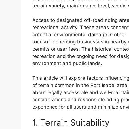
terrain variety, maintenance level, scenic 
Access to designated off-road riding area
recreational activity. These areas concentr
potential environmental damage in other lo
tourism, benefiting businesses in nearb
permits or user fees. The historical conte
recreation and the ongoing need for desi
environment and public lands.
This article will explore factors influencin
of terrain common in the Port Isabel area
about legally accessible and well-maintain
considerations and responsible riding prac
experience for all users and minimize env
1. Terrain Suitability