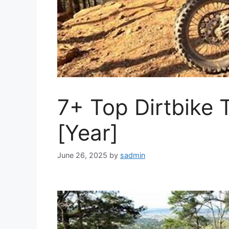
7+ Top Dirtbike T
[Year]
June 26, 2025
by
sadmin