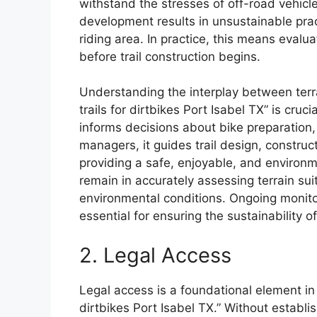
withstand the stresses of off-road vehicle t
development results in unsustainable prac
riding area. In practice, this means evalu
before trail construction begins.
Understanding the interplay between terrai
trails for dirtbikes Port Isabel TX” is cruc
informs decisions about bike preparation, 
managers, it guides trail design, constru
providing a safe, enjoyable, and environm
remain in accurately assessing terrain sui
environmental conditions. Ongoing monit
essential for ensuring the sustainability o
2. Legal Access
Legal access is a foundational element in de
dirtbikes Port Isabel TX.” Without establis