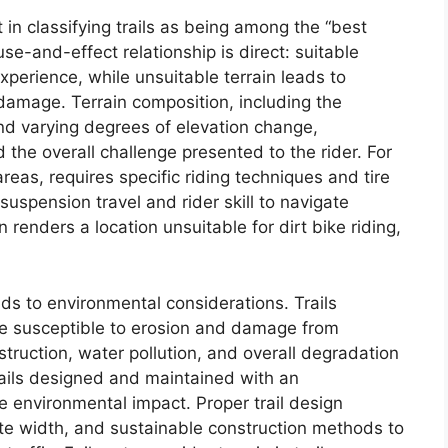
t in classifying trails as being among the “best
ause-and-effect relationship is direct: suitable
experience, while unsuitable terrain leads to
t damage. Terrain composition, including the
nd varying degrees of elevation change,
nd the overall challenge presented to the rider. For
as, requires specific riding techniques and tire
uspension travel and rider skill to navigate
n renders a location unsuitable for dirt bike riding,
nds to environmental considerations. Trails
re susceptible to erosion and damage from
truction, water pollution, and overall degradation
rails designed and maintained with an
e environmental impact. Proper trail design
ate width, and sustainable construction methods to