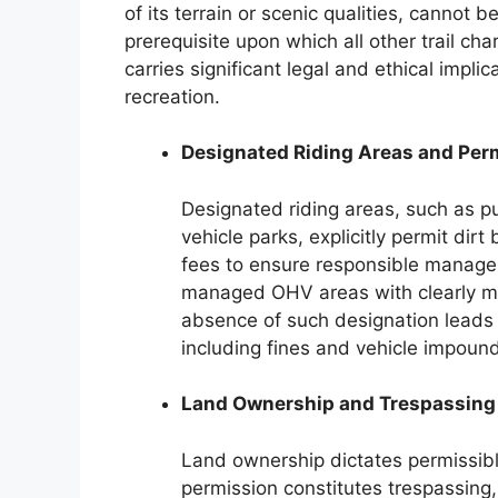
of its terrain or scenic qualities, cannot b
prerequisite upon which all other trail ch
carries significant legal and ethical impli
recreation.
Designated Riding Areas and Per
Designated riding areas, such as pub
vehicle parks, explicitly permit dir
fees to ensure responsible manag
managed OHV areas with clearly m
absence of such designation leads t
including fines and vehicle impoun
Land Ownership and Trespassing
Land ownership dictates permissible
permission constitutes trespassing,