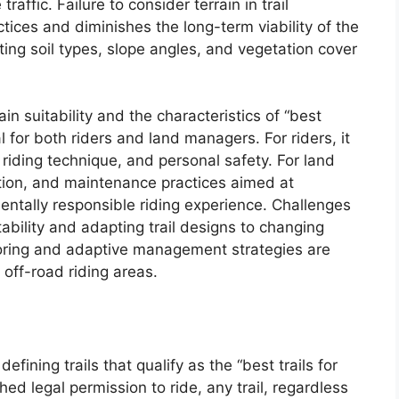
raffic. Failure to consider terrain in trail
tices and diminishes the long-term viability of the
ating soil types, slope angles, and vegetation cover
n suitability and the characteristics of “best
ial for both riders and land managers. For riders, it
riding technique, and personal safety. For land
ction, and maintenance practices aimed at
entally responsible riding experience. Challenges
tability and adapting trail designs to changing
oring and adaptive management strategies are
f off-road riding areas.
fining trails that qualify as the “best trails for
hed legal permission to ride, any trail, regardless