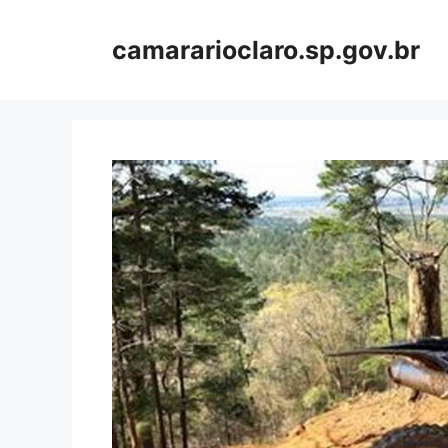
Skip
to
camararioclaro.sp.gov.br
content