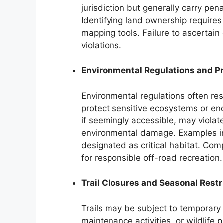
jurisdiction but generally carry penal
Identifying land ownership requires
mapping tools. Failure to ascertain
violations.
Environmental Regulations and P
Environmental regulations often rest
protect sensitive ecosystems or en
if seemingly accessible, may violat
environmental damage. Examples in
designated as critical habitat. Comp
for responsible off-road recreation.
Trail Closures and Seasonal Restr
Trails may be subject to temporary
maintenance activities, or wildlife 