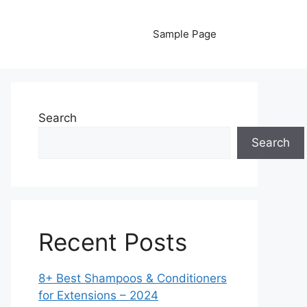
Sample Page
Search
Search
Recent Posts
8+ Best Shampoos & Conditioners
for Extensions – 2024