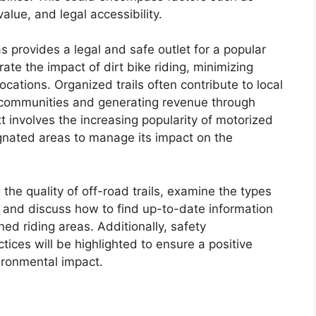
value, and legal accessibility.
s provides a legal and safe outlet for a popular
ate the impact of dirt bike riding, minimizing
cations. Organized trails often contribute to local
y communities and generating revenue through
xt involves the increasing popularity of motorized
gnated areas to manage its impact on the
g the quality of off-road trails, examine the types
, and discuss how to find up-to-date information
ed riding areas. Additionally, safety
tices will be highlighted to ensure a positive
ironmental impact.