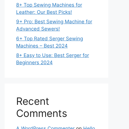
8+ Top Sewing Machines for
Leather: Our Best Picks!
9+ Pro: Best Sewing Machine for
Advanced Sewers!
6+ Top Rated Serger Sewing
Machines – Best 2024
8+ Easy to Use: Best Serger for
Beginners 2024
Recent
Comments
A WordPress Commenter
on
Hello