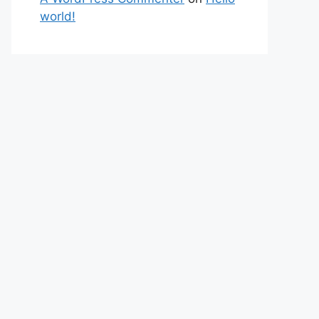
world!