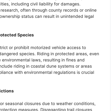
ties, including civil liability for damages.
 research, often through county records or online
 ownership status can result in unintended legal
rotected Species
rict or prohibit motorized vehicle access to
dangered species. Riding in protected areas, even
e environmental laws, resulting in fines and
clude riding in coastal dune systems or areas
liance with environmental regulations is crucial
ictions
 or seasonal closures due to weather conditions,
protection measures. Disregarding trail closures