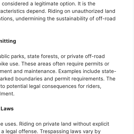
e considered a legitimate option. It is the
aracteristics depend. Riding on unauthorized land
cations, undermining the sustainability of off-road
mitting
lic parks, state forests, or private off-road
t bike use. These areas often require permits or
ement and maintenance. Examples include state-
arked boundaries and permit requirements. The
o potential legal consequences for riders,
dment.
 Laws
 uses. Riding on private land without explicit
 a legal offense. Trespassing laws vary by