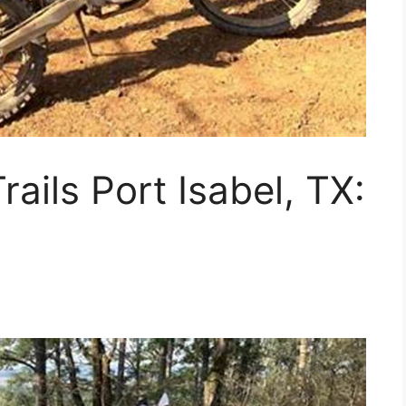
rails Port Isabel, TX: