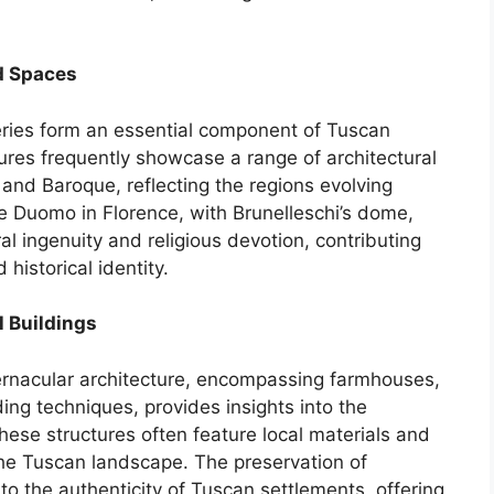
d Spaces
ries form an essential component of Tuscan
tures frequently showcase a range of architectural
and Baroque, reflecting the regions evolving
he Duomo in Florence, with Brunelleschi’s dome,
al ingenuity and religious devotion, contributing
d historical identity.
l Buildings
ernacular architecture, encompassing farmhouses,
lding techniques, provides insights into the
These structures often feature local materials and
he Tuscan landscape. The preservation of
to the authenticity of Tuscan settlements, offering