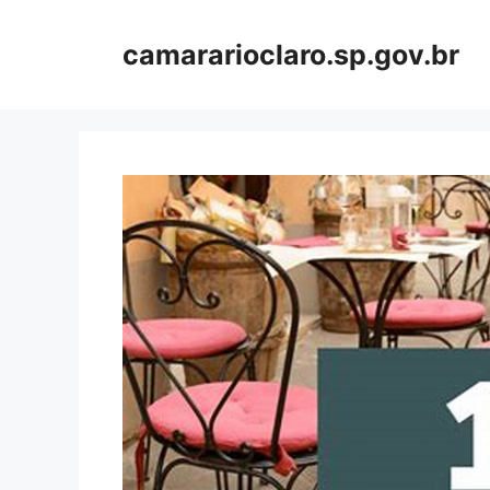
Skip
to
camararioclaro.sp.gov.br
content