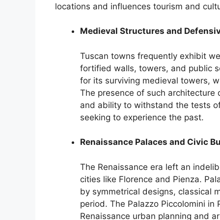
locations and influences tourism and cultu
Medieval Structures and Defensiv
Tuscan towns frequently exhibit we
fortified walls, towers, and publi
for its surviving medieval towers, 
The presence of such architecture 
and ability to withstand the tests of
seeking to experience the past.
Renaissance Palaces and Civic Bu
The Renaissance era left an indelib
cities like Florence and Pienza. Pal
by symmetrical designs, classical m
period. The Palazzo Piccolomini in
Renaissance urban planning and arch