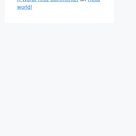
world!