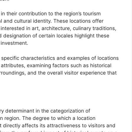
n their contribution to the region’s tourism
 and cultural identity. These locations offer
nterested in art, architecture, culinary traditions,
d designation of certain locales highlight these
d investment.
 specific characteristics and examples of locations
attributes, examining factors such as historical
urroundings, and the overall visitor experience that
ary determinant in the categorization of
n region. The degree to which a location
directly affects its attractiveness to visitors and