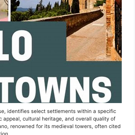
 identifies select settlements within a specific
c appeal, cultural heritage, and overall quality of
no, renowned for its medieval towers, often cited
ion.