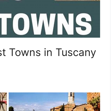
t Towns in Tuscany