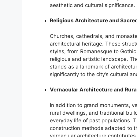
aesthetic and cultural significance.
Religious Architecture and Sacre
Churches, cathedrals, and monaste
architectural heritage. These struc
styles, from Romanesque to Gothic 
religious and artistic landscape. T
stands as a landmark of architectur
significantly to the city’s cultural an
Vernacular Architecture and Rura
In addition to grand monuments, v
rural dwellings, and traditional bui
everyday life of past populations. 
construction methods adapted to t
vernacular architecture contributes 