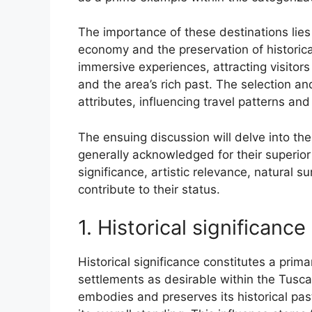
The importance of these destinations lies i
economy and the preservation of historical
immersive experiences, attracting visitors i
and the area’s rich past. The selection an
attributes, influencing travel patterns an
The ensuing discussion will delve into the
generally acknowledged for their superior 
significance, artistic relevance, natural s
contribute to their status.
1. Historical significance
Historical significance constitutes a prim
settlements as desirable within the Tusca
embodies and preserves its historical past 