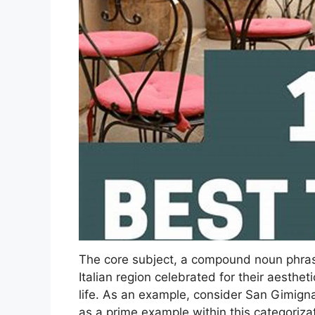
The core subject, a compound noun phrase,
Italian region celebrated for their aestheti
life. As an example, consider San Gimigna
as a prime example within this categorizat