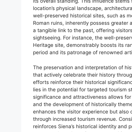
its overall standing. This influence stems
location’s physical landscape, architectura
well-preserved historical sites, such as m
Roman ruins, inherently possess greater 
a tangible link to the past, offering visi
sightseeing. For instance, the well-prese
Heritage site, demonstrably boosts its ra
period and its patronage of renowned arti
The preservation and interpretation of his
that actively celebrate their history thro
efforts reinforce their historical significa
lies in the potential for targeted tourism 
significance and attractiveness allows for
and the development of historically theme
enhances the visitor experience but also c
through increased tourism revenue. Consid
reinforces Siena’s historical identity and p