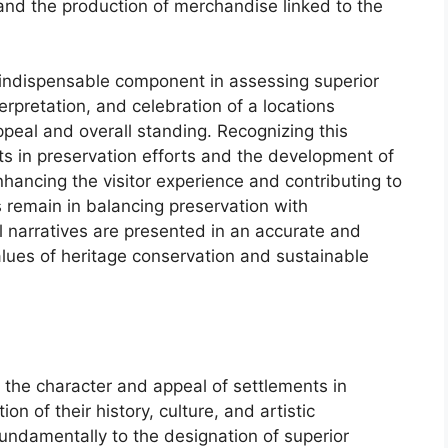
nd the production of merchandise linked to the
an indispensable component in assessing superior
rpretation, and celebration of a locations
 appeal and overall standing. Recognizing this
ts in preservation efforts and the development of
nhancing the visitor experience and contributing to
 remain in balancing preservation with
l narratives are presented in an accurate and
alues of heritage conservation and sustainable
s the character and appeal of settlements in
on of their history, culture, and artistic
undamentally to the designation of superior