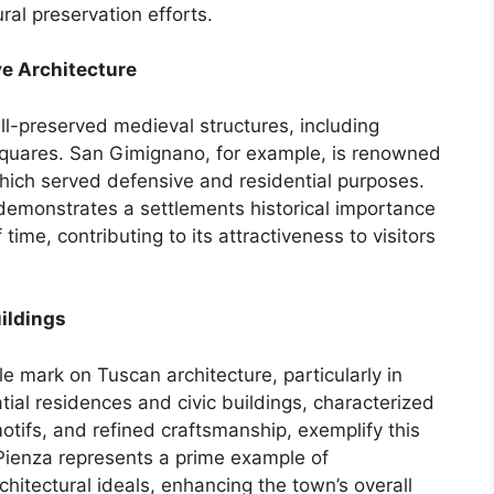
ral preservation efforts.
e Architecture
ll-preserved medieval structures, including
c squares. San Gimignano, for example, is renowned
which served defensive and residential purposes.
demonstrates a settlements historical importance
 time, contributing to its attractiveness to visitors
ildings
le mark on Tuscan architecture, particularly in
atial residences and civic buildings, characterized
otifs, and refined craftsmanship, exemplify this
 Pienza represents a prime example of
itectural ideals, enhancing the town’s overall