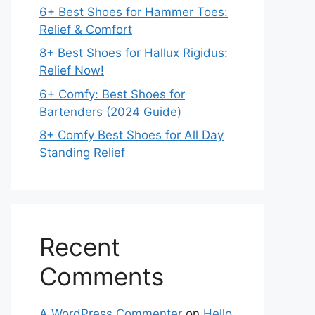
6+ Best Shoes for Hammer Toes:
Relief & Comfort
8+ Best Shoes for Hallux Rigidus:
Relief Now!
6+ Comfy: Best Shoes for
Bartenders (2024 Guide)
8+ Comfy Best Shoes for All Day
Standing Relief
Recent
Comments
A WordPress Commenter
on
Hello