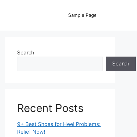
Sample Page
Search
Search
Recent Posts
9+ Best Shoes for Heel Problems:
Relief Now!