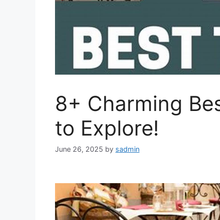
8+ Charming Bes
to Explore!
June 26, 2025
by
sadmin