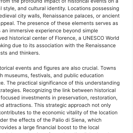
 from the profound impact of historical events on a
l style, and cultural identity. Locations possessing
edieval city walls, Renaissance palaces, or ancient
appeal. The presence of these elements serves as
tors an immersive experience beyond simple
rved historical center of Florence, a UNESCO World
nking due to its association with the Renaissance
sts and thinkers.
torical events and figures are also crucial. Towns
ugh museums, festivals, and public education
nce. The practical significance of this understanding
strategies. Recognizing the link between historical
 focused investments in preservation, restoration,
d attractions. This strategic approach not only
ontributes to the economic vitality of the location
er the effects of the Palio di Siena, which
rovides a large financial boost to the local