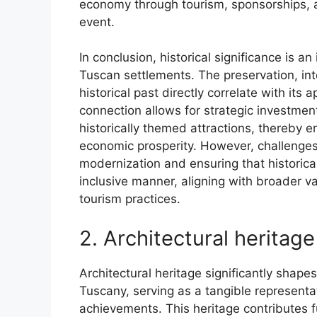
economy through tourism, sponsorships, a
event.
In conclusion, historical significance is 
Tuscan settlements. The preservation, inte
historical past directly correlate with its
connection allows for strategic investmen
historically themed attractions, thereby e
economic prosperity. However, challenges
modernization and ensuring that historica
inclusive manner, aligning with broader v
tourism practices.
2. Architectural heritage
Architectural heritage significantly shape
Tuscany, serving as a tangible representati
achievements. This heritage contributes f