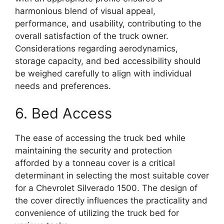
harmonious blend of visual appeal,
performance, and usability, contributing to the
overall satisfaction of the truck owner.
Considerations regarding aerodynamics,
storage capacity, and bed accessibility should
be weighed carefully to align with individual
needs and preferences.
6. Bed Access
The ease of accessing the truck bed while
maintaining the security and protection
afforded by a tonneau cover is a critical
determinant in selecting the most suitable cover
for a Chevrolet Silverado 1500. The design of
the cover directly influences the practicality and
convenience of utilizing the truck bed for