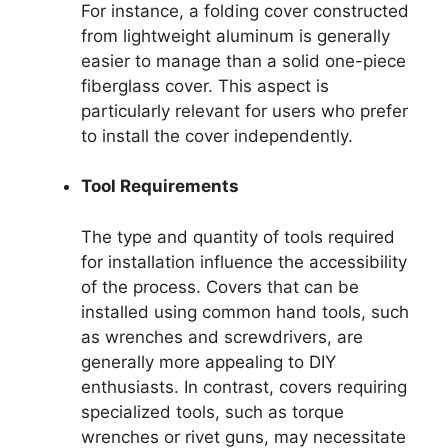
For instance, a folding cover constructed
from lightweight aluminum is generally
easier to manage than a solid one-piece
fiberglass cover. This aspect is
particularly relevant for users who prefer
to install the cover independently.
Tool Requirements
The type and quantity of tools required
for installation influence the accessibility
of the process. Covers that can be
installed using common hand tools, such
as wrenches and screwdrivers, are
generally more appealing to DIY
enthusiasts. In contrast, covers requiring
specialized tools, such as torque
wrenches or rivet guns, may necessitate