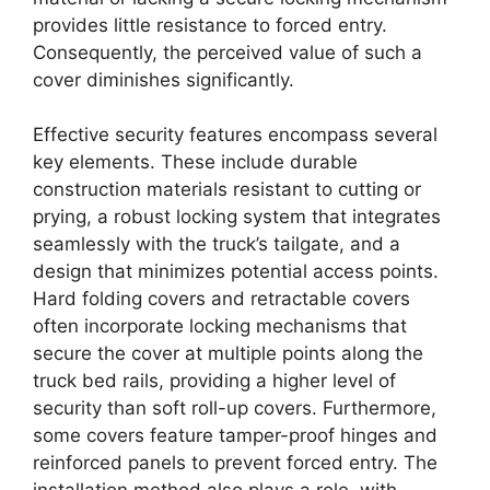
provides little resistance to forced entry.
Consequently, the perceived value of such a
cover diminishes significantly.
Effective security features encompass several
key elements. These include durable
construction materials resistant to cutting or
prying, a robust locking system that integrates
seamlessly with the truck’s tailgate, and a
design that minimizes potential access points.
Hard folding covers and retractable covers
often incorporate locking mechanisms that
secure the cover at multiple points along the
truck bed rails, providing a higher level of
security than soft roll-up covers. Furthermore,
some covers feature tamper-proof hinges and
reinforced panels to prevent forced entry. The