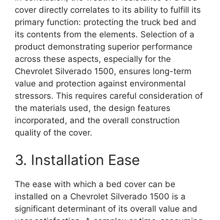
cover directly correlates to its ability to fulfill its
primary function: protecting the truck bed and
its contents from the elements. Selection of a
product demonstrating superior performance
across these aspects, especially for the
Chevrolet Silverado 1500, ensures long-term
value and protection against environmental
stressors. This requires careful consideration of
the materials used, the design features
incorporated, and the overall construction
quality of the cover.
3. Installation Ease
The ease with which a bed cover can be
installed on a Chevrolet Silverado 1500 is a
significant determinant of its overall value and