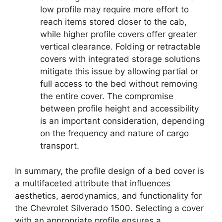
low profile may require more effort to
reach items stored closer to the cab,
while higher profile covers offer greater
vertical clearance. Folding or retractable
covers with integrated storage solutions
mitigate this issue by allowing partial or
full access to the bed without removing
the entire cover. The compromise
between profile height and accessibility
is an important consideration, depending
on the frequency and nature of cargo
transport.
In summary, the profile design of a bed cover is
a multifaceted attribute that influences
aesthetics, aerodynamics, and functionality for
the Chevrolet Silverado 1500. Selecting a cover
with an appropriate profile ensures a