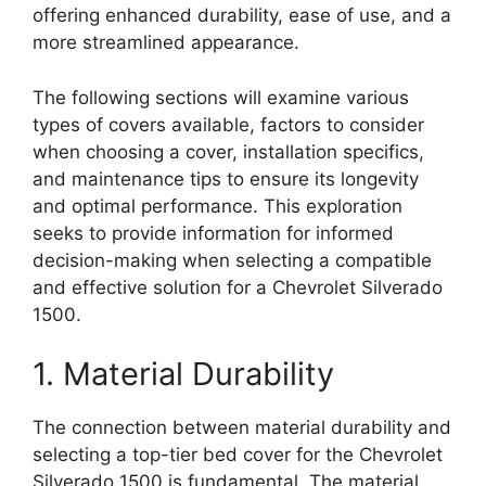
offering enhanced durability, ease of use, and a
more streamlined appearance.
The following sections will examine various
types of covers available, factors to consider
when choosing a cover, installation specifics,
and maintenance tips to ensure its longevity
and optimal performance. This exploration
seeks to provide information for informed
decision-making when selecting a compatible
and effective solution for a Chevrolet Silverado
1500.
1. Material Durability
The connection between material durability and
selecting a top-tier bed cover for the Chevrolet
Silverado 1500 is fundamental. The material