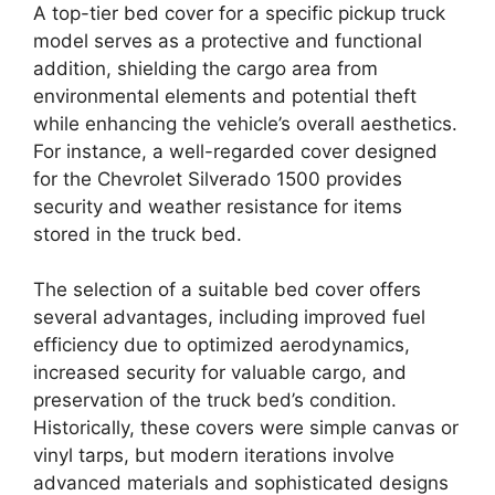
A top-tier bed cover for a specific pickup truck
model serves as a protective and functional
addition, shielding the cargo area from
environmental elements and potential theft
while enhancing the vehicle’s overall aesthetics.
For instance, a well-regarded cover designed
for the Chevrolet Silverado 1500 provides
security and weather resistance for items
stored in the truck bed.
The selection of a suitable bed cover offers
several advantages, including improved fuel
efficiency due to optimized aerodynamics,
increased security for valuable cargo, and
preservation of the truck bed’s condition.
Historically, these covers were simple canvas or
vinyl tarps, but modern iterations involve
advanced materials and sophisticated designs