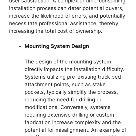
user satisfaction. A complex or time-consuming
installation process can deter potential buyers,
increase the likelihood of errors, and potentially
necessitate professional assistance, thereby
increasing the total cost of ownership.
Mounting System Design
The design of the mounting system
directly impacts the installation difficulty.
Systems utilizing pre-existing truck bed
attachment points, such as stake
pockets, typically simplify the process,
reducing the need for drilling or
modifications. Conversely, systems
requiring extensive drilling or custom
fabrication increase complexity and the
potential for misalignment. An example of