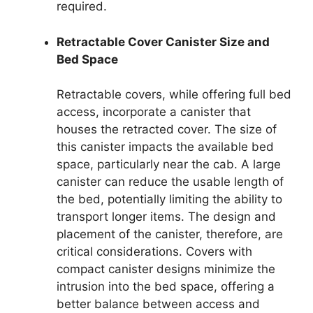
required.
Retractable Cover Canister Size and
Bed Space
Retractable covers, while offering full bed
access, incorporate a canister that
houses the retracted cover. The size of
this canister impacts the available bed
space, particularly near the cab. A large
canister can reduce the usable length of
the bed, potentially limiting the ability to
transport longer items. The design and
placement of the canister, therefore, are
critical considerations. Covers with
compact canister designs minimize the
intrusion into the bed space, offering a
better balance between access and