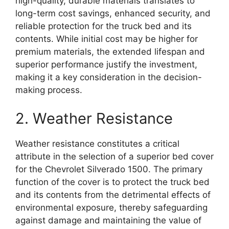
high-quality, durable materials translates to
long-term cost savings, enhanced security, and
reliable protection for the truck bed and its
contents. While initial cost may be higher for
premium materials, the extended lifespan and
superior performance justify the investment,
making it a key consideration in the decision-
making process.
2. Weather Resistance
Weather resistance constitutes a critical
attribute in the selection of a superior bed cover
for the Chevrolet Silverado 1500. The primary
function of the cover is to protect the truck bed
and its contents from the detrimental effects of
environmental exposure, thereby safeguarding
against damage and maintaining the value of