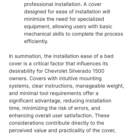
professional installation. A cover
designed for ease of installation will
minimize the need for specialized
equipment, allowing users with basic
mechanical skills to complete the process
efficiently.
In summation, the installation ease of a bed
cover is a critical factor that influences its
desirability for Chevrolet Silverado 1500
owners. Covers with intuitive mounting
systems, clear instructions, manageable weight,
and minimal tool requirements offer a
significant advantage, reducing installation
time, minimizing the risk of errors, and
enhancing overall user satisfaction. These
considerations contribute directly to the
perceived value and practicality of the cover,