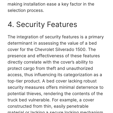
making installation ease a key factor in the
selection process.
4. Security Features
The integration of security features is a primary
determinant in assessing the value of a bed
cover for the Chevrolet Silverado 1500. The
presence and effectiveness of these features
directly correlate with the cover’s ability to
protect cargo from theft and unauthorized
access, thus influencing its categorization as a
top-tier product. A bed cover lacking robust
security measures offers minimal deterrence to
potential thieves, rendering the contents of the
truck bed vulnerable. For example, a cover
constructed from thin, easily penetrable
material or lacking a secure locking mechanism