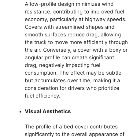
A low-profile design minimizes wind
resistance, contributing to improved fuel
economy, particularly at highway speeds.
Covers with streamlined shapes and
smooth surfaces reduce drag, allowing
the truck to move more efficiently through
the air. Conversely, a cover with a boxy or
angular profile can create significant
drag, negatively impacting fuel
consumption. The effect may be subtle
but accumulates over time, making it a
consideration for drivers who prioritize
fuel efficiency.
Visual Aesthetics
The profile of a bed cover contributes
significantly to the overall appearance of