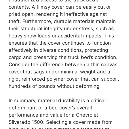
contents. A flimsy cover can be easily cut or
pried open, rendering it ineffective against
theft. Furthermore, durable materials maintain
their structural integrity under stress, such as
heavy snow loads or accidental impacts. This
ensures that the cover continues to function
effectively in diverse conditions, protecting
cargo and preserving the truck bed’s condition.
Consider the difference between a thin canvas
cover that sags under minimal weight and a
rigid, reinforced polymer cover that can support
hundreds of pounds without deforming.
In summary, material durability is a critical
determinant of a bed cover’s overall
performance and value for a Chevrolet
Silverado 1500. Selecting a cover made from