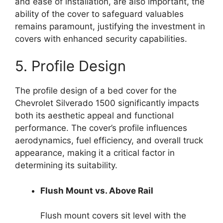
and ease of installation, are also important, the
ability of the cover to safeguard valuables
remains paramount, justifying the investment in
covers with enhanced security capabilities.
5. Profile Design
The profile design of a bed cover for the
Chevrolet Silverado 1500 significantly impacts
both its aesthetic appeal and functional
performance. The cover’s profile influences
aerodynamics, fuel efficiency, and overall truck
appearance, making it a critical factor in
determining its suitability.
Flush Mount vs. Above Rail
Flush mount covers sit level with the