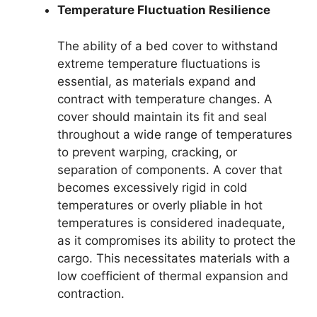
Temperature Fluctuation Resilience
The ability of a bed cover to withstand
extreme temperature fluctuations is
essential, as materials expand and
contract with temperature changes. A
cover should maintain its fit and seal
throughout a wide range of temperatures
to prevent warping, cracking, or
separation of components. A cover that
becomes excessively rigid in cold
temperatures or overly pliable in hot
temperatures is considered inadequate,
as it compromises its ability to protect the
cargo. This necessitates materials with a
low coefficient of thermal expansion and
contraction.