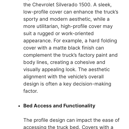
the Chevrolet Silverado 1500. A sleek,
low-profile cover can enhance the truck’s
sporty and modern aesthetic, while a
more utilitarian, high-profile cover may
suit a rugged or work-oriented
appearance. For example, a hard folding
cover with a matte black finish can
complement the truck’s factory paint and
body lines, creating a cohesive and
visually appealing look. The aesthetic
alignment with the vehicle’s overall
design is often a key decision-making
factor.
Bed Access and Functionality
The profile design can impact the ease of
accessing the truck bed. Covers with a