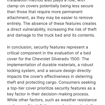
installation method also plays a role, with
clamp-on covers potentially being less secure
than those that require more permanent
attachment, as they may be easier to remove
entirely. The absence of these features creates
a direct vulnerability, increasing the risk of theft
and damage to the truck bed and its contents.
In conclusion, security features represent a
critical component in the evaluation of a bed
cover for the Chevrolet Silverado 1500. The
implementation of durable materials, a robust
locking system, and a secure design directly
impacts the cover’s effectiveness in deterring
theft and protecting cargo. Consumers seeking
a top-tier cover prioritize security features as a
key factor in their decision-making process.
While other factors, such as weather resistance