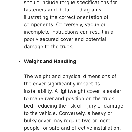
should include torque specifications for
fasteners and detailed diagrams
illustrating the correct orientation of
components. Conversely, vague or
incomplete instructions can result in a
poorly secured cover and potential
damage to the truck.
Weight and Handling
The weight and physical dimensions of
the cover significantly impact its
installability. A lightweight cover is easier
to maneuver and position on the truck
bed, reducing the risk of injury or damage
to the vehicle. Conversely, a heavy or
bulky cover may require two or more
people for safe and effective installation.