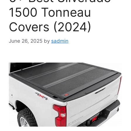
1500 Tonneau
Covers (2024)
June 26, 2025
by
sadmin