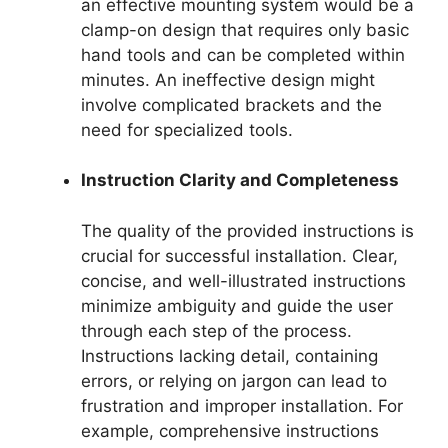
an effective mounting system would be a
clamp-on design that requires only basic
hand tools and can be completed within
minutes. An ineffective design might
involve complicated brackets and the
need for specialized tools.
Instruction Clarity and Completeness
The quality of the provided instructions is
crucial for successful installation. Clear,
concise, and well-illustrated instructions
minimize ambiguity and guide the user
through each step of the process.
Instructions lacking detail, containing
errors, or relying on jargon can lead to
frustration and improper installation. For
example, comprehensive instructions