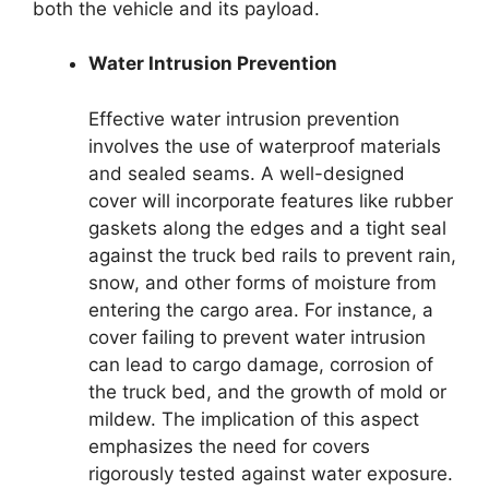
both the vehicle and its payload.
Water Intrusion Prevention
Effective water intrusion prevention
involves the use of waterproof materials
and sealed seams. A well-designed
cover will incorporate features like rubber
gaskets along the edges and a tight seal
against the truck bed rails to prevent rain,
snow, and other forms of moisture from
entering the cargo area. For instance, a
cover failing to prevent water intrusion
can lead to cargo damage, corrosion of
the truck bed, and the growth of mold or
mildew. The implication of this aspect
emphasizes the need for covers
rigorously tested against water exposure.