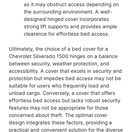
as it may obstruct access depending on
the surrounding environment. A well-
designed hinged cover incorporates
strong lift supports and provides ample
clearance for effortless bed access.
Ultimately, the choice of a bed cover for a
Chevrolet Silverado 1500 hinges on a balance
between security, weather protection, and
accessibility. A cover that excels in security and
protection but impedes bed access may not be
suitable for users who frequently load and
unload cargo. Conversely, a cover that offers
effortless bed access but lacks robust security
features may not be appropriate for those
concerned about theft. The optimal cover
design integrates these factors, providing a
practical and convenient solution for the diverse