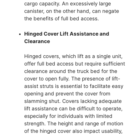
cargo capacity. An excessively large
canister, on the other hand, can negate
the benefits of full bed access.
Hinged Cover Lift Assistance and
Clearance
Hinged covers, which lift as a single unit,
offer full bed access but require sufficient
clearance around the truck bed for the
cover to open fully. The presence of lift-
assist struts is essential to facilitate easy
opening and prevent the cover from
slamming shut. Covers lacking adequate
lift assistance can be difficult to operate,
especially for individuals with limited
strength. The height and range of motion
of the hinged cover also impact usability,