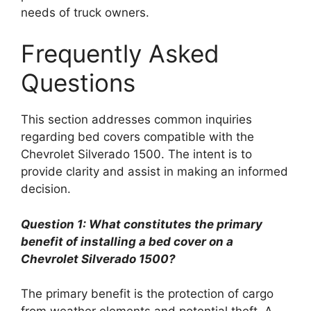
needs of truck owners.
Frequently Asked
Questions
This section addresses common inquiries
regarding bed covers compatible with the
Chevrolet Silverado 1500. The intent is to
provide clarity and assist in making an informed
decision.
Question 1: What constitutes the primary
benefit of installing a bed cover on a
Chevrolet Silverado 1500?
The primary benefit is the protection of cargo