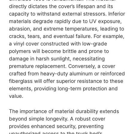
directly dictates the cover’s lifespan and its
capacity to withstand external stressors. Inferior
materials degrade rapidly due to UV exposure,
abrasion, and extreme temperatures, leading to
cracks, tears, and eventual failure. For example,
a vinyl cover constructed with low-grade
polymers will become brittle and prone to
damage in harsh sunlight, necessitating
premature replacement. Conversely, a cover
crafted from heavy-duty aluminum or reinforced
fiberglass will offer superior resistance to these
elements, providing long-term protection and
value.
The importance of material durability extends
beyond simple longevity. A robust cover
provides enhanced security, preventing
unauthorized access to the truck bed’s