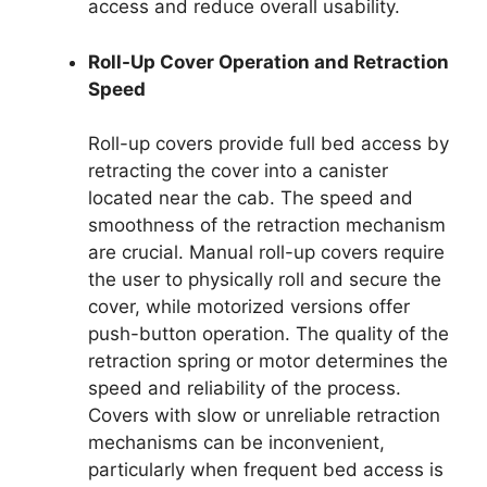
access and reduce overall usability.
Roll-Up Cover Operation and Retraction
Speed
Roll-up covers provide full bed access by
retracting the cover into a canister
located near the cab. The speed and
smoothness of the retraction mechanism
are crucial. Manual roll-up covers require
the user to physically roll and secure the
cover, while motorized versions offer
push-button operation. The quality of the
retraction spring or motor determines the
speed and reliability of the process.
Covers with slow or unreliable retraction
mechanisms can be inconvenient,
particularly when frequent bed access is