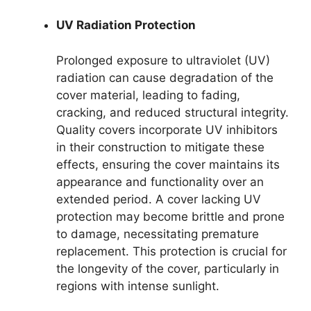
UV Radiation Protection
Prolonged exposure to ultraviolet (UV)
radiation can cause degradation of the
cover material, leading to fading,
cracking, and reduced structural integrity.
Quality covers incorporate UV inhibitors
in their construction to mitigate these
effects, ensuring the cover maintains its
appearance and functionality over an
extended period. A cover lacking UV
protection may become brittle and prone
to damage, necessitating premature
replacement. This protection is crucial for
the longevity of the cover, particularly in
regions with intense sunlight.