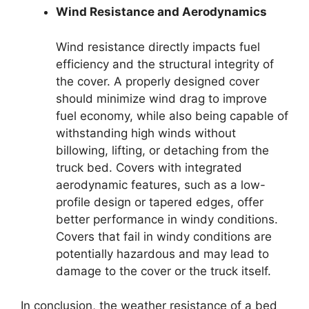
Wind Resistance and Aerodynamics
Wind resistance directly impacts fuel
efficiency and the structural integrity of
the cover. A properly designed cover
should minimize wind drag to improve
fuel economy, while also being capable of
withstanding high winds without
billowing, lifting, or detaching from the
truck bed. Covers with integrated
aerodynamic features, such as a low-
profile design or tapered edges, offer
better performance in windy conditions.
Covers that fail in windy conditions are
potentially hazardous and may lead to
damage to the cover or the truck itself.
In conclusion, the weather resistance of a bed