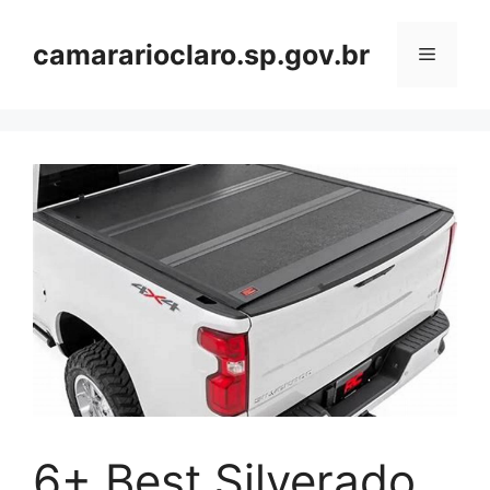
Skip
to
camararioclaro.sp.gov.br
Menu
content
6+ Best Silverado