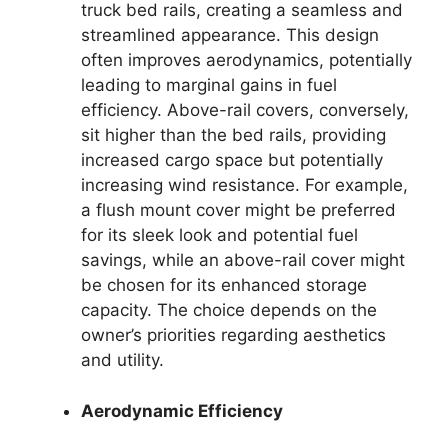
truck bed rails, creating a seamless and
streamlined appearance. This design
often improves aerodynamics, potentially
leading to marginal gains in fuel
efficiency. Above-rail covers, conversely,
sit higher than the bed rails, providing
increased cargo space but potentially
increasing wind resistance. For example,
a flush mount cover might be preferred
for its sleek look and potential fuel
savings, while an above-rail cover might
be chosen for its enhanced storage
capacity. The choice depends on the
owner’s priorities regarding aesthetics
and utility.
Aerodynamic Efficiency