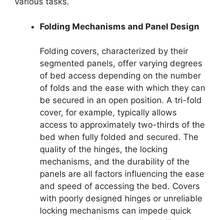
various tasks.
Folding Mechanisms and Panel Design
Folding covers, characterized by their
segmented panels, offer varying degrees
of bed access depending on the number
of folds and the ease with which they can
be secured in an open position. A tri-fold
cover, for example, typically allows
access to approximately two-thirds of the
bed when fully folded and secured. The
quality of the hinges, the locking
mechanisms, and the durability of the
panels are all factors influencing the ease
and speed of accessing the bed. Covers
with poorly designed hinges or unreliable
locking mechanisms can impede quick