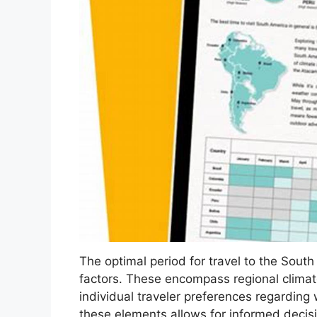
The optimal period for travel to the Sout
factors. These encompass regional climate v
individual traveler preferences regarding
these elements allows for informed decis