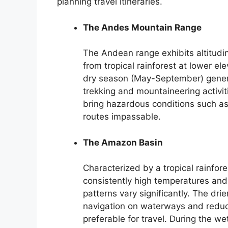
planning travel itineraries.
The Andes Mountain Range
The Andean range exhibits altitudin
from tropical rainforest at lower el
dry season (May-September) general
trekking and mountaineering activit
bring hazardous conditions such as
routes impassable.
The Amazon Basin
Characterized by a tropical rainfo
consistently high temperatures and 
patterns vary significantly. The d
navigation on waterways and reduc
preferable for travel. During the w