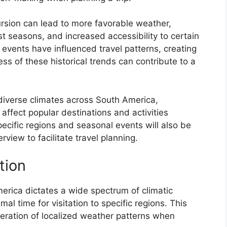
ursion can lead to more favorable weather,
t seasons, and increased accessibility to certain
nd events have influenced travel patterns, creating
ss of these historical trends can contribute to a
 diverse climates across South America,
 affect popular destinations and activities
pecific regions and seasonal events will also be
iew to facilitate travel planning.
tion
rica dictates a wide spectrum of climatic
mal time for visitation to specific regions. This
deration of localized weather patterns when