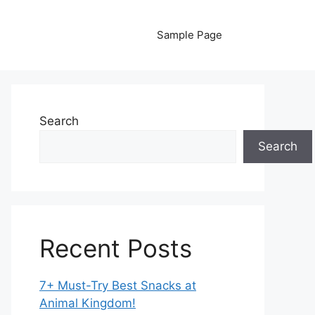
Sample Page
Search
Search
Recent Posts
7+ Must-Try Best Snacks at
Animal Kingdom!