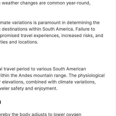
n weather changes are common year-round,
mate variations is paramount in determining the
c destinations within South America. Failure to
promised travel experiences, increased risks, and
ities and locations.
mal travel period to various South American
 within the Andes mountain range. The physiological
r elevations, combined with climate variations,
aveler safety and enjoyment.
g
ereby the body adjusts to lower oxygen