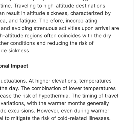
 time. Traveling to high-altitude destinations
n result in altitude sickness, characterized by
, and fatigue. Therefore, incorporating
s and avoiding strenuous activities upon arrival are
igh-altitude regions often coincides with the dry
her conditions and reducing the risk of
ude sickness.
onal Impact
uctuations. At higher elevations, temperatures
g the day. The combination of lower temperatures
ase the risk of hypothermia. The timing of travel
variations, with the warmer months generally
tude excursions. However, even during warmer
al to mitigate the risk of cold-related illnesses.