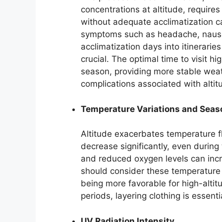
concentrations at altitude, requires
without adequate acclimatization ca
symptoms such as headache, nausea
acclimatization days into itinerarie
crucial. The optimal time to visit h
season, providing more stable weat
complications associated with altit
Temperature Variations and Seas
Altitude exacerbates temperature fl
decrease significantly, even durin
and reduced oxygen levels can incre
should consider these temperature 
being more favorable for high-alti
periods, layering clothing is essenti
UV Radiation Intensity