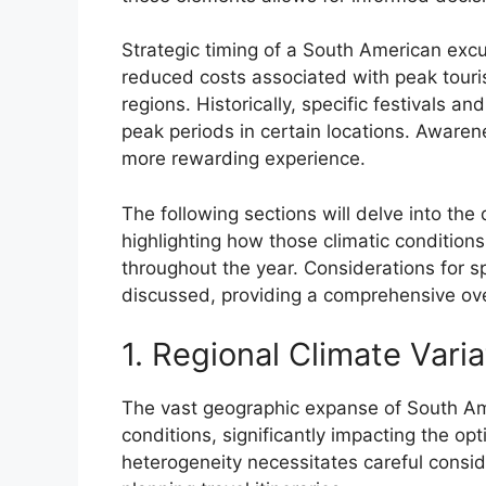
Strategic timing of a South American exc
reduced costs associated with peak touris
regions. Historically, specific festivals a
peak periods in certain locations. Awarene
more rewarding experience.
The following sections will delve into the
highlighting how those climatic conditions
throughout the year. Considerations for s
discussed, providing a comprehensive overv
1. Regional Climate Varia
The vast geographic expanse of South Ame
conditions, significantly impacting the opti
heterogeneity necessitates careful consi