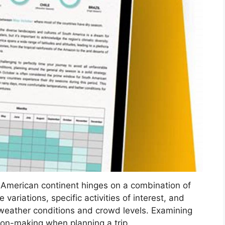
h American continent hinges on a combination of
ariations, specific activities of interest, and
 weather conditions and crowd levels. Examining
ion-making when planning a trip.