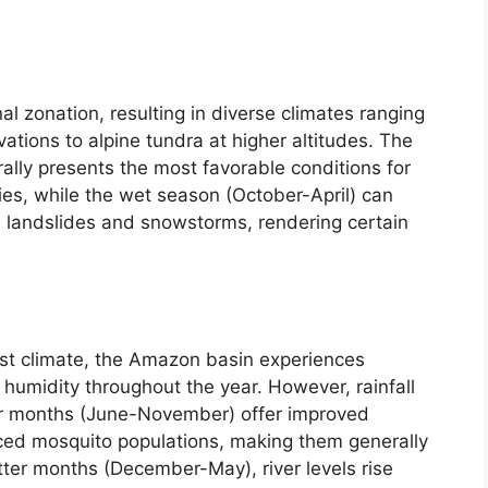
al zonation, resulting in diverse climates ranging
evations to alpine tundra at higher altitudes. The
ly presents the most favorable conditions for
ies, while the wet season (October-April) can
 landslides and snowstorms, rendering certain
rest climate, the Amazon basin experiences
humidity throughout the year. However, rainfall
rier months (June-November) offer improved
ed mosquito populations, making them generally
etter months (December-May), river levels rise