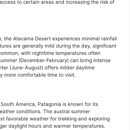
access to certain areas and increasing the risk of
h, the Atacama Desert experiences minimal rainfall
ures are generally mild during the day, significant
 common, with nighttime temperatures often
l summer (December-February) can bring intense
winter (June-August) offers milder daytime
y more comfortable time to visit.
 South America, Patagonia is known for its
eather conditions. The austral summer
t favorable weather for trekking and exploring
onger daylight hours and warmer temperatures.