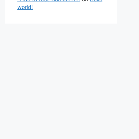
world!