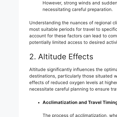
However, strong winds and sudde
necessitating careful preparation.
Understanding the nuances of regional cli
most suitable periods for travel to specifi
account for these factors can lead to com
potentially limited access to desired activ
2. Altitude Effects
Altitude significantly influences the opti
destinations, particularly those situated
effects of reduced oxygen levels at highe
necessitate careful planning to ensure tr
Acclimatization and Travel Timin
The process of acclimatization, wh