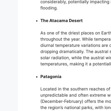
considerably, potentially impacting 
flooding.
The Atacama Desert
As one of the driest places on Eart
throughout the year. While temperat
diurnal temperature variations are
dropping dramatically. The austra
solar radiation, while the austral 
temperatures, making it a potentiall
Patagonia
Located in the southern reaches of
unpredictable and often extreme w
(December-February) offers the mos
the region’s national parks, with l