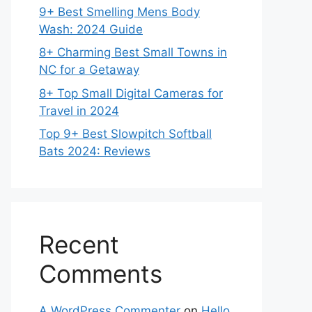
9+ Best Smelling Mens Body
Wash: 2024 Guide
8+ Charming Best Small Towns in
NC for a Getaway
8+ Top Small Digital Cameras for
Travel in 2024
Top 9+ Best Slowpitch Softball
Bats 2024: Reviews
Recent
Comments
A WordPress Commenter
on
Hello