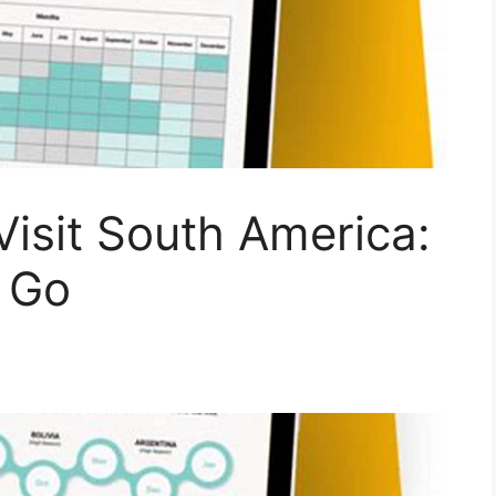
Visit South America:
 Go