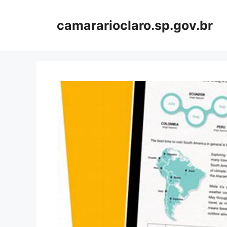
Skip
to
camararioclaro.sp.gov.br
content