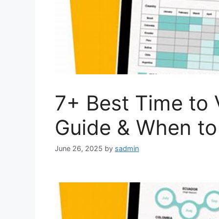
7+ Best Time to 
Guide & When to
June 26, 2025
by
sadmin