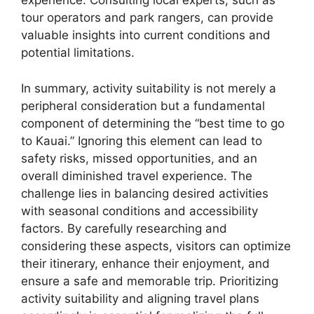
experience. Consulting local experts, such as
tour operators and park rangers, can provide
valuable insights into current conditions and
potential limitations.
In summary, activity suitability is not merely a
peripheral consideration but a fundamental
component of determining the “best time to go
to Kauai.” Ignoring this element can lead to
safety risks, missed opportunities, and an
overall diminished travel experience. The
challenge lies in balancing desired activities
with seasonal conditions and accessibility
factors. By carefully researching and
considering these aspects, visitors can optimize
their itinerary, enhance their enjoyment, and
ensure a safe and memorable trip. Prioritizing
activity suitability and aligning travel plans