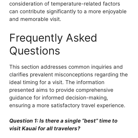
consideration of temperature-related factors
can contribute significantly to a more enjoyable
and memorable visit.
Frequently Asked
Questions
This section addresses common inquiries and
clarifies prevalent misconceptions regarding the
ideal timing for a visit. The information
presented aims to provide comprehensive
guidance for informed decision-making,
ensuring a more satisfactory travel experience.
Question 1: Is there a single “best” time to
visit Kauai for all travelers?