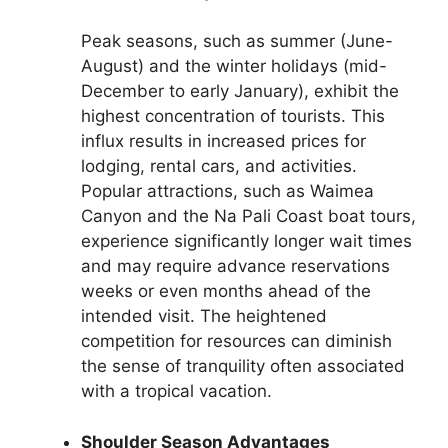
Peak seasons, such as summer (June-
August) and the winter holidays (mid-
December to early January), exhibit the
highest concentration of tourists. This
influx results in increased prices for
lodging, rental cars, and activities.
Popular attractions, such as Waimea
Canyon and the Na Pali Coast boat tours,
experience significantly longer wait times
and may require advance reservations
weeks or even months ahead of the
intended visit. The heightened
competition for resources can diminish
the sense of tranquility often associated
with a tropical vacation.
Shoulder Season Advantages