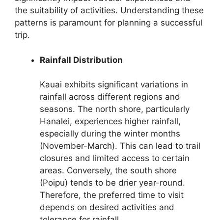
the suitability of activities. Understanding these
patterns is paramount for planning a successful
trip.
Rainfall Distribution
Kauai exhibits significant variations in
rainfall across different regions and
seasons. The north shore, particularly
Hanalei, experiences higher rainfall,
especially during the winter months
(November-March). This can lead to trail
closures and limited access to certain
areas. Conversely, the south shore
(Poipu) tends to be drier year-round.
Therefore, the preferred time to visit
depends on desired activities and
tolerance for rainfall.