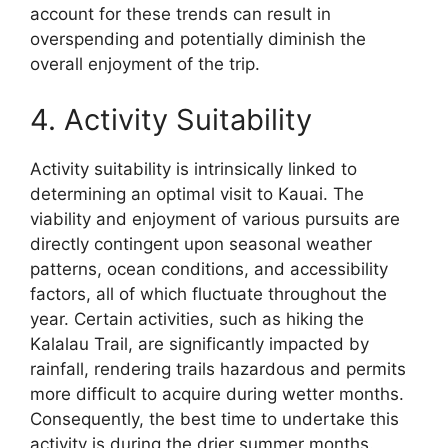
account for these trends can result in
overspending and potentially diminish the
overall enjoyment of the trip.
4. Activity Suitability
Activity suitability is intrinsically linked to
determining an optimal visit to Kauai. The
viability and enjoyment of various pursuits are
directly contingent upon seasonal weather
patterns, ocean conditions, and accessibility
factors, all of which fluctuate throughout the
year. Certain activities, such as hiking the
Kalalau Trail, are significantly impacted by
rainfall, rendering trails hazardous and permits
more difficult to acquire during wetter months.
Consequently, the best time to undertake this
activity is during the drier summer months.