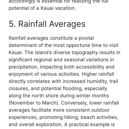
accordingly is essential for realizing the full
potential of a Kauai vacation.
5. Rainfall Averages
Rainfall averages constitute a pivotal
determinant of the most opportune time to visit
Kauai. The island’s diverse topography results in
significant regional and seasonal variations in
precipitation, impacting both accessibility and
enjoyment of various activities. Higher rainfall
directly correlates with increased humidity, trail
closures, and potential flooding, especially
along the north shore during winter months
(November to March). Conversely, lower rainfall
averages facilitate more consistent outdoor
experiences, promoting hiking, beach activities,
and overall exploration. A practical example is