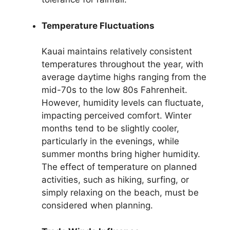
Temperature Fluctuations
Kauai maintains relatively consistent
temperatures throughout the year, with
average daytime highs ranging from the
mid-70s to the low 80s Fahrenheit.
However, humidity levels can fluctuate,
impacting perceived comfort. Winter
months tend to be slightly cooler,
particularly in the evenings, while
summer months bring higher humidity.
The effect of temperature on planned
activities, such as hiking, surfing, or
simply relaxing on the beach, must be
considered when planning.