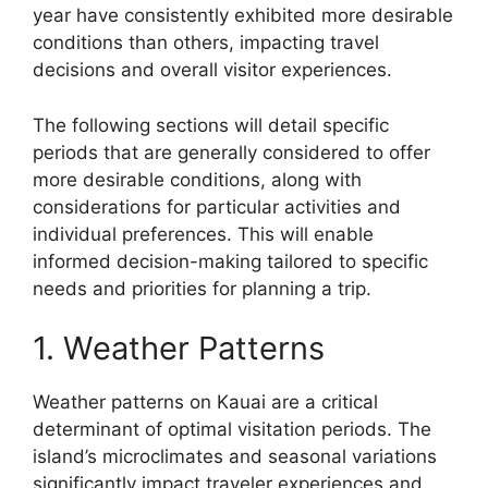
year have consistently exhibited more desirable
conditions than others, impacting travel
decisions and overall visitor experiences.
The following sections will detail specific
periods that are generally considered to offer
more desirable conditions, along with
considerations for particular activities and
individual preferences. This will enable
informed decision-making tailored to specific
needs and priorities for planning a trip.
1. Weather Patterns
Weather patterns on Kauai are a critical
determinant of optimal visitation periods. The
island’s microclimates and seasonal variations
significantly impact traveler experiences and