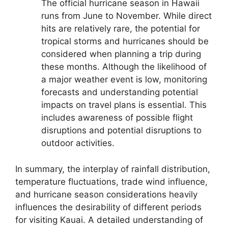
The official hurricane season in Hawaii
runs from June to November. While direct
hits are relatively rare, the potential for
tropical storms and hurricanes should be
considered when planning a trip during
these months. Although the likelihood of
a major weather event is low, monitoring
forecasts and understanding potential
impacts on travel plans is essential. This
includes awareness of possible flight
disruptions and potential disruptions to
outdoor activities.
In summary, the interplay of rainfall distribution,
temperature fluctuations, trade wind influence,
and hurricane season considerations heavily
influences the desirability of different periods
for visiting Kauai. A detailed understanding of