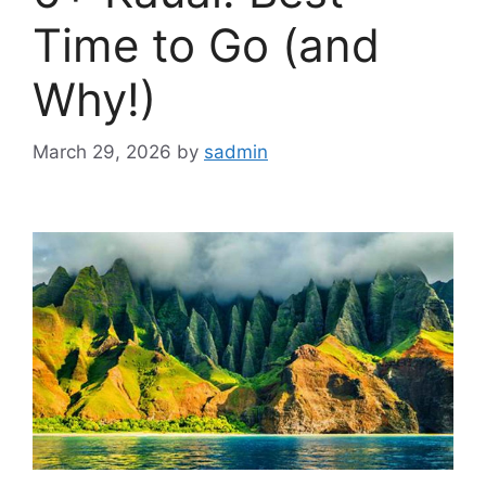
Time to Go (and
Why!)
March 29, 2026
by
sadmin