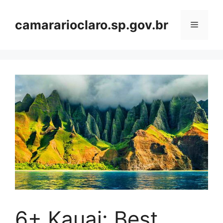
Skip
to
camararioclaro.sp.gov.br
Menu
content
6+ Kauai: Best