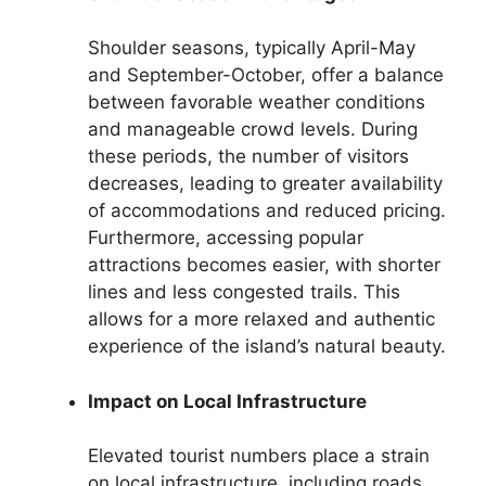
Shoulder seasons, typically April-May
and September-October, offer a balance
between favorable weather conditions
and manageable crowd levels. During
these periods, the number of visitors
decreases, leading to greater availability
of accommodations and reduced pricing.
Furthermore, accessing popular
attractions becomes easier, with shorter
lines and less congested trails. This
allows for a more relaxed and authentic
experience of the island’s natural beauty.
Impact on Local Infrastructure
Elevated tourist numbers place a strain
on local infrastructure, including roads,