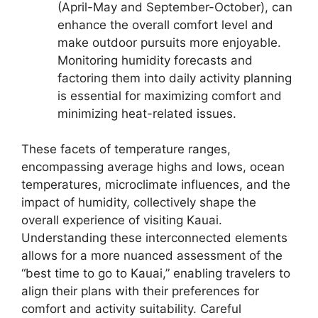
(April-May and September-October), can
enhance the overall comfort level and
make outdoor pursuits more enjoyable.
Monitoring humidity forecasts and
factoring them into daily activity planning
is essential for maximizing comfort and
minimizing heat-related issues.
These facets of temperature ranges,
encompassing average highs and lows, ocean
temperatures, microclimate influences, and the
impact of humidity, collectively shape the
overall experience of visiting Kauai.
Understanding these interconnected elements
allows for a more nuanced assessment of the
“best time to go to Kauai,” enabling travelers to
align their plans with their preferences for
comfort and activity suitability. Careful