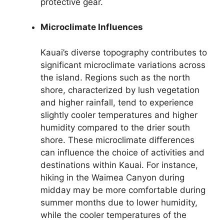
protective gear.
Microclimate Influences
Kauai’s diverse topography contributes to
significant microclimate variations across
the island. Regions such as the north
shore, characterized by lush vegetation
and higher rainfall, tend to experience
slightly cooler temperatures and higher
humidity compared to the drier south
shore. These microclimate differences
can influence the choice of activities and
destinations within Kauai. For instance,
hiking in the Waimea Canyon during
midday may be more comfortable during
summer months due to lower humidity,
while the cooler temperatures of the