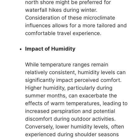
north shore might be preferred for
waterfall hikes during winter.
Consideration of these microclimate
influences allows for a more tailored and
comfortable travel experience.
Impact of Humidity
While temperature ranges remain
relatively consistent, humidity levels can
significantly impact perceived comfort.
Higher humidity, particularly during
summer months, can exacerbate the
effects of warm temperatures, leading to
increased perspiration and potential
discomfort during outdoor activities.
Conversely, lower humidity levels, often
experienced during shoulder seasons