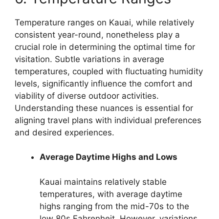
Temperature ranges on Kauai, while relatively
consistent year-round, nonetheless play a
crucial role in determining the optimal time for
visitation. Subtle variations in average
temperatures, coupled with fluctuating humidity
levels, significantly influence the comfort and
viability of diverse outdoor activities.
Understanding these nuances is essential for
aligning travel plans with individual preferences
and desired experiences.
Average Daytime Highs and Lows
Kauai maintains relatively stable
temperatures, with average daytime
highs ranging from the mid-70s to the
low 80s Fahrenheit. However, variations