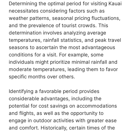
Determining the optimal period for visiting Kauai
necessitates considering factors such as
weather patterns, seasonal pricing fluctuations,
and the prevalence of tourist crowds. This
determination involves analyzing average
temperatures, rainfall statistics, and peak travel
seasons to ascertain the most advantageous
conditions for a visit. For example, some
individuals might prioritize minimal rainfall and
moderate temperatures, leading them to favor
specific months over others.
Identifying a favorable period provides
considerable advantages, including the
potential for cost savings on accommodations
and flights, as well as the opportunity to
engage in outdoor activities with greater ease
and comfort. Historically, certain times of the