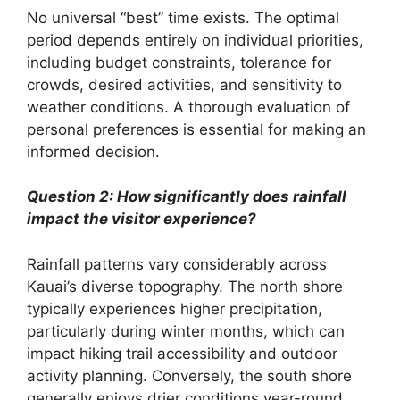
No universal “best” time exists. The optimal
period depends entirely on individual priorities,
including budget constraints, tolerance for
crowds, desired activities, and sensitivity to
weather conditions. A thorough evaluation of
personal preferences is essential for making an
informed decision.
Question 2: How significantly does rainfall
impact the visitor experience?
Rainfall patterns vary considerably across
Kauai’s diverse topography. The north shore
typically experiences higher precipitation,
particularly during winter months, which can
impact hiking trail accessibility and outdoor
activity planning. Conversely, the south shore
generally enjoys drier conditions year-round.