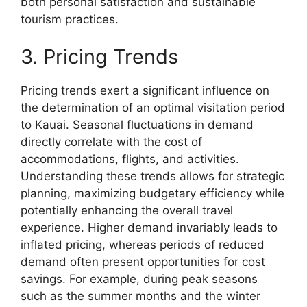
both personal satisfaction and sustainable
tourism practices.
3. Pricing Trends
Pricing trends exert a significant influence on
the determination of an optimal visitation period
to Kauai. Seasonal fluctuations in demand
directly correlate with the cost of
accommodations, flights, and activities.
Understanding these trends allows for strategic
planning, maximizing budgetary efficiency while
potentially enhancing the overall travel
experience. Higher demand invariably leads to
inflated pricing, whereas periods of reduced
demand often present opportunities for cost
savings. For example, during peak seasons
such as the summer months and the winter