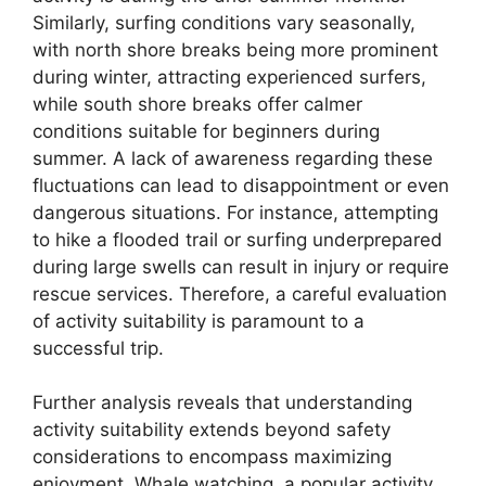
Similarly, surfing conditions vary seasonally,
with north shore breaks being more prominent
during winter, attracting experienced surfers,
while south shore breaks offer calmer
conditions suitable for beginners during
summer. A lack of awareness regarding these
fluctuations can lead to disappointment or even
dangerous situations. For instance, attempting
to hike a flooded trail or surfing underprepared
during large swells can result in injury or require
rescue services. Therefore, a careful evaluation
of activity suitability is paramount to a
successful trip.
Further analysis reveals that understanding
activity suitability extends beyond safety
considerations to encompass maximizing
enjoyment. Whale watching, a popular activity,