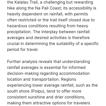
the Kalalau Trail, a challenging but rewarding
hike along the Na Pali Coast; its accessibility is
heavily dependent on rainfall, with permits
often restricted or the trail itself closed due to
hazardous conditions resulting from heavy
precipitation. The interplay between rainfall
averages and desired activities is therefore
crucial in determining the suitability of a specific
period for travel.
Further analysis reveals that understanding
rainfall averages is essential for informed
decision-making regarding accommodation
location and transportation. Regions
experiencing lower average rainfall, such as the
south shore (Poipu), tend to offer more
consistent sunshine and drier conditions,
making them attractive options for travelers