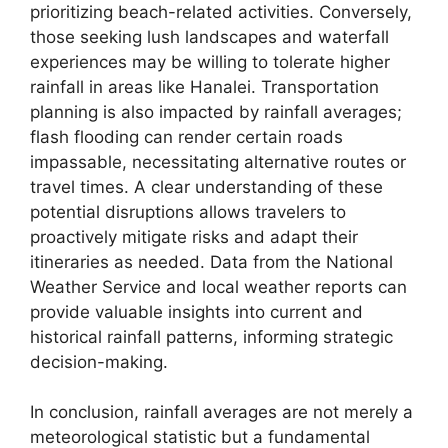
prioritizing beach-related activities. Conversely,
those seeking lush landscapes and waterfall
experiences may be willing to tolerate higher
rainfall in areas like Hanalei. Transportation
planning is also impacted by rainfall averages;
flash flooding can render certain roads
impassable, necessitating alternative routes or
travel times. A clear understanding of these
potential disruptions allows travelers to
proactively mitigate risks and adapt their
itineraries as needed. Data from the National
Weather Service and local weather reports can
provide valuable insights into current and
historical rainfall patterns, informing strategic
decision-making.
In conclusion, rainfall averages are not merely a
meteorological statistic but a fundamental