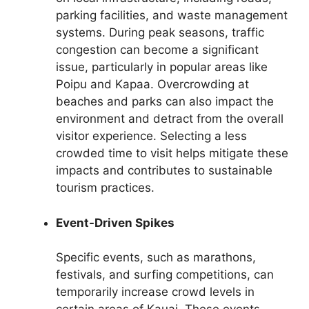
parking facilities, and waste management
systems. During peak seasons, traffic
congestion can become a significant
issue, particularly in popular areas like
Poipu and Kapaa. Overcrowding at
beaches and parks can also impact the
environment and detract from the overall
visitor experience. Selecting a less
crowded time to visit helps mitigate these
impacts and contributes to sustainable
tourism practices.
Event-Driven Spikes
Specific events, such as marathons,
festivals, and surfing competitions, can
temporarily increase crowd levels in