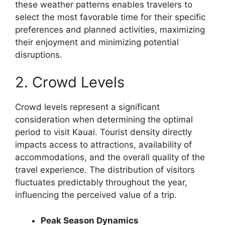
these weather patterns enables travelers to
select the most favorable time for their specific
preferences and planned activities, maximizing
their enjoyment and minimizing potential
disruptions.
2. Crowd Levels
Crowd levels represent a significant
consideration when determining the optimal
period to visit Kauai. Tourist density directly
impacts access to attractions, availability of
accommodations, and the overall quality of the
travel experience. The distribution of visitors
fluctuates predictably throughout the year,
influencing the perceived value of a trip.
Peak Season Dynamics