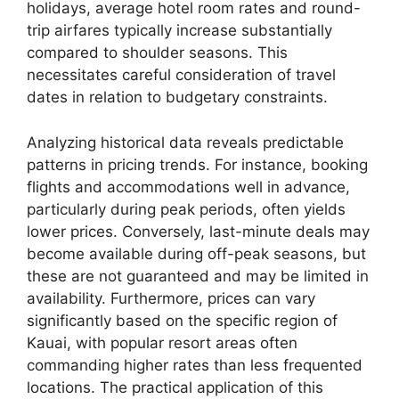
holidays, average hotel room rates and round-
trip airfares typically increase substantially
compared to shoulder seasons. This
necessitates careful consideration of travel
dates in relation to budgetary constraints.
Analyzing historical data reveals predictable
patterns in pricing trends. For instance, booking
flights and accommodations well in advance,
particularly during peak periods, often yields
lower prices. Conversely, last-minute deals may
become available during off-peak seasons, but
these are not guaranteed and may be limited in
availability. Furthermore, prices can vary
significantly based on the specific region of
Kauai, with popular resort areas often
commanding higher rates than less frequented
locations. The practical application of this