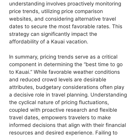
understanding involves proactively monitoring
price trends, utilizing price comparison
websites, and considering alternative travel
dates to secure the most favorable rates. This
strategy can significantly impact the
affordability of a Kauai vacation.
In summary, pricing trends serve as a critical
component in determining the “best time to go
to Kauai.” While favorable weather conditions
and reduced crowd levels are desirable
attributes, budgetary considerations often play
a decisive role in travel planning. Understanding
the cyclical nature of pricing fluctuations,
coupled with proactive research and flexible
travel dates, empowers travelers to make
informed decisions that align with their financial
resources and desired experience. Failing to