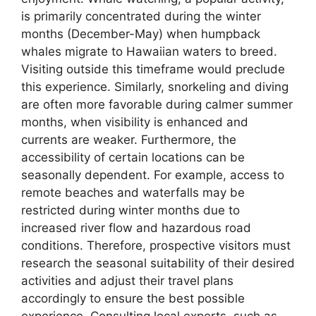
is primarily concentrated during the winter
months (December-May) when humpback
whales migrate to Hawaiian waters to breed.
Visiting outside this timeframe would preclude
this experience. Similarly, snorkeling and diving
are often more favorable during calmer summer
months, when visibility is enhanced and
currents are weaker. Furthermore, the
accessibility of certain locations can be
seasonally dependent. For example, access to
remote beaches and waterfalls may be
restricted during winter months due to
increased river flow and hazardous road
conditions. Therefore, prospective visitors must
research the seasonal suitability of their desired
activities and adjust their travel plans
accordingly to ensure the best possible