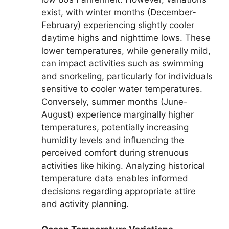
exist, with winter months (December-
February) experiencing slightly cooler
daytime highs and nighttime lows. These
lower temperatures, while generally mild,
can impact activities such as swimming
and snorkeling, particularly for individuals
sensitive to cooler water temperatures.
Conversely, summer months (June-
August) experience marginally higher
temperatures, potentially increasing
humidity levels and influencing the
perceived comfort during strenuous
activities like hiking. Analyzing historical
temperature data enables informed
decisions regarding appropriate attire
and activity planning.