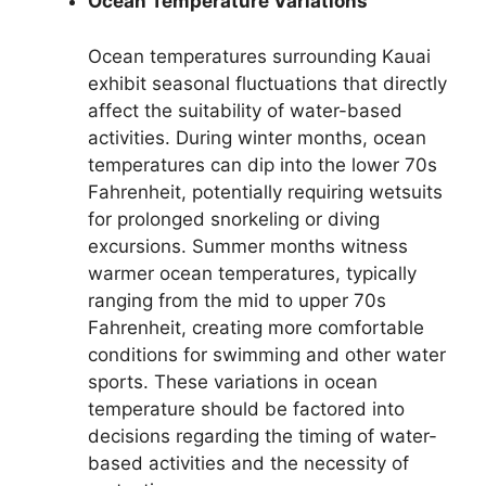
Ocean Temperature Variations
Ocean temperatures surrounding Kauai
exhibit seasonal fluctuations that directly
affect the suitability of water-based
activities. During winter months, ocean
temperatures can dip into the lower 70s
Fahrenheit, potentially requiring wetsuits
for prolonged snorkeling or diving
excursions. Summer months witness
warmer ocean temperatures, typically
ranging from the mid to upper 70s
Fahrenheit, creating more comfortable
conditions for swimming and other water
sports. These variations in ocean
temperature should be factored into
decisions regarding the timing of water-
based activities and the necessity of