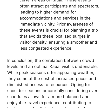
certain areas of Kauai. These events
often attract participants and spectators,
leading to higher demand for
accommodations and services in the
immediate vicinity. Prior awareness of
these events is crucial for planning a trip
that avoids these localized surges in
visitor density, ensuring a smoother and
less congested experience.
In conclusion, the correlation between crowd
levels and an optimal Kauai visit is undeniable.
While peak seasons offer appealing weather,
they come at the cost of increased prices and
diminished access to resources. Opting for
shoulder seasons or carefully considering event
schedules allows for a more balanced and
enjoyable travel experience, contributing to