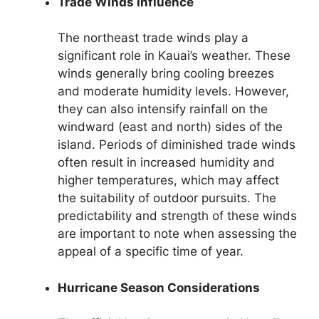
Trade Winds Influence
The northeast trade winds play a
significant role in Kauai’s weather. These
winds generally bring cooling breezes
and moderate humidity levels. However,
they can also intensify rainfall on the
windward (east and north) sides of the
island. Periods of diminished trade winds
often result in increased humidity and
higher temperatures, which may affect
the suitability of outdoor pursuits. The
predictability and strength of these winds
are important to note when assessing the
appeal of a specific time of year.
Hurricane Season Considerations