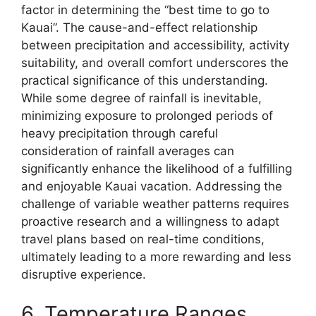
factor in determining the “best time to go to
Kauai”. The cause-and-effect relationship
between precipitation and accessibility, activity
suitability, and overall comfort underscores the
practical significance of this understanding.
While some degree of rainfall is inevitable,
minimizing exposure to prolonged periods of
heavy precipitation through careful
consideration of rainfall averages can
significantly enhance the likelihood of a fulfilling
and enjoyable Kauai vacation. Addressing the
challenge of variable weather patterns requires
proactive research and a willingness to adapt
travel plans based on real-time conditions,
ultimately leading to a more rewarding and less
disruptive experience.
6. Temperature Ranges