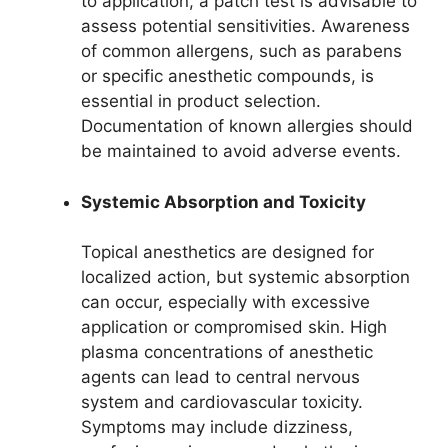
to application, a patch test is advisable to
assess potential sensitivities. Awareness
of common allergens, such as parabens
or specific anesthetic compounds, is
essential in product selection.
Documentation of known allergies should
be maintained to avoid adverse events.
Systemic Absorption and Toxicity
Topical anesthetics are designed for
localized action, but systemic absorption
can occur, especially with excessive
application or compromised skin. High
plasma concentrations of anesthetic
agents can lead to central nervous
system and cardiovascular toxicity.
Symptoms may include dizziness,