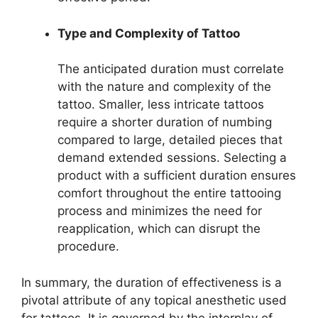
Type and Complexity of Tattoo
The anticipated duration must correlate
with the nature and complexity of the
tattoo. Smaller, less intricate tattoos
require a shorter duration of numbing
compared to large, detailed pieces that
demand extended sessions. Selecting a
product with a sufficient duration ensures
comfort throughout the entire tattooing
process and minimizes the need for
reapplication, which can disrupt the
procedure.
In summary, the duration of effectiveness is a
pivotal attribute of any topical anesthetic used
for tattoos. It is governed by the interplay of