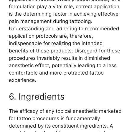
formulation play a vital role, correct application
is the determining factor in achieving effective
pain management during tattooing.
Understanding and adhering to recommended
application protocols are, therefore,
indispensable for realizing the intended
benefits of these products. Disregard for these
procedures invariably results in diminished
anesthetic effect, potentially leading to a less
comfortable and more protracted tattoo
experience.
6. Ingredients
The efficacy of any topical anesthetic marketed
for tattoo procedures is fundamentally
determined by its constituent ingredients. A