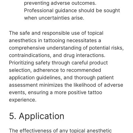
preventing adverse outcomes.
Professional guidance should be sought
when uncertainties arise.
The safe and responsible use of topical
anesthetics in tattooing necessitates a
comprehensive understanding of potential risks,
contraindications, and drug interactions.
Prioritizing safety through careful product
selection, adherence to recommended
application guidelines, and thorough patient
assessment minimizes the likelihood of adverse
events, ensuring a more positive tattoo
experience.
5. Application
The effectiveness of any topical anesthetic