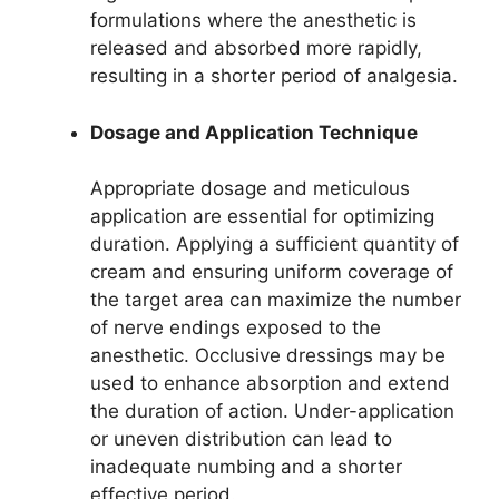
formulations where the anesthetic is
released and absorbed more rapidly,
resulting in a shorter period of analgesia.
Dosage and Application Technique
Appropriate dosage and meticulous
application are essential for optimizing
duration. Applying a sufficient quantity of
cream and ensuring uniform coverage of
the target area can maximize the number
of nerve endings exposed to the
anesthetic. Occlusive dressings may be
used to enhance absorption and extend
the duration of action. Under-application
or uneven distribution can lead to
inadequate numbing and a shorter
effective period.