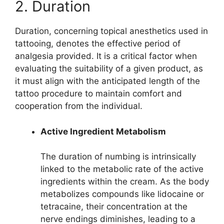
2. Duration
Duration, concerning topical anesthetics used in
tattooing, denotes the effective period of
analgesia provided. It is a critical factor when
evaluating the suitability of a given product, as
it must align with the anticipated length of the
tattoo procedure to maintain comfort and
cooperation from the individual.
Active Ingredient Metabolism
The duration of numbing is intrinsically
linked to the metabolic rate of the active
ingredients within the cream. As the body
metabolizes compounds like lidocaine or
tetracaine, their concentration at the
nerve endings diminishes, leading to a