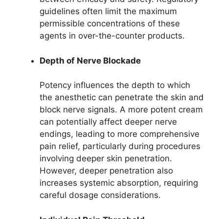
guidelines often limit the maximum
permissible concentrations of these
agents in over-the-counter products.
Depth of Nerve Blockade
Potency influences the depth to which
the anesthetic can penetrate the skin and
block nerve signals. A more potent cream
can potentially affect deeper nerve
endings, leading to more comprehensive
pain relief, particularly during procedures
involving deeper skin penetration.
However, deeper penetration also
increases systemic absorption, requiring
careful dosage considerations.