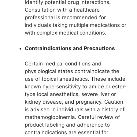
identify potential drug interactions.
Consultation with a healthcare
professional is recommended for
individuals taking multiple medications or
with complex medical conditions.
Contraindications and Precautions
Certain medical conditions and
physiological states contraindicate the
use of topical anesthetics. These include
known hypersensitivity to amide or ester-
type local anesthetics, severe liver or
kidney disease, and pregnancy. Caution
is advised in individuals with a history of
methemoglobinemia. Careful review of
product labeling and adherence to
contraindications are essential for