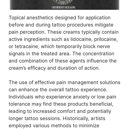
Topical anesthetics designed for application
before and during tattoo procedures mitigate
pain perception. These creams typically contain
active ingredients such as lidocaine, prilocaine,
or tetracaine, which temporarily block nerve
signals in the treated area. The concentration
and combination of these agents influence the
cream’s efficacy and duration of action.
The use of effective pain management solutions
can enhance the overall tattoo experience.
Individuals who experience anxiety or low pain
tolerance may find these products beneficial,
leading to increased comfort and potentially
longer tattoo sessions. Historically, artists
employed various methods to minimize