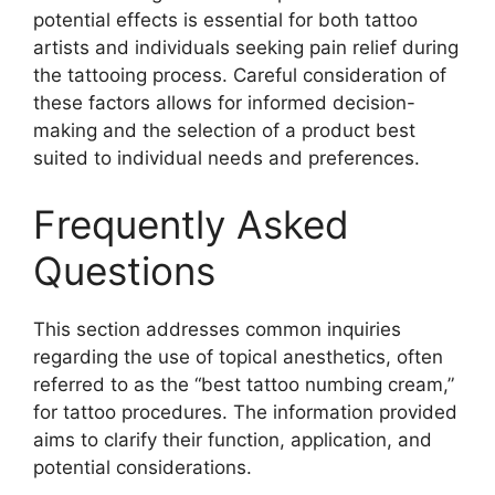
potential effects is essential for both tattoo
artists and individuals seeking pain relief during
the tattooing process. Careful consideration of
these factors allows for informed decision-
making and the selection of a product best
suited to individual needs and preferences.
Frequently Asked
Questions
This section addresses common inquiries
regarding the use of topical anesthetics, often
referred to as the “best tattoo numbing cream,”
for tattoo procedures. The information provided
aims to clarify their function, application, and
potential considerations.