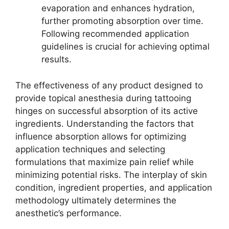
evaporation and enhances hydration,
further promoting absorption over time.
Following recommended application
guidelines is crucial for achieving optimal
results.
The effectiveness of any product designed to
provide topical anesthesia during tattooing
hinges on successful absorption of its active
ingredients. Understanding the factors that
influence absorption allows for optimizing
application techniques and selecting
formulations that maximize pain relief while
minimizing potential risks. The interplay of skin
condition, ingredient properties, and application
methodology ultimately determines the
anesthetic’s performance.