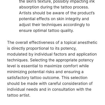
the skin’s texture, possibly impacting ink
absorption during the tattoo process.
Artists should be aware of the product’s
potential effects on skin integrity and
adjust their techniques accordingly to
ensure optimal tattoo quality.
The overall effectiveness of a topical anesthetic
is directly proportional to its potency,
modulated by individual factors and application
techniques. Selecting the appropriate potency
level is essential to maximize comfort while
minimizing potential risks and ensuring a
satisfactory tattoo outcome. This selection
should be made with careful consideration of
individual needs and in consultation with the
tattoo artist.