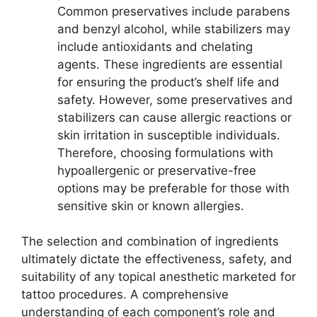
Common preservatives include parabens
and benzyl alcohol, while stabilizers may
include antioxidants and chelating
agents. These ingredients are essential
for ensuring the product’s shelf life and
safety. However, some preservatives and
stabilizers can cause allergic reactions or
skin irritation in susceptible individuals.
Therefore, choosing formulations with
hypoallergenic or preservative-free
options may be preferable for those with
sensitive skin or known allergies.
The selection and combination of ingredients
ultimately dictate the effectiveness, safety, and
suitability of any topical anesthetic marketed for
tattoo procedures. A comprehensive
understanding of each component’s role and