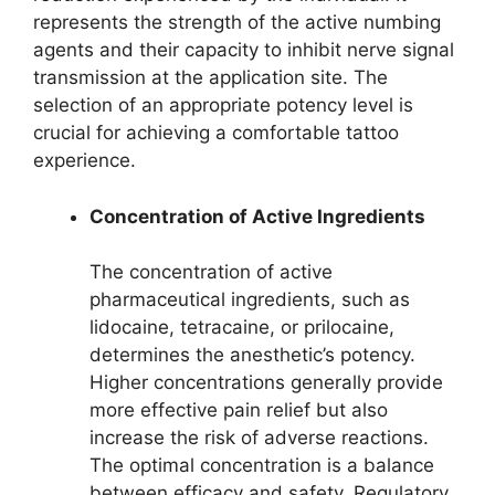
represents the strength of the active numbing
agents and their capacity to inhibit nerve signal
transmission at the application site. The
selection of an appropriate potency level is
crucial for achieving a comfortable tattoo
experience.
Concentration of Active Ingredients
The concentration of active
pharmaceutical ingredients, such as
lidocaine, tetracaine, or prilocaine,
determines the anesthetic’s potency.
Higher concentrations generally provide
more effective pain relief but also
increase the risk of adverse reactions.
The optimal concentration is a balance
between efficacy and safety. Regulatory