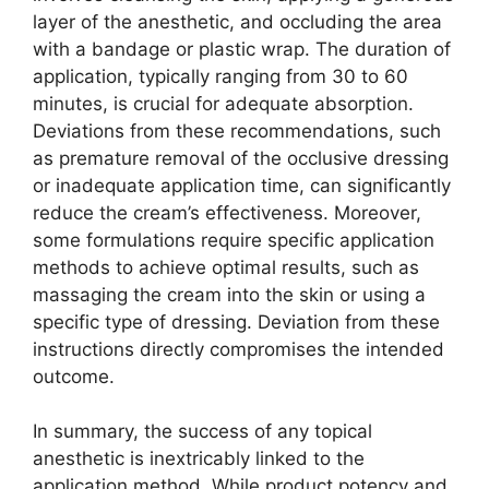
layer of the anesthetic, and occluding the area
with a bandage or plastic wrap. The duration of
application, typically ranging from 30 to 60
minutes, is crucial for adequate absorption.
Deviations from these recommendations, such
as premature removal of the occlusive dressing
or inadequate application time, can significantly
reduce the cream’s effectiveness. Moreover,
some formulations require specific application
methods to achieve optimal results, such as
massaging the cream into the skin or using a
specific type of dressing. Deviation from these
instructions directly compromises the intended
outcome.
In summary, the success of any topical
anesthetic is inextricably linked to the
application method. While product potency and