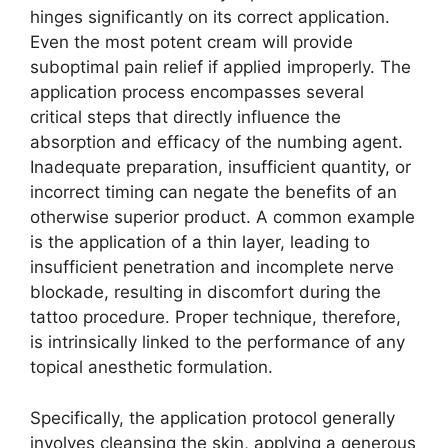
hinges significantly on its correct application.
Even the most potent cream will provide
suboptimal pain relief if applied improperly. The
application process encompasses several
critical steps that directly influence the
absorption and efficacy of the numbing agent.
Inadequate preparation, insufficient quantity, or
incorrect timing can negate the benefits of an
otherwise superior product. A common example
is the application of a thin layer, leading to
insufficient penetration and incomplete nerve
blockade, resulting in discomfort during the
tattoo procedure. Proper technique, therefore,
is intrinsically linked to the performance of any
topical anesthetic formulation.
Specifically, the application protocol generally
involves cleansing the skin, applying a generous