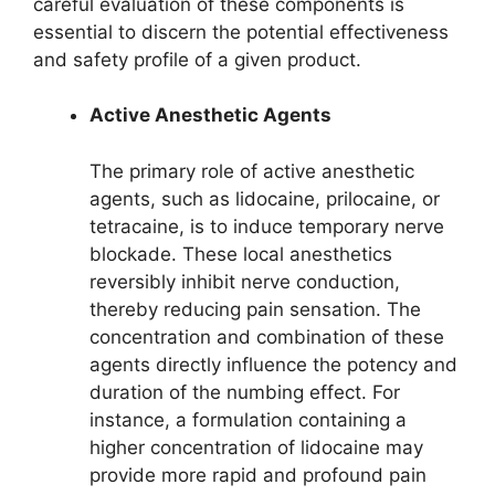
careful evaluation of these components is
essential to discern the potential effectiveness
and safety profile of a given product.
Active Anesthetic Agents
The primary role of active anesthetic
agents, such as lidocaine, prilocaine, or
tetracaine, is to induce temporary nerve
blockade. These local anesthetics
reversibly inhibit nerve conduction,
thereby reducing pain sensation. The
concentration and combination of these
agents directly influence the potency and
duration of the numbing effect. For
instance, a formulation containing a
higher concentration of lidocaine may
provide more rapid and profound pain