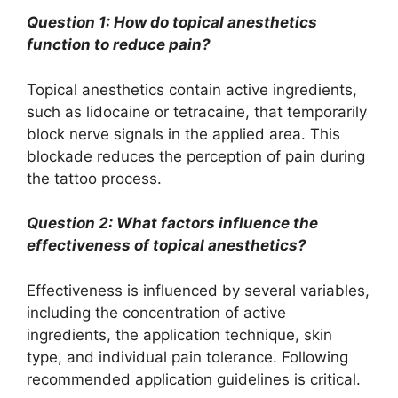
Question 1: How do topical anesthetics
function to reduce pain?
Topical anesthetics contain active ingredients,
such as lidocaine or tetracaine, that temporarily
block nerve signals in the applied area. This
blockade reduces the perception of pain during
the tattoo process.
Question 2: What factors influence the
effectiveness of topical anesthetics?
Effectiveness is influenced by several variables,
including the concentration of active
ingredients, the application technique, skin
type, and individual pain tolerance. Following
recommended application guidelines is critical.