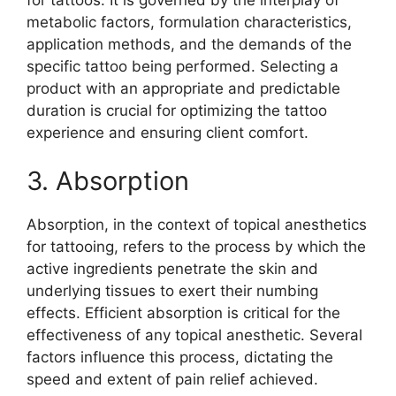
metabolic factors, formulation characteristics,
application methods, and the demands of the
specific tattoo being performed. Selecting a
product with an appropriate and predictable
duration is crucial for optimizing the tattoo
experience and ensuring client comfort.
3. Absorption
Absorption, in the context of topical anesthetics
for tattooing, refers to the process by which the
active ingredients penetrate the skin and
underlying tissues to exert their numbing
effects. Efficient absorption is critical for the
effectiveness of any topical anesthetic. Several
factors influence this process, dictating the
speed and extent of pain relief achieved.