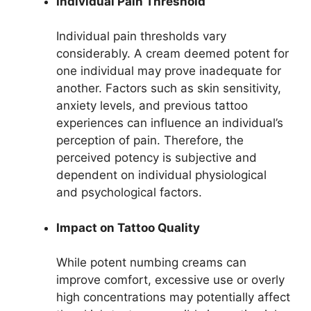
Individual Pain Threshold
Individual pain thresholds vary
considerably. A cream deemed potent for
one individual may prove inadequate for
another. Factors such as skin sensitivity,
anxiety levels, and previous tattoo
experiences can influence an individual’s
perception of pain. Therefore, the
perceived potency is subjective and
dependent on individual physiological
and psychological factors.
Impact on Tattoo Quality
While potent numbing creams can
improve comfort, excessive use or overly
high concentrations may potentially affect