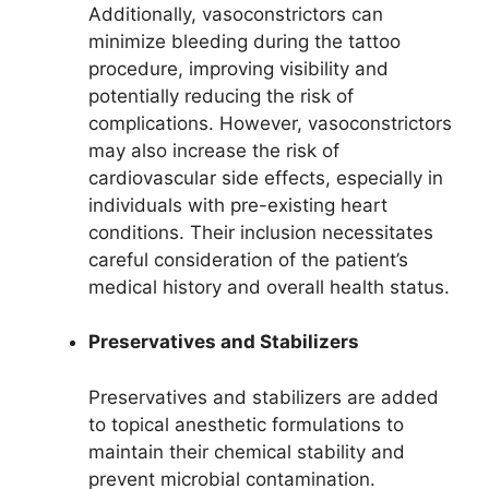
Additionally, vasoconstrictors can
minimize bleeding during the tattoo
procedure, improving visibility and
potentially reducing the risk of
complications. However, vasoconstrictors
may also increase the risk of
cardiovascular side effects, especially in
individuals with pre-existing heart
conditions. Their inclusion necessitates
careful consideration of the patient’s
medical history and overall health status.
Preservatives and Stabilizers
Preservatives and stabilizers are added
to topical anesthetic formulations to
maintain their chemical stability and
prevent microbial contamination.