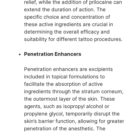
relief, while the addition of prilocaine can
extend the duration of action. The
specific choice and concentration of
these active ingredients are crucial in
determining the overall efficacy and
suitability for different tattoo procedures.
Penetration Enhancers
Penetration enhancers are excipients
included in topical formulations to
facilitate the absorption of active
ingredients through the stratum corneum,
the outermost layer of the skin. These
agents, such as isopropyl alcohol or
propylene glycol, temporarily disrupt the
skin’s barrier function, allowing for greater
penetration of the anesthetic. The