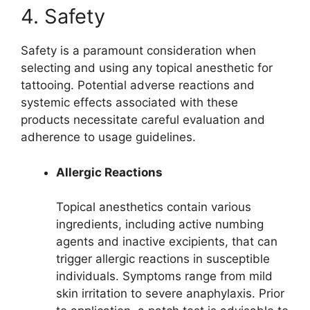
4. Safety
Safety is a paramount consideration when
selecting and using any topical anesthetic for
tattooing. Potential adverse reactions and
systemic effects associated with these
products necessitate careful evaluation and
adherence to usage guidelines.
Allergic Reactions
Topical anesthetics contain various
ingredients, including active numbing
agents and inactive excipients, that can
trigger allergic reactions in susceptible
individuals. Symptoms range from mild
skin irritation to severe anaphylaxis. Prior