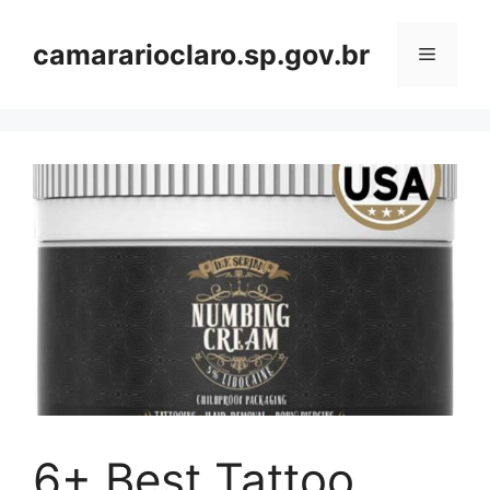
Skip
to
camararioclaro.sp.gov.br
Menu
content
6+ Best Tattoo