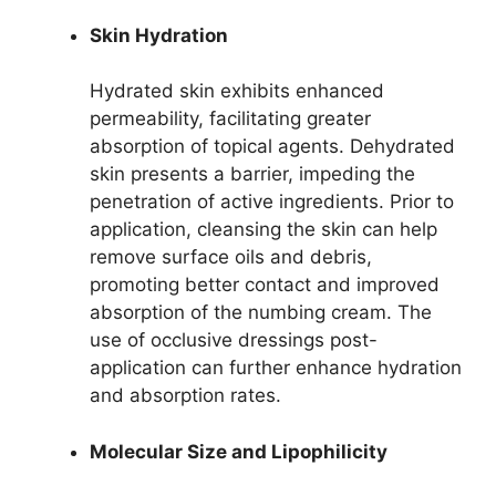
Skin Hydration
Hydrated skin exhibits enhanced
permeability, facilitating greater
absorption of topical agents. Dehydrated
skin presents a barrier, impeding the
penetration of active ingredients. Prior to
application, cleansing the skin can help
remove surface oils and debris,
promoting better contact and improved
absorption of the numbing cream. The
use of occlusive dressings post-
application can further enhance hydration
and absorption rates.
Molecular Size and Lipophilicity