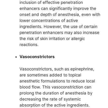
inclusion of effective penetration
enhancers can significantly improve the
onset and depth of anesthesia, even with
lower concentrations of active
ingredients. However, the use of certain
penetration enhancers may also increase
the risk of skin irritation or allergic
reactions.
Vasoconstrictors
Vasoconstrictors, such as epinephrine,
are sometimes added to topical
anesthetic formulations to reduce local
blood flow. This vasoconstriction can
prolong the duration of anesthesia by
decreasing the rate of systemic
absorption of the active ingredients.