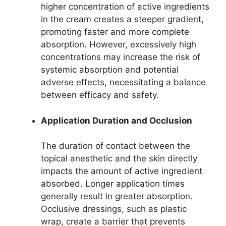
higher concentration of active ingredients
in the cream creates a steeper gradient,
promoting faster and more complete
absorption. However, excessively high
concentrations may increase the risk of
systemic absorption and potential
adverse effects, necessitating a balance
between efficacy and safety.
Application Duration and Occlusion
The duration of contact between the
topical anesthetic and the skin directly
impacts the amount of active ingredient
absorbed. Longer application times
generally result in greater absorption.
Occlusive dressings, such as plastic
wrap, create a barrier that prevents