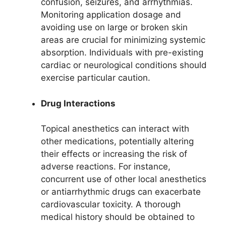
confusion, seizures, and arrhythmias.
Monitoring application dosage and
avoiding use on large or broken skin
areas are crucial for minimizing systemic
absorption. Individuals with pre-existing
cardiac or neurological conditions should
exercise particular caution.
Drug Interactions
Topical anesthetics can interact with
other medications, potentially altering
their effects or increasing the risk of
adverse reactions. For instance,
concurrent use of other local anesthetics
or antiarrhythmic drugs can exacerbate
cardiovascular toxicity. A thorough
medical history should be obtained to