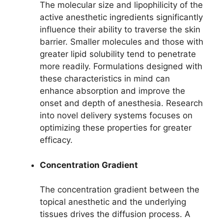
The molecular size and lipophilicity of the
active anesthetic ingredients significantly
influence their ability to traverse the skin
barrier. Smaller molecules and those with
greater lipid solubility tend to penetrate
more readily. Formulations designed with
these characteristics in mind can
enhance absorption and improve the
onset and depth of anesthesia. Research
into novel delivery systems focuses on
optimizing these properties for greater
efficacy.
Concentration Gradient
The concentration gradient between the
topical anesthetic and the underlying
tissues drives the diffusion process. A