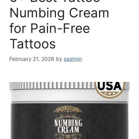
Numbing Cream
for Pain-Free
Tattoos
February 21, 2026
by
sadmin