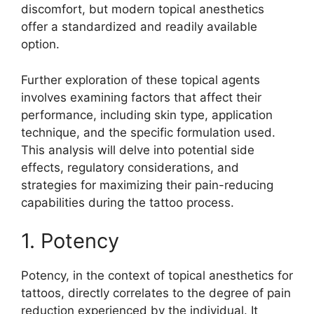
discomfort, but modern topical anesthetics
offer a standardized and readily available
option.
Further exploration of these topical agents
involves examining factors that affect their
performance, including skin type, application
technique, and the specific formulation used.
This analysis will delve into potential side
effects, regulatory considerations, and
strategies for maximizing their pain-reducing
capabilities during the tattoo process.
1. Potency
Potency, in the context of topical anesthetics for
tattoos, directly correlates to the degree of pain
reduction experienced by the individual. It