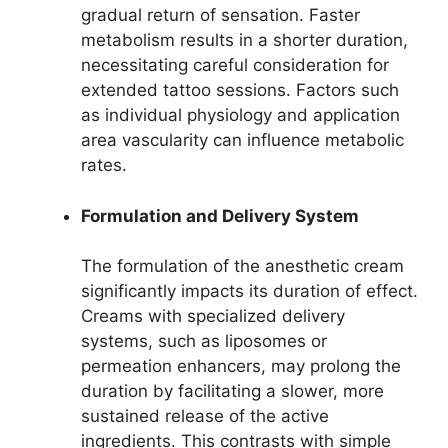
gradual return of sensation. Faster
metabolism results in a shorter duration,
necessitating careful consideration for
extended tattoo sessions. Factors such
as individual physiology and application
area vascularity can influence metabolic
rates.
Formulation and Delivery System
The formulation of the anesthetic cream
significantly impacts its duration of effect.
Creams with specialized delivery
systems, such as liposomes or
permeation enhancers, may prolong the
duration by facilitating a slower, more
sustained release of the active
ingredients. This contrasts with simple