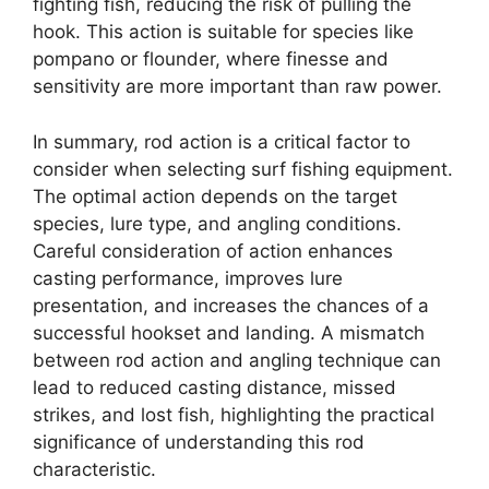
fighting fish, reducing the risk of pulling the
hook. This action is suitable for species like
pompano or flounder, where finesse and
sensitivity are more important than raw power.
In summary, rod action is a critical factor to
consider when selecting surf fishing equipment.
The optimal action depends on the target
species, lure type, and angling conditions.
Careful consideration of action enhances
casting performance, improves lure
presentation, and increases the chances of a
successful hookset and landing. A mismatch
between rod action and angling technique can
lead to reduced casting distance, missed
strikes, and lost fish, highlighting the practical
significance of understanding this rod
characteristic.