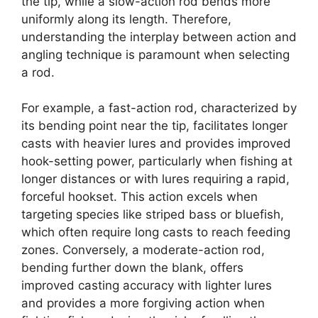
the tip, while a slow-action rod bends more
uniformly along its length. Therefore,
understanding the interplay between action and
angling technique is paramount when selecting
a rod.
For example, a fast-action rod, characterized by
its bending point near the tip, facilitates longer
casts with heavier lures and provides improved
hook-setting power, particularly when fishing at
longer distances or with lures requiring a rapid,
forceful hookset. This action excels when
targeting species like striped bass or bluefish,
which often require long casts to reach feeding
zones. Conversely, a moderate-action rod,
bending further down the blank, offers
improved casting accuracy with lighter lures
and provides a more forgiving action when