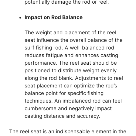
potentially damage the rod or reel.
Impact on Rod Balance
The weight and placement of the reel
seat influence the overall balance of the
surf fishing rod. A well-balanced rod
reduces fatigue and enhances casting
performance. The reel seat should be
positioned to distribute weight evenly
along the rod blank. Adjustments to reel
seat placement can optimize the rod’s
balance point for specific fishing
techniques. An imbalanced rod can feel
cumbersome and negatively impact
casting distance and accuracy.
The reel seat is an indispensable element in the