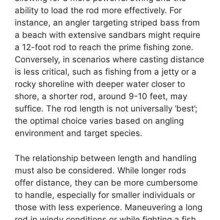
ability to load the rod more effectively. For
instance, an angler targeting striped bass from
a beach with extensive sandbars might require
a 12-foot rod to reach the prime fishing zone.
Conversely, in scenarios where casting distance
is less critical, such as fishing from a jetty or a
rocky shoreline with deeper water closer to
shore, a shorter rod, around 9-10 feet, may
suffice. The rod length is not universally ‘best’;
the optimal choice varies based on angling
environment and target species.
The relationship between length and handling
must also be considered. While longer rods
offer distance, they can be more cumbersome
to handle, especially for smaller individuals or
those with less experience. Maneuvering a long
rod in windy conditions or while fighting a fish