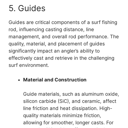
5. Guides
Guides are critical components of a surf fishing
rod, influencing casting distance, line
management, and overall rod performance. The
quality, material, and placement of guides
significantly impact an angler’s ability to
effectively cast and retrieve in the challenging
surf environment.
Material and Construction
Guide materials, such as aluminum oxide,
silicon carbide (SiC), and ceramic, affect
line friction and heat dissipation. High-
quality materials minimize friction,
allowing for smoother, longer casts. For