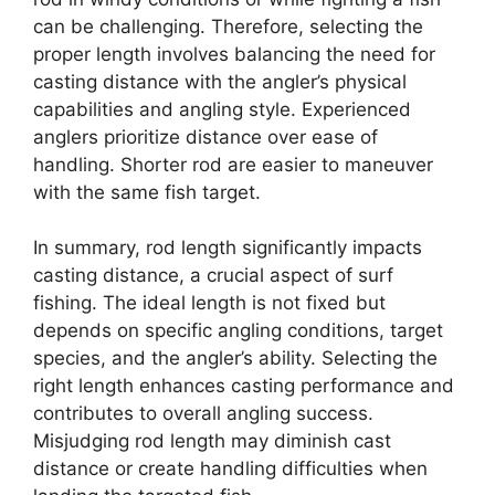
can be challenging. Therefore, selecting the
proper length involves balancing the need for
casting distance with the angler’s physical
capabilities and angling style. Experienced
anglers prioritize distance over ease of
handling. Shorter rod are easier to maneuver
with the same fish target.
In summary, rod length significantly impacts
casting distance, a crucial aspect of surf
fishing. The ideal length is not fixed but
depends on specific angling conditions, target
species, and the angler’s ability. Selecting the
right length enhances casting performance and
contributes to overall angling success.
Misjudging rod length may diminish cast
distance or create handling difficulties when