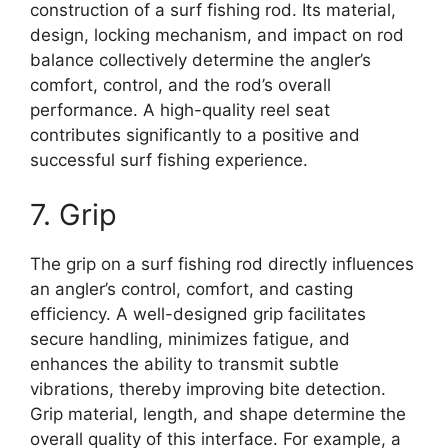
construction of a surf fishing rod. Its material,
design, locking mechanism, and impact on rod
balance collectively determine the angler’s
comfort, control, and the rod’s overall
performance. A high-quality reel seat
contributes significantly to a positive and
successful surf fishing experience.
7. Grip
The grip on a surf fishing rod directly influences
an angler’s control, comfort, and casting
efficiency. A well-designed grip facilitates
secure handling, minimizes fatigue, and
enhances the ability to transmit subtle
vibrations, thereby improving bite detection.
Grip material, length, and shape determine the
overall quality of this interface. For example, a