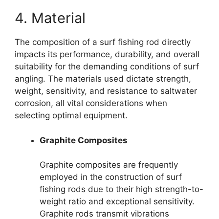
4. Material
The composition of a surf fishing rod directly
impacts its performance, durability, and overall
suitability for the demanding conditions of surf
angling. The materials used dictate strength,
weight, sensitivity, and resistance to saltwater
corrosion, all vital considerations when
selecting optimal equipment.
Graphite Composites
Graphite composites are frequently
employed in the construction of surf
fishing rods due to their high strength-to-
weight ratio and exceptional sensitivity.
Graphite rods transmit vibrations