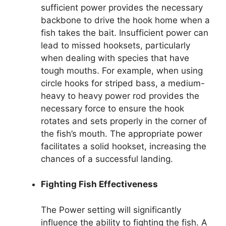
sufficient power provides the necessary
backbone to drive the hook home when a
fish takes the bait. Insufficient power can
lead to missed hooksets, particularly
when dealing with species that have
tough mouths. For example, when using
circle hooks for striped bass, a medium-
heavy to heavy power rod provides the
necessary force to ensure the hook
rotates and sets properly in the corner of
the fish’s mouth. The appropriate power
facilitates a solid hookset, increasing the
chances of a successful landing.
Fighting Fish Effectiveness
The Power setting will significantly
influence the ability to fighting the fish. A