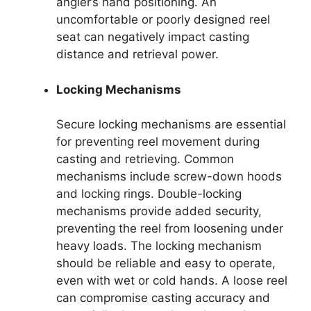
angler’s hand positioning. An
uncomfortable or poorly designed reel
seat can negatively impact casting
distance and retrieval power.
Locking Mechanisms
Secure locking mechanisms are essential
for preventing reel movement during
casting and retrieving. Common
mechanisms include screw-down hoods
and locking rings. Double-locking
mechanisms provide added security,
preventing the reel from loosening under
heavy loads. The locking mechanism
should be reliable and easy to operate,
even with wet or cold hands. A loose reel
can compromise casting accuracy and