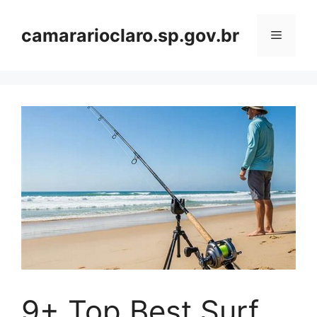
Skip
to
camararioclaro.sp.gov.br
Menu
content
9+ Top Best Surf