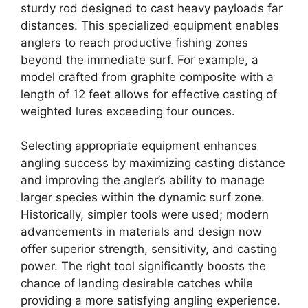
sturdy rod designed to cast heavy payloads far
distances. This specialized equipment enables
anglers to reach productive fishing zones
beyond the immediate surf. For example, a
model crafted from graphite composite with a
length of 12 feet allows for effective casting of
weighted lures exceeding four ounces.
Selecting appropriate equipment enhances
angling success by maximizing casting distance
and improving the angler’s ability to manage
larger species within the dynamic surf zone.
Historically, simpler tools were used; modern
advancements in materials and design now
offer superior strength, sensitivity, and casting
power. The right tool significantly boosts the
chance of landing desirable catches while
providing a more satisfying angling experience.