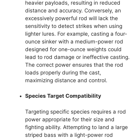
heavier payloads, resulting in reduced
distance and accuracy. Conversely, an
excessively powerful rod will lack the
sensitivity to detect strikes when using
lighter lures. For example, casting a four-
ounce sinker with a medium-power rod
designed for one-ounce weights could
lead to rod damage or ineffective casting.
The correct power ensures that the rod
loads properly during the cast,
maximizing distance and control.
Species Target Compatibility
Targeting specific species requires a rod
power appropriate for their size and
fighting ability. Attempting to land a large
striped bass with a light-power rod