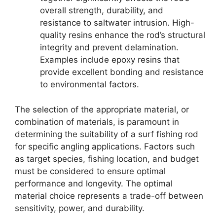
overall strength, durability, and
resistance to saltwater intrusion. High-
quality resins enhance the rod’s structural
integrity and prevent delamination.
Examples include epoxy resins that
provide excellent bonding and resistance
to environmental factors.
The selection of the appropriate material, or
combination of materials, is paramount in
determining the suitability of a surf fishing rod
for specific angling applications. Factors such
as target species, fishing location, and budget
must be considered to ensure optimal
performance and longevity. The optimal
material choice represents a trade-off between
sensitivity, power, and durability.