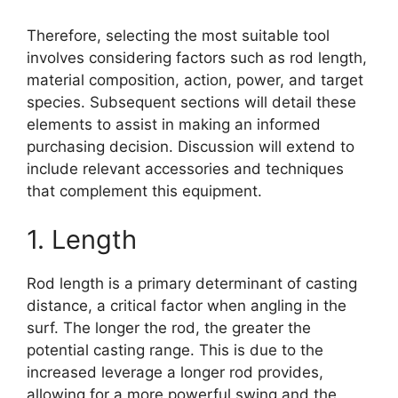
Therefore, selecting the most suitable tool
involves considering factors such as rod length,
material composition, action, power, and target
species. Subsequent sections will detail these
elements to assist in making an informed
purchasing decision. Discussion will extend to
include relevant accessories and techniques
that complement this equipment.
1. Length
Rod length is a primary determinant of casting
distance, a critical factor when angling in the
surf. The longer the rod, the greater the
potential casting range. This is due to the
increased leverage a longer rod provides,
allowing for a more powerful swing and the