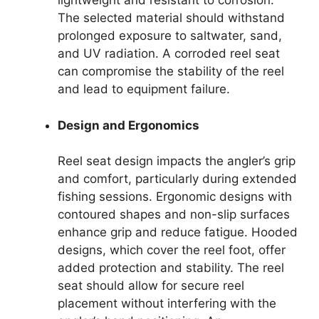
lightweight and resistant to corrosion.
The selected material should withstand
prolonged exposure to saltwater, sand,
and UV radiation. A corroded reel seat
can compromise the stability of the reel
and lead to equipment failure.
Design and Ergonomics
Reel seat design impacts the angler’s grip
and comfort, particularly during extended
fishing sessions. Ergonomic designs with
contoured shapes and non-slip surfaces
enhance grip and reduce fatigue. Hooded
designs, which cover the reel foot, offer
added protection and stability. The reel
seat should allow for secure reel
placement without interfering with the