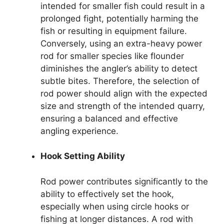
intended for smaller fish could result in a
prolonged fight, potentially harming the
fish or resulting in equipment failure.
Conversely, using an extra-heavy power
rod for smaller species like flounder
diminishes the angler’s ability to detect
subtle bites. Therefore, the selection of
rod power should align with the expected
size and strength of the intended quarry,
ensuring a balanced and effective
angling experience.
Hook Setting Ability
Rod power contributes significantly to the
ability to effectively set the hook,
especially when using circle hooks or
fishing at longer distances. A rod with