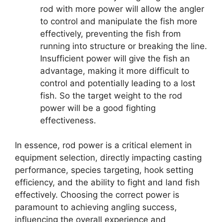
rod with more power will allow the angler
to control and manipulate the fish more
effectively, preventing the fish from
running into structure or breaking the line.
Insufficient power will give the fish an
advantage, making it more difficult to
control and potentially leading to a lost
fish. So the target weight to the rod
power will be a good fighting
effectiveness.
In essence, rod power is a critical element in
equipment selection, directly impacting casting
performance, species targeting, hook setting
efficiency, and the ability to fight and land fish
effectively. Choosing the correct power is
paramount to achieving angling success,
influencing the overall experience and