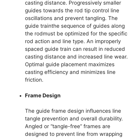
casting distance. Progressively smaller
guides towards the rod tip control line
oscillations and prevent tangling. The
guide trainthe sequence of guides along
the rodmust be optimized for the specific
rod action and line type. An improperly
spaced guide train can result in reduced
casting distance and increased line wear.
Optimal guide placement maximizes
casting efficiency and minimizes line
friction.
Frame Design
The guide frame design influences line
tangle prevention and overall durability.
Angled or “tangle-free” frames are
designed to prevent line from wrapping