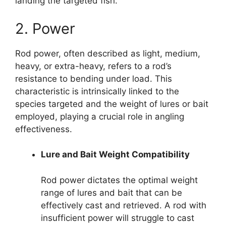
landing the targeted fish.
2. Power
Rod power, often described as light, medium,
heavy, or extra-heavy, refers to a rod’s
resistance to bending under load. This
characteristic is intrinsically linked to the
species targeted and the weight of lures or bait
employed, playing a crucial role in angling
effectiveness.
Lure and Bait Weight Compatibility
Rod power dictates the optimal weight
range of lures and bait that can be
effectively cast and retrieved. A rod with
insufficient power will struggle to cast