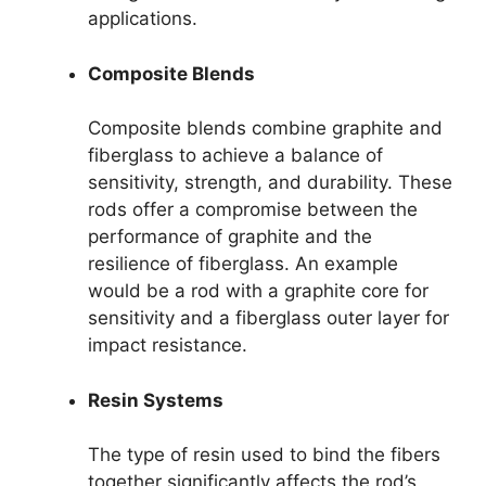
applications.
Composite Blends
Composite blends combine graphite and
fiberglass to achieve a balance of
sensitivity, strength, and durability. These
rods offer a compromise between the
performance of graphite and the
resilience of fiberglass. An example
would be a rod with a graphite core for
sensitivity and a fiberglass outer layer for
impact resistance.
Resin Systems
The type of resin used to bind the fibers
together significantly affects the rod’s