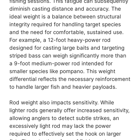
fishing sessions. This fatigue can subsequently
diminish casting distance and accuracy. The
ideal weight is a balance between structural
integrity required for handling target species
and the need for comfortable, sustained use.
For example, a 12-foot heavy-power rod
designed for casting large baits and targeting
striped bass can weigh significantly more than
a 9-foot medium-power rod intended for
smaller species like pompano. This weight
differential reflects the necessary reinforcement
to handle larger fish and heavier payloads.
Rod weight also impacts sensitivity. While
lighter rods generally offer increased sensitivity,
allowing anglers to detect subtle strikes, an
excessively light rod may lack the power
required to effectively set the hook on larger