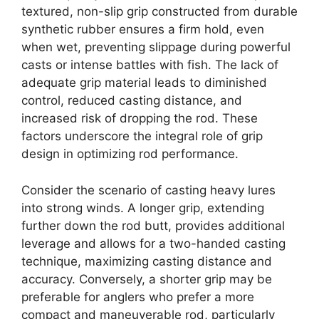
textured, non-slip grip constructed from durable
synthetic rubber ensures a firm hold, even
when wet, preventing slippage during powerful
casts or intense battles with fish. The lack of
adequate grip material leads to diminished
control, reduced casting distance, and
increased risk of dropping the rod. These
factors underscore the integral role of grip
design in optimizing rod performance.
Consider the scenario of casting heavy lures
into strong winds. A longer grip, extending
further down the rod butt, provides additional
leverage and allows for a two-handed casting
technique, maximizing casting distance and
accuracy. Conversely, a shorter grip may be
preferable for anglers who prefer a more
compact and maneuverable rod, particularly