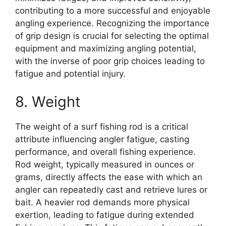
contributing to a more successful and enjoyable
angling experience. Recognizing the importance
of grip design is crucial for selecting the optimal
equipment and maximizing angling potential,
with the inverse of poor grip choices leading to
fatigue and potential injury.
8. Weight
The weight of a surf fishing rod is a critical
attribute influencing angler fatigue, casting
performance, and overall fishing experience.
Rod weight, typically measured in ounces or
grams, directly affects the ease with which an
angler can repeatedly cast and retrieve lures or
bait. A heavier rod demands more physical
exertion, leading to fatigue during extended