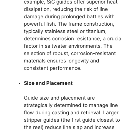
example, SiC guides offer superior heat
dissipation, reducing the risk of line
damage during prolonged battles with
powerful fish. The frame construction,
typically stainless steel or titanium,
determines corrosion resistance, a crucial
factor in saltwater environments. The
selection of robust, corrosion-resistant
materials ensures longevity and
consistent performance.
Size and Placement
Guide size and placement are
strategically determined to manage line
flow during casting and retrieval. Larger
stripper guides (the first guide closest to
the reel) reduce line slap and increase