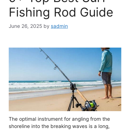
Fishing Rod Guide
June 26, 2025
by
sadmin
The optimal instrument for angling from the
shoreline into the breaking waves is a long,