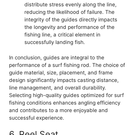
distribute stress evenly along the line,
reducing the likelihood of failure. The
integrity of the guides directly impacts
the longevity and performance of the
fishing line, a critical element in
successfully landing fish.
In conclusion, guides are integral to the
performance of a surf fishing rod. The choice of
guide material, size, placement, and frame
design significantly impacts casting distance,
line management, and overall durability.
Selecting high-quality guides optimized for surf
fishing conditions enhances angling efficiency
and contributes to a more enjoyable and
successful experience.
6. Reel Seat