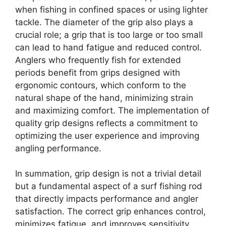
when fishing in confined spaces or using lighter
tackle. The diameter of the grip also plays a
crucial role; a grip that is too large or too small
can lead to hand fatigue and reduced control.
Anglers who frequently fish for extended
periods benefit from grips designed with
ergonomic contours, which conform to the
natural shape of the hand, minimizing strain
and maximizing comfort. The implementation of
quality grip designs reflects a commitment to
optimizing the user experience and improving
angling performance.
In summation, grip design is not a trivial detail
but a fundamental aspect of a surf fishing rod
that directly impacts performance and angler
satisfaction. The correct grip enhances control,
minimizes fatigue, and improves sensitivity,