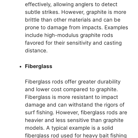
effectively, allowing anglers to detect
subtle strikes. However, graphite is more
brittle than other materials and can be
prone to damage from impacts. Examples
include high-modulus graphite rods
favored for their sensitivity and casting
distance.
Fiberglass
Fiberglass rods offer greater durability
and lower cost compared to graphite.
Fiberglass is more resistant to impact
damage and can withstand the rigors of
surf fishing. However, fiberglass rods are
heavier and less sensitive than graphite
models. A typical example is a solid
fiberglass rod used for heavy bait fishing