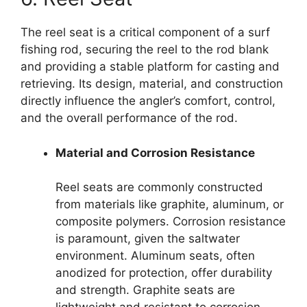
The reel seat is a critical component of a surf
fishing rod, securing the reel to the rod blank
and providing a stable platform for casting and
retrieving. Its design, material, and construction
directly influence the angler’s comfort, control,
and the overall performance of the rod.
Material and Corrosion Resistance
Reel seats are commonly constructed
from materials like graphite, aluminum, or
composite polymers. Corrosion resistance
is paramount, given the saltwater
environment. Aluminum seats, often
anodized for protection, offer durability
and strength. Graphite seats are