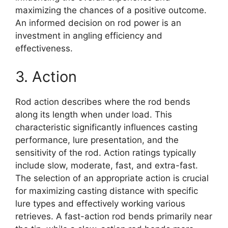
maximizing the chances of a positive outcome.
An informed decision on rod power is an
investment in angling efficiency and
effectiveness.
3. Action
Rod action describes where the rod bends
along its length when under load. This
characteristic significantly influences casting
performance, lure presentation, and the
sensitivity of the rod. Action ratings typically
include slow, moderate, fast, and extra-fast.
The selection of an appropriate action is crucial
for maximizing casting distance with specific
lure types and effectively working various
retrieves. A fast-action rod bends primarily near