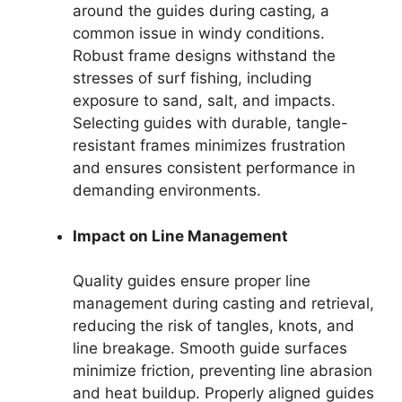
around the guides during casting, a
common issue in windy conditions.
Robust frame designs withstand the
stresses of surf fishing, including
exposure to sand, salt, and impacts.
Selecting guides with durable, tangle-
resistant frames minimizes frustration
and ensures consistent performance in
demanding environments.
Impact on Line Management
Quality guides ensure proper line
management during casting and retrieval,
reducing the risk of tangles, knots, and
line breakage. Smooth guide surfaces
minimize friction, preventing line abrasion
and heat buildup. Properly aligned guides