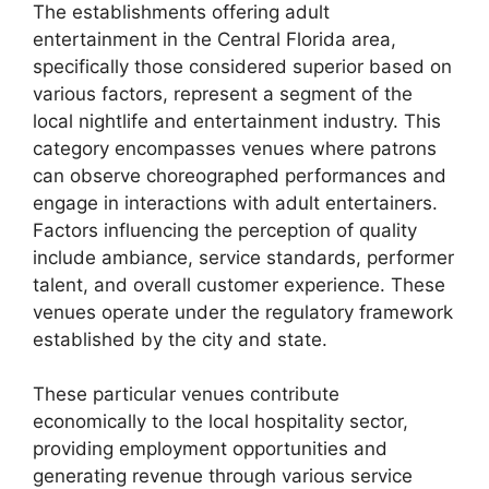
The establishments offering adult
entertainment in the Central Florida area,
specifically those considered superior based on
various factors, represent a segment of the
local nightlife and entertainment industry. This
category encompasses venues where patrons
can observe choreographed performances and
engage in interactions with adult entertainers.
Factors influencing the perception of quality
include ambiance, service standards, performer
talent, and overall customer experience. These
venues operate under the regulatory framework
established by the city and state.
These particular venues contribute
economically to the local hospitality sector,
providing employment opportunities and
generating revenue through various service