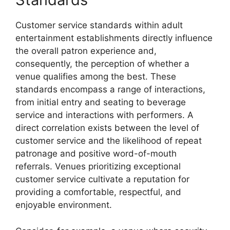
Customer service standards within adult
entertainment establishments directly influence
the overall patron experience and,
consequently, the perception of whether a
venue qualifies among the best. These
standards encompass a range of interactions,
from initial entry and seating to beverage
service and interactions with performers. A
direct correlation exists between the level of
customer service and the likelihood of repeat
patronage and positive word-of-mouth
referrals. Venues prioritizing exceptional
customer service cultivate a reputation for
providing a comfortable, respectful, and
enjoyable environment.