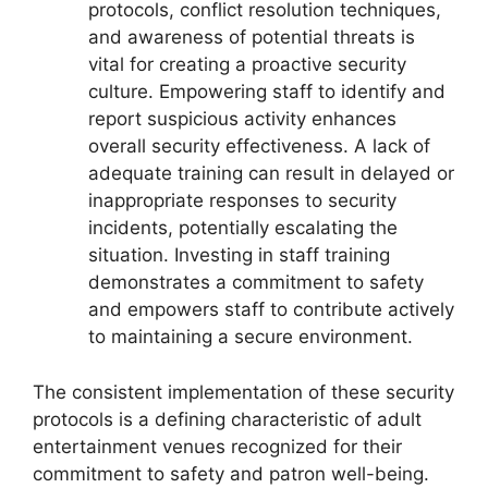
protocols, conflict resolution techniques,
and awareness of potential threats is
vital for creating a proactive security
culture. Empowering staff to identify and
report suspicious activity enhances
overall security effectiveness. A lack of
adequate training can result in delayed or
inappropriate responses to security
incidents, potentially escalating the
situation. Investing in staff training
demonstrates a commitment to safety
and empowers staff to contribute actively
to maintaining a secure environment.
The consistent implementation of these security
protocols is a defining characteristic of adult
entertainment venues recognized for their
commitment to safety and patron well-being.