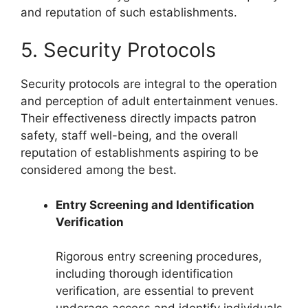
and reputation of such establishments.
5. Security Protocols
Security protocols are integral to the operation
and perception of adult entertainment venues.
Their effectiveness directly impacts patron
safety, staff well-being, and the overall
reputation of establishments aspiring to be
considered among the best.
Entry Screening and Identification
Verification
Rigorous entry screening procedures,
including thorough identification
verification, are essential to prevent