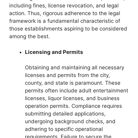
including fines, license revocation, and legal
action. Thus, rigorous adherence to the legal
framework is a fundamental characteristic of
those establishments aspiring to be considered
among the best.
Licensing and Permits
Obtaining and maintaining all necessary
licenses and permits from the city,
county, and state is paramount. These
permits often include adult entertainment
licenses, liquor licenses, and business
operation permits. Compliance requires
submitting detailed applications,
undergoing background checks, and
adhering to specific operational
requirements. Failure to secure the