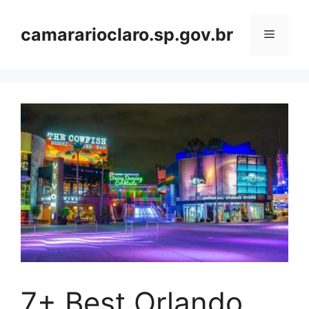
Skip
to
camararioclaro.sp.gov.br
Menu
content
7+ Best Orlando