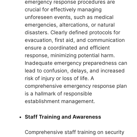
emergency response procedures are
crucial for effectively managing
unforeseen events, such as medical
emergencies, altercations, or natural
disasters. Clearly defined protocols for
evacuation, first aid, and communication
ensure a coordinated and efficient
response, minimizing potential harm.
Inadequate emergency preparedness can
lead to confusion, delays, and increased
risk of injury or loss of life. A
comprehensive emergency response plan
is a hallmark of responsible
establishment management.
Staff Training and Awareness
Comprehensive staff training on security