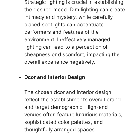
Strategic lighting is crucial in establishing
the desired mood. Dim lighting can create
intimacy and mystery, while carefully
placed spotlights can accentuate
performers and features of the
environment. Ineffectively managed
lighting can lead to a perception of
cheapness or discomfort, impacting the
overall experience negatively.
Dcor and Interior Design
The chosen dcor and interior design
reflect the establishment’s overall brand
and target demographic. High-end
venues often feature luxurious materials,
sophisticated color palettes, and
thoughtfully arranged spaces.