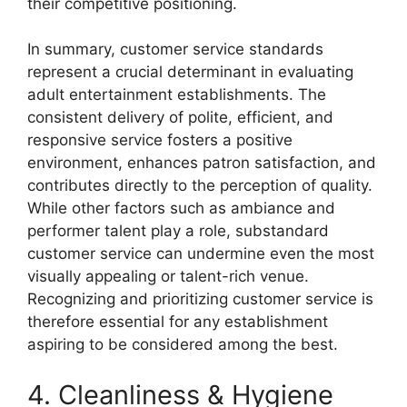
their competitive positioning.
In summary, customer service standards
represent a crucial determinant in evaluating
adult entertainment establishments. The
consistent delivery of polite, efficient, and
responsive service fosters a positive
environment, enhances patron satisfaction, and
contributes directly to the perception of quality.
While other factors such as ambiance and
performer talent play a role, substandard
customer service can undermine even the most
visually appealing or talent-rich venue.
Recognizing and prioritizing customer service is
therefore essential for any establishment
aspiring to be considered among the best.
4. Cleanliness & Hygiene