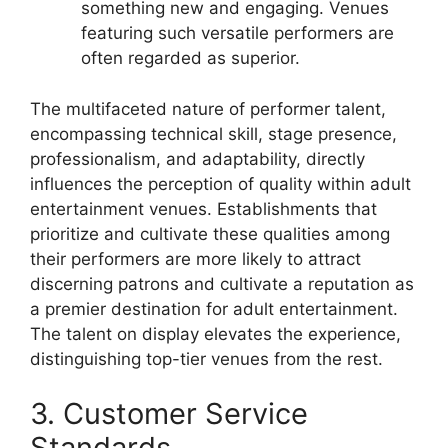
something new and engaging. Venues
featuring such versatile performers are
often regarded as superior.
The multifaceted nature of performer talent,
encompassing technical skill, stage presence,
professionalism, and adaptability, directly
influences the perception of quality within adult
entertainment venues. Establishments that
prioritize and cultivate these qualities among
their performers are more likely to attract
discerning patrons and cultivate a reputation as
a premier destination for adult entertainment.
The talent on display elevates the experience,
distinguishing top-tier venues from the rest.
3. Customer Service
Standards