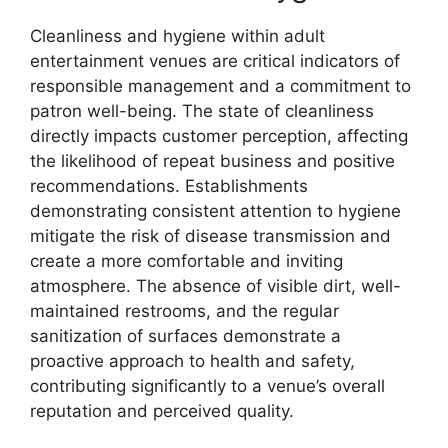
Cleanliness and hygiene within adult
entertainment venues are critical indicators of
responsible management and a commitment to
patron well-being. The state of cleanliness
directly impacts customer perception, affecting
the likelihood of repeat business and positive
recommendations. Establishments
demonstrating consistent attention to hygiene
mitigate the risk of disease transmission and
create a more comfortable and inviting
atmosphere. The absence of visible dirt, well-
maintained restrooms, and the regular
sanitization of surfaces demonstrate a
proactive approach to health and safety,
contributing significantly to a venue’s overall
reputation and perceived quality.