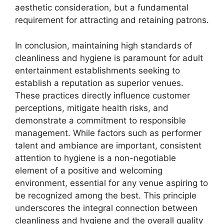
aesthetic consideration, but a fundamental
requirement for attracting and retaining patrons.
In conclusion, maintaining high standards of
cleanliness and hygiene is paramount for adult
entertainment establishments seeking to
establish a reputation as superior venues.
These practices directly influence customer
perceptions, mitigate health risks, and
demonstrate a commitment to responsible
management. While factors such as performer
talent and ambiance are important, consistent
attention to hygiene is a non-negotiable
element of a positive and welcoming
environment, essential for any venue aspiring to
be recognized among the best. This principle
underscores the integral connection between
cleanliness and hygiene and the overall quality