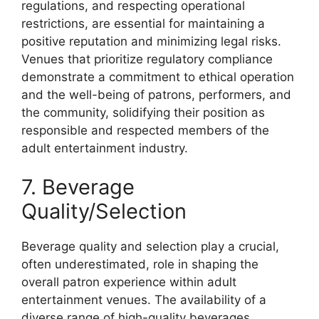
regulations, and respecting operational
restrictions, are essential for maintaining a
positive reputation and minimizing legal risks.
Venues that prioritize regulatory compliance
demonstrate a commitment to ethical operation
and the well-being of patrons, performers, and
the community, solidifying their position as
responsible and respected members of the
adult entertainment industry.
7. Beverage
Quality/Selection
Beverage quality and selection play a crucial,
often underestimated, role in shaping the
overall patron experience within adult
entertainment venues. The availability of a
diverse range of high-quality beverages