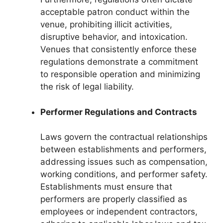
acceptable patron conduct within the
venue, prohibiting illicit activities,
disruptive behavior, and intoxication.
Venues that consistently enforce these
regulations demonstrate a commitment
to responsible operation and minimizing
the risk of legal liability.
Performer Regulations and Contracts
Laws govern the contractual relationships
between establishments and performers,
addressing issues such as compensation,
working conditions, and performer safety.
Establishments must ensure that
performers are properly classified as
employees or independent contractors,