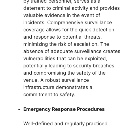
by trained personnel, serves as a
deterrent to criminal activity and provides
valuable evidence in the event of
incidents. Comprehensive surveillance
coverage allows for the quick detection
and response to potential threats,
minimizing the risk of escalation. The
absence of adequate surveillance creates
vulnerabilities that can be exploited,
potentially leading to security breaches
and compromising the safety of the
venue. A robust surveillance
infrastructure demonstrates a
commitment to safety.
Emergency Response Procedures
Well-defined and regularly practiced