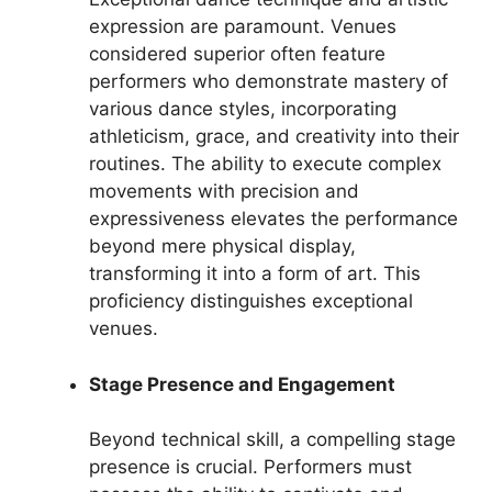
expression are paramount. Venues
considered superior often feature
performers who demonstrate mastery of
various dance styles, incorporating
athleticism, grace, and creativity into their
routines. The ability to execute complex
movements with precision and
expressiveness elevates the performance
beyond mere physical display,
transforming it into a form of art. This
proficiency distinguishes exceptional
venues.
Stage Presence and Engagement
Beyond technical skill, a compelling stage
presence is crucial. Performers must