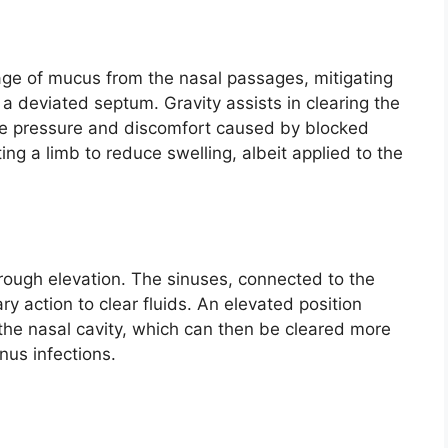
ge of mucus from the nasal passages, mitigating
a deviated septum. Gravity assists in clearing the
 the pressure and discomfort caused by blocked
ing a limb to reduce swelling, albeit applied to the
rough elevation. The sinuses, connected to the
iary action to clear fluids. An elevated position
o the nasal cavity, which can then be cleared more
inus infections.