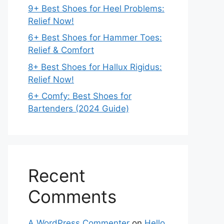
9+ Best Shoes for Heel Problems:
Relief Now!
6+ Best Shoes for Hammer Toes:
Relief & Comfort
8+ Best Shoes for Hallux Rigidus:
Relief Now!
6+ Comfy: Best Shoes for
Bartenders (2024 Guide)
Recent
Comments
A WordPress Commenter
on
Hello