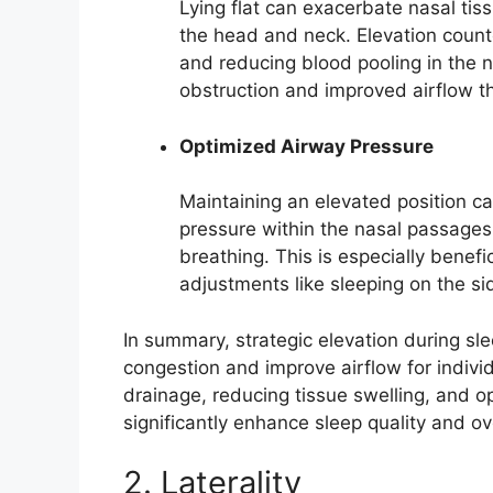
Lying flat can exacerbate nasal tis
the head and neck. Elevation count
and reducing blood pooling in the n
obstruction and improved airflow th
Optimized Airway Pressure
Maintaining an elevated position ca
pressure within the nasal passages 
breathing. This is especially benef
adjustments like sleeping on the si
In summary, strategic elevation during sle
congestion and improve airflow for indiv
drainage, reducing tissue swelling, and o
significantly enhance sleep quality and ov
2. Laterality