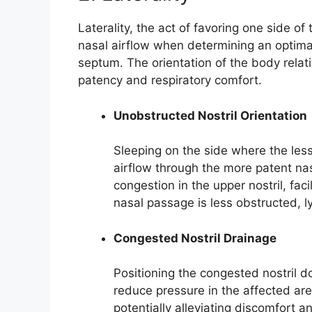
Laterality, the act of favoring one side of
nasal airflow when determining an optimal
septum. The orientation of the body relati
patency and respiratory comfort.
Unobstructed Nostril Orientation
Sleeping on the side where the les
airflow through the more patent nas
congestion in the upper nostril, faci
nasal passage is less obstructed, ly
Congested Nostril Drainage
Positioning the congested nostril
reduce pressure in the affected are
potentially alleviating discomfort a