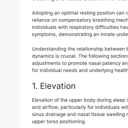
Adopting an optimal resting position can 
reliance on compensatory breathing mecha
individuals with respiratory difficulties ha
symptoms, demonstrating an innate unders
Understanding the relationship between 
dynamics is crucial. The following sectio
adjustments to promote nasal patency and
for individual needs and underlying health
1. Elevation
Elevation of the upper body during sleep i
and airflow, particularly for individuals w
sinus drainage and nasal tissue swelling 
upper torso positioning.