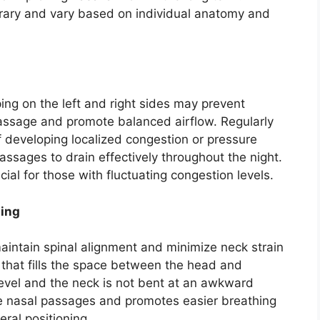
rary and vary based on individual anatomy and
ing on the left and right sides may prevent
assage and promote balanced airflow. Regularly
of developing localized congestion or pressure
ssages to drain effectively throughout the night.
cial for those with fluctuating congestion levels.
ning
 maintain spinal alignment and minimize neck strain
w that fills the space between the head and
level and the neck is not bent at an awkward
he nasal passages and promotes easier breathing
eral positioning.