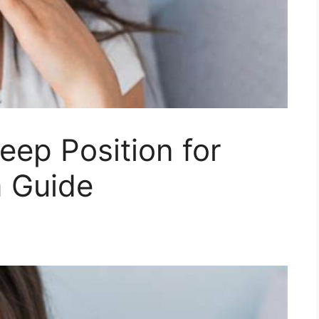
leep Position for
 Guide