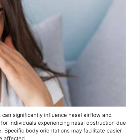
can significantly influence nasal airflow and
t for individuals experiencing nasal obstruction due
. Specific body orientations may facilitate easier
e affected.