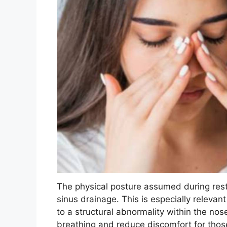
The physical posture assumed during rest 
sinus drainage. This is especially relevan
to a structural abnormality within the nose
breathing and reduce discomfort for thos