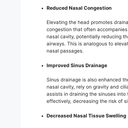
Reduced Nasal Congestion
Elevating the head promotes draina
congestion that often accompanies 
nasal cavity, potentially reducing
airways. This is analogous to elevat
nasal passages.
Improved Sinus Drainage
Sinus drainage is also enhanced th
nasal cavity, rely on gravity and cil
assists in draining the sinuses int
effectively, decreasing the risk of s
Decreased Nasal Tissue Swelling