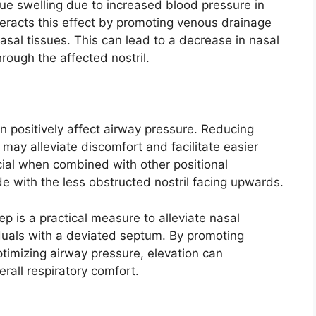
sue swelling due to increased blood pressure in
eracts this effect by promoting venous drainage
asal tissues. This can lead to a decrease in nasal
rough the affected nostril.
n positively affect airway pressure. Reducing
may alleviate discomfort and facilitate easier
icial when combined with other positional
de with the less obstructed nostril facing upwards.
ep is a practical measure to alleviate nasal
iduals with a deviated septum. By promoting
ptimizing airway pressure, elevation can
erall respiratory comfort.