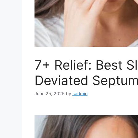
7+ Relief: Best S
Deviated Septum
June 25, 2025
by
sadmin