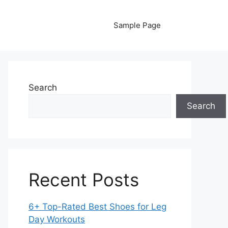
Sample Page
Search
Search
Recent Posts
6+ Top-Rated Best Shoes for Leg
Day Workouts