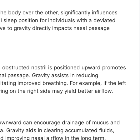
 the body over the other, significantly influences
 sleep position for individuals with a deviated
ve to gravity directly impacts nasal passage
s obstructed nostril is positioned upward promotes
al passage. Gravity assists in reducing
litating improved breathing. For example, if the left
ing on the right side may yield better airflow.
 downward can encourage drainage of mucus and
a. Gravity aids in clearing accumulated fluids,
nd improving nasal airflow in the long term.