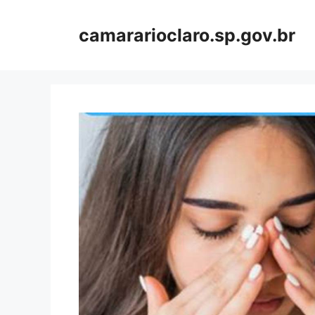
Skip
to
camararioclaro.sp.gov.br
content