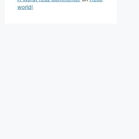
world!