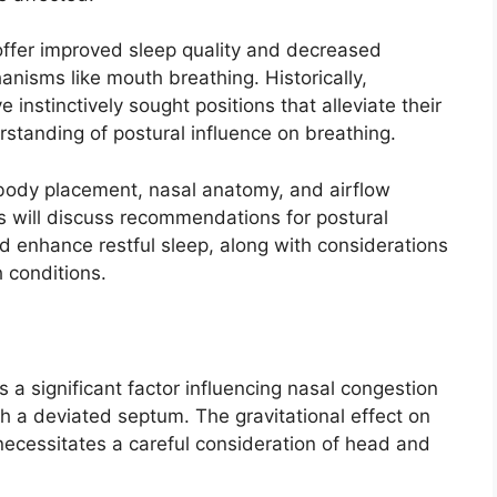
offer improved sleep quality and decreased
nisms like mouth breathing. Historically,
ve instinctively sought positions that alleviate their
tanding of postural influence on breathing.
body placement, nasal anatomy, and airflow
ns will discuss recommendations for postural
 enhance restful sleep, along with considerations
 conditions.
s a significant factor influencing nasal congestion
ith a deviated septum. The gravitational effect on
necessitates a careful consideration of head and