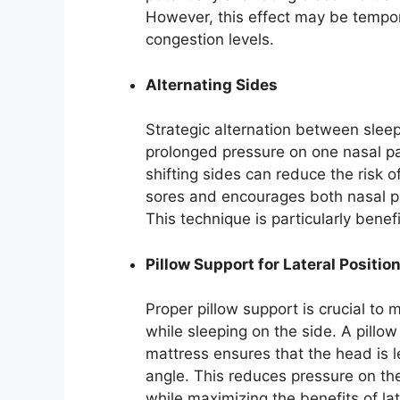
However, this effect may be tempo
congestion levels.
Alternating Sides
Strategic alternation between sleep
prolonged pressure on one nasal p
shifting sides can reduce the risk 
sores and encourages both nasal pa
This technique is particularly benefi
Pillow Support for Lateral Positio
Proper pillow support is crucial to
while sleeping on the side. A pillo
mattress ensures that the head is 
angle. This reduces pressure on t
while maximizing the benefits of lat