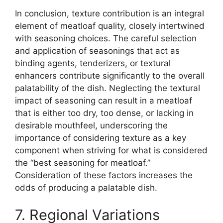
In conclusion, texture contribution is an integral
element of meatloaf quality, closely intertwined
with seasoning choices. The careful selection
and application of seasonings that act as
binding agents, tenderizers, or textural
enhancers contribute significantly to the overall
palatability of the dish. Neglecting the textural
impact of seasoning can result in a meatloaf
that is either too dry, too dense, or lacking in
desirable mouthfeel, underscoring the
importance of considering texture as a key
component when striving for what is considered
the “best seasoning for meatloaf.”
Consideration of these factors increases the
odds of producing a palatable dish.
7. Regional Variations