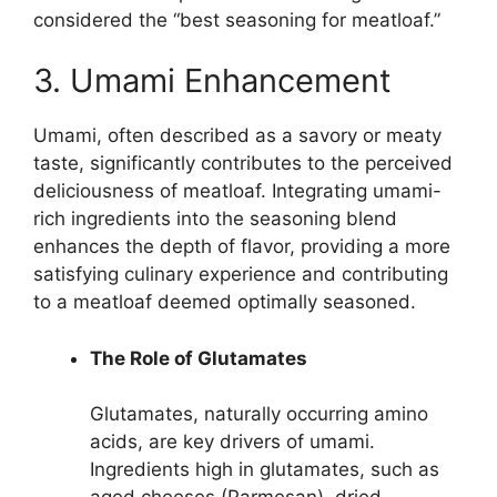
considered the “best seasoning for meatloaf.”
3. Umami Enhancement
Umami, often described as a savory or meaty
taste, significantly contributes to the perceived
deliciousness of meatloaf. Integrating umami-
rich ingredients into the seasoning blend
enhances the depth of flavor, providing a more
satisfying culinary experience and contributing
to a meatloaf deemed optimally seasoned.
The Role of Glutamates
Glutamates, naturally occurring amino
acids, are key drivers of umami.
Ingredients high in glutamates, such as