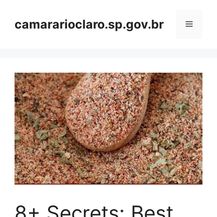
Skip
to
camararioclaro.sp.gov.br
Menu
content
8+ Secrets: Best