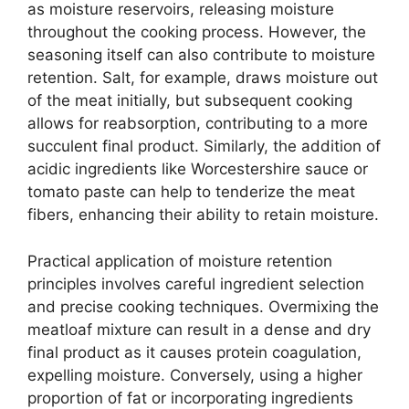
as moisture reservoirs, releasing moisture
throughout the cooking process. However, the
seasoning itself can also contribute to moisture
retention. Salt, for example, draws moisture out
of the meat initially, but subsequent cooking
allows for reabsorption, contributing to a more
succulent final product. Similarly, the addition of
acidic ingredients like Worcestershire sauce or
tomato paste can help to tenderize the meat
fibers, enhancing their ability to retain moisture.
Practical application of moisture retention
principles involves careful ingredient selection
and precise cooking techniques. Overmixing the
meatloaf mixture can result in a dense and dry
final product as it causes protein coagulation,
expelling moisture. Conversely, using a higher
proportion of fat or incorporating ingredients