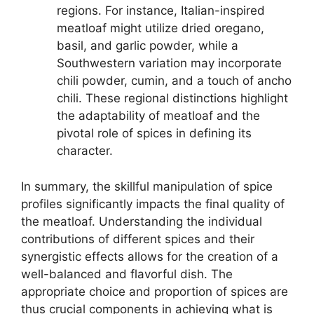
regions. For instance, Italian-inspired
meatloaf might utilize dried oregano,
basil, and garlic powder, while a
Southwestern variation may incorporate
chili powder, cumin, and a touch of ancho
chili. These regional distinctions highlight
the adaptability of meatloaf and the
pivotal role of spices in defining its
character.
In summary, the skillful manipulation of spice
profiles significantly impacts the final quality of
the meatloaf. Understanding the individual
contributions of different spices and their
synergistic effects allows for the creation of a
well-balanced and flavorful dish. The
appropriate choice and proportion of spices are
thus crucial components in achieving what is