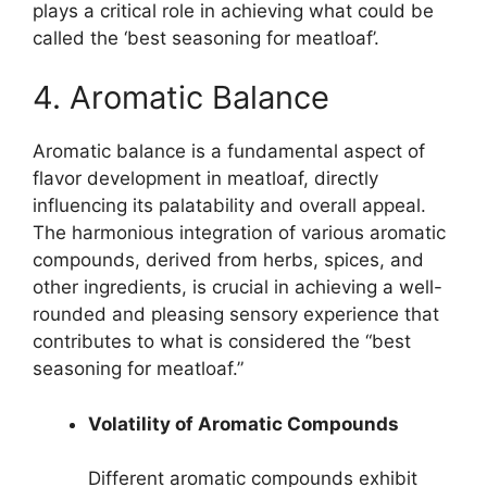
plays a critical role in achieving what could be
called the ‘best seasoning for meatloaf’.
4. Aromatic Balance
Aromatic balance is a fundamental aspect of
flavor development in meatloaf, directly
influencing its palatability and overall appeal.
The harmonious integration of various aromatic
compounds, derived from herbs, spices, and
other ingredients, is crucial in achieving a well-
rounded and pleasing sensory experience that
contributes to what is considered the “best
seasoning for meatloaf.”
Volatility of Aromatic Compounds
Different aromatic compounds exhibit