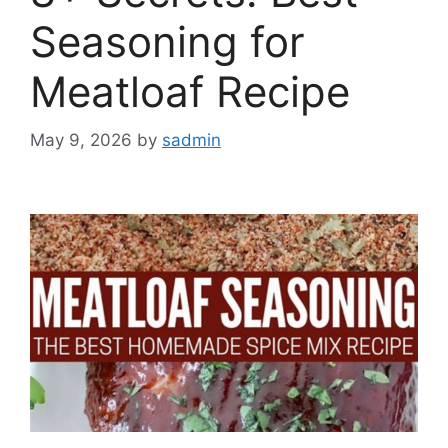
Seasoning for
Meatloaf Recipe
May 9, 2026
by
sadmin