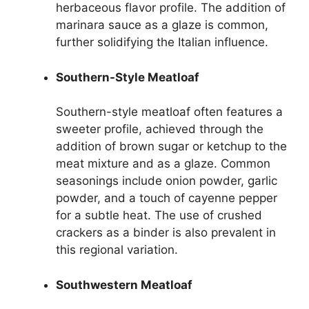
herbaceous flavor profile. The addition of
marinara sauce as a glaze is common,
further solidifying the Italian influence.
Southern-Style Meatloaf
Southern-style meatloaf often features a
sweeter profile, achieved through the
addition of brown sugar or ketchup to the
meat mixture and as a glaze. Common
seasonings include onion powder, garlic
powder, and a touch of cayenne pepper
for a subtle heat. The use of crushed
crackers as a binder is also prevalent in
this regional variation.
Southwestern Meatloaf