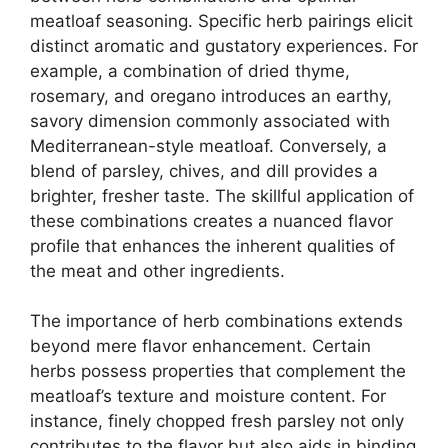
meatloaf seasoning. Specific herb pairings elicit
distinct aromatic and gustatory experiences. For
example, a combination of dried thyme,
rosemary, and oregano introduces an earthy,
savory dimension commonly associated with
Mediterranean-style meatloaf. Conversely, a
blend of parsley, chives, and dill provides a
brighter, fresher taste. The skillful application of
these combinations creates a nuanced flavor
profile that enhances the inherent qualities of
the meat and other ingredients.
The importance of herb combinations extends
beyond mere flavor enhancement. Certain
herbs possess properties that complement the
meatloaf’s texture and moisture content. For
instance, finely chopped fresh parsley not only
contributes to the flavor but also aids in binding