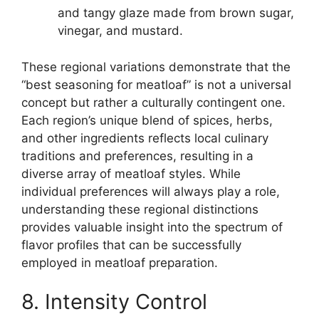
and tangy glaze made from brown sugar,
vinegar, and mustard.
These regional variations demonstrate that the
“best seasoning for meatloaf” is not a universal
concept but rather a culturally contingent one.
Each region’s unique blend of spices, herbs,
and other ingredients reflects local culinary
traditions and preferences, resulting in a
diverse array of meatloaf styles. While
individual preferences will always play a role,
understanding these regional distinctions
provides valuable insight into the spectrum of
flavor profiles that can be successfully
employed in meatloaf preparation.
8. Intensity Control