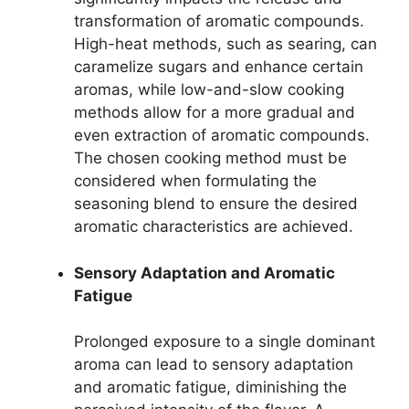
transformation of aromatic compounds.
High-heat methods, such as searing, can
caramelize sugars and enhance certain
aromas, while low-and-slow cooking
methods allow for a more gradual and
even extraction of aromatic compounds.
The chosen cooking method must be
considered when formulating the
seasoning blend to ensure the desired
aromatic characteristics are achieved.
Sensory Adaptation and Aromatic
Fatigue
Prolonged exposure to a single dominant
aroma can lead to sensory adaptation
and aromatic fatigue, diminishing the