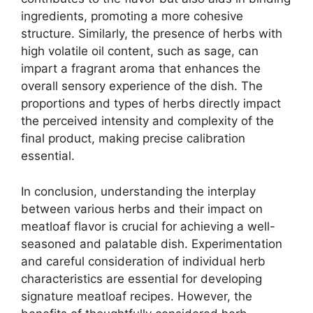
ingredients, promoting a more cohesive
structure. Similarly, the presence of herbs with
high volatile oil content, such as sage, can
impart a fragrant aroma that enhances the
overall sensory experience of the dish. The
proportions and types of herbs directly impact
the perceived intensity and complexity of the
final product, making precise calibration
essential.
In conclusion, understanding the interplay
between various herbs and their impact on
meatloaf flavor is crucial for achieving a well-
seasoned and palatable dish. Experimentation
and careful consideration of individual herb
characteristics are essential for developing
signature meatloaf recipes. However, the