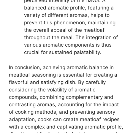
perceived intensity of the flavor. A
balanced aromatic profile, featuring a
variety of different aromas, helps to
prevent this phenomenon, maintaining
the overall appeal of the meatloaf
throughout the meal. The integration of
various aromatic components is thus
crucial for sustained palatability.
In conclusion, achieving aromatic balance in
meatloaf seasoning is essential for creating a
flavorful and satisfying dish. By carefully
considering the volatility of aromatic
compounds, combining complementary and
contrasting aromas, accounting for the impact
of cooking methods, and preventing sensory
adaptation, cooks can create meatloaf recipes
with a complex and captivating aromatic profile,