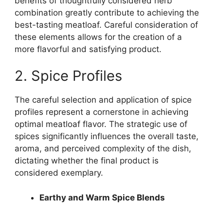
benefits of thoughtfully considered herb
combination greatly contribute to achieving the
best-tasting meatloaf. Careful consideration of
these elements allows for the creation of a
more flavorful and satisfying product.
2. Spice Profiles
The careful selection and application of spice
profiles represent a cornerstone in achieving
optimal meatloaf flavor. The strategic use of
spices significantly influences the overall taste,
aroma, and perceived complexity of the dish,
dictating whether the final product is
considered exemplary.
Earthy and Warm Spice Blends