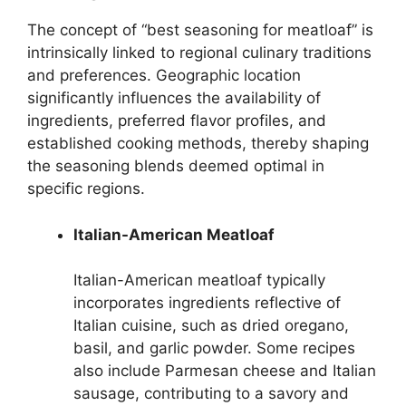
The concept of “best seasoning for meatloaf” is
intrinsically linked to regional culinary traditions
and preferences. Geographic location
significantly influences the availability of
ingredients, preferred flavor profiles, and
established cooking methods, thereby shaping
the seasoning blends deemed optimal in
specific regions.
Italian-American Meatloaf
Italian-American meatloaf typically
incorporates ingredients reflective of
Italian cuisine, such as dried oregano,
basil, and garlic powder. Some recipes
also include Parmesan cheese and Italian
sausage, contributing to a savory and