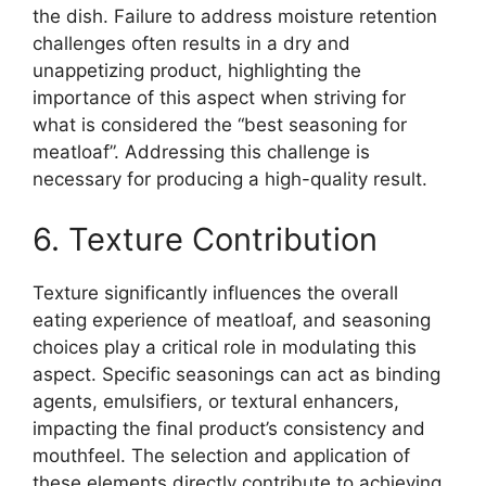
the dish. Failure to address moisture retention
challenges often results in a dry and
unappetizing product, highlighting the
importance of this aspect when striving for
what is considered the “best seasoning for
meatloaf”. Addressing this challenge is
necessary for producing a high-quality result.
6. Texture Contribution
Texture significantly influences the overall
eating experience of meatloaf, and seasoning
choices play a critical role in modulating this
aspect. Specific seasonings can act as binding
agents, emulsifiers, or textural enhancers,
impacting the final product’s consistency and
mouthfeel. The selection and application of
these elements directly contribute to achieving