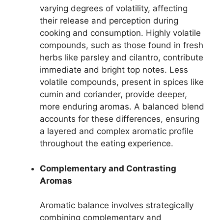
varying degrees of volatility, affecting
their release and perception during
cooking and consumption. Highly volatile
compounds, such as those found in fresh
herbs like parsley and cilantro, contribute
immediate and bright top notes. Less
volatile compounds, present in spices like
cumin and coriander, provide deeper,
more enduring aromas. A balanced blend
accounts for these differences, ensuring
a layered and complex aromatic profile
throughout the eating experience.
Complementary and Contrasting
Aromas
Aromatic balance involves strategically
combining complementary and