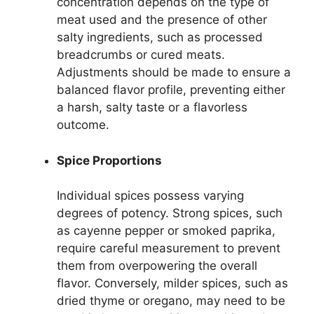
concentration depends on the type of
meat used and the presence of other
salty ingredients, such as processed
breadcrumbs or cured meats.
Adjustments should be made to ensure a
balanced flavor profile, preventing either
a harsh, salty taste or a flavorless
outcome.
Spice Proportions
Individual spices possess varying
degrees of potency. Strong spices, such
as cayenne pepper or smoked paprika,
require careful measurement to prevent
them from overpowering the overall
flavor. Conversely, milder spices, such as
dried thyme or oregano, may need to be