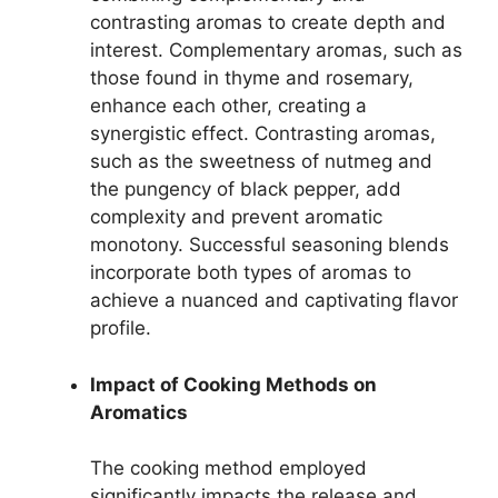
contrasting aromas to create depth and
interest. Complementary aromas, such as
those found in thyme and rosemary,
enhance each other, creating a
synergistic effect. Contrasting aromas,
such as the sweetness of nutmeg and
the pungency of black pepper, add
complexity and prevent aromatic
monotony. Successful seasoning blends
incorporate both types of aromas to
achieve a nuanced and captivating flavor
profile.
Impact of Cooking Methods on
Aromatics
The cooking method employed
significantly impacts the release and