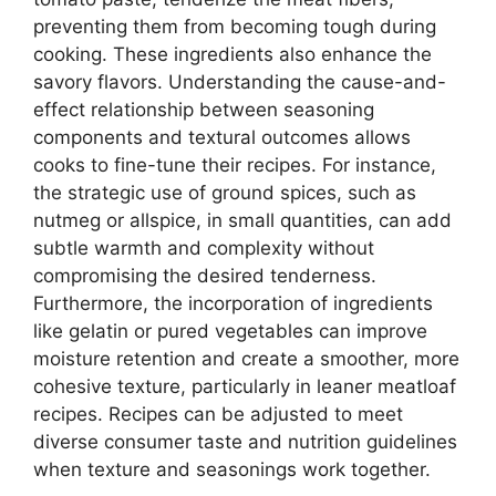
preventing them from becoming tough during
cooking. These ingredients also enhance the
savory flavors. Understanding the cause-and-
effect relationship between seasoning
components and textural outcomes allows
cooks to fine-tune their recipes. For instance,
the strategic use of ground spices, such as
nutmeg or allspice, in small quantities, can add
subtle warmth and complexity without
compromising the desired tenderness.
Furthermore, the incorporation of ingredients
like gelatin or pured vegetables can improve
moisture retention and create a smoother, more
cohesive texture, particularly in leaner meatloaf
recipes. Recipes can be adjusted to meet
diverse consumer taste and nutrition guidelines
when texture and seasonings work together.