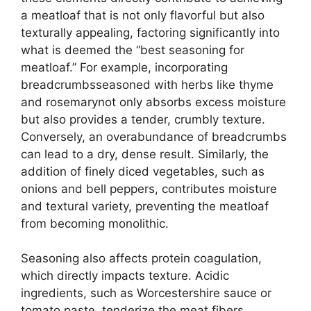
a meatloaf that is not only flavorful but also
texturally appealing, factoring significantly into
what is deemed the “best seasoning for
meatloaf.” For example, incorporating
breadcrumbsseasoned with herbs like thyme
and rosemarynot only absorbs excess moisture
but also provides a tender, crumbly texture.
Conversely, an overabundance of breadcrumbs
can lead to a dry, dense result. Similarly, the
addition of finely diced vegetables, such as
onions and bell peppers, contributes moisture
and textural variety, preventing the meatloaf
from becoming monolithic.
Seasoning also affects protein coagulation,
which directly impacts texture. Acidic
ingredients, such as Worcestershire sauce or
tomato paste, tenderize the meat fibers,