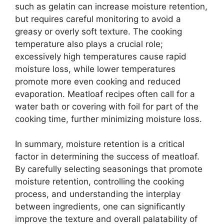
such as gelatin can increase moisture retention,
but requires careful monitoring to avoid a
greasy or overly soft texture. The cooking
temperature also plays a crucial role;
excessively high temperatures cause rapid
moisture loss, while lower temperatures
promote more even cooking and reduced
evaporation. Meatloaf recipes often call for a
water bath or covering with foil for part of the
cooking time, further minimizing moisture loss.
In summary, moisture retention is a critical
factor in determining the success of meatloaf.
By carefully selecting seasonings that promote
moisture retention, controlling the cooking
process, and understanding the interplay
between ingredients, one can significantly
improve the texture and overall palatability of