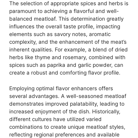
The selection of appropriate spices and herbs is
paramount to achieving a flavorful and well-
balanced meatloaf. This determination greatly
influences the overall taste profile, impacting
elements such as savory notes, aromatic
complexity, and the enhancement of the meat’s
inherent qualities. For example, a blend of dried
herbs like thyme and rosemary, combined with
spices such as paprika and garlic powder, can
create a robust and comforting flavor profile.
Employing optimal flavor enhancers offers
several advantages. A well-seasoned meatloaf
demonstrates improved palatability, leading to
increased enjoyment of the dish. Historically,
different cultures have utilized varied
combinations to create unique meatloaf styles,
reflecting regional preferences and available