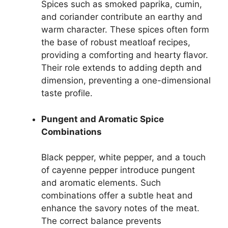
Spices such as smoked paprika, cumin,
and coriander contribute an earthy and
warm character. These spices often form
the base of robust meatloaf recipes,
providing a comforting and hearty flavor.
Their role extends to adding depth and
dimension, preventing a one-dimensional
taste profile.
Pungent and Aromatic Spice
Combinations
Black pepper, white pepper, and a touch
of cayenne pepper introduce pungent
and aromatic elements. Such
combinations offer a subtle heat and
enhance the savory notes of the meat.
The correct balance prevents