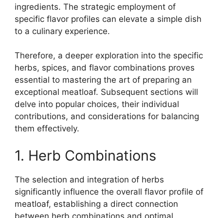
ingredients. The strategic employment of
specific flavor profiles can elevate a simple dish
to a culinary experience.
Therefore, a deeper exploration into the specific
herbs, spices, and flavor combinations proves
essential to mastering the art of preparing an
exceptional meatloaf. Subsequent sections will
delve into popular choices, their individual
contributions, and considerations for balancing
them effectively.
1. Herb Combinations
The selection and integration of herbs
significantly influence the overall flavor profile of
meatloaf, establishing a direct connection
between herb combinations and optimal