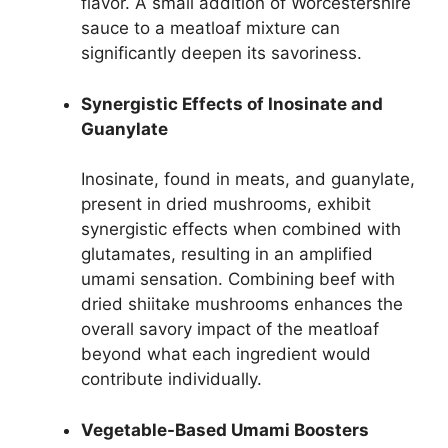
flavor. A small addition of Worcestershire
sauce to a meatloaf mixture can
significantly deepen its savoriness.
Synergistic Effects of Inosinate and
Guanylate
Inosinate, found in meats, and guanylate,
present in dried mushrooms, exhibit
synergistic effects when combined with
glutamates, resulting in an amplified
umami sensation. Combining beef with
dried shiitake mushrooms enhances the
overall savory impact of the meatloaf
beyond what each ingredient would
contribute individually.
Vegetable-Based Umami Boosters