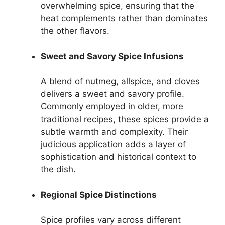
overwhelming spice, ensuring that the
heat complements rather than dominates
the other flavors.
Sweet and Savory Spice Infusions
A blend of nutmeg, allspice, and cloves
delivers a sweet and savory profile.
Commonly employed in older, more
traditional recipes, these spices provide a
subtle warmth and complexity. Their
judicious application adds a layer of
sophistication and historical context to
the dish.
Regional Spice Distinctions
Spice profiles vary across different