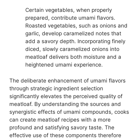
Certain vegetables, when properly
prepared, contribute umami flavors.
Roasted vegetables, such as onions and
garlic, develop caramelized notes that
add a savory depth. Incorporating finely
diced, slowly caramelized onions into
meatloaf delivers both moisture and a
heightened umami experience.
The deliberate enhancement of umami flavors
through strategic ingredient selection
significantly elevates the perceived quality of
meatloaf. By understanding the sources and
synergistic effects of umami compounds, cooks
can create meatloaf recipes with a more
profound and satisfying savory taste. The
effective use of these components therefore