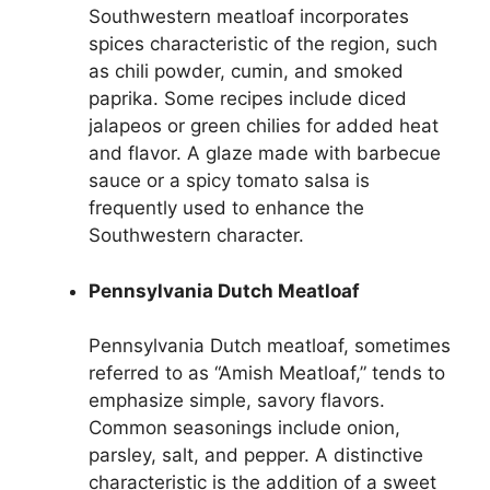
Southwestern meatloaf incorporates
spices characteristic of the region, such
as chili powder, cumin, and smoked
paprika. Some recipes include diced
jalapeos or green chilies for added heat
and flavor. A glaze made with barbecue
sauce or a spicy tomato salsa is
frequently used to enhance the
Southwestern character.
Pennsylvania Dutch Meatloaf
Pennsylvania Dutch meatloaf, sometimes
referred to as “Amish Meatloaf,” tends to
emphasize simple, savory flavors.
Common seasonings include onion,
parsley, salt, and pepper. A distinctive
characteristic is the addition of a sweet