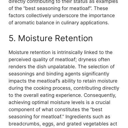
directly contributing to their status as examples
of the “best seasoning for meatloaf”. These
factors collectively underscore the importance
of aromatic balance in culinary applications.
5. Moisture Retention
Moisture retention is intrinsically linked to the
perceived quality of meatloaf; dryness often
renders the dish unpalatable. The selection of
seasonings and binding agents significantly
impacts the meatloaf’s ability to retain moisture
during the cooking process, contributing directly
to the overall eating experience. Consequently,
achieving optimal moisture levels is a crucial
component of what constitutes the “best
seasoning for meatloaf.” Ingredients such as
breadcrumbs, eggs, and grated vegetables act