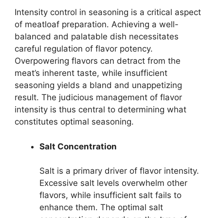
Intensity control in seasoning is a critical aspect
of meatloaf preparation. Achieving a well-
balanced and palatable dish necessitates
careful regulation of flavor potency.
Overpowering flavors can detract from the
meat’s inherent taste, while insufficient
seasoning yields a bland and unappetizing
result. The judicious management of flavor
intensity is thus central to determining what
constitutes optimal seasoning.
Salt Concentration
Salt is a primary driver of flavor intensity.
Excessive salt levels overwhelm other
flavors, while insufficient salt fails to
enhance them. The optimal salt