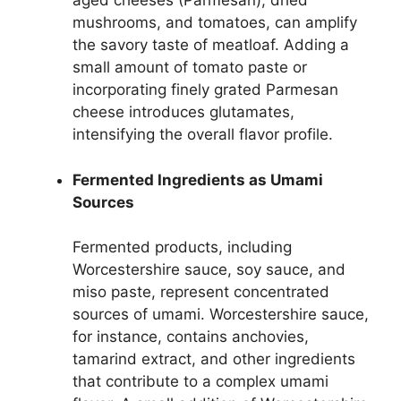
aged cheeses (Parmesan), dried
mushrooms, and tomatoes, can amplify
the savory taste of meatloaf. Adding a
small amount of tomato paste or
incorporating finely grated Parmesan
cheese introduces glutamates,
intensifying the overall flavor profile.
Fermented Ingredients as Umami
Sources
Fermented products, including
Worcestershire sauce, soy sauce, and
miso paste, represent concentrated
sources of umami. Worcestershire sauce,
for instance, contains anchovies,
tamarind extract, and other ingredients
that contribute to a complex umami