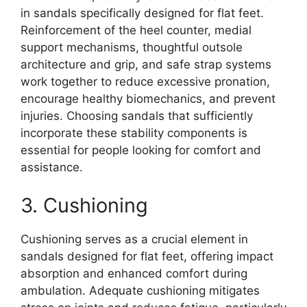
in sandals specifically designed for flat feet.
Reinforcement of the heel counter, medial
support mechanisms, thoughtful outsole
architecture and grip, and safe strap systems
work together to reduce excessive pronation,
encourage healthy biomechanics, and prevent
injuries. Choosing sandals that sufficiently
incorporate these stability components is
essential for people looking for comfort and
assistance.
3. Cushioning
Cushioning serves as a crucial element in
sandals designed for flat feet, offering impact
absorption and enhanced comfort during
ambulation. Adequate cushioning mitigates