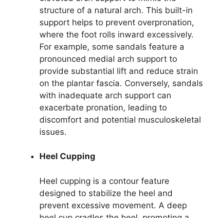
structure of a natural arch. This built-in
support helps to prevent overpronation,
where the foot rolls inward excessively.
For example, some sandals feature a
pronounced medial arch support to
provide substantial lift and reduce strain
on the plantar fascia. Conversely, sandals
with inadequate arch support can
exacerbate pronation, leading to
discomfort and potential musculoskeletal
issues.
Heel Cupping
Heel cupping is a contour feature
designed to stabilize the heel and
prevent excessive movement. A deep
heel cup cradles the heel, promoting a