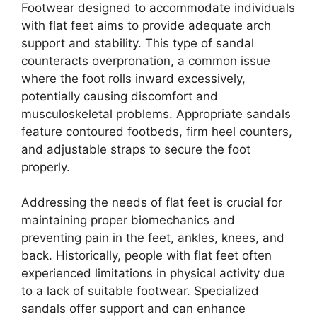
Footwear designed to accommodate individuals
with flat feet aims to provide adequate arch
support and stability. This type of sandal
counteracts overpronation, a common issue
where the foot rolls inward excessively,
potentially causing discomfort and
musculoskeletal problems. Appropriate sandals
feature contoured footbeds, firm heel counters,
and adjustable straps to secure the foot
properly.
Addressing the needs of flat feet is crucial for
maintaining proper biomechanics and
preventing pain in the feet, ankles, knees, and
back. Historically, people with flat feet often
experienced limitations in physical activity due
to a lack of suitable footwear. Specialized
sandals offer support and can enhance