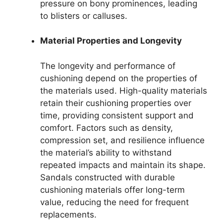
pressure on bony prominences, leading
to blisters or calluses.
Material Properties and Longevity
The longevity and performance of
cushioning depend on the properties of
the materials used. High-quality materials
retain their cushioning properties over
time, providing consistent support and
comfort. Factors such as density,
compression set, and resilience influence
the material’s ability to withstand
repeated impacts and maintain its shape.
Sandals constructed with durable
cushioning materials offer long-term
value, reducing the need for frequent
replacements.