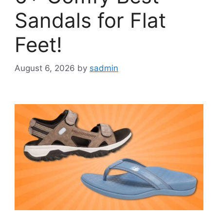
Sandals for Flat
Feet!
August 6, 2026
by
sadmin