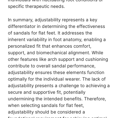
specific therapeutic needs.
In summary, adjustability represents a key
differentiator in determining the effectiveness
of sandals for flat feet. It addresses the
inherent variability in foot anatomy, enabling a
personalized fit that enhances comfort,
support, and biomechanical alignment. While
other features like arch support and cushioning
contribute to overall sandal performance,
adjustability ensures these elements function
optimally for the individual wearer. The lack of
adjustability presents a challenge to achieving a
secure and supportive fit, potentially
undermining the intended benefits. Therefore,
when selecting sandals for flat feet,
adjustability should be considered a