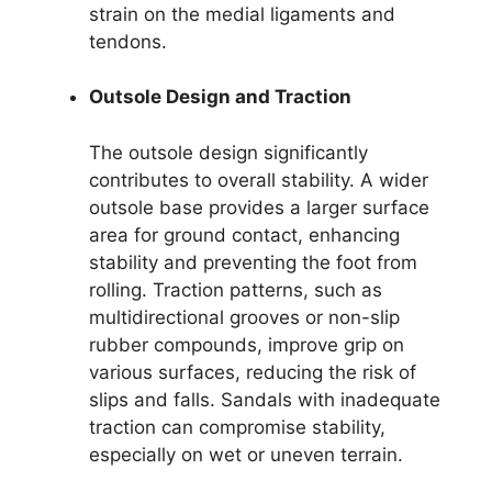
strain on the medial ligaments and
tendons.
Outsole Design and Traction
The outsole design significantly
contributes to overall stability. A wider
outsole base provides a larger surface
area for ground contact, enhancing
stability and preventing the foot from
rolling. Traction patterns, such as
multidirectional grooves or non-slip
rubber compounds, improve grip on
various surfaces, reducing the risk of
slips and falls. Sandals with inadequate
traction can compromise stability,
especially on wet or uneven terrain.