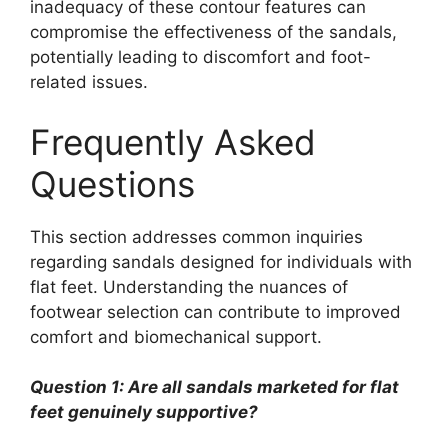
inadequacy of these contour features can
compromise the effectiveness of the sandals,
potentially leading to discomfort and foot-
related issues.
Frequently Asked
Questions
This section addresses common inquiries
regarding sandals designed for individuals with
flat feet. Understanding the nuances of
footwear selection can contribute to improved
comfort and biomechanical support.
Question 1: Are all sandals marketed for flat
feet genuinely supportive?