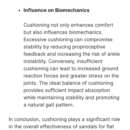
Influence on Biomechanics
Cushioning not only enhances comfort
but also influences biomechanics.
Excessive cushioning can compromise
stability by reducing proprioceptive
feedback and increasing the risk of ankle
instability. Conversely, insufficient
cushioning can lead to increased ground
reaction forces and greater stress on the
joints. The ideal balance of cushioning
provides sufficient impact absorption
while maintaining stability and promoting
a natural gait pattern.
In conclusion, cushioning plays a significant role
in the overall effectiveness of sandals for flat