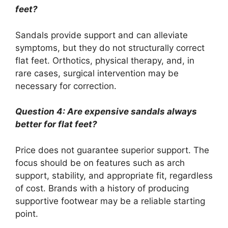
feet?
Sandals provide support and can alleviate
symptoms, but they do not structurally correct
flat feet. Orthotics, physical therapy, and, in
rare cases, surgical intervention may be
necessary for correction.
Question 4: Are expensive sandals always
better for flat feet?
Price does not guarantee superior support. The
focus should be on features such as arch
support, stability, and appropriate fit, regardless
of cost. Brands with a history of producing
supportive footwear may be a reliable starting
point.