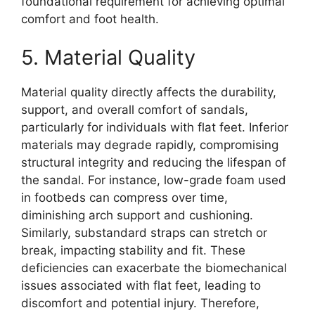
foundational requirement for achieving optimal
comfort and foot health.
5. Material Quality
Material quality directly affects the durability,
support, and overall comfort of sandals,
particularly for individuals with flat feet. Inferior
materials may degrade rapidly, compromising
structural integrity and reducing the lifespan of
the sandal. For instance, low-grade foam used
in footbeds can compress over time,
diminishing arch support and cushioning.
Similarly, substandard straps can stretch or
break, impacting stability and fit. These
deficiencies can exacerbate the biomechanical
issues associated with flat feet, leading to
discomfort and potential injury. Therefore,