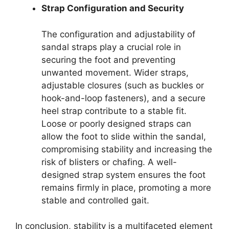
Strap Configuration and Security
The configuration and adjustability of
sandal straps play a crucial role in
securing the foot and preventing
unwanted movement. Wider straps,
adjustable closures (such as buckles or
hook-and-loop fasteners), and a secure
heel strap contribute to a stable fit.
Loose or poorly designed straps can
allow the foot to slide within the sandal,
compromising stability and increasing the
risk of blisters or chafing. A well-
designed strap system ensures the foot
remains firmly in place, promoting a more
stable and controlled gait.
In conclusion, stability is a multifaceted element