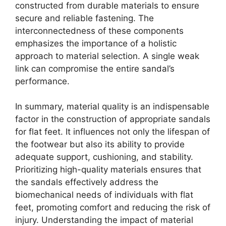
constructed from durable materials to ensure
secure and reliable fastening. The
interconnectedness of these components
emphasizes the importance of a holistic
approach to material selection. A single weak
link can compromise the entire sandal’s
performance.
In summary, material quality is an indispensable
factor in the construction of appropriate sandals
for flat feet. It influences not only the lifespan of
the footwear but also its ability to provide
adequate support, cushioning, and stability.
Prioritizing high-quality materials ensures that
the sandals effectively address the
biomechanical needs of individuals with flat
feet, promoting comfort and reducing the risk of
injury. Understanding the impact of material