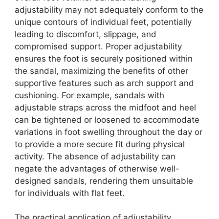
adjustability may not adequately conform to the
unique contours of individual feet, potentially
leading to discomfort, slippage, and
compromised support. Proper adjustability
ensures the foot is securely positioned within
the sandal, maximizing the benefits of other
supportive features such as arch support and
cushioning. For example, sandals with
adjustable straps across the midfoot and heel
can be tightened or loosened to accommodate
variations in foot swelling throughout the day or
to provide a more secure fit during physical
activity. The absence of adjustability can
negate the advantages of otherwise well-
designed sandals, rendering them unsuitable
for individuals with flat feet.
The practical application of adjustability