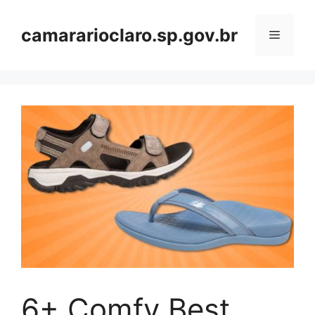
Skip
to
camararioclaro.sp.gov.br
Menu
content
6+ Comfy Best