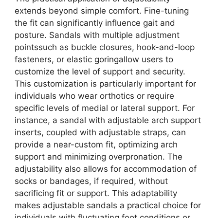
extends beyond simple comfort. Fine-tuning
the fit can significantly influence gait and
posture. Sandals with multiple adjustment
pointssuch as buckle closures, hook-and-loop
fasteners, or elastic goringallow users to
customize the level of support and security.
This customization is particularly important for
individuals who wear orthotics or require
specific levels of medial or lateral support. For
instance, a sandal with adjustable arch support
inserts, coupled with adjustable straps, can
provide a near-custom fit, optimizing arch
support and minimizing overpronation. The
adjustability also allows for accommodation of
socks or bandages, if required, without
sacrificing fit or support. This adaptability
makes adjustable sandals a practical choice for
individuals with fluctuating foot conditions or