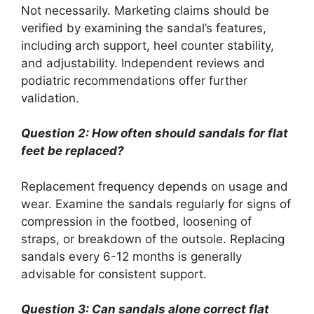
Not necessarily. Marketing claims should be
verified by examining the sandal’s features,
including arch support, heel counter stability,
and adjustability. Independent reviews and
podiatric recommendations offer further
validation.
Question 2: How often should sandals for flat
feet be replaced?
Replacement frequency depends on usage and
wear. Examine the sandals regularly for signs of
compression in the footbed, loosening of
straps, or breakdown of the outsole. Replacing
sandals every 6-12 months is generally
advisable for consistent support.
Question 3: Can sandals alone correct flat