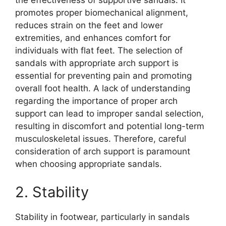
the effectiveness of supportive sandals. It
promotes proper biomechanical alignment,
reduces strain on the feet and lower
extremities, and enhances comfort for
individuals with flat feet. The selection of
sandals with appropriate arch support is
essential for preventing pain and promoting
overall foot health. A lack of understanding
regarding the importance of proper arch
support can lead to improper sandal selection,
resulting in discomfort and potential long-term
musculoskeletal issues. Therefore, careful
consideration of arch support is paramount
when choosing appropriate sandals.
2. Stability
Stability in footwear, particularly in sandals