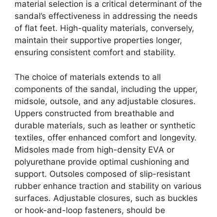
material selection is a critical determinant of the
sandal’s effectiveness in addressing the needs
of flat feet. High-quality materials, conversely,
maintain their supportive properties longer,
ensuring consistent comfort and stability.
The choice of materials extends to all
components of the sandal, including the upper,
midsole, outsole, and any adjustable closures.
Uppers constructed from breathable and
durable materials, such as leather or synthetic
textiles, offer enhanced comfort and longevity.
Midsoles made from high-density EVA or
polyurethane provide optimal cushioning and
support. Outsoles composed of slip-resistant
rubber enhance traction and stability on various
surfaces. Adjustable closures, such as buckles
or hook-and-loop fasteners, should be