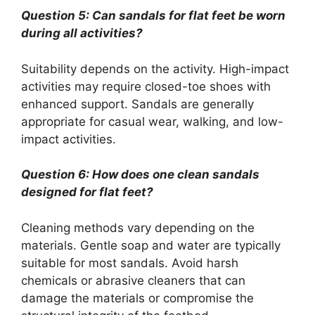
Question 5: Can sandals for flat feet be worn
during all activities?
Suitability depends on the activity. High-impact
activities may require closed-toe shoes with
enhanced support. Sandals are generally
appropriate for casual wear, walking, and low-
impact activities.
Question 6: How does one clean sandals
designed for flat feet?
Cleaning methods vary depending on the
materials. Gentle soap and water are typically
suitable for most sandals. Avoid harsh
chemicals or abrasive cleaners that can
damage the materials or compromise the