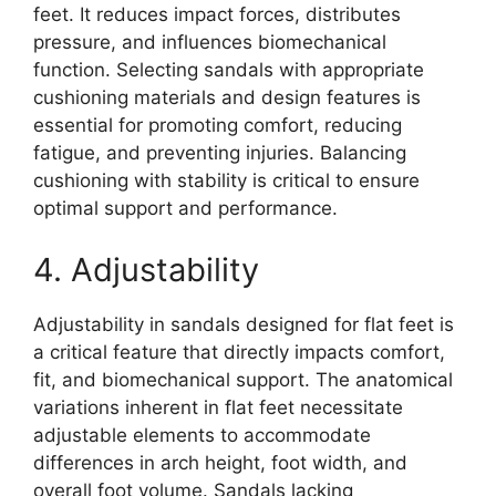
feet. It reduces impact forces, distributes
pressure, and influences biomechanical
function. Selecting sandals with appropriate
cushioning materials and design features is
essential for promoting comfort, reducing
fatigue, and preventing injuries. Balancing
cushioning with stability is critical to ensure
optimal support and performance.
4. Adjustability
Adjustability in sandals designed for flat feet is
a critical feature that directly impacts comfort,
fit, and biomechanical support. The anatomical
variations inherent in flat feet necessitate
adjustable elements to accommodate
differences in arch height, foot width, and
overall foot volume. Sandals lacking