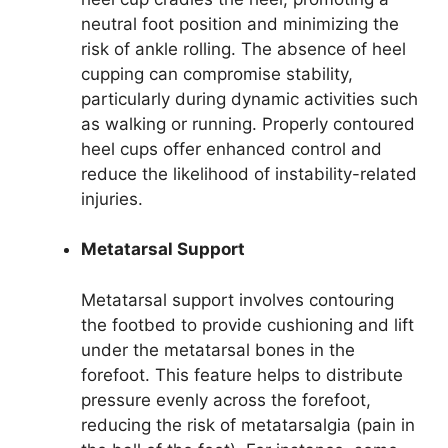
neutral foot position and minimizing the
risk of ankle rolling. The absence of heel
cupping can compromise stability,
particularly during dynamic activities such
as walking or running. Properly contoured
heel cups offer enhanced control and
reduce the likelihood of instability-related
injuries.
Metatarsal Support
Metatarsal support involves contouring
the footbed to provide cushioning and lift
under the metatarsal bones in the
forefoot. This feature helps to distribute
pressure evenly across the forefoot,
reducing the risk of metatarsalgia (pain in