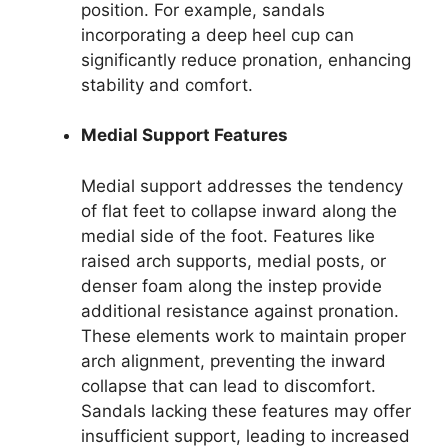
position. For example, sandals
incorporating a deep heel cup can
significantly reduce pronation, enhancing
stability and comfort.
Medial Support Features
Medial support addresses the tendency
of flat feet to collapse inward along the
medial side of the foot. Features like
raised arch supports, medial posts, or
denser foam along the instep provide
additional resistance against pronation.
These elements work to maintain proper
arch alignment, preventing the inward
collapse that can lead to discomfort.
Sandals lacking these features may offer
insufficient support, leading to increased