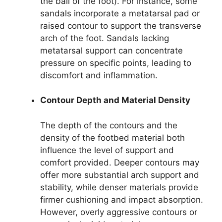
the ball of the foot). For instance, some
sandals incorporate a metatarsal pad or
raised contour to support the transverse
arch of the foot. Sandals lacking
metatarsal support can concentrate
pressure on specific points, leading to
discomfort and inflammation.
Contour Depth and Material Density
The depth of the contours and the
density of the footbed material both
influence the level of support and
comfort provided. Deeper contours may
offer more substantial arch support and
stability, while denser materials provide
firmer cushioning and impact absorption.
However, overly aggressive contours or