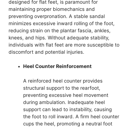
designed for flat feet, is paramount for
maintaining proper biomechanics and
preventing overpronation. A stable sandal
minimizes excessive inward rolling of the foot,
reducing strain on the plantar fascia, ankles,
knees, and hips. Without adequate stability,
individuals with flat feet are more susceptible to
discomfort and potential injuries.
Heel Counter Reinforcement
A reinforced heel counter provides
structural support to the rearfoot,
preventing excessive heel movement
during ambulation. Inadequate heel
support can lead to instability, causing
the foot to roll inward. A firm heel counter
cups the heel, promoting a neutral foot