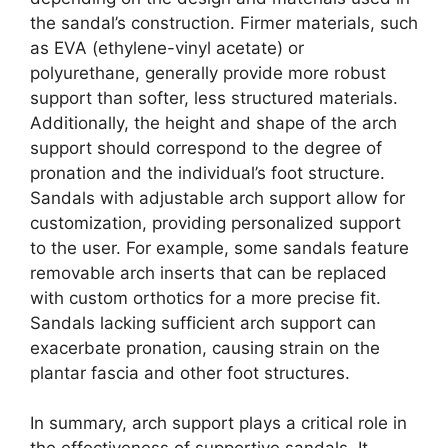
the sandal’s construction. Firmer materials, such
as EVA (ethylene-vinyl acetate) or
polyurethane, generally provide more robust
support than softer, less structured materials.
Additionally, the height and shape of the arch
support should correspond to the degree of
pronation and the individual’s foot structure.
Sandals with adjustable arch support allow for
customization, providing personalized support
to the user. For example, some sandals feature
removable arch inserts that can be replaced
with custom orthotics for a more precise fit.
Sandals lacking sufficient arch support can
exacerbate pronation, causing strain on the
plantar fascia and other foot structures.
In summary, arch support plays a critical role in