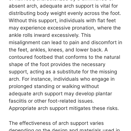
absent arch, adequate arch support is vital for
distributing body weight evenly across the foot.
Without this support, individuals with flat feet
may experience excessive pronation, where the
ankle rolls inward excessively. This
misalignment can lead to pain and discomfort in
the feet, ankles, knees, and lower back. A
contoured footbed that conforms to the natural
shape of the foot provides the necessary
support, acting as a substitute for the missing
arch. For instance, individuals who engage in
prolonged standing or walking without
adequate arch support may develop plantar
fasciitis or other foot-related issues.
Appropriate arch support mitigates these risks.
The effectiveness of arch support varies
depending on the design and materials used in