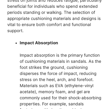
stress on joints and reduces fatigue, particularly
beneficial for individuals who spend extended
periods standing or walking. The selection of
appropriate cushioning materials and designs is
vital to ensure both comfort and functional
support.
Impact Absorption
Impact absorption is the primary function
of cushioning materials in sandals. As the
foot strikes the ground, cushioning
disperses the force of impact, reducing
stress on the heel, arch, and forefoot.
Materials such as EVA (ethylene-vinyl
acetate), memory foam, and gel are
commonly used for their shock-absorbing
properties. For example, sandals