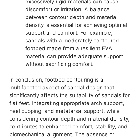
excessively rigid materials can cause
discomfort or irritation. A balance
between contour depth and material
density is essential for achieving optimal
support and comfort. For example,
sandals with a moderately contoured
footbed made from a resilient EVA
material can provide adequate support
without sacrificing comfort.
In conclusion, footbed contouring is a
multifaceted aspect of sandal design that
significantly affects the suitability of sandals for
flat feet. Integrating appropriate arch support,
heel cupping, and metatarsal support, while
considering contour depth and material density,
contributes to enhanced comfort, stability, and
biomechanical alignment. The absence or