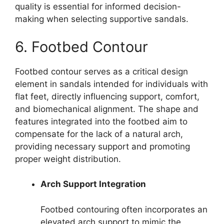
quality is essential for informed decision-
making when selecting supportive sandals.
6. Footbed Contour
Footbed contour serves as a critical design
element in sandals intended for individuals with
flat feet, directly influencing support, comfort,
and biomechanical alignment. The shape and
features integrated into the footbed aim to
compensate for the lack of a natural arch,
providing necessary support and promoting
proper weight distribution.
Arch Support Integration
Footbed contouring often incorporates an
elevated arch support to mimic the