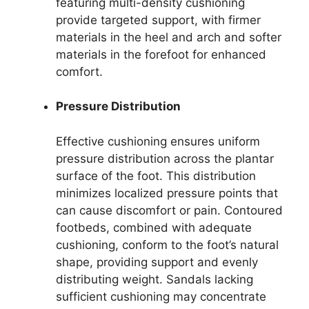
featuring multi-density cushioning
provide targeted support, with firmer
materials in the heel and arch and softer
materials in the forefoot for enhanced
comfort.
Pressure Distribution
Effective cushioning ensures uniform
pressure distribution across the plantar
surface of the foot. This distribution
minimizes localized pressure points that
can cause discomfort or pain. Contoured
footbeds, combined with adequate
cushioning, conform to the foot’s natural
shape, providing support and evenly
distributing weight. Sandals lacking
sufficient cushioning may concentrate