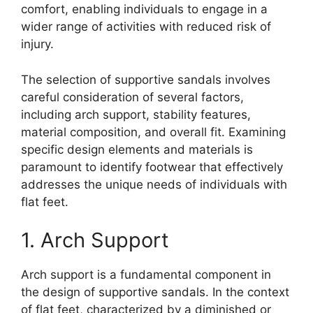
comfort, enabling individuals to engage in a
wider range of activities with reduced risk of
injury.
The selection of supportive sandals involves
careful consideration of several factors,
including arch support, stability features,
material composition, and overall fit. Examining
specific design elements and materials is
paramount to identify footwear that effectively
addresses the unique needs of individuals with
flat feet.
1. Arch Support
Arch support is a fundamental component in
the design of supportive sandals. In the context
of flat feet, characterized by a diminished or