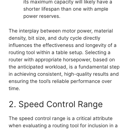
its maximum capacity will likely have a
shorter lifespan than one with ample
power reserves.
The interplay between motor power, material
density, bit size, and duty cycle directly
influences the effectiveness and longevity of a
routing tool within a table setup. Selecting a
router with appropriate horsepower, based on
the anticipated workload, is a fundamental step
in achieving consistent, high-quality results and
ensuring the tool’s reliable performance over
time.
2. Speed Control Range
The speed control range is a critical attribute
when evaluating a routing tool for inclusion in a