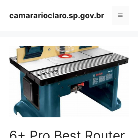
Skip
to
camararioclaro.sp.gov.br
Menu
content
6+ Pro Best Router