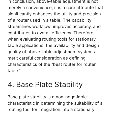
In conclusion, above-table adjustment is not
merely a convenience; it is a core attribute that
significantly enhances the utility and precision
of a router used in a table. The capability
streamlines workflow, improves accuracy, and
contributes to overall efficiency. Therefore,
when evaluating routing tools for stationary
table applications, the availability and design
quality of above-table adjustment systems
merit careful consideration as defining
characteristics of the “best router for router
table.”
4. Base Plate Stability
Base plate stability is a non-negotiable
characteristic in determining the suitability of a
routing tool for integration into a stationary