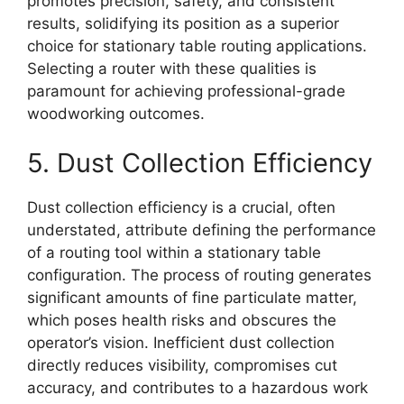
promotes precision, safety, and consistent
results, solidifying its position as a superior
choice for stationary table routing applications.
Selecting a router with these qualities is
paramount for achieving professional-grade
woodworking outcomes.
5. Dust Collection Efficiency
Dust collection efficiency is a crucial, often
understated, attribute defining the performance
of a routing tool within a stationary table
configuration. The process of routing generates
significant amounts of fine particulate matter,
which poses health risks and obscures the
operator’s vision. Inefficient dust collection
directly reduces visibility, compromises cut
accuracy, and contributes to a hazardous work