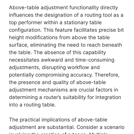
Above-table adjustment functionality directly
influences the designation of a routing tool as a
top performer within a stationary table
configuration. This feature facilitates precise bit
height modifications from above the table
surface, eliminating the need to reach beneath
the table. The absence of this capability
necessitates awkward and time-consuming
adjustments, disrupting workflow and
potentially compromising accuracy. Therefore,
the presence and quality of above-table
adjustment mechanisms are crucial factors in
determining a router’s suitability for integration
into a routing table.
The practical implications of above-table
adjustment are substantial. Consider a scenario