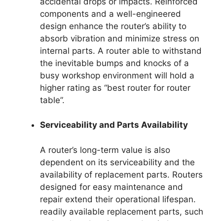
accidental drops or impacts. Reinforced
components and a well-engineered
design enhance the router’s ability to
absorb vibration and minimize stress on
internal parts. A router able to withstand
the inevitable bumps and knocks of a
busy workshop environment will hold a
higher rating as “best router for router
table”.
Serviceability and Parts Availability
A router’s long-term value is also
dependent on its serviceability and the
availability of replacement parts. Routers
designed for easy maintenance and
repair extend their operational lifespan.
readily available replacement parts, such