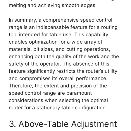
melting and achieving smooth edges.
In summary, a comprehensive speed control
range is an indispensable feature for a routing
tool intended for table use. This capability
enables optimization for a wide array of
materials, bit sizes, and cutting operations,
enhancing both the quality of the work and the
safety of the operator. The absence of this
feature significantly restricts the router’s utility
and compromises its overall performance.
Therefore, the extent and precision of the
speed control range are paramount
considerations when selecting the optimal
router for a stationary table configuration.
3. Above-Table Adjustment