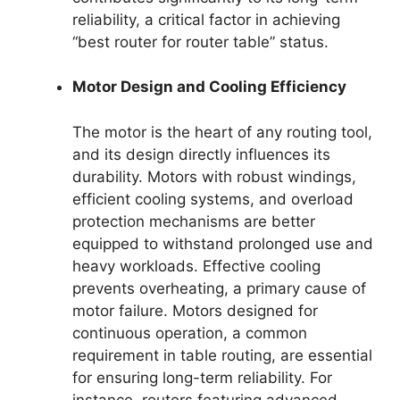
reliability, a critical factor in achieving
“best router for router table” status.
Motor Design and Cooling Efficiency
The motor is the heart of any routing tool,
and its design directly influences its
durability. Motors with robust windings,
efficient cooling systems, and overload
protection mechanisms are better
equipped to withstand prolonged use and
heavy workloads. Effective cooling
prevents overheating, a primary cause of
motor failure. Motors designed for
continuous operation, a common
requirement in table routing, are essential
for ensuring long-term reliability. For
instance, routers featuring advanced