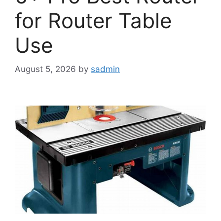
for Router Table
Use
August 5, 2026
by
sadmin