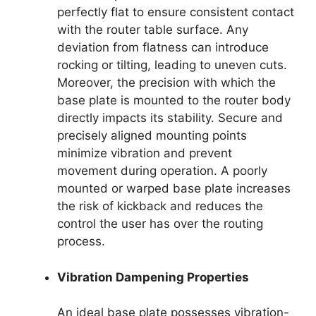
perfectly flat to ensure consistent contact
with the router table surface. Any
deviation from flatness can introduce
rocking or tilting, leading to uneven cuts.
Moreover, the precision with which the
base plate is mounted to the router body
directly impacts its stability. Secure and
precisely aligned mounting points
minimize vibration and prevent
movement during operation. A poorly
mounted or warped base plate increases
the risk of kickback and reduces the
control the user has over the routing
process.
Vibration Dampening Properties
An ideal base plate possesses vibration-