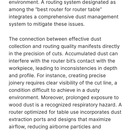
environment. A routing system designated as
among the “best router for router table”
integrates a comprehensive dust management
system to mitigate these issues.
The connection between effective dust
collection and routing quality manifests directly
in the precision of cuts. Accumulated dust can
interfere with the router bit’s contact with the
workpiece, leading to inconsistencies in depth
and profile. For instance, creating precise
joinery requires clear visibility of the cut line, a
condition difficult to achieve in a dusty
environment. Moreover, prolonged exposure to
wood dust is a recognized respiratory hazard. A
router optimized for table use incorporates dust
extraction ports and designs that maximize
airflow, reducing airborne particles and