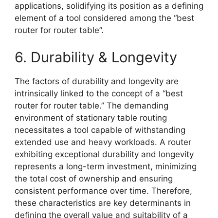
applications, solidifying its position as a defining
element of a tool considered among the “best
router for router table”.
6. Durability & Longevity
The factors of durability and longevity are
intrinsically linked to the concept of a “best
router for router table.” The demanding
environment of stationary table routing
necessitates a tool capable of withstanding
extended use and heavy workloads. A router
exhibiting exceptional durability and longevity
represents a long-term investment, minimizing
the total cost of ownership and ensuring
consistent performance over time. Therefore,
these characteristics are key determinants in
defining the overall value and suitability of a