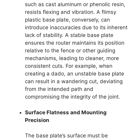
such as cast aluminum or phenolic resin,
resists flexing and vibration. A flimsy
plastic base plate, conversely, can
introduce inaccuracies due to its inherent
lack of stability. A stable base plate
ensures the router maintains its position
relative to the fence or other guiding
mechanisms, leading to cleaner, more
consistent cuts. For example, when
creating a dado, an unstable base plate
can result in a wandering cut, deviating
from the intended path and
compromising the integrity of the joint.
Surface Flatness and Mounting
Precision
The base plate’s surface must be