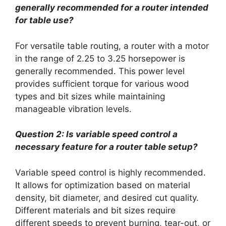
generally recommended for a router intended
for table use?
For versatile table routing, a router with a motor
in the range of 2.25 to 3.25 horsepower is
generally recommended. This power level
provides sufficient torque for various wood
types and bit sizes while maintaining
manageable vibration levels.
Question 2: Is variable speed control a
necessary feature for a router table setup?
Variable speed control is highly recommended.
It allows for optimization based on material
density, bit diameter, and desired cut quality.
Different materials and bit sizes require
different speeds to prevent burning, tear-out, or