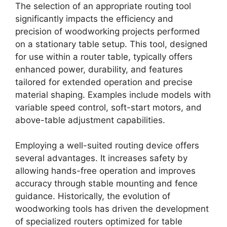
The selection of an appropriate routing tool
significantly impacts the efficiency and
precision of woodworking projects performed
on a stationary table setup. This tool, designed
for use within a router table, typically offers
enhanced power, durability, and features
tailored for extended operation and precise
material shaping. Examples include models with
variable speed control, soft-start motors, and
above-table adjustment capabilities.
Employing a well-suited routing device offers
several advantages. It increases safety by
allowing hands-free operation and improves
accuracy through stable mounting and fence
guidance. Historically, the evolution of
woodworking tools has driven the development
of specialized routers optimized for table