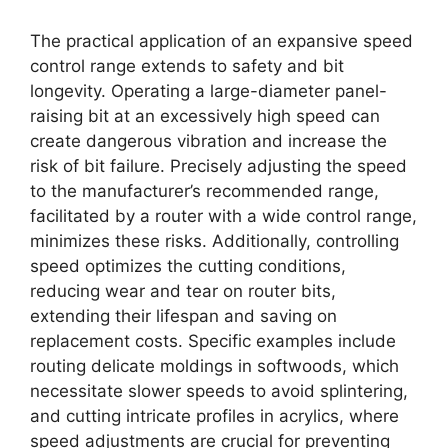
The practical application of an expansive speed
control range extends to safety and bit
longevity. Operating a large-diameter panel-
raising bit at an excessively high speed can
create dangerous vibration and increase the
risk of bit failure. Precisely adjusting the speed
to the manufacturer’s recommended range,
facilitated by a router with a wide control range,
minimizes these risks. Additionally, controlling
speed optimizes the cutting conditions,
reducing wear and tear on router bits,
extending their lifespan and saving on
replacement costs. Specific examples include
routing delicate moldings in softwoods, which
necessitate slower speeds to avoid splintering,
and cutting intricate profiles in acrylics, where
speed adjustments are crucial for preventing