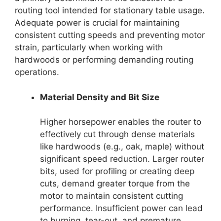
routing tool intended for stationary table usage.
Adequate power is crucial for maintaining
consistent cutting speeds and preventing motor
strain, particularly when working with
hardwoods or performing demanding routing
operations.
Material Density and Bit Size
Higher horsepower enables the router to
effectively cut through dense materials
like hardwoods (e.g., oak, maple) without
significant speed reduction. Larger router
bits, used for profiling or creating deep
cuts, demand greater torque from the
motor to maintain consistent cutting
performance. Insufficient power can lead
to burning, tear-out, and premature