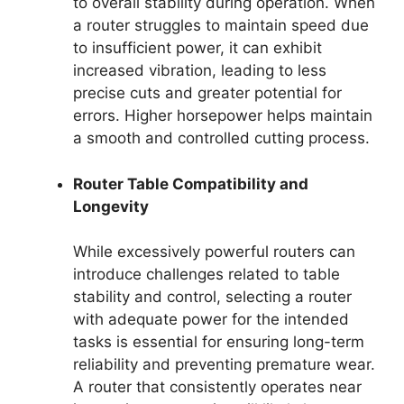
to overall stability during operation. When
a router struggles to maintain speed due
to insufficient power, it can exhibit
increased vibration, leading to less
precise cuts and greater potential for
errors. Higher horsepower helps maintain
a smooth and controlled cutting process.
Router Table Compatibility and
Longevity
While excessively powerful routers can
introduce challenges related to table
stability and control, selecting a router
with adequate power for the intended
tasks is essential for ensuring long-term
reliability and preventing premature wear.
A router that consistently operates near