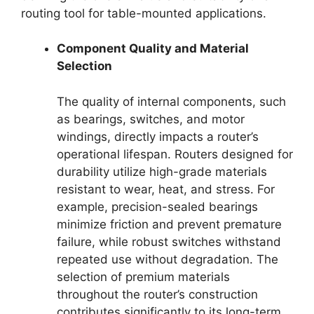
routing tool for table-mounted applications.
Component Quality and Material
Selection
The quality of internal components, such
as bearings, switches, and motor
windings, directly impacts a router’s
operational lifespan. Routers designed for
durability utilize high-grade materials
resistant to wear, heat, and stress. For
example, precision-sealed bearings
minimize friction and prevent premature
failure, while robust switches withstand
repeated use without degradation. The
selection of premium materials
throughout the router’s construction
contributes significantly to its long-term