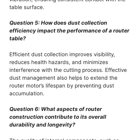
table surface.
Question 5: How does dust collection
efficiency impact the performance of a router
table?
Efficient dust collection improves visibility,
reduces health hazards, and minimizes
interference with the cutting process. Effective
dust management also helps to extend the
router motor’s lifespan by preventing dust
accumulation.
Question 6: What aspects of router
construction contribute to its overall
durability and longevity?