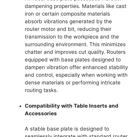
dampening properties. Materials like cast
iron or certain composite materials
absorb vibrations generated by the
router motor and bit, reducing their
transmission to the workpiece and the
surrounding environment. This minimizes
chatter and improves cut quality. Routers
equipped with base plates designed to
dampen vibration offer enhanced stability
and control, especially when working with
dense materials or performing intricate
routing tasks.
Compatibility with Table Inserts and
Accessories
A stable base plate is designed to
seamlessly integrate with standard router