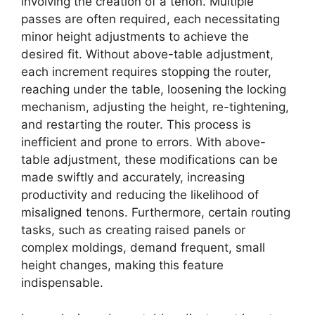
involving the creation of a tenon. Multiple
passes are often required, each necessitating
minor height adjustments to achieve the
desired fit. Without above-table adjustment,
each increment requires stopping the router,
reaching under the table, loosening the locking
mechanism, adjusting the height, re-tightening,
and restarting the router. This process is
inefficient and prone to errors. With above-
table adjustment, these modifications can be
made swiftly and accurately, increasing
productivity and reducing the likelihood of
misaligned tenons. Furthermore, certain routing
tasks, such as creating raised panels or
complex moldings, demand frequent, small
height changes, making this feature
indispensable.