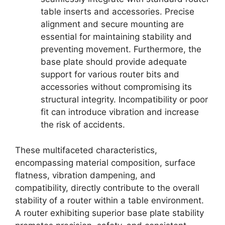
table inserts and accessories. Precise
alignment and secure mounting are
essential for maintaining stability and
preventing movement. Furthermore, the
base plate should provide adequate
support for various router bits and
accessories without compromising its
structural integrity. Incompatibility or poor
fit can introduce vibration and increase
the risk of accidents.
These multifaceted characteristics,
encompassing material composition, surface
flatness, vibration dampening, and
compatibility, directly contribute to the overall
stability of a router within a table environment.
A router exhibiting superior base plate stability