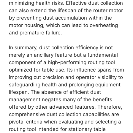
minimizing health risks. Effective dust collection
can also extend the lifespan of the router motor
by preventing dust accumulation within the
motor housing, which can lead to overheating
and premature failure.
In summary, dust collection efficiency is not
merely an ancillary feature but a fundamental
component of a high-performing routing tool
optimized for table use. Its influence spans from
improving cut precision and operator visibility to
safeguarding health and prolonging equipment
lifespan. The absence of efficient dust
management negates many of the benefits
offered by other advanced features. Therefore,
comprehensive dust collection capabilities are
pivotal criteria when evaluating and selecting a
routing tool intended for stationary table