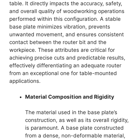
table. It directly impacts the accuracy, safety,
and overall quality of woodworking operations
performed within this configuration. A stable
base plate minimizes vibration, prevents
unwanted movement, and ensures consistent
contact between the router bit and the
workpiece. These attributes are critical for
achieving precise cuts and predictable results,
effectively differentiating an adequate router
from an exceptional one for table-mounted
applications.
Material Composition and Rigidity
The material used in the base plate’s
construction, as well as its overall rigidity,
is paramount. A base plate constructed
from a dense, non-deformable material,