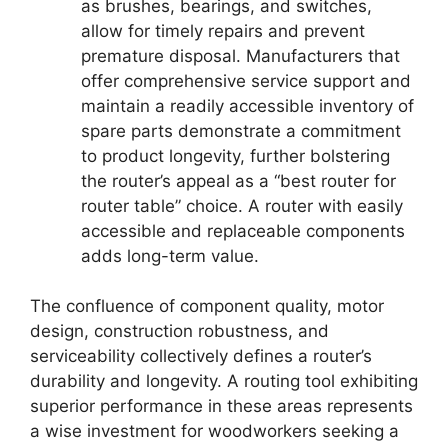
as brushes, bearings, and switches,
allow for timely repairs and prevent
premature disposal. Manufacturers that
offer comprehensive service support and
maintain a readily accessible inventory of
spare parts demonstrate a commitment
to product longevity, further bolstering
the router’s appeal as a “best router for
router table” choice. A router with easily
accessible and replaceable components
adds long-term value.
The confluence of component quality, motor
design, construction robustness, and
serviceability collectively defines a router’s
durability and longevity. A routing tool exhibiting
superior performance in these areas represents
a wise investment for woodworkers seeking a