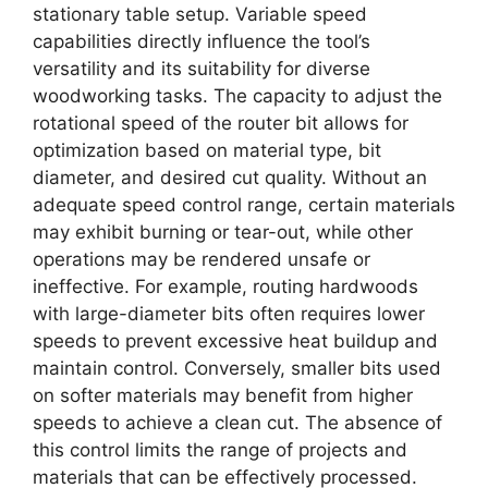
stationary table setup. Variable speed
capabilities directly influence the tool’s
versatility and its suitability for diverse
woodworking tasks. The capacity to adjust the
rotational speed of the router bit allows for
optimization based on material type, bit
diameter, and desired cut quality. Without an
adequate speed control range, certain materials
may exhibit burning or tear-out, while other
operations may be rendered unsafe or
ineffective. For example, routing hardwoods
with large-diameter bits often requires lower
speeds to prevent excessive heat buildup and
maintain control. Conversely, smaller bits used
on softer materials may benefit from higher
speeds to achieve a clean cut. The absence of
this control limits the range of projects and
materials that can be effectively processed.