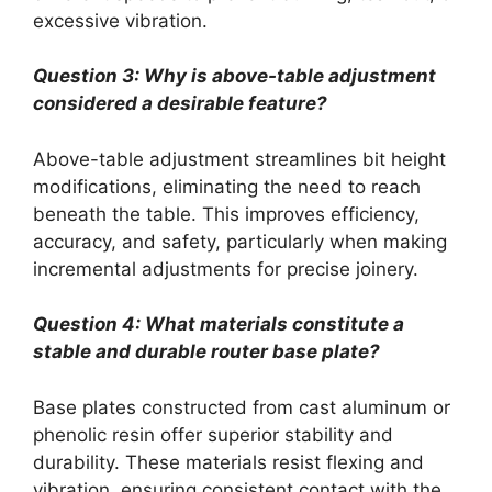
excessive vibration.
Question 3: Why is above-table adjustment
considered a desirable feature?
Above-table adjustment streamlines bit height
modifications, eliminating the need to reach
beneath the table. This improves efficiency,
accuracy, and safety, particularly when making
incremental adjustments for precise joinery.
Question 4: What materials constitute a
stable and durable router base plate?
Base plates constructed from cast aluminum or
phenolic resin offer superior stability and
durability. These materials resist flexing and
vibration, ensuring consistent contact with the