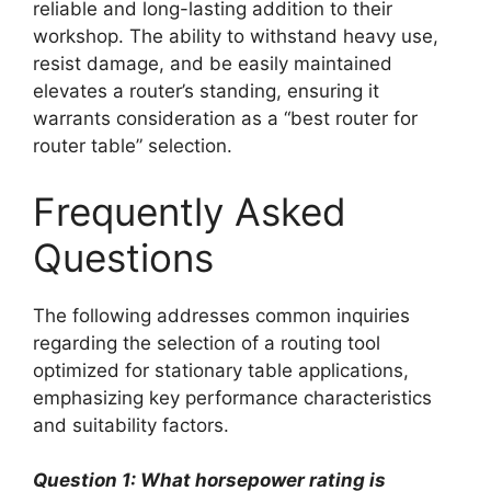
reliable and long-lasting addition to their
workshop. The ability to withstand heavy use,
resist damage, and be easily maintained
elevates a router’s standing, ensuring it
warrants consideration as a “best router for
router table” selection.
Frequently Asked
Questions
The following addresses common inquiries
regarding the selection of a routing tool
optimized for stationary table applications,
emphasizing key performance characteristics
and suitability factors.
Question 1: What horsepower rating is