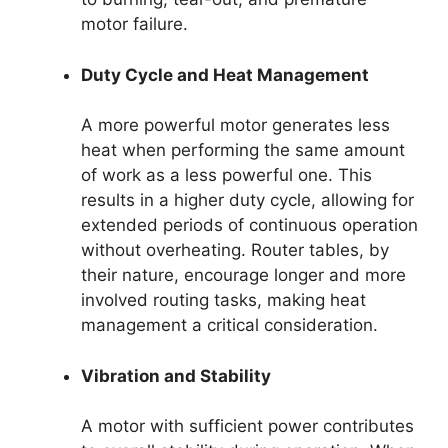
motor failure.
Duty Cycle and Heat Management
A more powerful motor generates less
heat when performing the same amount
of work as a less powerful one. This
results in a higher duty cycle, allowing for
extended periods of continuous operation
without overheating. Router tables, by
their nature, encourage longer and more
involved routing tasks, making heat
management a critical consideration.
Vibration and Stability
A motor with sufficient power contributes