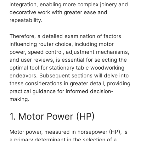
integration, enabling more complex joinery and
decorative work with greater ease and
repeatability.
Therefore, a detailed examination of factors
influencing router choice, including motor
power, speed control, adjustment mechanisms,
and user reviews, is essential for selecting the
optimal tool for stationary table woodworking
endeavors. Subsequent sections will delve into
these considerations in greater detail, providing
practical guidance for informed decision-
making.
1. Motor Power (HP)
Motor power, measured in horsepower (HP), is
a primary determinant in the selection of a