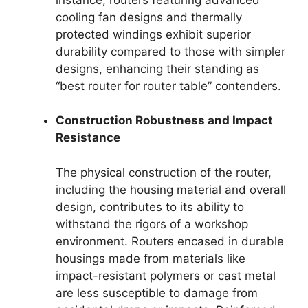
cooling fan designs and thermally
protected windings exhibit superior
durability compared to those with simpler
designs, enhancing their standing as
“best router for router table” contenders.
Construction Robustness and Impact
Resistance
The physical construction of the router,
including the housing material and overall
design, contributes to its ability to
withstand the rigors of a workshop
environment. Routers encased in durable
housings made from materials like
impact-resistant polymers or cast metal
are less susceptible to damage from