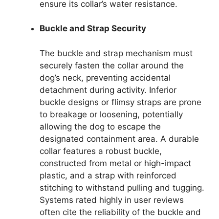
ensure its collar’s water resistance.
Buckle and Strap Security
The buckle and strap mechanism must
securely fasten the collar around the
dog’s neck, preventing accidental
detachment during activity. Inferior
buckle designs or flimsy straps are prone
to breakage or loosening, potentially
allowing the dog to escape the
designated containment area. A durable
collar features a robust buckle,
constructed from metal or high-impact
plastic, and a strap with reinforced
stitching to withstand pulling and tugging.
Systems rated highly in user reviews
often cite the reliability of the buckle and