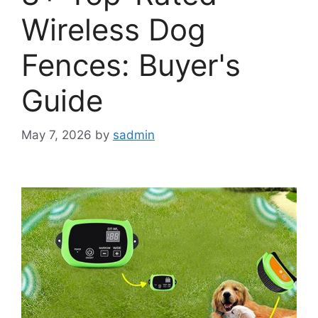
Wireless Dog
Fences: Buyer's
Guide
May 7, 2026
by
sadmin