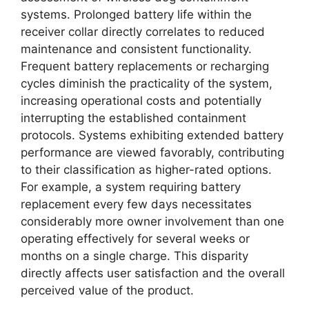
systems. Prolonged battery life within the
receiver collar directly correlates to reduced
maintenance and consistent functionality.
Frequent battery replacements or recharging
cycles diminish the practicality of the system,
increasing operational costs and potentially
interrupting the established containment
protocols. Systems exhibiting extended battery
performance are viewed favorably, contributing
to their classification as higher-rated options.
For example, a system requiring battery
replacement every few days necessitates
considerably more owner involvement than one
operating effectively for several weeks or
months on a single charge. This disparity
directly affects user satisfaction and the overall
perceived value of the product.