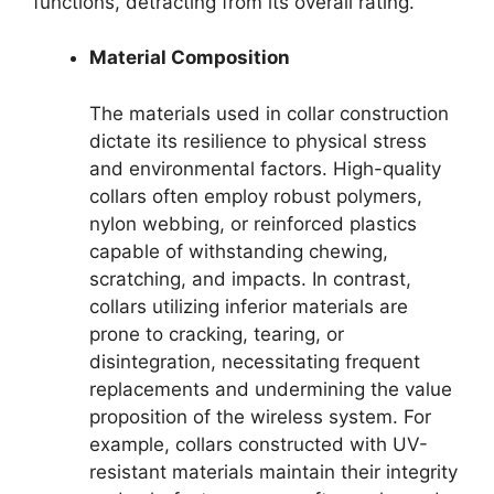
functions, detracting from its overall rating.
Material Composition
The materials used in collar construction
dictate its resilience to physical stress
and environmental factors. High-quality
collars often employ robust polymers,
nylon webbing, or reinforced plastics
capable of withstanding chewing,
scratching, and impacts. In contrast,
collars utilizing inferior materials are
prone to cracking, tearing, or
disintegration, necessitating frequent
replacements and undermining the value
proposition of the wireless system. For
example, collars constructed with UV-
resistant materials maintain their integrity