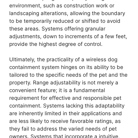
environment, such as construction work or
landscaping alterations, allowing the boundary
to be temporarily reduced or shifted to avoid
these areas. Systems offering granular
adjustments, down to increments of a few feet,
provide the highest degree of control.
Ultimately, the practicality of a wireless dog
containment system hinges on its ability to be
tailored to the specific needs of the pet and the
property. Range adjustability is not merely a
convenient feature; it is a fundamental
requirement for effective and responsible pet
containment. Systems lacking this adaptability
are inherently limited in their applications and
are less likely to receive favorable ratings, as
they fail to address the varied needs of pet
owners. Systems that incorporate a intuitive,