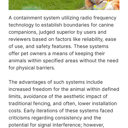
A containment system utilizing radio frequency
technology to establish boundaries for canine
companions, judged superior by users and
reviewers based on factors like reliability, ease
of use, and safety features. These systems
offer pet owners a means of keeping their
animals within specified areas without the need
for physical barriers.
The advantages of such systems include
increased freedom for the animal within defined
limits, avoidance of the aesthetic impact of
traditional fencing, and often, lower installation
costs. Early iterations of these systems faced
criticisms regarding consistency and the
potential for signal interference; however,