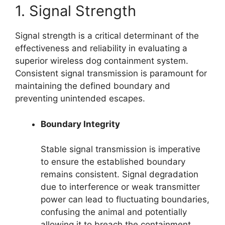
1. Signal Strength
Signal strength is a critical determinant of the
effectiveness and reliability in evaluating a
superior wireless dog containment system.
Consistent signal transmission is paramount for
maintaining the defined boundary and
preventing unintended escapes.
Boundary Integrity
Stable signal transmission is imperative
to ensure the established boundary
remains consistent. Signal degradation
due to interference or weak transmitter
power can lead to fluctuating boundaries,
confusing the animal and potentially
allowing it to breach the containment