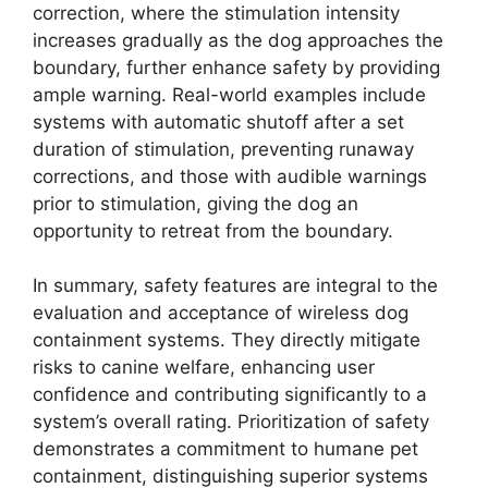
correction, where the stimulation intensity
increases gradually as the dog approaches the
boundary, further enhance safety by providing
ample warning. Real-world examples include
systems with automatic shutoff after a set
duration of stimulation, preventing runaway
corrections, and those with audible warnings
prior to stimulation, giving the dog an
opportunity to retreat from the boundary.
In summary, safety features are integral to the
evaluation and acceptance of wireless dog
containment systems. They directly mitigate
risks to canine welfare, enhancing user
confidence and contributing significantly to a
system’s overall rating. Prioritization of safety
demonstrates a commitment to humane pet
containment, distinguishing superior systems