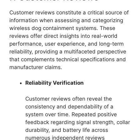
Customer reviews constitute a critical source of
information when assessing and categorizing
wireless dog containment systems. These
reviews offer direct insights into real-world
performance, user experience, and long-term
reliability, providing a multifaceted perspective
that complements technical specifications and
manufacturer claims.
Reliability Verification
Customer reviews often reveal the
consistency and dependability of a
system over time. Repeated positive
feedback regarding signal strength, collar
durability, and battery life across
numerous independent reviews