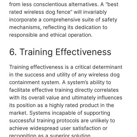
from less conscientious alternatives. A “best
rated wireless dog fence” will invariably
incorporate a comprehensive suite of safety
mechanisms, reflecting its dedication to
responsible and ethical operation.
6. Training Effectiveness
Training effectiveness is a critical determinant
in the success and utility of any wireless dog
containment system. A system’s ability to
facilitate effective training directly correlates
with its overall value and ultimately influences
its position as a highly rated product in the
market. Systems incapable of supporting
successful training protocols are unlikely to
achieve widespread user satisfaction or
recognition as a superior solution.