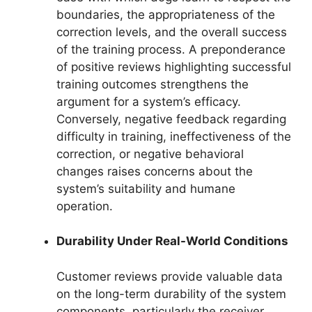
boundaries, the appropriateness of the
correction levels, and the overall success
of the training process. A preponderance
of positive reviews highlighting successful
training outcomes strengthens the
argument for a system’s efficacy.
Conversely, negative feedback regarding
difficulty in training, ineffectiveness of the
correction, or negative behavioral
changes raises concerns about the
system’s suitability and humane
operation.
Durability Under Real-World Conditions
Customer reviews provide valuable data
on the long-term durability of the system
components, particularly the receiver