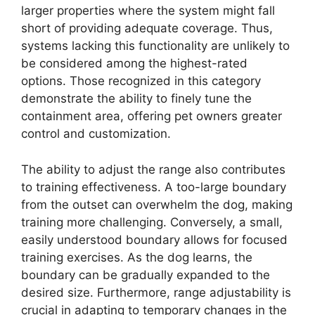
larger properties where the system might fall
short of providing adequate coverage. Thus,
systems lacking this functionality are unlikely to
be considered among the highest-rated
options. Those recognized in this category
demonstrate the ability to finely tune the
containment area, offering pet owners greater
control and customization.
The ability to adjust the range also contributes
to training effectiveness. A too-large boundary
from the outset can overwhelm the dog, making
training more challenging. Conversely, a small,
easily understood boundary allows for focused
training exercises. As the dog learns, the
boundary can be gradually expanded to the
desired size. Furthermore, range adjustability is
crucial in adapting to temporary changes in the