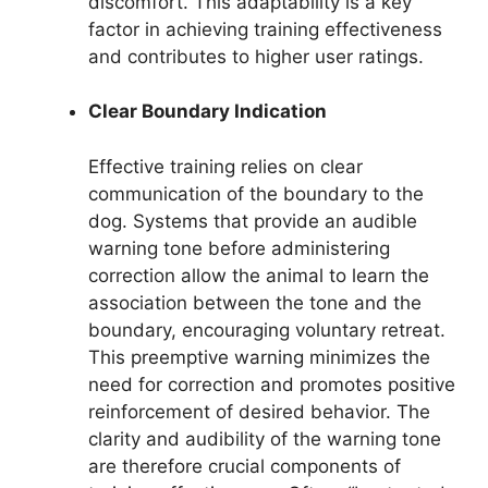
discomfort. This adaptability is a key
factor in achieving training effectiveness
and contributes to higher user ratings.
Clear Boundary Indication
Effective training relies on clear
communication of the boundary to the
dog. Systems that provide an audible
warning tone before administering
correction allow the animal to learn the
association between the tone and the
boundary, encouraging voluntary retreat.
This preemptive warning minimizes the
need for correction and promotes positive
reinforcement of desired behavior. The
clarity and audibility of the warning tone
are therefore crucial components of