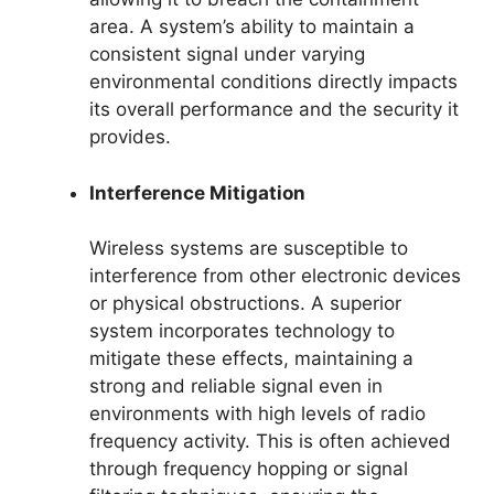
area. A system’s ability to maintain a
consistent signal under varying
environmental conditions directly impacts
its overall performance and the security it
provides.
Interference Mitigation
Wireless systems are susceptible to
interference from other electronic devices
or physical obstructions. A superior
system incorporates technology to
mitigate these effects, maintaining a
strong and reliable signal even in
environments with high levels of radio
frequency activity. This is often achieved
through frequency hopping or signal