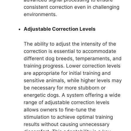
consistent correction even in challenging
environments.
Adjustable Correction Levels
The ability to adjust the intensity of the
correction is essential to accommodate
different dog breeds, temperaments, and
training progress. Lower correction levels
are appropriate for initial training and
sensitive animals, while higher levels may
be necessary for more stubborn or
energetic dogs. A system offering a wide
range of adjustable correction levels
allows owners to fine-tune the
stimulation to achieve optimal training
results without causing unnecessary