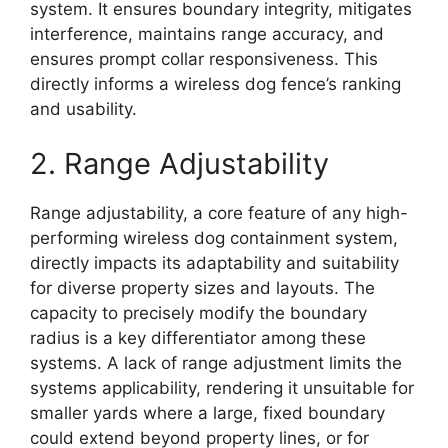
system. It ensures boundary integrity, mitigates
interference, maintains range accuracy, and
ensures prompt collar responsiveness. This
directly informs a wireless dog fence’s ranking
and usability.
2. Range Adjustability
Range adjustability, a core feature of any high-
performing wireless dog containment system,
directly impacts its adaptability and suitability
for diverse property sizes and layouts. The
capacity to precisely modify the boundary
radius is a key differentiator among these
systems. A lack of range adjustment limits the
systems applicability, rendering it unsuitable for
smaller yards where a large, fixed boundary
could extend beyond property lines, or for