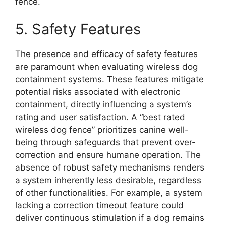
fence.
5. Safety Features
The presence and efficacy of safety features
are paramount when evaluating wireless dog
containment systems. These features mitigate
potential risks associated with electronic
containment, directly influencing a system’s
rating and user satisfaction. A “best rated
wireless dog fence” prioritizes canine well-
being through safeguards that prevent over-
correction and ensure humane operation. The
absence of robust safety mechanisms renders
a system inherently less desirable, regardless
of other functionalities. For example, a system
lacking a correction timeout feature could
deliver continuous stimulation if a dog remains