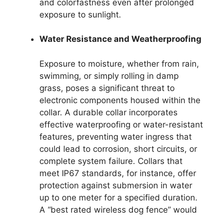
and colorfastness even after prolonged
exposure to sunlight.
Water Resistance and Weatherproofing
Exposure to moisture, whether from rain,
swimming, or simply rolling in damp
grass, poses a significant threat to
electronic components housed within the
collar. A durable collar incorporates
effective waterproofing or water-resistant
features, preventing water ingress that
could lead to corrosion, short circuits, or
complete system failure. Collars that
meet IP67 standards, for instance, offer
protection against submersion in water
up to one meter for a specified duration.
A “best rated wireless dog fence” would