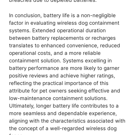
breaches due to depleted batteries.
In conclusion, battery life is a non-negligible
factor in evaluating wireless dog containment
systems. Extended operational duration
between battery replacements or recharges
translates to enhanced convenience, reduced
operational costs, and a more reliable
containment solution. Systems excelling in
battery performance are more likely to garner
positive reviews and achieve higher ratings,
reflecting the practical importance of this
attribute for pet owners seeking effective and
low-maintenance containment solutions.
Ultimately, longer battery life contributes to a
more seamless and dependable experience,
aligning with the characteristics associated with
the concept of a well-regarded wireless dog