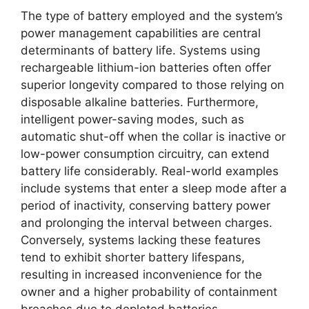
The type of battery employed and the system’s
power management capabilities are central
determinants of battery life. Systems using
rechargeable lithium-ion batteries often offer
superior longevity compared to those relying on
disposable alkaline batteries. Furthermore,
intelligent power-saving modes, such as
automatic shut-off when the collar is inactive or
low-power consumption circuitry, can extend
battery life considerably. Real-world examples
include systems that enter a sleep mode after a
period of inactivity, conserving battery power
and prolonging the interval between charges.
Conversely, systems lacking these features
tend to exhibit shorter battery lifespans,
resulting in increased inconvenience for the
owner and a higher probability of containment