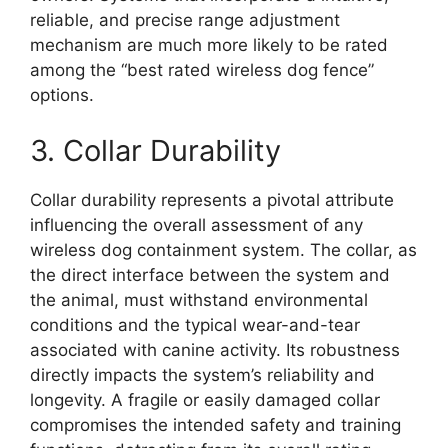
reliable, and precise range adjustment
mechanism are much more likely to be rated
among the “best rated wireless dog fence”
options.
3. Collar Durability
Collar durability represents a pivotal attribute
influencing the overall assessment of any
wireless dog containment system. The collar, as
the direct interface between the system and
the animal, must withstand environmental
conditions and the typical wear-and-tear
associated with canine activity. Its robustness
directly impacts the system’s reliability and
longevity. A fragile or easily damaged collar
compromises the intended safety and training