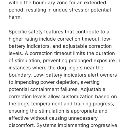
within the boundary zone for an extended
period, resulting in undue stress or potential
harm.
Specific safety features that contribute to a
higher rating include correction timeout, low-
battery indicators, and adjustable correction
levels. A correction timeout limits the duration
of stimulation, preventing prolonged exposure in
instances where the dog lingers near the
boundary. Low-battery indicators alert owners
to impending power depletion, averting
potential containment failures. Adjustable
correction levels allow customization based on
the dog’s temperament and training progress,
ensuring the stimulation is appropriate and
effective without causing unnecessary
discomfort. Systems implementing progressive