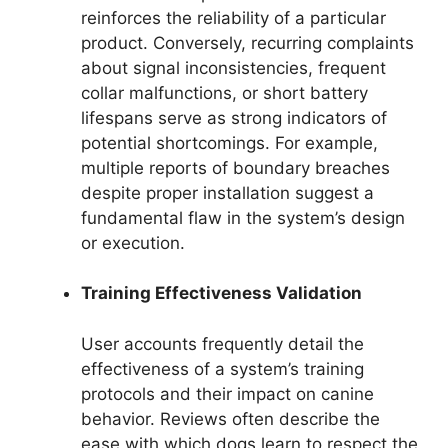
reinforces the reliability of a particular
product. Conversely, recurring complaints
about signal inconsistencies, frequent
collar malfunctions, or short battery
lifespans serve as strong indicators of
potential shortcomings. For example,
multiple reports of boundary breaches
despite proper installation suggest a
fundamental flaw in the system’s design
or execution.
Training Effectiveness Validation
User accounts frequently detail the
effectiveness of a system’s training
protocols and their impact on canine
behavior. Reviews often describe the
ease with which dogs learn to respect the