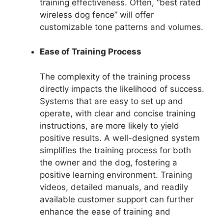
training effectiveness. Often, “best rated
wireless dog fence” will offer
customizable tone patterns and volumes.
Ease of Training Process
The complexity of the training process
directly impacts the likelihood of success.
Systems that are easy to set up and
operate, with clear and concise training
instructions, are more likely to yield
positive results. A well-designed system
simplifies the training process for both
the owner and the dog, fostering a
positive learning environment. Training
videos, detailed manuals, and readily
available customer support can further
enhance the ease of training and