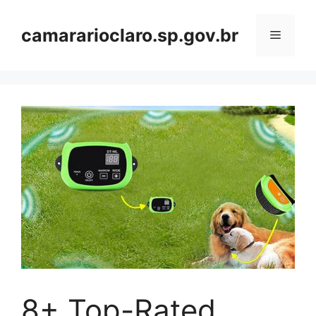
Skip
to
camararioclaro.sp.gov.br
Menu
content
8+ Top-Rated