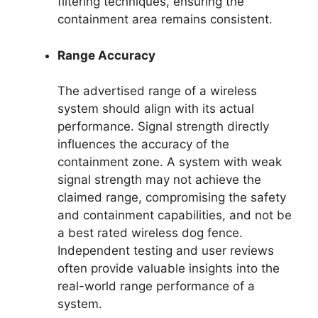
filtering techniques, ensuring the
containment area remains consistent.
Range Accuracy
The advertised range of a wireless
system should align with its actual
performance. Signal strength directly
influences the accuracy of the
containment zone. A system with weak
signal strength may not achieve the
claimed range, compromising the safety
and containment capabilities, and not be
a best rated wireless dog fence.
Independent testing and user reviews
often provide valuable insights into the
real-world range performance of a
system.