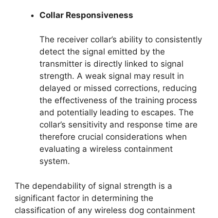
Collar Responsiveness
The receiver collar’s ability to consistently
detect the signal emitted by the
transmitter is directly linked to signal
strength. A weak signal may result in
delayed or missed corrections, reducing
the effectiveness of the training process
and potentially leading to escapes. The
collar’s sensitivity and response time are
therefore crucial considerations when
evaluating a wireless containment
system.
The dependability of signal strength is a
significant factor in determining the
classification of any wireless dog containment