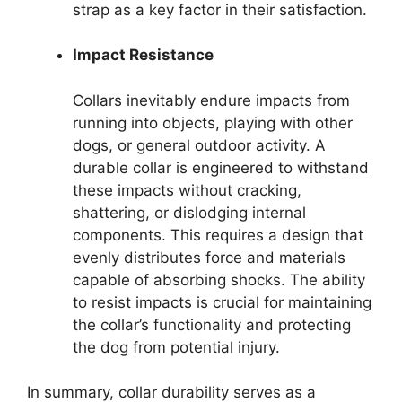
strap as a key factor in their satisfaction.
Impact Resistance
Collars inevitably endure impacts from
running into objects, playing with other
dogs, or general outdoor activity. A
durable collar is engineered to withstand
these impacts without cracking,
shattering, or dislodging internal
components. This requires a design that
evenly distributes force and materials
capable of absorbing shocks. The ability
to resist impacts is crucial for maintaining
the collar’s functionality and protecting
the dog from potential injury.
In summary, collar durability serves as a