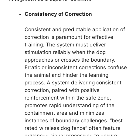
Consistency of Correction
Consistent and predictable application of
correction is paramount for effective
training. The system must deliver
stimulation reliably when the dog
approaches or crosses the boundary.
Erratic or inconsistent corrections confuse
the animal and hinder the learning
process. A system delivering consistent
correction, paired with positive
reinforcement within the safe zone,
promotes rapid understanding of the
containment area and minimizes
instances of boundary challenges. “best
rated wireless dog fence” often feature
advanced signal processing to ensure