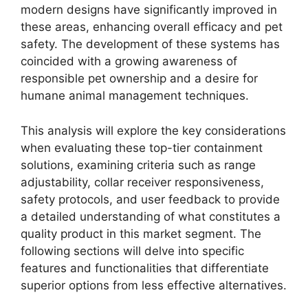
modern designs have significantly improved in
these areas, enhancing overall efficacy and pet
safety. The development of these systems has
coincided with a growing awareness of
responsible pet ownership and a desire for
humane animal management techniques.
This analysis will explore the key considerations
when evaluating these top-tier containment
solutions, examining criteria such as range
adjustability, collar receiver responsiveness,
safety protocols, and user feedback to provide
a detailed understanding of what constitutes a
quality product in this market segment. The
following sections will delve into specific
features and functionalities that differentiate
superior options from less effective alternatives.