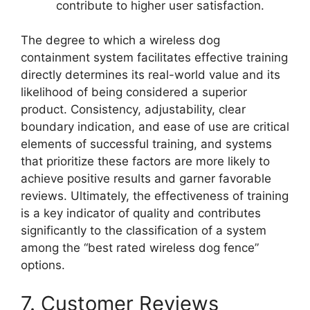
contribute to higher user satisfaction.
The degree to which a wireless dog
containment system facilitates effective training
directly determines its real-world value and its
likelihood of being considered a superior
product. Consistency, adjustability, clear
boundary indication, and ease of use are critical
elements of successful training, and systems
that prioritize these factors are more likely to
achieve positive results and garner favorable
reviews. Ultimately, the effectiveness of training
is a key indicator of quality and contributes
significantly to the classification of a system
among the “best rated wireless dog fence”
options.
7. Customer Reviews