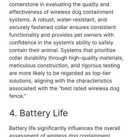
cornerstone in evaluating the quality and
effectiveness of wireless dog containment
systems. A robust, water-resistant, and
securely fastened collar ensures consistent
functionality and provides pet owners with
confidence in the system’s ability to safely
contain their animal. Systems that prioritize
collar durability through high-quality materials,
meticulous construction, and rigorous testing
are more likely to be regarded as top-tier
solutions, aligning with the characteristics
associated with the “best rated wireless dog
fence.”
4. Battery Life
Battery life significantly influences the overall
assessment of wireless dog containment