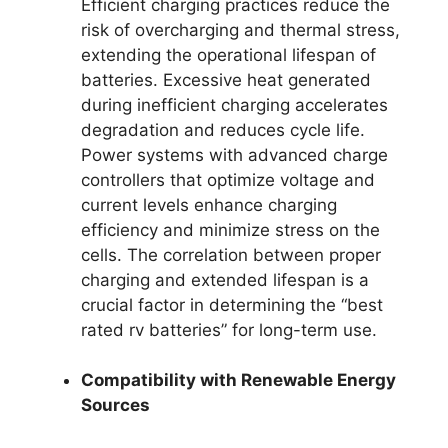
Efficient charging practices reduce the
risk of overcharging and thermal stress,
extending the operational lifespan of
batteries. Excessive heat generated
during inefficient charging accelerates
degradation and reduces cycle life.
Power systems with advanced charge
controllers that optimize voltage and
current levels enhance charging
efficiency and minimize stress on the
cells. The correlation between proper
charging and extended lifespan is a
crucial factor in determining the “best
rated rv batteries” for long-term use.
Compatibility with Renewable Energy
Sources