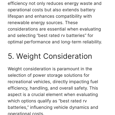
efficiency not only reduces energy waste and
operational costs but also extends battery
lifespan and enhances compatibility with
renewable energy sources. These
considerations are essential when evaluating
and selecting “best rated rv batteries” for
optimal performance and long-term reliability.
5. Weight Consideration
Weight consideration is paramount in the
selection of power storage solutions for
recreational vehicles, directly impacting fuel
efficiency, handling, and overall safety. This
aspect is a crucial element when evaluating
which options qualify as “best rated rv
batteries,” influencing vehicle dynamics and
operational costs.