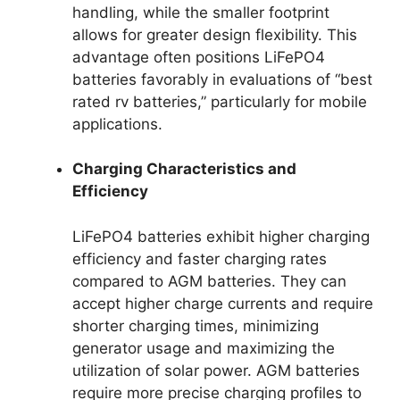
handling, while the smaller footprint
allows for greater design flexibility. This
advantage often positions LiFePO4
batteries favorably in evaluations of “best
rated rv batteries,” particularly for mobile
applications.
Charging Characteristics and
Efficiency
LiFePO4 batteries exhibit higher charging
efficiency and faster charging rates
compared to AGM batteries. They can
accept higher charge currents and require
shorter charging times, minimizing
generator usage and maximizing the
utilization of solar power. AGM batteries
require more precise charging profiles to