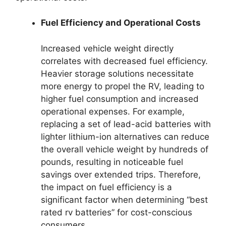
Fuel Efficiency and Operational Costs
Increased vehicle weight directly
correlates with decreased fuel efficiency.
Heavier storage solutions necessitate
more energy to propel the RV, leading to
higher fuel consumption and increased
operational expenses. For example,
replacing a set of lead-acid batteries with
lighter lithium-ion alternatives can reduce
the overall vehicle weight by hundreds of
pounds, resulting in noticeable fuel
savings over extended trips. Therefore,
the impact on fuel efficiency is a
significant factor when determining “best
rated rv batteries” for cost-conscious
consumers.