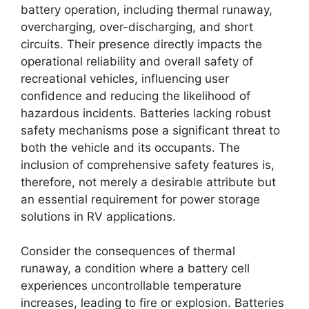
battery operation, including thermal runaway,
overcharging, over-discharging, and short
circuits. Their presence directly impacts the
operational reliability and overall safety of
recreational vehicles, influencing user
confidence and reducing the likelihood of
hazardous incidents. Batteries lacking robust
safety mechanisms pose a significant threat to
both the vehicle and its occupants. The
inclusion of comprehensive safety features is,
therefore, not merely a desirable attribute but
an essential requirement for power storage
solutions in RV applications.
Consider the consequences of thermal
runaway, a condition where a battery cell
experiences uncontrollable temperature
increases, leading to fire or explosion. Batteries