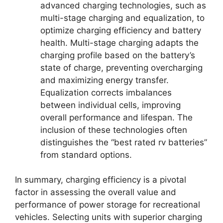
advanced charging technologies, such as
multi-stage charging and equalization, to
optimize charging efficiency and battery
health. Multi-stage charging adapts the
charging profile based on the battery’s
state of charge, preventing overcharging
and maximizing energy transfer.
Equalization corrects imbalances
between individual cells, improving
overall performance and lifespan. The
inclusion of these technologies often
distinguishes the “best rated rv batteries”
from standard options.
In summary, charging efficiency is a pivotal
factor in assessing the overall value and
performance of power storage for recreational
vehicles. Selecting units with superior charging