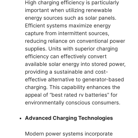
High charging efficiency is particularly
important when utilizing renewable
energy sources such as solar panels.
Efficient systems maximize energy
capture from intermittent sources,
reducing reliance on conventional power
supplies. Units with superior charging
efficiency can effectively convert
available solar energy into stored power,
providing a sustainable and cost-
effective alternative to generator-based
charging. This capability enhances the
appeal of “best rated rv batteries” for
environmentally conscious consumers.
Advanced Charging Technologies
Modern power systems incorporate