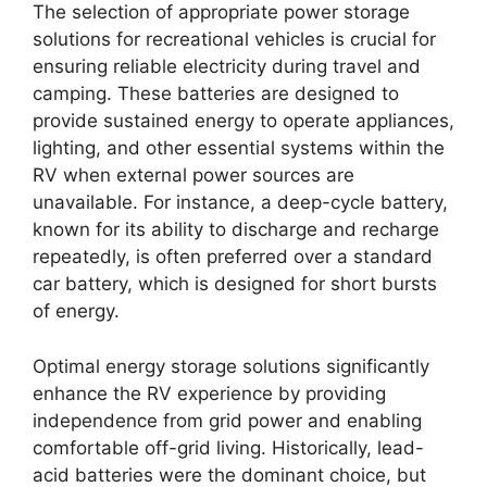
The selection of appropriate power storage
solutions for recreational vehicles is crucial for
ensuring reliable electricity during travel and
camping. These batteries are designed to
provide sustained energy to operate appliances,
lighting, and other essential systems within the
RV when external power sources are
unavailable. For instance, a deep-cycle battery,
known for its ability to discharge and recharge
repeatedly, is often preferred over a standard
car battery, which is designed for short bursts
of energy.
Optimal energy storage solutions significantly
enhance the RV experience by providing
independence from grid power and enabling
comfortable off-grid living. Historically, lead-
acid batteries were the dominant choice, but