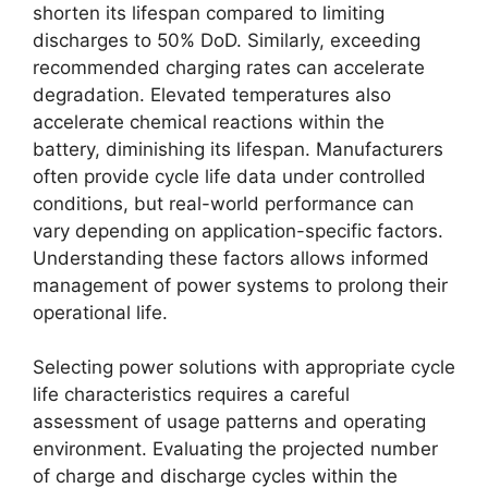
shorten its lifespan compared to limiting
discharges to 50% DoD. Similarly, exceeding
recommended charging rates can accelerate
degradation. Elevated temperatures also
accelerate chemical reactions within the
battery, diminishing its lifespan. Manufacturers
often provide cycle life data under controlled
conditions, but real-world performance can
vary depending on application-specific factors.
Understanding these factors allows informed
management of power systems to prolong their
operational life.
Selecting power solutions with appropriate cycle
life characteristics requires a careful
assessment of usage patterns and operating
environment. Evaluating the projected number
of charge and discharge cycles within the