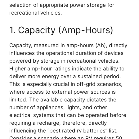
selection of appropriate power storage for
recreational vehicles.
1. Capacity (Amp-Hours)
Capacity, measured in amp-hours (Ah), directly
influences the operational duration of devices
powered by storage in recreational vehicles.
Higher amp-hour ratings indicate the ability to
deliver more energy over a sustained period.
This is especially crucial in off-grid scenarios,
where access to external power sources is
limited. The available capacity dictates the
number of appliances, lights, and other
electrical systems that can be operated before
requiring a recharge, therefore, directly
influencing the “best rated rv batteries” list.
Consider a scenario where an RV requires 50