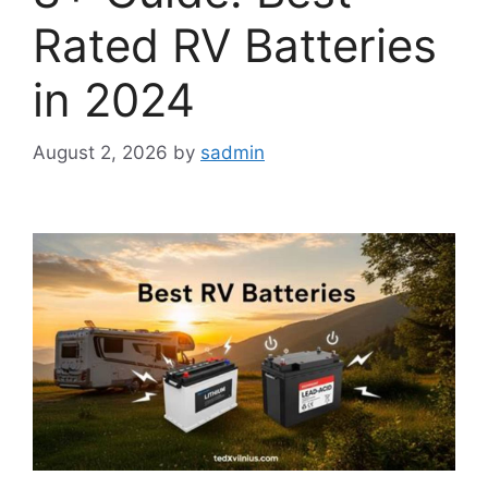
Rated RV Batteries
in 2024
August 2, 2026
by
sadmin