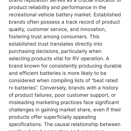
Brand reputation serves as a crucial indicator of
product reliability and performance in the
recreational vehicle battery market. Established
brands often possess a track record of product
quality, customer service, and innovation,
fostering trust among consumers. This
established trust translates directly into
purchasing decisions, particularly when
selecting products vital for RV operation. A
brand known for consistently producing durable
and efficient batteries is more likely to be
considered when compiling lists of “best rated
rv batteries”. Conversely, brands with a history
of product failures, poor customer support, or
misleading marketing practices face significant
challenges in gaining market share, even if their
products offer superficially appealing
specifications. The causal relationship between