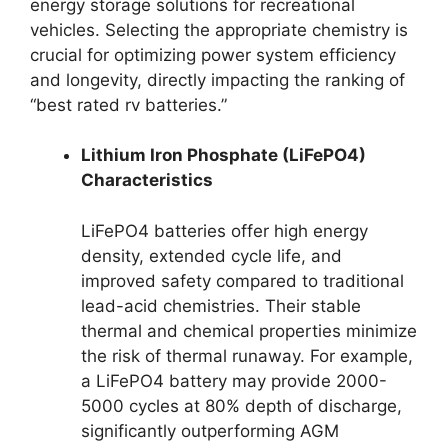
energy storage solutions for recreational
vehicles. Selecting the appropriate chemistry is
crucial for optimizing power system efficiency
and longevity, directly impacting the ranking of
“best rated rv batteries.”
Lithium Iron Phosphate (LiFePO4)
Characteristics
LiFePO4 batteries offer high energy
density, extended cycle life, and
improved safety compared to traditional
lead-acid chemistries. Their stable
thermal and chemical properties minimize
the risk of thermal runaway. For example,
a LiFePO4 battery may provide 2000-
5000 cycles at 80% depth of discharge,
significantly outperforming AGM