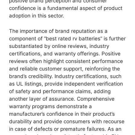
positive brand perception and consumer
confidence is a fundamental aspect of product
adoption in this sector.
The importance of brand reputation as a
component of “best rated rv batteries” is further
substantiated by online reviews, industry
certifications, and warranty offerings. Positive
reviews often highlight consistent performance
and reliable customer support, reinforcing the
brand’s credibility. Industry certifications, such
as UL listings, provide independent verification
of safety and performance claims, adding
another layer of assurance. Comprehensive
warranty programs demonstrate a
manufacturer’s confidence in their product’s
durability and provide consumers with recourse
in case of defects or premature failures. As an