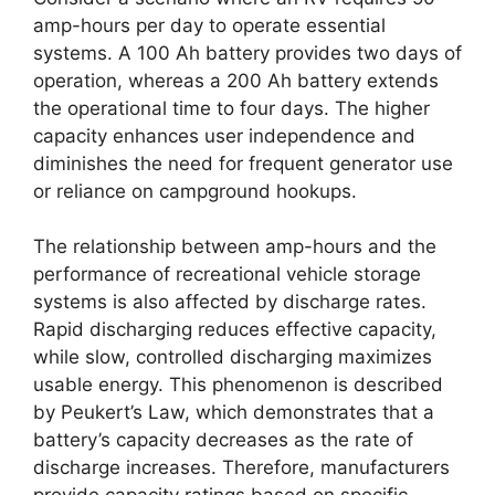
amp-hours per day to operate essential
systems. A 100 Ah battery provides two days of
operation, whereas a 200 Ah battery extends
the operational time to four days. The higher
capacity enhances user independence and
diminishes the need for frequent generator use
or reliance on campground hookups.
The relationship between amp-hours and the
performance of recreational vehicle storage
systems is also affected by discharge rates.
Rapid discharging reduces effective capacity,
while slow, controlled discharging maximizes
usable energy. This phenomenon is described
by Peukert’s Law, which demonstrates that a
battery’s capacity decreases as the rate of
discharge increases. Therefore, manufacturers