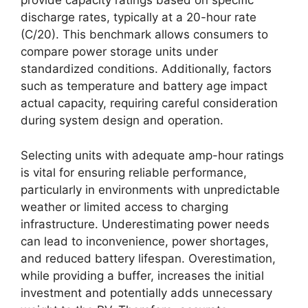
provide capacity ratings based on specific
discharge rates, typically at a 20-hour rate
(C/20). This benchmark allows consumers to
compare power storage units under
standardized conditions. Additionally, factors
such as temperature and battery age impact
actual capacity, requiring careful consideration
during system design and operation.
Selecting units with adequate amp-hour ratings
is vital for ensuring reliable performance,
particularly in environments with unpredictable
weather or limited access to charging
infrastructure. Underestimating power needs
can lead to inconvenience, power shortages,
and reduced battery lifespan. Overestimation,
while providing a buffer, increases the initial
investment and potentially adds unnecessary