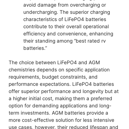
avoid damage from overcharging or
undercharging. The superior charging
characteristics of LiFePO4 batteries
contribute to their overall operational
efficiency and convenience, enhancing
their standing among “best rated rv
batteries.”
The choice between LiFePO4 and AGM
chemistries depends on specific application
requirements, budget constraints, and
performance expectations. LiFePO4 batteries
offer superior performance and longevity but at
a higher initial cost, making them a preferred
option for demanding applications and long-
term investments. AGM batteries provide a
more cost-effective solution for less intensive
use cases, however, their reduced lifespan and