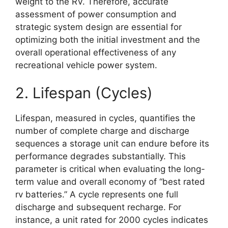
weight to the RV. Therefore, accurate
assessment of power consumption and
strategic system design are essential for
optimizing both the initial investment and the
overall operational effectiveness of any
recreational vehicle power system.
2. Lifespan (Cycles)
Lifespan, measured in cycles, quantifies the
number of complete charge and discharge
sequences a storage unit can endure before its
performance degrades substantially. This
parameter is critical when evaluating the long-
term value and overall economy of “best rated
rv batteries.” A cycle represents one full
discharge and subsequent recharge. For
instance, a unit rated for 2000 cycles indicates