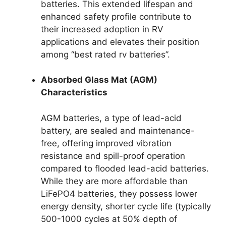
batteries. This extended lifespan and
enhanced safety profile contribute to
their increased adoption in RV
applications and elevates their position
among “best rated rv batteries”.
Absorbed Glass Mat (AGM)
Characteristics
AGM batteries, a type of lead-acid
battery, are sealed and maintenance-
free, offering improved vibration
resistance and spill-proof operation
compared to flooded lead-acid batteries.
While they are more affordable than
LiFePO4 batteries, they possess lower
energy density, shorter cycle life (typically
500-1000 cycles at 50% depth of