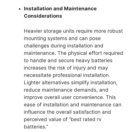
Installation and Maintenance
Considerations
Heavier storage units require more robust
mounting systems and can pose
challenges during installation and
maintenance. The physical effort required
to handle and secure heavy batteries
increases the risk of injury and may
necessitate professional installation.
Lighter alternatives simplify installation,
reduce maintenance demands, and
improve overall user convenience. This
ease of installation and maintenance can
influence the overall satisfaction and
perceived value of “best rated rv
batteries.”