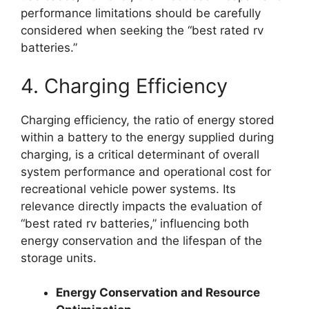
performance limitations should be carefully
considered when seeking the “best rated rv
batteries.”
4. Charging Efficiency
Charging efficiency, the ratio of energy stored
within a battery to the energy supplied during
charging, is a critical determinant of overall
system performance and operational cost for
recreational vehicle power systems. Its
relevance directly impacts the evaluation of
“best rated rv batteries,” influencing both
energy conservation and the lifespan of the
storage units.
Energy Conservation and Resource