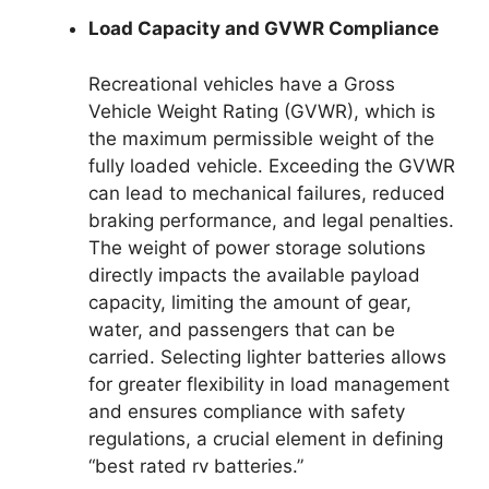
Load Capacity and GVWR Compliance
Recreational vehicles have a Gross
Vehicle Weight Rating (GVWR), which is
the maximum permissible weight of the
fully loaded vehicle. Exceeding the GVWR
can lead to mechanical failures, reduced
braking performance, and legal penalties.
The weight of power storage solutions
directly impacts the available payload
capacity, limiting the amount of gear,
water, and passengers that can be
carried. Selecting lighter batteries allows
for greater flexibility in load management
and ensures compliance with safety
regulations, a crucial element in defining
“best rated rv batteries.”