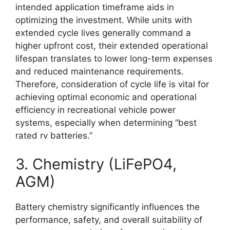
intended application timeframe aids in
optimizing the investment. While units with
extended cycle lives generally command a
higher upfront cost, their extended operational
lifespan translates to lower long-term expenses
and reduced maintenance requirements.
Therefore, consideration of cycle life is vital for
achieving optimal economic and operational
efficiency in recreational vehicle power
systems, especially when determining “best
rated rv batteries.”
3. Chemistry (LiFePO4,
AGM)
Battery chemistry significantly influences the
performance, safety, and overall suitability of