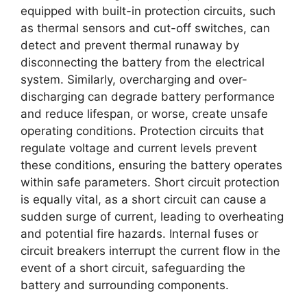
equipped with built-in protection circuits, such
as thermal sensors and cut-off switches, can
detect and prevent thermal runaway by
disconnecting the battery from the electrical
system. Similarly, overcharging and over-
discharging can degrade battery performance
and reduce lifespan, or worse, create unsafe
operating conditions. Protection circuits that
regulate voltage and current levels prevent
these conditions, ensuring the battery operates
within safe parameters. Short circuit protection
is equally vital, as a short circuit can cause a
sudden surge of current, leading to overheating
and potential fire hazards. Internal fuses or
circuit breakers interrupt the current flow in the
event of a short circuit, safeguarding the
battery and surrounding components.