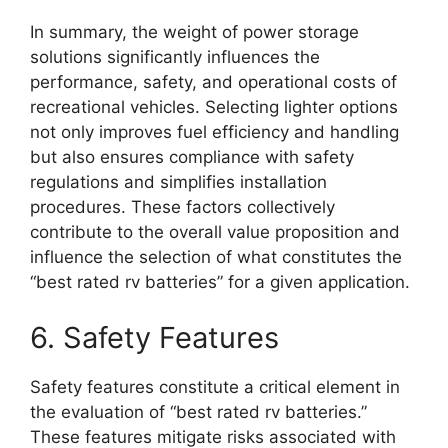
In summary, the weight of power storage
solutions significantly influences the
performance, safety, and operational costs of
recreational vehicles. Selecting lighter options
not only improves fuel efficiency and handling
but also ensures compliance with safety
regulations and simplifies installation
procedures. These factors collectively
contribute to the overall value proposition and
influence the selection of what constitutes the
“best rated rv batteries” for a given application.
6. Safety Features
Safety features constitute a critical element in
the evaluation of “best rated rv batteries.”
These features mitigate risks associated with