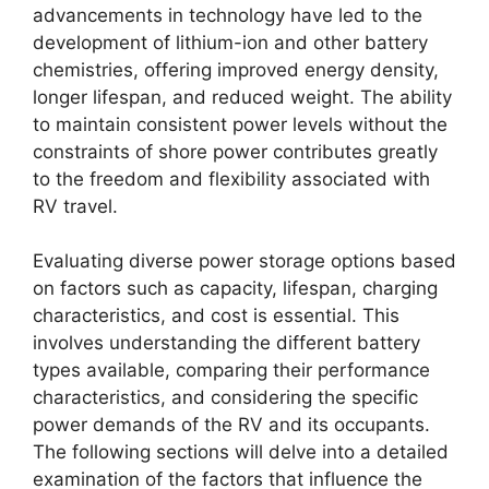
advancements in technology have led to the
development of lithium-ion and other battery
chemistries, offering improved energy density,
longer lifespan, and reduced weight. The ability
to maintain consistent power levels without the
constraints of shore power contributes greatly
to the freedom and flexibility associated with
RV travel.
Evaluating diverse power storage options based
on factors such as capacity, lifespan, charging
characteristics, and cost is essential. This
involves understanding the different battery
types available, comparing their performance
characteristics, and considering the specific
power demands of the RV and its occupants.
The following sections will delve into a detailed
examination of the factors that influence the