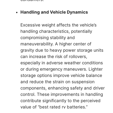
Handling and Vehicle Dynamics
Excessive weight affects the vehicle’s
handling characteristics, potentially
compromising stability and
maneuverability. A higher center of
gravity due to heavy power storage units
can increase the risk of rollovers,
especially in adverse weather conditions
or during emergency maneuvers. Lighter
storage options improve vehicle balance
and reduce the strain on suspension
components, enhancing safety and driver
control. These improvements in handling
contribute significantly to the perceived
value of “best rated rv batteries.”