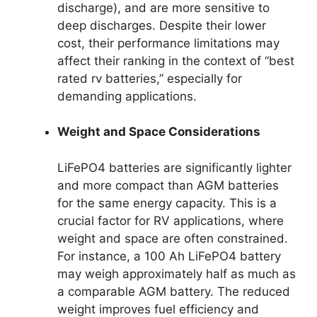
discharge), and are more sensitive to
deep discharges. Despite their lower
cost, their performance limitations may
affect their ranking in the context of “best
rated rv batteries,” especially for
demanding applications.
Weight and Space Considerations
LiFePO4 batteries are significantly lighter
and more compact than AGM batteries
for the same energy capacity. This is a
crucial factor for RV applications, where
weight and space are often constrained.
For instance, a 100 Ah LiFePO4 battery
may weigh approximately half as much as
a comparable AGM battery. The reduced
weight improves fuel efficiency and