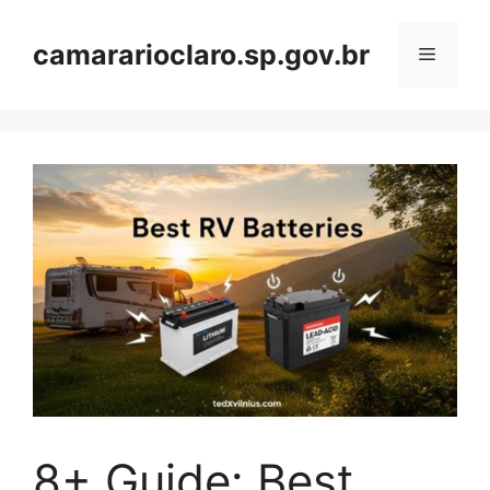
Skip
to
camararioclaro.sp.gov.br
Menu
content
8+ Guide: Best