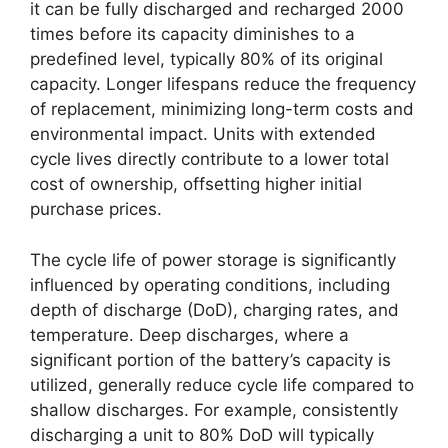
it can be fully discharged and recharged 2000
times before its capacity diminishes to a
predefined level, typically 80% of its original
capacity. Longer lifespans reduce the frequency
of replacement, minimizing long-term costs and
environmental impact. Units with extended
cycle lives directly contribute to a lower total
cost of ownership, offsetting higher initial
purchase prices.
The cycle life of power storage is significantly
influenced by operating conditions, including
depth of discharge (DoD), charging rates, and
temperature. Deep discharges, where a
significant portion of the battery’s capacity is
utilized, generally reduce cycle life compared to
shallow discharges. For example, consistently
discharging a unit to 80% DoD will typically