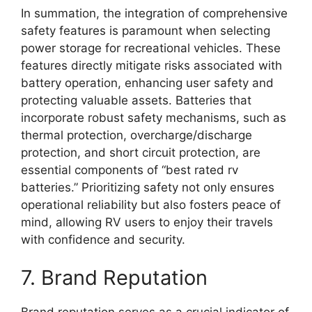
In summation, the integration of comprehensive
safety features is paramount when selecting
power storage for recreational vehicles. These
features directly mitigate risks associated with
battery operation, enhancing user safety and
protecting valuable assets. Batteries that
incorporate robust safety mechanisms, such as
thermal protection, overcharge/discharge
protection, and short circuit protection, are
essential components of “best rated rv
batteries.” Prioritizing safety not only ensures
operational reliability but also fosters peace of
mind, allowing RV users to enjoy their travels
with confidence and security.
7. Brand Reputation