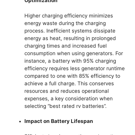
Optimization
Higher charging efficiency minimizes
energy waste during the charging
process. Inefficient systems dissipate
energy as heat, resulting in prolonged
charging times and increased fuel
consumption when using generators. For
instance, a battery with 95% charging
efficiency requires less generator runtime
compared to one with 85% efficiency to
achieve a full charge. This conserves
resources and reduces operational
expenses, a key consideration when
selecting “best rated rv batteries”.
Impact on Battery Lifespan