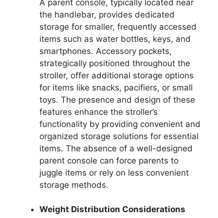
A parent console, typically located near
the handlebar, provides dedicated
storage for smaller, frequently accessed
items such as water bottles, keys, and
smartphones. Accessory pockets,
strategically positioned throughout the
stroller, offer additional storage options
for items like snacks, pacifiers, or small
toys. The presence and design of these
features enhance the stroller’s
functionality by providing convenient and
organized storage solutions for essential
items. The absence of a well-designed
parent console can force parents to
juggle items or rely on less convenient
storage methods.
Weight Distribution Considerations