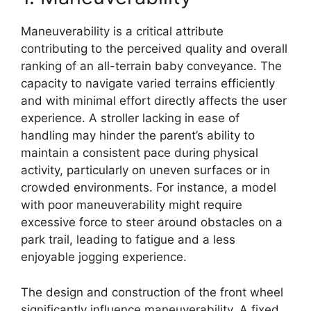
Maneuverability is a critical attribute
contributing to the perceived quality and overall
ranking of an all-terrain baby conveyance. The
capacity to navigate varied terrains efficiently
and with minimal effort directly affects the user
experience. A stroller lacking in ease of
handling may hinder the parent’s ability to
maintain a consistent pace during physical
activity, particularly on uneven surfaces or in
crowded environments. For instance, a model
with poor maneuverability might require
excessive force to steer around obstacles on a
park trail, leading to fatigue and a less
enjoyable jogging experience.
The design and construction of the front wheel
significantly influence maneuverability. A fixed