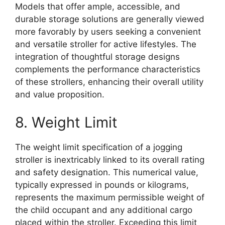
Models that offer ample, accessible, and
durable storage solutions are generally viewed
more favorably by users seeking a convenient
and versatile stroller for active lifestyles. The
integration of thoughtful storage designs
complements the performance characteristics
of these strollers, enhancing their overall utility
and value proposition.
8. Weight Limit
The weight limit specification of a jogging
stroller is inextricably linked to its overall rating
and safety designation. This numerical value,
typically expressed in pounds or kilograms,
represents the maximum permissible weight of
the child occupant and any additional cargo
placed within the stroller. Exceeding this limit