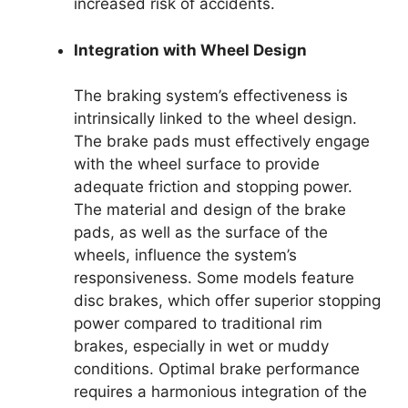
increased risk of accidents.
Integration with Wheel Design
The braking system’s effectiveness is
intrinsically linked to the wheel design.
The brake pads must effectively engage
with the wheel surface to provide
adequate friction and stopping power.
The material and design of the brake
pads, as well as the surface of the
wheels, influence the system’s
responsiveness. Some models feature
disc brakes, which offer superior stopping
power compared to traditional rim
brakes, especially in wet or muddy
conditions. Optimal brake performance
requires a harmonious integration of the