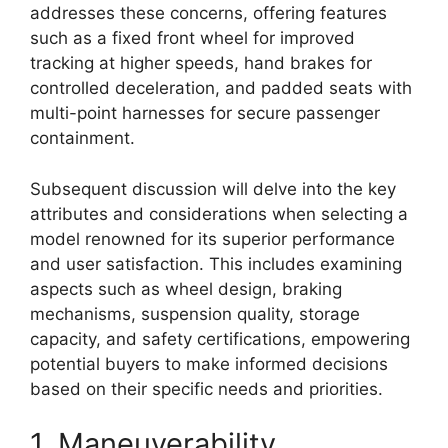
addresses these concerns, offering features
such as a fixed front wheel for improved
tracking at higher speeds, hand brakes for
controlled deceleration, and padded seats with
multi-point harnesses for secure passenger
containment.
Subsequent discussion will delve into the key
attributes and considerations when selecting a
model renowned for its superior performance
and user satisfaction. This includes examining
aspects such as wheel design, braking
mechanisms, suspension quality, storage
capacity, and safety certifications, empowering
potential buyers to make informed decisions
based on their specific needs and priorities.
1. Maneuverability