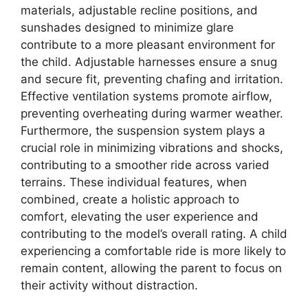
materials, adjustable recline positions, and
sunshades designed to minimize glare
contribute to a more pleasant environment for
the child. Adjustable harnesses ensure a snug
and secure fit, preventing chafing and irritation.
Effective ventilation systems promote airflow,
preventing overheating during warmer weather.
Furthermore, the suspension system plays a
crucial role in minimizing vibrations and shocks,
contributing to a smoother ride across varied
terrains. These individual features, when
combined, create a holistic approach to
comfort, elevating the user experience and
contributing to the model’s overall rating. A child
experiencing a comfortable ride is more likely to
remain content, allowing the parent to focus on
their activity without distraction.