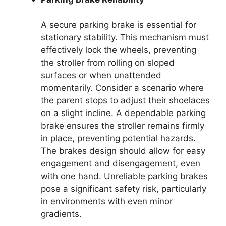
A secure parking brake is essential for
stationary stability. This mechanism must
effectively lock the wheels, preventing
the stroller from rolling on sloped
surfaces or when unattended
momentarily. Consider a scenario where
the parent stops to adjust their shoelaces
on a slight incline. A dependable parking
brake ensures the stroller remains firmly
in place, preventing potential hazards.
The brakes design should allow for easy
engagement and disengagement, even
with one hand. Unreliable parking brakes
pose a significant safety risk, particularly
in environments with even minor
gradients.