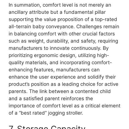
In summation, comfort level is not merely an
ancillary attribute but a fundamental pillar
supporting the value proposition of a top-rated
all-terrain baby conveyance. Challenges remain
in balancing comfort with other crucial factors
such as weight, durability, and safety, requiring
manufacturers to innovate continuously. By
prioritizing ergonomic design, utilizing high-
quality materials, and incorporating comfort-
enhancing features, manufacturers can
enhance the user experience and solidify their
product’s position as a leading choice for active
parents. The link between a contented child
and a satisfied parent reinforces the
importance of comfort level as a critical element
of a “best rated” jogging stroller.
7. Storage Capacity