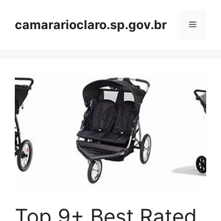
Skip
to
camararioclaro.sp.gov.br
Menu
content
Top 9+ Best Rated