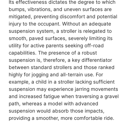
Its effectiveness dictates the degree to which
bumps, vibrations, and uneven surfaces are
mitigated, preventing discomfort and potential
injury to the occupant. Without an adequate
suspension system, a stroller is relegated to
smooth, paved surfaces, severely limiting its
utility for active parents seeking off-road
capabilities. The presence of a robust
suspension is, therefore, a key differentiator
between standard strollers and those ranked
highly for jogging and all-terrain use. For
example, a child in a stroller lacking sufficient
suspension may experience jarring movements
and increased fatigue when traversing a gravel
path, whereas a model with advanced
suspension would absorb those impacts,
providing a smoother, more comfortable ride.