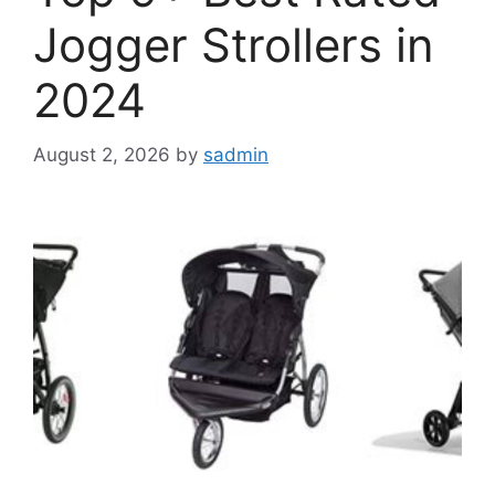
Jogger Strollers in
2024
August 2, 2026
by
sadmin