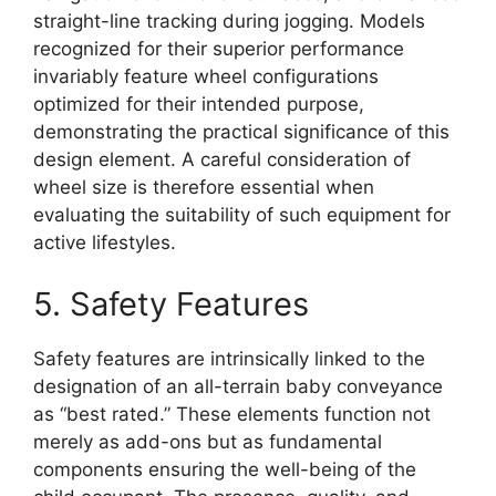
straight-line tracking during jogging. Models
recognized for their superior performance
invariably feature wheel configurations
optimized for their intended purpose,
demonstrating the practical significance of this
design element. A careful consideration of
wheel size is therefore essential when
evaluating the suitability of such equipment for
active lifestyles.
5. Safety Features
Safety features are intrinsically linked to the
designation of an all-terrain baby conveyance
as “best rated.” These elements function not
merely as add-ons but as fundamental
components ensuring the well-being of the