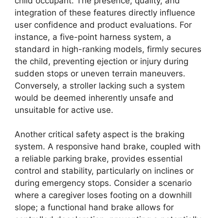
child occupant. The presence, quality, and
integration of these features directly influence
user confidence and product evaluations. For
instance, a five-point harness system, a
standard in high-ranking models, firmly secures
the child, preventing ejection or injury during
sudden stops or uneven terrain maneuvers.
Conversely, a stroller lacking such a system
would be deemed inherently unsafe and
unsuitable for active use.
Another critical safety aspect is the braking
system. A responsive hand brake, coupled with
a reliable parking brake, provides essential
control and stability, particularly on inclines or
during emergency stops. Consider a scenario
where a caregiver loses footing on a downhill
slope; a functional hand brake allows for