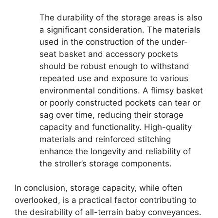
The durability of the storage areas is also
a significant consideration. The materials
used in the construction of the under-
seat basket and accessory pockets
should be robust enough to withstand
repeated use and exposure to various
environmental conditions. A flimsy basket
or poorly constructed pockets can tear or
sag over time, reducing their storage
capacity and functionality. High-quality
materials and reinforced stitching
enhance the longevity and reliability of
the stroller’s storage components.
In conclusion, storage capacity, while often
overlooked, is a practical factor contributing to
the desirability of all-terrain baby conveyances.