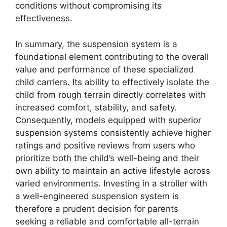
conditions without compromising its
effectiveness.
In summary, the suspension system is a
foundational element contributing to the overall
value and performance of these specialized
child carriers. Its ability to effectively isolate the
child from rough terrain directly correlates with
increased comfort, stability, and safety.
Consequently, models equipped with superior
suspension systems consistently achieve higher
ratings and positive reviews from users who
prioritize both the child’s well-being and their
own ability to maintain an active lifestyle across
varied environments. Investing in a stroller with
a well-engineered suspension system is
therefore a prudent decision for parents
seeking a reliable and comfortable all-terrain