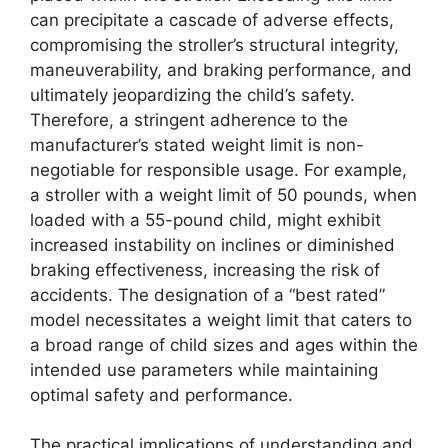
can precipitate a cascade of adverse effects,
compromising the stroller’s structural integrity,
maneuverability, and braking performance, and
ultimately jeopardizing the child’s safety.
Therefore, a stringent adherence to the
manufacturer’s stated weight limit is non-
negotiable for responsible usage. For example,
a stroller with a weight limit of 50 pounds, when
loaded with a 55-pound child, might exhibit
increased instability on inclines or diminished
braking effectiveness, increasing the risk of
accidents. The designation of a “best rated”
model necessitates a weight limit that caters to
a broad range of child sizes and ages within the
intended use parameters while maintaining
optimal safety and performance.
The practical implications of understanding and