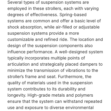
Several types of suspension systems are
employed in these strollers, each with varying
degrees of effectiveness. Spring-based
systems are common and offer a basic level of
shock absorption, while air-filled or adjustable
suspension systems provide a more
customizable and refined ride. The location and
design of the suspension components also
influence performance. A well-designed system
typically incorporates multiple points of
articulation and strategically placed dampers to
minimize the transmission of vibrations to the
stroller’s frame and seat. Furthermore, the
quality of materials used in the suspension
system contributes to its durability and
longevity. High-grade metals and polymers
ensure that the system can withstand repeated
use and exposure to diverse environmental