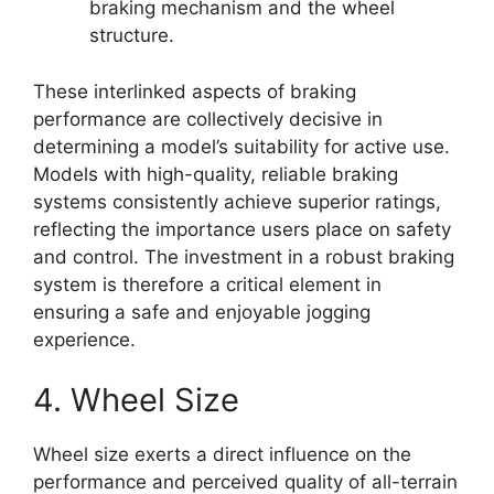
braking mechanism and the wheel
structure.
These interlinked aspects of braking
performance are collectively decisive in
determining a model’s suitability for active use.
Models with high-quality, reliable braking
systems consistently achieve superior ratings,
reflecting the importance users place on safety
and control. The investment in a robust braking
system is therefore a critical element in
ensuring a safe and enjoyable jogging
experience.
4. Wheel Size
Wheel size exerts a direct influence on the
performance and perceived quality of all-terrain