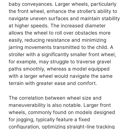
baby conveyances. Larger wheels, particularly
the front wheel, enhance the stroller’s ability to
navigate uneven surfaces and maintain stability
at higher speeds. The increased diameter
allows the wheel to roll over obstacles more
easily, reducing resistance and minimizing
jarring movements transmitted to the child. A
stroller with a significantly smaller front wheel,
for example, may struggle to traverse gravel
paths smoothly, whereas a model equipped
with a larger wheel would navigate the same
terrain with greater ease and comfort.
The correlation between wheel size and
maneuverability is also notable. Larger front
wheels, commonly found on models designed
for jogging, typically feature a fixed
configuration, optimizing straight-line tracking