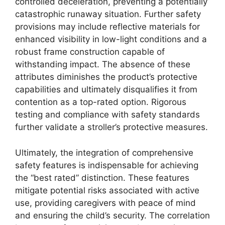
controlled deceleration, preventing a potentially
catastrophic runaway situation. Further safety
provisions may include reflective materials for
enhanced visibility in low-light conditions and a
robust frame construction capable of
withstanding impact. The absence of these
attributes diminishes the product’s protective
capabilities and ultimately disqualifies it from
contention as a top-rated option. Rigorous
testing and compliance with safety standards
further validate a stroller’s protective measures.
Ultimately, the integration of comprehensive
safety features is indispensable for achieving
the “best rated” distinction. These features
mitigate potential risks associated with active
use, providing caregivers with peace of mind
and ensuring the child’s security. The correlation