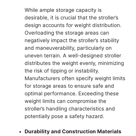
While ample storage capacity is
desirable, it is crucial that the stroller’s
design accounts for weight distribution.
Overloading the storage areas can
negatively impact the stroller’s stability
and maneuverability, particularly on
uneven terrain. A well-designed stroller
distributes the weight evenly, minimizing
the risk of tipping or instability.
Manufacturers often specify weight limits
for storage areas to ensure safe and
optimal performance. Exceeding these
weight limits can compromise the
stroller’s handling characteristics and
potentially pose a safety hazard.
Durability and Construction Materials