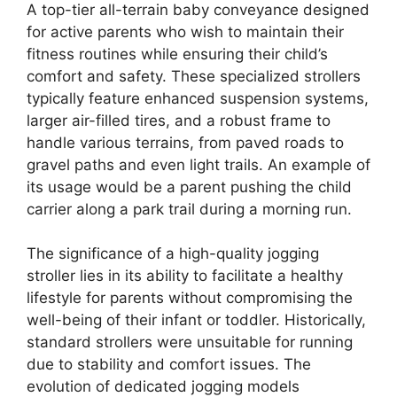
A top-tier all-terrain baby conveyance designed
for active parents who wish to maintain their
fitness routines while ensuring their child’s
comfort and safety. These specialized strollers
typically feature enhanced suspension systems,
larger air-filled tires, and a robust frame to
handle various terrains, from paved roads to
gravel paths and even light trails. An example of
its usage would be a parent pushing the child
carrier along a park trail during a morning run.
The significance of a high-quality jogging
stroller lies in its ability to facilitate a healthy
lifestyle for parents without compromising the
well-being of their infant or toddler. Historically,
standard strollers were unsuitable for running
due to stability and comfort issues. The
evolution of dedicated jogging models