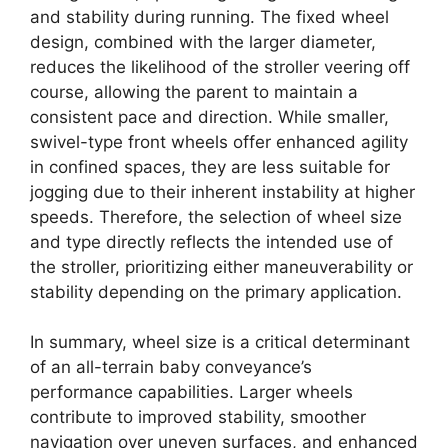
and stability during running. The fixed wheel
design, combined with the larger diameter,
reduces the likelihood of the stroller veering off
course, allowing the parent to maintain a
consistent pace and direction. While smaller,
swivel-type front wheels offer enhanced agility
in confined spaces, they are less suitable for
jogging due to their inherent instability at higher
speeds. Therefore, the selection of wheel size
and type directly reflects the intended use of
the stroller, prioritizing either maneuverability or
stability depending on the primary application.
In summary, wheel size is a critical determinant
of an all-terrain baby conveyance’s
performance capabilities. Larger wheels
contribute to improved stability, smoother
navigation over uneven surfaces, and enhanced