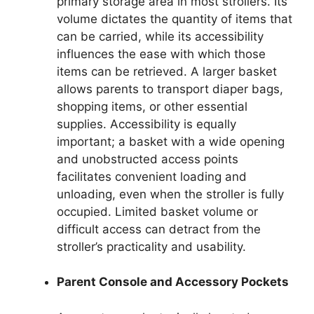
primary storage area in most strollers. Its
volume dictates the quantity of items that
can be carried, while its accessibility
influences the ease with which those
items can be retrieved. A larger basket
allows parents to transport diaper bags,
shopping items, or other essential
supplies. Accessibility is equally
important; a basket with a wide opening
and unobstructed access points
facilitates convenient loading and
unloading, even when the stroller is fully
occupied. Limited basket volume or
difficult access can detract from the
stroller’s practicality and usability.
Parent Console and Accessory Pockets