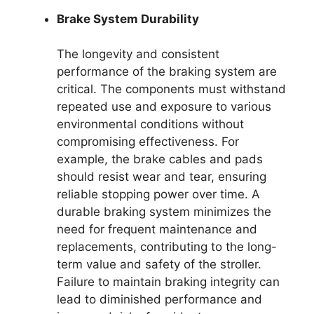
Brake System Durability
The longevity and consistent
performance of the braking system are
critical. The components must withstand
repeated use and exposure to various
environmental conditions without
compromising effectiveness. For
example, the brake cables and pads
should resist wear and tear, ensuring
reliable stopping power over time. A
durable braking system minimizes the
need for frequent maintenance and
replacements, contributing to the long-
term value and safety of the stroller.
Failure to maintain braking integrity can
lead to diminished performance and