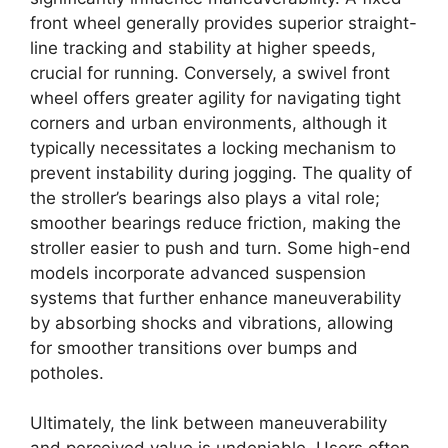
front wheel generally provides superior straight-
line tracking and stability at higher speeds,
crucial for running. Conversely, a swivel front
wheel offers greater agility for navigating tight
corners and urban environments, although it
typically necessitates a locking mechanism to
prevent instability during jogging. The quality of
the stroller’s bearings also plays a vital role;
smoother bearings reduce friction, making the
stroller easier to push and turn. Some high-end
models incorporate advanced suspension
systems that further enhance maneuverability
by absorbing shocks and vibrations, allowing
for smoother transitions over bumps and
potholes.
Ultimately, the link between maneuverability