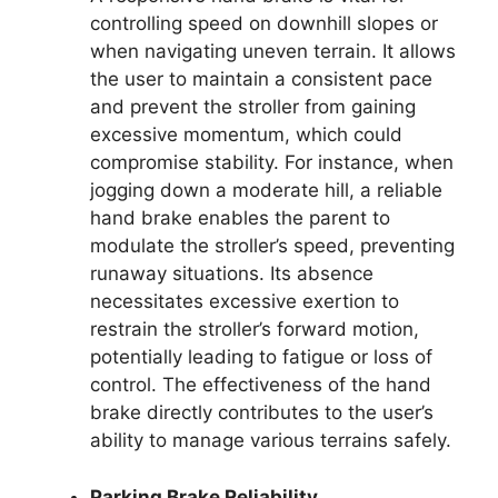
controlling speed on downhill slopes or
when navigating uneven terrain. It allows
the user to maintain a consistent pace
and prevent the stroller from gaining
excessive momentum, which could
compromise stability. For instance, when
jogging down a moderate hill, a reliable
hand brake enables the parent to
modulate the stroller’s speed, preventing
runaway situations. Its absence
necessitates excessive exertion to
restrain the stroller’s forward motion,
potentially leading to fatigue or loss of
control. The effectiveness of the hand
brake directly contributes to the user’s
ability to manage various terrains safely.
Parking Brake Reliability