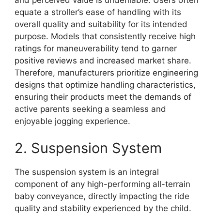
and perceived value is undeniable. Users often
equate a stroller’s ease of handling with its
overall quality and suitability for its intended
purpose. Models that consistently receive high
ratings for maneuverability tend to garner
positive reviews and increased market share.
Therefore, manufacturers prioritize engineering
designs that optimize handling characteristics,
ensuring their products meet the demands of
active parents seeking a seamless and
enjoyable jogging experience.
2. Suspension System
The suspension system is an integral
component of any high-performing all-terrain
baby conveyance, directly impacting the ride
quality and stability experienced by the child.