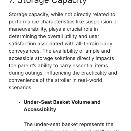
Storage capacity, while not directly related to
performance characteristics like suspension or
maneuverability, plays a crucial role in
determining the overall utility and user
satisfaction associated with all-terrain baby
conveyances. The availability of ample and
accessible storage solutions directly impacts
the parent’s ability to carry essential items
during outings, influencing the practicality and
convenience of the stroller in real-world
scenarios.
Under-Seat Basket Volume and
Accessibility
The under-seat basket represents the