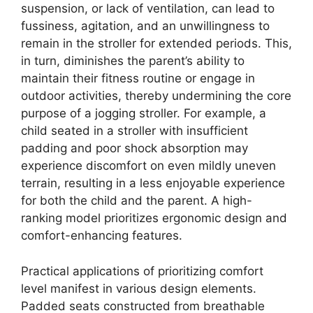
suspension, or lack of ventilation, can lead to
fussiness, agitation, and an unwillingness to
remain in the stroller for extended periods. This,
in turn, diminishes the parent’s ability to
maintain their fitness routine or engage in
outdoor activities, thereby undermining the core
purpose of a jogging stroller. For example, a
child seated in a stroller with insufficient
padding and poor shock absorption may
experience discomfort on even mildly uneven
terrain, resulting in a less enjoyable experience
for both the child and the parent. A high-
ranking model prioritizes ergonomic design and
comfort-enhancing features.
Practical applications of prioritizing comfort
level manifest in various design elements.
Padded seats constructed from breathable