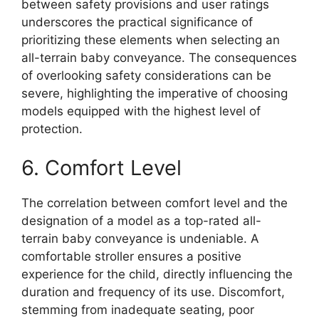
between safety provisions and user ratings
underscores the practical significance of
prioritizing these elements when selecting an
all-terrain baby conveyance. The consequences
of overlooking safety considerations can be
severe, highlighting the imperative of choosing
models equipped with the highest level of
protection.
6. Comfort Level
The correlation between comfort level and the
designation of a model as a top-rated all-
terrain baby conveyance is undeniable. A
comfortable stroller ensures a positive
experience for the child, directly influencing the
duration and frequency of its use. Discomfort,
stemming from inadequate seating, poor