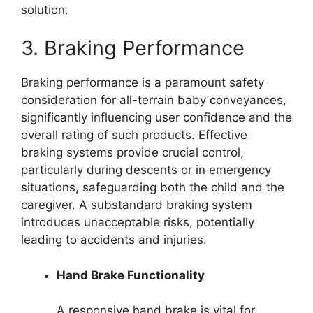
solution.
3. Braking Performance
Braking performance is a paramount safety
consideration for all-terrain baby conveyances,
significantly influencing user confidence and the
overall rating of such products. Effective
braking systems provide crucial control,
particularly during descents or in emergency
situations, safeguarding both the child and the
caregiver. A substandard braking system
introduces unacceptable risks, potentially
leading to accidents and injuries.
Hand Brake Functionality
A responsive hand brake is vital for