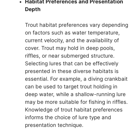
Habitat Preferences and Presentation
Depth
Trout habitat preferences vary depending
on factors such as water temperature,
current velocity, and the availability of
cover. Trout may hold in deep pools,
riffles, or near submerged structure.
Selecting lures that can be effectively
presented in these diverse habitats is
essential. For example, a diving crankbait
can be used to target trout holding in
deep water, while a shallow-running lure
may be more suitable for fishing in riffles.
Knowledge of trout habitat preferences
informs the choice of lure type and
presentation technique.