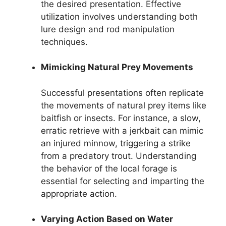
the desired presentation. Effective
utilization involves understanding both
lure design and rod manipulation
techniques.
Mimicking Natural Prey Movements
Successful presentations often replicate
the movements of natural prey items like
baitfish or insects. For instance, a slow,
erratic retrieve with a jerkbait can mimic
an injured minnow, triggering a strike
from a predatory trout. Understanding
the behavior of the local forage is
essential for selecting and imparting the
appropriate action.
Varying Action Based on Water