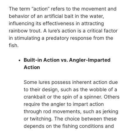
The term “action” refers to the movement and
behavior of an artificial bait in the water,
influencing its effectiveness in attracting
rainbow trout. A lure’s action is a critical factor
in stimulating a predatory response from the
fish.
Built-in Action vs. Angler-Imparted
Action
Some lures possess inherent action due
to their design, such as the wobble of a
crankbait or the spin of a spinner. Others
require the angler to impart action
through rod movements, such as jerking
or twitching. The choice between these
depends on the fishing conditions and