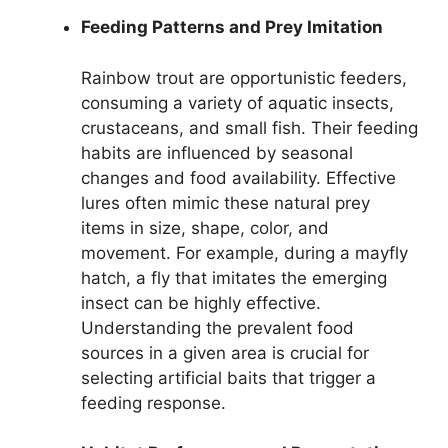
Feeding Patterns and Prey Imitation
Rainbow trout are opportunistic feeders,
consuming a variety of aquatic insects,
crustaceans, and small fish. Their feeding
habits are influenced by seasonal
changes and food availability. Effective
lures often mimic these natural prey
items in size, shape, color, and
movement. For example, during a mayfly
hatch, a fly that imitates the emerging
insect can be highly effective.
Understanding the prevalent food
sources in a given area is crucial for
selecting artificial baits that trigger a
feeding response.