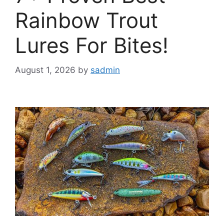
Rainbow Trout
Lures For Bites!
August 1, 2026
by
sadmin