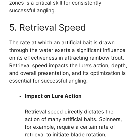
zones is a critical skill for consistently
successful angling.
5. Retrieval Speed
The rate at which an artificial bait is drawn
through the water exerts a significant influence
on its effectiveness in attracting rainbow trout.
Retrieval speed impacts the lure’s action, depth,
and overall presentation, and its optimization is
essential for successful angling.
Impact on Lure Action
Retrieval speed directly dictates the
action of many artificial baits. Spinners,
for example, require a certain rate of
retrieval to initiate blade rotation,