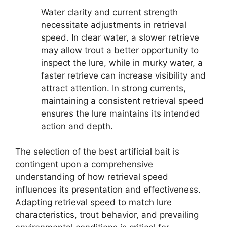
Water clarity and current strength
necessitate adjustments in retrieval
speed. In clear water, a slower retrieve
may allow trout a better opportunity to
inspect the lure, while in murky water, a
faster retrieve can increase visibility and
attract attention. In strong currents,
maintaining a consistent retrieval speed
ensures the lure maintains its intended
action and depth.
The selection of the best artificial bait is
contingent upon a comprehensive
understanding of how retrieval speed
influences its presentation and effectiveness.
Adapting retrieval speed to match lure
characteristics, trout behavior, and prevailing