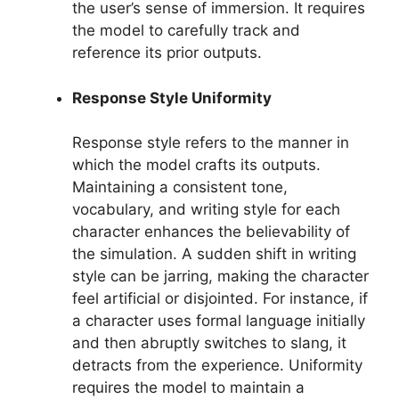
the user’s sense of immersion. It requires
the model to carefully track and
reference its prior outputs.
Response Style Uniformity
Response style refers to the manner in
which the model crafts its outputs.
Maintaining a consistent tone,
vocabulary, and writing style for each
character enhances the believability of
the simulation. A sudden shift in writing
style can be jarring, making the character
feel artificial or disjointed. For instance, if
a character uses formal language initially
and then abruptly switches to slang, it
detracts from the experience. Uniformity
requires the model to maintain a