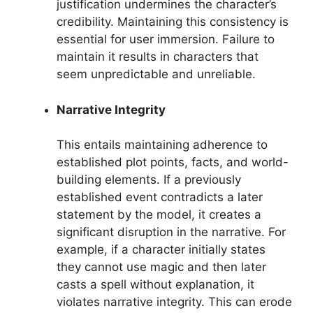
justification undermines the character’s
credibility. Maintaining this consistency is
essential for user immersion. Failure to
maintain it results in characters that
seem unpredictable and unreliable.
Narrative Integrity
This entails maintaining adherence to
established plot points, facts, and world-
building elements. If a previously
established event contradicts a later
statement by the model, it creates a
significant disruption in the narrative. For
example, if a character initially states
they cannot use magic and then later
casts a spell without explanation, it
violates narrative integrity. This can erode