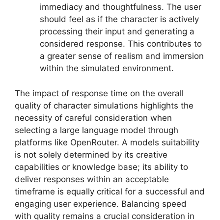
immediacy and thoughtfulness. The user
should feel as if the character is actively
processing their input and generating a
considered response. This contributes to
a greater sense of realism and immersion
within the simulated environment.
The impact of response time on the overall
quality of character simulations highlights the
necessity of careful consideration when
selecting a large language model through
platforms like OpenRouter. A models suitability
is not solely determined by its creative
capabilities or knowledge base; its ability to
deliver responses within an acceptable
timeframe is equally critical for a successful and
engaging user experience. Balancing speed
with quality remains a crucial consideration in