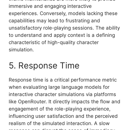
immersive and engaging interactive
experiences. Conversely, models lacking these
capabilities may lead to frustrating and
unsatisfactory role-playing sessions. The ability
to understand and apply context is a defining
characteristic of high-quality character
simulation.
5. Response Time
Response time is a critical performance metric
when evaluating large language models for
interactive character simulations via platforms
like OpenRouter. It directly impacts the flow and
engagement of the role-playing experience,
influencing user satisfaction and the perceived
realism of the simulated interaction. A slow