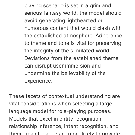
playing scenario is set in a grim and
serious fantasy world, the model should
avoid generating lighthearted or
humorous content that would clash with
the established atmosphere. Adherence
to theme and tone is vital for preserving
the integrity of the simulated world.
Deviations from the established theme
can disrupt user immersion and
undermine the believability of the
experience.
These facets of contextual understanding are
vital considerations when selecting a large
language model for role-playing purposes.
Models that excel in entity recognition,
relationship inference, intent recognition, and
theme maintenance are more likely to provide