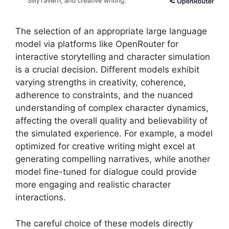
The selection of an appropriate large language
model via platforms like OpenRouter for
interactive storytelling and character simulation
is a crucial decision. Different models exhibit
varying strengths in creativity, coherence,
adherence to constraints, and the nuanced
understanding of complex character dynamics,
affecting the overall quality and believability of
the simulated experience. For example, a model
optimized for creative writing might excel at
generating compelling narratives, while another
model fine-tuned for dialogue could provide
more engaging and realistic character
interactions.
The careful choice of these models directly