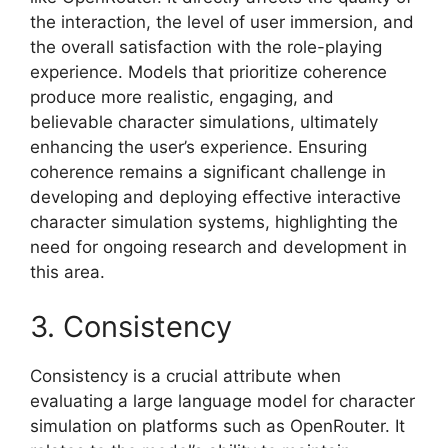
the interaction, the level of user immersion, and
the overall satisfaction with the role-playing
experience. Models that prioritize coherence
produce more realistic, engaging, and
believable character simulations, ultimately
enhancing the user’s experience. Ensuring
coherence remains a significant challenge in
developing and deploying effective interactive
character simulation systems, highlighting the
need for ongoing research and development in
this area.
3. Consistency
Consistency is a crucial attribute when
evaluating a large language model for character
simulation on platforms such as OpenRouter. It