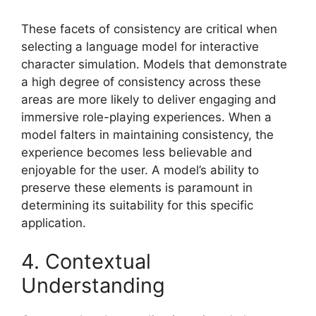
These facets of consistency are critical when
selecting a language model for interactive
character simulation. Models that demonstrate
a high degree of consistency across these
areas are more likely to deliver engaging and
immersive role-playing experiences. When a
model falters in maintaining consistency, the
experience becomes less believable and
enjoyable for the user. A model’s ability to
preserve these elements is paramount in
determining its suitability for this specific
application.
4. Contextual
Understanding