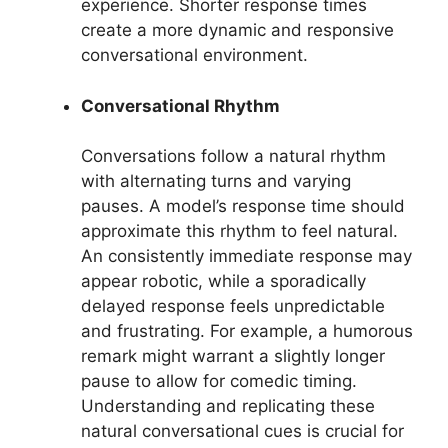
experience. Shorter response times
create a more dynamic and responsive
conversational environment.
Conversational Rhythm
Conversations follow a natural rhythm
with alternating turns and varying
pauses. A model’s response time should
approximate this rhythm to feel natural.
An consistently immediate response may
appear robotic, while a sporadically
delayed response feels unpredictable
and frustrating. For example, a humorous
remark might warrant a slightly longer
pause to allow for comedic timing.
Understanding and replicating these
natural conversational cues is crucial for