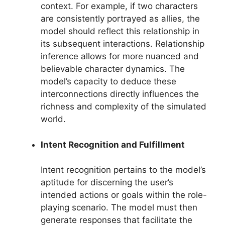
context. For example, if two characters
are consistently portrayed as allies, the
model should reflect this relationship in
its subsequent interactions. Relationship
inference allows for more nuanced and
believable character dynamics. The
model’s capacity to deduce these
interconnections directly influences the
richness and complexity of the simulated
world.
Intent Recognition and Fulfillment
Intent recognition pertains to the model’s
aptitude for discerning the user’s
intended actions or goals within the role-
playing scenario. The model must then
generate responses that facilitate the