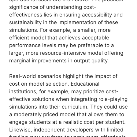
significance of understanding cost-
effectiveness lies in ensuring accessibility and
sustainability in the implementation of these
simulations. For example, a smaller, more
efficient model that achieves acceptable
performance levels may be preferable to a
larger, more resource-intensive model offering
marginal improvements in output quality.
Real-world scenarios highlight the impact of
cost on model selection. Educational
institutions, for example, may prioritize cost-
effective solutions when integrating role-playing
simulations into their curriculum. They could use
a moderately priced model that allows them to
engage students at a realistic cost per student.
Likewise, independent developers with limited