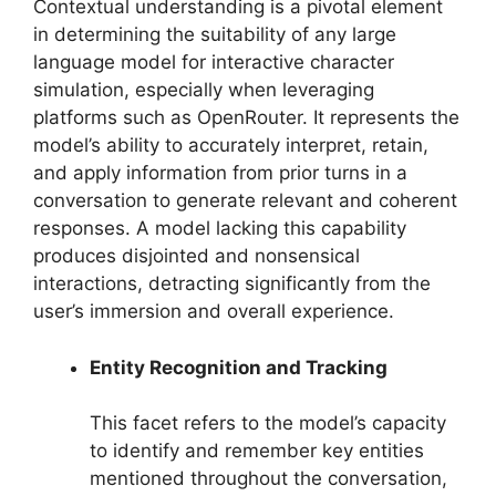
Contextual understanding is a pivotal element
in determining the suitability of any large
language model for interactive character
simulation, especially when leveraging
platforms such as OpenRouter. It represents the
model’s ability to accurately interpret, retain,
and apply information from prior turns in a
conversation to generate relevant and coherent
responses. A model lacking this capability
produces disjointed and nonsensical
interactions, detracting significantly from the
user’s immersion and overall experience.
Entity Recognition and Tracking
This facet refers to the model’s capacity
to identify and remember key entities
mentioned throughout the conversation,