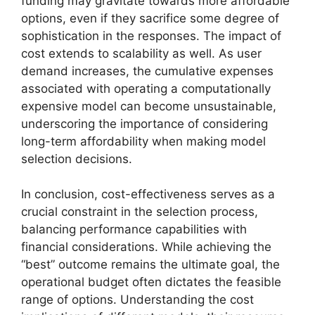
funding may gravitate towards more affordable
options, even if they sacrifice some degree of
sophistication in the responses. The impact of
cost extends to scalability as well. As user
demand increases, the cumulative expenses
associated with operating a computationally
expensive model can become unsustainable,
underscoring the importance of considering
long-term affordability when making model
selection decisions.
In conclusion, cost-effectiveness serves as a
crucial constraint in the selection process,
balancing performance capabilities with
financial considerations. While achieving the
“best” outcome remains the ultimate goal, the
operational budget often dictates the feasible
range of options. Understanding the cost