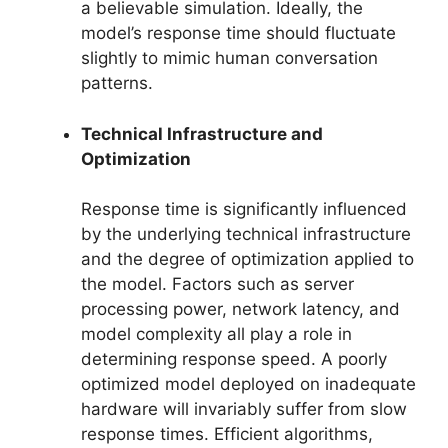
a believable simulation. Ideally, the
model’s response time should fluctuate
slightly to mimic human conversation
patterns.
Technical Infrastructure and
Optimization
Response time is significantly influenced
by the underlying technical infrastructure
and the degree of optimization applied to
the model. Factors such as server
processing power, network latency, and
model complexity all play a role in
determining response speed. A poorly
optimized model deployed on inadequate
hardware will invariably suffer from slow
response times. Efficient algorithms,