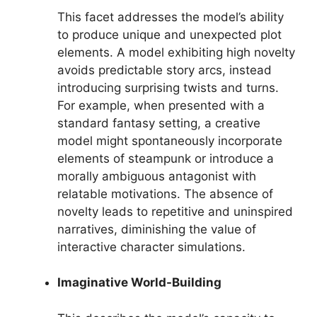
This facet addresses the model’s ability
to produce unique and unexpected plot
elements. A model exhibiting high novelty
avoids predictable story arcs, instead
introducing surprising twists and turns.
For example, when presented with a
standard fantasy setting, a creative
model might spontaneously incorporate
elements of steampunk or introduce a
morally ambiguous antagonist with
relatable motivations. The absence of
novelty leads to repetitive and uninspired
narratives, diminishing the value of
interactive character simulations.
Imaginative World-Building