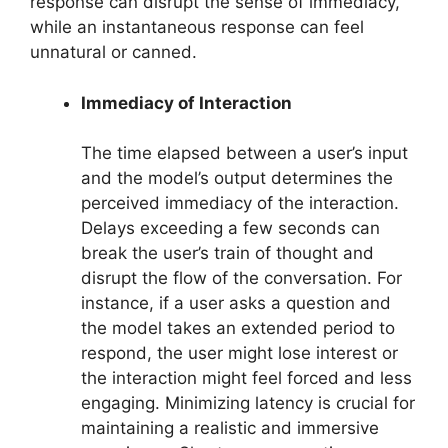
response can disrupt the sense of immediacy,
while an instantaneous response can feel
unnatural or canned.
Immediacy of Interaction
The time elapsed between a user’s input
and the model’s output determines the
perceived immediacy of the interaction.
Delays exceeding a few seconds can
break the user’s train of thought and
disrupt the flow of the conversation. For
instance, if a user asks a question and
the model takes an extended period to
respond, the user might lose interest or
the interaction might feel forced and less
engaging. Minimizing latency is crucial for
maintaining a realistic and immersive