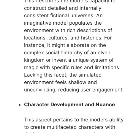
This describes the model’s capacity to
construct detailed and internally
consistent fictional universes. An
imaginative model populates the
environment with rich descriptions of
locations, cultures, and histories. For
instance, it might elaborate on the
complex social hierarchy of an elven
kingdom or invent a unique system of
magic with specific rules and limitations.
Lacking this facet, the simulated
environment feels shallow and
unconvincing, reducing user engagement.
Character Development and Nuance
This aspect pertains to the model’s ability
to create multifaceted characters with