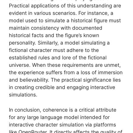
Practical applications of this understanding are
evident in various scenarios. For instance, a
model used to simulate a historical figure must
maintain consistency with documented
historical facts and the figure’s known
personality. Similarly, a model simulating a
fictional character must adhere to the
established rules and lore of the fictional
universe. When these requirements are unmet,
the experience suffers from a loss of immersion
and believability. The practical significance lies
in creating credible and engaging interactive
simulations.
In conclusion, coherence is a critical attribute
for any large language model intended for
interactive character simulation via platforms
like OpenRouter. It directly affects the quality of