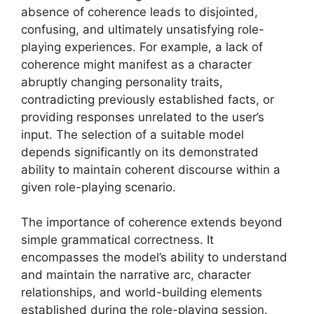
absence of coherence leads to disjointed,
confusing, and ultimately unsatisfying role-
playing experiences. For example, a lack of
coherence might manifest as a character
abruptly changing personality traits,
contradicting previously established facts, or
providing responses unrelated to the user’s
input. The selection of a suitable model
depends significantly on its demonstrated
ability to maintain coherent discourse within a
given role-playing scenario.
The importance of coherence extends beyond
simple grammatical correctness. It
encompasses the model’s ability to understand
and maintain the narrative arc, character
relationships, and world-building elements
established during the role-playing session.