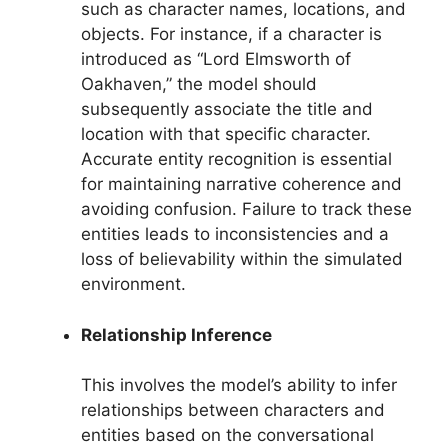
such as character names, locations, and
objects. For instance, if a character is
introduced as “Lord Elmsworth of
Oakhaven,” the model should
subsequently associate the title and
location with that specific character.
Accurate entity recognition is essential
for maintaining narrative coherence and
avoiding confusion. Failure to track these
entities leads to inconsistencies and a
loss of believability within the simulated
environment.
Relationship Inference
This involves the model’s ability to infer
relationships between characters and
entities based on the conversational