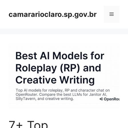
Skip
to
camararioclaro.sp.gov.br
Menu
content
7+ Top