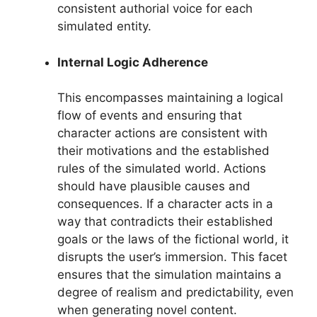
consistent authorial voice for each
simulated entity.
Internal Logic Adherence
This encompasses maintaining a logical
flow of events and ensuring that
character actions are consistent with
their motivations and the established
rules of the simulated world. Actions
should have plausible causes and
consequences. If a character acts in a
way that contradicts their established
goals or the laws of the fictional world, it
disrupts the user’s immersion. This facet
ensures that the simulation maintains a
degree of realism and predictability, even
when generating novel content.