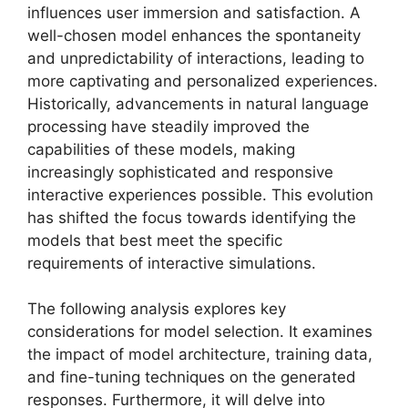
influences user immersion and satisfaction. A
well-chosen model enhances the spontaneity
and unpredictability of interactions, leading to
more captivating and personalized experiences.
Historically, advancements in natural language
processing have steadily improved the
capabilities of these models, making
increasingly sophisticated and responsive
interactive experiences possible. This evolution
has shifted the focus towards identifying the
models that best meet the specific
requirements of interactive simulations.
The following analysis explores key
considerations for model selection. It examines
the impact of model architecture, training data,
and fine-tuning techniques on the generated
responses. Furthermore, it will delve into