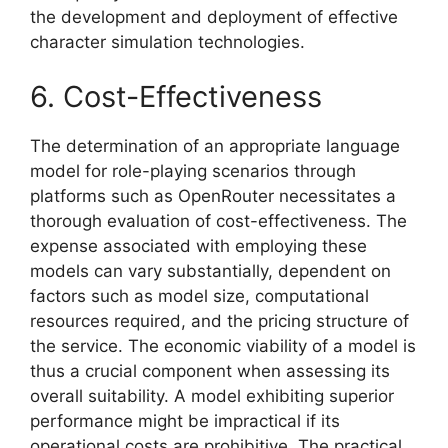
the development and deployment of effective
character simulation technologies.
6. Cost-Effectiveness
The determination of an appropriate language
model for role-playing scenarios through
platforms such as OpenRouter necessitates a
thorough evaluation of cost-effectiveness. The
expense associated with employing these
models can vary substantially, dependent on
factors such as model size, computational
resources required, and the pricing structure of
the service. The economic viability of a model is
thus a crucial component when assessing its
overall suitability. A model exhibiting superior
performance might be impractical if its
operational costs are prohibitive. The practical