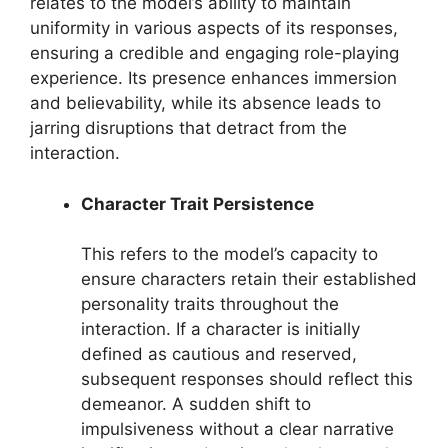
relates to the model’s ability to maintain
uniformity in various aspects of its responses,
ensuring a credible and engaging role-playing
experience. Its presence enhances immersion
and believability, while its absence leads to
jarring disruptions that detract from the
interaction.
Character Trait Persistence
This refers to the model’s capacity to
ensure characters retain their established
personality traits throughout the
interaction. If a character is initially
defined as cautious and reserved,
subsequent responses should reflect this
demeanor. A sudden shift to
impulsiveness without a clear narrative