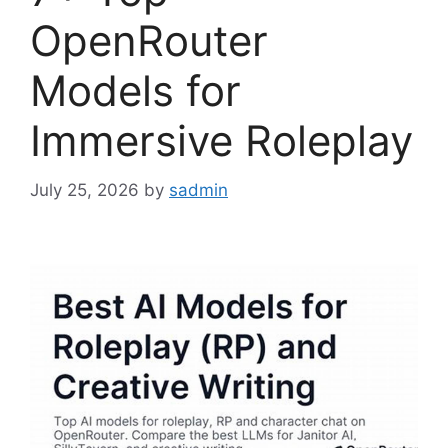
OpenRouter
Models for
Immersive Roleplay
July 25, 2026
by
sadmin