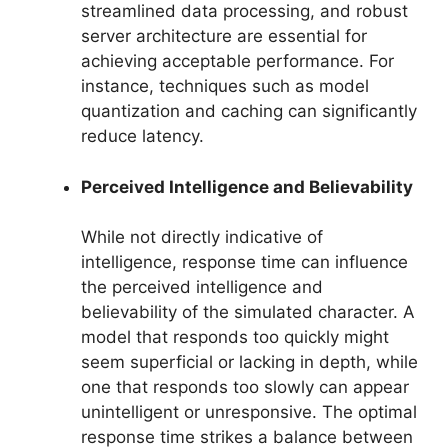
streamlined data processing, and robust
server architecture are essential for
achieving acceptable performance. For
instance, techniques such as model
quantization and caching can significantly
reduce latency.
Perceived Intelligence and Believability
While not directly indicative of
intelligence, response time can influence
the perceived intelligence and
believability of the simulated character. A
model that responds too quickly might
seem superficial or lacking in depth, while
one that responds too slowly can appear
unintelligent or unresponsive. The optimal
response time strikes a balance between