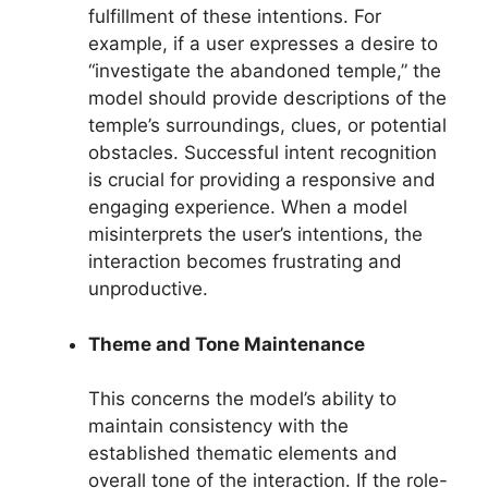
fulfillment of these intentions. For
example, if a user expresses a desire to
“investigate the abandoned temple,” the
model should provide descriptions of the
temple’s surroundings, clues, or potential
obstacles. Successful intent recognition
is crucial for providing a responsive and
engaging experience. When a model
misinterprets the user’s intentions, the
interaction becomes frustrating and
unproductive.
Theme and Tone Maintenance
This concerns the model’s ability to
maintain consistency with the
established thematic elements and
overall tone of the interaction. If the role-