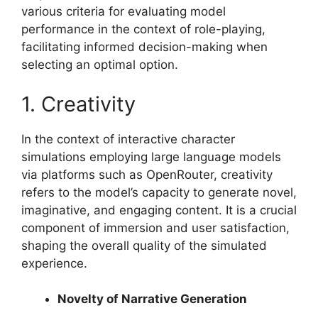
various criteria for evaluating model
performance in the context of role-playing,
facilitating informed decision-making when
selecting an optimal option.
1. Creativity
In the context of interactive character
simulations employing large language models
via platforms such as OpenRouter, creativity
refers to the model’s capacity to generate novel,
imaginative, and engaging content. It is a crucial
component of immersion and user satisfaction,
shaping the overall quality of the simulated
experience.
Novelty of Narrative Generation