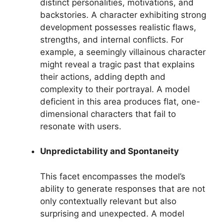
distinct personalities, motivations, and
backstories. A character exhibiting strong
development possesses realistic flaws,
strengths, and internal conflicts. For
example, a seemingly villainous character
might reveal a tragic past that explains
their actions, adding depth and
complexity to their portrayal. A model
deficient in this area produces flat, one-
dimensional characters that fail to
resonate with users.
Unpredictability and Spontaneity
This facet encompasses the model’s
ability to generate responses that are not
only contextually relevant but also
surprising and unexpected. A model