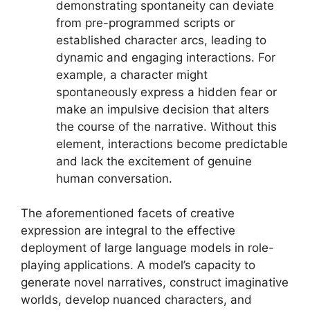
demonstrating spontaneity can deviate
from pre-programmed scripts or
established character arcs, leading to
dynamic and engaging interactions. For
example, a character might
spontaneously express a hidden fear or
make an impulsive decision that alters
the course of the narrative. Without this
element, interactions become predictable
and lack the excitement of genuine
human conversation.
The aforementioned facets of creative
expression are integral to the effective
deployment of large language models in role-
playing applications. A model’s capacity to
generate novel narratives, construct imaginative
worlds, develop nuanced characters, and