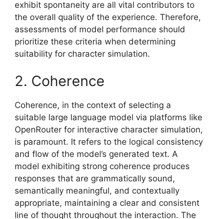
exhibit spontaneity are all vital contributors to
the overall quality of the experience. Therefore,
assessments of model performance should
prioritize these criteria when determining
suitability for character simulation.
2. Coherence
Coherence, in the context of selecting a
suitable large language model via platforms like
OpenRouter for interactive character simulation,
is paramount. It refers to the logical consistency
and flow of the model’s generated text. A
model exhibiting strong coherence produces
responses that are grammatically sound,
semantically meaningful, and contextually
appropriate, maintaining a clear and consistent
line of thought throughout the interaction. The