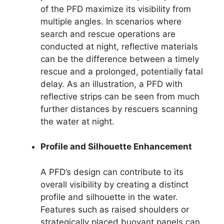
of the PFD maximize its visibility from
multiple angles. In scenarios where
search and rescue operations are
conducted at night, reflective materials
can be the difference between a timely
rescue and a prolonged, potentially fatal
delay. As an illustration, a PFD with
reflective strips can be seen from much
further distances by rescuers scanning
the water at night.
Profile and Silhouette Enhancement
A PFD’s design can contribute to its
overall visibility by creating a distinct
profile and silhouette in the water.
Features such as raised shoulders or
strategically placed buoyant panels can