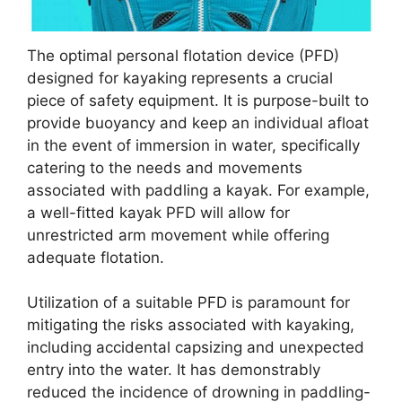
The optimal personal flotation device (PFD)
designed for kayaking represents a crucial
piece of safety equipment. It is purpose-built to
provide buoyancy and keep an individual afloat
in the event of immersion in water, specifically
catering to the needs and movements
associated with paddling a kayak. For example,
a well-fitted kayak PFD will allow for
unrestricted arm movement while offering
adequate flotation.
Utilization of a suitable PFD is paramount for
mitigating the risks associated with kayaking,
including accidental capsizing and unexpected
entry into the water. It has demonstrably
reduced the incidence of drowning in paddling-