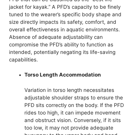
jacket for kayak.” A PFD’s capacity to be finely
tuned to the wearer’s specific body shape and
size directly impacts its safety, comfort, and
overall effectiveness in aquatic environments.
Absence of adequate adjustability can
compromise the PFD’s ability to function as
intended, potentially negating its life-saving
capabilities.
Torso Length Accommodation
Variation in torso length necessitates
adjustable shoulder straps to ensure the
PFD sits correctly on the body. If the PFD
rides too high, it can impede movement
and obstruct vision. Conversely, if it sits
too low, it may not provide adequate