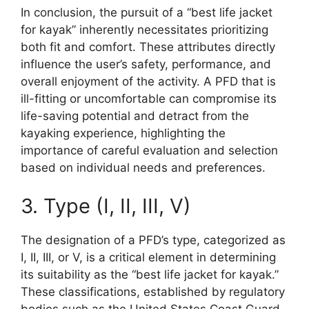
In conclusion, the pursuit of a “best life jacket
for kayak” inherently necessitates prioritizing
both fit and comfort. These attributes directly
influence the user’s safety, performance, and
overall enjoyment of the activity. A PFD that is
ill-fitting or uncomfortable can compromise its
life-saving potential and detract from the
kayaking experience, highlighting the
importance of careful evaluation and selection
based on individual needs and preferences.
3. Type (I, II, III, V)
The designation of a PFD’s type, categorized as
I, II, III, or V, is a critical element in determining
its suitability as the “best life jacket for kayak.”
These classifications, established by regulatory
bodies such as the United States Coast Guard,