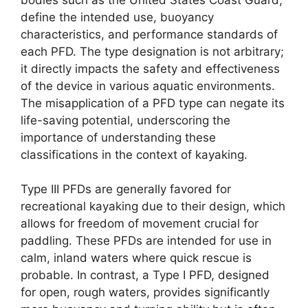
define the intended use, buoyancy
characteristics, and performance standards of
each PFD. The type designation is not arbitrary;
it directly impacts the safety and effectiveness
of the device in various aquatic environments.
The misapplication of a PFD type can negate its
life-saving potential, underscoring the
importance of understanding these
classifications in the context of kayaking.
Type III PFDs are generally favored for
recreational kayaking due to their design, which
allows for freedom of movement crucial for
paddling. These PFDs are intended for use in
calm, inland waters where quick rescue is
probable. In contrast, a Type I PFD, designed
for open, rough waters, provides significantly