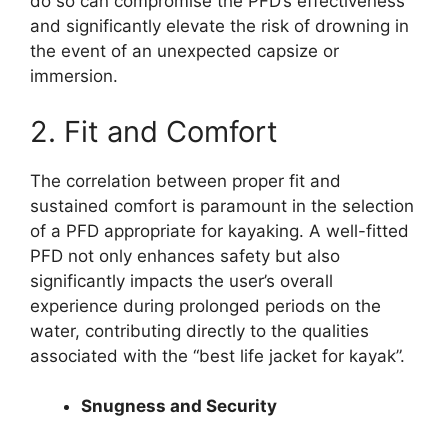
do so can compromise the PFD’s effectiveness
and significantly elevate the risk of drowning in
the event of an unexpected capsize or
immersion.
2. Fit and Comfort
The correlation between proper fit and
sustained comfort is paramount in the selection
of a PFD appropriate for kayaking. A well-fitted
PFD not only enhances safety but also
significantly impacts the user’s overall
experience during prolonged periods on the
water, contributing directly to the qualities
associated with the “best life jacket for kayak”.
Snugness and Security