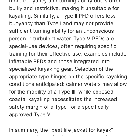
more buoyancy and turning ability but is often
bulky and restrictive, making it unsuitable for
kayaking. Similarly, a Type II PFD offers less
buoyancy than Type I and may not provide
sufficient turning ability for an unconscious
person in turbulent water. Type V PFDs are
special-use devices, often requiring specific
training for their effective use; examples include
inflatable PFDs and those integrated into
specialized kayaking gear. Selection of the
appropriate type hinges on the specific kayaking
conditions anticipated: calmer waters may allow
for the mobility of a Type III, while exposed
coastal kayaking necessitates the increased
safety margin of a Type I or a specifically
approved Type V.
In summary, the “best life jacket for kayak”