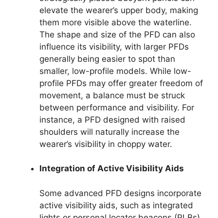
elevate the wearer’s upper body, making
them more visible above the waterline.
The shape and size of the PFD can also
influence its visibility, with larger PFDs
generally being easier to spot than
smaller, low-profile models. While low-
profile PFDs may offer greater freedom of
movement, a balance must be struck
between performance and visibility. For
instance, a PFD designed with raised
shoulders will naturally increase the
wearer’s visibility in choppy water.
Integration of Active Visibility Aids
Some advanced PFD designs incorporate
active visibility aids, such as integrated
lights or personal locator beacons (PLBs).