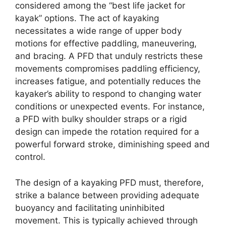
considered among the “best life jacket for
kayak” options. The act of kayaking
necessitates a wide range of upper body
motions for effective paddling, maneuvering,
and bracing. A PFD that unduly restricts these
movements compromises paddling efficiency,
increases fatigue, and potentially reduces the
kayaker’s ability to respond to changing water
conditions or unexpected events. For instance,
a PFD with bulky shoulder straps or a rigid
design can impede the rotation required for a
powerful forward stroke, diminishing speed and
control.
The design of a kayaking PFD must, therefore,
strike a balance between providing adequate
buoyancy and facilitating uninhibited
movement. This is typically achieved through