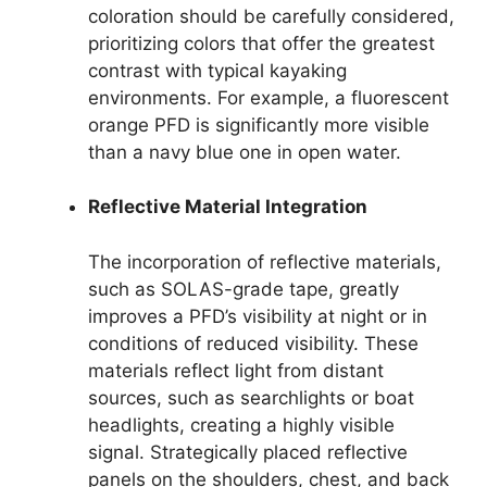
coloration should be carefully considered,
prioritizing colors that offer the greatest
contrast with typical kayaking
environments. For example, a fluorescent
orange PFD is significantly more visible
than a navy blue one in open water.
Reflective Material Integration
The incorporation of reflective materials,
such as SOLAS-grade tape, greatly
improves a PFD’s visibility at night or in
conditions of reduced visibility. These
materials reflect light from distant
sources, such as searchlights or boat
headlights, creating a highly visible
signal. Strategically placed reflective
panels on the shoulders, chest, and back