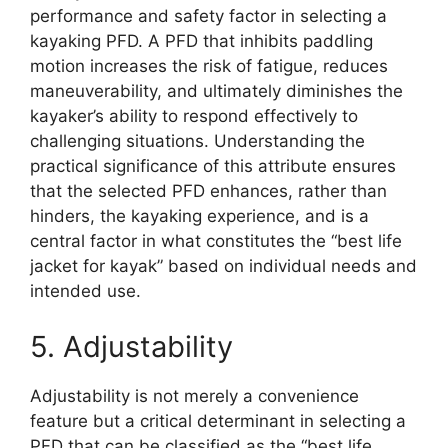
performance and safety factor in selecting a
kayaking PFD. A PFD that inhibits paddling
motion increases the risk of fatigue, reduces
maneuverability, and ultimately diminishes the
kayaker’s ability to respond effectively to
challenging situations. Understanding the
practical significance of this attribute ensures
that the selected PFD enhances, rather than
hinders, the kayaking experience, and is a
central factor in what constitutes the “best life
jacket for kayak” based on individual needs and
intended use.
5. Adjustability
Adjustability is not merely a convenience
feature but a critical determinant in selecting a
PFD that can be classified as the “best life