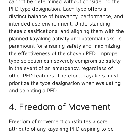
cannot be determined without considering the
PFD type designation. Each type offers a
distinct balance of buoyancy, performance, and
intended use environment. Understanding
these classifications, and aligning them with the
planned kayaking activity and potential risks, is
paramount for ensuring safety and maximizing
the effectiveness of the chosen PFD. Improper
type selection can severely compromise safety
in the event of an emergency, regardless of
other PFD features. Therefore, kayakers must
prioritize the type designation when evaluating
and selecting a PFD.
4. Freedom of Movement
Freedom of movement constitutes a core
attribute of any kayaking PFD aspiring to be