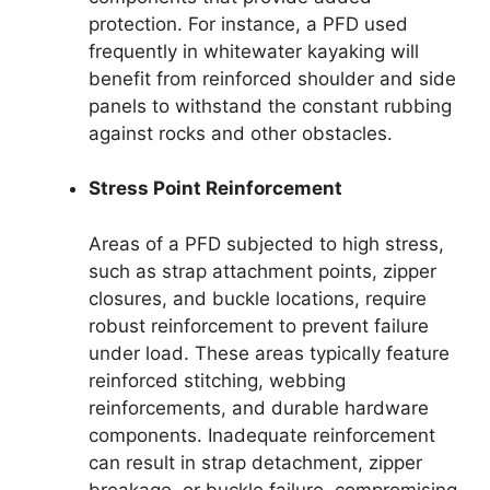
protection. For instance, a PFD used
frequently in whitewater kayaking will
benefit from reinforced shoulder and side
panels to withstand the constant rubbing
against rocks and other obstacles.
Stress Point Reinforcement
Areas of a PFD subjected to high stress,
such as strap attachment points, zipper
closures, and buckle locations, require
robust reinforcement to prevent failure
under load. These areas typically feature
reinforced stitching, webbing
reinforcements, and durable hardware
components. Inadequate reinforcement
can result in strap detachment, zipper
breakage, or buckle failure, compromising