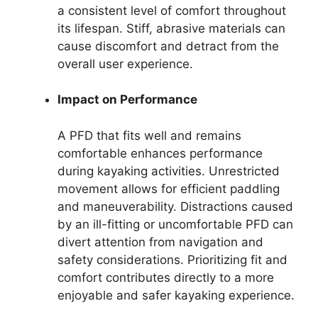
a consistent level of comfort throughout
its lifespan. Stiff, abrasive materials can
cause discomfort and detract from the
overall user experience.
Impact on Performance
A PFD that fits well and remains
comfortable enhances performance
during kayaking activities. Unrestricted
movement allows for efficient paddling
and maneuverability. Distractions caused
by an ill-fitting or uncomfortable PFD can
divert attention from navigation and
safety considerations. Prioritizing fit and
comfort contributes directly to a more
enjoyable and safer kayaking experience.