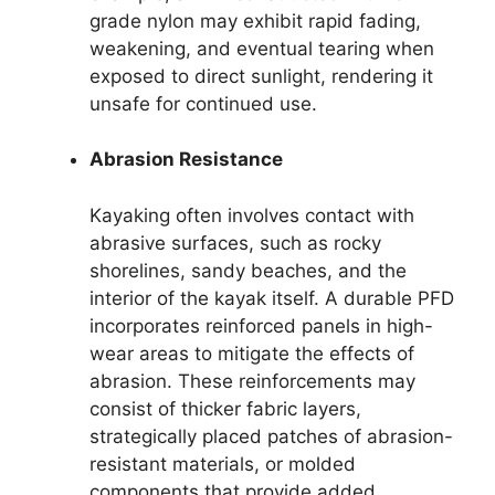
grade nylon may exhibit rapid fading,
weakening, and eventual tearing when
exposed to direct sunlight, rendering it
unsafe for continued use.
Abrasion Resistance
Kayaking often involves contact with
abrasive surfaces, such as rocky
shorelines, sandy beaches, and the
interior of the kayak itself. A durable PFD
incorporates reinforced panels in high-
wear areas to mitigate the effects of
abrasion. These reinforcements may
consist of thicker fabric layers,
strategically placed patches of abrasion-
resistant materials, or molded
components that provide added