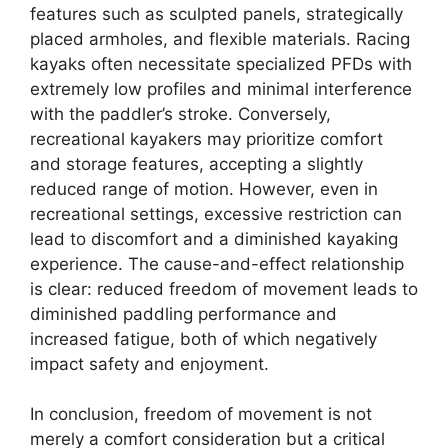
features such as sculpted panels, strategically
placed armholes, and flexible materials. Racing
kayaks often necessitate specialized PFDs with
extremely low profiles and minimal interference
with the paddler’s stroke. Conversely,
recreational kayakers may prioritize comfort
and storage features, accepting a slightly
reduced range of motion. However, even in
recreational settings, excessive restriction can
lead to discomfort and a diminished kayaking
experience. The cause-and-effect relationship
is clear: reduced freedom of movement leads to
diminished paddling performance and
increased fatigue, both of which negatively
impact safety and enjoyment.
In conclusion, freedom of movement is not
merely a comfort consideration but a critical