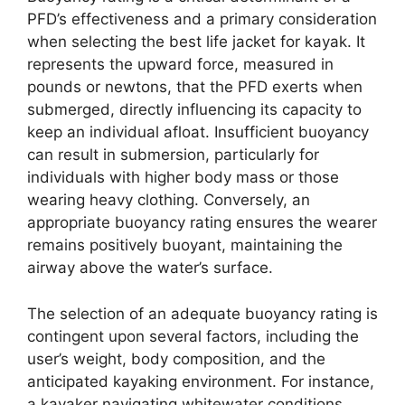
PFD’s effectiveness and a primary consideration
when selecting the best life jacket for kayak. It
represents the upward force, measured in
pounds or newtons, that the PFD exerts when
submerged, directly influencing its capacity to
keep an individual afloat. Insufficient buoyancy
can result in submersion, particularly for
individuals with higher body mass or those
wearing heavy clothing. Conversely, an
appropriate buoyancy rating ensures the wearer
remains positively buoyant, maintaining the
airway above the water’s surface.
The selection of an adequate buoyancy rating is
contingent upon several factors, including the
user’s weight, body composition, and the
anticipated kayaking environment. For instance,
a kayaker navigating whitewater conditions,