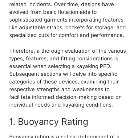
related incidents. Over time, designs have
evolved from basic flotation aids to
sophisticated garments incorporating features
like adjustable straps, pockets for storage, and
specialized cuts for comfort and performance.
Therefore, a thorough evaluation of the various
types, features, and fitting considerations is
essential when selecting a kayaking PFD.
Subsequent sections will delve into specific
categories of these devices, examining their
respective strengths and weaknesses to
facilitate informed decision-making based on
individual needs and kayaking conditions.
1. Buoyancy Rating
Buoyancy rating is a critical determinant of a