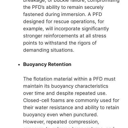
the PFD’s ability to remain securely
fastened during immersion. A PFD
designed for rescue operations, for
example, will incorporate significantly
stronger reinforcements at all stress
points to withstand the rigors of
demanding situations.
Buoyancy Retention
The flotation material within a PFD must
maintain its buoyancy characteristics
over time and despite repeated use.
Closed-cell foams are commonly used for
their water resistance and ability to retain
buoyancy even when punctured.
However, repeated compression,