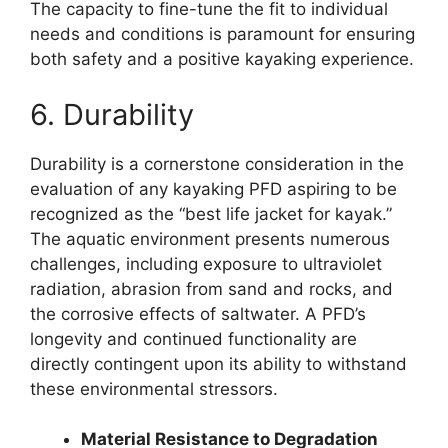
The capacity to fine-tune the fit to individual
needs and conditions is paramount for ensuring
both safety and a positive kayaking experience.
6. Durability
Durability is a cornerstone consideration in the
evaluation of any kayaking PFD aspiring to be
recognized as the “best life jacket for kayak.”
The aquatic environment presents numerous
challenges, including exposure to ultraviolet
radiation, abrasion from sand and rocks, and
the corrosive effects of saltwater. A PFD’s
longevity and continued functionality are
directly contingent upon its ability to withstand
these environmental stressors.
Material Resistance to Degradation