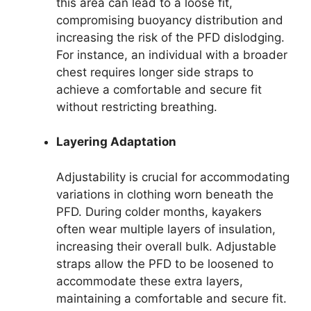
this area can lead to a loose fit,
compromising buoyancy distribution and
increasing the risk of the PFD dislodging.
For instance, an individual with a broader
chest requires longer side straps to
achieve a comfortable and secure fit
without restricting breathing.
Layering Adaptation
Adjustability is crucial for accommodating
variations in clothing worn beneath the
PFD. During colder months, kayakers
often wear multiple layers of insulation,
increasing their overall bulk. Adjustable
straps allow the PFD to be loosened to
accommodate these extra layers,
maintaining a comfortable and secure fit.