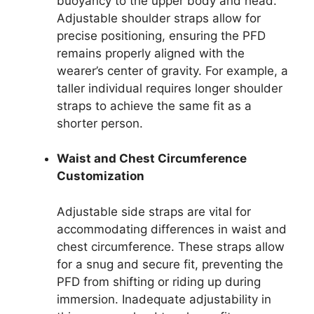
buoyancy to the upper body and head.
Adjustable shoulder straps allow for
precise positioning, ensuring the PFD
remains properly aligned with the
wearer’s center of gravity. For example, a
taller individual requires longer shoulder
straps to achieve the same fit as a
shorter person.
Waist and Chest Circumference
Customization
Adjustable side straps are vital for
accommodating differences in waist and
chest circumference. These straps allow
for a snug and secure fit, preventing the
PFD from shifting or riding up during
immersion. Inadequate adjustability in