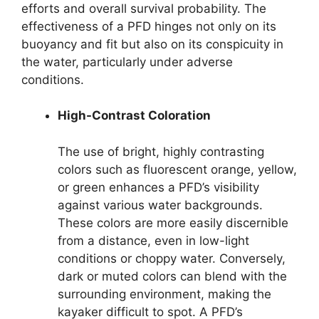
efforts and overall survival probability. The
effectiveness of a PFD hinges not only on its
buoyancy and fit but also on its conspicuity in
the water, particularly under adverse
conditions.
High-Contrast Coloration
The use of bright, highly contrasting
colors such as fluorescent orange, yellow,
or green enhances a PFD’s visibility
against various water backgrounds.
These colors are more easily discernible
from a distance, even in low-light
conditions or choppy water. Conversely,
dark or muted colors can blend with the
surrounding environment, making the
kayaker difficult to spot. A PFD’s