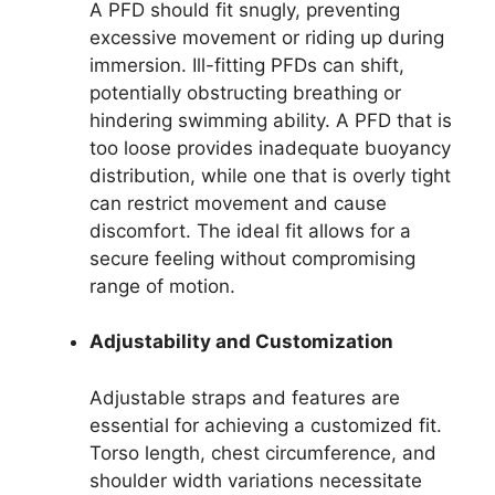
A PFD should fit snugly, preventing
excessive movement or riding up during
immersion. Ill-fitting PFDs can shift,
potentially obstructing breathing or
hindering swimming ability. A PFD that is
too loose provides inadequate buoyancy
distribution, while one that is overly tight
can restrict movement and cause
discomfort. The ideal fit allows for a
secure feeling without compromising
range of motion.
Adjustability and Customization
Adjustable straps and features are
essential for achieving a customized fit.
Torso length, chest circumference, and
shoulder width variations necessitate