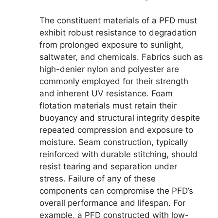
The constituent materials of a PFD must
exhibit robust resistance to degradation
from prolonged exposure to sunlight,
saltwater, and chemicals. Fabrics such as
high-denier nylon and polyester are
commonly employed for their strength
and inherent UV resistance. Foam
flotation materials must retain their
buoyancy and structural integrity despite
repeated compression and exposure to
moisture. Seam construction, typically
reinforced with durable stitching, should
resist tearing and separation under
stress. Failure of any of these
components can compromise the PFD’s
overall performance and lifespan. For
example, a PFD constructed with low-