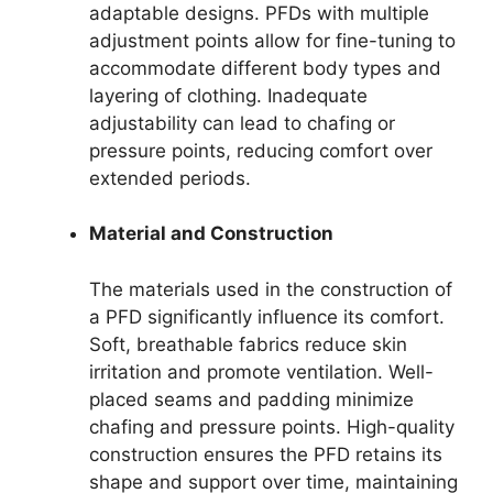
adaptable designs. PFDs with multiple
adjustment points allow for fine-tuning to
accommodate different body types and
layering of clothing. Inadequate
adjustability can lead to chafing or
pressure points, reducing comfort over
extended periods.
Material and Construction
The materials used in the construction of
a PFD significantly influence its comfort.
Soft, breathable fabrics reduce skin
irritation and promote ventilation. Well-
placed seams and padding minimize
chafing and pressure points. High-quality
construction ensures the PFD retains its
shape and support over time, maintaining