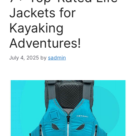
Jackets for
Kayaking
Adventures!
July 4, 2025
by
sadmin