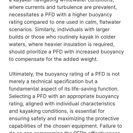
where currents and turbulence are prevalent,
necessitates a PFD with a higher buoyancy
rating compared to one used in calm, flatwater
scenarios. Similarly, individuals with larger
builds or those who routinely kayak in colder
waters, where heavier insulation is required,
should prioritize a PFD with increased buoyancy
to compensate for the added weight.
Ultimately, the buoyancy rating of a PFD is not
merely a technical specification but a
fundamental aspect of its life-saving function.
Selecting a PFD with an appropriate buoyancy
rating, aligned with individual characteristics
and kayaking conditions, is essential for
ensuring safety and maximizing the protective
capabilities of the chosen equipment. Failure to