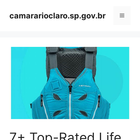
Skip
to
camararioclaro.sp.gov.br
Menu
content
7+ Top-Rated Life