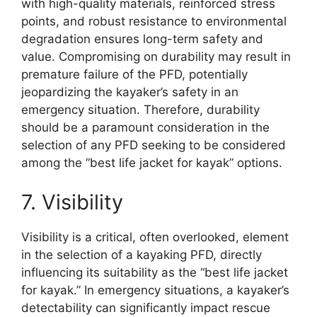
with high-quality materials, reinforced stress
points, and robust resistance to environmental
degradation ensures long-term safety and
value. Compromising on durability may result in
premature failure of the PFD, potentially
jeopardizing the kayaker’s safety in an
emergency situation. Therefore, durability
should be a paramount consideration in the
selection of any PFD seeking to be considered
among the “best life jacket for kayak” options.
7. Visibility
Visibility is a critical, often overlooked, element
in the selection of a kayaking PFD, directly
influencing its suitability as the “best life jacket
for kayak.” In emergency situations, a kayaker’s
detectability can significantly impact rescue