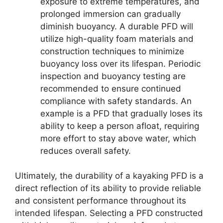
exposure to extreme temperatures, and
prolonged immersion can gradually
diminish buoyancy. A durable PFD will
utilize high-quality foam materials and
construction techniques to minimize
buoyancy loss over its lifespan. Periodic
inspection and buoyancy testing are
recommended to ensure continued
compliance with safety standards. An
example is a PFD that gradually loses its
ability to keep a person afloat, requiring
more effort to stay above water, which
reduces overall safety.
Ultimately, the durability of a kayaking PFD is a
direct reflection of its ability to provide reliable
and consistent performance throughout its
intended lifespan. Selecting a PFD constructed