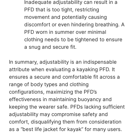
Inadequate adjustability can result in a
PFD that is too tight, restricting
movement and potentially causing
discomfort or even hindering breathing. A
PFD worn in summer over minimal
clothing needs to be tightened to ensure
a snug and secure fit.
In summary, adjustability is an indispensable
attribute when evaluating a kayaking PFD. It
ensures a secure and comfortable fit across a
range of body types and clothing
configurations, maximizing the PFD’s
effectiveness in maintaining buoyancy and
keeping the wearer safe. PFDs lacking sufficient
adjustability may compromise safety and
comfort, disqualifying them from consideration
as a “best life jacket for kayak” for many users.