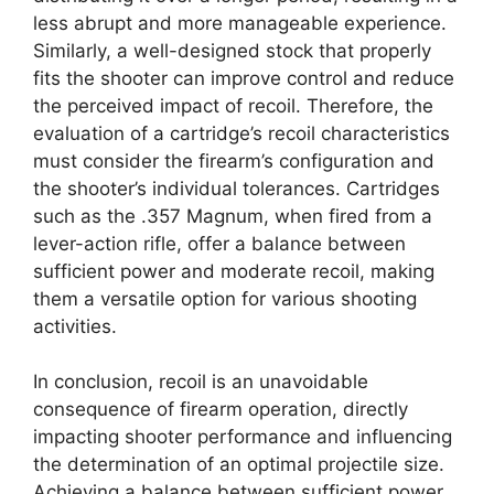
less abrupt and more manageable experience.
Similarly, a well-designed stock that properly
fits the shooter can improve control and reduce
the perceived impact of recoil. Therefore, the
evaluation of a cartridge’s recoil characteristics
must consider the firearm’s configuration and
the shooter’s individual tolerances. Cartridges
such as the .357 Magnum, when fired from a
lever-action rifle, offer a balance between
sufficient power and moderate recoil, making
them a versatile option for various shooting
activities.
In conclusion, recoil is an unavoidable
consequence of firearm operation, directly
impacting shooter performance and influencing
the determination of an optimal projectile size.
Achieving a balance between sufficient power