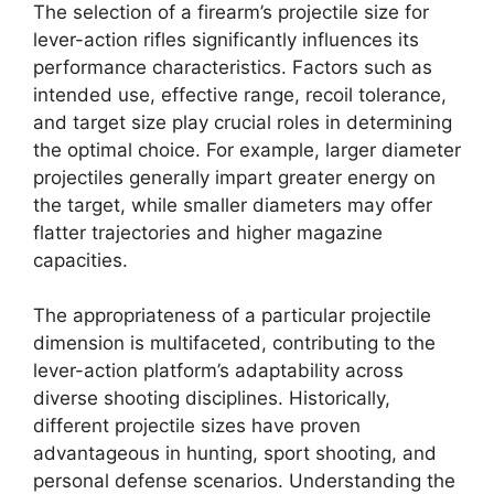
The selection of a firearm’s projectile size for
lever-action rifles significantly influences its
performance characteristics. Factors such as
intended use, effective range, recoil tolerance,
and target size play crucial roles in determining
the optimal choice. For example, larger diameter
projectiles generally impart greater energy on
the target, while smaller diameters may offer
flatter trajectories and higher magazine
capacities.
The appropriateness of a particular projectile
dimension is multifaceted, contributing to the
lever-action platform’s adaptability across
diverse shooting disciplines. Historically,
different projectile sizes have proven
advantageous in hunting, sport shooting, and
personal defense scenarios. Understanding the