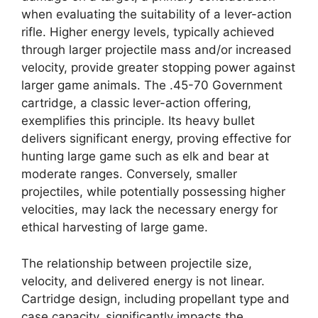
when evaluating the suitability of a lever-action
rifle. Higher energy levels, typically achieved
through larger projectile mass and/or increased
velocity, provide greater stopping power against
larger game animals. The .45-70 Government
cartridge, a classic lever-action offering,
exemplifies this principle. Its heavy bullet
delivers significant energy, proving effective for
hunting large game such as elk and bear at
moderate ranges. Conversely, smaller
projectiles, while potentially possessing higher
velocities, may lack the necessary energy for
ethical harvesting of large game.
The relationship between projectile size,
velocity, and delivered energy is not linear.
Cartridge design, including propellant type and
case capacity, significantly impacts the