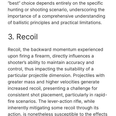
“best” choice depends entirely on the specific
hunting or shooting scenario, underscoring the
importance of a comprehensive understanding
of ballistic principles and practical limitations.
3. Recoil
Recoil, the backward momentum experienced
upon firing a firearm, directly influences a
shooter’s ability to maintain accuracy and
control, thus impacting the suitability of a
particular projectile dimension. Projectiles with
greater mass and higher velocities generate
increased recoil, presenting a challenge for
consistent shot placement, particularly in rapid-
fire scenarios. The lever-action rifle, while
inherently mitigating some recoil through its
action, is nonetheless susceptible to the effects