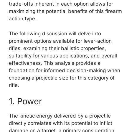
trade-offs inherent in each option allows for
maximizing the potential benefits of this firearm
action type.
The following discussion will delve into
prominent options available for lever-action
rifles, examining their ballistic properties,
suitability for various applications, and overall
effectiveness. This analysis provides a
foundation for informed decision-making when
choosing a projectile size for this category of
rifle.
1. Power
The kinetic energy delivered by a projectile
directly correlates with its potential to inflict
damage on a target, a primary consideration