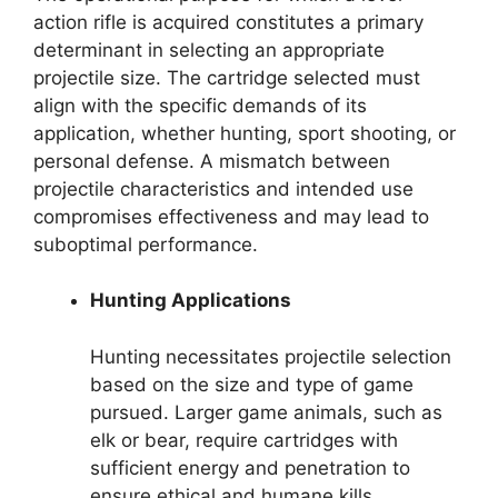
action rifle is acquired constitutes a primary
determinant in selecting an appropriate
projectile size. The cartridge selected must
align with the specific demands of its
application, whether hunting, sport shooting, or
personal defense. A mismatch between
projectile characteristics and intended use
compromises effectiveness and may lead to
suboptimal performance.
Hunting Applications
Hunting necessitates projectile selection
based on the size and type of game
pursued. Larger game animals, such as
elk or bear, require cartridges with
sufficient energy and penetration to
ensure ethical and humane kills.