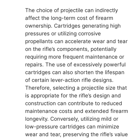
The choice of projectile can indirectly
affect the long-term cost of firearm
ownership. Cartridges generating high
pressures or utilizing corrosive
propellants can accelerate wear and tear
on the rifle’s components, potentially
requiring more frequent maintenance or
repairs. The use of excessively powerful
cartridges can also shorten the lifespan
of certain lever-action rifle designs.
Therefore, selecting a projectile size that
is appropriate for the rifle’s design and
construction can contribute to reduced
maintenance costs and extended firearm
longevity. Conversely, utilizing mild or
low-pressure cartridges can minimize
wear and tear, preserving the rifle’s value