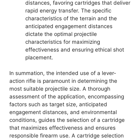
distances, favoring cartridges that deliver
rapid energy transfer. The specific
characteristics of the terrain and the
anticipated engagement distances
dictate the optimal projectile
characteristics for maximizing
effectiveness and ensuring ethical shot
placement.
In summation, the intended use of a lever-
action rifle is paramount in determining the
most suitable projectile size. A thorough
assessment of the application, encompassing
factors such as target size, anticipated
engagement distances, and environmental
conditions, guides the selection of a cartridge
that maximizes effectiveness and ensures
responsible firearm use. A cartridge selection