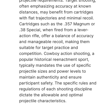
projectile requirements. Target shooting,
often emphasizing accuracy at known
distances, may benefit from cartridges
with flat trajectories and minimal recoil.
Cartridges such as the .357 Magnum or
.38 Special, when fired from a lever-
action rifle, offer a balance of accuracy
and manageable recoil, making them
suitable for target practice and
competition. Cowboy action shooting, a
popular historical reenactment sport,
typically mandates the use of specific
projectile sizes and power levels to
maintain authenticity and ensure
participant safety. The specific rules and
regulations of each shooting discipline
dictate the allowable and optimal
projectile characteristics.