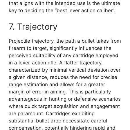
that aligns with the intended use is the ultimate
key to deciding the “best lever action caliber”.
7. Trajectory
Projectile trajectory, the path a bullet takes from
firearm to target, significantly influences the
perceived suitability of any cartridge employed
in a lever-action rifle. A flatter trajectory,
characterized by minimal vertical deviation over
a given distance, reduces the need for precise
range estimation and allows for a greater
margin of error in aiming. This is particularly
advantageous in hunting or defensive scenarios
where quick target acquisition and engagement
are paramount. Cartridges exhibiting
substantial bullet drop necessitate careful
compensation, potentially hindering rapid and