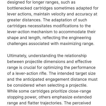
designed for longer ranges, such as
bottlenecked cartridges sometimes adapted for
lever actions, maintain velocity and accuracy at
greater distances. The adaptation of such
cartridges necessitates modifications to the
lever-action mechanism to accommodate their
shape and length, reflecting the engineering
challenges associated with maximizing range.
Ultimately, understanding the relationship
between projectile dimensions and effective
range is crucial for optimizing the performance
of a lever-action rifle. The intended target size
and the anticipated engagement distance must
be considered when selecting a projectile.
While some cartridges prioritize close-range
stopping power, others emphasize extended
range and flatter trajectories. The perceived