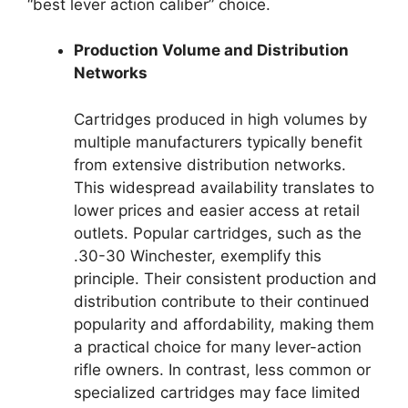
“best lever action caliber” choice.
Production Volume and Distribution
Networks
Cartridges produced in high volumes by
multiple manufacturers typically benefit
from extensive distribution networks.
This widespread availability translates to
lower prices and easier access at retail
outlets. Popular cartridges, such as the
.30-30 Winchester, exemplify this
principle. Their consistent production and
distribution contribute to their continued
popularity and affordability, making them
a practical choice for many lever-action
rifle owners. In contrast, less common or
specialized cartridges may face limited