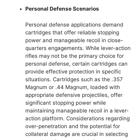
Personal Defense Scenarios
Personal defense applications demand
cartridges that offer reliable stopping
power and manageable recoil in close-
quarters engagements. While lever-action
rifles may not be the primary choice for
personal defense, certain cartridges can
provide effective protection in specific
situations. Cartridges such as the .357
Magnum or .44 Magnum, loaded with
appropriate defensive projectiles, offer
significant stopping power while
maintaining manageable recoil in a lever-
action platform. Considerations regarding
over-penetration and the potential for
collateral damage are crucial in selecting