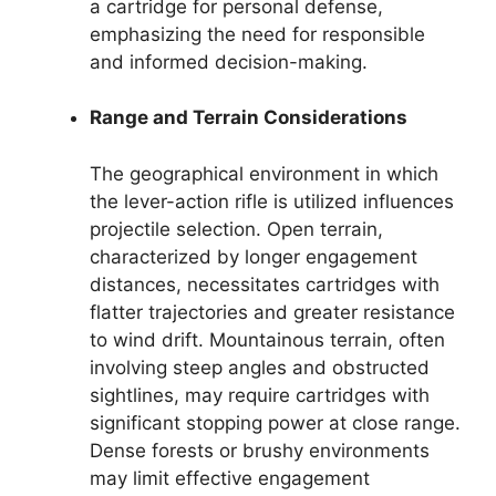
a cartridge for personal defense,
emphasizing the need for responsible
and informed decision-making.
Range and Terrain Considerations
The geographical environment in which
the lever-action rifle is utilized influences
projectile selection. Open terrain,
characterized by longer engagement
distances, necessitates cartridges with
flatter trajectories and greater resistance
to wind drift. Mountainous terrain, often
involving steep angles and obstructed
sightlines, may require cartridges with
significant stopping power at close range.
Dense forests or brushy environments
may limit effective engagement