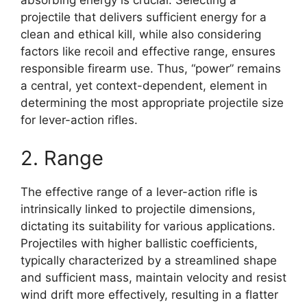
absorbing energy is crucial. Selecting a
projectile that delivers sufficient energy for a
clean and ethical kill, while also considering
factors like recoil and effective range, ensures
responsible firearm use. Thus, “power” remains
a central, yet context-dependent, element in
determining the most appropriate projectile size
for lever-action rifles.
2. Range
The effective range of a lever-action rifle is
intrinsically linked to projectile dimensions,
dictating its suitability for various applications.
Projectiles with higher ballistic coefficients,
typically characterized by a streamlined shape
and sufficient mass, maintain velocity and resist
wind drift more effectively, resulting in a flatter