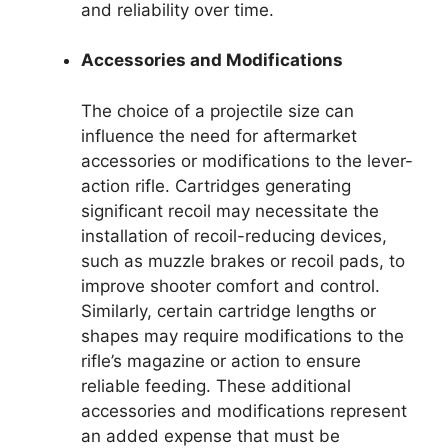
and reliability over time.
Accessories and Modifications
The choice of a projectile size can
influence the need for aftermarket
accessories or modifications to the lever-
action rifle. Cartridges generating
significant recoil may necessitate the
installation of recoil-reducing devices,
such as muzzle brakes or recoil pads, to
improve shooter comfort and control.
Similarly, certain cartridge lengths or
shapes may require modifications to the
rifle’s magazine or action to ensure
reliable feeding. These additional
accessories and modifications represent
an added expense that must be