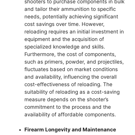
shooters to purchase components in bulk
and tailor their ammunition to specific
needs, potentially achieving significant
cost savings over time. However,
reloading requires an initial investment in
equipment and the acquisition of
specialized knowledge and skills.
Furthermore, the cost of components,
such as primers, powder, and projectiles,
fluctuates based on market conditions
and availability, influencing the overall
cost-effectiveness of reloading. The
suitability of reloading as a cost-saving
measure depends on the shooter’s
commitment to the process and the
availability of affordable components.
Firearm Longevity and Maintenance