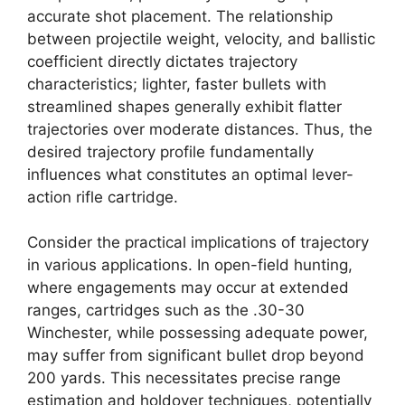
accurate shot placement. The relationship
between projectile weight, velocity, and ballistic
coefficient directly dictates trajectory
characteristics; lighter, faster bullets with
streamlined shapes generally exhibit flatter
trajectories over moderate distances. Thus, the
desired trajectory profile fundamentally
influences what constitutes an optimal lever-
action rifle cartridge.
Consider the practical implications of trajectory
in various applications. In open-field hunting,
where engagements may occur at extended
ranges, cartridges such as the .30-30
Winchester, while possessing adequate power,
may suffer from significant bullet drop beyond
200 yards. This necessitates precise range
estimation and holdover techniques, potentially