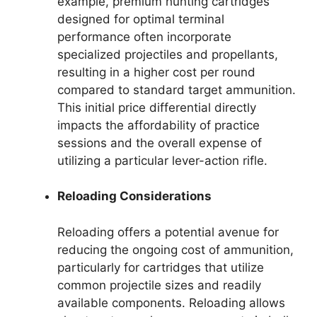
example, premium hunting cartridges
designed for optimal terminal
performance often incorporate
specialized projectiles and propellants,
resulting in a higher cost per round
compared to standard target ammunition.
This initial price differential directly
impacts the affordability of practice
sessions and the overall expense of
utilizing a particular lever-action rifle.
Reloading Considerations
Reloading offers a potential avenue for
reducing the ongoing cost of ammunition,
particularly for cartridges that utilize
common projectile sizes and readily
available components. Reloading allows