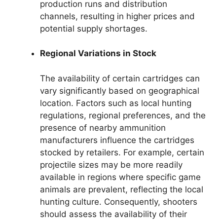
production runs and distribution
channels, resulting in higher prices and
potential supply shortages.
Regional Variations in Stock
The availability of certain cartridges can
vary significantly based on geographical
location. Factors such as local hunting
regulations, regional preferences, and the
presence of nearby ammunition
manufacturers influence the cartridges
stocked by retailers. For example, certain
projectile sizes may be more readily
available in regions where specific game
animals are prevalent, reflecting the local
hunting culture. Consequently, shooters
should assess the availability of their