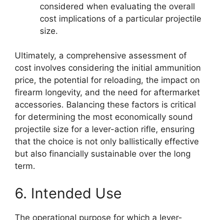
considered when evaluating the overall
cost implications of a particular projectile
size.
Ultimately, a comprehensive assessment of
cost involves considering the initial ammunition
price, the potential for reloading, the impact on
firearm longevity, and the need for aftermarket
accessories. Balancing these factors is critical
for determining the most economically sound
projectile size for a lever-action rifle, ensuring
that the choice is not only ballistically effective
but also financially sustainable over the long
term.
6. Intended Use
The operational purpose for which a lever-