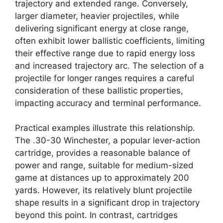
trajectory and extended range. Conversely,
larger diameter, heavier projectiles, while
delivering significant energy at close range,
often exhibit lower ballistic coefficients, limiting
their effective range due to rapid energy loss
and increased trajectory arc. The selection of a
projectile for longer ranges requires a careful
consideration of these ballistic properties,
impacting accuracy and terminal performance.
Practical examples illustrate this relationship.
The .30-30 Winchester, a popular lever-action
cartridge, provides a reasonable balance of
power and range, suitable for medium-sized
game at distances up to approximately 200
yards. However, its relatively blunt projectile
shape results in a significant drop in trajectory
beyond this point. In contrast, cartridges