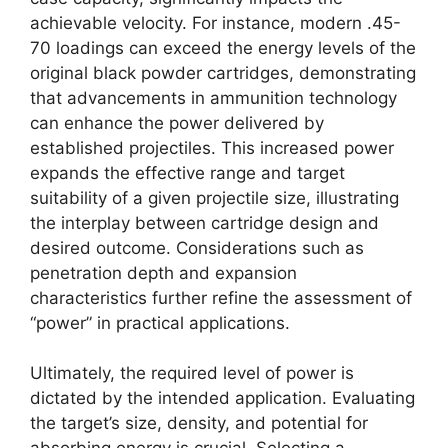
achievable velocity. For instance, modern .45-
70 loadings can exceed the energy levels of the
original black powder cartridges, demonstrating
that advancements in ammunition technology
can enhance the power delivered by
established projectiles. This increased power
expands the effective range and target
suitability of a given projectile size, illustrating
the interplay between cartridge design and
desired outcome. Considerations such as
penetration depth and expansion
characteristics further refine the assessment of
“power” in practical applications.
Ultimately, the required level of power is
dictated by the intended application. Evaluating
the target’s size, density, and potential for