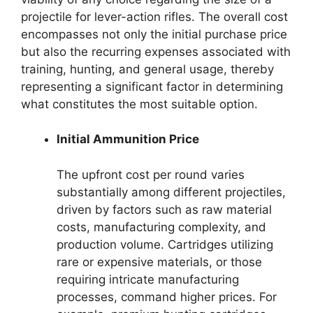
projectile for lever-action rifles. The overall cost
encompasses not only the initial purchase price
but also the recurring expenses associated with
training, hunting, and general usage, thereby
representing a significant factor in determining
what constitutes the most suitable option.
Initial Ammunition Price
The upfront cost per round varies
substantially among different projectiles,
driven by factors such as raw material
costs, manufacturing complexity, and
production volume. Cartridges utilizing
rare or expensive materials, or those
requiring intricate manufacturing
processes, command higher prices. For