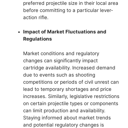
preferred projectile size in their local area
before committing to a particular lever-
action rifle.
Impact of Market Fluctuations and
Regulations
Market conditions and regulatory
changes can significantly impact
cartridge availability. Increased demand
due to events such as shooting
competitions or periods of civil unrest can
lead to temporary shortages and price
increases. Similarly, legislative restrictions
on certain projectile types or components
can limit production and availability.
Staying informed about market trends
and potential regulatory changes is