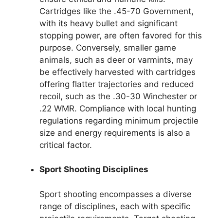
Cartridges like the .45-70 Government,
with its heavy bullet and significant
stopping power, are often favored for this
purpose. Conversely, smaller game
animals, such as deer or varmints, may
be effectively harvested with cartridges
offering flatter trajectories and reduced
recoil, such as the .30-30 Winchester or
.22 WMR. Compliance with local hunting
regulations regarding minimum projectile
size and energy requirements is also a
critical factor.
Sport Shooting Disciplines
Sport shooting encompasses a diverse
range of disciplines, each with specific