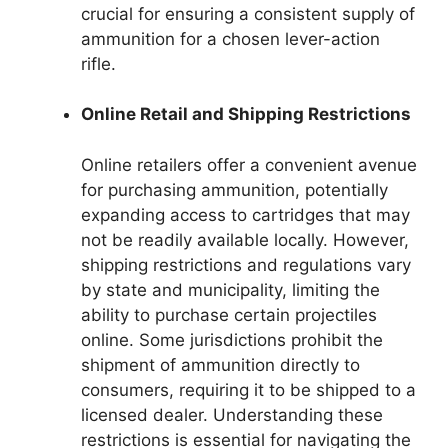
crucial for ensuring a consistent supply of
ammunition for a chosen lever-action
rifle.
Online Retail and Shipping Restrictions
Online retailers offer a convenient avenue
for purchasing ammunition, potentially
expanding access to cartridges that may
not be readily available locally. However,
shipping restrictions and regulations vary
by state and municipality, limiting the
ability to purchase certain projectiles
online. Some jurisdictions prohibit the
shipment of ammunition directly to
consumers, requiring it to be shipped to a
licensed dealer. Understanding these
restrictions is essential for navigating the