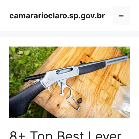
Skip
to
camararioclaro.sp.gov.br
Menu
content
8+ Top Best Lever