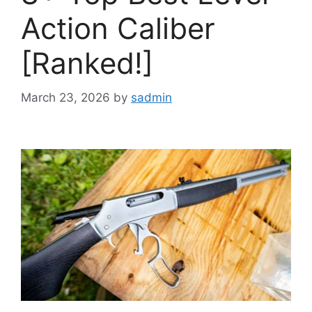
Action Caliber
[Ranked!]
March 23, 2026
by
sadmin