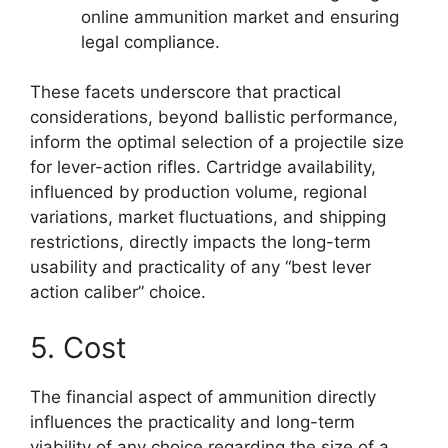
online ammunition market and ensuring
legal compliance.
These facets underscore that practical
considerations, beyond ballistic performance,
inform the optimal selection of a projectile size
for lever-action rifles. Cartridge availability,
influenced by production volume, regional
variations, market fluctuations, and shipping
restrictions, directly impacts the long-term
usability and practicality of any “best lever
action caliber” choice.
5. Cost
The financial aspect of ammunition directly
influences the practicality and long-term
viability of any choice regarding the size of a