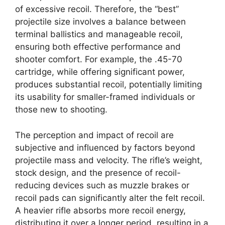
of excessive recoil. Therefore, the “best”
projectile size involves a balance between
terminal ballistics and manageable recoil,
ensuring both effective performance and
shooter comfort. For example, the .45-70
cartridge, while offering significant power,
produces substantial recoil, potentially limiting
its usability for smaller-framed individuals or
those new to shooting.
The perception and impact of recoil are
subjective and influenced by factors beyond
projectile mass and velocity. The rifle’s weight,
stock design, and the presence of recoil-
reducing devices such as muzzle brakes or
recoil pads can significantly alter the felt recoil.
A heavier rifle absorbs more recoil energy,
distributing it over a longer period, resulting in a