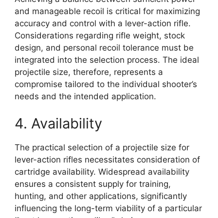
and manageable recoil is critical for maximizing
accuracy and control with a lever-action rifle.
Considerations regarding rifle weight, stock
design, and personal recoil tolerance must be
integrated into the selection process. The ideal
projectile size, therefore, represents a
compromise tailored to the individual shooter’s
needs and the intended application.
4. Availability
The practical selection of a projectile size for
lever-action rifles necessitates consideration of
cartridge availability. Widespread availability
ensures a consistent supply for training,
hunting, and other applications, significantly
influencing the long-term viability of a particular