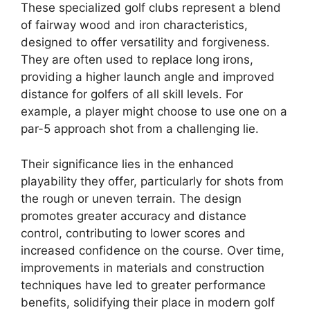
These specialized golf clubs represent a blend
of fairway wood and iron characteristics,
designed to offer versatility and forgiveness.
They are often used to replace long irons,
providing a higher launch angle and improved
distance for golfers of all skill levels. For
example, a player might choose to use one on a
par-5 approach shot from a challenging lie.
Their significance lies in the enhanced
playability they offer, particularly for shots from
the rough or uneven terrain. The design
promotes greater accuracy and distance
control, contributing to lower scores and
increased confidence on the course. Over time,
improvements in materials and construction
techniques have led to greater performance
benefits, solidifying their place in modern golf