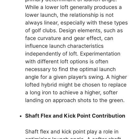
While a lower loft generally produces a
lower launch, the relationship is not
always linear, especially with these types
of golf clubs. Design elements, such as
face curvature and gear effect, can
influence launch characteristics
independently of loft. Experimentation
with different loft options is often
necessary to find the optimal launch
angle for a given player’s swing. A higher
lofted hybrid might be chosen to replace
a long iron to achieve a higher, softer
landing on approach shots to the green.
Shaft Flex and Kick Point Contribution
Shaft flex and kick point play a role in