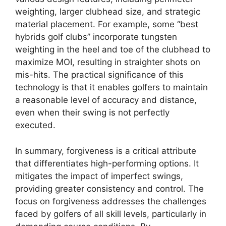
weighting, larger clubhead size, and strategic
material placement. For example, some “best
hybrids golf clubs” incorporate tungsten
weighting in the heel and toe of the clubhead to
maximize MOI, resulting in straighter shots on
mis-hits. The practical significance of this
technology is that it enables golfers to maintain
a reasonable level of accuracy and distance,
even when their swing is not perfectly
executed.
In summary, forgiveness is a critical attribute
that differentiates high-performing options. It
mitigates the impact of imperfect swings,
providing greater consistency and control. The
focus on forgiveness addresses the challenges
faced by golfers of all skill levels, particularly in