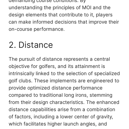
demanding course conditions. By
understanding the principles of MOI and the
design elements that contribute to it, players
can make informed decisions that improve their
on-course performance.
2. Distance
The pursuit of distance represents a central
objective for golfers, and its attainment is
intrinsically linked to the selection of specialized
golf clubs. These implements are engineered to
provide optimized distance performance
compared to traditional long irons, stemming
from their design characteristics. The enhanced
distance capabilities arise from a combination
of factors, including a lower center of gravity,
which facilitates higher launch angles, and