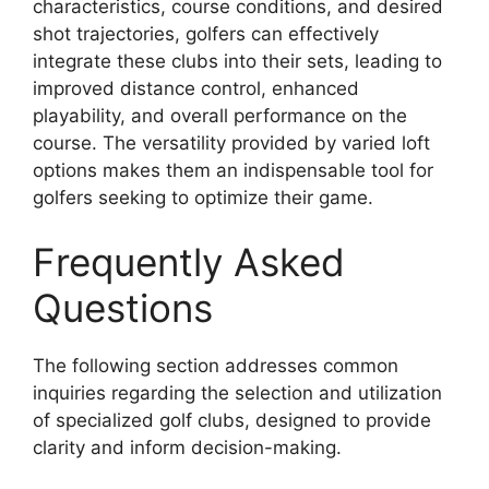
characteristics, course conditions, and desired
shot trajectories, golfers can effectively
integrate these clubs into their sets, leading to
improved distance control, enhanced
playability, and overall performance on the
course. The versatility provided by varied loft
options makes them an indispensable tool for
golfers seeking to optimize their game.
Frequently Asked
Questions
The following section addresses common
inquiries regarding the selection and utilization
of specialized golf clubs, designed to provide
clarity and inform decision-making.