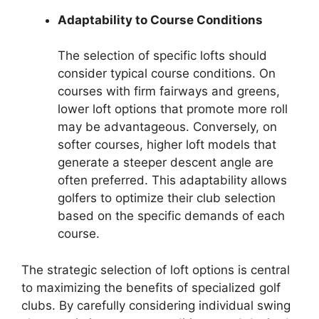
Adaptability to Course Conditions
The selection of specific lofts should
consider typical course conditions. On
courses with firm fairways and greens,
lower loft options that promote more roll
may be advantageous. Conversely, on
softer courses, higher loft models that
generate a steeper descent angle are
often preferred. This adaptability allows
golfers to optimize their club selection
based on the specific demands of each
course.
The strategic selection of loft options is central
to maximizing the benefits of specialized golf
clubs. By carefully considering individual swing