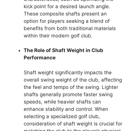
kick point for a desired launch angle.
These composite shafts present an
option for players seeking a blend of
benefits from both traditional materials
within their modern golf club.
The Role of Shaft Weight in Club
Performance
Shaft weight significantly impacts the
overall swing weight of the club, affecting
the feel and tempo of the swing. Lighter
shafts generally promote faster swing
speeds, while heavier shafts can
enhance stability and control. When
selecting a specialized golf club,
consideration of shaft weight is crucial for
matching the club to the player’s physical