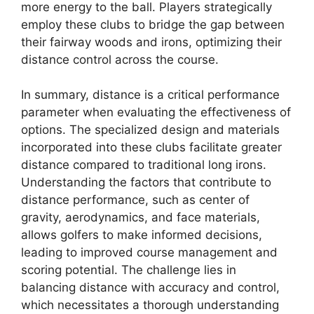
more energy to the ball. Players strategically
employ these clubs to bridge the gap between
their fairway woods and irons, optimizing their
distance control across the course.
In summary, distance is a critical performance
parameter when evaluating the effectiveness of
options. The specialized design and materials
incorporated into these clubs facilitate greater
distance compared to traditional long irons.
Understanding the factors that contribute to
distance performance, such as center of
gravity, aerodynamics, and face materials,
allows golfers to make informed decisions,
leading to improved course management and
scoring potential. The challenge lies in
balancing distance with accuracy and control,
which necessitates a thorough understanding