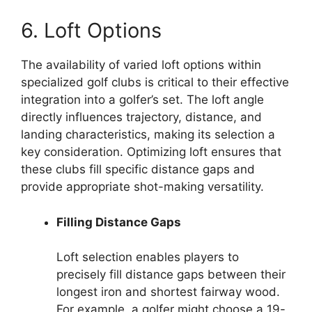
6. Loft Options
The availability of varied loft options within
specialized golf clubs is critical to their effective
integration into a golfer’s set. The loft angle
directly influences trajectory, distance, and
landing characteristics, making its selection a
key consideration. Optimizing loft ensures that
these clubs fill specific distance gaps and
provide appropriate shot-making versatility.
Filling Distance Gaps
Loft selection enables players to
precisely fill distance gaps between their
longest iron and shortest fairway wood.
For example, a golfer might choose a 19-