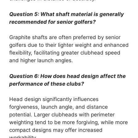
Question 5: What shaft material is generally
recommended for senior golfers?
Graphite shafts are often preferred by senior
golfers due to their lighter weight and enhanced
flexibility, facilitating greater clubhead speed
and higher launch angles.
Question 6: How does head design affect the
performance of these clubs?
Head design significantly influences
forgiveness, launch angle, and distance
potential. Larger clubheads with perimeter
weighting tend to be more forgiving, while more
compact designs may offer increased
workability.