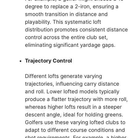
degree to replace a 2-iron, ensuring a
smooth transition in distance and
playability. This systematic loft
distribution promotes consistent distance
control across the entire club set,
eliminating significant yardage gaps.
Trajectory Control
Different lofts generate varying
trajectories, influencing carry distance
and roll. Lower lofted models typically
produce a flatter trajectory with more roll,
whereas higher lofts result in a steeper
descent angle, ideal for holding greens.
Golfers use these varying lofted clubs to
adapt to different course conditions and
shot requirements. For example, a higher