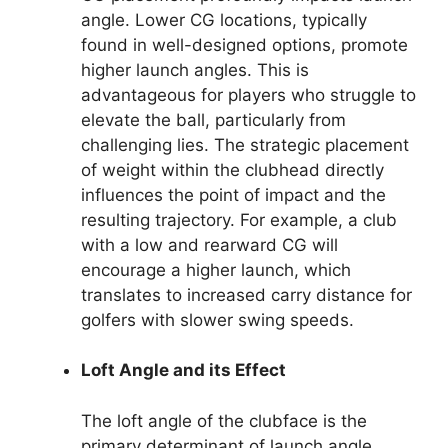
angle. Lower CG locations, typically
found in well-designed options, promote
higher launch angles. This is
advantageous for players who struggle to
elevate the ball, particularly from
challenging lies. The strategic placement
of weight within the clubhead directly
influences the point of impact and the
resulting trajectory. For example, a club
with a low and rearward CG will
encourage a higher launch, which
translates to increased carry distance for
golfers with slower swing speeds.
Loft Angle and its Effect
The loft angle of the clubface is the
primary determinant of launch angle.