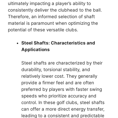
ultimately impacting a player’s ability to
consistently deliver the clubhead to the ball.
Therefore, an informed selection of shaft
material is paramount when optimizing the
potential of these versatile clubs.
Steel Shafts: Characteristics and
Applications
Steel shafts are characterized by their
durability, torsional stability, and
relatively lower cost. They generally
provide a firmer feel and are often
preferred by players with faster swing
speeds who prioritize accuracy and
control. In these golf clubs, steel shafts
can offer a more direct energy transfer,
leading to a consistent and predictable