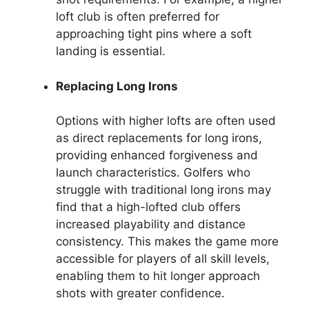
loft club is often preferred for
approaching tight pins where a soft
landing is essential.
Replacing Long Irons
Options with higher lofts are often used
as direct replacements for long irons,
providing enhanced forgiveness and
launch characteristics. Golfers who
struggle with traditional long irons may
find that a high-lofted club offers
increased playability and distance
consistency. This makes the game more
accessible for players of all skill levels,
enabling them to hit longer approach
shots with greater confidence.