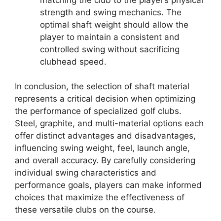
strength and swing mechanics. The
optimal shaft weight should allow the
player to maintain a consistent and
controlled swing without sacrificing
clubhead speed.
In conclusion, the selection of shaft material
represents a critical decision when optimizing
the performance of specialized golf clubs.
Steel, graphite, and multi-material options each
offer distinct advantages and disadvantages,
influencing swing weight, feel, launch angle,
and overall accuracy. By carefully considering
individual swing characteristics and
performance goals, players can make informed
choices that maximize the effectiveness of
these versatile clubs on the course.