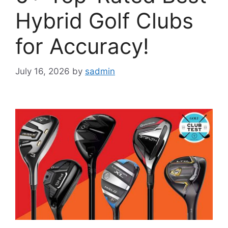
Hybrid Golf Clubs
for Accuracy!
July 16, 2026
by
sadmin