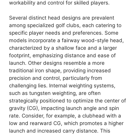
workability and control for skilled players.
Several distinct head designs are prevalent
among specialized golf clubs, each catering to
specific player needs and preferences. Some
models incorporate a fairway wood-style head,
characterized by a shallow face and a larger
footprint, emphasizing distance and ease of
launch. Other designs resemble a more
traditional iron shape, providing increased
precision and control, particularly from
challenging lies. Internal weighting systems,
such as tungsten weighting, are often
strategically positioned to optimize the center of
gravity (CG), impacting launch angle and spin
rate. Consider, for example, a clubhead with a
low and rearward CG, which promotes a higher
launch and increased carry distance. This