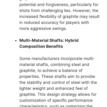
potential and forgiveness, particularly for
shots from challenging lies. However, the
increased flexibility of graphite may result
in reduced accuracy for players with
more aggressive swings.
Multi-Material Shafts: Hybrid
Composition Benefits
Some manufacturers incorporate multi-
material shafts, combining steel and
graphite, to achieve a balance of
properties. These shafts aim to provide
the stability and control of steel with the
lighter weight and enhanced feel of
graphite. This design strategy allows for
customization of specific performance
characteristics, such as optimizing the