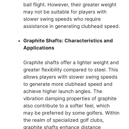
ball flight. However, their greater weight
may not be suitable for players with
slower swing speeds who require
assistance in generating clubhead speed.
Graphite Shafts: Characteristics and
Applications
Graphite shafts offer a lighter weight and
greater flexibility compared to steel. This
allows players with slower swing speeds
to generate more clubhead speed and
achieve higher launch angles. The
vibration damping properties of graphite
also contribute to a softer feel, which
may be preferred by some golfers. Within
the realm of specialized golf clubs,
graphite shafts enhance distance