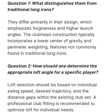
Question 1: What distinguishes them from
traditional long irons?
They differ primarily in their design, which
emphasizes forgiveness and higher launch
angles. The clubhead construction typically
incorporates a lower center of gravity and
perimeter weighting, features not commonly
found in traditional long irons.
Question 2: How should one determine the
appropriate loft angle for a specific player?
Loft selection should be based on individual
swing speed, desired trajectory, and the
distance gaps within the existing club set. A
professional club fitting is recommended to
optimize loft for individual needs.