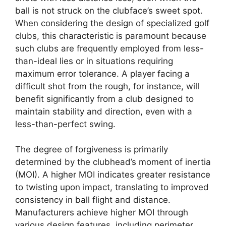
ball is not struck on the clubface’s sweet spot.
When considering the design of specialized golf
clubs, this characteristic is paramount because
such clubs are frequently employed from less-
than-ideal lies or in situations requiring
maximum error tolerance. A player facing a
difficult shot from the rough, for instance, will
benefit significantly from a club designed to
maintain stability and direction, even with a
less-than-perfect swing.
The degree of forgiveness is primarily
determined by the clubhead’s moment of inertia
(MOI). A higher MOI indicates greater resistance
to twisting upon impact, translating to improved
consistency in ball flight and distance.
Manufacturers achieve higher MOI through
various design features, including perimeter