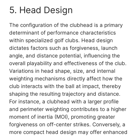
5. Head Design
The configuration of the clubhead is a primary
determinant of performance characteristics
within specialized golf clubs. Head design
dictates factors such as forgiveness, launch
angle, and distance potential, influencing the
overall playability and effectiveness of the club.
Variations in head shape, size, and internal
weighting mechanisms directly affect how the
club interacts with the ball at impact, thereby
shaping the resulting trajectory and distance.
For instance, a clubhead with a larger profile
and perimeter weighting contributes to a higher
moment of inertia (MOI), promoting greater
forgiveness on off-center strikes. Conversely, a
more compact head design may offer enhanced