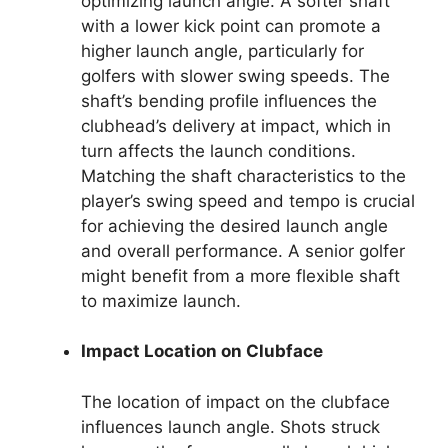
optimizing launch angle. A softer shaft
with a lower kick point can promote a
higher launch angle, particularly for
golfers with slower swing speeds. The
shaft’s bending profile influences the
clubhead’s delivery at impact, which in
turn affects the launch conditions.
Matching the shaft characteristics to the
player’s swing speed and tempo is crucial
for achieving the desired launch angle
and overall performance. A senior golfer
might benefit from a more flexible shaft
to maximize launch.
Impact Location on Clubface
The location of impact on the clubface
influences launch angle. Shots struck