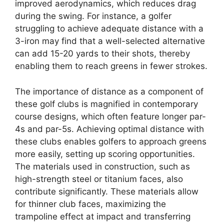
improved aerodynamics, which reduces drag
during the swing. For instance, a golfer
struggling to achieve adequate distance with a
3-iron may find that a well-selected alternative
can add 15-20 yards to their shots, thereby
enabling them to reach greens in fewer strokes.
The importance of distance as a component of
these golf clubs is magnified in contemporary
course designs, which often feature longer par-
4s and par-5s. Achieving optimal distance with
these clubs enables golfers to approach greens
more easily, setting up scoring opportunities.
The materials used in construction, such as
high-strength steel or titanium faces, also
contribute significantly. These materials allow
for thinner club faces, maximizing the
trampoline effect at impact and transferring