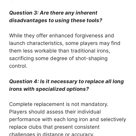
Question 3: Are there any inherent
disadvantages to using these tools?
While they offer enhanced forgiveness and
launch characteristics, some players may find
them less workable than traditional irons,
sacrificing some degree of shot-shaping
control.
Question 4: Is it necessary to replace all long
irons with specialized options?
Complete replacement is not mandatory.
Players should assess their individual
performance with each long iron and selectively
replace clubs that present consistent
challenges in distance or accuracy.