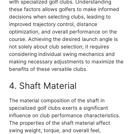
with specialized golf clubs. Understanding
these factors allows golfers to make informed
decisions when selecting clubs, leading to
improved trajectory control, distance
optimization, and overall performance on the
course. Achieving the desired launch angle is
not solely about club selection; it requires
considering individual swing mechanics and
making necessary adjustments to maximize the
benefits of these versatile clubs.
4. Shaft Material
The material composition of the shaft in
specialized golf clubs exerts a significant
influence on club performance characteristics.
The properties of the shaft material affect
swing weight, torque, and overall feel,