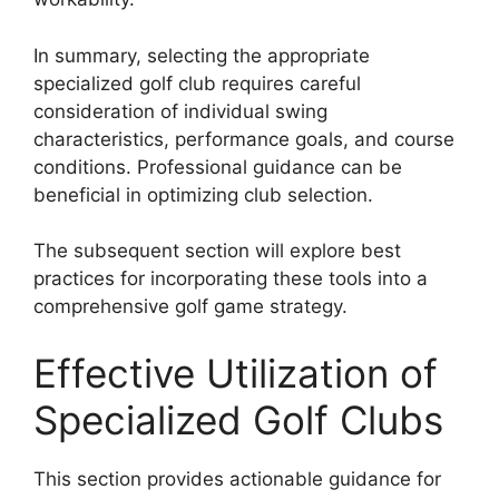
In summary, selecting the appropriate
specialized golf club requires careful
consideration of individual swing
characteristics, performance goals, and course
conditions. Professional guidance can be
beneficial in optimizing club selection.
The subsequent section will explore best
practices for incorporating these tools into a
comprehensive golf game strategy.
Effective Utilization of
Specialized Golf Clubs
This section provides actionable guidance for