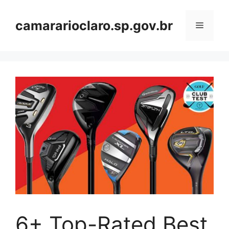
Skip
to
camararioclaro.sp.gov.br
Menu
content
6+ Top-Rated Best