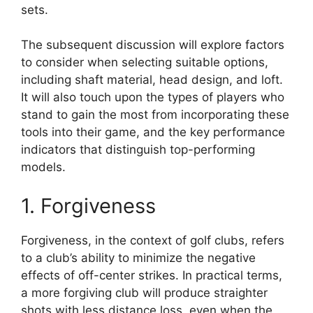
sets.
The subsequent discussion will explore factors
to consider when selecting suitable options,
including shaft material, head design, and loft.
It will also touch upon the types of players who
stand to gain the most from incorporating these
tools into their game, and the key performance
indicators that distinguish top-performing
models.
1. Forgiveness
Forgiveness, in the context of golf clubs, refers
to a club’s ability to minimize the negative
effects of off-center strikes. In practical terms,
a more forgiving club will produce straighter
shots with less distance loss, even when the