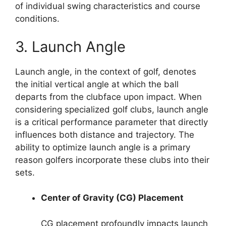
of individual swing characteristics and course
conditions.
3. Launch Angle
Launch angle, in the context of golf, denotes
the initial vertical angle at which the ball
departs from the clubface upon impact. When
considering specialized golf clubs, launch angle
is a critical performance parameter that directly
influences both distance and trajectory. The
ability to optimize launch angle is a primary
reason golfers incorporate these clubs into their
sets.
Center of Gravity (CG) Placement
CG placement profoundly impacts launch