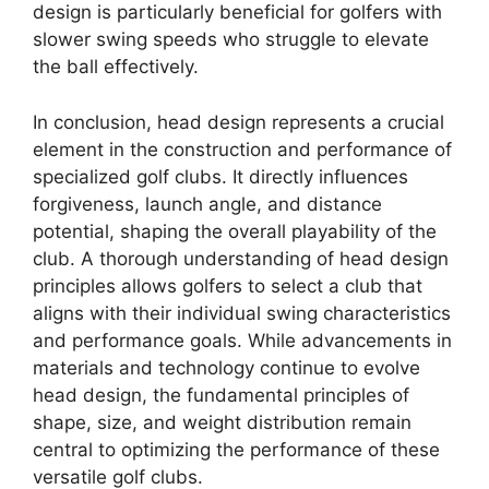
design is particularly beneficial for golfers with
slower swing speeds who struggle to elevate
the ball effectively.
In conclusion, head design represents a crucial
element in the construction and performance of
specialized golf clubs. It directly influences
forgiveness, launch angle, and distance
potential, shaping the overall playability of the
club. A thorough understanding of head design
principles allows golfers to select a club that
aligns with their individual swing characteristics
and performance goals. While advancements in
materials and technology continue to evolve
head design, the fundamental principles of
shape, size, and weight distribution remain
central to optimizing the performance of these
versatile golf clubs.