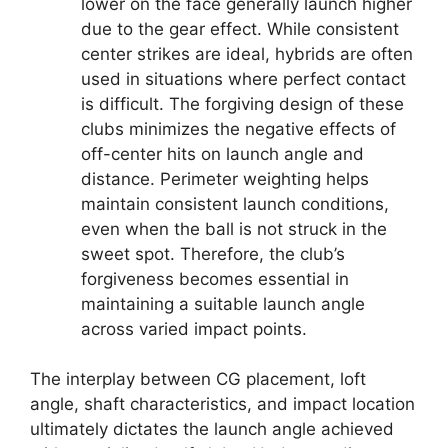
lower on the face generally launch higher
due to the gear effect. While consistent
center strikes are ideal, hybrids are often
used in situations where perfect contact
is difficult. The forgiving design of these
clubs minimizes the negative effects of
off-center hits on launch angle and
distance. Perimeter weighting helps
maintain consistent launch conditions,
even when the ball is not struck in the
sweet spot. Therefore, the club’s
forgiveness becomes essential in
maintaining a suitable launch angle
across varied impact points.
The interplay between CG placement, loft
angle, shaft characteristics, and impact location
ultimately dictates the launch angle achieved