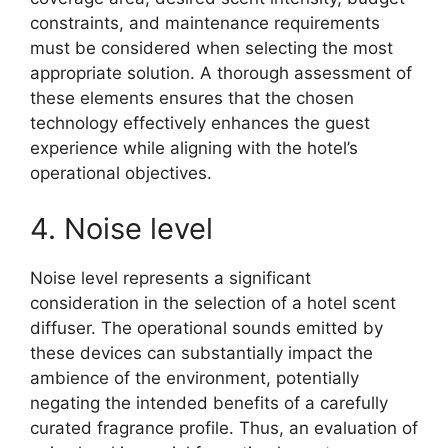
constraints, and maintenance requirements
must be considered when selecting the most
appropriate solution. A thorough assessment of
these elements ensures that the chosen
technology effectively enhances the guest
experience while aligning with the hotel’s
operational objectives.
4. Noise level
Noise level represents a significant
consideration in the selection of a hotel scent
diffuser. The operational sounds emitted by
these devices can substantially impact the
ambience of the environment, potentially
negating the intended benefits of a carefully
curated fragrance profile. Thus, an evaluation of