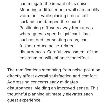
can mitigate the impact of its noise.
Mounting a diffuser on a wall can amplify
vibrations, while placing it on a soft
surface can dampen the sound.
Positioning diffusers away from areas
where guests spend significant time,
such as beds or seating areas, can
further reduce noise-related
disturbances. Careful assessment of the
environment will enhance the effect.
The ramifications stemming from noise pollution
directly affect overall satisfaction and comfort.
Addressing concerns early mitigates
disturbances, yielding an improved sense. This
thoughtful planning ultimately elevates each
guest experience.