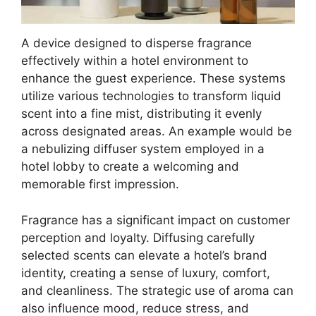
A device designed to disperse fragrance
effectively within a hotel environment to
enhance the guest experience. These systems
utilize various technologies to transform liquid
scent into a fine mist, distributing it evenly
across designated areas. An example would be
a nebulizing diffuser system employed in a
hotel lobby to create a welcoming and
memorable first impression.
Fragrance has a significant impact on customer
perception and loyalty. Diffusing carefully
selected scents can elevate a hotel’s brand
identity, creating a sense of luxury, comfort,
and cleanliness. The strategic use of aroma can
also influence mood, reduce stress, and