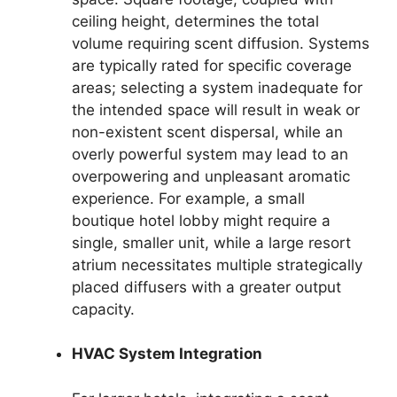
ceiling height, determines the total
volume requiring scent diffusion. Systems
are typically rated for specific coverage
areas; selecting a system inadequate for
the intended space will result in weak or
non-existent scent dispersal, while an
overly powerful system may lead to an
overpowering and unpleasant aromatic
experience. For example, a small
boutique hotel lobby might require a
single, smaller unit, while a large resort
atrium necessitates multiple strategically
placed diffusers with a greater output
capacity.
HVAC System Integration