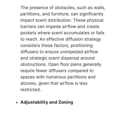
The presence of obstacles, such as walls,
partitions, and furniture, can significantly
impact scent distribution. These physical
barriers can impede airflow and create
pockets where scent accumulates or fails
to reach. An effective diffusion strategy
considers these factors, positioning
diffusers to ensure unimpeded airflow
and strategic scent dispersal around
obstructions. Open floor plans generally
require fewer diffusers compared to
spaces with numerous partitions and
alcoves, given that airflow is less
restricted.
Adjustability and Zoning