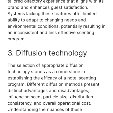
tailored olfactory experience that aligns with its
brand and enhances guest satisfaction.
Systems lacking these features offer limited
ability to adapt to changing needs and
environmental conditions, potentially resulting in
an inconsistent and less effective scenting
program.
3. Diffusion technology
The selection of appropriate diffusion
technology stands as a cornerstone in
establishing the efficacy of a hotel scenting
program. Different diffusion methods present
distinct advantages and disadvantages,
influencing scent particle size, distribution
consistency, and overall operational cost.
Understanding the nuances of these