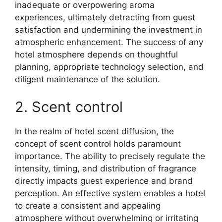
inadequate or overpowering aroma
experiences, ultimately detracting from guest
satisfaction and undermining the investment in
atmospheric enhancement. The success of any
hotel atmosphere depends on thoughtful
planning, appropriate technology selection, and
diligent maintenance of the solution.
2. Scent control
In the realm of hotel scent diffusion, the
concept of scent control holds paramount
importance. The ability to precisely regulate the
intensity, timing, and distribution of fragrance
directly impacts guest experience and brand
perception. An effective system enables a hotel
to create a consistent and appealing
atmosphere without overwhelming or irritating