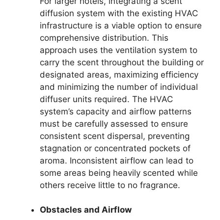
For larger hotels, integrating a scent
diffusion system with the existing HVAC
infrastructure is a viable option to ensure
comprehensive distribution. This
approach uses the ventilation system to
carry the scent throughout the building or
designated areas, maximizing efficiency
and minimizing the number of individual
diffuser units required. The HVAC
system’s capacity and airflow patterns
must be carefully assessed to ensure
consistent scent dispersal, preventing
stagnation or concentrated pockets of
aroma. Inconsistent airflow can lead to
some areas being heavily scented while
others receive little to no fragrance.
Obstacles and Airflow