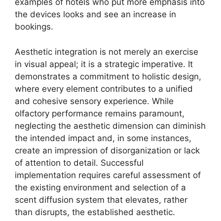
examples of hotels who put more emphasis into
the devices looks and see an increase in
bookings.
Aesthetic integration is not merely an exercise
in visual appeal; it is a strategic imperative. It
demonstrates a commitment to holistic design,
where every element contributes to a unified
and cohesive sensory experience. While
olfactory performance remains paramount,
neglecting the aesthetic dimension can diminish
the intended impact and, in some instances,
create an impression of disorganization or lack
of attention to detail. Successful
implementation requires careful assessment of
the existing environment and selection of a
scent diffusion system that elevates, rather
than disrupts, the established aesthetic.