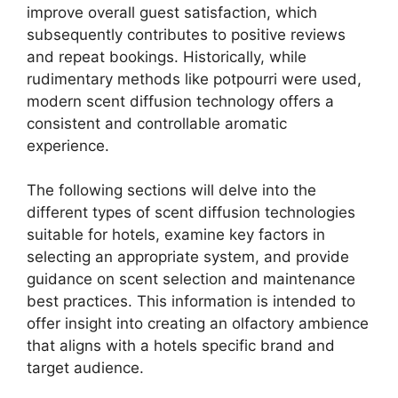
improve overall guest satisfaction, which
subsequently contributes to positive reviews
and repeat bookings. Historically, while
rudimentary methods like potpourri were used,
modern scent diffusion technology offers a
consistent and controllable aromatic
experience.
The following sections will delve into the
different types of scent diffusion technologies
suitable for hotels, examine key factors in
selecting an appropriate system, and provide
guidance on scent selection and maintenance
best practices. This information is intended to
offer insight into creating an olfactory ambience
that aligns with a hotels specific brand and
target audience.