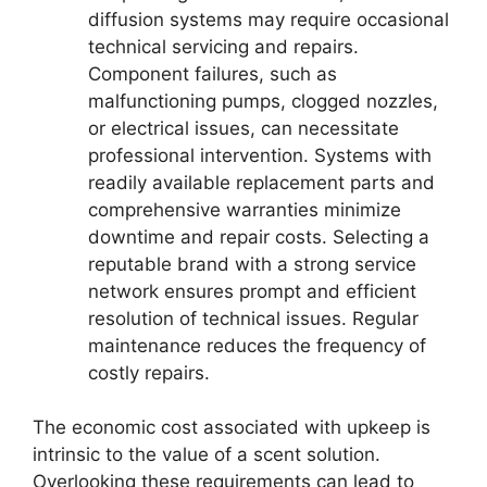
diffusion systems may require occasional
technical servicing and repairs.
Component failures, such as
malfunctioning pumps, clogged nozzles,
or electrical issues, can necessitate
professional intervention. Systems with
readily available replacement parts and
comprehensive warranties minimize
downtime and repair costs. Selecting a
reputable brand with a strong service
network ensures prompt and efficient
resolution of technical issues. Regular
maintenance reduces the frequency of
costly repairs.
The economic cost associated with upkeep is
intrinsic to the value of a scent solution.
Overlooking these requirements can lead to