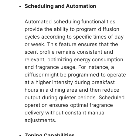
Scheduling and Automation
Automated scheduling functionalities
provide the ability to program diffusion
cycles according to specific times of day
or week. This feature ensures that the
scent profile remains consistent and
relevant, optimizing energy consumption
and fragrance usage. For instance, a
diffuser might be programmed to operate
at a higher intensity during breakfast
hours in a dining area and then reduce
output during quieter periods. Scheduled
operation ensures optimal fragrance
delivery without constant manual
adjustments.
Zoning Capabilities