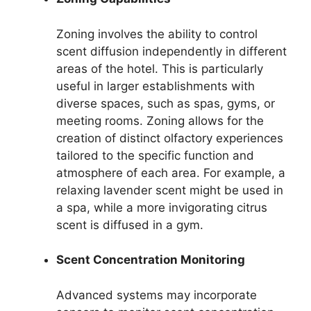
Zoning involves the ability to control
scent diffusion independently in different
areas of the hotel. This is particularly
useful in larger establishments with
diverse spaces, such as spas, gyms, or
meeting rooms. Zoning allows for the
creation of distinct olfactory experiences
tailored to the specific function and
atmosphere of each area. For example, a
relaxing lavender scent might be used in
a spa, while a more invigorating citrus
scent is diffused in a gym.
Scent Concentration Monitoring
Advanced systems may incorporate