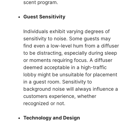
scent program.
Guest Sensitivity
Individuals exhibit varying degrees of
sensitivity to noise. Some guests may
find even a low-level hum from a diffuser
to be distracting, especially during sleep
or moments requiring focus. A diffuser
deemed acceptable in a high-traffic
lobby might be unsuitable for placement
in a guest room. Sensitivity to
background noise will always influence a
customers experience, whether
recognized or not.
Technology and Design