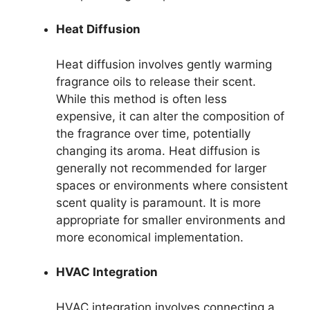
Heat Diffusion
Heat diffusion involves gently warming
fragrance oils to release their scent.
While this method is often less
expensive, it can alter the composition of
the fragrance over time, potentially
changing its aroma. Heat diffusion is
generally not recommended for larger
spaces or environments where consistent
scent quality is paramount. It is more
appropriate for smaller environments and
more economical implementation.
HVAC Integration
HVAC integration involves connecting a