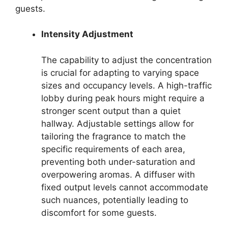
guests.
Intensity Adjustment
The capability to adjust the concentration
is crucial for adapting to varying space
sizes and occupancy levels. A high-traffic
lobby during peak hours might require a
stronger scent output than a quiet
hallway. Adjustable settings allow for
tailoring the fragrance to match the
specific requirements of each area,
preventing both under-saturation and
overpowering aromas. A diffuser with
fixed output levels cannot accommodate
such nuances, potentially leading to
discomfort for some guests.