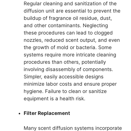
Regular cleaning and sanitization of the
diffusion unit are essential to prevent the
buildup of fragrance oil residue, dust,
and other contaminants. Neglecting
these procedures can lead to clogged
nozzles, reduced scent output, and even
the growth of mold or bacteria. Some
systems require more intricate cleaning
procedures than others, potentially
involving disassembly of components.
Simpler, easily accessible designs
minimize labor costs and ensure proper
hygiene. Failure to clean or sanitize
equipment is a health risk.
Filter Replacement
Many scent diffusion systems incorporate