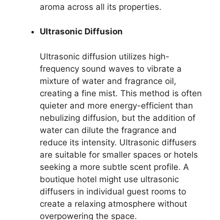
aroma across all its properties.
Ultrasonic Diffusion
Ultrasonic diffusion utilizes high-
frequency sound waves to vibrate a
mixture of water and fragrance oil,
creating a fine mist. This method is often
quieter and more energy-efficient than
nebulizing diffusion, but the addition of
water can dilute the fragrance and
reduce its intensity. Ultrasonic diffusers
are suitable for smaller spaces or hotels
seeking a more subtle scent profile. A
boutique hotel might use ultrasonic
diffusers in individual guest rooms to
create a relaxing atmosphere without
overpowering the space.