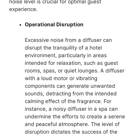
noise level is crucial for optimal guest
experience.
Operational Disruption
Excessive noise from a diffuser can
disrupt the tranquility of a hotel
environment, particularly in areas
intended for relaxation, such as guest
rooms, spas, or quiet lounges. A diffuser
with a loud motor or vibrating
components can generate unwanted
sounds, detracting from the intended
calming effect of the fragrance. For
instance, a noisy diffuser in a spa can
undermine the efforts to create a serene
and peaceful atmosphere. The level of
disruption dictates the success of the