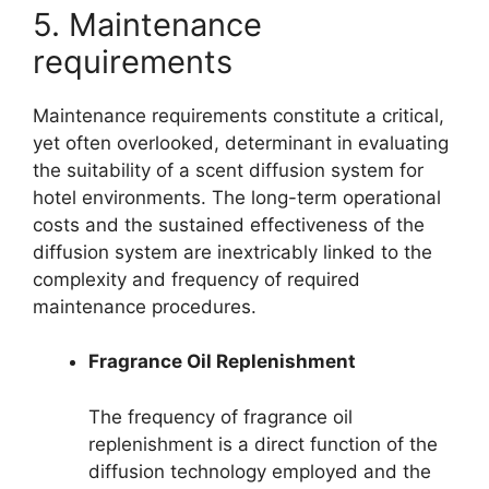
5. Maintenance
requirements
Maintenance requirements constitute a critical,
yet often overlooked, determinant in evaluating
the suitability of a scent diffusion system for
hotel environments. The long-term operational
costs and the sustained effectiveness of the
diffusion system are inextricably linked to the
complexity and frequency of required
maintenance procedures.
Fragrance Oil Replenishment
The frequency of fragrance oil
replenishment is a direct function of the
diffusion technology employed and the