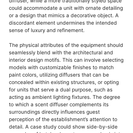
diffuser, while a more traditionally styled space
could accommodate a unit with ornate detailing
or a design that mimics a decorative object. A
discordant element undermines the intended
sense of luxury and refinement.
The physical attributes of the equipment should
seamlessly blend with the architectural and
interior design motifs. This can involve selecting
models with customizable finishes to match
paint colors, utilizing diffusers that can be
concealed within existing structures, or opting
for units that serve a dual purpose, such as
acting as ambient lighting fixtures. The degree
to which a scent diffuser complements its
surroundings directly influences guest
perception of the establishment’s attention to
detail. A case study could show side-by-side