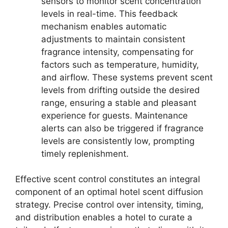
sensors to monitor scent concentration
levels in real-time. This feedback
mechanism enables automatic
adjustments to maintain consistent
fragrance intensity, compensating for
factors such as temperature, humidity,
and airflow. These systems prevent scent
levels from drifting outside the desired
range, ensuring a stable and pleasant
experience for guests. Maintenance
alerts can also be triggered if fragrance
levels are consistently low, prompting
timely replenishment.
Effective scent control constitutes an integral
component of an optimal hotel scent diffusion
strategy. Precise control over intensity, timing,
and distribution enables a hotel to curate a