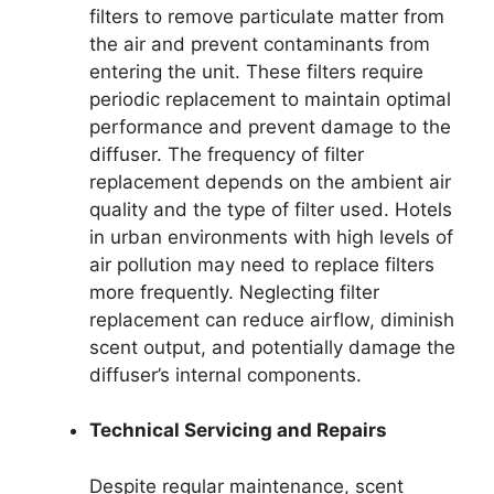
filters to remove particulate matter from
the air and prevent contaminants from
entering the unit. These filters require
periodic replacement to maintain optimal
performance and prevent damage to the
diffuser. The frequency of filter
replacement depends on the ambient air
quality and the type of filter used. Hotels
in urban environments with high levels of
air pollution may need to replace filters
more frequently. Neglecting filter
replacement can reduce airflow, diminish
scent output, and potentially damage the
diffuser’s internal components.
Technical Servicing and Repairs
Despite regular maintenance, scent