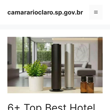
Skip
to
camararioclaro.sp.gov.br
Menu
content
6+ Top Best Hotel