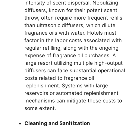
intensity of scent dispersal. Nebulizing
diffusers, known for their potent scent
throw, often require more frequent refills
than ultrasonic diffusers, which dilute
fragrance oils with water. Hotels must
factor in the labor costs associated with
regular refilling, along with the ongoing
expense of fragrance oil purchases. A
large resort utilizing multiple high-output
diffusers can face substantial operational
costs related to fragrance oil
replenishment. Systems with large
reservoirs or automated replenishment
mechanisms can mitigate these costs to
some extent.
Cleaning and Sanitization