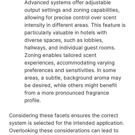
Advanced systems offer adjustable
output settings and zoning capabilities,
allowing for precise control over scent
intensity in different areas. This feature is
particularly valuable in hotels with
diverse spaces, such as lobbies,
hallways, and individual guest rooms.
Zoning enables tailored scent
experiences, accommodating varying
preferences and sensitivities. In some
areas, a subtle, background aroma may
be desired, while others might benefit
from a more pronounced fragrance
profile.
Considering these facets ensures the correct
system is selected for the intended application.
Overlooking these considerations can lead to