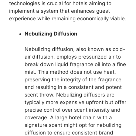
technologies is crucial for hotels aiming to
implement a system that enhances guest
experience while remaining economically viable.
Nebulizing Diffusion
Nebulizing diffusion, also known as cold-
air diffusion, employs pressurized air to
break down liquid fragrance oil into a fine
mist. This method does not use heat,
preserving the integrity of the fragrance
and resulting in a consistent and potent
scent throw. Nebulizing diffusers are
typically more expensive upfront but offer
precise control over scent intensity and
coverage. A large hotel chain with a
signature scent might opt for nebulizing
diffusion to ensure consistent brand