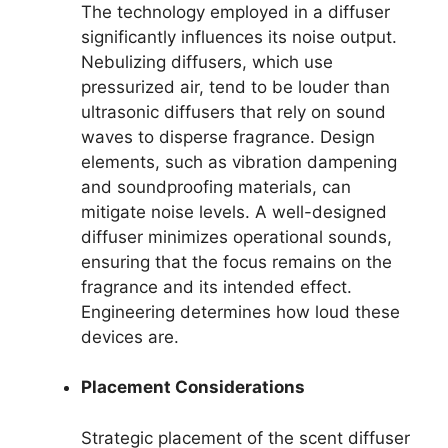
The technology employed in a diffuser
significantly influences its noise output.
Nebulizing diffusers, which use
pressurized air, tend to be louder than
ultrasonic diffusers that rely on sound
waves to disperse fragrance. Design
elements, such as vibration dampening
and soundproofing materials, can
mitigate noise levels. A well-designed
diffuser minimizes operational sounds,
ensuring that the focus remains on the
fragrance and its intended effect.
Engineering determines how loud these
devices are.
Placement Considerations
Strategic placement of the scent diffuser