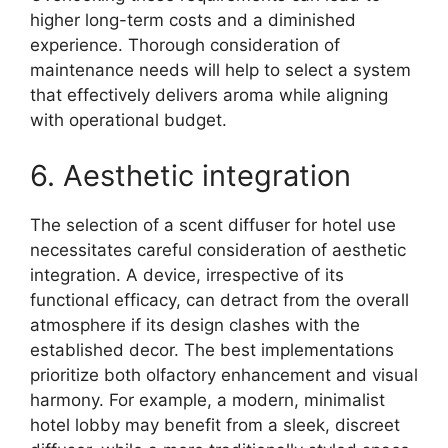
higher long-term costs and a diminished
experience. Thorough consideration of
maintenance needs will help to select a system
that effectively delivers aroma while aligning
with operational budget.
6. Aesthetic integration
The selection of a scent diffuser for hotel use
necessitates careful consideration of aesthetic
integration. A device, irrespective of its
functional efficacy, can detract from the overall
atmosphere if its design clashes with the
established decor. The best implementations
prioritize both olfactory enhancement and visual
harmony. For example, a modern, minimalist
hotel lobby may benefit from a sleek, discreet