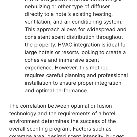
nebulizing or other type of diffuser
directly to a hotel’s existing heating,
ventilation, and air conditioning system.
This approach allows for widespread and
consistent scent distribution throughout
the property. HVAC integration is ideal for
large hotels or resorts looking to create a
cohesive and immersive scent
experience. However, this method
requires careful planning and professional
installation to ensure proper integration
and optimal performance.
The correlation between optimal diffusion
technology and the requirements of a hotel
environment determines the success of the
overall scenting program. Factors such as
coverage area, desired scent intensity, budget