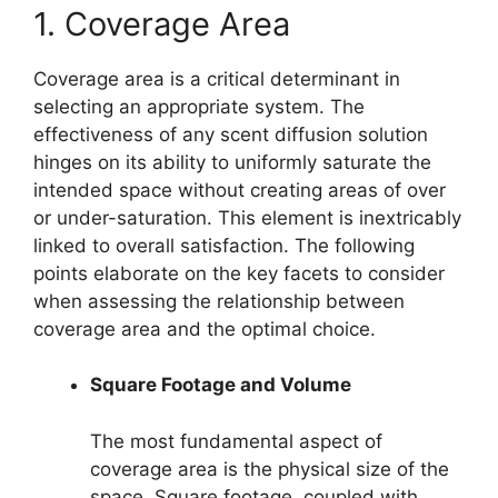
1. Coverage Area
Coverage area is a critical determinant in
selecting an appropriate system. The
effectiveness of any scent diffusion solution
hinges on its ability to uniformly saturate the
intended space without creating areas of over
or under-saturation. This element is inextricably
linked to overall satisfaction. The following
points elaborate on the key facets to consider
when assessing the relationship between
coverage area and the optimal choice.
Square Footage and Volume
The most fundamental aspect of
coverage area is the physical size of the
space. Square footage, coupled with