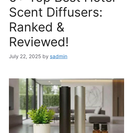
Scent Diffusers:
Ranked &
Reviewed!
July 22, 2025
by
sadmin