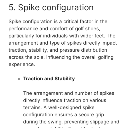
5. Spike configuration
Spike configuration is a critical factor in the
performance and comfort of golf shoes,
particularly for individuals with wider feet. The
arrangement and type of spikes directly impact
traction, stability, and pressure distribution
across the sole, influencing the overall golfing
experience.
Traction and Stability
The arrangement and number of spikes
directly influence traction on various
terrains. A well-designed spike
configuration ensures a secure grip
during the swing, preventing slippage and