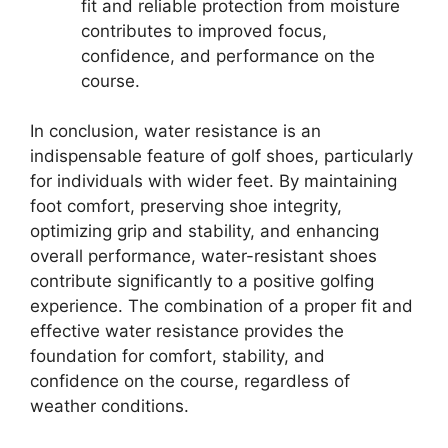
fit and reliable protection from moisture
contributes to improved focus,
confidence, and performance on the
course.
In conclusion, water resistance is an
indispensable feature of golf shoes, particularly
for individuals with wider feet. By maintaining
foot comfort, preserving shoe integrity,
optimizing grip and stability, and enhancing
overall performance, water-resistant shoes
contribute significantly to a positive golfing
experience. The combination of a proper fit and
effective water resistance provides the
foundation for comfort, stability, and
confidence on the course, regardless of
weather conditions.