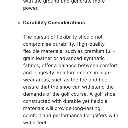
with the ground and generate more
power.
Durability Considerations
The pursuit of flexibility should not
compromise durability. High-quality
flexible materials, such as premium full-
grain leather or advanced synthetic
fabrics, offer a balance between comfort
and longevity. Reinforcements in high-
wear areas, such as the toe and heel,
ensure that the shoe can withstand the
demands of the golf course. A golf shoe
constructed with durable yet flexible
materials will provide long-lasting
comfort and performance for golfers with
wider feet.