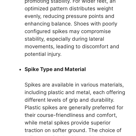
promoting stability. For wider feet, an
optimized pattern distributes weight
evenly, reducing pressure points and
enhancing balance. Shoes with poorly
configured spikes may compromise
stability, especially during lateral
movements, leading to discomfort and
potential injury.
Spike Type and Material
Spikes are available in various materials,
including plastic and metal, each offering
different levels of grip and durability.
Plastic spikes are generally preferred for
their course-friendliness and comfort,
while metal spikes provide superior
traction on softer ground. The choice of