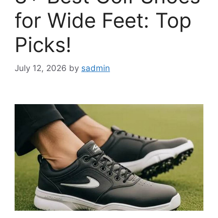
for Wide Feet: Top
Picks!
July 12, 2026
by
sadmin