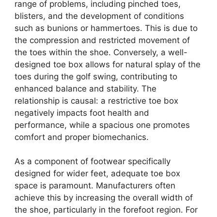
range of problems, including pinched toes,
blisters, and the development of conditions
such as bunions or hammertoes. This is due to
the compression and restricted movement of
the toes within the shoe. Conversely, a well-
designed toe box allows for natural splay of the
toes during the golf swing, contributing to
enhanced balance and stability. The
relationship is causal: a restrictive toe box
negatively impacts foot health and
performance, while a spacious one promotes
comfort and proper biomechanics.
As a component of footwear specifically
designed for wider feet, adequate toe box
space is paramount. Manufacturers often
achieve this by increasing the overall width of
the shoe, particularly in the forefoot region. For