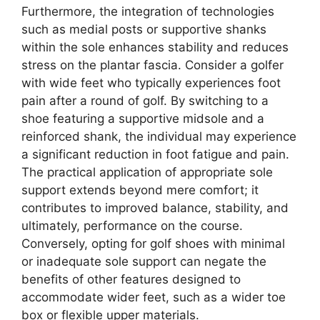
Furthermore, the integration of technologies
such as medial posts or supportive shanks
within the sole enhances stability and reduces
stress on the plantar fascia. Consider a golfer
with wide feet who typically experiences foot
pain after a round of golf. By switching to a
shoe featuring a supportive midsole and a
reinforced shank, the individual may experience
a significant reduction in foot fatigue and pain.
The practical application of appropriate sole
support extends beyond mere comfort; it
contributes to improved balance, stability, and
ultimately, performance on the course.
Conversely, opting for golf shoes with minimal
or inadequate sole support can negate the
benefits of other features designed to
accommodate wider feet, such as a wider toe
box or flexible upper materials.