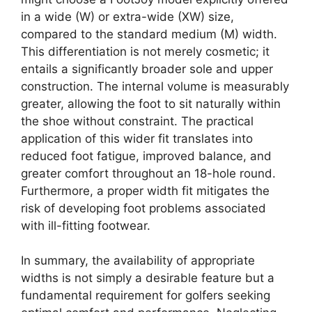
in a wide (W) or extra-wide (XW) size,
compared to the standard medium (M) width.
This differentiation is not merely cosmetic; it
entails a significantly broader sole and upper
construction. The internal volume is measurably
greater, allowing the foot to sit naturally within
the shoe without constraint. The practical
application of this wider fit translates into
reduced foot fatigue, improved balance, and
greater comfort throughout an 18-hole round.
Furthermore, a proper width fit mitigates the
risk of developing foot problems associated
with ill-fitting footwear.
In summary, the availability of appropriate
widths is not simply a desirable feature but a
fundamental requirement for golfers seeking