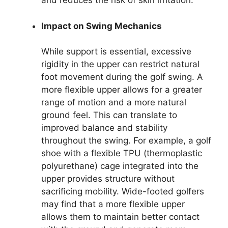
and reduces the risk of skin irritation.
Impact on Swing Mechanics
While support is essential, excessive
rigidity in the upper can restrict natural
foot movement during the golf swing. A
more flexible upper allows for a greater
range of motion and a more natural
ground feel. This can translate to
improved balance and stability
throughout the swing. For example, a golf
shoe with a flexible TPU (thermoplastic
polyurethane) cage integrated into the
upper provides structure without
sacrificing mobility. Wide-footed golfers
may find that a more flexible upper
allows them to maintain better contact