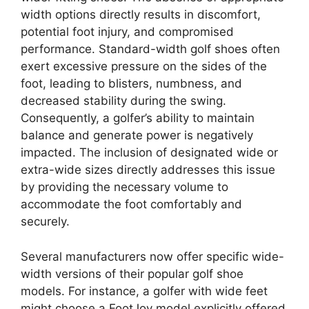
width options directly results in discomfort,
potential foot injury, and compromised
performance. Standard-width golf shoes often
exert excessive pressure on the sides of the
foot, leading to blisters, numbness, and
decreased stability during the swing.
Consequently, a golfer’s ability to maintain
balance and generate power is negatively
impacted. The inclusion of designated wide or
extra-wide sizes directly addresses this issue
by providing the necessary volume to
accommodate the foot comfortably and
securely.
Several manufacturers now offer specific wide-
width versions of their popular golf shoe
models. For instance, a golfer with wide feet
might choose a FootJoy model explicitly offered