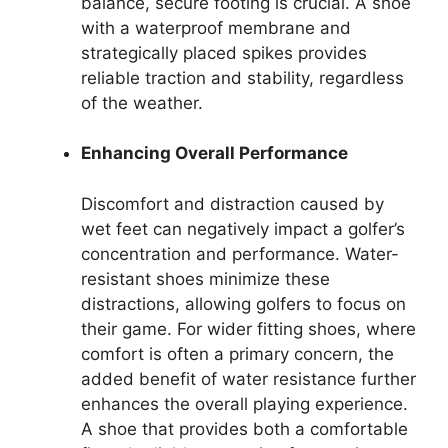
balance, secure footing is crucial. A shoe
with a waterproof membrane and
strategically placed spikes provides
reliable traction and stability, regardless
of the weather.
Enhancing Overall Performance
Discomfort and distraction caused by
wet feet can negatively impact a golfer’s
concentration and performance. Water-
resistant shoes minimize these
distractions, allowing golfers to focus on
their game. For wider fitting shoes, where
comfort is often a primary concern, the
added benefit of water resistance further
enhances the overall playing experience.
A shoe that provides both a comfortable