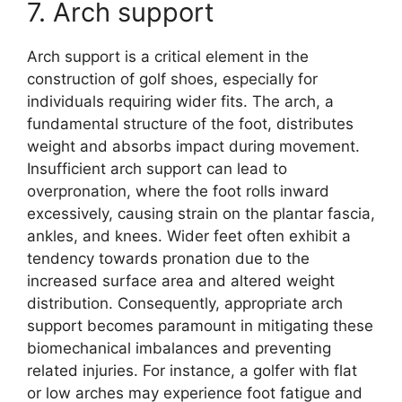
7. Arch support
Arch support is a critical element in the
construction of golf shoes, especially for
individuals requiring wider fits. The arch, a
fundamental structure of the foot, distributes
weight and absorbs impact during movement.
Insufficient arch support can lead to
overpronation, where the foot rolls inward
excessively, causing strain on the plantar fascia,
ankles, and knees. Wider feet often exhibit a
tendency towards pronation due to the
increased surface area and altered weight
distribution. Consequently, appropriate arch
support becomes paramount in mitigating these
biomechanical imbalances and preventing
related injuries. For instance, a golfer with flat
or low arches may experience foot fatigue and