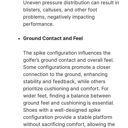
Uneven pressure distribution can result in
blisters, calluses, and other foot
problems, negatively impacting
performance.
Ground Contact and Feel
The spike configuration influences the
golfer’s ground contact and overall feel.
Some configurations promote a closer
connection to the ground, enhancing
stability and feedback, while others
prioritize cushioning and comfort. For
wider feet, finding a balance between
ground feel and cushioning is essential.
Shoes with a well-designed spike
configuration provide a stable platform
without sacrificing comfort, allowing the