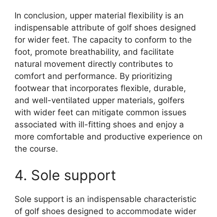
In conclusion, upper material flexibility is an
indispensable attribute of golf shoes designed
for wider feet. The capacity to conform to the
foot, promote breathability, and facilitate
natural movement directly contributes to
comfort and performance. By prioritizing
footwear that incorporates flexible, durable,
and well-ventilated upper materials, golfers
with wider feet can mitigate common issues
associated with ill-fitting shoes and enjoy a
more comfortable and productive experience on
the course.
4. Sole support
Sole support is an indispensable characteristic
of golf shoes designed to accommodate wider