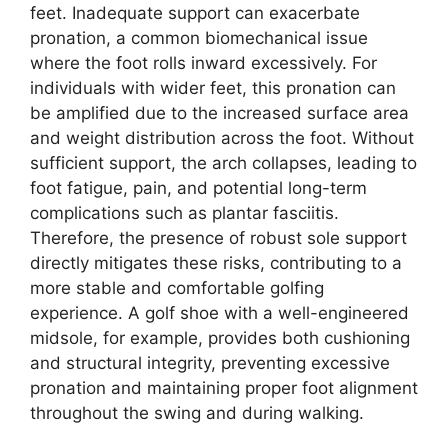
feet. Inadequate support can exacerbate
pronation, a common biomechanical issue
where the foot rolls inward excessively. For
individuals with wider feet, this pronation can
be amplified due to the increased surface area
and weight distribution across the foot. Without
sufficient support, the arch collapses, leading to
foot fatigue, pain, and potential long-term
complications such as plantar fasciitis.
Therefore, the presence of robust sole support
directly mitigates these risks, contributing to a
more stable and comfortable golfing
experience. A golf shoe with a well-engineered
midsole, for example, provides both cushioning
and structural integrity, preventing excessive
pronation and maintaining proper foot alignment
throughout the swing and during walking.