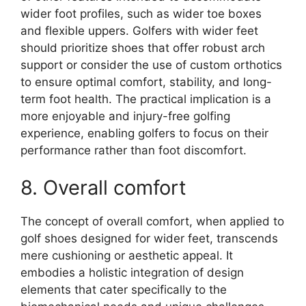
wider foot profiles, such as wider toe boxes
and flexible uppers. Golfers with wider feet
should prioritize shoes that offer robust arch
support or consider the use of custom orthotics
to ensure optimal comfort, stability, and long-
term foot health. The practical implication is a
more enjoyable and injury-free golfing
experience, enabling golfers to focus on their
performance rather than foot discomfort.
8. Overall comfort
The concept of overall comfort, when applied to
golf shoes designed for wider feet, transcends
mere cushioning or aesthetic appeal. It
embodies a holistic integration of design
elements that cater specifically to the