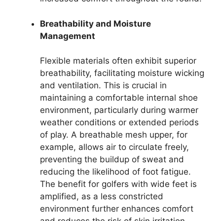
Breathability and Moisture
Management
Flexible materials often exhibit superior
breathability, facilitating moisture wicking
and ventilation. This is crucial in
maintaining a comfortable internal shoe
environment, particularly during warmer
weather conditions or extended periods
of play. A breathable mesh upper, for
example, allows air to circulate freely,
preventing the buildup of sweat and
reducing the likelihood of foot fatigue.
The benefit for golfers with wide feet is
amplified, as a less constricted
environment further enhances comfort