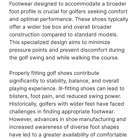
Footwear designed to accommodate a broader
foot profile is crucial for golfers seeking comfort
and optimal performance. These shoes typically
offer a wider toe box and overall broader
construction compared to standard models.
This specialized design aims to minimize
pressure points and prevent discomfort during
the golf swing and while walking the course.
Properly fitting golf shoes contribute
significantly to stability, balance, and overall
playing experience. Ill-fitting shoes can lead to
blisters, foot pain, and reduced swing power.
Historically, golfers with wider feet have faced
challenges in finding appropriate footwear.
However, advances in shoe manufacturing and
increased awareness of diverse foot shapes
have led to a greater availability of comfortable