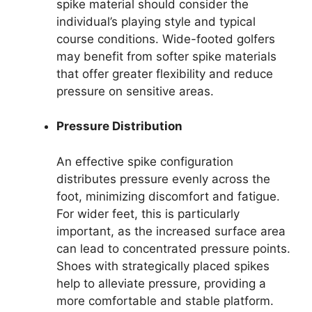
spike material should consider the
individual’s playing style and typical
course conditions. Wide-footed golfers
may benefit from softer spike materials
that offer greater flexibility and reduce
pressure on sensitive areas.
Pressure Distribution
An effective spike configuration
distributes pressure evenly across the
foot, minimizing discomfort and fatigue.
For wider feet, this is particularly
important, as the increased surface area
can lead to concentrated pressure points.
Shoes with strategically placed spikes
help to alleviate pressure, providing a
more comfortable and stable platform.