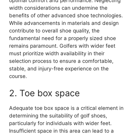
optimal comfort and performance. Neglecting
width considerations can undermine the
benefits of other advanced shoe technologies.
While advancements in materials and design
contribute to overall shoe quality, the
fundamental need for a properly sized shoe
remains paramount. Golfers with wider feet
must prioritize width availability in their
selection process to ensure a comfortable,
stable, and injury-free experience on the
course.
2. Toe box space
Adequate toe box space is a critical element in
determining the suitability of golf shoes,
particularly for individuals with wider feet.
Insufficient space in this area can lead to a