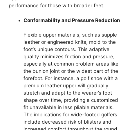
performance for those with broader feet.
Conformability and Pressure Reduction
Flexible upper materials, such as supple
leather or engineered knits, mold to the
foot’s unique contours. This adaptive
quality minimizes friction and pressure,
especially at common problem areas like
the bunion joint or the widest part of the
forefoot. For instance, a golf shoe with a
premium leather upper will gradually
stretch and adapt to the wearer’s foot
shape over time, providing a customized
fit unavailable in less pliable materials.
The implications for wide-footed golfers
include decreased risk of blisters and
increased comfort throughout the round.