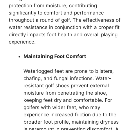
protection from moisture, contributing
significantly to comfort and performance
throughout a round of golf. The effectiveness of
water resistance in conjunction with a proper fit
directly impacts foot health and overall playing
experience.
Maintaining Foot Comfort
Waterlogged feet are prone to blisters,
chafing, and fungal infections. Water-
resistant golf shoes prevent external
moisture from penetrating the shoe,
keeping feet dry and comfortable. For
golfers with wider feet, who may
experience increased friction due to the
broader foot profile, maintaining dryness
is paramount in preventing discomfort. A