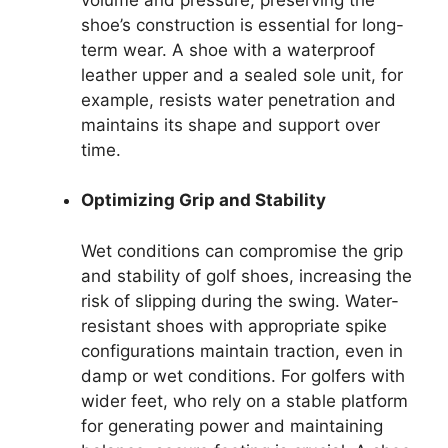
shoe’s construction is essential for long-
term wear. A shoe with a waterproof
leather upper and a sealed sole unit, for
example, resists water penetration and
maintains its shape and support over
time.
Optimizing Grip and Stability
Wet conditions can compromise the grip
and stability of golf shoes, increasing the
risk of slipping during the swing. Water-
resistant shoes with appropriate spike
configurations maintain traction, even in
damp or wet conditions. For golfers with
wider feet, who rely on a stable platform
for generating power and maintaining