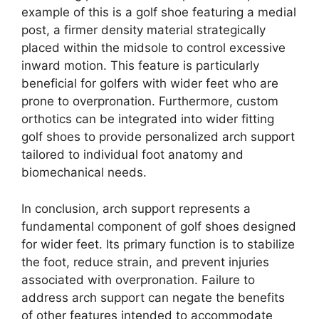
example of this is a golf shoe featuring a medial
post, a firmer density material strategically
placed within the midsole to control excessive
inward motion. This feature is particularly
beneficial for golfers with wider feet who are
prone to overpronation. Furthermore, custom
orthotics can be integrated into wider fitting
golf shoes to provide personalized arch support
tailored to individual foot anatomy and
biomechanical needs.
In conclusion, arch support represents a
fundamental component of golf shoes designed
for wider feet. Its primary function is to stabilize
the foot, reduce strain, and prevent injuries
associated with overpronation. Failure to
address arch support can negate the benefits
of other features intended to accommodate