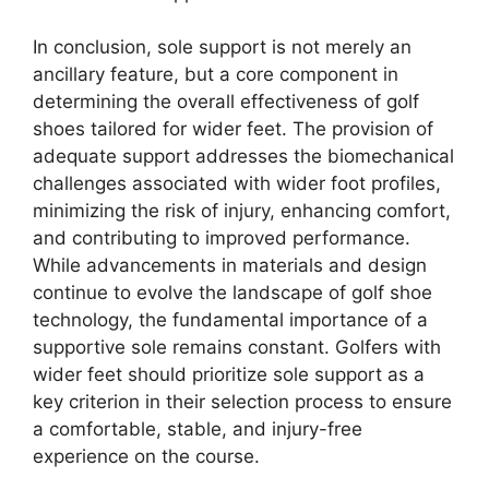
In conclusion, sole support is not merely an
ancillary feature, but a core component in
determining the overall effectiveness of golf
shoes tailored for wider feet. The provision of
adequate support addresses the biomechanical
challenges associated with wider foot profiles,
minimizing the risk of injury, enhancing comfort,
and contributing to improved performance.
While advancements in materials and design
continue to evolve the landscape of golf shoe
technology, the fundamental importance of a
supportive sole remains constant. Golfers with
wider feet should prioritize sole support as a
key criterion in their selection process to ensure
a comfortable, stable, and injury-free
experience on the course.