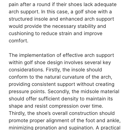
pain after a round if their shoes lack adequate
arch support. In this case, a golf shoe with a
structured insole and enhanced arch support
would provide the necessary stability and
cushioning to reduce strain and improve
comfort.
The implementation of effective arch support
within golf shoe design involves several key
considerations. Firstly, the insole should
conform to the natural curvature of the arch,
providing consistent support without creating
pressure points. Secondly, the midsole material
should offer sufficient density to maintain its
shape and resist compression over time.
Thirdly, the shoe’s overall construction should
promote proper alignment of the foot and ankle,
minimizing pronation and supination. A practical