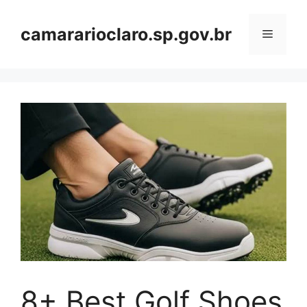
Skip
to
camararioclaro.sp.gov.br
Menu
content
8+ Best Golf Shoes