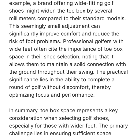
example, a brand offering wide-fitting golf
shoes might widen the toe box by several
millimeters compared to their standard models.
This seemingly small adjustment can
significantly improve comfort and reduce the
risk of foot problems. Professional golfers with
wide feet often cite the importance of toe box
space in their shoe selection, noting that it
allows them to maintain a solid connection with
the ground throughout their swing. The practical
significance lies in the ability to complete a
round of golf without discomfort, thereby
optimizing focus and performance.
In summary, toe box space represents a key
consideration when selecting golf shoes,
especially for those with wider feet. The primary
challenge lies in ensuring sufficient space