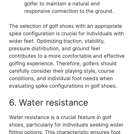
golfer to maintain a natural and
responsive connection to the ground.
The selection of golf shoes with an appropriate
spike configuration is crucial for individuals with
wider feet. Optimizing traction, stability,
pressure distribution, and ground feel
contributes to a more comfortable and effective
golfing experience. Therefore, golfers should
carefully consider their playing style, course
conditions, and individual foot needs when
evaluating spike configurations in golf shoes.
6. Water resistance
Water resistance is a crucial feature in golf
shoes, particularly for individuals seeking wider
fitting options. This characteristic ensures foot