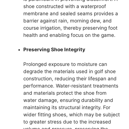
shoe constructed with a waterproof
membrane and sealed seams provides a
barrier against rain, morning dew, and
course irrigation, thereby preserving foot
health and enabling focus on the game.
Preserving Shoe Integrity
Prolonged exposure to moisture can
degrade the materials used in golf shoe
construction, reducing their lifespan and
performance. Water-resistant treatments
and materials protect the shoe from
water damage, ensuring durability and
maintaining its structural integrity. For
wider fitting shoes, which may be subject
to greater stress due to the increased
volume and pressure, preserving the