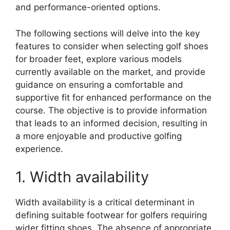
and performance-oriented options.
The following sections will delve into the key
features to consider when selecting golf shoes
for broader feet, explore various models
currently available on the market, and provide
guidance on ensuring a comfortable and
supportive fit for enhanced performance on the
course. The objective is to provide information
that leads to an informed decision, resulting in
a more enjoyable and productive golfing
experience.
1. Width availability
Width availability is a critical determinant in
defining suitable footwear for golfers requiring
wider fitting shoes. The absence of appropriate