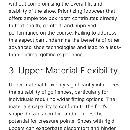
without compromising the overall fit and
stability of the shoe. Prioritizing footwear that
offers ample toe box room contributes directly
to foot health, comfort, and improved
performance on the course. Failing to address
this aspect can undermine the benefits of other
advanced shoe technologies and lead to a less-
than-optimal golfing experience.
3. Upper Material Flexibility
Upper material flexibility significantly influences
the suitability of golf shoes, particularly for
individuals requiring wider fitting options. The
material’s capacity to conform to the foot’s
shape dictates comfort and reduces the
potential for pressure points. Shoes with rigid
uppers can exacerbate discomfort and hinder