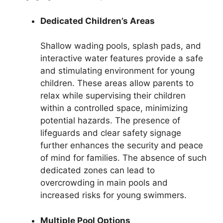
Dedicated Children’s Areas
Shallow wading pools, splash pads, and
interactive water features provide a safe
and stimulating environment for young
children. These areas allow parents to
relax while supervising their children
within a controlled space, minimizing
potential hazards. The presence of
lifeguards and clear safety signage
further enhances the security and peace
of mind for families. The absence of such
dedicated zones can lead to
overcrowding in main pools and
increased risks for young swimmers.
Multiple Pool Options