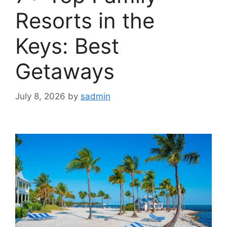
Resorts in the
Keys: Best
Getaways
July 8, 2026
by
sadmin