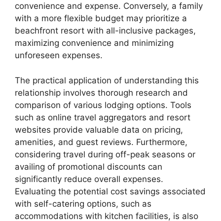
convenience and expense. Conversely, a family
with a more flexible budget may prioritize a
beachfront resort with all-inclusive packages,
maximizing convenience and minimizing
unforeseen expenses.
The practical application of understanding this
relationship involves thorough research and
comparison of various lodging options. Tools
such as online travel aggregators and resort
websites provide valuable data on pricing,
amenities, and guest reviews. Furthermore,
considering travel during off-peak seasons or
availing of promotional discounts can
significantly reduce overall expenses.
Evaluating the potential cost savings associated
with self-catering options, such as
accommodations with kitchen facilities, is also