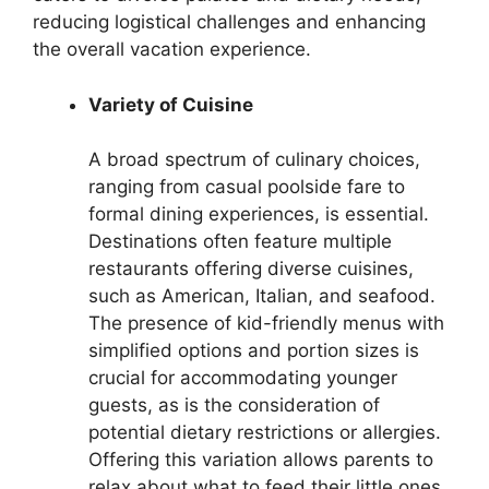
reducing logistical challenges and enhancing
the overall vacation experience.
Variety of Cuisine
A broad spectrum of culinary choices,
ranging from casual poolside fare to
formal dining experiences, is essential.
Destinations often feature multiple
restaurants offering diverse cuisines,
such as American, Italian, and seafood.
The presence of kid-friendly menus with
simplified options and portion sizes is
crucial for accommodating younger
guests, as is the consideration of
potential dietary restrictions or allergies.
Offering this variation allows parents to
relax about what to feed their little ones