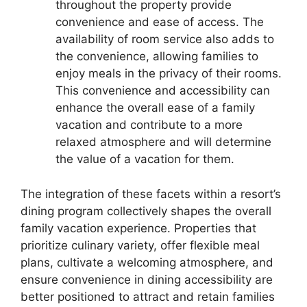
throughout the property provide
convenience and ease of access. The
availability of room service also adds to
the convenience, allowing families to
enjoy meals in the privacy of their rooms.
This convenience and accessibility can
enhance the overall ease of a family
vacation and contribute to a more
relaxed atmosphere and will determine
the value of a vacation for them.
The integration of these facets within a resort’s
dining program collectively shapes the overall
family vacation experience. Properties that
prioritize culinary variety, offer flexible meal
plans, cultivate a welcoming atmosphere, and
ensure convenience in dining accessibility are
better positioned to attract and retain families