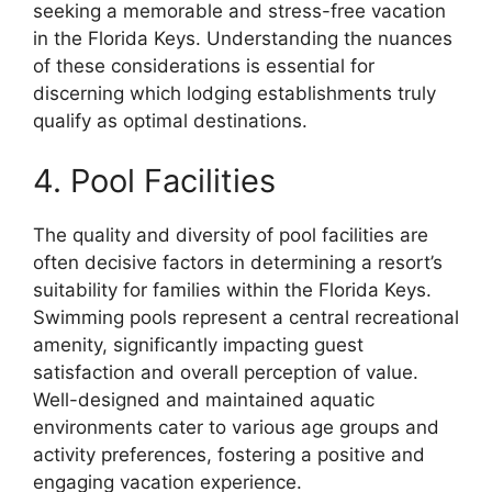
seeking a memorable and stress-free vacation
in the Florida Keys. Understanding the nuances
of these considerations is essential for
discerning which lodging establishments truly
qualify as optimal destinations.
4. Pool Facilities
The quality and diversity of pool facilities are
often decisive factors in determining a resort’s
suitability for families within the Florida Keys.
Swimming pools represent a central recreational
amenity, significantly impacting guest
satisfaction and overall perception of value.
Well-designed and maintained aquatic
environments cater to various age groups and
activity preferences, fostering a positive and
engaging vacation experience.