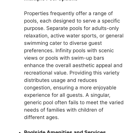
Properties frequently offer a range of
pools, each designed to serve a specific
purpose. Separate pools for adults-only
relaxation, active water sports, or general
swimming cater to diverse guest
preferences. Infinity pools with scenic
views or pools with swim-up bars
enhance the overall aesthetic appeal and
recreational value. Providing this variety
distributes usage and reduces
congestion, ensuring a more enjoyable
experience for all guests. A singular,
generic pool often fails to meet the varied
needs of families with children of
different ages.
Poolside Amenities and Services