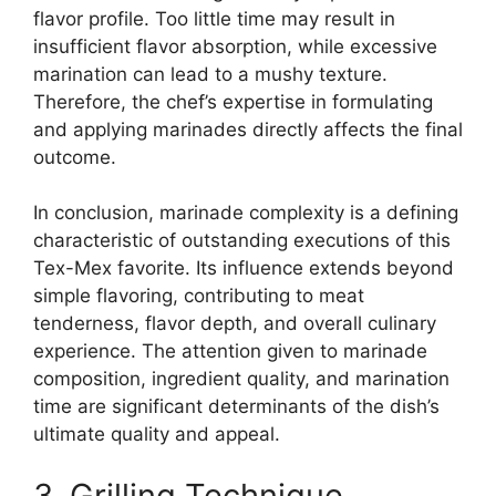
flavor profile. Too little time may result in
insufficient flavor absorption, while excessive
marination can lead to a mushy texture.
Therefore, the chef’s expertise in formulating
and applying marinades directly affects the final
outcome.
In conclusion, marinade complexity is a defining
characteristic of outstanding executions of this
Tex-Mex favorite. Its influence extends beyond
simple flavoring, contributing to meat
tenderness, flavor depth, and overall culinary
experience. The attention given to marinade
composition, ingredient quality, and marination
time are significant determinants of the dish’s
ultimate quality and appeal.
3. Grilling Technique