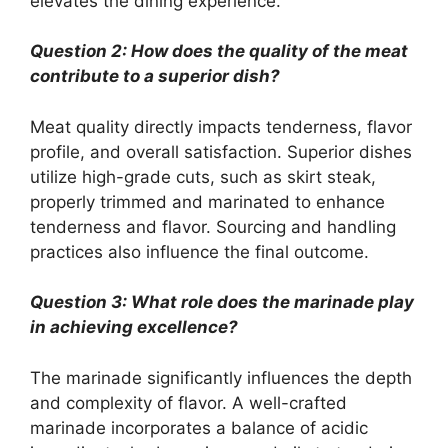
elevates the dining experience.
Question 2: How does the quality of the meat
contribute to a superior dish?
Meat quality directly impacts tenderness, flavor
profile, and overall satisfaction. Superior dishes
utilize high-grade cuts, such as skirt steak,
properly trimmed and marinated to enhance
tenderness and flavor. Sourcing and handling
practices also influence the final outcome.
Question 3: What role does the marinade play
in achieving excellence?
The marinade significantly influences the depth
and complexity of flavor. A well-crafted
marinade incorporates a balance of acidic