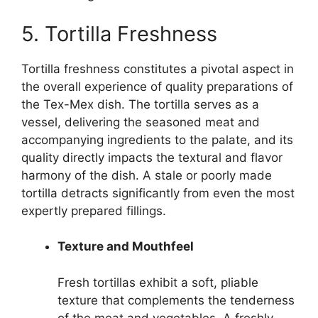
5. Tortilla Freshness
Tortilla freshness constitutes a pivotal aspect in
the overall experience of quality preparations of
the Tex-Mex dish. The tortilla serves as a
vessel, delivering the seasoned meat and
accompanying ingredients to the palate, and its
quality directly impacts the textural and flavor
harmony of the dish. A stale or poorly made
tortilla detracts significantly from even the most
expertly prepared fillings.
Texture and Mouthfeel
Fresh tortillas exhibit a soft, pliable
texture that complements the tenderness
of the meat and vegetables. A freshly