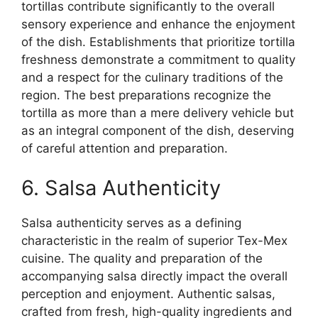
tortillas contribute significantly to the overall
sensory experience and enhance the enjoyment
of the dish. Establishments that prioritize tortilla
freshness demonstrate a commitment to quality
and a respect for the culinary traditions of the
region. The best preparations recognize the
tortilla as more than a mere delivery vehicle but
as an integral component of the dish, deserving
of careful attention and preparation.
6. Salsa Authenticity
Salsa authenticity serves as a defining
characteristic in the realm of superior Tex-Mex
cuisine. The quality and preparation of the
accompanying salsa directly impact the overall
perception and enjoyment. Authentic salsas,
crafted from fresh, high-quality ingredients and