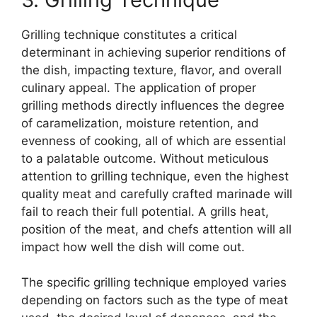
Grilling technique constitutes a critical
determinant in achieving superior renditions of
the dish, impacting texture, flavor, and overall
culinary appeal. The application of proper
grilling methods directly influences the degree
of caramelization, moisture retention, and
evenness of cooking, all of which are essential
to a palatable outcome. Without meticulous
attention to grilling technique, even the highest
quality meat and carefully crafted marinade will
fail to reach their full potential. A grills heat,
position of the meat, and chefs attention will all
impact how well the dish will come out.
The specific grilling technique employed varies
depending on factors such as the type of meat