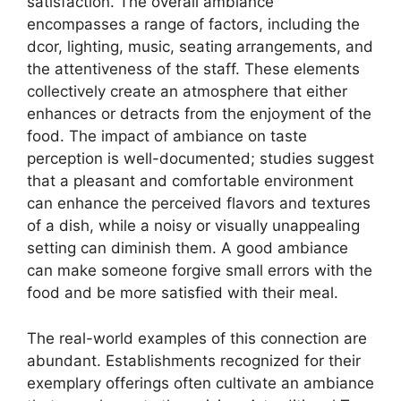
satisfaction. The overall ambiance
encompasses a range of factors, including the
dcor, lighting, music, seating arrangements, and
the attentiveness of the staff. These elements
collectively create an atmosphere that either
enhances or detracts from the enjoyment of the
food. The impact of ambiance on taste
perception is well-documented; studies suggest
that a pleasant and comfortable environment
can enhance the perceived flavors and textures
of a dish, while a noisy or visually unappealing
setting can diminish them. A good ambiance
can make someone forgive small errors with the
food and be more satisfied with their meal.
The real-world examples of this connection are
abundant. Establishments recognized for their
exemplary offerings often cultivate an ambiance