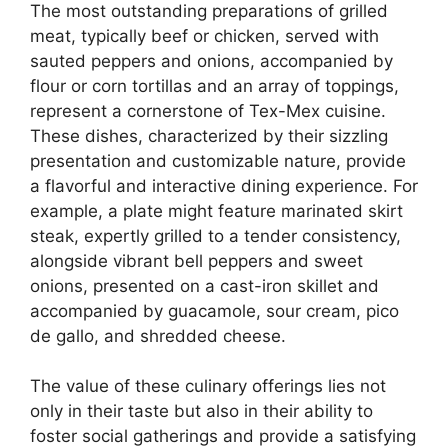
The most outstanding preparations of grilled
meat, typically beef or chicken, served with
sauted peppers and onions, accompanied by
flour or corn tortillas and an array of toppings,
represent a cornerstone of Tex-Mex cuisine.
These dishes, characterized by their sizzling
presentation and customizable nature, provide
a flavorful and interactive dining experience. For
example, a plate might feature marinated skirt
steak, expertly grilled to a tender consistency,
alongside vibrant bell peppers and sweet
onions, presented on a cast-iron skillet and
accompanied by guacamole, sour cream, pico
de gallo, and shredded cheese.
The value of these culinary offerings lies not
only in their taste but also in their ability to
foster social gatherings and provide a satisfying