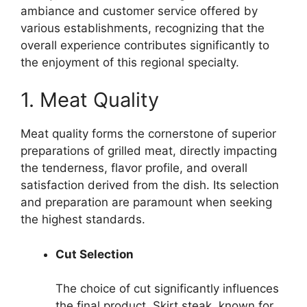
ambiance and customer service offered by
various establishments, recognizing that the
overall experience contributes significantly to
the enjoyment of this regional specialty.
1. Meat Quality
Meat quality forms the cornerstone of superior
preparations of grilled meat, directly impacting
the tenderness, flavor profile, and overall
satisfaction derived from the dish. Its selection
and preparation are paramount when seeking
the highest standards.
Cut Selection
The choice of cut significantly influences
the final product. Skirt steak, known for