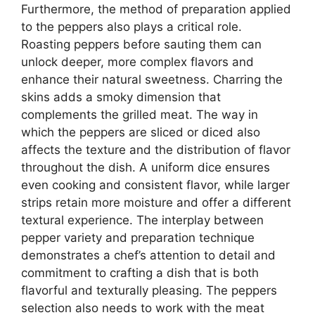
Furthermore, the method of preparation applied
to the peppers also plays a critical role.
Roasting peppers before sauting them can
unlock deeper, more complex flavors and
enhance their natural sweetness. Charring the
skins adds a smoky dimension that
complements the grilled meat. The way in
which the peppers are sliced or diced also
affects the texture and the distribution of flavor
throughout the dish. A uniform dice ensures
even cooking and consistent flavor, while larger
strips retain more moisture and offer a different
textural experience. The interplay between
pepper variety and preparation technique
demonstrates a chef’s attention to detail and
commitment to crafting a dish that is both
flavorful and texturally pleasing. The peppers
selection also needs to work with the meat