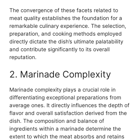
The convergence of these facets related to
meat quality establishes the foundation for a
remarkable culinary experience. The selection,
preparation, and cooking methods employed
directly dictate the dish’s ultimate palatability
and contribute significantly to its overall
reputation.
2. Marinade Complexity
Marinade complexity plays a crucial role in
differentiating exceptional preparations from
average ones. It directly influences the depth of
flavor and overall satisfaction derived from the
dish. The composition and balance of
ingredients within a marinade determine the
extent to which the meat absorbs and retains