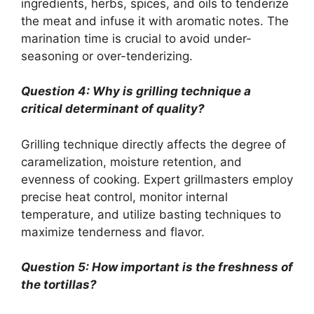
ingredients, herbs, spices, and oils to tenderize
the meat and infuse it with aromatic notes. The
marination time is crucial to avoid under-
seasoning or over-tenderizing.
Question 4: Why is grilling technique a
critical determinant of quality?
Grilling technique directly affects the degree of
caramelization, moisture retention, and
evenness of cooking. Expert grillmasters employ
precise heat control, monitor internal
temperature, and utilize basting techniques to
maximize tenderness and flavor.
Question 5: How important is the freshness of
the tortillas?