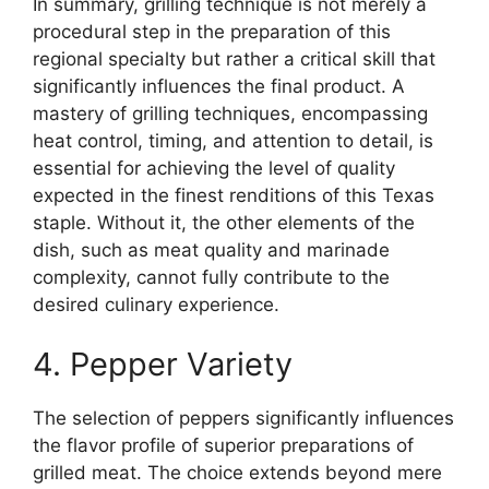
In summary, grilling technique is not merely a
procedural step in the preparation of this
regional specialty but rather a critical skill that
significantly influences the final product. A
mastery of grilling techniques, encompassing
heat control, timing, and attention to detail, is
essential for achieving the level of quality
expected in the finest renditions of this Texas
staple. Without it, the other elements of the
dish, such as meat quality and marinade
complexity, cannot fully contribute to the
desired culinary experience.
4. Pepper Variety
The selection of peppers significantly influences
the flavor profile of superior preparations of
grilled meat. The choice extends beyond mere