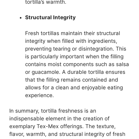
tortilla’s warmth.
Structural Integrity
Fresh tortillas maintain their structural
integrity when filled with ingredients,
preventing tearing or disintegration. This
is particularly important when the filling
contains moist components such as salsa
or guacamole. A durable tortilla ensures
that the filling remains contained and
allows for a clean and enjoyable eating
experience.
In summary, tortilla freshness is an
indispensable element in the creation of
exemplary Tex-Mex offerings. The texture,
flavor, warmth, and structural integrity of fresh