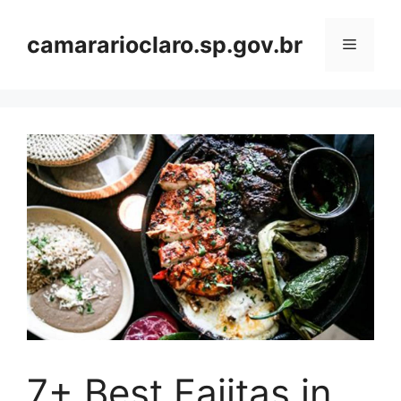
Skip
to
camararioclaro.sp.gov.br
Menu
content
7+ Best Fajitas in