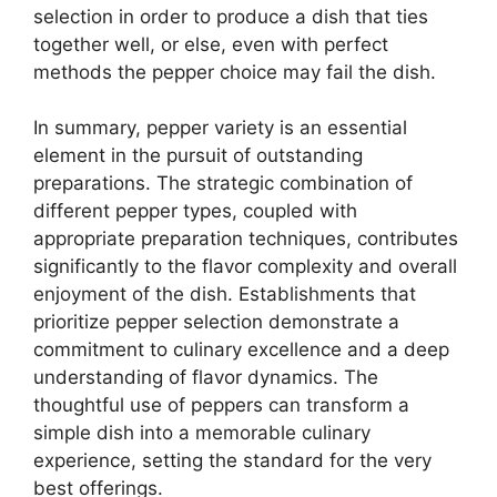
selection in order to produce a dish that ties
together well, or else, even with perfect
methods the pepper choice may fail the dish.
In summary, pepper variety is an essential
element in the pursuit of outstanding
preparations. The strategic combination of
different pepper types, coupled with
appropriate preparation techniques, contributes
significantly to the flavor complexity and overall
enjoyment of the dish. Establishments that
prioritize pepper selection demonstrate a
commitment to culinary excellence and a deep
understanding of flavor dynamics. The
thoughtful use of peppers can transform a
simple dish into a memorable culinary
experience, setting the standard for the very
best offerings.