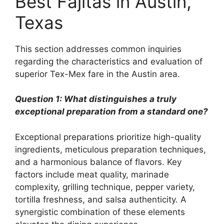
Best Fajitas in Austin,
Texas
This section addresses common inquiries
regarding the characteristics and evaluation of
superior Tex-Mex fare in the Austin area.
Question 1: What distinguishes a truly
exceptional preparation from a standard one?
Exceptional preparations prioritize high-quality
ingredients, meticulous preparation techniques,
and a harmonious balance of flavors. Key
factors include meat quality, marinade
complexity, grilling technique, pepper variety,
tortilla freshness, and salsa authenticity. A
synergistic combination of these elements