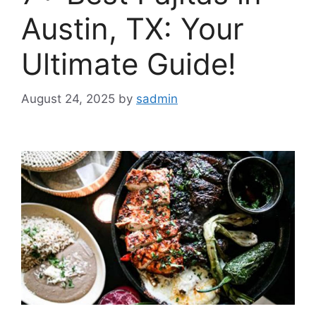
Austin, TX: Your
Ultimate Guide!
August 24, 2025
by
sadmin