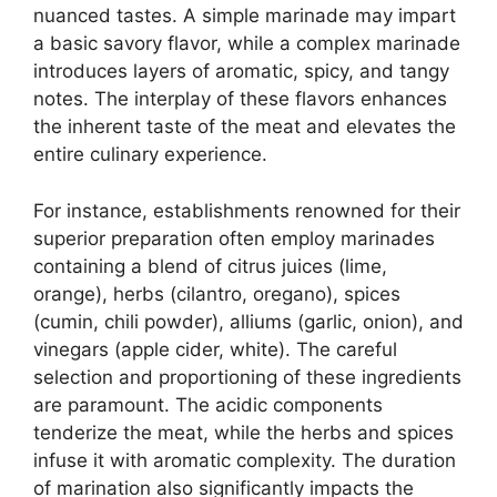
nuanced tastes. A simple marinade may impart
a basic savory flavor, while a complex marinade
introduces layers of aromatic, spicy, and tangy
notes. The interplay of these flavors enhances
the inherent taste of the meat and elevates the
entire culinary experience.
For instance, establishments renowned for their
superior preparation often employ marinades
containing a blend of citrus juices (lime,
orange), herbs (cilantro, oregano), spices
(cumin, chili powder), alliums (garlic, onion), and
vinegars (apple cider, white). The careful
selection and proportioning of these ingredients
are paramount. The acidic components
tenderize the meat, while the herbs and spices
infuse it with aromatic complexity. The duration
of marination also significantly impacts the