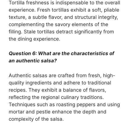
Tortilla freshness is indispensable to the overall
experience. Fresh tortillas exhibit a soft, pliable
texture, a subtle flavor, and structural integrity,
complementing the savory elements of the
filling. Stale tortillas detract significantly from
the dining experience.
Question 6: What are the characteristics of
an authentic salsa?
Authentic salsas are crafted from fresh, high-
quality ingredients and adhere to traditional
recipes. They exhibit a balance of flavors,
reflecting the regional culinary traditions.
Techniques such as roasting peppers and using
mortar and pestle enhance the depth and
complexity of the salsa.