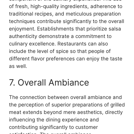
of fresh, high-quality ingredients, adherence to
traditional recipes, and meticulous preparation
techniques contribute significantly to the overall
enjoyment. Establishments that prioritize salsa
authenticity demonstrate a commitment to
culinary excellence. Restaurants can also
include the level of spice so that people of
different flavor preferences can enjoy the taste
as well.
7. Overall Ambiance
The connection between overall ambiance and
the perception of superior preparations of grilled
meat extends beyond mere aesthetics, directly
influencing the dining experience and
contributing significantly to customer