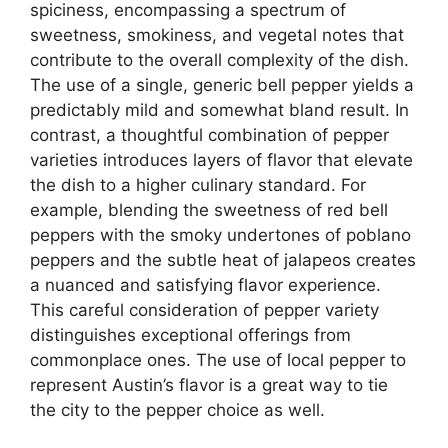
spiciness, encompassing a spectrum of
sweetness, smokiness, and vegetal notes that
contribute to the overall complexity of the dish.
The use of a single, generic bell pepper yields a
predictably mild and somewhat bland result. In
contrast, a thoughtful combination of pepper
varieties introduces layers of flavor that elevate
the dish to a higher culinary standard. For
example, blending the sweetness of red bell
peppers with the smoky undertones of poblano
peppers and the subtle heat of jalapeos creates
a nuanced and satisfying flavor experience.
This careful consideration of pepper variety
distinguishes exceptional offerings from
commonplace ones. The use of local pepper to
represent Austin’s flavor is a great way to tie
the city to the pepper choice as well.