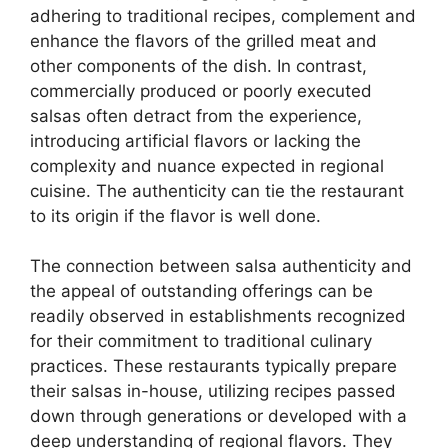
adhering to traditional recipes, complement and
enhance the flavors of the grilled meat and
other components of the dish. In contrast,
commercially produced or poorly executed
salsas often detract from the experience,
introducing artificial flavors or lacking the
complexity and nuance expected in regional
cuisine. The authenticity can tie the restaurant
to its origin if the flavor is well done.
The connection between salsa authenticity and
the appeal of outstanding offerings can be
readily observed in establishments recognized
for their commitment to traditional culinary
practices. These restaurants typically prepare
their salsas in-house, utilizing recipes passed
down through generations or developed with a
deep understanding of regional flavors. They