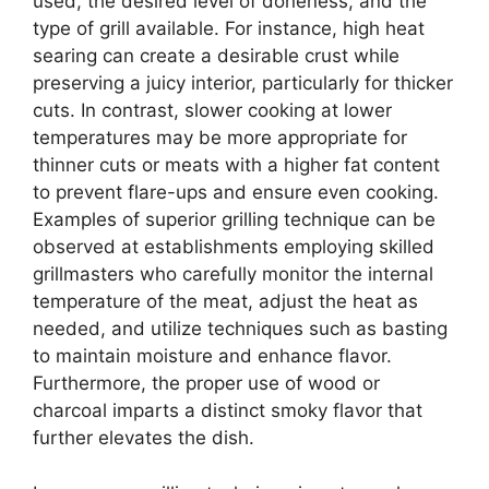
used, the desired level of doneness, and the
type of grill available. For instance, high heat
searing can create a desirable crust while
preserving a juicy interior, particularly for thicker
cuts. In contrast, slower cooking at lower
temperatures may be more appropriate for
thinner cuts or meats with a higher fat content
to prevent flare-ups and ensure even cooking.
Examples of superior grilling technique can be
observed at establishments employing skilled
grillmasters who carefully monitor the internal
temperature of the meat, adjust the heat as
needed, and utilize techniques such as basting
to maintain moisture and enhance flavor.
Furthermore, the proper use of wood or
charcoal imparts a distinct smoky flavor that
further elevates the dish.