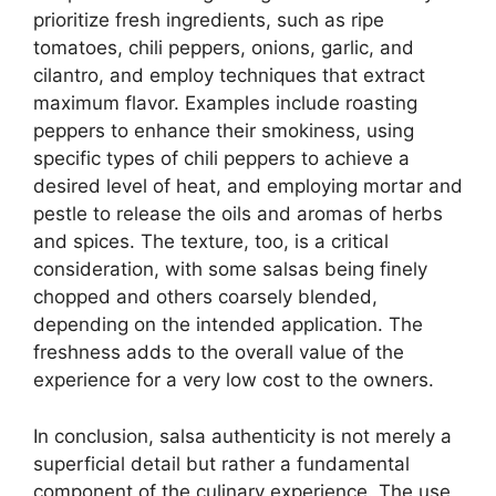
prioritize fresh ingredients, such as ripe
tomatoes, chili peppers, onions, garlic, and
cilantro, and employ techniques that extract
maximum flavor. Examples include roasting
peppers to enhance their smokiness, using
specific types of chili peppers to achieve a
desired level of heat, and employing mortar and
pestle to release the oils and aromas of herbs
and spices. The texture, too, is a critical
consideration, with some salsas being finely
chopped and others coarsely blended,
depending on the intended application. The
freshness adds to the overall value of the
experience for a very low cost to the owners.
In conclusion, salsa authenticity is not merely a
superficial detail but rather a fundamental
component of the culinary experience. The use