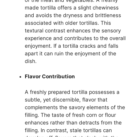
made tortilla offers a slight chewiness
and avoids the dryness and brittleness
associated with older tortillas. This
textural contrast enhances the sensory
experience and contributes to the overall
enjoyment. If a tortilla cracks and falls
apart it can ruin the enjoyment of the
dish.
Flavor Contribution
A freshly prepared tortilla possesses a
subtle, yet discernible, flavor that
complements the savory elements of the
filling. The taste of fresh corn or flour
enhances rather than detracts from the
filling. In contrast, stale tortillas can