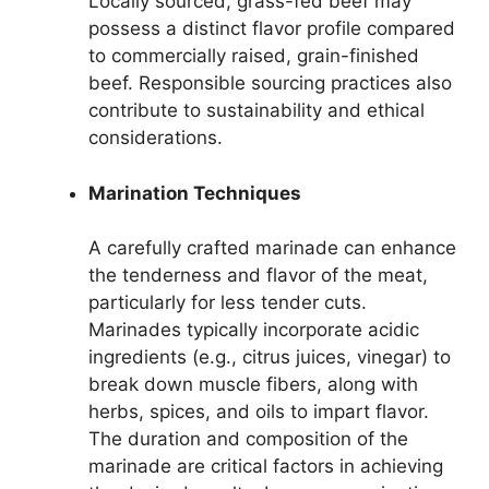
Locally sourced, grass-fed beef may
possess a distinct flavor profile compared
to commercially raised, grain-finished
beef. Responsible sourcing practices also
contribute to sustainability and ethical
considerations.
Marination Techniques
A carefully crafted marinade can enhance
the tenderness and flavor of the meat,
particularly for less tender cuts.
Marinades typically incorporate acidic
ingredients (e.g., citrus juices, vinegar) to
break down muscle fibers, along with
herbs, spices, and oils to impart flavor.
The duration and composition of the
marinade are critical factors in achieving