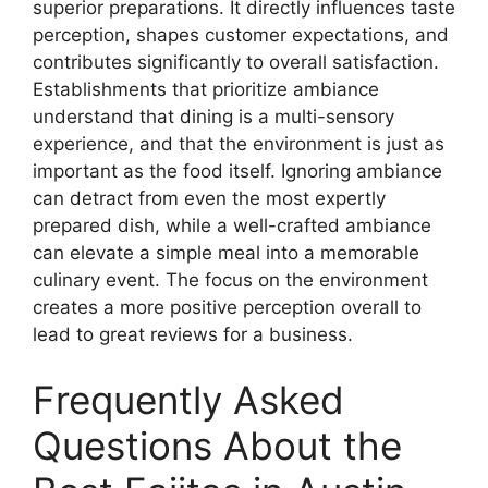
superior preparations. It directly influences taste
perception, shapes customer expectations, and
contributes significantly to overall satisfaction.
Establishments that prioritize ambiance
understand that dining is a multi-sensory
experience, and that the environment is just as
important as the food itself. Ignoring ambiance
can detract from even the most expertly
prepared dish, while a well-crafted ambiance
can elevate a simple meal into a memorable
culinary event. The focus on the environment
creates a more positive perception overall to
lead to great reviews for a business.
Frequently Asked
Questions About the