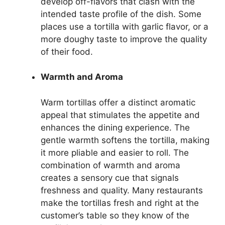
develop off-flavors that clash with the
intended taste profile of the dish. Some
places use a tortilla with garlic flavor, or a
more doughy taste to improve the quality
of their food.
Warmth and Aroma
Warm tortillas offer a distinct aromatic
appeal that stimulates the appetite and
enhances the dining experience. The
gentle warmth softens the tortilla, making
it more pliable and easier to roll. The
combination of warmth and aroma
creates a sensory cue that signals
freshness and quality. Many restaurants
make the tortillas fresh and right at the
customer’s table so they know of the