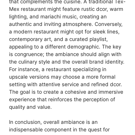
that complements the cuisine. A traditional Tex-
Mex restaurant might feature rustic dcor, warm
lighting, and mariachi music, creating an
authentic and inviting atmosphere. Conversely,
a modern restaurant might opt for sleek lines,
contemporary art, and a curated playlist,
appealing to a different demographic. The key
is congruence; the ambiance should align with
the culinary style and the overall brand identity.
For instance, a restaurant specializing in
upscale versions may choose a more formal
setting with attentive service and refined dcor.
The goal is to create a cohesive and immersive
experience that reinforces the perception of
quality and value.
In conclusion, overall ambiance is an
indispensable component in the quest for