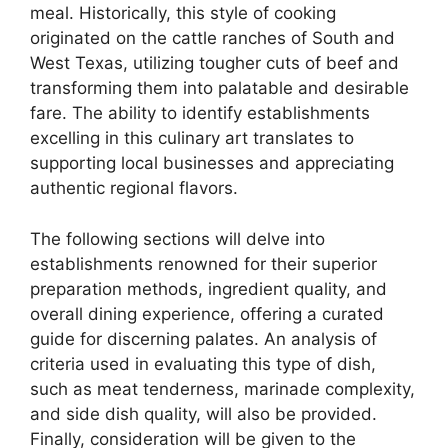
meal. Historically, this style of cooking
originated on the cattle ranches of South and
West Texas, utilizing tougher cuts of beef and
transforming them into palatable and desirable
fare. The ability to identify establishments
excelling in this culinary art translates to
supporting local businesses and appreciating
authentic regional flavors.
The following sections will delve into
establishments renowned for their superior
preparation methods, ingredient quality, and
overall dining experience, offering a curated
guide for discerning palates. An analysis of
criteria used in evaluating this type of dish,
such as meat tenderness, marinade complexity,
and side dish quality, will also be provided.
Finally, consideration will be given to the