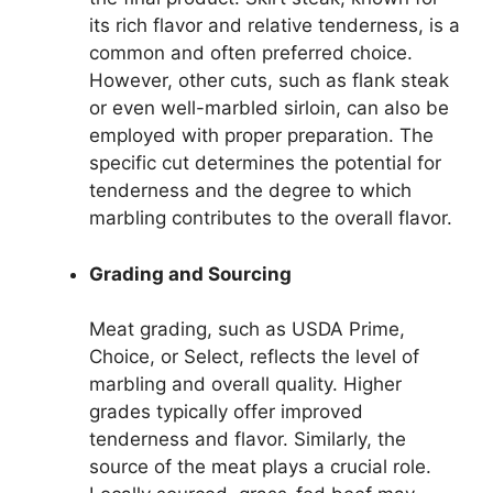
its rich flavor and relative tenderness, is a
common and often preferred choice.
However, other cuts, such as flank steak
or even well-marbled sirloin, can also be
employed with proper preparation. The
specific cut determines the potential for
tenderness and the degree to which
marbling contributes to the overall flavor.
Grading and Sourcing
Meat grading, such as USDA Prime,
Choice, or Select, reflects the level of
marbling and overall quality. Higher
grades typically offer improved
tenderness and flavor. Similarly, the
source of the meat plays a crucial role.