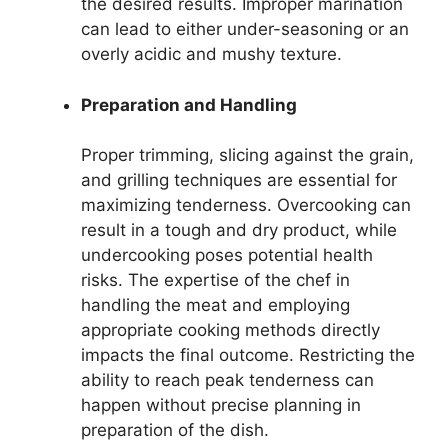
the desired results. Improper marination
can lead to either under-seasoning or an
overly acidic and mushy texture.
Preparation and Handling
Proper trimming, slicing against the grain,
and grilling techniques are essential for
maximizing tenderness. Overcooking can
result in a tough and dry product, while
undercooking poses potential health
risks. The expertise of the chef in
handling the meat and employing
appropriate cooking methods directly
impacts the final outcome. Restricting the
ability to reach peak tenderness can
happen without precise planning in
preparation of the dish.