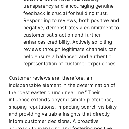
transparency and encouraging genuine
feedback is crucial for building trust.
Responding to reviews, both positive and
negative, demonstrates a commitment to
customer satisfaction and further
enhances credibility. Actively soliciting
reviews through legitimate channels can
help ensure a balanced and authentic
representation of customer experiences.
Customer reviews are, therefore, an
indispensable element in the determination of
the “best easter brunch near me.” Their
influence extends beyond simple preference,
shaping reputations, impacting search visibility,
and providing valuable insights that directly
inform customer decisions. A proactive
approach to managing and fostering positive