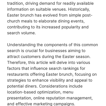
tradition, driving demand for readily available
information on suitable venues. Historically,
Easter brunch has evolved from simple post-
church meals to elaborate dining events,
contributing to its increased popularity and
search volume.
Understanding the components of this common
search is crucial for businesses aiming to
attract customers during the Easter season.
Therefore, this article will delve into various
factors that influence search rankings for
restaurants offering Easter brunch, focusing on
strategies to enhance visibility and appeal to
potential diners. Considerations include
location-based optimization, menu
presentation, online reputation management,
and effective marketing campaigns.