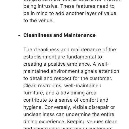
being intrusive. These features need to
be in mind to add another layer of value
to the venue.
Cleanliness and Maintenance
The cleanliness and maintenance of the
establishment are fundamental to
creating a positive ambiance. A well-
maintained environment signals attention
to detail and respect for the customer.
Clean restrooms, well-maintained
furniture, and a tidy dining area
contribute to a sense of comfort and
hygiene. Conversely, visible disrepair or
uncleanliness can undermine the entire
dining experience. Keeping venues clean
and sanitized is what every customers