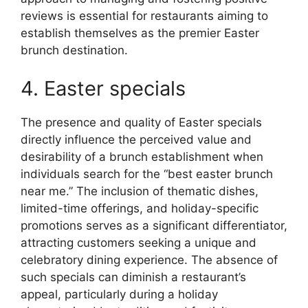
reviews is essential for restaurants aiming to
establish themselves as the premier Easter
brunch destination.
4. Easter specials
The presence and quality of Easter specials
directly influence the perceived value and
desirability of a brunch establishment when
individuals search for the “best easter brunch
near me.” The inclusion of thematic dishes,
limited-time offerings, and holiday-specific
promotions serves as a significant differentiator,
attracting customers seeking a unique and
celebratory dining experience. The absence of
such specials can diminish a restaurant’s
appeal, particularly during a holiday