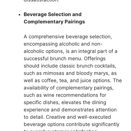
Beverage Selection and
Complementary Pairings
A comprehensive beverage selection,
encompassing alcoholic and non-
alcoholic options, is an integral part of a
successful brunch menu. Offerings
should include classic brunch cocktails,
such as mimosas and bloody marys, as
well as coffee, tea, and juice options. The
availability of complementary pairings,
such as wine recommendations for
specific dishes, elevates the dining
experience and demonstrates attention
to detail. Creative and well-executed
beverage options contribute significantly