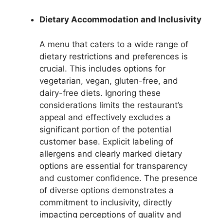
Dietary Accommodation and Inclusivity
A menu that caters to a wide range of
dietary restrictions and preferences is
crucial. This includes options for
vegetarian, vegan, gluten-free, and
dairy-free diets. Ignoring these
considerations limits the restaurant’s
appeal and effectively excludes a
significant portion of the potential
customer base. Explicit labeling of
allergens and clearly marked dietary
options are essential for transparency
and customer confidence. The presence
of diverse options demonstrates a
commitment to inclusivity, directly
impacting perceptions of quality and