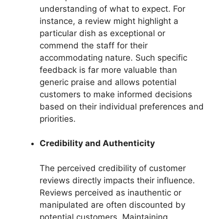
understanding of what to expect. For
instance, a review might highlight a
particular dish as exceptional or
commend the staff for their
accommodating nature. Such specific
feedback is far more valuable than
generic praise and allows potential
customers to make informed decisions
based on their individual preferences and
priorities.
Credibility and Authenticity
The perceived credibility of customer
reviews directly impacts their influence.
Reviews perceived as inauthentic or
manipulated are often discounted by
potential customers. Maintaining