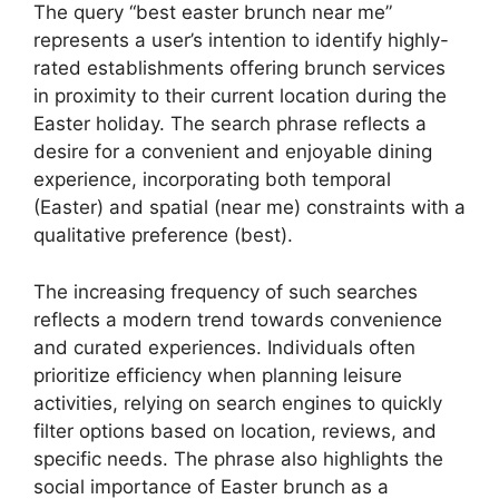
The query “best easter brunch near me”
represents a user’s intention to identify highly-
rated establishments offering brunch services
in proximity to their current location during the
Easter holiday. The search phrase reflects a
desire for a convenient and enjoyable dining
experience, incorporating both temporal
(Easter) and spatial (near me) constraints with a
qualitative preference (best).
The increasing frequency of such searches
reflects a modern trend towards convenience
and curated experiences. Individuals often
prioritize efficiency when planning leisure
activities, relying on search engines to quickly
filter options based on location, reviews, and
specific needs. The phrase also highlights the
social importance of Easter brunch as a