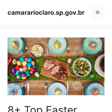
Skip
to
camararioclaro.sp.gov.br
Menu
content
8+ Top Easter