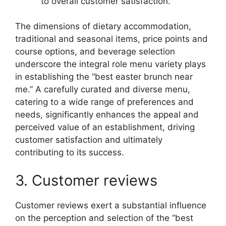
to overall customer satisfaction.
The dimensions of dietary accommodation,
traditional and seasonal items, price points and
course options, and beverage selection
underscore the integral role menu variety plays
in establishing the “best easter brunch near
me.” A carefully curated and diverse menu,
catering to a wide range of preferences and
needs, significantly enhances the appeal and
perceived value of an establishment, driving
customer satisfaction and ultimately
contributing to its success.
3. Customer reviews
Customer reviews exert a substantial influence
on the perception and selection of the “best