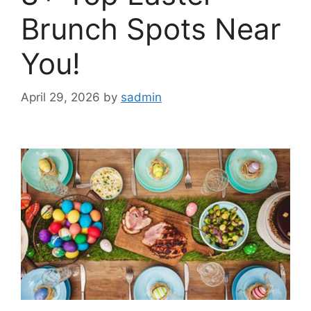
Brunch Spots Near
You!
April 29, 2026
by
sadmin