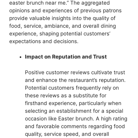
easter brunch near me.” The aggregated
opinions and experiences of previous patrons
provide valuable insights into the quality of
food, service, ambiance, and overall dining
experience, shaping potential customers’
expectations and decisions.
Impact on Reputation and Trust
Positive customer reviews cultivate trust
and enhance the restaurant’s reputation.
Potential customers frequently rely on
these reviews as a substitute for
firsthand experience, particularly when
selecting an establishment for a special
occasion like Easter brunch. A high rating
and favorable comments regarding food
quality, service speed, and overall