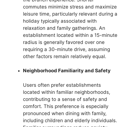
commutes minimize stress and maximize
leisure time, particularly relevant during a
holiday typically associated with
relaxation and family gatherings. An
establishment located within a 15-minute
radius is generally favored over one
requiring a 30-minute drive, assuming
other factors remain relatively equal.
Neighborhood Familiarity and Safety
Users often prefer establishments
located within familiar neighborhoods,
contributing to a sense of safety and
comfort. This preference is especially
pronounced when dining with family,
including children and elderly individuals.