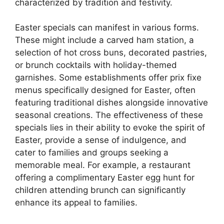
characterized by tradition and festivity.
Easter specials can manifest in various forms.
These might include a carved ham station, a
selection of hot cross buns, decorated pastries,
or brunch cocktails with holiday-themed
garnishes. Some establishments offer prix fixe
menus specifically designed for Easter, often
featuring traditional dishes alongside innovative
seasonal creations. The effectiveness of these
specials lies in their ability to evoke the spirit of
Easter, provide a sense of indulgence, and
cater to families and groups seeking a
memorable meal. For example, a restaurant
offering a complimentary Easter egg hunt for
children attending brunch can significantly
enhance its appeal to families.