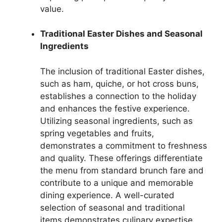
value.
Traditional Easter Dishes and Seasonal
Ingredients
The inclusion of traditional Easter dishes,
such as ham, quiche, or hot cross buns,
establishes a connection to the holiday
and enhances the festive experience.
Utilizing seasonal ingredients, such as
spring vegetables and fruits,
demonstrates a commitment to freshness
and quality. These offerings differentiate
the menu from standard brunch fare and
contribute to a unique and memorable
dining experience. A well-curated
selection of seasonal and traditional
items demonstrates culinary expertise