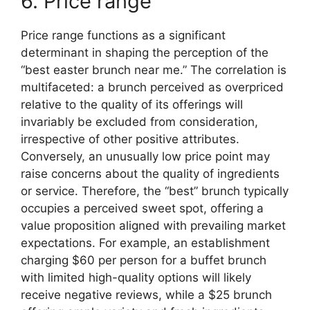
6. Price range
Price range functions as a significant
determinant in shaping the perception of the
“best easter brunch near me.” The correlation is
multifaceted: a brunch perceived as overpriced
relative to the quality of its offerings will
invariably be excluded from consideration,
irrespective of other positive attributes.
Conversely, an unusually low price point may
raise concerns about the quality of ingredients
or service. Therefore, the “best” brunch typically
occupies a perceived sweet spot, offering a
value proposition aligned with prevailing market
expectations. For example, an establishment
charging $60 per person for a buffet brunch
with limited high-quality options will likely
receive negative reviews, while a $25 brunch