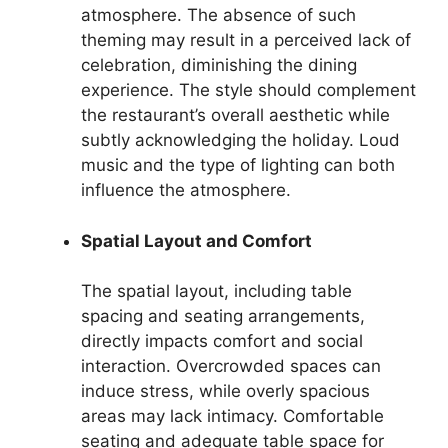
atmosphere. The absence of such
theming may result in a perceived lack of
celebration, diminishing the dining
experience. The style should complement
the restaurant’s overall aesthetic while
subtly acknowledging the holiday. Loud
music and the type of lighting can both
influence the atmosphere.
Spatial Layout and Comfort
The spatial layout, including table
spacing and seating arrangements,
directly impacts comfort and social
interaction. Overcrowded spaces can
induce stress, while overly spacious
areas may lack intimacy. Comfortable
seating and adequate table space for