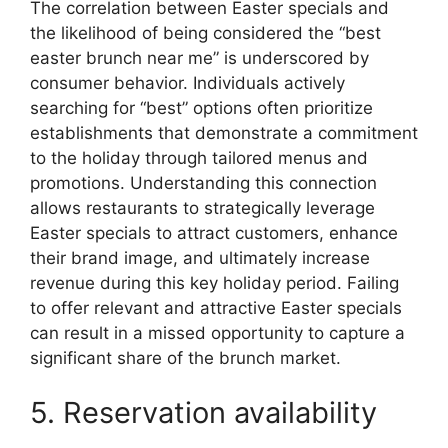
The correlation between Easter specials and
the likelihood of being considered the “best
easter brunch near me” is underscored by
consumer behavior. Individuals actively
searching for “best” options often prioritize
establishments that demonstrate a commitment
to the holiday through tailored menus and
promotions. Understanding this connection
allows restaurants to strategically leverage
Easter specials to attract customers, enhance
their brand image, and ultimately increase
revenue during this key holiday period. Failing
to offer relevant and attractive Easter specials
can result in a missed opportunity to capture a
significant share of the brunch market.
5. Reservation availability