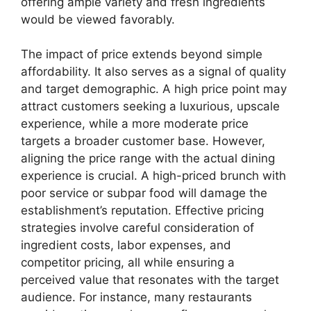
offering ample variety and fresh ingredients
would be viewed favorably.
The impact of price extends beyond simple
affordability. It also serves as a signal of quality
and target demographic. A high price point may
attract customers seeking a luxurious, upscale
experience, while a more moderate price
targets a broader customer base. However,
aligning the price range with the actual dining
experience is crucial. A high-priced brunch with
poor service or subpar food will damage the
establishment’s reputation. Effective pricing
strategies involve careful consideration of
ingredient costs, labor expenses, and
competitor pricing, all while ensuring a
perceived value that resonates with the target
audience. For instance, many restaurants