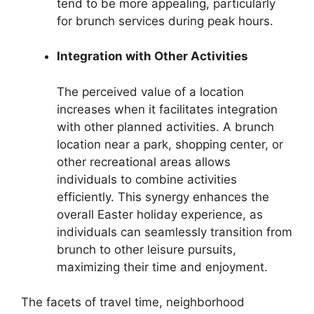
tend to be more appealing, particularly
for brunch services during peak hours.
Integration with Other Activities
The perceived value of a location
increases when it facilitates integration
with other planned activities. A brunch
location near a park, shopping center, or
other recreational areas allows
individuals to combine activities
efficiently. This synergy enhances the
overall Easter holiday experience, as
individuals can seamlessly transition from
brunch to other leisure pursuits,
maximizing their time and enjoyment.
The facets of travel time, neighborhood