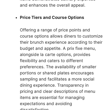
and enhances the overall appeal.
Price Tiers and Course Options
Offering a range of price points and
course options allows diners to customize
their brunch experience according to their
budget and appetite. A prix fixe menu,
alongside la carte options, provides
flexibility and caters to different
preferences. The availability of smaller
portions or shared plates encourages
sampling and facilitates a more social
dining experience. Transparency in
pricing and clear descriptions of menu
items are essential for managing
expectations and avoiding
dissatisfaction.