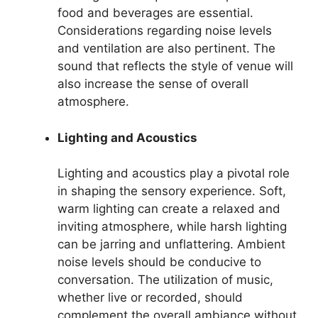
food and beverages are essential.
Considerations regarding noise levels
and ventilation are also pertinent. The
sound that reflects the style of venue will
also increase the sense of overall
atmosphere.
Lighting and Acoustics
Lighting and acoustics play a pivotal role
in shaping the sensory experience. Soft,
warm lighting can create a relaxed and
inviting atmosphere, while harsh lighting
can be jarring and unflattering. Ambient
noise levels should be conducive to
conversation. The utilization of music,
whether live or recorded, should
complement the overall ambiance without