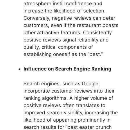
atmosphere instill confidence and
increase the likelihood of selection.
Conversely, negative reviews can deter
customers, even if the restaurant boasts
other attractive features. Consistently
positive reviews signal reliability and
quality, critical components of
establishing oneself as the “best.”
Influence on Search Engine Ranking
Search engines, such as Google,
incorporate customer reviews into their
ranking algorithms. A higher volume of
positive reviews often translates to
improved search visibility, increasing the
likelihood of appearing prominently in
search results for “best easter brunch