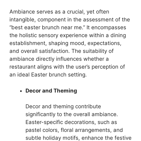
Ambiance serves as a crucial, yet often
intangible, component in the assessment of the
“best easter brunch near me.” It encompasses
the holistic sensory experience within a dining
establishment, shaping mood, expectations,
and overall satisfaction. The suitability of
ambiance directly influences whether a
restaurant aligns with the user’s perception of
an ideal Easter brunch setting.
Decor and Theming
Decor and theming contribute
significantly to the overall ambiance.
Easter-specific decorations, such as
pastel colors, floral arrangements, and
subtle holiday motifs, enhance the festive