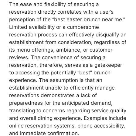
The ease and flexibility of securing a
reservation directly correlates with a user’s
perception of the “best easter brunch near me.”
Limited availability or a cumbersome
reservation process can effectively disqualify an
establishment from consideration, regardless of
its menu offerings, ambiance, or customer
reviews. The convenience of securing a
reservation, therefore, serves as a gatekeeper
to accessing the potentially “best” brunch
experience. The assumption is that an
establishment unable to efficiently manage
reservations demonstrates a lack of
preparedness for the anticipated demand,
translating to concerns regarding service quality
and overall dining experience. Examples include
online reservation systems, phone accessibility,
and immediate confirmation.