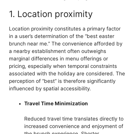
1. Location proximity
Location proximity constitutes a primary factor
in a user’s determination of the “best easter
brunch near me.” The convenience afforded by
a nearby establishment often outweighs
marginal differences in menu offerings or
pricing, especially when temporal constraints
associated with the holiday are considered. The
perception of “best” is therefore significantly
influenced by spatial accessibility.
Travel Time Minimization
Reduced travel time translates directly to
increased convenience and enjoyment of
the brunch experience. Shorter