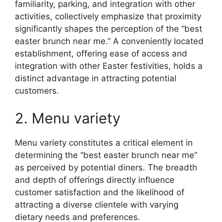
familiarity, parking, and integration with other
activities, collectively emphasize that proximity
significantly shapes the perception of the “best
easter brunch near me.” A conveniently located
establishment, offering ease of access and
integration with other Easter festivities, holds a
distinct advantage in attracting potential
customers.
2. Menu variety
Menu variety constitutes a critical element in
determining the “best easter brunch near me”
as perceived by potential diners. The breadth
and depth of offerings directly influence
customer satisfaction and the likelihood of
attracting a diverse clientele with varying
dietary needs and preferences.