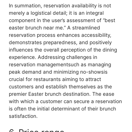
In summation, reservation availability is not
merely a logistical detail; it is an integral
component in the user’s assessment of “best
easter brunch near me.” A streamlined
reservation process enhances accessibility,
demonstrates preparedness, and positively
influences the overall perception of the dining
experience. Addressing challenges in
reservation managementsuch as managing
peak demand and minimizing no-showsis
crucial for restaurants aiming to attract
customers and establish themselves as the
premier Easter brunch destination. The ease
with which a customer can secure a reservation
is often the initial determinant of their brunch
satisfaction.