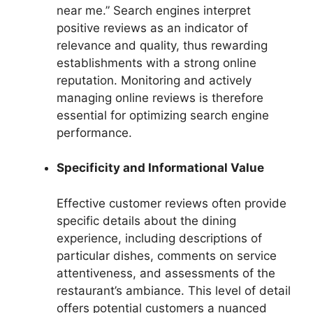
near me.” Search engines interpret
positive reviews as an indicator of
relevance and quality, thus rewarding
establishments with a strong online
reputation. Monitoring and actively
managing online reviews is therefore
essential for optimizing search engine
performance.
Specificity and Informational Value
Effective customer reviews often provide
specific details about the dining
experience, including descriptions of
particular dishes, comments on service
attentiveness, and assessments of the
restaurant’s ambiance. This level of detail
offers potential customers a nuanced