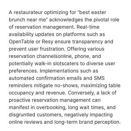
A restaurateur optimizing for “best easter
brunch near me” acknowledges the pivotal role
of reservation management. Real-time
availability updates on platforms such as
OpenTable or Resy ensure transparency and
prevent user frustration. Offering various
reservation channelsonline, phone, and
potentially walk-in slotscaters to diverse user
preferences. Implementations such as
automated confirmation emails and SMS
reminders mitigate no-shows, maximizing table
occupancy and revenue. Conversely, a lack of
proactive reservation management can
manifest in overbooking, long wait times, and
disgruntled customers, negatively impacting
online reviews and long-term brand perception.