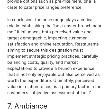
provide options such as pre-fixe menu or a la
carte to cater price ranges preference.
In conclusion, the price range plays a critical
role in establishing the “best easter brunch near
me.” It influences both perceived value and
target demographic, impacting customer
satisfaction and online reputation. Restaurants
aiming to secure this designation must
implement strategic pricing practices, carefully
balancing costs, quality, and market
expectations to provide a brunch experience
that is not only enjoyable but also perceived as
worth the expenditure. Ultimately, perceived
value in relation to cost is a primary factor in the
customer’s subjective assessment of ‘best’.
7. Ambiance