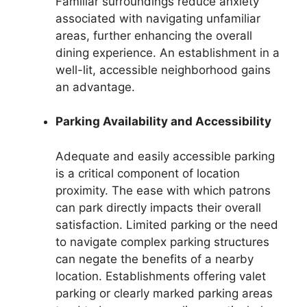
Familiar surroundings reduce anxiety
associated with navigating unfamiliar
areas, further enhancing the overall
dining experience. An establishment in a
well-lit, accessible neighborhood gains
an advantage.
Parking Availability and Accessibility
Adequate and easily accessible parking
is a critical component of location
proximity. The ease with which patrons
can park directly impacts their overall
satisfaction. Limited parking or the need
to navigate complex parking structures
can negate the benefits of a nearby
location. Establishments offering valet
parking or clearly marked parking areas