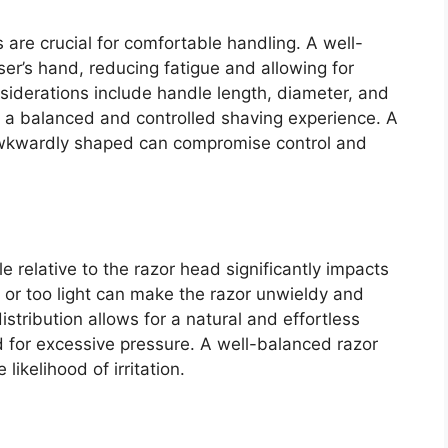
are crucial for comfortable handling. A well-
er’s hand, reducing fatigue and allowing for
iderations include handle length, diameter, and
to a balanced and controlled shaving experience. A
r awkwardly shaped can compromise control and
e relative to the razor head significantly impacts
 or too light can make the razor unwieldy and
distribution allows for a natural and effortless
d for excessive pressure. A well-balanced razor
ikelihood of irritation.