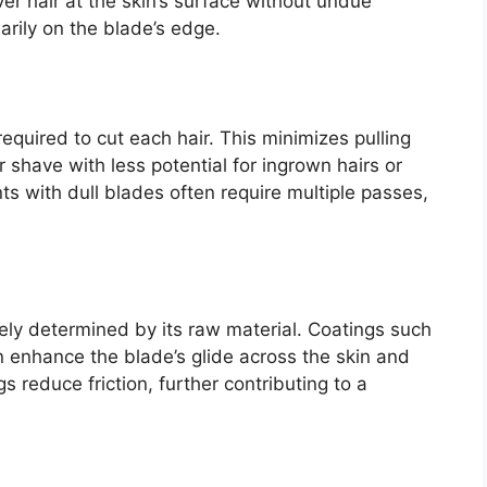
sever hair at the skin’s surface without undue
rily on the blade’s edge.
equired to cut each hair. This minimizes pulling
 shave with less potential for ingrown hairs or
ts with dull blades often require multiple passes,
ely determined by its raw material. Coatings such
 enhance the blade’s glide across the skin and
 reduce friction, further contributing to a