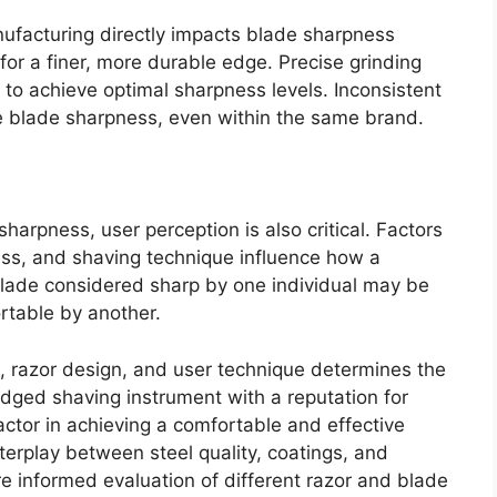
nufacturing directly impacts blade sharpness
 for a finer, more durable edge. Precise grinding
to achieve optimal sharpness levels. Inconsistent
le blade sharpness, even within the same brand.
sharpness, user perception is also critical. Factors
kness, and shaving technique influence how a
blade considered sharp by one individual may be
table by another.
 razor design, and user technique determines the
edged shaving instrument with a reputation for
actor in achieving a comfortable and effective
erplay between steel quality, coatings, and
e informed evaluation of different razor and blade