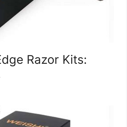
dge Razor Kits:
!