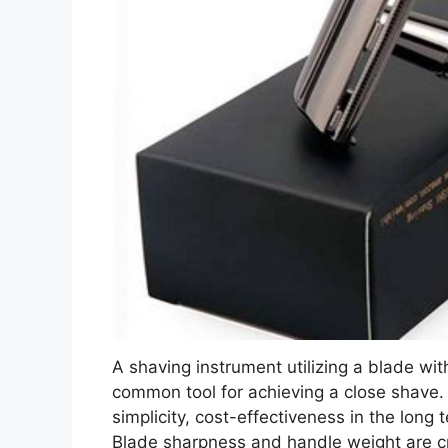
A shaving instrument utilizing a blade wit
common tool for achieving a close shave. 
simplicity, cost-effectiveness in the long t
Blade sharpness and handle weight are cr