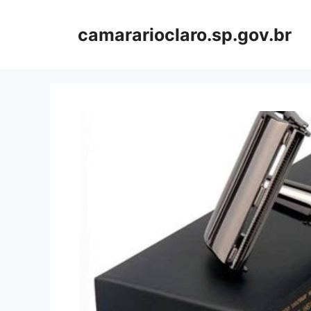
Skip
to
camararioclaro.sp.gov.br
content