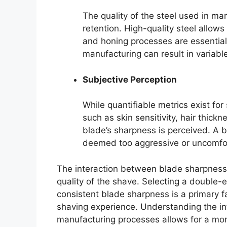
The quality of the steel used in ma
retention. High-quality steel allows
and honing processes are essential 
manufacturing can result in variab
Subjective Perception
While quantifiable metrics exist for 
such as skin sensitivity, hair thic
blade’s sharpness is perceived. A 
deemed too aggressive or uncomfor
The interaction between blade sharpness,
quality of the shave. Selecting a double-
consistent blade sharpness is a primary f
shaving experience. Understanding the int
manufacturing processes allows for a mor