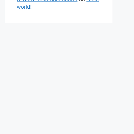
world!