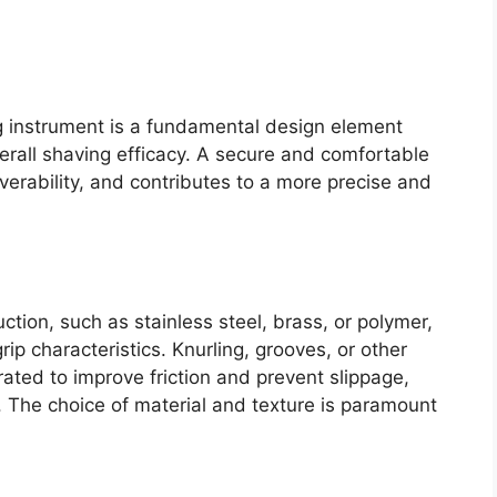
g instrument is a fundamental design element
overall shaving efficacy. A secure and comfortable
erability, and contributes to a more precise and
ction, such as stainless steel, brass, or polymer,
grip characteristics. Knurling, grooves, or other
rated to improve friction and prevent slippage,
. The choice of material and texture is paramount