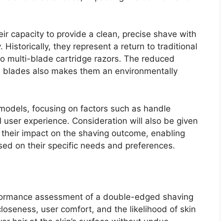
eir capacity to provide a clean, precise shave with
 Historically, they represent a return to traditional
to multi-blade cartridge razors. The reduced
e blades also makes them an environmentally
 models, focusing on factors such as handle
 user experience. Consideration will also be given
d their impact on the shaving outcome, enabling
ed on their specific needs and preferences.
rformance assessment of a double-edged shaving
closeness, user comfort, and the likelihood of skin