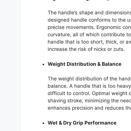
The handle’s shape and dimensions 
designed handle conforms to the us
precise movements. Ergonomic cons
curvature, all of which contribute 
handle that is too short, thick, o
increase the risk of nicks or cuts.
Weight Distribution & Balance
The weight distribution of the handl
balance. A handle that is too heavy
difficult to control. Optimal weight 
shaving stroke, minimizing the nee
enhances precision and reduces the l
Wet & Dry Grip Performance