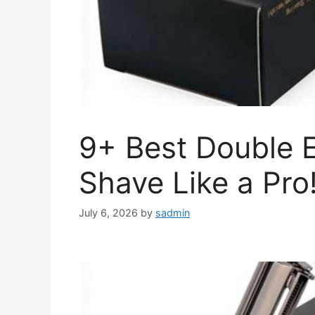
9+ Best Double E
Shave Like a Pro
July 6, 2026
by
sadmin