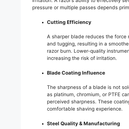
irritation. A razor’s ability to effectively 
pressure or multiple passes depends prima
Cutting Efficiency
A sharper blade reduces the force r
and tugging, resulting in a smoother
razor burn. Lower-quality instrumen
increasing the risk of irritation.
Blade Coating Influence
The sharpness of a blade is not sol
as platinum, chromium, or PTFE can
perceived sharpness. These coatings
comfortable shaving experience.
Steel Quality & Manufacturing