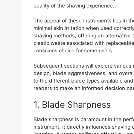
quality of the shaving experience.
The appeal of these instruments lies in th
minimal skin irritation when used correctly.
shaving methods, offering an alternative 
plastic waste associated with replaceabl
conscious choice for some users.
Subsequent sections will explore various
design, blade aggressiveness, and overall
to the different blade types available an
readers to make an informed decision bas
1. Blade Sharpness
Blade sharpness is paramount in the pe
instrument. It directly influences shaving 