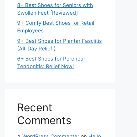
8+ Best Shoes for Seniors with
Swollen Feet [Reviewed]
9+ Comfy Best Shoes for Retail
Employees
9+ Best Shoes for Plantar Fasciitis
(All-Day Relief!)
6+ Best Shoes for Peroneal
Tendonitis: Relief Now!
Recent
Comments
A WordPress Commenter
on
Hello