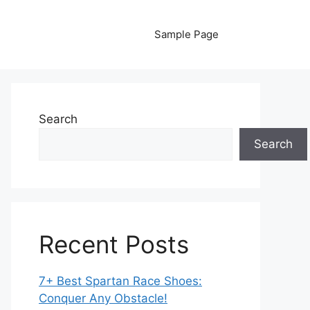
Sample Page
Search
Search
Recent Posts
7+ Best Spartan Race Shoes:
Conquer Any Obstacle!