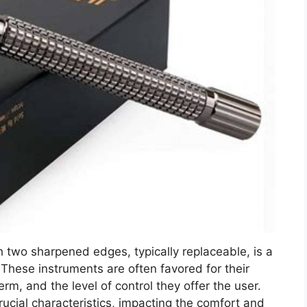
h two sharpened edges, typically replaceable, is a
These instruments are often favored for their
erm, and the level of control they offer the user.
ucial characteristics, impacting the comfort and