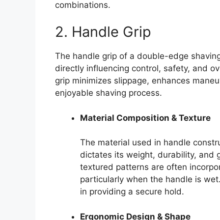
combinations.
2. Handle Grip
The handle grip of a double-edge shavin
directly influencing control, safety, and 
grip minimizes slippage, enhances maneuv
enjoyable shaving process.
Material Composition & Texture
The material used in handle constru
dictates its weight, durability, and 
textured patterns are often incorpo
particularly when the handle is wet
in providing a secure hold.
Ergonomic Design & Shape