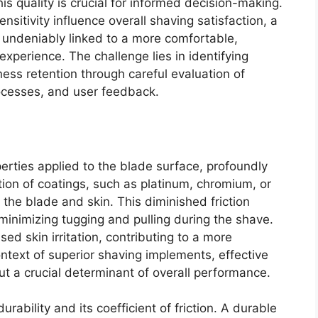
s quality is crucial for informed decision-making.
nsitivity influence overall shaving satisfaction, a
s undeniably linked to a more comfortable,
 experience. The challenge lies in identifying
ess retention through careful evaluation of
rocesses, and user feedback.
perties applied to the blade surface, profoundly
tion of coatings, such as platinum, chromium, or
 the blade and skin. This diminished friction
 minimizing tugging and pulling during the shave.
ed skin irritation, contributing to a more
ntext of superior shaving implements, effective
ut a crucial determinant of overall performance.
urability and its coefficient of friction. A durable