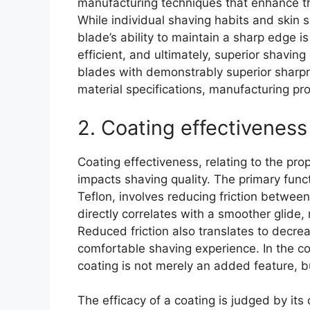
manufacturing techniques that enhance thi
While individual shaving habits and skin se
blade’s ability to maintain a sharp edge i
efficient, and ultimately, superior shaving
blades with demonstrably superior sharpn
material specifications, manufacturing p
2. Coating effectiveness
Coating effectiveness, relating to the pro
impacts shaving quality. The primary func
Teflon, involves reducing friction between
directly correlates with a smoother glide,
Reduced friction also translates to decreas
comfortable shaving experience. In the co
coating is not merely an added feature, b
The efficacy of a coating is judged by its d