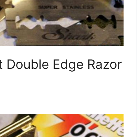
t Double Edge Razor