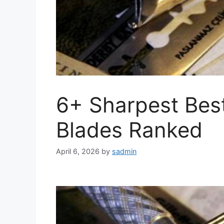
6+ Sharpest Bes
Blades Ranked
April 6, 2026
by
sadmin