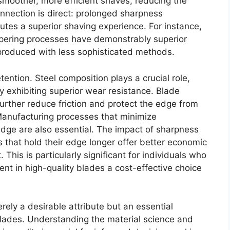
smoother, more efficient shaves, reducing the
onnection is direct: prolonged sharpness
utes a superior shaving experience. For instance,
ering processes have demonstrably superior
roduced with less sophisticated methods.
tention. Steel composition plays a crucial role,
y exhibiting superior wear resistance. Blade
urther reduce friction and protect the edge from
 Manufacturing processes that minimize
edge are also essential. The impact of sharpness
 that hold their edge longer offer better economic
 This is particularly significant for individuals who
ment in high-quality blades a cost-effective choice
rely a desirable attribute but an essential
lades. Understanding the material science and