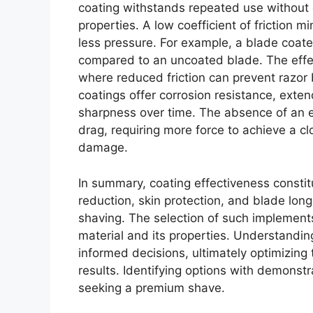
coating withstands repeated use without d
properties. A low coefficient of friction m
less pressure. For example, a blade coate
compared to an uncoated blade. The effect 
where reduced friction can prevent razor 
coatings offer corrosion resistance, exten
sharpness over time. The absence of an ef
drag, requiring more force to achieve a cl
damage.
In summary, coating effectiveness constitu
reduction, skin protection, and blade long
shaving. The selection of such implements
material and its properties. Understandi
informed decisions, ultimately optimizing
results. Identifying options with demonstra
seeking a premium shave.