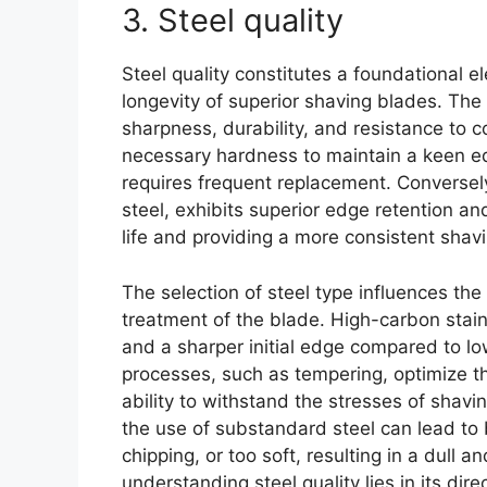
3. Steel quality
Steel quality constitutes a foundational 
longevity of superior shaving blades. The t
sharpness, durability, and resistance to co
necessary hardness to maintain a keen edg
requires frequent replacement. Conversely,
steel, exhibits superior edge retention an
life and providing a more consistent shav
The selection of steel type influences t
treatment of the blade. High-carbon stainl
and a sharper initial edge compared to l
processes, such as tempering, optimize the
ability to withstand the stresses of shav
the use of substandard steel can lead to b
chipping, or too soft, resulting in a dull a
understanding steel quality lies in its dir