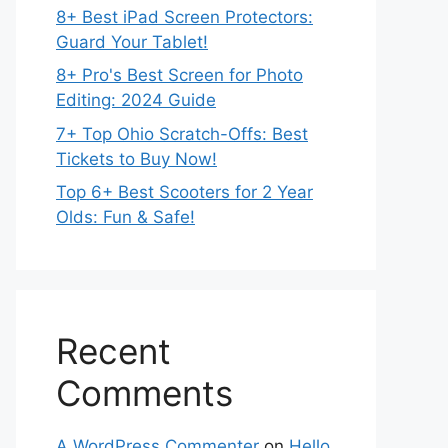
8+ Best iPad Screen Protectors:
Guard Your Tablet!
8+ Pro's Best Screen for Photo
Editing: 2024 Guide
7+ Top Ohio Scratch-Offs: Best
Tickets to Buy Now!
Top 6+ Best Scooters for 2 Year
Olds: Fun & Safe!
Recent
Comments
A WordPress Commenter
on
Hello