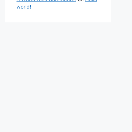
world!