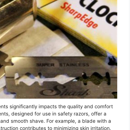
nts significantly impacts the quality and comfort
ts, designed for use in safety razors, offer a
se and smooth shave. For example, a blade with a
uction contributes to minimizing skin irritation.