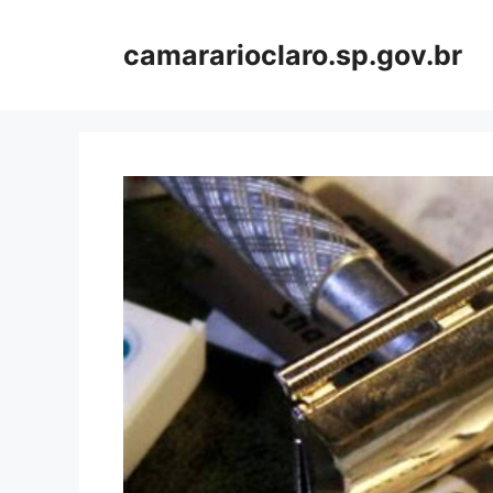
Skip
to
camararioclaro.sp.gov.br
content