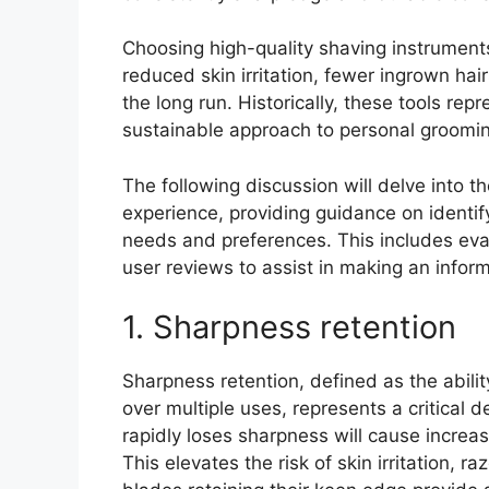
Choosing high-quality shaving instruments
reduced skin irritation, fewer ingrown hai
the long run. Historically, these tools rep
sustainable approach to personal groomin
The following discussion will delve into th
experience, providing guidance on identif
needs and preferences. This includes eval
user reviews to assist in making an infor
1. Sharpness retention
Sharpness retention, defined as the ability
over multiple uses, represents a critical
rapidly loses sharpness will cause increa
This elevates the risk of skin irritation, 