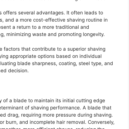
 offers several advantages. It often leads to
rs, and a more cost-effective shaving routine in
resent a return to a more traditional and
g, minimizing waste and promoting longevity.
e factors that contribute to a superior shaving
ying appropriate options based on individual
uating blade sharpness, coating, steel type, and
med decision.
 of a blade to maintain its initial cutting edge
 determinant of shaving performance. A blade that
sed drag, requiring more pressure during shaving.
razor burn, and incomplete hair removal. Conversely,