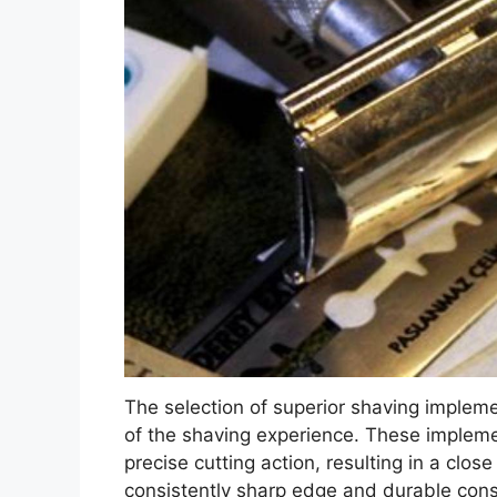
The selection of superior shaving impleme
of the shaving experience. These implemen
precise cutting action, resulting in a clo
consistently sharp edge and durable constr