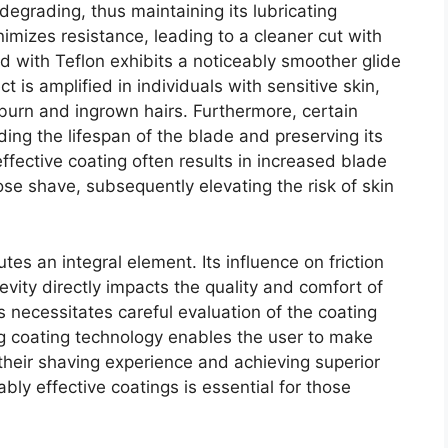
egrading, thus maintaining its lubricating
inimizes resistance, leading to a cleaner cut with
d with Teflon exhibits a noticeably smoother glide
is amplified in individuals with sensitive skin,
burn and ingrown hairs. Furthermore, certain
ding the lifespan of the blade and preserving its
fective coating often results in increased blade
ose shave, subsequently elevating the risk of skin
tes an integral element. Its influence on friction
evity directly impacts the quality and comfort of
 necessitates careful evaluation of the coating
ng coating technology enables the user to make
 their shaving experience and achieving superior
bly effective coatings is essential for those