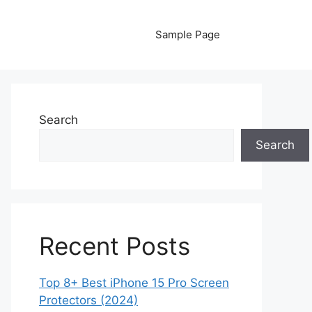
Sample Page
Search
Search
Recent Posts
Top 8+ Best iPhone 15 Pro Screen
Protectors (2024)