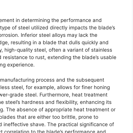
element in determining the performance and
ype of steel utilized directly impacts the blade’s
rrosion. Inferior steel alloys may lack the
e, resulting in a blade that dulls quickly and
 high-quality steel, often a variant of stainless
d resistance to rust, extending the blade’s usable
ing experience.
he manufacturing process and the subsequent
ess steel, for example, allows for finer honing
ower-grade steel. Furthermore, heat treatment
 steel’s hardness and flexibility, enhancing its
ing. The absence of appropriate heat treatment or
lades that are either too brittle, prone to
nd ineffective shave. The practical significance of
ect correlation to the blade’s performance and