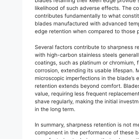
blades retaining their keen edge provide 
likelihood of such adverse effects. The c
contributes fundamentally to what constit
blades manufactured with advanced temp
edge retention when compared to those p
Several factors contribute to sharpness re
with high-carbon stainless steels generall
coatings, such as platinum or chromium, f
corrosion, extending its usable lifespan.
microscopic imperfections in the blade’s 
retention extends beyond comfort. Blades
value, requiring less frequent replacement.
shave regularly, making the initial invest
in the long term.
In summary, sharpness retention is not me
component in the performance of these b