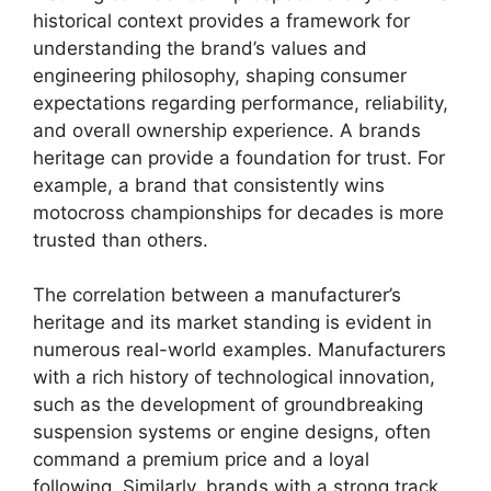
historical context provides a framework for
understanding the brand’s values and
engineering philosophy, shaping consumer
expectations regarding performance, reliability,
and overall ownership experience. A brands
heritage can provide a foundation for trust. For
example, a brand that consistently wins
motocross championships for decades is more
trusted than others.
The correlation between a manufacturer’s
heritage and its market standing is evident in
numerous real-world examples. Manufacturers
with a rich history of technological innovation,
such as the development of groundbreaking
suspension systems or engine designs, often
command a premium price and a loyal
following. Similarly, brands with a strong track