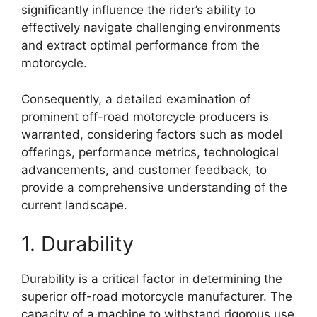
significantly influence the rider’s ability to
effectively navigate challenging environments
and extract optimal performance from the
motorcycle.
Consequently, a detailed examination of
prominent off-road motorcycle producers is
warranted, considering factors such as model
offerings, performance metrics, technological
advancements, and customer feedback, to
provide a comprehensive understanding of the
current landscape.
1. Durability
Durability is a critical factor in determining the
superior off-road motorcycle manufacturer. The
capacity of a machine to withstand rigorous use