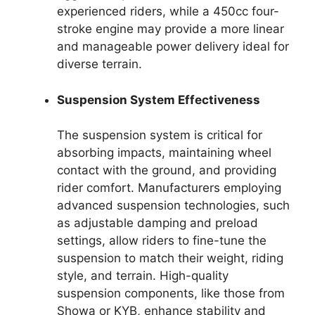
experienced riders, while a 450cc four-
stroke engine may provide a more linear
and manageable power delivery ideal for
diverse terrain.
Suspension System Effectiveness
The suspension system is critical for
absorbing impacts, maintaining wheel
contact with the ground, and providing
rider comfort. Manufacturers employing
advanced suspension technologies, such
as adjustable damping and preload
settings, allow riders to fine-tune the
suspension to match their weight, riding
style, and terrain. High-quality
suspension components, like those from
Showa or KYB, enhance stability and