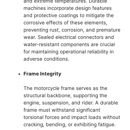
and extreme temperatures. Durable
machines incorporate design features
and protective coatings to mitigate the
corrosive effects of these elements,
preventing rust, corrosion, and premature
wear. Sealed electrical connectors and
water-resistant components are crucial
for maintaining operational reliability in
adverse conditions.
Frame Integrity
The motorcycle frame serves as the
structural backbone, supporting the
engine, suspension, and rider. A durable
frame must withstand significant
torsional forces and impact loads without
cracking, bending, or exhibiting fatigue.