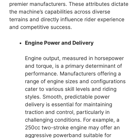
premier manufacturers. These attributes dictate
the machine’s capabilities across diverse
terrains and directly influence rider experience
and competitive success.
Engine Power and Delivery
Engine output, measured in horsepower
and torque, is a primary determinant of
performance. Manufacturers offering a
range of engine sizes and configurations
cater to various skill levels and riding
styles. Smooth, predictable power
delivery is essential for maintaining
traction and control, particularly in
challenging conditions. For example, a
250cc two-stroke engine may offer an
aggressive powerband suitable for