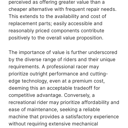
perceived as offering greater value than a
cheaper alternative with frequent repair needs.
This extends to the availability and cost of
replacement parts; easily accessible and
reasonably priced components contribute
positively to the overall value proposition.
The importance of value is further underscored
by the diverse range of riders and their unique
requirements. A professional racer may
prioritize outright performance and cutting-
edge technology, even at a premium cost,
deeming this an acceptable tradeoff for
competitive advantage. Conversely, a
recreational rider may prioritize affordability and
ease of maintenance, seeking a reliable
machine that provides a satisfactory experience
without requiring extensive mechanical