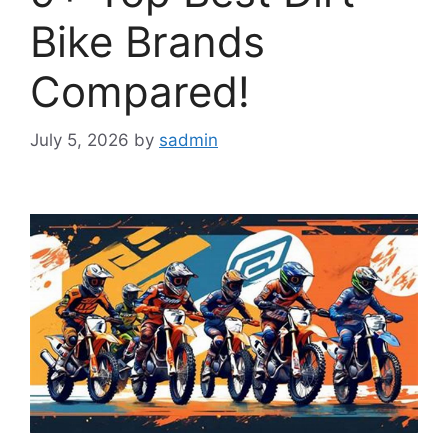
Bike Brands
Compared!
July 5, 2026
by
sadmin