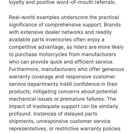
loyalty and positive word-of-mouth referrals.
Real-world examples underscore the practical
significance of comprehensive support. Brands
with extensive dealer networks and readily
available parts inventories often enjoy a
competitive advantage, as riders are more likely
to purchase motorcycles from manufacturers
who can provide quick and efficient service.
Furthermore, manufacturers who offer generous
warranty coverage and responsive customer
service departments instill confidence in their
products, mitigating concerns about potential
mechanical issues or premature failures. The
impact of inadequate support can be similarly
profound. Instances of delayed parts
shipments, unresponsive customer service
representatives, or restrictive warranty policies