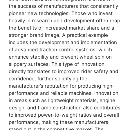
the success of manufacturers that consistently
pioneer new technologies. Those who invest
heavily in research and development often reap
the benefits of increased market share and a
stronger brand image. A practical example
includes the development and implementation
of advanced traction control systems, which
enhance stability and prevent wheel spin on
slippery surfaces. This type of innovation
directly translates to improved rider safety and
confidence, further solidifying the
manufacturer’s reputation for producing high-
performance and reliable machines. Innovation
in areas such as lightweight materials, engine
design, and frame construction also contributes
to improved power-to-weight ratios and overall
performance, making these manufacturers
stand out in the competitive market. The