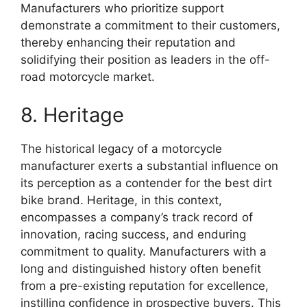
Manufacturers who prioritize support
demonstrate a commitment to their customers,
thereby enhancing their reputation and
solidifying their position as leaders in the off-
road motorcycle market.
8. Heritage
The historical legacy of a motorcycle
manufacturer exerts a substantial influence on
its perception as a contender for the best dirt
bike brand. Heritage, in this context,
encompasses a company’s track record of
innovation, racing success, and enduring
commitment to quality. Manufacturers with a
long and distinguished history often benefit
from a pre-existing reputation for excellence,
instilling confidence in prospective buyers. This