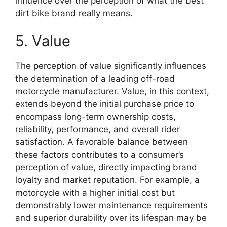
influence over the perception of what the best
dirt bike brand really means.
5. Value
The perception of value significantly influences
the determination of a leading off-road
motorcycle manufacturer. Value, in this context,
extends beyond the initial purchase price to
encompass long-term ownership costs,
reliability, performance, and overall rider
satisfaction. A favorable balance between
these factors contributes to a consumer’s
perception of value, directly impacting brand
loyalty and market reputation. For example, a
motorcycle with a higher initial cost but
demonstrably lower maintenance requirements
and superior durability over its lifespan may be