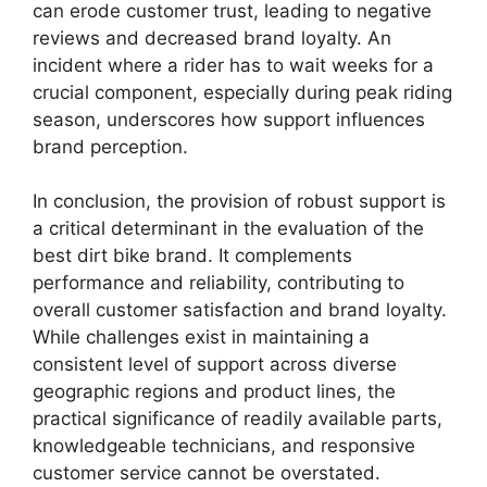
can erode customer trust, leading to negative
reviews and decreased brand loyalty. An
incident where a rider has to wait weeks for a
crucial component, especially during peak riding
season, underscores how support influences
brand perception.
In conclusion, the provision of robust support is
a critical determinant in the evaluation of the
best dirt bike brand. It complements
performance and reliability, contributing to
overall customer satisfaction and brand loyalty.
While challenges exist in maintaining a
consistent level of support across diverse
geographic regions and product lines, the
practical significance of readily available parts,
knowledgeable technicians, and responsive
customer service cannot be overstated.