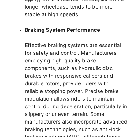
longer wheelbase tends to be more
stable at high speeds.
Braking System Performance
Effective braking systems are essential
for safety and control. Manufacturers
employing high-quality brake
components, such as hydraulic disc
brakes with responsive calipers and
durable rotors, provide riders with
reliable stopping power. Precise brake
modulation allows riders to maintain
control during deceleration, particularly in
slippery or uneven terrain. Some
manufacturers also incorporate advanced
braking technologies, such as anti-lock