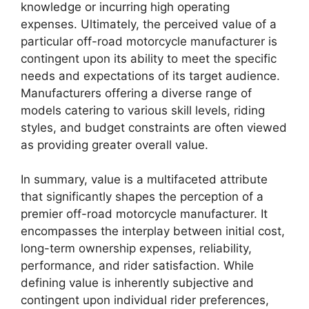
knowledge or incurring high operating
expenses. Ultimately, the perceived value of a
particular off-road motorcycle manufacturer is
contingent upon its ability to meet the specific
needs and expectations of its target audience.
Manufacturers offering a diverse range of
models catering to various skill levels, riding
styles, and budget constraints are often viewed
as providing greater overall value.
In summary, value is a multifaceted attribute
that significantly shapes the perception of a
premier off-road motorcycle manufacturer. It
encompasses the interplay between initial cost,
long-term ownership expenses, reliability,
performance, and rider satisfaction. While
defining value is inherently subjective and
contingent upon individual rider preferences,