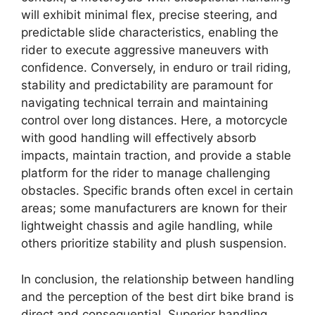
will exhibit minimal flex, precise steering, and
predictable slide characteristics, enabling the
rider to execute aggressive maneuvers with
confidence. Conversely, in enduro or trail riding,
stability and predictability are paramount for
navigating technical terrain and maintaining
control over long distances. Here, a motorcycle
with good handling will effectively absorb
impacts, maintain traction, and provide a stable
platform for the rider to manage challenging
obstacles. Specific brands often excel in certain
areas; some manufacturers are known for their
lightweight chassis and agile handling, while
others prioritize stability and plush suspension.
In conclusion, the relationship between handling
and the perception of the best dirt bike brand is
direct and consequential. Superior handling