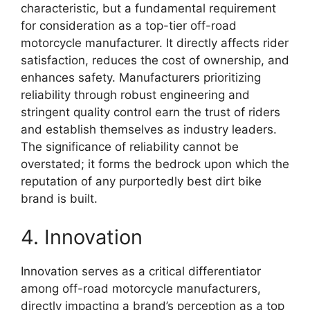
characteristic, but a fundamental requirement
for consideration as a top-tier off-road
motorcycle manufacturer. It directly affects rider
satisfaction, reduces the cost of ownership, and
enhances safety. Manufacturers prioritizing
reliability through robust engineering and
stringent quality control earn the trust of riders
and establish themselves as industry leaders.
The significance of reliability cannot be
overstated; it forms the bedrock upon which the
reputation of any purportedly best dirt bike
brand is built.
4. Innovation
Innovation serves as a critical differentiator
among off-road motorcycle manufacturers,
directly impacting a brand’s perception as a top