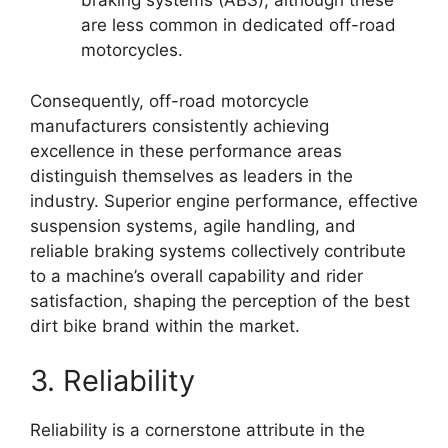
braking systems (ABS), although these
are less common in dedicated off-road
motorcycles.
Consequently, off-road motorcycle
manufacturers consistently achieving
excellence in these performance areas
distinguish themselves as leaders in the
industry. Superior engine performance, effective
suspension systems, agile handling, and
reliable braking systems collectively contribute
to a machine’s overall capability and rider
satisfaction, shaping the perception of the best
dirt bike brand within the market.
3. Reliability
Reliability is a cornerstone attribute in the