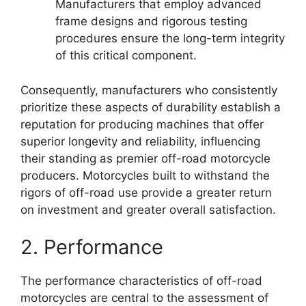
Manufacturers that employ advanced
frame designs and rigorous testing
procedures ensure the long-term integrity
of this critical component.
Consequently, manufacturers who consistently
prioritize these aspects of durability establish a
reputation for producing machines that offer
superior longevity and reliability, influencing
their standing as premier off-road motorcycle
producers. Motorcycles built to withstand the
rigors of off-road use provide a greater return
on investment and greater overall satisfaction.
2. Performance
The performance characteristics of off-road
motorcycles are central to the assessment of