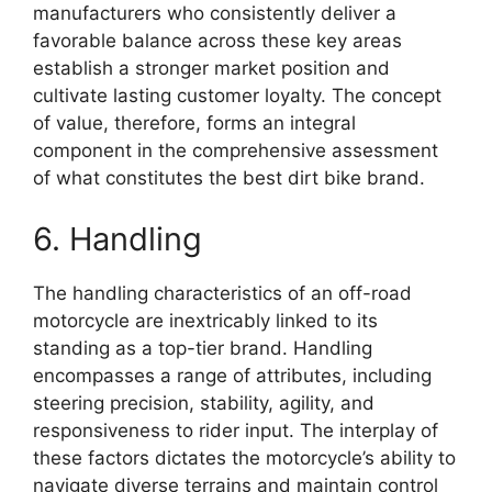
manufacturers who consistently deliver a
favorable balance across these key areas
establish a stronger market position and
cultivate lasting customer loyalty. The concept
of value, therefore, forms an integral
component in the comprehensive assessment
of what constitutes the best dirt bike brand.
6. Handling
The handling characteristics of an off-road
motorcycle are inextricably linked to its
standing as a top-tier brand. Handling
encompasses a range of attributes, including
steering precision, stability, agility, and
responsiveness to rider input. The interplay of
these factors dictates the motorcycle’s ability to
navigate diverse terrains and maintain control