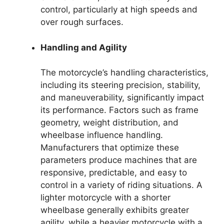
control, particularly at high speeds and
over rough surfaces.
Handling and Agility
The motorcycle’s handling characteristics,
including its steering precision, stability,
and maneuverability, significantly impact
its performance. Factors such as frame
geometry, weight distribution, and
wheelbase influence handling.
Manufacturers that optimize these
parameters produce machines that are
responsive, predictable, and easy to
control in a variety of riding situations. A
lighter motorcycle with a shorter
wheelbase generally exhibits greater
agility, while a heavier motorcycle with a