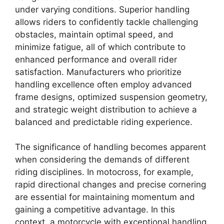
under varying conditions. Superior handling
allows riders to confidently tackle challenging
obstacles, maintain optimal speed, and
minimize fatigue, all of which contribute to
enhanced performance and overall rider
satisfaction. Manufacturers who prioritize
handling excellence often employ advanced
frame designs, optimized suspension geometry,
and strategic weight distribution to achieve a
balanced and predictable riding experience.
The significance of handling becomes apparent
when considering the demands of different
riding disciplines. In motocross, for example,
rapid directional changes and precise cornering
are essential for maintaining momentum and
gaining a competitive advantage. In this
context, a motorcycle with exceptional handling