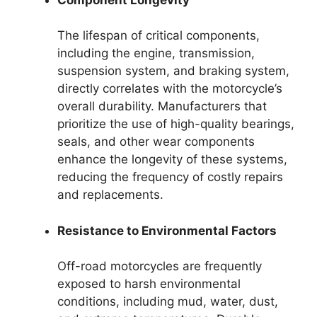
The lifespan of critical components,
including the engine, transmission,
suspension system, and braking system,
directly correlates with the motorcycle’s
overall durability. Manufacturers that
prioritize the use of high-quality bearings,
seals, and other wear components
enhance the longevity of these systems,
reducing the frequency of costly repairs
and replacements.
Resistance to Environmental Factors
Off-road motorcycles are frequently
exposed to harsh environmental
conditions, including mud, water, dust,