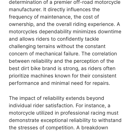
determination of a premier off-road motorcycle
manufacturer. It directly influences the
frequency of maintenance, the cost of
ownership, and the overall riding experience. A
motorcycles dependability minimizes downtime
and allows riders to confidently tackle
challenging terrains without the constant
concern of mechanical failure. The correlation
between reliability and the perception of the
best dirt bike brand is strong, as riders often
prioritize machines known for their consistent
performance and minimal need for repairs.
The impact of reliability extends beyond
individual rider satisfaction. For instance, a
motorcycle utilized in professional racing must
demonstrate exceptional reliability to withstand
the stresses of competition. A breakdown