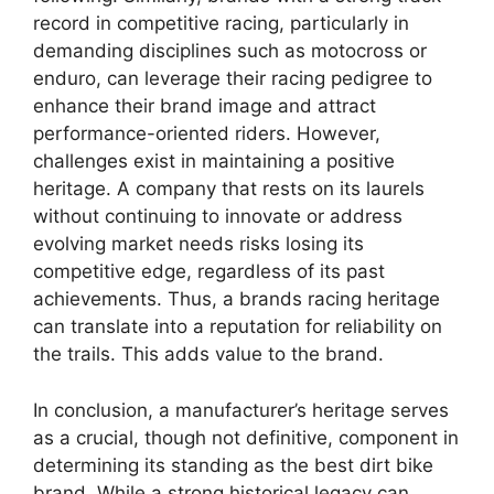
record in competitive racing, particularly in
demanding disciplines such as motocross or
enduro, can leverage their racing pedigree to
enhance their brand image and attract
performance-oriented riders. However,
challenges exist in maintaining a positive
heritage. A company that rests on its laurels
without continuing to innovate or address
evolving market needs risks losing its
competitive edge, regardless of its past
achievements. Thus, a brands racing heritage
can translate into a reputation for reliability on
the trails. This adds value to the brand.
In conclusion, a manufacturer’s heritage serves
as a crucial, though not definitive, component in
determining its standing as the best dirt bike
brand. While a strong historical legacy can