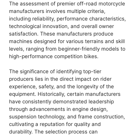
The assessment of premier off-road motorcycle
manufacturers involves multiple criteria,
including reliability, performance characteristics,
technological innovation, and overall owner
satisfaction. These manufacturers produce
machines designed for various terrains and skill
levels, ranging from beginner-friendly models to
high-performance competition bikes.
The significance of identifying top-tier
producers lies in the direct impact on rider
experience, safety, and the longevity of the
equipment. Historically, certain manufacturers
have consistently demonstrated leadership
through advancements in engine design,
suspension technology, and frame construction,
cultivating a reputation for quality and
durability. The selection process can