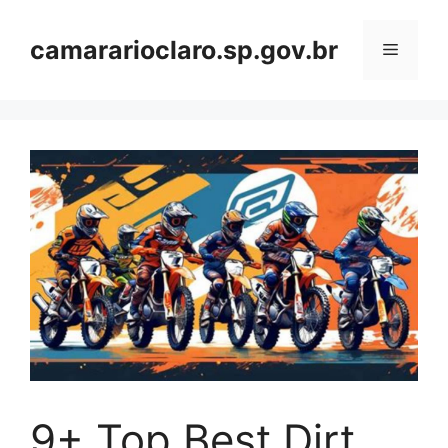
Skip
to
camararioclaro.sp.gov.br
Menu
content
9+ Top Best Dirt