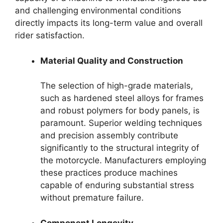
and challenging environmental conditions
directly impacts its long-term value and overall
rider satisfaction.
Material Quality and Construction
The selection of high-grade materials,
such as hardened steel alloys for frames
and robust polymers for body panels, is
paramount. Superior welding techniques
and precision assembly contribute
significantly to the structural integrity of
the motorcycle. Manufacturers employing
these practices produce machines
capable of enduring substantial stress
without premature failure.
Component Longevity