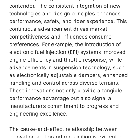
contender. The consistent integration of new
technologies and design principles enhances
performance, safety, and rider experience. This
continuous advancement drives market
competitiveness and influences consumer
preferences. For example, the introduction of
electronic fuel injection (EFI) systems improved
engine efficiency and throttle response, while
advancements in suspension technology, such
as electronically adjustable dampers, enhanced
handling and control across diverse terrains.
These innovations not only provide a tangible
performance advantage but also signal a
manufacturer’s commitment to progress and
engineering excellence.
The cause-and-effect relationship between
innovation and brand recognition is evident in