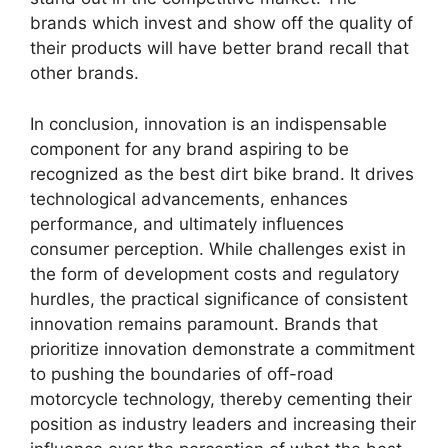
brands which invest and show off the quality of
their products will have better brand recall that
other brands.
In conclusion, innovation is an indispensable
component for any brand aspiring to be
recognized as the best dirt bike brand. It drives
technological advancements, enhances
performance, and ultimately influences
consumer perception. While challenges exist in
the form of development costs and regulatory
hurdles, the practical significance of consistent
innovation remains paramount. Brands that
prioritize innovation demonstrate a commitment
to pushing the boundaries of off-road
motorcycle technology, thereby cementing their
position as industry leaders and increasing their