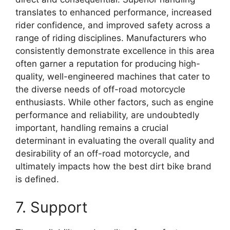
translates to enhanced performance, increased
rider confidence, and improved safety across a
range of riding disciplines. Manufacturers who
consistently demonstrate excellence in this area
often garner a reputation for producing high-
quality, well-engineered machines that cater to
the diverse needs of off-road motorcycle
enthusiasts. While other factors, such as engine
performance and reliability, are undoubtedly
important, handling remains a crucial
determinant in evaluating the overall quality and
desirability of an off-road motorcycle, and
ultimately impacts how the best dirt bike brand
is defined.
7. Support