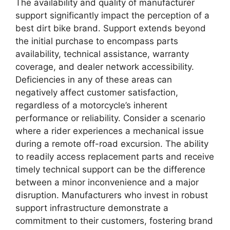
The availability and quality of manufacturer
support significantly impact the perception of a
best dirt bike brand. Support extends beyond
the initial purchase to encompass parts
availability, technical assistance, warranty
coverage, and dealer network accessibility.
Deficiencies in any of these areas can
negatively affect customer satisfaction,
regardless of a motorcycle’s inherent
performance or reliability. Consider a scenario
where a rider experiences a mechanical issue
during a remote off-road excursion. The ability
to readily access replacement parts and receive
timely technical support can be the difference
between a minor inconvenience and a major
disruption. Manufacturers who invest in robust
support infrastructure demonstrate a
commitment to their customers, fostering brand