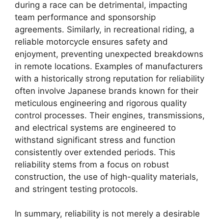
during a race can be detrimental, impacting
team performance and sponsorship
agreements. Similarly, in recreational riding, a
reliable motorcycle ensures safety and
enjoyment, preventing unexpected breakdowns
in remote locations. Examples of manufacturers
with a historically strong reputation for reliability
often involve Japanese brands known for their
meticulous engineering and rigorous quality
control processes. Their engines, transmissions,
and electrical systems are engineered to
withstand significant stress and function
consistently over extended periods. This
reliability stems from a focus on robust
construction, the use of high-quality materials,
and stringent testing protocols.
In summary, reliability is not merely a desirable