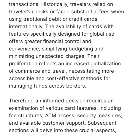
transactions. Historically, travelers relied on
traveler’s checks or faced substantial fees when
using traditional debit or credit cards
internationally. The availability of cards with
features specifically designed for global use
offers greater financial control and
convenience, simplifying budgeting and
minimizing unexpected charges. Their
proliferation reflects an increased globalization
of commerce and travel, necessitating more
accessible and cost-effective methods for
managing funds across borders.
Therefore, an informed decision requires an
examination of various card features, including
fee structures, ATM access, security measures,
and available customer support. Subsequent
sections will delve into these crucial aspects,