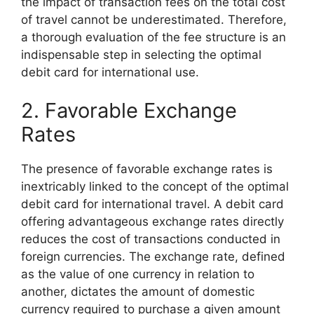
the impact of transaction fees on the total cost
of travel cannot be underestimated. Therefore,
a thorough evaluation of the fee structure is an
indispensable step in selecting the optimal
debit card for international use.
2. Favorable Exchange
Rates
The presence of favorable exchange rates is
inextricably linked to the concept of the optimal
debit card for international travel. A debit card
offering advantageous exchange rates directly
reduces the cost of transactions conducted in
foreign currencies. The exchange rate, defined
as the value of one currency in relation to
another, dictates the amount of domestic
currency required to purchase a given amount