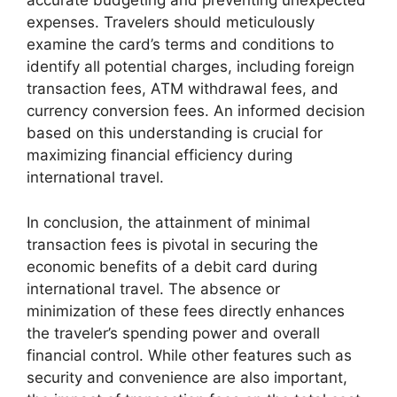
accurate budgeting and preventing unexpected
expenses. Travelers should meticulously
examine the card’s terms and conditions to
identify all potential charges, including foreign
transaction fees, ATM withdrawal fees, and
currency conversion fees. An informed decision
based on this understanding is crucial for
maximizing financial efficiency during
international travel.
In conclusion, the attainment of minimal
transaction fees is pivotal in securing the
economic benefits of a debit card during
international travel. The absence or
minimization of these fees directly enhances
the traveler’s spending power and overall
financial control. While other features such as
security and convenience are also important,