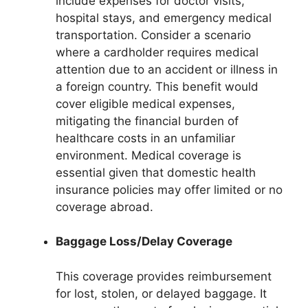
include expenses for doctor visits,
hospital stays, and emergency medical
transportation. Consider a scenario
where a cardholder requires medical
attention due to an accident or illness in
a foreign country. This benefit would
cover eligible medical expenses,
mitigating the financial burden of
healthcare costs in an unfamiliar
environment. Medical coverage is
essential given that domestic health
insurance policies may offer limited or no
coverage abroad.
Baggage Loss/Delay Coverage
This coverage provides reimbursement
for lost, stolen, or delayed baggage. It