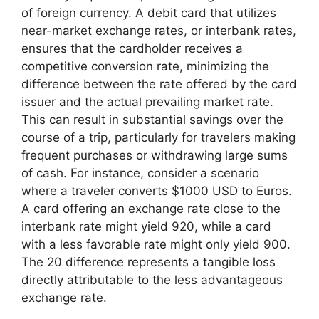
of foreign currency. A debit card that utilizes
near-market exchange rates, or interbank rates,
ensures that the cardholder receives a
competitive conversion rate, minimizing the
difference between the rate offered by the card
issuer and the actual prevailing market rate.
This can result in substantial savings over the
course of a trip, particularly for travelers making
frequent purchases or withdrawing large sums
of cash. For instance, consider a scenario
where a traveler converts $1000 USD to Euros.
A card offering an exchange rate close to the
interbank rate might yield 920, while a card
with a less favorable rate might only yield 900.
The 20 difference represents a tangible loss
directly attributable to the less advantageous
exchange rate.