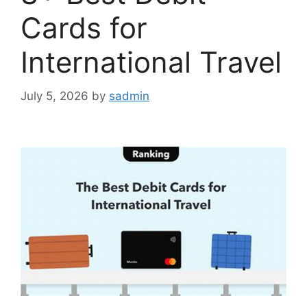
Cards for
International Travel
July 5, 2026
by
sadmin