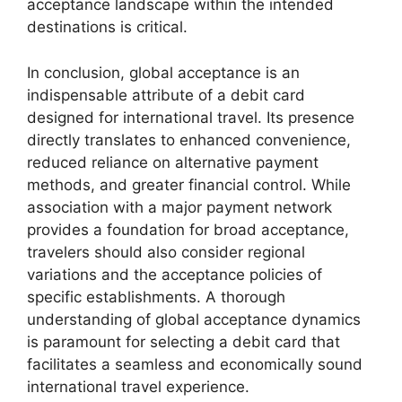
acceptance landscape within the intended
destinations is critical.
In conclusion, global acceptance is an
indispensable attribute of a debit card
designed for international travel. Its presence
directly translates to enhanced convenience,
reduced reliance on alternative payment
methods, and greater financial control. While
association with a major payment network
provides a foundation for broad acceptance,
travelers should also consider regional
variations and the acceptance policies of
specific establishments. A thorough
understanding of global acceptance dynamics
is paramount for selecting a debit card that
facilitates a seamless and economically sound
international travel experience.