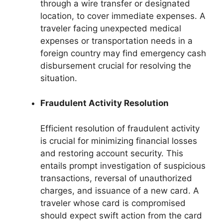
through a wire transfer or designated
location, to cover immediate expenses. A
traveler facing unexpected medical
expenses or transportation needs in a
foreign country may find emergency cash
disbursement crucial for resolving the
situation.
Fraudulent Activity Resolution
Efficient resolution of fraudulent activity
is crucial for minimizing financial losses
and restoring account security. This
entails prompt investigation of suspicious
transactions, reversal of unauthorized
charges, and issuance of a new card. A
traveler whose card is compromised
should expect swift action from the card