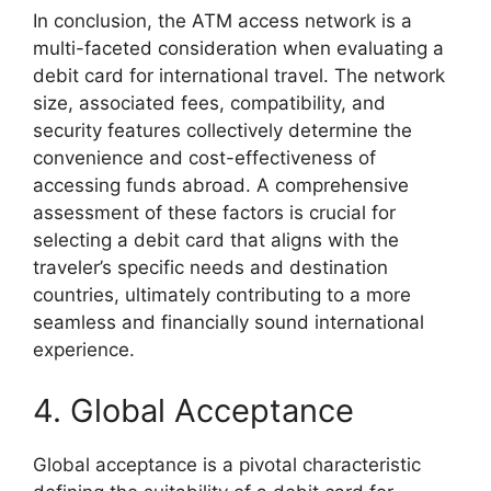
In conclusion, the ATM access network is a
multi-faceted consideration when evaluating a
debit card for international travel. The network
size, associated fees, compatibility, and
security features collectively determine the
convenience and cost-effectiveness of
accessing funds abroad. A comprehensive
assessment of these factors is crucial for
selecting a debit card that aligns with the
traveler’s specific needs and destination
countries, ultimately contributing to a more
seamless and financially sound international
experience.
4. Global Acceptance
Global acceptance is a pivotal characteristic