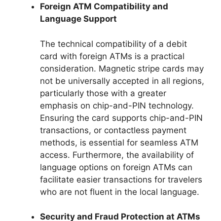
Foreign ATM Compatibility and
Language Support
The technical compatibility of a debit
card with foreign ATMs is a practical
consideration. Magnetic stripe cards may
not be universally accepted in all regions,
particularly those with a greater
emphasis on chip-and-PIN technology.
Ensuring the card supports chip-and-PIN
transactions, or contactless payment
methods, is essential for seamless ATM
access. Furthermore, the availability of
language options on foreign ATMs can
facilitate easier transactions for travelers
who are not fluent in the local language.
Security and Fraud Protection at ATMs