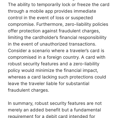
The ability to temporarily lock or freeze the card
through a mobile app provides immediate
control in the event of loss or suspected
compromise. Furthermore, zero-liability policies
offer protection against fraudulent charges,
limiting the cardholder’s financial responsibility
in the event of unauthorized transactions.
Consider a scenario where a traveler’s card is
compromised in a foreign country. A card with
robust security features and a zero-liability
policy would minimize the financial impact,
whereas a card lacking such protections could
leave the traveler liable for substantial
fraudulent charges.
In summary, robust security features are not
merely an added benefit but a fundamental
requirement for a debit card intended for