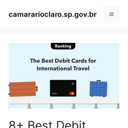
Skip
to
camararioclaro.sp.gov.br
Menu
content
8+ Best Debit