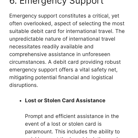
6. Emergency Support
Emergency support constitutes a critical, yet
often overlooked, aspect of selecting the most
suitable debit card for international travel. The
unpredictable nature of international travel
necessitates readily available and
comprehensive assistance in unforeseen
circumstances. A debit card providing robust
emergency support offers a vital safety net,
mitigating potential financial and logistical
disruptions.
Lost or Stolen Card Assistance
Prompt and efficient assistance in the
event of a lost or stolen card is
paramount. This includes the ability to