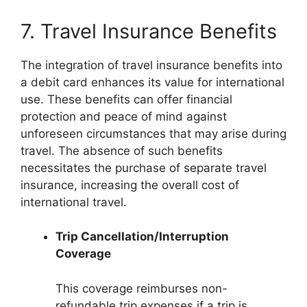
7. Travel Insurance Benefits
The integration of travel insurance benefits into
a debit card enhances its value for international
use. These benefits can offer financial
protection and peace of mind against
unforeseen circumstances that may arise during
travel. The absence of such benefits
necessitates the purchase of separate travel
insurance, increasing the overall cost of
international travel.
Trip Cancellation/Interruption
Coverage
This coverage reimburses non-
refundable trip expenses if a trip is