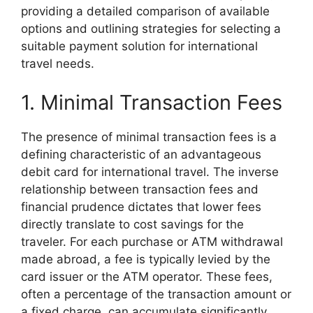
providing a detailed comparison of available
options and outlining strategies for selecting a
suitable payment solution for international
travel needs.
1. Minimal Transaction Fees
The presence of minimal transaction fees is a
defining characteristic of an advantageous
debit card for international travel. The inverse
relationship between transaction fees and
financial prudence dictates that lower fees
directly translate to cost savings for the
traveler. For each purchase or ATM withdrawal
made abroad, a fee is typically levied by the
card issuer or the ATM operator. These fees,
often a percentage of the transaction amount or
a fixed charge, can accumulate significantly