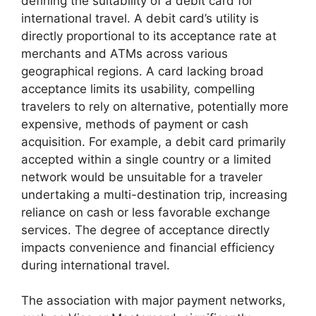
defining the suitability of a debit card for
international travel. A debit card’s utility is
directly proportional to its acceptance rate at
merchants and ATMs across various
geographical regions. A card lacking broad
acceptance limits its usability, compelling
travelers to rely on alternative, potentially more
expensive, methods of payment or cash
acquisition. For example, a debit card primarily
accepted within a single country or a limited
network would be unsuitable for a traveler
undertaking a multi-destination trip, increasing
reliance on cash or less favorable exchange
services. The degree of acceptance directly
impacts convenience and financial efficiency
during international travel.
The association with major payment networks,