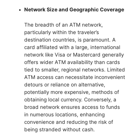
Network Size and Geographic Coverage
The breadth of an ATM network,
particularly within the traveler’s
destination countries, is paramount. A
card affiliated with a large, international
network like Visa or Mastercard generally
offers wider ATM availability than cards
tied to smaller, regional networks. Limited
ATM access can necessitate inconvenient
detours or reliance on alternative,
potentially more expensive, methods of
obtaining local currency. Conversely, a
broad network ensures access to funds
in numerous locations, enhancing
convenience and reducing the risk of
being stranded without cash.