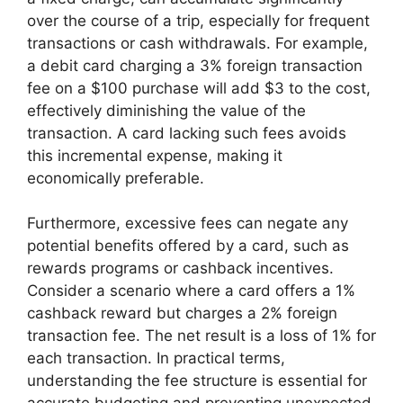
over the course of a trip, especially for frequent
transactions or cash withdrawals. For example,
a debit card charging a 3% foreign transaction
fee on a $100 purchase will add $3 to the cost,
effectively diminishing the value of the
transaction. A card lacking such fees avoids
this incremental expense, making it
economically preferable.
Furthermore, excessive fees can negate any
potential benefits offered by a card, such as
rewards programs or cashback incentives.
Consider a scenario where a card offers a 1%
cashback reward but charges a 2% foreign
transaction fee. The net result is a loss of 1% for
each transaction. In practical terms,
understanding the fee structure is essential for