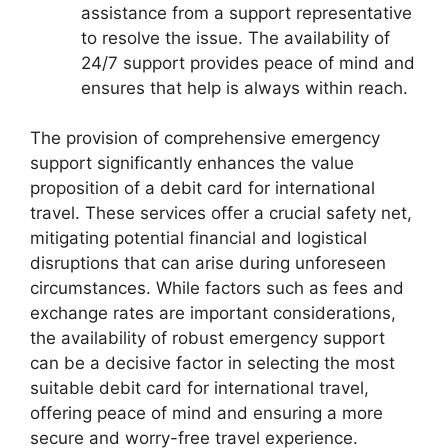
assistance from a support representative
to resolve the issue. The availability of
24/7 support provides peace of mind and
ensures that help is always within reach.
The provision of comprehensive emergency
support significantly enhances the value
proposition of a debit card for international
travel. These services offer a crucial safety net,
mitigating potential financial and logistical
disruptions that can arise during unforeseen
circumstances. While factors such as fees and
exchange rates are important considerations,
the availability of robust emergency support
can be a decisive factor in selecting the most
suitable debit card for international travel,
offering peace of mind and ensuring a more
secure and worry-free travel experience.