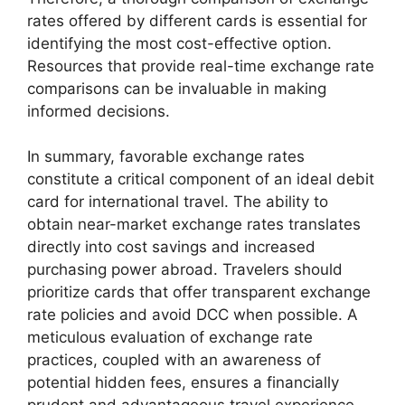
rates offered by different cards is essential for
identifying the most cost-effective option.
Resources that provide real-time exchange rate
comparisons can be invaluable in making
informed decisions.
In summary, favorable exchange rates
constitute a critical component of an ideal debit
card for international travel. The ability to
obtain near-market exchange rates translates
directly into cost savings and increased
purchasing power abroad. Travelers should
prioritize cards that offer transparent exchange
rate policies and avoid DCC when possible. A
meticulous evaluation of exchange rate
practices, coupled with an awareness of
potential hidden fees, ensures a financially