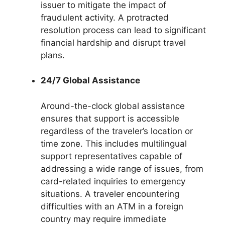
issuer to mitigate the impact of
fraudulent activity. A protracted
resolution process can lead to significant
financial hardship and disrupt travel
plans.
24/7 Global Assistance
Around-the-clock global assistance
ensures that support is accessible
regardless of the traveler’s location or
time zone. This includes multilingual
support representatives capable of
addressing a wide range of issues, from
card-related inquiries to emergency
situations. A traveler encountering
difficulties with an ATM in a foreign
country may require immediate