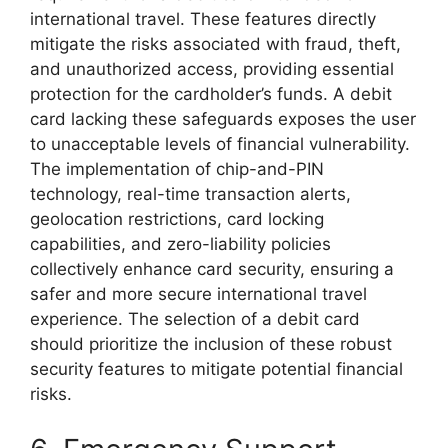
international travel. These features directly
mitigate the risks associated with fraud, theft,
and unauthorized access, providing essential
protection for the cardholder’s funds. A debit
card lacking these safeguards exposes the user
to unacceptable levels of financial vulnerability.
The implementation of chip-and-PIN
technology, real-time transaction alerts,
geolocation restrictions, card locking
capabilities, and zero-liability policies
collectively enhance card security, ensuring a
safer and more secure international travel
experience. The selection of a debit card
should prioritize the inclusion of these robust
security features to mitigate potential financial
risks.