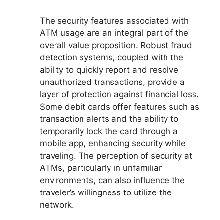
The security features associated with
ATM usage are an integral part of the
overall value proposition. Robust fraud
detection systems, coupled with the
ability to quickly report and resolve
unauthorized transactions, provide a
layer of protection against financial loss.
Some debit cards offer features such as
transaction alerts and the ability to
temporarily lock the card through a
mobile app, enhancing security while
traveling. The perception of security at
ATMs, particularly in unfamiliar
environments, can also influence the
traveler’s willingness to utilize the
network.