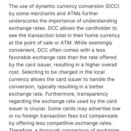
The use of dynamic currency conversion (DCC)
by some merchants and ATMs further
underscores the importance of understanding
exchange rates. DCC allows the cardholder to
see the transaction total in their home currency
at the point of sale or ATM. While seemingly
convenient, DCC often comes with a less
favorable exchange rate than the rate offered
by the card issuer, resulting in a higher overall
cost. Selecting to be charged in the local
currency allows the card issuer to handle the
conversion, typically resulting in a better
exchange rate. Furthermore, transparency
regarding the exchange rate used by the card
issuer is crucial. Some cards may advertise low
or no foreign transaction fees but compensate
by offering less competitive exchange rates.
Therefore, a thorough comparison of exchange