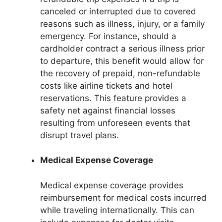
canceled or interrupted due to covered
reasons such as illness, injury, or a family
emergency. For instance, should a
cardholder contract a serious illness prior
to departure, this benefit would allow for
the recovery of prepaid, non-refundable
costs like airline tickets and hotel
reservations. This feature provides a
safety net against financial losses
resulting from unforeseen events that
disrupt travel plans.
Medical Expense Coverage
Medical expense coverage provides
reimbursement for medical costs incurred
while traveling internationally. This can