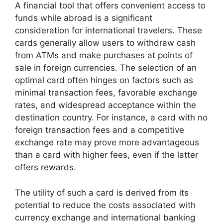
A financial tool that offers convenient access to
funds while abroad is a significant
consideration for international travelers. These
cards generally allow users to withdraw cash
from ATMs and make purchases at points of
sale in foreign currencies. The selection of an
optimal card often hinges on factors such as
minimal transaction fees, favorable exchange
rates, and widespread acceptance within the
destination country. For instance, a card with no
foreign transaction fees and a competitive
exchange rate may prove more advantageous
than a card with higher fees, even if the latter
offers rewards.
The utility of such a card is derived from its
potential to reduce the costs associated with
currency exchange and international banking