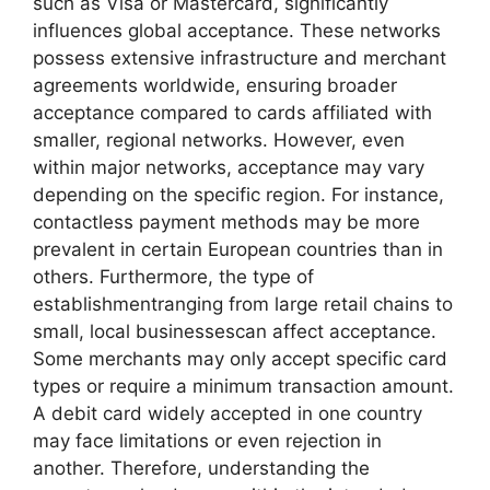
such as Visa or Mastercard, significantly
influences global acceptance. These networks
possess extensive infrastructure and merchant
agreements worldwide, ensuring broader
acceptance compared to cards affiliated with
smaller, regional networks. However, even
within major networks, acceptance may vary
depending on the specific region. For instance,
contactless payment methods may be more
prevalent in certain European countries than in
others. Furthermore, the type of
establishmentranging from large retail chains to
small, local businessescan affect acceptance.
Some merchants may only accept specific card
types or require a minimum transaction amount.
A debit card widely accepted in one country
may face limitations or even rejection in
another. Therefore, understanding the