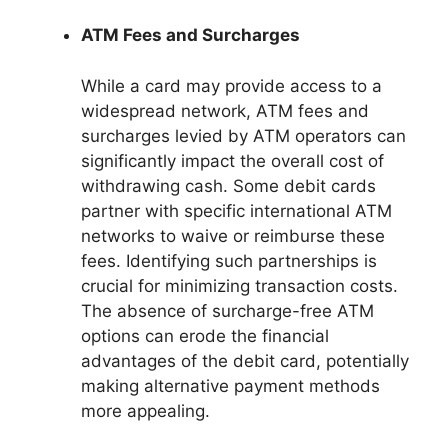
ATM Fees and Surcharges
While a card may provide access to a
widespread network, ATM fees and
surcharges levied by ATM operators can
significantly impact the overall cost of
withdrawing cash. Some debit cards
partner with specific international ATM
networks to waive or reimburse these
fees. Identifying such partnerships is
crucial for minimizing transaction costs.
The absence of surcharge-free ATM
options can erode the financial
advantages of the debit card, potentially
making alternative payment methods
more appealing.