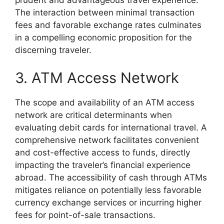
prudent and advantageous travel experience.
The interaction between minimal transaction
fees and favorable exchange rates culminates
in a compelling economic proposition for the
discerning traveler.
3. ATM Access Network
The scope and availability of an ATM access
network are critical determinants when
evaluating debit cards for international travel. A
comprehensive network facilitates convenient
and cost-effective access to funds, directly
impacting the traveler’s financial experience
abroad. The accessibility of cash through ATMs
mitigates reliance on potentially less favorable
currency exchange services or incurring higher
fees for point-of-sale transactions.