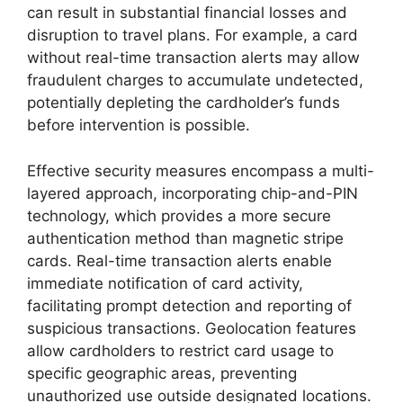
can result in substantial financial losses and
disruption to travel plans. For example, a card
without real-time transaction alerts may allow
fraudulent charges to accumulate undetected,
potentially depleting the cardholder’s funds
before intervention is possible.
Effective security measures encompass a multi-
layered approach, incorporating chip-and-PIN
technology, which provides a more secure
authentication method than magnetic stripe
cards. Real-time transaction alerts enable
immediate notification of card activity,
facilitating prompt detection and reporting of
suspicious transactions. Geolocation features
allow cardholders to restrict card usage to
specific geographic areas, preventing
unauthorized use outside designated locations.