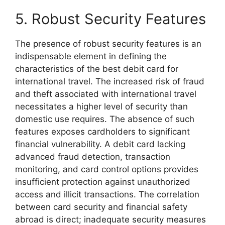
5. Robust Security Features
The presence of robust security features is an
indispensable element in defining the
characteristics of the best debit card for
international travel. The increased risk of fraud
and theft associated with international travel
necessitates a higher level of security than
domestic use requires. The absence of such
features exposes cardholders to significant
financial vulnerability. A debit card lacking
advanced fraud detection, transaction
monitoring, and card control options provides
insufficient protection against unauthorized
access and illicit transactions. The correlation
between card security and financial safety
abroad is direct; inadequate security measures