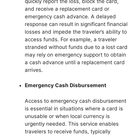
quickly report the loss, block the card,
and receive a replacement card or
emergency cash advance. A delayed
response can result in significant financial
losses and impede the traveler’s ability to
access funds. For example, a traveler
stranded without funds due to a lost card
may rely on emergency support to obtain
a cash advance until a replacement card
arrives.
Emergency Cash Disbursement
Access to emergency cash disbursement
is essential in situations where a card is
unusable or when local currency is
urgently needed. This service enables
travelers to receive funds, typically