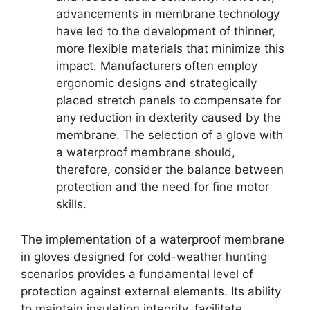
advancements in membrane technology
have led to the development of thinner,
more flexible materials that minimize this
impact. Manufacturers often employ
ergonomic designs and strategically
placed stretch panels to compensate for
any reduction in dexterity caused by the
membrane. The selection of a glove with
a waterproof membrane should,
therefore, consider the balance between
protection and the need for fine motor
skills.
The implementation of a waterproof membrane
in gloves designed for cold-weather hunting
scenarios provides a fundamental level of
protection against external elements. Its ability
to maintain insulation integrity, facilitate