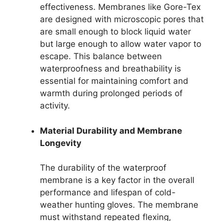
effectiveness. Membranes like Gore-Tex
are designed with microscopic pores that
are small enough to block liquid water
but large enough to allow water vapor to
escape. This balance between
waterproofness and breathability is
essential for maintaining comfort and
warmth during prolonged periods of
activity.
Material Durability and Membrane
Longevity
The durability of the waterproof
membrane is a key factor in the overall
performance and lifespan of cold-
weather hunting gloves. The membrane
must withstand repeated flexing,