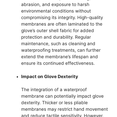
abrasion, and exposure to harsh
environmental conditions without
compromising its integrity. High-quality
membranes are often laminated to the
glove’s outer shell fabric for added
protection and durability. Regular
maintenance, such as cleaning and
waterproofing treatments, can further
extend the membrane’s lifespan and
ensure its continued effectiveness.
Impact on Glove Dexterity
The integration of a waterproof
membrane can potentially impact glove
dexterity. Thicker or less pliable
membranes may restrict hand movement
and reduce tactile sensitivity. However,