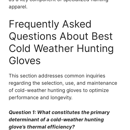
apparel.
Frequently Asked
Questions About Best
Cold Weather Hunting
Gloves
This section addresses common inquiries
regarding the selection, use, and maintenance
of cold-weather hunting gloves to optimize
performance and longevity.
Question 1: What constitutes the primary
determinant of a cold-weather hunting
glove’s thermal efficiency?