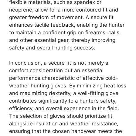
flexible materials, such as spandex or
neoprene, allow for a more contoured fit and
greater freedom of movement. A secure fit
enhances tactile feedback, enabling the hunter
to maintain a confident grip on firearms, calls,
and other essential gear, thereby improving
safety and overall hunting success.
In conclusion, a secure fit is not merely a
comfort consideration but an essential
performance characteristic of effective cold-
weather hunting gloves. By minimizing heat loss
and maximizing dexterity, a well-fitting glove
contributes significantly to a hunter’s safety,
efficiency, and overall experience in the field.
The selection of gloves should prioritize fit
alongside insulation and weather resistance,
ensuring that the chosen handwear meets the