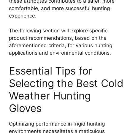
these attributes contributes to a safer, more
comfortable, and more successful hunting
experience.
The following section will explore specific
product recommendations, based on the
aforementioned criteria, for various hunting
applications and environmental conditions.
Essential Tips for
Selecting the Best Cold
Weather Hunting
Gloves
Optimizing performance in frigid hunting
environments necessitates a meticulous