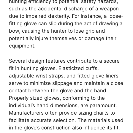
hunting efficiency to potential safety hazards,
such as the accidental discharge of a weapon
due to impaired dexterity. For instance, a loose-
fitting glove can slip during the act of drawing a
bow, causing the hunter to lose grip and
potentially injure themselves or damage their
equipment.
Several design features contribute to a secure
fit in hunting gloves. Elasticized cuffs,
adjustable wrist straps, and fitted glove liners
serve to minimize slippage and maintain a close
contact between the glove and the hand.
Properly sized gloves, conforming to the
individual’s hand dimensions, are paramount.
Manufacturers often provide sizing charts to
facilitate accurate selection. The materials used
in the glove’s construction also influence its fit;