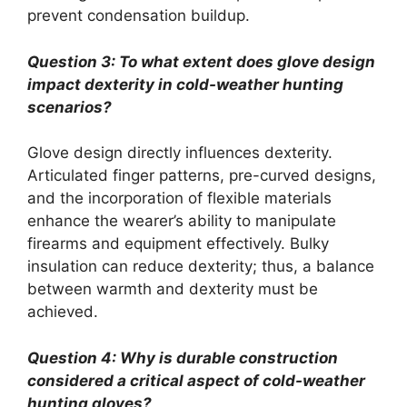
prevent condensation buildup.
Question 3: To what extent does glove design
impact dexterity in cold-weather hunting
scenarios?
Glove design directly influences dexterity.
Articulated finger patterns, pre-curved designs,
and the incorporation of flexible materials
enhance the wearer’s ability to manipulate
firearms and equipment effectively. Bulky
insulation can reduce dexterity; thus, a balance
between warmth and dexterity must be
achieved.
Question 4: Why is durable construction
considered a critical aspect of cold-weather
hunting gloves?