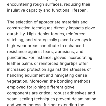
encountering rough surfaces, reducing their
insulative capacity and functional lifespan.
The selection of appropriate materials and
construction techniques directly impacts glove
durability. High-denier fabrics, reinforced
stitching, and strategically placed overlays in
high-wear areas contribute to enhanced
resistance against tears, abrasions, and
punctures. For instance, gloves incorporating
leather palms or reinforced fingertips offer
increased protection against the stresses of
handling equipment and navigating dense
vegetation. Moreover, the bonding methods
employed for joining different glove
components are critical; robust adhesives and
seam-sealing techniques prevent delamination
and water ingress, further extending the