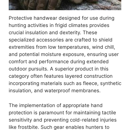
Protective handwear designed for use during
hunting activities in frigid climates provides
crucial insulation and dexterity. These
specialized accessories are crafted to shield
extremities from low temperatures, wind chill,
and potential moisture exposure, ensuring user
comfort and performance during extended
outdoor pursuits. A superior product in this
category often features layered construction
incorporating materials such as fleece, synthetic
insulation, and waterproof membranes.
The implementation of appropriate hand
protection is paramount for maintaining tactile
sensitivity and preventing cold-related injuries
like frostbite. Such gear enables hunters to