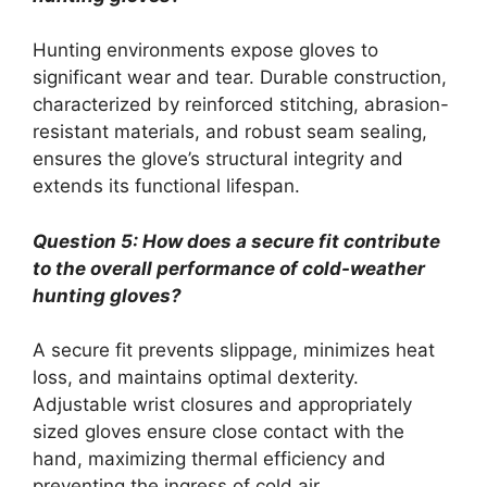
Hunting environments expose gloves to
significant wear and tear. Durable construction,
characterized by reinforced stitching, abrasion-
resistant materials, and robust seam sealing,
ensures the glove’s structural integrity and
extends its functional lifespan.
Question 5: How does a secure fit contribute
to the overall performance of cold-weather
hunting gloves?
A secure fit prevents slippage, minimizes heat
loss, and maintains optimal dexterity.
Adjustable wrist closures and appropriately
sized gloves ensure close contact with the
hand, maximizing thermal efficiency and
preventing the ingress of cold air.