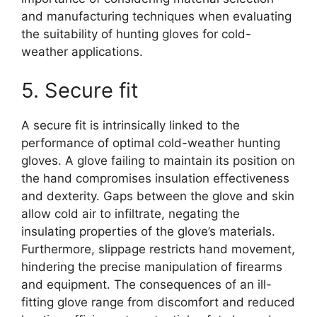
and manufacturing techniques when evaluating
the suitability of hunting gloves for cold-
weather applications.
5. Secure fit
A secure fit is intrinsically linked to the
performance of optimal cold-weather hunting
gloves. A glove failing to maintain its position on
the hand compromises insulation effectiveness
and dexterity. Gaps between the glove and skin
allow cold air to infiltrate, negating the
insulating properties of the glove’s materials.
Furthermore, slippage restricts hand movement,
hindering the precise manipulation of firearms
and equipment. The consequences of an ill-
fitting glove range from discomfort and reduced