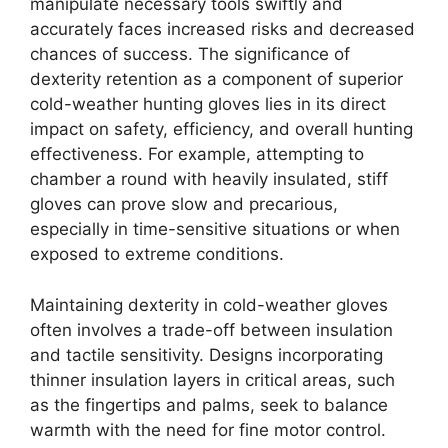
manipulate necessary tools swiftly and
accurately faces increased risks and decreased
chances of success. The significance of
dexterity retention as a component of superior
cold-weather hunting gloves lies in its direct
impact on safety, efficiency, and overall hunting
effectiveness. For example, attempting to
chamber a round with heavily insulated, stiff
gloves can prove slow and precarious,
especially in time-sensitive situations or when
exposed to extreme conditions.
Maintaining dexterity in cold-weather gloves
often involves a trade-off between insulation
and tactile sensitivity. Designs incorporating
thinner insulation layers in critical areas, such
as the fingertips and palms, seek to balance
warmth with the need for fine motor control.