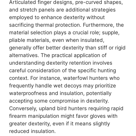
Articulated finger designs, pre-curved shapes,
and stretch panels are additional strategies
employed to enhance dexterity without
sacrificing thermal protection. Furthermore, the
material selection plays a crucial role; supple,
pliable materials, even when insulated,
generally offer better dexterity than stiff or rigid
alternatives. The practical application of
understanding dexterity retention involves
careful consideration of the specific hunting
context. For instance, waterfowl hunters who
frequently handle wet decoys may prioritize
waterproofness and insulation, potentially
accepting some compromise in dexterity.
Conversely, upland bird hunters requiring rapid
firearm manipulation might favor gloves with
greater dexterity, even if it means slightly
reduced insulation.