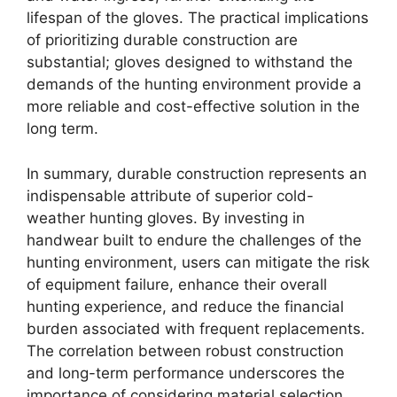
lifespan of the gloves. The practical implications
of prioritizing durable construction are
substantial; gloves designed to withstand the
demands of the hunting environment provide a
more reliable and cost-effective solution in the
long term.
In summary, durable construction represents an
indispensable attribute of superior cold-
weather hunting gloves. By investing in
handwear built to endure the challenges of the
hunting environment, users can mitigate the risk
of equipment failure, enhance their overall
hunting experience, and reduce the financial
burden associated with frequent replacements.
The correlation between robust construction
and long-term performance underscores the
importance of considering material selection