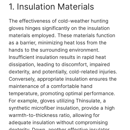
1. Insulation Materials
The effectiveness of cold-weather hunting
gloves hinges significantly on the insulation
materials employed. These materials function
as a barrier, minimizing heat loss from the
hands to the surrounding environment.
Insufficient insulation results in rapid heat
dissipation, leading to discomfort, impaired
dexterity, and potentially, cold-related injuries.
Conversely, appropriate insulation ensures the
maintenance of a comfortable hand
temperature, promoting optimal performance.
For example, gloves utilizing Thinsulate, a
synthetic microfiber insulation, provide a high
warmth-to-thickness ratio, allowing for
adequate insulation without compromising
dexterity. Down, another effective insulator,