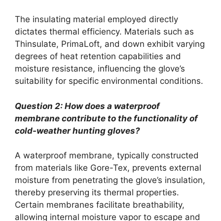
The insulating material employed directly
dictates thermal efficiency. Materials such as
Thinsulate, PrimaLoft, and down exhibit varying
degrees of heat retention capabilities and
moisture resistance, influencing the glove’s
suitability for specific environmental conditions.
Question 2: How does a waterproof
membrane contribute to the functionality of
cold-weather hunting gloves?
A waterproof membrane, typically constructed
from materials like Gore-Tex, prevents external
moisture from penetrating the glove’s insulation,
thereby preserving its thermal properties.
Certain membranes facilitate breathability,
allowing internal moisture vapor to escape and