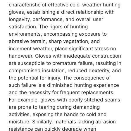
characteristic of effective cold-weather hunting
gloves, establishing a direct relationship with
longevity, performance, and overall user
satisfaction. The rigors of hunting
environments, encompassing exposure to
abrasive terrain, sharp vegetation, and
inclement weather, place significant stress on
handwear. Gloves with inadequate construction
are susceptible to premature failure, resulting in
compromised insulation, reduced dexterity, and
the potential for injury. The consequence of
such failure is a diminished hunting experience
and the necessity for frequent replacements.
For example, gloves with poorly stitched seams
are prone to tearing during demanding
activities, exposing the hands to cold and
moisture. Similarly, materials lacking abrasion
resistance can quickly degrade when