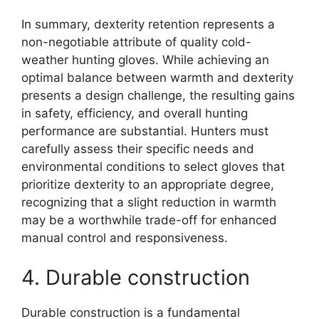
In summary, dexterity retention represents a
non-negotiable attribute of quality cold-
weather hunting gloves. While achieving an
optimal balance between warmth and dexterity
presents a design challenge, the resulting gains
in safety, efficiency, and overall hunting
performance are substantial. Hunters must
carefully assess their specific needs and
environmental conditions to select gloves that
prioritize dexterity to an appropriate degree,
recognizing that a slight reduction in warmth
may be a worthwhile trade-off for enhanced
manual control and responsiveness.
4. Durable construction
Durable construction is a fundamental