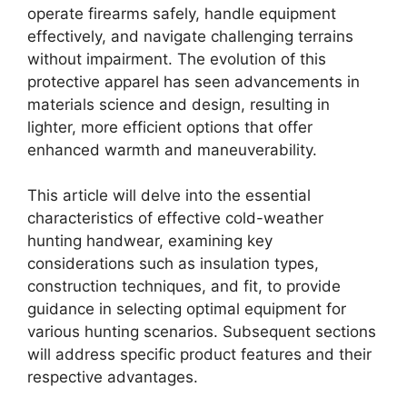
operate firearms safely, handle equipment
effectively, and navigate challenging terrains
without impairment. The evolution of this
protective apparel has seen advancements in
materials science and design, resulting in
lighter, more efficient options that offer
enhanced warmth and maneuverability.
This article will delve into the essential
characteristics of effective cold-weather
hunting handwear, examining key
considerations such as insulation types,
construction techniques, and fit, to provide
guidance in selecting optimal equipment for
various hunting scenarios. Subsequent sections
will address specific product features and their
respective advantages.