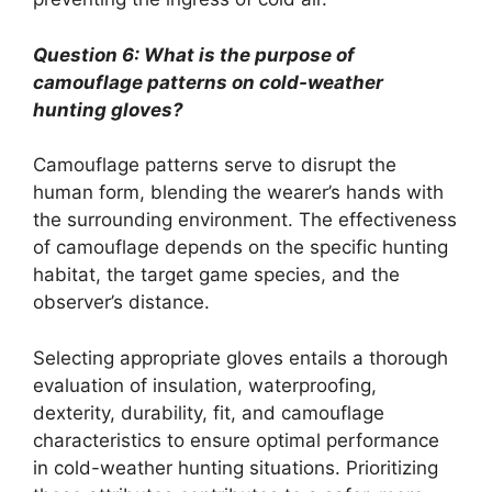
Question 6: What is the purpose of
camouflage patterns on cold-weather
hunting gloves?
Camouflage patterns serve to disrupt the
human form, blending the wearer’s hands with
the surrounding environment. The effectiveness
of camouflage depends on the specific hunting
habitat, the target game species, and the
observer’s distance.
Selecting appropriate gloves entails a thorough
evaluation of insulation, waterproofing,
dexterity, durability, fit, and camouflage
characteristics to ensure optimal performance
in cold-weather hunting situations. Prioritizing