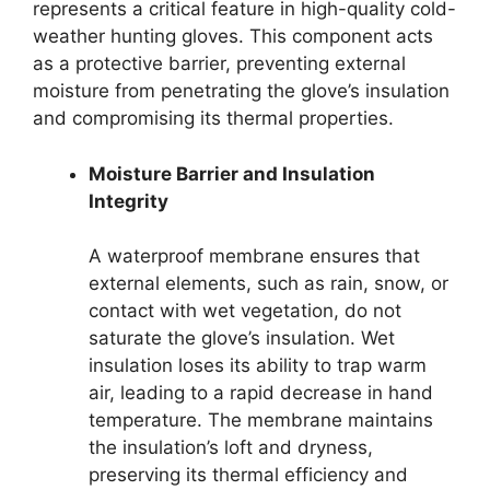
represents a critical feature in high-quality cold-
weather hunting gloves. This component acts
as a protective barrier, preventing external
moisture from penetrating the glove’s insulation
and compromising its thermal properties.
Moisture Barrier and Insulation
Integrity
A waterproof membrane ensures that
external elements, such as rain, snow, or
contact with wet vegetation, do not
saturate the glove’s insulation. Wet
insulation loses its ability to trap warm
air, leading to a rapid decrease in hand
temperature. The membrane maintains
the insulation’s loft and dryness,
preserving its thermal efficiency and