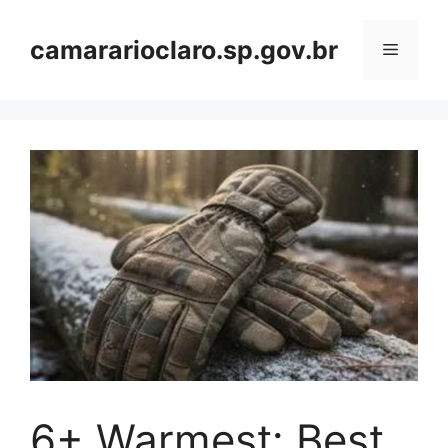
Skip
to
camararioclaro.sp.gov.br
Menu
content
6+ Warmest: Best