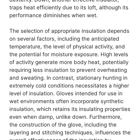
traps heat efficiently due to its loft, although its
performance diminishes when wet.
The selection of appropriate insulation depends
on several factors, including the anticipated
temperature, the level of physical activity, and
the potential for moisture exposure. High levels
of activity generate more body heat, potentially
requiring less insulation to prevent overheating
and sweating. In contrast, stationary hunting in
extremely cold conditions necessitates a higher
level of insulation. Gloves intended for use in
wet environments often incorporate synthetic
insulation, which retains its insulating properties
even when damp, unlike down. Furthermore,
the construction of the glove, including the
layering and stitching techniques, influences the