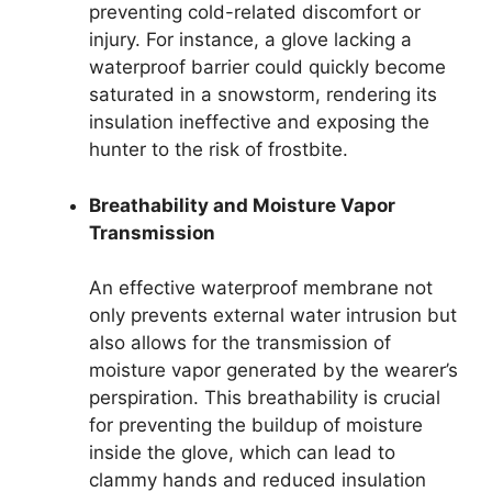
preventing cold-related discomfort or
injury. For instance, a glove lacking a
waterproof barrier could quickly become
saturated in a snowstorm, rendering its
insulation ineffective and exposing the
hunter to the risk of frostbite.
Breathability and Moisture Vapor
Transmission
An effective waterproof membrane not
only prevents external water intrusion but
also allows for the transmission of
moisture vapor generated by the wearer’s
perspiration. This breathability is crucial
for preventing the buildup of moisture
inside the glove, which can lead to
clammy hands and reduced insulation