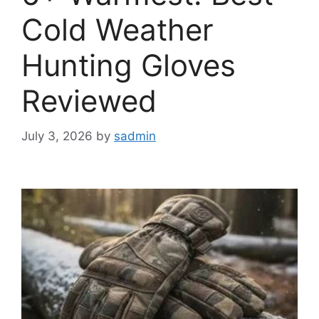
Cold Weather
Hunting Gloves
Reviewed
July 3, 2026
by
sadmin