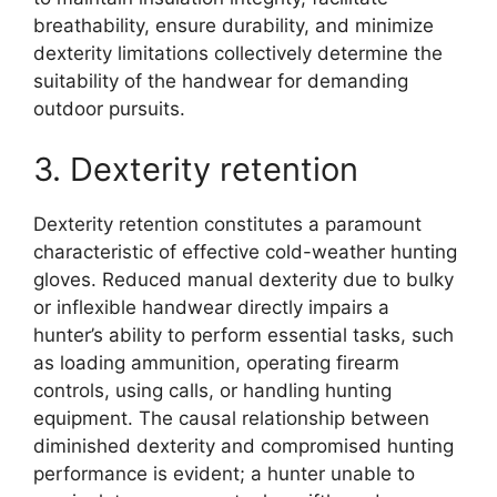
breathability, ensure durability, and minimize
dexterity limitations collectively determine the
suitability of the handwear for demanding
outdoor pursuits.
3. Dexterity retention
Dexterity retention constitutes a paramount
characteristic of effective cold-weather hunting
gloves. Reduced manual dexterity due to bulky
or inflexible handwear directly impairs a
hunter’s ability to perform essential tasks, such
as loading ammunition, operating firearm
controls, using calls, or handling hunting
equipment. The causal relationship between
diminished dexterity and compromised hunting
performance is evident; a hunter unable to