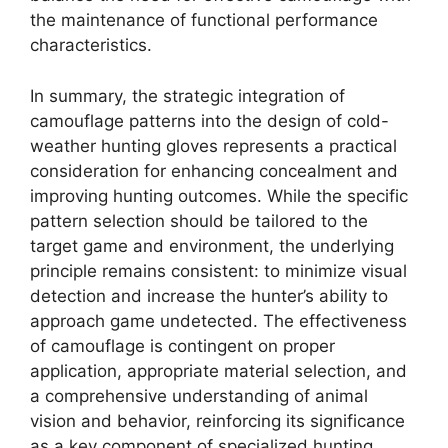
the maintenance of functional performance
characteristics.
In summary, the strategic integration of
camouflage patterns into the design of cold-
weather hunting gloves represents a practical
consideration for enhancing concealment and
improving hunting outcomes. While the specific
pattern selection should be tailored to the
target game and environment, the underlying
principle remains consistent: to minimize visual
detection and increase the hunter’s ability to
approach game undetected. The effectiveness
of camouflage is contingent on proper
application, appropriate material selection, and
a comprehensive understanding of animal
vision and behavior, reinforcing its significance
as a key component of specialized hunting