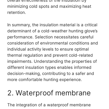
overall effectiveness of the insulation by
minimizing cold spots and maximizing heat
retention.
In summary, the insulation material is a critical
determinant of a cold-weather hunting glove’s
performance. Selection necessitates careful
consideration of environmental conditions and
individual activity levels to ensure optimal
thermal regulation and prevent cold-related
impairments. Understanding the properties of
different insulation types enables informed
decision-making, contributing to a safer and
more comfortable hunting experience.
2. Waterproof membrane
The integration of a waterproof membrane