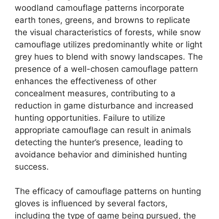
woodland camouflage patterns incorporate
earth tones, greens, and browns to replicate
the visual characteristics of forests, while snow
camouflage utilizes predominantly white or light
grey hues to blend with snowy landscapes. The
presence of a well-chosen camouflage pattern
enhances the effectiveness of other
concealment measures, contributing to a
reduction in game disturbance and increased
hunting opportunities. Failure to utilize
appropriate camouflage can result in animals
detecting the hunter’s presence, leading to
avoidance behavior and diminished hunting
success.
The efficacy of camouflage patterns on hunting
gloves is influenced by several factors,
including the type of game being pursued, the