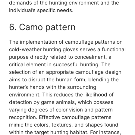
demands of the hunting environment and the
individual’s specific needs.
6. Camo pattern
The implementation of camouflage patterns on
cold-weather hunting gloves serves a functional
purpose directly related to concealment, a
critical element in successful hunting. The
selection of an appropriate camouflage design
aims to disrupt the human form, blending the
hunter’s hands with the surrounding
environment. This reduces the likelihood of
detection by game animals, which possess
varying degrees of color vision and pattern
recognition. Effective camouflage patterns
mimic the colors, textures, and shapes found
within the target hunting habitat. For instance,