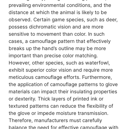
prevailing environmental conditions, and the
distance at which the animal is likely to be
observed. Certain game species, such as deer,
possess dichromatic vision and are more
sensitive to movement than color. In such
cases, a camouflage pattern that effectively
breaks up the hand’s outline may be more
important than precise color matching.
However, other species, such as waterfowl,
exhibit superior color vision and require more
meticulous camouflage efforts. Furthermore,
the application of camouflage patterns to glove
materials can impact their insulating properties
or dexterity. Thick layers of printed ink or
textured patterns can reduce the flexibility of
the glove or impede moisture transmission.
Therefore, manufacturers must carefully
balance the need for effective camouflage with