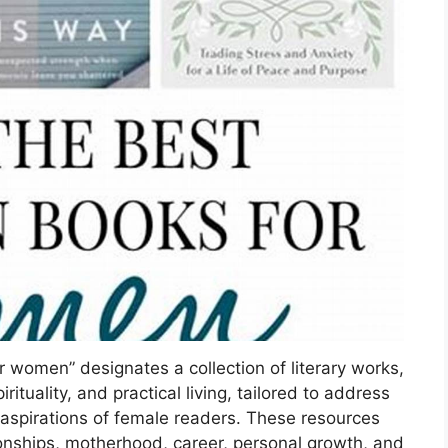
or women” designates a collection of literary works,
rituality, and practical living, tailored to address
 aspirations of female readers. These resources
ionships, motherhood, career, personal growth, and