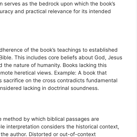
ion serves as the bedrock upon which the book’s
uracy and practical relevance for its intended
adherence of the book’s teachings to established
 Bible. This includes core beliefs about God, Jesus
and the nature of humanity. Books lacking this
mote heretical views. Example: A book that
s sacrifice on the cross contradicts fundamental
nsidered lacking in doctrinal soundness.
the method by which biblical passages are
 interpretation considers the historical context,
f the author. Distorted or out-of-context