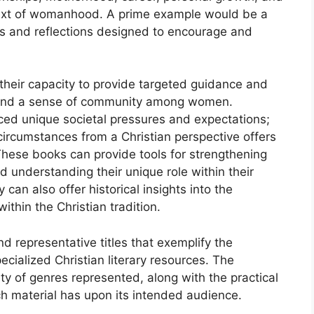
ontext of womanhood. A prime example would be a
ngs and reflections designed to encourage and
 their capacity to provide targeted guidance and
t and a sense of community among women.
ed unique societal pressures and expectations;
 circumstances from a Christian perspective offers
ese books can provide tools for strengthening
 and understanding their unique role within their
can also offer historical insights into the
thin the Christian tradition.
d representative titles that exemplify the
ecialized Christian literary resources. The
ty of genres represented, along with the practical
ch material has upon its intended audience.