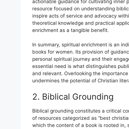
actionable guidance for cultivating inner
resource focused on understanding biblic
inspire acts of service and advocacy wit
theoretical knowledge and practical applic
enrichment as a tangible benefit.
In summary, spiritual enrichment is an ind
books for women. Its provision of guidanc
personal spiritual journey and their enga
essential need is what distinguishes public
and relevant. Overlooking the importance o
undermines the potential of Christian lite
2. Biblical Grounding
Biblical grounding constitutes a critical 
of resources categorized as “best christia
which the content of a book is rooted in,