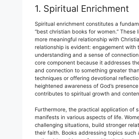
1. Spiritual Enrichment
Spiritual enrichment constitutes a fundam
“best christian books for women.” These li
more meaningful relationship with Christi
relationship is evident: engagement with 
understanding and a sense of connection w
core component because it addresses the
and connection to something greater than 
techniques or offering devotional reflecti
heightened awareness of God’s presence in d
contributes to spiritual growth and conte
Furthermore, the practical application of 
manifests in various aspects of life. Wome
challenging situations, build stronger rel
their faith. Books addressing topics such