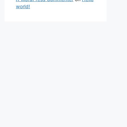
world!