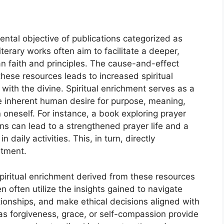
ental objective of publications categorized as
terary works often aim to facilitate a deeper,
an faith and principles. The cause-and-effect
these resources leads to increased spiritual
ith the divine. Spiritual enrichment serves as a
 inherent human desire for purpose, meaning,
oneself. For instance, a book exploring prayer
ons can lead to a strengthened prayer life and a
aily activities. This, in turn, directly
ntment.
spiritual enrichment derived from these resources
n often utilize the insights gained to navigate
ationships, and make ethical decisions aligned with
 as forgiveness, grace, or self-compassion provide