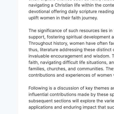
navigating a Christian life within the c
devotional offering daily scripture readi
uplift women in their faith journey.
The significance of such resources lies in
support, fostering spiritual developmen
Throughout history, women have often fac
thus, literature addressing these distinct
invaluable encouragement and wisdom. Th
faith, navigating difficult life situations,
families, churches, and communities. They 
contributions and experiences of women wi
Following is a discussion of key themes an
influential contributions made by these sp
subsequent sections will explore the varie
applications and enduring impact that su