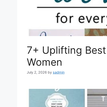
7+ Uplifting Best
Women
July 2, 2026
by
sadmin