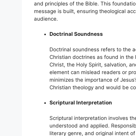
and principles of the Bible. This foundat
message is built, ensuring theological acc
audience.
Doctrinal Soundness
Doctrinal soundness refers to the 
Christian doctrines as found in the
Christ, the Holy Spirit, salvation, 
element can mislead readers or pro
minimizes the importance of Jesus’
Christian theology and would be co
Scriptural Interpretation
Scriptural interpretation involves 
understood and applied. Responsible
literary genre, and original intent o