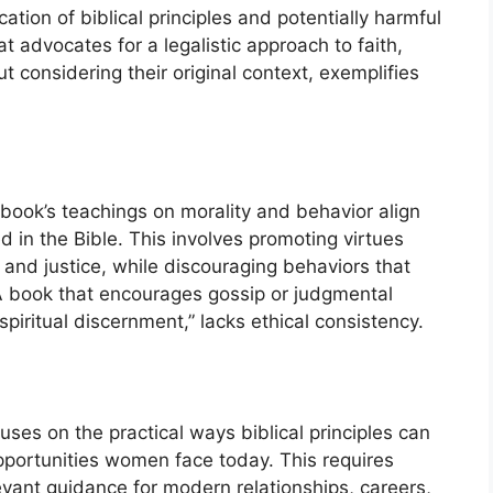
cation of biblical principles and potentially harmful
advocates for a legalistic approach to faith,
ut considering their original context, exemplifies
book’s teachings on morality and behavior align
d in the Bible. This involves promoting virtues
and justice, while discouraging behaviors that
A book that encourages gossip or judgmental
spiritual discernment,” lacks ethical consistency.
uses on the practical ways biblical principles can
pportunities women face today. This requires
evant guidance for modern relationships, careers,