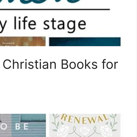
 Christian Books for