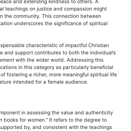
 peace and extending kindness to others. A
al teachings on justice and compassion might
hin the community. This connection between
ation underscores the significance of spiritual
ispensable characteristic of impactful Christian
e and support contributes to both the individual’s
gement with the wider world. Addressing this
ations in this category as particularly beneficial
f fostering a richer, more meaningful spiritual life
rature intended for a female audience.
component in assessing the value and authenticity
n books for women.” It refers to the degree to
 supported by, and consistent with the teachings