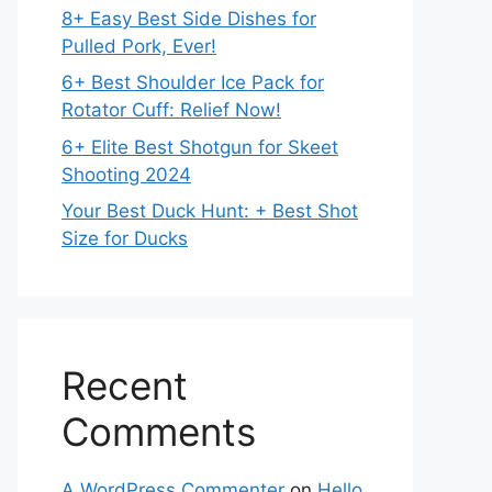
8+ Easy Best Side Dishes for
Pulled Pork, Ever!
6+ Best Shoulder Ice Pack for
Rotator Cuff: Relief Now!
6+ Elite Best Shotgun for Skeet
Shooting 2024
Your Best Duck Hunt: + Best Shot
Size for Ducks
Recent
Comments
A WordPress Commenter
on
Hello