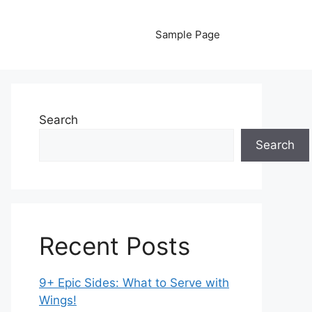
Sample Page
Search
Search
Recent Posts
9+ Epic Sides: What to Serve with
Wings!