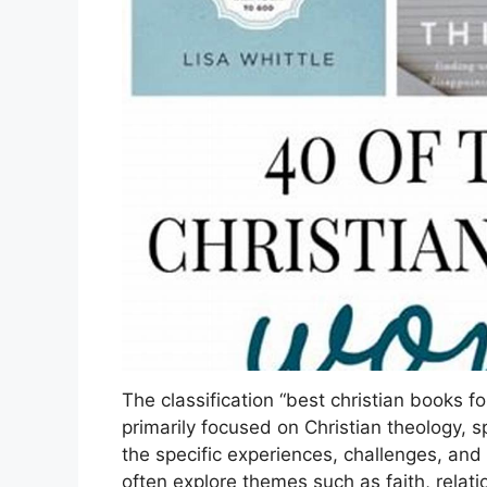
The classification “best christian books f
primarily focused on Christian theology, spi
the specific experiences, challenges, and
often explore themes such as faith, relat