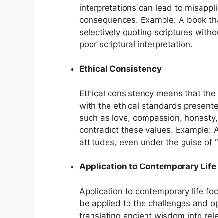
interpretations can lead to misappli
consequences. Example: A book that 
selectively quoting scriptures witho
poor scriptural interpretation.
Ethical Consistency
Ethical consistency means that the 
with the ethical standards presente
such as love, compassion, honesty, 
contradict these values. Example: 
attitudes, even under the guise of “
Application to Contemporary Life
Application to contemporary life foc
be applied to the challenges and o
translating ancient wisdom into rel