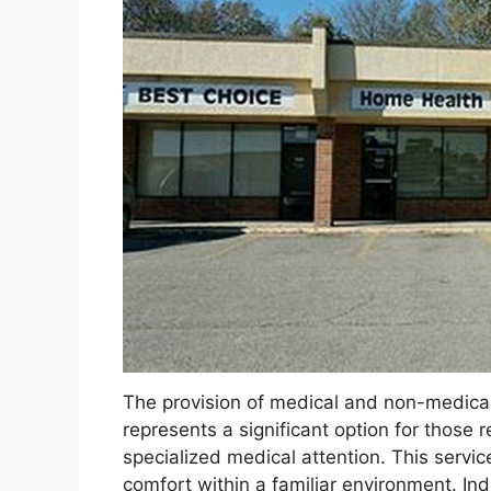
The provision of medical and non-medical 
represents a significant option for those re
specialized medical attention. This servi
comfort within a familiar environment. In