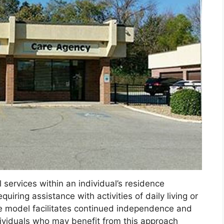
services within an individual’s residence
quiring assistance with activities of daily living or
ce model facilitates continued independence and
dividuals who may benefit from this approach