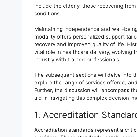
include the elderly, those recovering from
conditions.
Maintaining independence and well-being 
modality offers personalized support tail
recovery and improved quality of life. Hi
vital role in healthcare delivery, evolving
industry with trained professionals.
The subsequent sections will delve into the
explore the range of services offered, an
Further, the discussion will encompass the
aid in navigating this complex decision-m
1. Accreditation Standar
Accreditation standards represent a crit