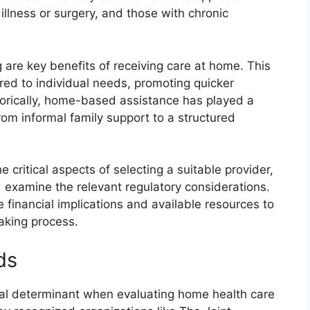
 illness or surgery, and those with chronic
are key benefits of receiving care at home. This
ored to individual needs, promoting quicker
storically, home-based assistance has played a
 from informal family support to a structured
 critical aspects of selecting a suitable provider,
d examine the relevant regulatory considerations.
 financial implications and available resources to
aking process.
ds
ical determinant when evaluating home health care