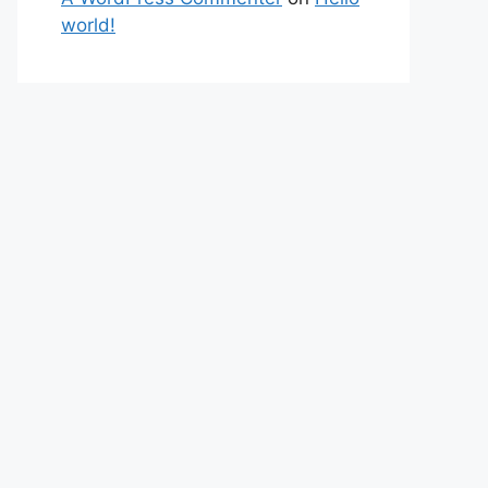
world!