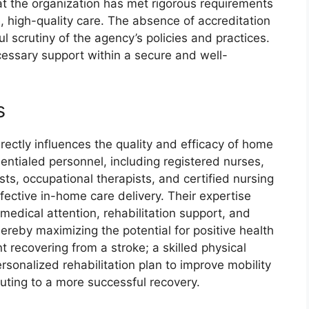
t the organization has met rigorous requirements
, high-quality care. The absence of accreditation
 scrutiny of the agency’s policies and practices.
cessary support within a secure and well-
s
rectly influences the quality and efficacy of home
ntialed personnel, including registered nurses,
sts, occupational therapists, and certified nursing
fective in-home care delivery. Their expertise
medical attention, rehabilitation support, and
thereby maximizing the potential for positive health
 recovering from a stroke; a skilled physical
sonalized rehabilitation plan to improve mobility
uting to a more successful recovery.