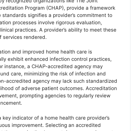
y recognized organizations like The Joint
reditation Program (CHAP), provide a framework
e standards signifies a provider’s commitment to
tation processes involve rigorous evaluation,
nical practices. A provider’s ability to meet these
f services rendered.
ation and improved home health care is
ly exhibit enhanced infection control practices,
For instance, a CHAP-accredited agency may
nd care, minimizing the risk of infection and
non-accredited agency may lack such standardized
elihood of adverse patient outcomes. Accreditation
vement, prompting agencies to regularly review
hancement.
 key indicator of a home health care provider’s
nuous improvement. Selecting an accredited