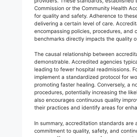
providers. These standards, established b
Commission or the Community Health Acc
for quality and safety. Adherence to thes
delivering a certain level of care. Accredi
encompassing policies, procedures, and cli
benchmarks directly impacts the quality o
The causal relationship between accredit
demonstrable. Accredited agencies typical
leading to fewer hospital readmissions. 
implement a standardized protocol for wou
promoting faster healing. Conversely, a 
procedures, potentially increasing the lik
also encourages continuous quality impro
their practices and identify areas for en
In summary, accreditation standards are a
commitment to quality, safety, and conti