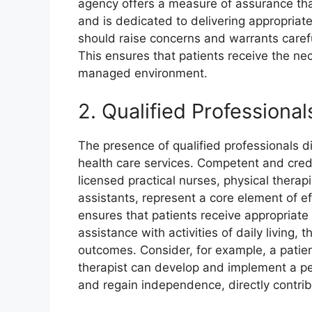
agency offers a measure of assurance tha
and is dedicated to delivering appropriate
should raise concerns and warrants careful
This ensures that patients receive the ne
managed environment.
2. Qualified Professional
The presence of qualified professionals di
health care services. Competent and crede
licensed practical nurses, physical therapi
assistants, represent a core element of ef
ensures that patients receive appropriate 
assistance with activities of daily living, 
outcomes. Consider, for example, a patient
therapist can develop and implement a per
and regain independence, directly contrib