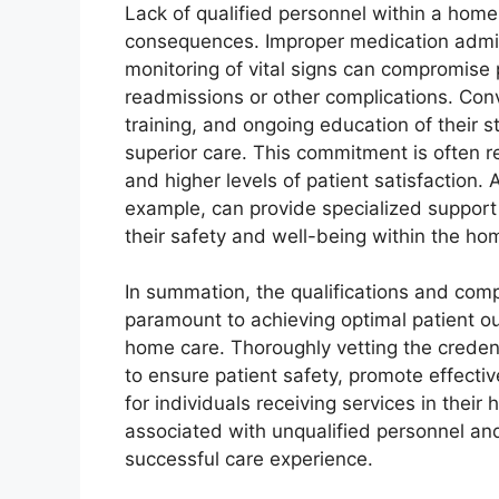
Lack of qualified personnel within a home
consequences. Improper medication admini
monitoring of vital signs can compromise p
readmissions or other complications. Conve
training, and ongoing education of their 
superior care. This commitment is often re
and higher levels of patient satisfaction.
example, can provide specialized support 
their safety and well-being within the h
In summation, the qualifications and com
paramount to achieving optimal patient ou
home care. Thoroughly vetting the credent
to ensure patient safety, promote effectiv
for individuals receiving services in thei
associated with unqualified personnel and
successful care experience.