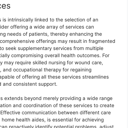
ces
is intrinsically linked to the selection of an
ider offering a wide array of services can
ing needs of patients, thereby enhancing the
f comprehensive offerings may result in fragmented
s to seek supplementary services from multiple
ially compromising overall health outcomes. For
ry may require skilled nursing for wound care,
n, and occupational therapy for regaining
pable of offering all these services streamlines
 and consistent support.
s extends beyond merely providing a wide range
ation and coordination of these services to create
. Effective communication between different care
 home health aides, is essential for achieving
an proactively identify potential problems, adjust