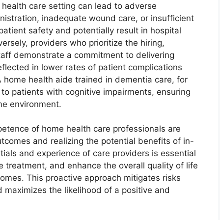
 health care setting can lead to adverse
stration, inadequate wound care, or insufficient
atient safety and potentially result in hospital
rsely, providers who prioritize the hiring,
staff demonstrate a commitment to delivering
flected in lower rates of patient complications
 A home health aide trained in dementia care, for
to patients with cognitive impairments, ensuring
ome environment.
petence of home health care professionals are
tcomes and realizing the potential benefits of in-
ials and experience of care providers is essential
e treatment, and enhance the overall quality of life
r homes. This proactive approach mitigates risks
 maximizes the likelihood of a positive and