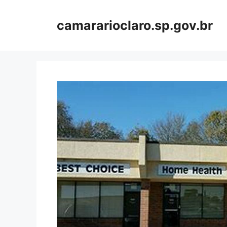
Skip
to
camararioclaro.sp.gov.br
content