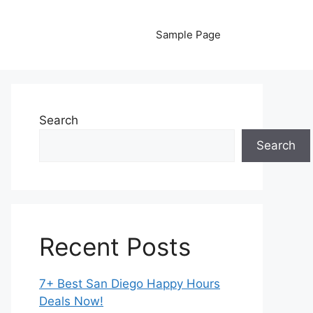
Sample Page
Search
Search
Recent Posts
7+ Best San Diego Happy Hours
Deals Now!