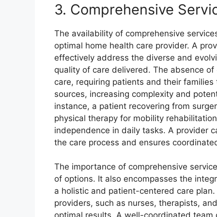
3. Comprehensive Servi
The availability of comprehensive services 
optimal home health care provider. A prov
effectively address the diverse and evolv
quality of care delivered. The absence o
care, requiring patients and their familie
sources, increasing complexity and potent
instance, a patient recovering from surge
physical therapy for mobility rehabilitatio
independence in daily tasks. A provider ca
the care process and ensures coordinated
The importance of comprehensive service
of options. It also encompasses the integr
a holistic and patient-centered care plan
providers, such as nurses, therapists, and
optimal results. A well-coordinated team c