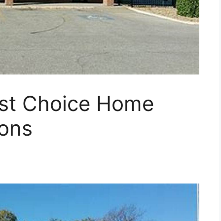
st Choice Home
ions