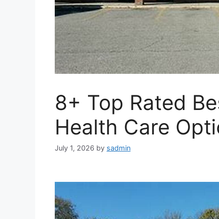
8+ Top Rated Be
Health Care Opt
July 1, 2026
by
sadmin