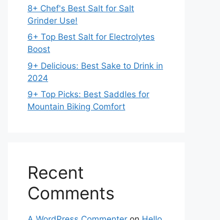
8+ Chef's Best Salt for Salt
Grinder Use!
6+ Top Best Salt for Electrolytes
Boost
9+ Delicious: Best Sake to Drink in
2024
9+ Top Picks: Best Saddles for
Mountain Biking Comfort
Recent
Comments
A WordPress Commenter
on
Hello