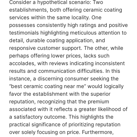
Consider a hypothetical scenario: Two
establishments, both offering ceramic coating
services within the same locality. One
possesses consistently high ratings and positive
testimonials highlighting meticulous attention to
detail, durable coating application, and
responsive customer support. The other, while
perhaps offering lower prices, lacks such
accolades, with reviews indicating inconsistent
results and communication difficulties. In this
instance, a discerning consumer seeking the
“best ceramic coating near me” would logically
favor the establishment with the superior
reputation, recognizing that the premium
associated with it reflects a greater likelihood of
a satisfactory outcome. This highlights the
practical significance of prioritizing reputation
over solely focusing on price. Furthermore,