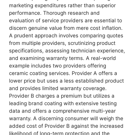
marketing expenditures rather than superior
performance. Thorough research and
evaluation of service providers are essential to
discern genuine value from mere cost inflation.
A prudent approach involves comparing quotes
from multiple providers, scrutinizing product
specifications, assessing technician experience,
and examining warranty terms. A real-world
example includes two providers offering
ceramic coating services. Provider A offers a
lower price but uses a less established product
and provides limited warranty coverage.
Provider B charges a premium but utilizes a
leading brand coating with extensive testing
data and offers a comprehensive multi-year
warranty. A discerning consumer will weigh the
added cost of Provider B against the increased
likelihood of long-term protection and the