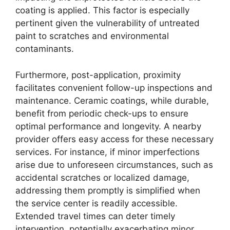
coating is applied. This factor is especially
pertinent given the vulnerability of untreated
paint to scratches and environmental
contaminants.
Furthermore, post-application, proximity
facilitates convenient follow-up inspections and
maintenance. Ceramic coatings, while durable,
benefit from periodic check-ups to ensure
optimal performance and longevity. A nearby
provider offers easy access for these necessary
services. For instance, if minor imperfections
arise due to unforeseen circumstances, such as
accidental scratches or localized damage,
addressing them promptly is simplified when
the service center is readily accessible.
Extended travel times can deter timely
intervention, potentially exacerbating minor