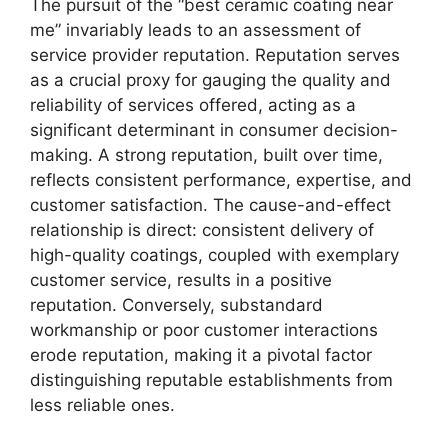
The pursuit of the “best ceramic coating near
me” invariably leads to an assessment of
service provider reputation. Reputation serves
as a crucial proxy for gauging the quality and
reliability of services offered, acting as a
significant determinant in consumer decision-
making. A strong reputation, built over time,
reflects consistent performance, expertise, and
customer satisfaction. The cause-and-effect
relationship is direct: consistent delivery of
high-quality coatings, coupled with exemplary
customer service, results in a positive
reputation. Conversely, substandard
workmanship or poor customer interactions
erode reputation, making it a pivotal factor
distinguishing reputable establishments from
less reliable ones.