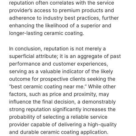
reputation often correlates with the service
provider’s access to premium products and
adherence to industry best practices, further
enhancing the likelihood of a superior and
longer-lasting ceramic coating.
In conclusion, reputation is not merely a
superficial attribute; it is an aggregate of past
performance and customer experiences,
serving as a valuable indicator of the likely
outcome for prospective clients seeking the
“best ceramic coating near me.” While other
factors, such as price and proximity, may
influence the final decision, a demonstrably
strong reputation significantly increases the
probability of selecting a reliable service
provider capable of delivering a high-quality
and durable ceramic coating application.