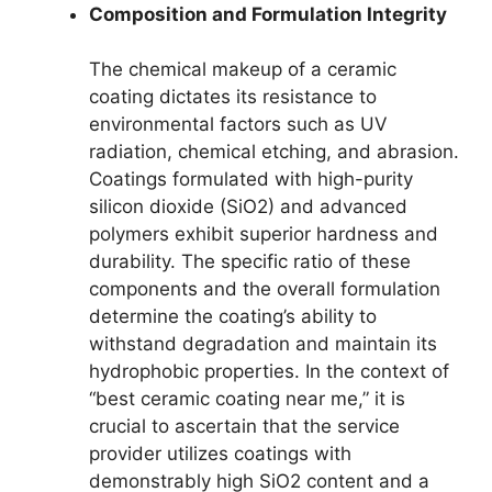
Composition and Formulation Integrity
The chemical makeup of a ceramic
coating dictates its resistance to
environmental factors such as UV
radiation, chemical etching, and abrasion.
Coatings formulated with high-purity
silicon dioxide (SiO2) and advanced
polymers exhibit superior hardness and
durability. The specific ratio of these
components and the overall formulation
determine the coating’s ability to
withstand degradation and maintain its
hydrophobic properties. In the context of
“best ceramic coating near me,” it is
crucial to ascertain that the service
provider utilizes coatings with
demonstrably high SiO2 content and a