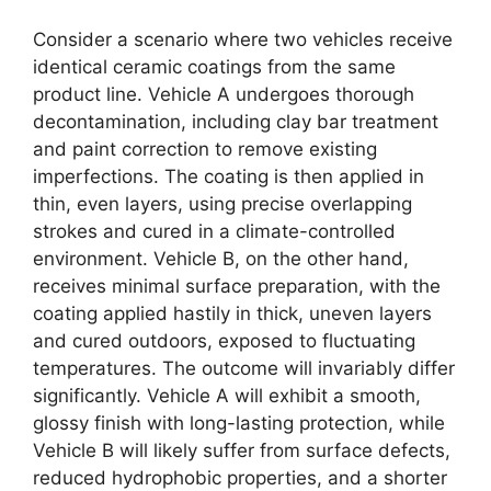
Consider a scenario where two vehicles receive
identical ceramic coatings from the same
product line. Vehicle A undergoes thorough
decontamination, including clay bar treatment
and paint correction to remove existing
imperfections. The coating is then applied in
thin, even layers, using precise overlapping
strokes and cured in a climate-controlled
environment. Vehicle B, on the other hand,
receives minimal surface preparation, with the
coating applied hastily in thick, uneven layers
and cured outdoors, exposed to fluctuating
temperatures. The outcome will invariably differ
significantly. Vehicle A will exhibit a smooth,
glossy finish with long-lasting protection, while
Vehicle B will likely suffer from surface defects,
reduced hydrophobic properties, and a shorter