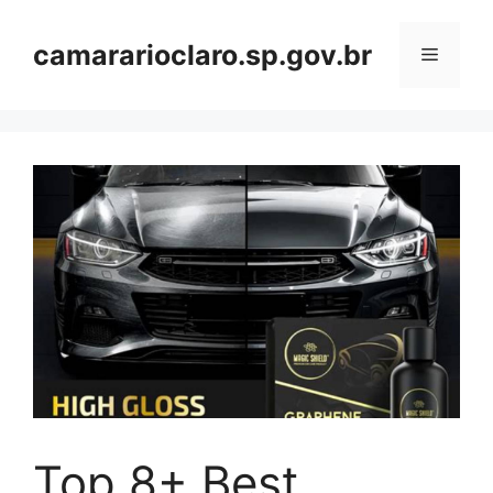
Skip
to
camararioclaro.sp.gov.br
Menu
content
Top 8+ Best