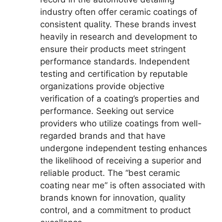
industry often offer ceramic coatings of
consistent quality. These brands invest
heavily in research and development to
ensure their products meet stringent
performance standards. Independent
testing and certification by reputable
organizations provide objective
verification of a coating’s properties and
performance. Seeking out service
providers who utilize coatings from well-
regarded brands and that have
undergone independent testing enhances
the likelihood of receiving a superior and
reliable product. The “best ceramic
coating near me” is often associated with
brands known for innovation, quality
control, and a commitment to product