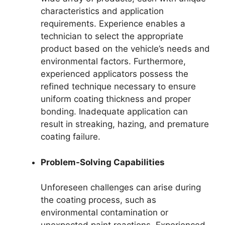
characteristics and application
requirements. Experience enables a
technician to select the appropriate
product based on the vehicle’s needs and
environmental factors. Furthermore,
experienced applicators possess the
refined technique necessary to ensure
uniform coating thickness and proper
bonding. Inadequate application can
result in streaking, hazing, and premature
coating failure.
Problem-Solving Capabilities
Unforeseen challenges can arise during
the coating process, such as
environmental contamination or