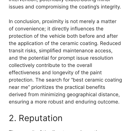
issues and compromising the coating’s integrity.
In conclusion, proximity is not merely a matter
of convenience; it directly influences the
protection of the vehicle both before and after
the application of the ceramic coating. Reduced
transit risks, simplified maintenance access,
and the potential for prompt issue resolution
collectively contribute to the overall
effectiveness and longevity of the paint
protection. The search for “best ceramic coating
near me” prioritizes the practical benefits
derived from minimizing geographical distance,
ensuring a more robust and enduring outcome.
2. Reputation