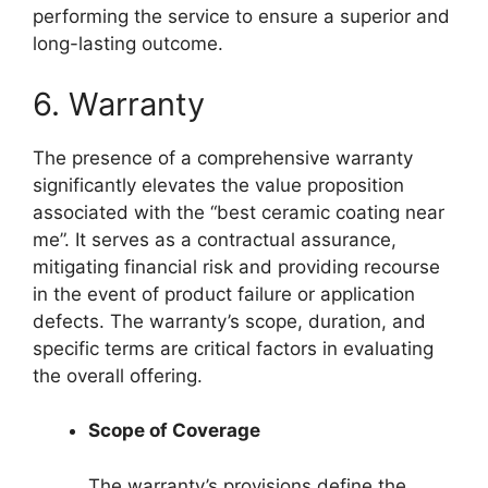
performing the service to ensure a superior and
long-lasting outcome.
6. Warranty
The presence of a comprehensive warranty
significantly elevates the value proposition
associated with the “best ceramic coating near
me”. It serves as a contractual assurance,
mitigating financial risk and providing recourse
in the event of product failure or application
defects. The warranty’s scope, duration, and
specific terms are critical factors in evaluating
the overall offering.
Scope of Coverage
The warranty’s provisions define the