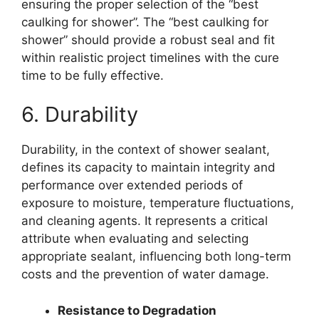
ensuring the proper selection of the “best
caulking for shower”. The “best caulking for
shower” should provide a robust seal and fit
within realistic project timelines with the cure
time to be fully effective.
6. Durability
Durability, in the context of shower sealant,
defines its capacity to maintain integrity and
performance over extended periods of
exposure to moisture, temperature fluctuations,
and cleaning agents. It represents a critical
attribute when evaluating and selecting
appropriate sealant, influencing both long-term
costs and the prevention of water damage.
Resistance to Degradation