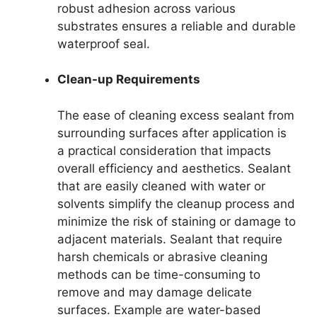
robust adhesion across various
substrates ensures a reliable and durable
waterproof seal.
Clean-up Requirements
The ease of cleaning excess sealant from
surrounding surfaces after application is
a practical consideration that impacts
overall efficiency and aesthetics. Sealant
that are easily cleaned with water or
solvents simplify the cleanup process and
minimize the risk of staining or damage to
adjacent materials. Sealant that require
harsh chemicals or abrasive cleaning
methods can be time-consuming to
remove and may damage delicate
surfaces. Example are water-based