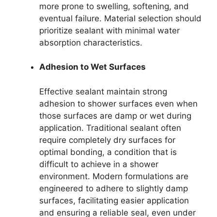
more prone to swelling, softening, and
eventual failure. Material selection should
prioritize sealant with minimal water
absorption characteristics.
Adhesion to Wet Surfaces
Effective sealant maintain strong
adhesion to shower surfaces even when
those surfaces are damp or wet during
application. Traditional sealant often
require completely dry surfaces for
optimal bonding, a condition that is
difficult to achieve in a shower
environment. Modern formulations are
engineered to adhere to slightly damp
surfaces, facilitating easier application
and ensuring a reliable seal, even under