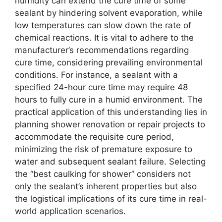
humidity can extend the cure time of some
sealant by hindering solvent evaporation, while
low temperatures can slow down the rate of
chemical reactions. It is vital to adhere to the
manufacturer’s recommendations regarding
cure time, considering prevailing environmental
conditions. For instance, a sealant with a
specified 24-hour cure time may require 48
hours to fully cure in a humid environment. The
practical application of this understanding lies in
planning shower renovation or repair projects to
accommodate the requisite cure period,
minimizing the risk of premature exposure to
water and subsequent sealant failure. Selecting
the “best caulking for shower” considers not
only the sealant’s inherent properties but also
the logistical implications of its cure time in real-
world application scenarios.