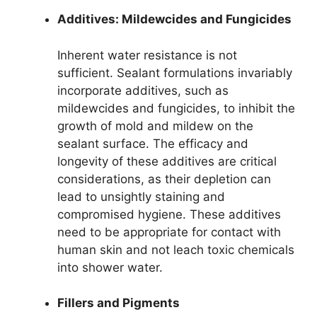
Additives: Mildewcides and Fungicides
Inherent water resistance is not
sufficient. Sealant formulations invariably
incorporate additives, such as
mildewcides and fungicides, to inhibit the
growth of mold and mildew on the
sealant surface. The efficacy and
longevity of these additives are critical
considerations, as their depletion can
lead to unsightly staining and
compromised hygiene. These additives
need to be appropriate for contact with
human skin and not leach toxic chemicals
into shower water.
Fillers and Pigments