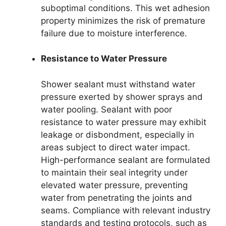
suboptimal conditions. This wet adhesion
property minimizes the risk of premature
failure due to moisture interference.
Resistance to Water Pressure
Shower sealant must withstand water
pressure exerted by shower sprays and
water pooling. Sealant with poor
resistance to water pressure may exhibit
leakage or disbondment, especially in
areas subject to direct water impact.
High-performance sealant are formulated
to maintain their seal integrity under
elevated water pressure, preventing
water from penetrating the joints and
seams. Compliance with relevant industry
standards and testing protocols, such as