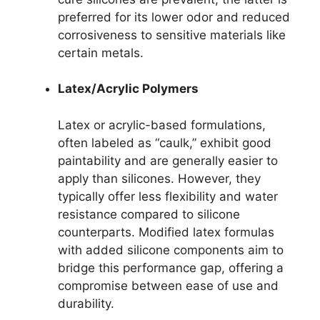
preferred for its lower odor and reduced
corrosiveness to sensitive materials like
certain metals.
Latex/Acrylic Polymers
Latex or acrylic-based formulations,
often labeled as “caulk,” exhibit good
paintability and are generally easier to
apply than silicones. However, they
typically offer less flexibility and water
resistance compared to silicone
counterparts. Modified latex formulas
with added silicone components aim to
bridge this performance gap, offering a
compromise between ease of use and
durability.