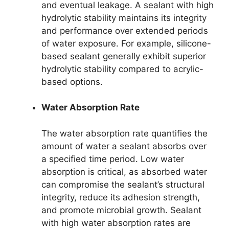
and eventual leakage. A sealant with high
hydrolytic stability maintains its integrity
and performance over extended periods
of water exposure. For example, silicone-
based sealant generally exhibit superior
hydrolytic stability compared to acrylic-
based options.
Water Absorption Rate
The water absorption rate quantifies the
amount of water a sealant absorbs over
a specified time period. Low water
absorption is critical, as absorbed water
can compromise the sealant’s structural
integrity, reduce its adhesion strength,
and promote microbial growth. Sealant
with high water absorption rates are