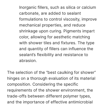
Inorganic fillers, such as silica or calcium
carbonate, are added to sealant
formulations to control viscosity, improve
mechanical properties, and reduce
shrinkage upon curing. Pigments impart
color, allowing for aesthetic matching
with shower tiles and fixtures. The type
and quantity of fillers can influence the
sealant’s flexibility and resistance to
abrasion.
The selection of the “best caulking for shower”
hinges on a thorough evaluation of its material
composition. Considering the specific
requirements of the shower environment, the
trade-offs between different polymer types,
and the importance of effective antimicrobial