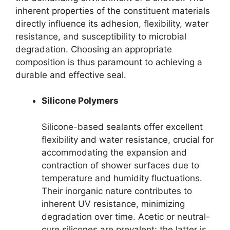
inherent properties of the constituent materials
directly influence its adhesion, flexibility, water
resistance, and susceptibility to microbial
degradation. Choosing an appropriate
composition is thus paramount to achieving a
durable and effective seal.
Silicone Polymers
Silicone-based sealants offer excellent
flexibility and water resistance, crucial for
accommodating the expansion and
contraction of shower surfaces due to
temperature and humidity fluctuations.
Their inorganic nature contributes to
inherent UV resistance, minimizing
degradation over time. Acetic or neutral-
cure silicones are prevalent; the latter is