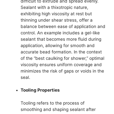
difficult to extrude and spread evenly.
Sealant with a thixotropic nature,
exhibiting high viscosity at rest but
thinning under shear stress, offer a
balance between ease of application and
control. An example includes a gel-like
sealant that becomes more fluid during
application, allowing for smooth and
accurate bead formation. In the context
of the “best caulking for shower,” optimal
viscosity ensures uniform coverage and
minimizes the risk of gaps or voids in the
seal.
Tooling Properties
Tooling refers to the process of
smoothing and shaping sealant after