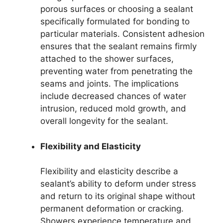
porous surfaces or choosing a sealant
specifically formulated for bonding to
particular materials. Consistent adhesion
ensures that the sealant remains firmly
attached to the shower surfaces,
preventing water from penetrating the
seams and joints. The implications
include decreased chances of water
intrusion, reduced mold growth, and
overall longevity for the sealant.
Flexibility and Elasticity
Flexibility and elasticity describe a
sealant’s ability to deform under stress
and return to its original shape without
permanent deformation or cracking.
Showers experience temperature and