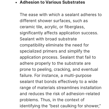
Adhesion to Various Substrates
The ease with which a sealant adheres to
different shower surfaces, such as
ceramic tile, acrylic, or fiberglass,
significantly affects application success.
Sealant with broad substrate
compatibility eliminate the need for
specialized primers and simplify the
application process. Sealant that fail to
adhere properly to the substrate are
prone to peeling, cracking, and eventual
failure. For instance, a multi-purpose
sealant that bonds effectively to a wide
range of materials streamlines installation
and reduces the risk of adhesion-related
problems. Thus, in the context of
identifying the “best caulking for shower,”