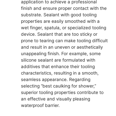
application to achieve a professional
finish and ensure proper contact with the
substrate. Sealant with good tooling
properties are easily smoothed with a
wet finger, spatula, or specialized tooling
device. Sealant that are too sticky or
prone to tearing can make tooling difficult
and result in an uneven or aesthetically
unappealing finish. For example, some
silicone sealant are formulated with
additives that enhance their tooling
characteristics, resulting in a smooth,
seamless appearance. Regarding
selecting “best caulking for shower,”
superior tooling properties contribute to
an effective and visually pleasing
waterproof barrier.