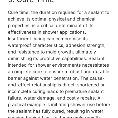
Cure time, the duration required for a sealant to
achieve its optimal physical and chemical
properties, is a critical determinant of its
effectiveness in shower applications.
Insufficient curing can compromise its
waterproof characteristics, adhesion strength,
and resistance to mold growth, ultimately
diminishing its protective capabilities. Sealant
intended for shower environments necessitates
a complete cure to ensure a robust and durable
barrier against water penetration. The cause-
and-effect relationship is direct: shortened or
incomplete curing leads to premature sealant
failure, water damage, and costly repairs. A
practical example is initiating shower use before
the sealant has fully cured, resulting in water
seeping behind tiles, fostering mold growth,