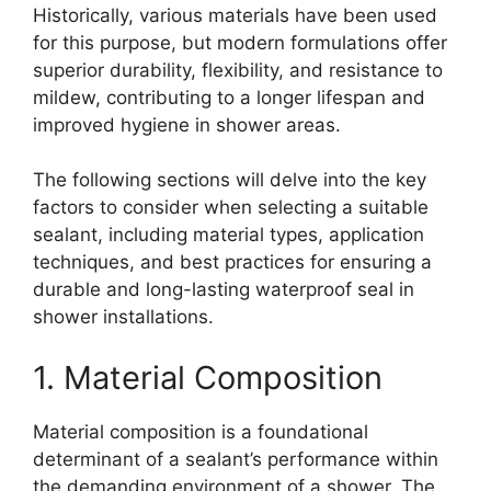
Historically, various materials have been used
for this purpose, but modern formulations offer
superior durability, flexibility, and resistance to
mildew, contributing to a longer lifespan and
improved hygiene in shower areas.
The following sections will delve into the key
factors to consider when selecting a suitable
sealant, including material types, application
techniques, and best practices for ensuring a
durable and long-lasting waterproof seal in
shower installations.
1. Material Composition
Material composition is a foundational
determinant of a sealant’s performance within
the demanding environment of a shower. The