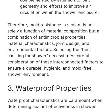
geometry and efforts to improve air
circulation within the shower enclosure.
Therefore, mold resistance in sealant is not
solely a function of material composition but a
combination of antimicrobial properties,
material characteristics, joint design, and
environmental factors. Selecting the “best
caulking for shower” necessitates careful
consideration of these interconnected factors to
ensure a durable, hygienic, and mold-free
shower environment.
3. Waterproof Properties
Waterproof characteristics are paramount when
determining sealant effectiveness in shower