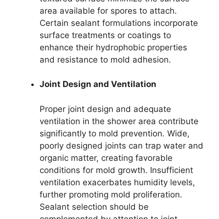
area available for spores to attach.
Certain sealant formulations incorporate
surface treatments or coatings to
enhance their hydrophobic properties
and resistance to mold adhesion.
Joint Design and Ventilation
Proper joint design and adequate
ventilation in the shower area contribute
significantly to mold prevention. Wide,
poorly designed joints can trap water and
organic matter, creating favorable
conditions for mold growth. Insufficient
ventilation exacerbates humidity levels,
further promoting mold proliferation.
Sealant selection should be
complemented by attention to joint