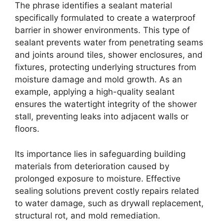
The phrase identifies a sealant material
specifically formulated to create a waterproof
barrier in shower environments. This type of
sealant prevents water from penetrating seams
and joints around tiles, shower enclosures, and
fixtures, protecting underlying structures from
moisture damage and mold growth. As an
example, applying a high-quality sealant
ensures the watertight integrity of the shower
stall, preventing leaks into adjacent walls or
floors.
Its importance lies in safeguarding building
materials from deterioration caused by
prolonged exposure to moisture. Effective
sealing solutions prevent costly repairs related
to water damage, such as drywall replacement,
structural rot, and mold remediation.