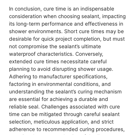
In conclusion, cure time is an indispensable
consideration when choosing sealant, impacting
its long-term performance and effectiveness in
shower environments. Short cure times may be
desirable for quick project completion, but must
not compromise the sealant’s ultimate
waterproof characteristics. Conversely,
extended cure times necessitate careful
planning to avoid disrupting shower usage.
Adhering to manufacturer specifications,
factoring in environmental conditions, and
understanding the sealant’s curing mechanism
are essential for achieving a durable and
reliable seal. Challenges associated with cure
time can be mitigated through careful sealant
selection, meticulous application, and strict
adherence to recommended curing procedures,