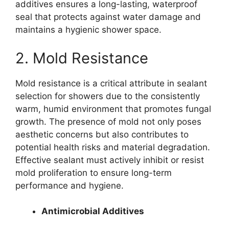
additives ensures a long-lasting, waterproof
seal that protects against water damage and
maintains a hygienic shower space.
2. Mold Resistance
Mold resistance is a critical attribute in sealant
selection for showers due to the consistently
warm, humid environment that promotes fungal
growth. The presence of mold not only poses
aesthetic concerns but also contributes to
potential health risks and material degradation.
Effective sealant must actively inhibit or resist
mold proliferation to ensure long-term
performance and hygiene.
Antimicrobial Additives