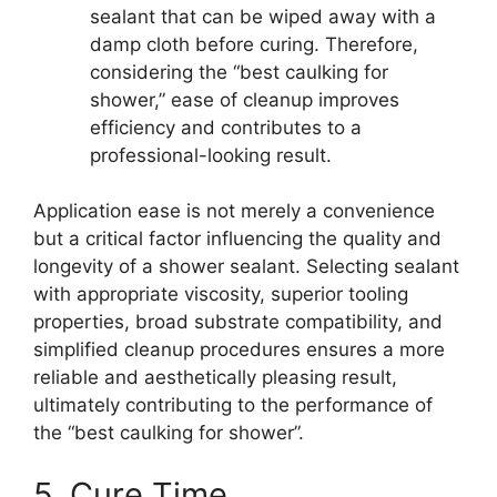
sealant that can be wiped away with a
damp cloth before curing. Therefore,
considering the “best caulking for
shower,” ease of cleanup improves
efficiency and contributes to a
professional-looking result.
Application ease is not merely a convenience
but a critical factor influencing the quality and
longevity of a shower sealant. Selecting sealant
with appropriate viscosity, superior tooling
properties, broad substrate compatibility, and
simplified cleanup procedures ensures a more
reliable and aesthetically pleasing result,
ultimately contributing to the performance of
the “best caulking for shower”.
5. Cure Time