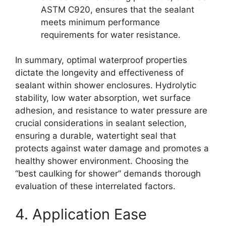
ASTM C920, ensures that the sealant
meets minimum performance
requirements for water resistance.
In summary, optimal waterproof properties
dictate the longevity and effectiveness of
sealant within shower enclosures. Hydrolytic
stability, low water absorption, wet surface
adhesion, and resistance to water pressure are
crucial considerations in sealant selection,
ensuring a durable, watertight seal that
protects against water damage and promotes a
healthy shower environment. Choosing the
“best caulking for shower” demands thorough
evaluation of these interrelated factors.
4. Application Ease