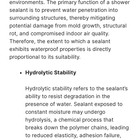
environments. The primary function of a shower
sealant is to prevent water penetration into
surrounding structures, thereby mitigating
potential damage from mold growth, structural
rot, and compromised indoor air quality.
Therefore, the extent to which a sealant
exhibits waterproof properties is directly
proportional to its suitability.
Hydrolytic Stability
Hydrolytic stability refers to the sealant’s
ability to resist degradation in the
presence of water. Sealant exposed to
constant moisture may undergo
hydrolysis, a chemical process that
breaks down the polymer chains, leading
to reduced elasticity, adhesion failure,