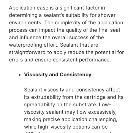
Application ease is a significant factor in
determining a sealant’s suitability for shower
environments. The complexity of the application
process can impact the quality of the final seal
and influence the overall success of the
waterproofing effort. Sealant that are
straightforward to apply reduce the potential for
errors and ensure consistent performance.
Viscosity and Consistency
Sealant viscosity and consistency affect
its extrudability from the cartridge and its
spreadability on the substrate. Low-
viscosity sealant may flow excessively,
making precise application challenging,
while high-viscosity options can be