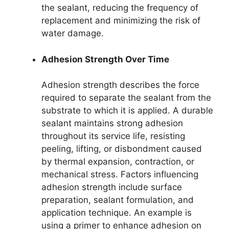
the sealant, reducing the frequency of
replacement and minimizing the risk of
water damage.
Adhesion Strength Over Time
Adhesion strength describes the force
required to separate the sealant from the
substrate to which it is applied. A durable
sealant maintains strong adhesion
throughout its service life, resisting
peeling, lifting, or disbondment caused
by thermal expansion, contraction, or
mechanical stress. Factors influencing
adhesion strength include surface
preparation, sealant formulation, and
application technique. An example is
using a primer to enhance adhesion on