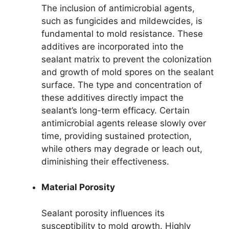
The inclusion of antimicrobial agents,
such as fungicides and mildewcides, is
fundamental to mold resistance. These
additives are incorporated into the
sealant matrix to prevent the colonization
and growth of mold spores on the sealant
surface. The type and concentration of
these additives directly impact the
sealant’s long-term efficacy. Certain
antimicrobial agents release slowly over
time, providing sustained protection,
while others may degrade or leach out,
diminishing their effectiveness.
Material Porosity
Sealant porosity influences its
susceptibility to mold growth. Highly