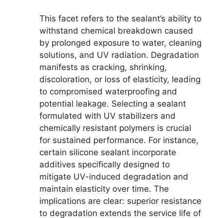
This facet refers to the sealant’s ability to
withstand chemical breakdown caused
by prolonged exposure to water, cleaning
solutions, and UV radiation. Degradation
manifests as cracking, shrinking,
discoloration, or loss of elasticity, leading
to compromised waterproofing and
potential leakage. Selecting a sealant
formulated with UV stabilizers and
chemically resistant polymers is crucial
for sustained performance. For instance,
certain silicone sealant incorporate
additives specifically designed to
mitigate UV-induced degradation and
maintain elasticity over time. The
implications are clear: superior resistance
to degradation extends the service life of