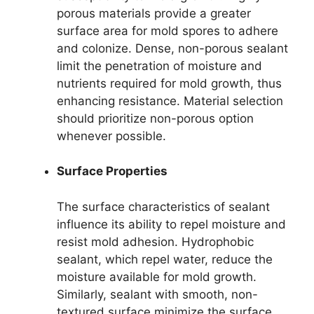
porous materials provide a greater
surface area for mold spores to adhere
and colonize. Dense, non-porous sealant
limit the penetration of moisture and
nutrients required for mold growth, thus
enhancing resistance. Material selection
should prioritize non-porous option
whenever possible.
Surface Properties
The surface characteristics of sealant
influence its ability to repel moisture and
resist mold adhesion. Hydrophobic
sealant, which repel water, reduce the
moisture available for mold growth.
Similarly, sealant with smooth, non-
textured surface minimize the surface