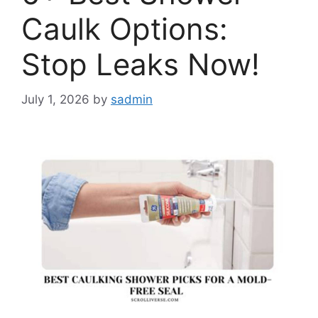
Caulk Options:
Stop Leaks Now!
July 1, 2026
by
sadmin