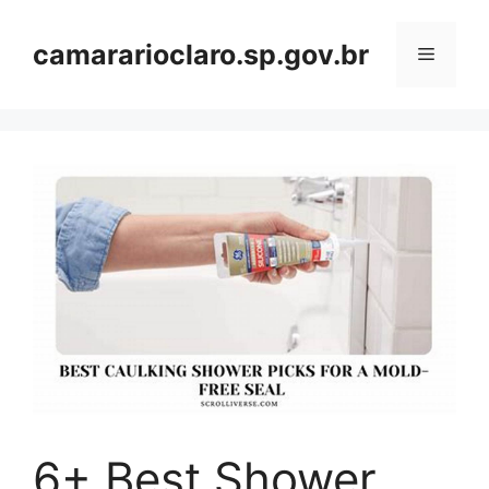
Skip
to
camararioclaro.sp.gov.br
Menu
content
6+ Best Shower