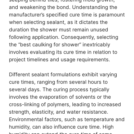
and weakening the bond. Understanding the
manufacturer’s specified cure time is paramount
when selecting sealant, as it dictates the
duration the shower must remain unused
following application. Consequently, selecting
the “best caulking for shower” inextricably
involves evaluating its cure time in relation to
project timelines and usage requirements.
Different sealant formulations exhibit varying
cure times, ranging from several hours to
several days. The curing process typically
involves the evaporation of solvents or the
cross-linking of polymers, leading to increased
strength, elasticity, and water resistance.
Environmental factors, such as temperature and
humidity, can also influence cure time. High