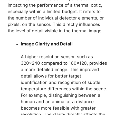
impacting the performance of a thermal optic,
especially within a limited budget. It refers to
the number of individual detector elements, or
pixels, on the sensor. This directly influences
the level of detail visible in the thermal image.
Image Clarity and Detail
A higher resolution sensor, such as
320×240 compared to 160×120, provides
a more detailed image. This improved
detail allows for better target
identification and recognition of subtle
temperature differences within the scene.
For example, distinguishing between a
human and an animal at a distance
becomes more feasible with greater
resolution. The clarity directly affects the