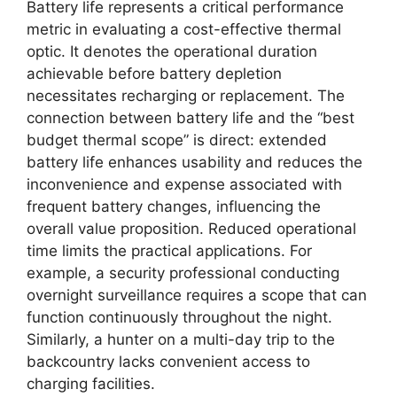
Battery life represents a critical performance
metric in evaluating a cost-effective thermal
optic. It denotes the operational duration
achievable before battery depletion
necessitates recharging or replacement. The
connection between battery life and the “best
budget thermal scope” is direct: extended
battery life enhances usability and reduces the
inconvenience and expense associated with
frequent battery changes, influencing the
overall value proposition. Reduced operational
time limits the practical applications. For
example, a security professional conducting
overnight surveillance requires a scope that can
function continuously throughout the night.
Similarly, a hunter on a multi-day trip to the
backcountry lacks convenient access to
charging facilities.