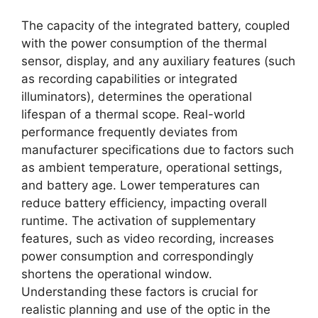
The capacity of the integrated battery, coupled
with the power consumption of the thermal
sensor, display, and any auxiliary features (such
as recording capabilities or integrated
illuminators), determines the operational
lifespan of a thermal scope. Real-world
performance frequently deviates from
manufacturer specifications due to factors such
as ambient temperature, operational settings,
and battery age. Lower temperatures can
reduce battery efficiency, impacting overall
runtime. The activation of supplementary
features, such as video recording, increases
power consumption and correspondingly
shortens the operational window.
Understanding these factors is crucial for
realistic planning and use of the optic in the