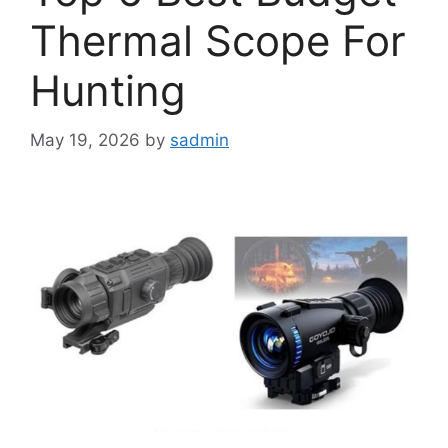
Thermal Scope For
Hunting
May 19, 2026
by
sadmin