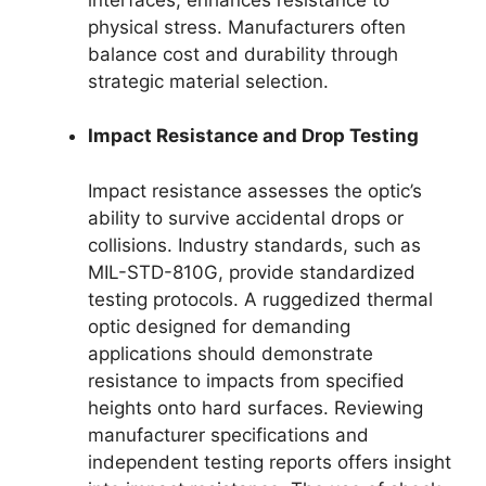
physical stress. Manufacturers often
balance cost and durability through
strategic material selection.
Impact Resistance and Drop Testing
Impact resistance assesses the optic’s
ability to survive accidental drops or
collisions. Industry standards, such as
MIL-STD-810G, provide standardized
testing protocols. A ruggedized thermal
optic designed for demanding
applications should demonstrate
resistance to impacts from specified
heights onto hard surfaces. Reviewing
manufacturer specifications and
independent testing reports offers insight