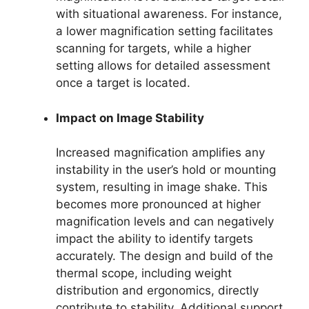
with situational awareness. For instance,
a lower magnification setting facilitates
scanning for targets, while a higher
setting allows for detailed assessment
once a target is located.
Impact on Image Stability
Increased magnification amplifies any
instability in the user’s hold or mounting
system, resulting in image shake. This
becomes more pronounced at higher
magnification levels and can negatively
impact the ability to identify targets
accurately. The design and build of the
thermal scope, including weight
distribution and ergonomics, directly
contribute to stability. Additional support,