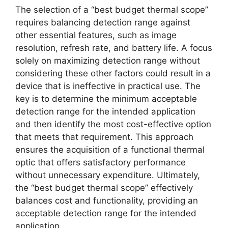
The selection of a “best budget thermal scope”
requires balancing detection range against
other essential features, such as image
resolution, refresh rate, and battery life. A focus
solely on maximizing detection range without
considering these other factors could result in a
device that is ineffective in practical use. The
key is to determine the minimum acceptable
detection range for the intended application
and then identify the most cost-effective option
that meets that requirement. This approach
ensures the acquisition of a functional thermal
optic that offers satisfactory performance
without unnecessary expenditure. Ultimately,
the “best budget thermal scope” effectively
balances cost and functionality, providing an
acceptable detection range for the intended
application.