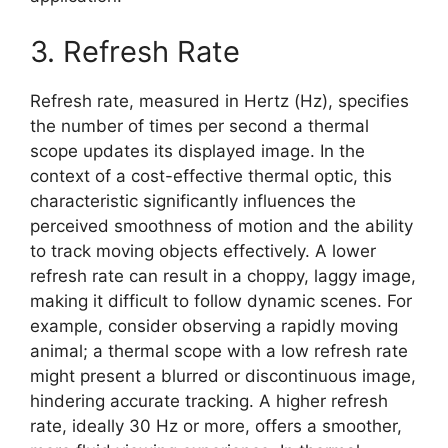
3. Refresh Rate
Refresh rate, measured in Hertz (Hz), specifies
the number of times per second a thermal
scope updates its displayed image. In the
context of a cost-effective thermal optic, this
characteristic significantly influences the
perceived smoothness of motion and the ability
to track moving objects effectively. A lower
refresh rate can result in a choppy, laggy image,
making it difficult to follow dynamic scenes. For
example, consider observing a rapidly moving
animal; a thermal scope with a low refresh rate
might present a blurred or discontinuous image,
hindering accurate tracking. A higher refresh
rate, ideally 30 Hz or more, offers a smoother,