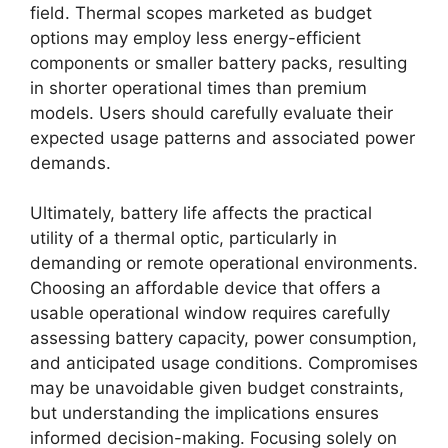
field. Thermal scopes marketed as budget
options may employ less energy-efficient
components or smaller battery packs, resulting
in shorter operational times than premium
models. Users should carefully evaluate their
expected usage patterns and associated power
demands.
Ultimately, battery life affects the practical
utility of a thermal optic, particularly in
demanding or remote operational environments.
Choosing an affordable device that offers a
usable operational window requires carefully
assessing battery capacity, power consumption,
and anticipated usage conditions. Compromises
may be unavoidable given budget constraints,
but understanding the implications ensures
informed decision-making. Focusing solely on