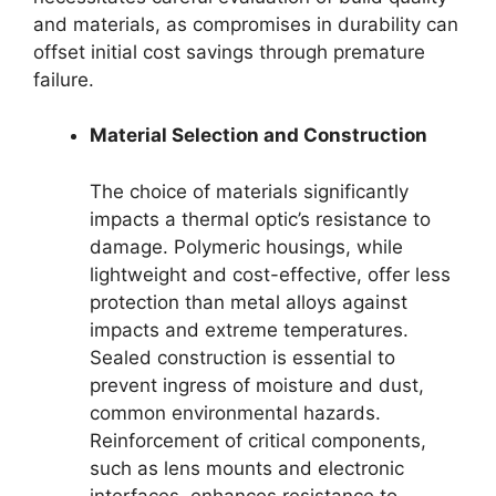
and materials, as compromises in durability can
offset initial cost savings through premature
failure.
Material Selection and Construction
The choice of materials significantly
impacts a thermal optic’s resistance to
damage. Polymeric housings, while
lightweight and cost-effective, offer less
protection than metal alloys against
impacts and extreme temperatures.
Sealed construction is essential to
prevent ingress of moisture and dust,
common environmental hazards.
Reinforcement of critical components,
such as lens mounts and electronic
interfaces, enhances resistance to