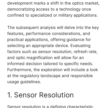
development marks a shift in the optics market,
democratizing access to a technology once
confined to specialized or military applications.
The subsequent analysis will delve into the key
features, performance considerations, and
practical applications, offering guidance for
selecting an appropriate device. Evaluating
factors such as sensor resolution, refresh rate,
and optic magnification will allow for an
informed decision tailored to specific needs.
Furthermore, the exploration will include a look
at the regulatory landscape and responsible
usage guidelines.
1. Sensor Resolution
Sensor resolution is a defining characteristic