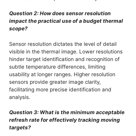
Question 2: How does sensor resolution
impact the practical use of a budget thermal
scope?
Sensor resolution dictates the level of detail
visible in the thermal image. Lower resolutions
hinder target identification and recognition of
subtle temperature differences, limiting
usability at longer ranges. Higher resolution
sensors provide greater image clarity,
facilitating more precise identification and
analysis.
Question 3: What is the minimum acceptable
refresh rate for effectively tracking moving
targets?