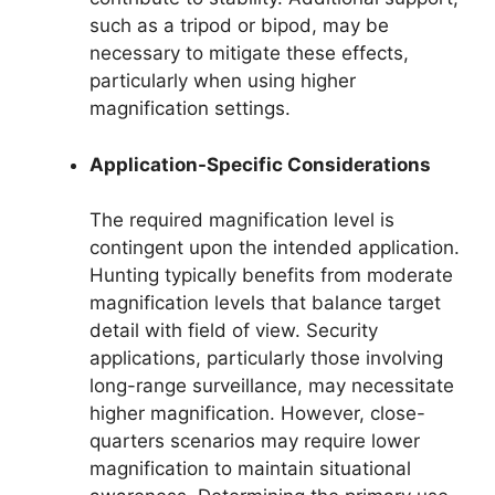
such as a tripod or bipod, may be
necessary to mitigate these effects,
particularly when using higher
magnification settings.
Application-Specific Considerations
The required magnification level is
contingent upon the intended application.
Hunting typically benefits from moderate
magnification levels that balance target
detail with field of view. Security
applications, particularly those involving
long-range surveillance, may necessitate
higher magnification. However, close-
quarters scenarios may require lower
magnification to maintain situational