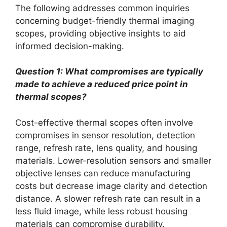
The following addresses common inquiries
concerning budget-friendly thermal imaging
scopes, providing objective insights to aid
informed decision-making.
Question 1: What compromises are typically
made to achieve a reduced price point in
thermal scopes?
Cost-effective thermal scopes often involve
compromises in sensor resolution, detection
range, refresh rate, lens quality, and housing
materials. Lower-resolution sensors and smaller
objective lenses can reduce manufacturing
costs but decrease image clarity and detection
distance. A slower refresh rate can result in a
less fluid image, while less robust housing
materials can compromise durability.