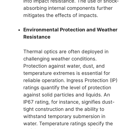
into impact resistance. The use of shock-
absorbing internal components further
mitigates the effects of impacts.
Environmental Protection and Weather
Resistance
Thermal optics are often deployed in
challenging weather conditions.
Protection against water, dust, and
temperature extremes is essential for
reliable operation. Ingress Protection (IP)
ratings quantify the level of protection
against solid particles and liquids. An
IP67 rating, for instance, signifies dust-
tight construction and the ability to
withstand temporary submersion in
water. Temperature ratings specify the