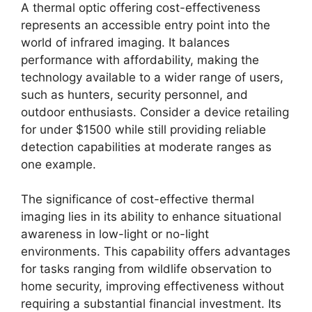
A thermal optic offering cost-effectiveness
represents an accessible entry point into the
world of infrared imaging. It balances
performance with affordability, making the
technology available to a wider range of users,
such as hunters, security personnel, and
outdoor enthusiasts. Consider a device retailing
for under $1500 while still providing reliable
detection capabilities at moderate ranges as
one example.
The significance of cost-effective thermal
imaging lies in its ability to enhance situational
awareness in low-light or no-light
environments. This capability offers advantages
for tasks ranging from wildlife observation to
home security, improving effectiveness without
requiring a substantial financial investment. Its