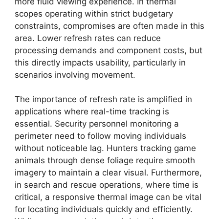
more fluid viewing experience. In thermal
scopes operating within strict budgetary
constraints, compromises are often made in this
area. Lower refresh rates can reduce
processing demands and component costs, but
this directly impacts usability, particularly in
scenarios involving movement.
The importance of refresh rate is amplified in
applications where real-time tracking is
essential. Security personnel monitoring a
perimeter need to follow moving individuals
without noticeable lag. Hunters tracking game
animals through dense foliage require smooth
imagery to maintain a clear visual. Furthermore,
in search and rescue operations, where time is
critical, a responsive thermal image can be vital
for locating individuals quickly and efficiently.