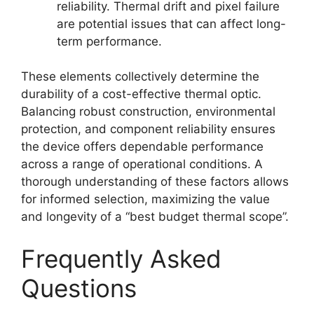
reliability. Thermal drift and pixel failure
are potential issues that can affect long-
term performance.
These elements collectively determine the
durability of a cost-effective thermal optic.
Balancing robust construction, environmental
protection, and component reliability ensures
the device offers dependable performance
across a range of operational conditions. A
thorough understanding of these factors allows
for informed selection, maximizing the value
and longevity of a “best budget thermal scope”.
Frequently Asked
Questions