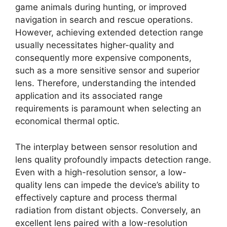
game animals during hunting, or improved
navigation in search and rescue operations.
However, achieving extended detection range
usually necessitates higher-quality and
consequently more expensive components,
such as a more sensitive sensor and superior
lens. Therefore, understanding the intended
application and its associated range
requirements is paramount when selecting an
economical thermal optic.
The interplay between sensor resolution and
lens quality profoundly impacts detection range.
Even with a high-resolution sensor, a low-
quality lens can impede the device’s ability to
effectively capture and process thermal
radiation from distant objects. Conversely, an
excellent lens paired with a low-resolution