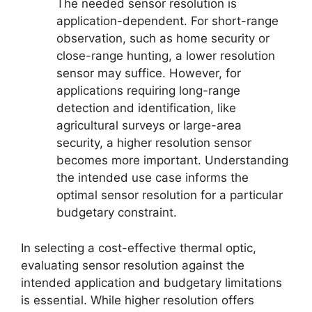
The needed sensor resolution is
application-dependent. For short-range
observation, such as home security or
close-range hunting, a lower resolution
sensor may suffice. However, for
applications requiring long-range
detection and identification, like
agricultural surveys or large-area
security, a higher resolution sensor
becomes more important. Understanding
the intended use case informs the
optimal sensor resolution for a particular
budgetary constraint.
In selecting a cost-effective thermal optic,
evaluating sensor resolution against the
intended application and budgetary limitations
is essential. While higher resolution offers