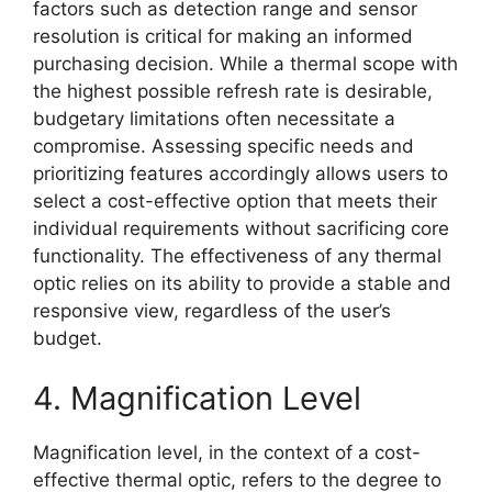
factors such as detection range and sensor
resolution is critical for making an informed
purchasing decision. While a thermal scope with
the highest possible refresh rate is desirable,
budgetary limitations often necessitate a
compromise. Assessing specific needs and
prioritizing features accordingly allows users to
select a cost-effective option that meets their
individual requirements without sacrificing core
functionality. The effectiveness of any thermal
optic relies on its ability to provide a stable and
responsive view, regardless of the user’s
budget.
4. Magnification Level
Magnification level, in the context of a cost-
effective thermal optic, refers to the degree to