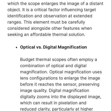
which the scope enlarges the image of a distant
object. It is a critical factor influencing target
identification and observation at extended
ranges. This element must be carefully
considered alongside other features when
seeking an affordable thermal solution.
Optical vs. Digital Magnification
Budget thermal scopes often employ a
combination of optical and digital
magnification. Optical magnification uses
lens configurations to enlarge the image
before it reaches the sensor, preserving
image quality. Digital magnification
digitally zooms into the displayed image,
which can result in pixelation and
reduced clarity, particularly at higher