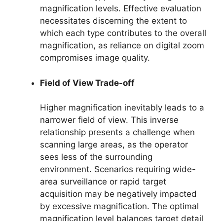
magnification levels. Effective evaluation
necessitates discerning the extent to
which each type contributes to the overall
magnification, as reliance on digital zoom
compromises image quality.
Field of View Trade-off
Higher magnification inevitably leads to a
narrower field of view. This inverse
relationship presents a challenge when
scanning large areas, as the operator
sees less of the surrounding
environment. Scenarios requiring wide-
area surveillance or rapid target
acquisition may be negatively impacted
by excessive magnification. The optimal
magnification level balances target detail