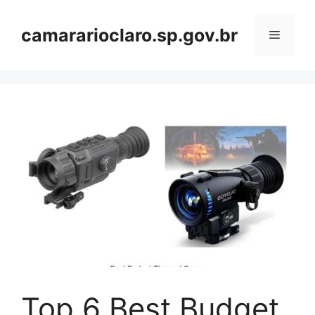
Skip
to
camararioclaro.sp.gov.br
Menu
content
Top 6 Best Budget