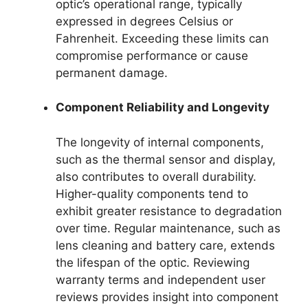
optic’s operational range, typically
expressed in degrees Celsius or
Fahrenheit. Exceeding these limits can
compromise performance or cause
permanent damage.
Component Reliability and Longevity
The longevity of internal components,
such as the thermal sensor and display,
also contributes to overall durability.
Higher-quality components tend to
exhibit greater resistance to degradation
over time. Regular maintenance, such as
lens cleaning and battery care, extends
the lifespan of the optic. Reviewing
warranty terms and independent user
reviews provides insight into component