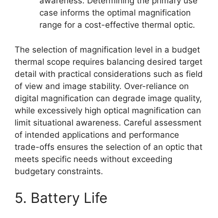
awareness. Determining the primary use
case informs the optimal magnification
range for a cost-effective thermal optic.
The selection of magnification level in a budget
thermal scope requires balancing desired target
detail with practical considerations such as field
of view and image stability. Over-reliance on
digital magnification can degrade image quality,
while excessively high optical magnification can
limit situational awareness. Careful assessment
of intended applications and performance
trade-offs ensures the selection of an optic that
meets specific needs without exceeding
budgetary constraints.
5. Battery Life