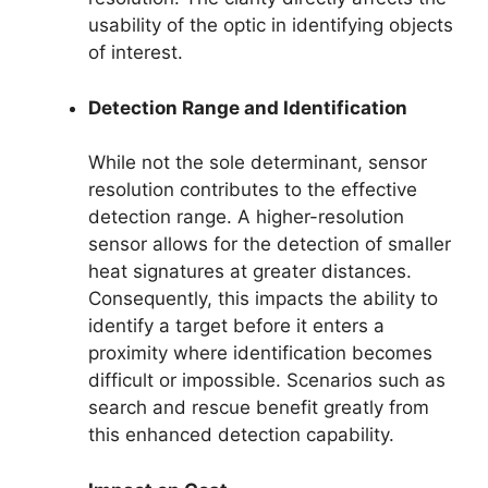
usability of the optic in identifying objects
of interest.
Detection Range and Identification
While not the sole determinant, sensor
resolution contributes to the effective
detection range. A higher-resolution
sensor allows for the detection of smaller
heat signatures at greater distances.
Consequently, this impacts the ability to
identify a target before it enters a
proximity where identification becomes
difficult or impossible. Scenarios such as
search and rescue benefit greatly from
this enhanced detection capability.