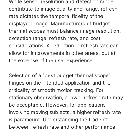
While sensor resolution and detection range
contribute to image quality and range, refresh
rate dictates the temporal fidelity of the
displayed image. Manufacturers of budget
thermal scopes must balance image resolution,
detection range, refresh rate, and cost
considerations. A reduction in refresh rate can
allow for improvements in other areas, but at
the expense of the user experience.
Selection of a “best budget thermal scope”
hinges on the intended application and the
criticality of smooth motion tracking. For
stationary observation, a lower refresh rate may
be acceptable. However, for applications
involving moving subjects, a higher refresh rate
is paramount. Understanding the tradeoff
between refresh rate and other performance