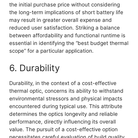
the initial purchase price without considering
the long-term implications of short battery life
may result in greater overall expense and
reduced user satisfaction. Striking a balance
between affordability and functional runtime is
essential in identifying the “best budget thermal
scope” for a particular application.
6. Durability
Durability, in the context of a cost-effective
thermal optic, concerns its ability to withstand
environmental stressors and physical impacts
encountered during typical use. This attribute
determines the optics longevity and reliable
performance, directly influencing its overall
value. The pursuit of a cost-effective option
necessitates careful evaluation of build quality