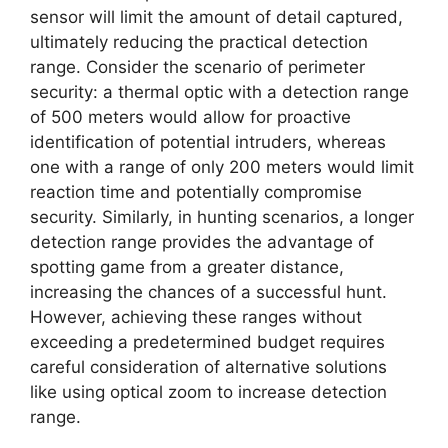
sensor will limit the amount of detail captured,
ultimately reducing the practical detection
range. Consider the scenario of perimeter
security: a thermal optic with a detection range
of 500 meters would allow for proactive
identification of potential intruders, whereas
one with a range of only 200 meters would limit
reaction time and potentially compromise
security. Similarly, in hunting scenarios, a longer
detection range provides the advantage of
spotting game from a greater distance,
increasing the chances of a successful hunt.
However, achieving these ranges without
exceeding a predetermined budget requires
careful consideration of alternative solutions
like using optical zoom to increase detection
range.