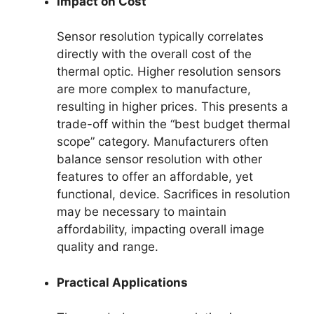
Impact on Cost
Sensor resolution typically correlates
directly with the overall cost of the
thermal optic. Higher resolution sensors
are more complex to manufacture,
resulting in higher prices. This presents a
trade-off within the “best budget thermal
scope” category. Manufacturers often
balance sensor resolution with other
features to offer an affordable, yet
functional, device. Sacrifices in resolution
may be necessary to maintain
affordability, impacting overall image
quality and range.
Practical Applications