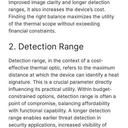
improved image clarity and longer detection
ranges, it also increases the device’s cost.
Finding the right balance maximizes the utility
of the thermal scope without exceeding
financial constraints.
2. Detection Range
Detection range, in the context of a cost-
effective thermal optic, refers to the maximum
distance at which the device can identify a heat
signature. This is a crucial parameter directly
influencing its practical utility. Within budget-
constrained options, detection range is often a
point of compromise, balancing affordability
with functional capability. A longer detection
range enables earlier threat detection in
security applications, increased visibility of