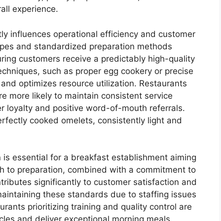
rall experience.
tly influences operational efficiency and customer
cipes and standardized preparation methods
suring customers receive a predictably high-quality
echniques, such as proper egg cookery or precise
and optimizes resource utilization. Restaurants
re more likely to maintain consistent service
 loyalty and positive word-of-mouth referrals.
erfectly cooked omelets, consistently light and
 is essential for a breakfast establishment aiming
ach to preparation, combined with a commitment to
tributes significantly to customer satisfaction and
aintaining these standards due to staffing issues
rants prioritizing training and quality control are
cles and deliver exceptional morning meals,