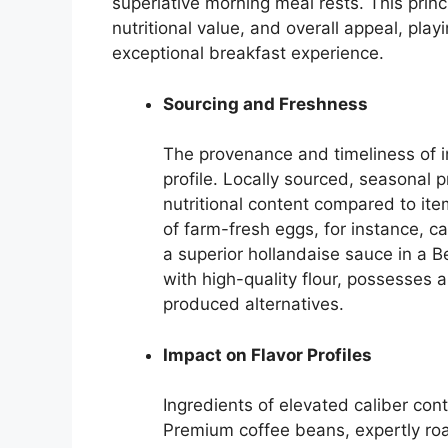
superlative morning meal rests. This princi
nutritional value, and overall appeal, playi
exceptional breakfast experience.
Sourcing and Freshness
The provenance and timeliness of ing
profile. Locally sourced, seasonal
nutritional content compared to ite
of farm-fresh eggs, for instance, ca
a superior hollandaise sauce in a B
with high-quality flour, possesses
produced alternatives.
Impact on Flavor Profiles
Ingredients of elevated caliber con
Premium coffee beans, expertly ro