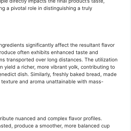
ple directly impacts the final product’s taste,
ng a pivotal role in distinguishing a truly
redients significantly affect the resultant flavor
 produce often exhibits enhanced taste and
ms transported over long distances. The utilization
n yield a richer, more vibrant yolk, contributing to
enedict dish. Similarly, freshly baked bread, made
 a texture and aroma unattainable with mass-
tribute nuanced and complex flavor profiles.
asted, produce a smoother, more balanced cup