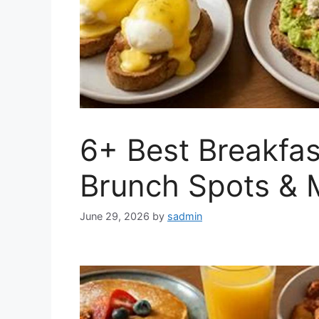
6+ Best Breakfas
Brunch Spots & 
June 29, 2026
by
sadmin