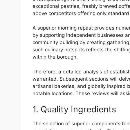
exceptional pastries, freshly brewed coff
above competitors offering only standard 
A superior morning repast provides numer
by supporting independent businesses and 
community building by creating gathering p
such culinary hotspots reflects the shifti
within the borough.
Therefore, a detailed analysis of establi
warranted. Subsequent sections will delve 
artisanal bakeries, and globally inspired 
notable locations. These reviews will assi
1. Quality Ingredients
The selection of superior components for