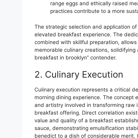
range eggs and ethically raised me
practices contribute to a more sus
The strategic selection and application of
elevated breakfast experience. The dedic
combined with skillful preparation, allows
memorable culinary creations, solidifying a
breakfast in brooklyn” contender.
2. Culinary Execution
Culinary execution represents a critical d
morning dining experience. The concept e
and artistry involved in transforming raw 
breakfast offering. Direct correlation exi
value and quality of a breakfast establis
sauce, demonstrating emulsification stabi
benedict to a dish of considerable merit.