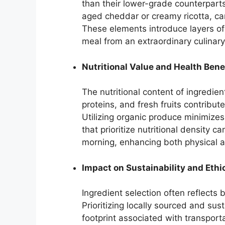
than their lower-grade counterparts
aged cheddar or creamy ricotta, ca
These elements introduce layers of 
meal from an extraordinary culinary
Nutritional Value and Health Bene
The nutritional content of ingredient
proteins, and fresh fruits contribut
Utilizing organic produce minimize
that prioritize nutritional density 
morning, enhancing both physical a
Impact on Sustainability and Ethi
Ingredient selection often reflects
Prioritizing locally sourced and su
footprint associated with transport