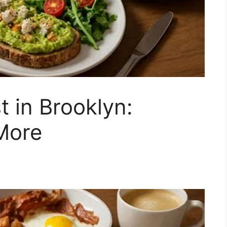
t in Brooklyn:
More