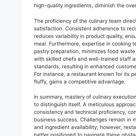
high-quality ingredients, diminish the ove
The proficiency of the culinary team direc
satisfaction. Consistent adherence to re
reduces variability in product quality, en
meal. Furthermore, expertise in cooking t
pastry preparation, minimizes food waste 
with skilled chefs and well-trained staff a
standards, resulting in enhanced customer
For instance, a restaurant known for its p
fluffy, gains a competitive advantage.
In summary, mastery of culinary execution
to distinguish itself. A meticulous appro
consistency and technical proficiency, con
business success. Challenges remain in m
and ingredient availability; however, restau
better positioned to navigate these obsta