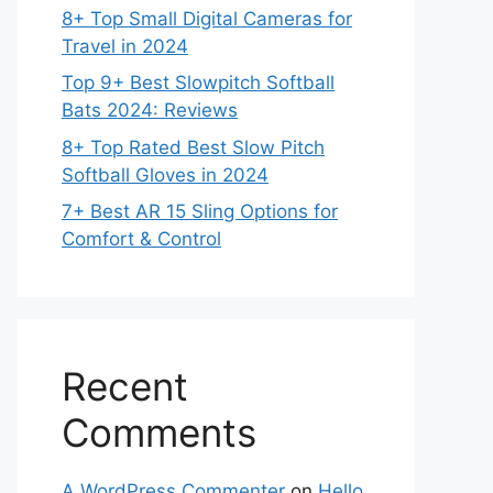
8+ Top Small Digital Cameras for
Travel in 2024
Top 9+ Best Slowpitch Softball
Bats 2024: Reviews
8+ Top Rated Best Slow Pitch
Softball Gloves in 2024
7+ Best AR 15 Sling Options for
Comfort & Control
Recent
Comments
A WordPress Commenter
on
Hello