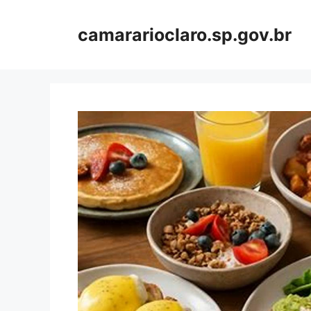
Skip
to
camararioclaro.sp.gov.br
content