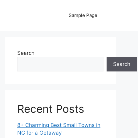
Sample Page
Search
Search
Recent Posts
8+ Charming Best Small Towns in
NC for a Getaway