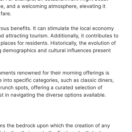
ee, and a welcoming atmosphere, elevating it
fare.
ous benefits. It can stimulate the local economy
attracting tourism. Additionally, it contributes to
laces for residents. Historically, the evolution of
ng demographics and cultural influences present
shments renowned for their morning offerings is
into specific categories, such as classic diners,
brunch spots, offering a curated selection of
st in navigating the diverse options available.
ms the bedrock upon which the creation of any