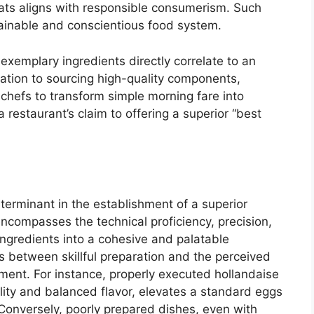
ats aligns with responsible consumerism. Such
tainable and conscientious food system.
 exemplary ingredients directly correlate to an
ation to sourcing high-quality components,
 chefs to transform simple morning fare into
 restaurant’s claim to offering a superior “best
eterminant in the establishment of a superior
ncompasses the technical proficiency, precision,
ingredients into a cohesive and palatable
sts between skillful preparation and the perceived
hment. For instance, properly executed hollandaise
lity and balanced flavor, elevates a standard eggs
 Conversely, poorly prepared dishes, even with