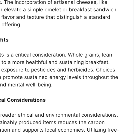
. The incorporation of artisanal cheeses, like
n elevate a simple omelet or breakfast sandwich.
flavor and texture that distinguish a standard
 offering.
fits
s is a critical consideration. Whole grains, lean
e to a more healthful and sustaining breakfast.
s exposure to pesticides and herbicides. Choices
can promote sustained energy levels throughout the
nd mental well-being.
cal Considerations
 broader ethical and environmental considerations.
stainably produced items reduces the carbon
ation and supports local economies. Utilizing free-