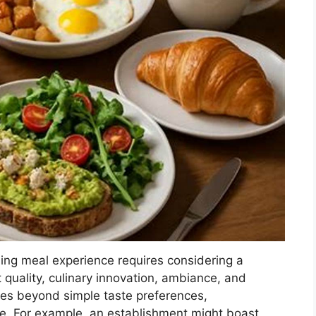
ning meal experience requires considering a
t quality, culinary innovation, ambiance, and
ves beyond simple taste preferences,
e. For example, an establishment might boast