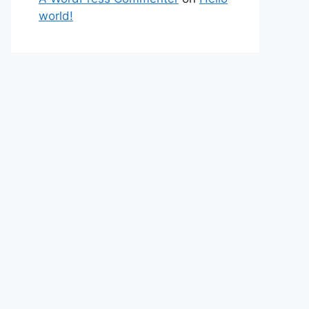
world!