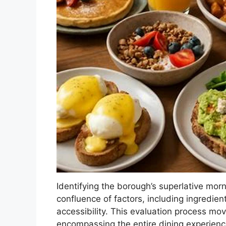
Identifying the borough’s superlative mor
confluence of factors, including ingredien
accessibility. This evaluation process mo
encompassing the entire dining experienc