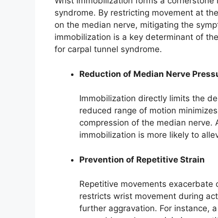
Wrist immobilization forms a cornerstone
syndrome. By restricting movement at the 
on the median nerve, mitigating the symp
immobilization is a key determinant of the
for carpal tunnel syndrome.
Reduction of Median Nerve Press
Immobilization directly limits the d
reduced range of motion minimizes t
compression of the median nerve. A
immobilization is more likely to all
Prevention of Repetitive Strain
Repetitive movements exacerbate ca
restricts wrist movement during ac
further aggravation. For instance, a