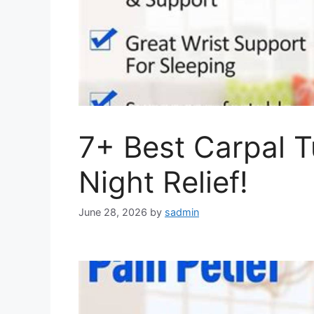
7+ Best Carpal T
Night Relief!
June 28, 2026
by
sadmin