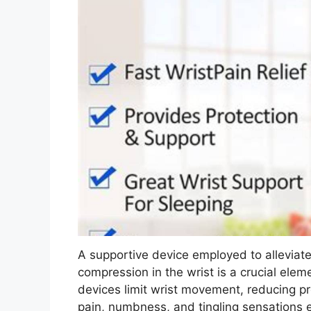
A supportive device employed to allevia
compression in the wrist is a crucial el
devices limit wrist movement, reducing p
pain, numbness, and tingling sensations e