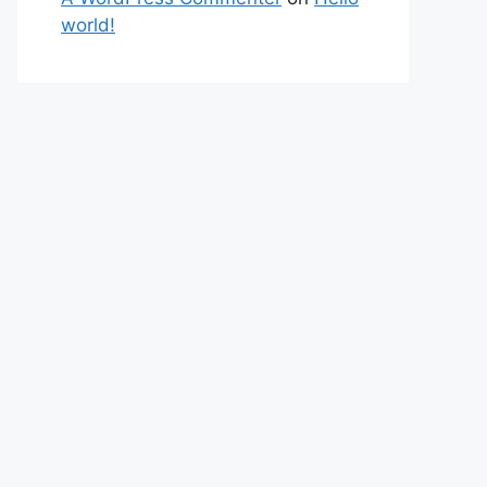
world!