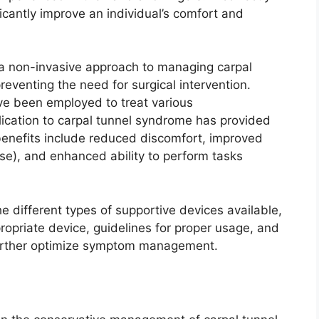
ficantly improve an individual’s comfort and
s a non-invasive approach to managing carpal
reventing the need for surgical intervention.
ave been employed to treat various
lication to carpal tunnel syndrome has provided
 benefits include reduced discomfort, improved
 use), and enhanced ability to perform tasks
e different types of supportive devices available,
ropriate device, guidelines for proper usage, and
further optimize symptom management.