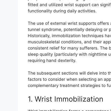
fitted and utilized wrist support can signi
functionality during daily activities.
The use of external wrist supports offer
tunnel syndrome, potentially delaying or p
Historically, immobilization techniques h
musculoskeletal conditions, and their app
consistent relief for many sufferers. The
sleep quality (particularly with nighttime
requiring hand dexterity.
The subsequent sections will delve into th
factors to consider when selecting an app
complementary treatment strategies to 
1. Wrist Immobilization