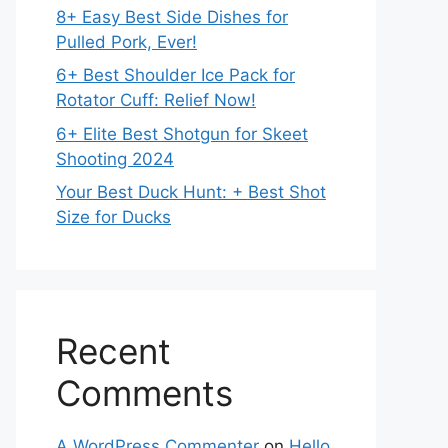
8+ Easy Best Side Dishes for
Pulled Pork, Ever!
6+ Best Shoulder Ice Pack for
Rotator Cuff: Relief Now!
6+ Elite Best Shotgun for Skeet
Shooting 2024
Your Best Duck Hunt: + Best Shot
Size for Ducks
Recent
Comments
A WordPress Commenter
on
Hello