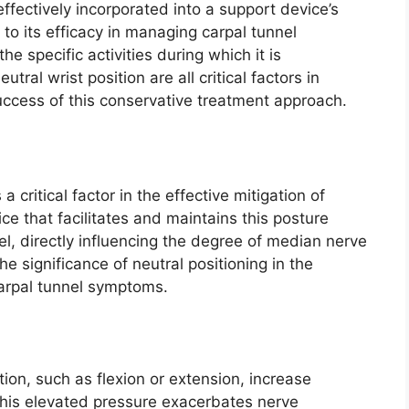
ffectively incorporated into a support device’s
 to its efficacy in managing carpal tunnel
e specific activities during which it is
al wrist position are all critical factors in
success of this conservative treatment approach.
a critical factor in the effective mitigation of
 that facilitates and maintains this posture
el, directly influencing the degree of median nerve
e significance of neutral positioning in the
carpal tunnel symptoms.
tion, such as flexion or extension, increase
 This elevated pressure exacerbates nerve