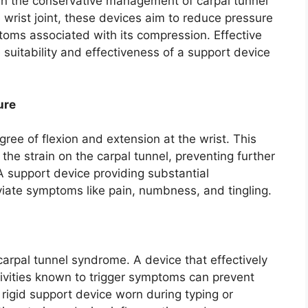
 in the conservative management of carpal tunnel
wrist joint, these devices aim to reduce pressure
toms associated with its compression. Effective
 suitability and effectiveness of a support device
ure
egree of flexion and extension at the wrist. This
he strain on the carpal tunnel, preventing further
 support device providing substantial
eviate symptoms like pain, numbness, and tingling.
rpal tunnel syndrome. A device that effectively
tivities known to trigger symptoms can prevent
 rigid support device worn during typing or