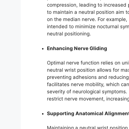
compression, leading to increased
to maintain a neutral position aim 
on the median nerve. For example, a 
intended to minimize nocturnal sy
neutral positioning.
Enhancing Nerve Gliding
Optimal nerve function relies on u
neutral wrist position allows for ma
preventing adhesions and reducing i
facilitates nerve mobility, which c
severity of neurological symptoms. 
restrict nerve movement, increasin
Supporting Anatomical Alignmen
Maintaining a neutral wrist positio