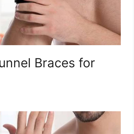
unnel Braces for