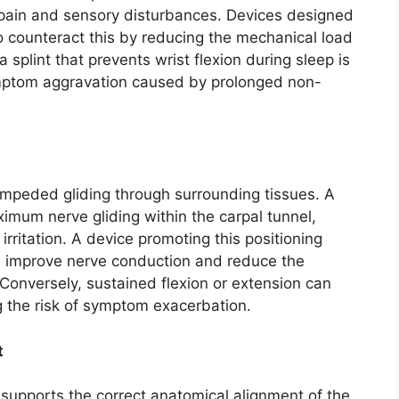
 pain and sensory disturbances. Devices designed
to counteract this by reducing the mechanical load
splint that prevents wrist flexion during sleep is
mptom aggravation caused by prolonged non-
nimpeded gliding through surrounding tissues. A
ximum nerve gliding within the carpal tunnel,
rritation. A device promoting this positioning
an improve nerve conduction and reduce the
Conversely, sustained flexion or extension can
g the risk of symptom exacerbation.
t
n supports the correct anatomical alignment of the