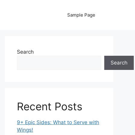
Sample Page
Search
Search
Recent Posts
9+ Epic Sides: What to Serve with
Wings!