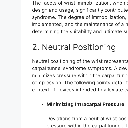
The facets of wrist immobilization, when e
design and usage, significantly contribute
syndrome. The degree of immobilization, th
implemented, and the maintenance of a neutr
determining the suitability and ultimate 
2. Neutral Positioning
Neutral positioning of the wrist represents 
carpal tunnel syndrome symptoms. A device
minimizes pressure within the carpal tunn
compression. The following points detail th
context of devices intended to alleviate 
Minimizing Intracarpal Pressure
Deviations from a neutral wrist posi
pressure within the carpal tunnel.