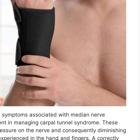
te symptoms associated with median nerve
ement in managing carpal tunnel syndrome. These
ressure on the nerve and consequently diminishing
xperienced in the hand and fingers. A correctly