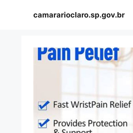
Skip
to
camararioclaro.sp.gov.br
content