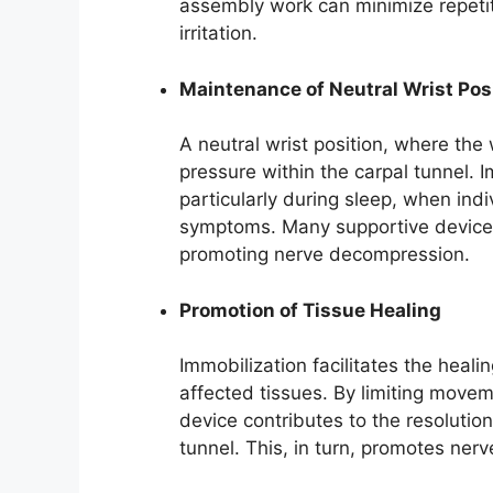
assembly work can minimize repetit
irritation.
Maintenance of Neutral Wrist Pos
A neutral wrist position, where the 
pressure within the carpal tunnel. Im
particularly during sleep, when ind
symptoms. Many supportive devices 
promoting nerve decompression.
Promotion of Tissue Healing
Immobilization facilitates the heal
affected tissues. By limiting movem
device contributes to the resolutio
tunnel. This, in turn, promotes ne