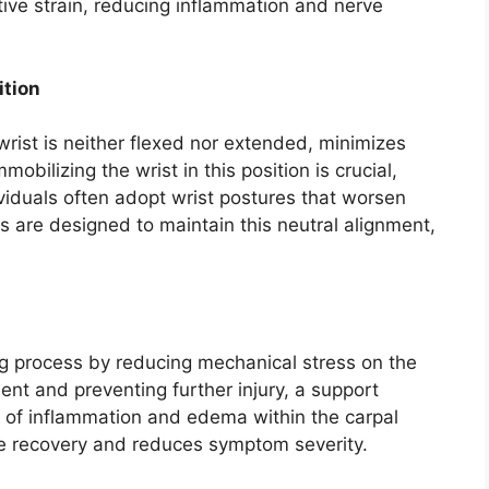
ive strain, reducing inflammation and nerve
ition
wrist is neither flexed nor extended, minimizes
mobilizing the wrist in this position is crucial,
ividuals often adopt wrist postures that worsen
are designed to maintain this neutral alignment,
ing process by reducing mechanical stress on the
ent and preventing further injury, a support
n of inflammation and edema within the carpal
rve recovery and reduces symptom severity.