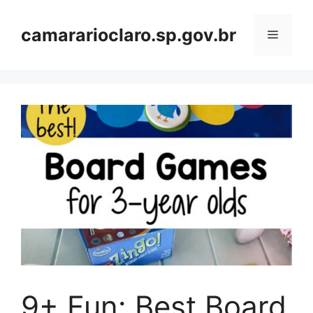
Skip
to
camararioclaro.sp.gov.br
Menu
content
9+ Fun: Best Board