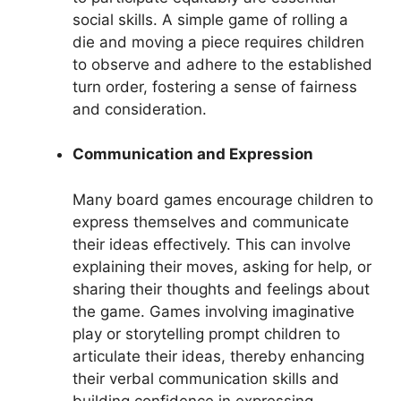
social skills. A simple game of rolling a
die and moving a piece requires children
to observe and adhere to the established
turn order, fostering a sense of fairness
and consideration.
Communication and Expression
Many board games encourage children to
express themselves and communicate
their ideas effectively. This can involve
explaining their moves, asking for help, or
sharing their thoughts and feelings about
the game. Games involving imaginative
play or storytelling prompt children to
articulate their ideas, thereby enhancing
their verbal communication skills and
building confidence in expressing