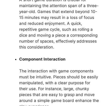
maintaining the attention span of a three-
year-old. Games that extend beyond 10-
15 minutes may result in a loss of focus
and reduced enjoyment. A quick,
repetitive game cycle, such as rolling a
dice and moving a piece a corresponding
number of spaces, effectively addresses
this consideration.
Component Interaction
The interaction with game components
must be intuitive. Pieces should be easily
manipulated, with a clear purpose for
their use. For instance, large, chunky
pieces that are easy to grasp and move
around a simple game board enhance the