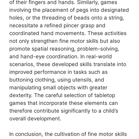
of their fingers and hands. Similarly, games
involving the placement of pegs into designated
holes, or the threading of beads onto a string,
necessitate a refined pincer grasp and
coordinated hand movements. These activities
not only strengthen fine motor skills but also
promote spatial reasoning, problem-solving,
and hand-eye coordination. In real-world
scenarios, these developed skills translate into
improved performance in tasks such as
buttoning clothing, using utensils, and
manipulating small objects with greater
dexterity. The careful selection of tabletop
games that incorporate these elements can
therefore contribute significantly to a child’s
overall development.
In conclusion, the cultivation of fine motor skills