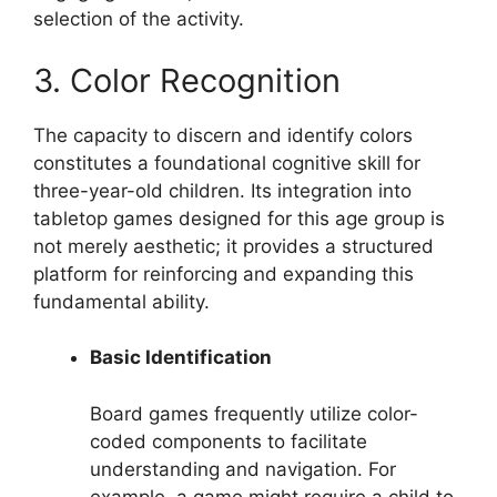
selection of the activity.
3. Color Recognition
The capacity to discern and identify colors
constitutes a foundational cognitive skill for
three-year-old children. Its integration into
tabletop games designed for this age group is
not merely aesthetic; it provides a structured
platform for reinforcing and expanding this
fundamental ability.
Basic Identification
Board games frequently utilize color-
coded components to facilitate
understanding and navigation. For
example, a game might require a child to