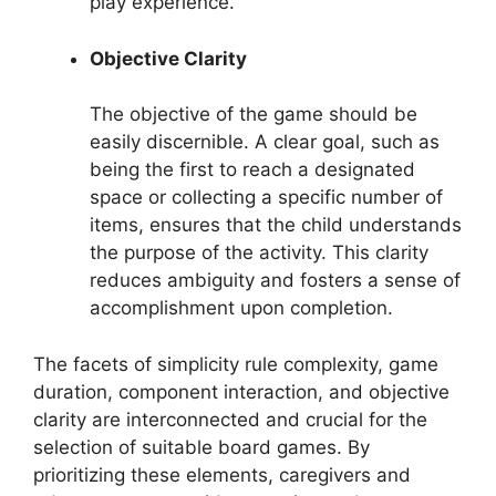
play experience.
Objective Clarity
The objective of the game should be
easily discernible. A clear goal, such as
being the first to reach a designated
space or collecting a specific number of
items, ensures that the child understands
the purpose of the activity. This clarity
reduces ambiguity and fosters a sense of
accomplishment upon completion.
The facets of simplicity rule complexity, game
duration, component interaction, and objective
clarity are interconnected and crucial for the
selection of suitable board games. By
prioritizing these elements, caregivers and