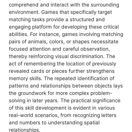
comprehend and interact with the surrounding
environment. Games that specifically target
matching tasks provide a structured and
engaging platform for developing these critical
abilities. For instance, games involving matching
pairs of animals, colors, or shapes necessitate
focused attention and careful observation,
thereby reinforcing visual discrimination. The
act of remembering the location of previously
revealed cards or pieces further strengthens
memory skills. The repeated identification of
patterns and relationships between objects lays
the groundwork for more complex problem-
solving in later years. The practical significance
of this skill development is evident in various
real-world scenarios, from recognizing letters
and numbers to understanding spatial
relationships.