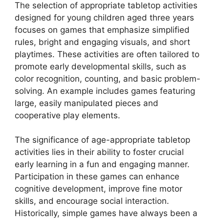
The selection of appropriate tabletop activities
designed for young children aged three years
focuses on games that emphasize simplified
rules, bright and engaging visuals, and short
playtimes. These activities are often tailored to
promote early developmental skills, such as
color recognition, counting, and basic problem-
solving. An example includes games featuring
large, easily manipulated pieces and
cooperative play elements.
The significance of age-appropriate tabletop
activities lies in their ability to foster crucial
early learning in a fun and engaging manner.
Participation in these games can enhance
cognitive development, improve fine motor
skills, and encourage social interaction.
Historically, simple games have always been a