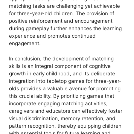
matching tasks are challenging yet achievable
for three-year-old children. The provision of
positive reinforcement and encouragement
during gameplay further enhances the learning
experience and promotes continued
engagement.
In conclusion, the development of matching
skills is an integral component of cognitive
growth in early childhood, and its deliberate
integration into tabletop games for three-year-
olds provides a valuable avenue for promoting
this crucial ability. By prioritizing games that
incorporate engaging matching activities,
caregivers and educators can effectively foster
visual discrimination, memory retention, and
pattern recognition, thereby equipping children
with essential tools for future learning and