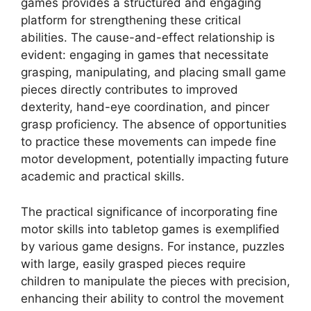
games provides a structured and engaging
platform for strengthening these critical
abilities. The cause-and-effect relationship is
evident: engaging in games that necessitate
grasping, manipulating, and placing small game
pieces directly contributes to improved
dexterity, hand-eye coordination, and pincer
grasp proficiency. The absence of opportunities
to practice these movements can impede fine
motor development, potentially impacting future
academic and practical skills.
The practical significance of incorporating fine
motor skills into tabletop games is exemplified
by various game designs. For instance, puzzles
with large, easily grasped pieces require
children to manipulate the pieces with precision,
enhancing their ability to control the movement