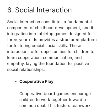
6. Social Interaction
Social interaction constitutes a fundamental
component of childhood development, and its
integration into tabletop games designed for
three-year-olds provides a structured platform
for fostering crucial social skills. These
interactions offer opportunities for children to
learn cooperation, communication, and
empathy, laying the foundation for positive
social relationships.
Cooperative Play
Cooperative board games encourage
children to work together toward a
common goal. This fosters teamwork,