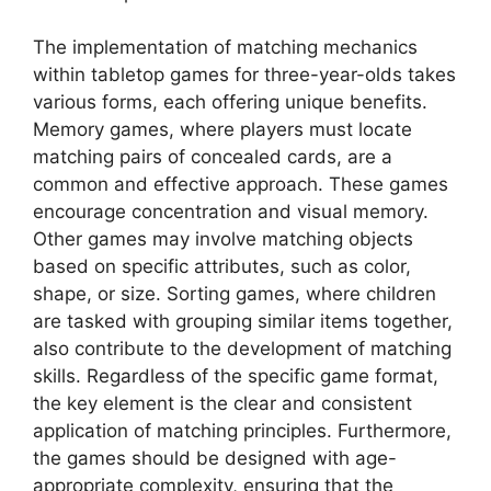
The implementation of matching mechanics
within tabletop games for three-year-olds takes
various forms, each offering unique benefits.
Memory games, where players must locate
matching pairs of concealed cards, are a
common and effective approach. These games
encourage concentration and visual memory.
Other games may involve matching objects
based on specific attributes, such as color,
shape, or size. Sorting games, where children
are tasked with grouping similar items together,
also contribute to the development of matching
skills. Regardless of the specific game format,
the key element is the clear and consistent
application of matching principles. Furthermore,
the games should be designed with age-
appropriate complexity, ensuring that the