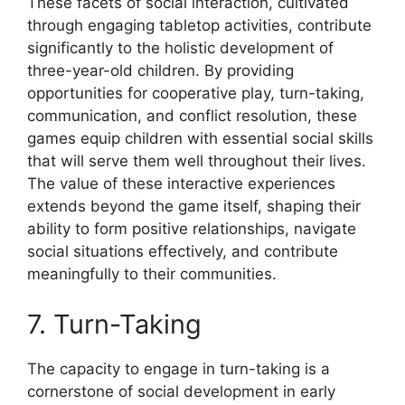
These facets of social interaction, cultivated
through engaging tabletop activities, contribute
significantly to the holistic development of
three-year-old children. By providing
opportunities for cooperative play, turn-taking,
communication, and conflict resolution, these
games equip children with essential social skills
that will serve them well throughout their lives.
The value of these interactive experiences
extends beyond the game itself, shaping their
ability to form positive relationships, navigate
social situations effectively, and contribute
meaningfully to their communities.
7. Turn-Taking
The capacity to engage in turn-taking is a
cornerstone of social development in early