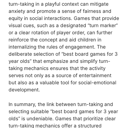
turn-taking in a playful context can mitigate
anxiety and promote a sense of fairness and
equity in social interactions. Games that provide
visual cues, such as a designated “turn marker”
or a clear rotation of player order, can further
reinforce the concept and aid children in
internalizing the rules of engagement. The
deliberate selection of “best board games for 3
year olds” that emphasize and simplify turn-
taking mechanics ensures that the activity
serves not only as a source of entertainment
but also as a valuable tool for social-emotional
development.
In summary, the link between turn-taking and
selecting suitable “best board games for 3 year
olds” is undeniable. Games that prioritize clear
turn-taking mechanics offer a structured