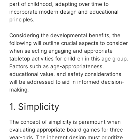
part of childhood, adapting over time to
incorporate modern design and educational
principles.
Considering the developmental benefits, the
following will outline crucial aspects to consider
when selecting engaging and appropriate
tabletop activities for children in this age group.
Factors such as age-appropriateness,
educational value, and safety considerations
will be addressed to aid in informed decision-
making.
1. Simplicity
The concept of simplicity is paramount when
evaluating appropriate board games for three-
year-olds. The inherent design must prioritize