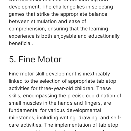
development. The challenge lies in selecting
games that strike the appropriate balance
between stimulation and ease of
comprehension, ensuring that the learning
experience is both enjoyable and educationally
beneficial.
5. Fine Motor
Fine motor skill development is inextricably
linked to the selection of appropriate tabletop
activities for three-year-old children. These
skills, encompassing the precise coordination of
small muscles in the hands and fingers, are
fundamental for various developmental
milestones, including writing, drawing, and self-
care activities. The implementation of tabletop