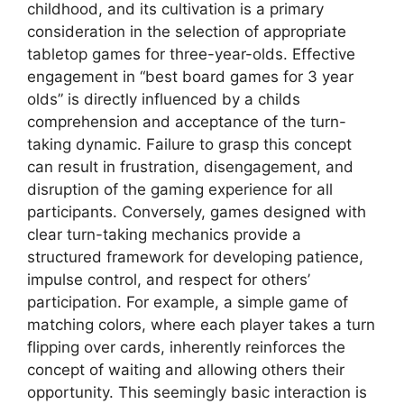
childhood, and its cultivation is a primary
consideration in the selection of appropriate
tabletop games for three-year-olds. Effective
engagement in “best board games for 3 year
olds” is directly influenced by a childs
comprehension and acceptance of the turn-
taking dynamic. Failure to grasp this concept
can result in frustration, disengagement, and
disruption of the gaming experience for all
participants. Conversely, games designed with
clear turn-taking mechanics provide a
structured framework for developing patience,
impulse control, and respect for others’
participation. For example, a simple game of
matching colors, where each player takes a turn
flipping over cards, inherently reinforces the
concept of waiting and allowing others their
opportunity. This seemingly basic interaction is