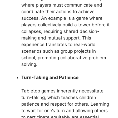
where players must communicate and
coordinate their actions to achieve
success. An example is a game where
players collectively build a tower before it
collapses, requiring shared decision-
making and mutual support. This
experience translates to real-world
scenarios such as group projects in
school, promoting collaborative problem-
solving.
Turn-Taking and Patience
Tabletop games inherently necessitate
turn-taking, which teaches children
patience and respect for others. Learning
to wait for one’s turn and allowing others
to participate equitably are essential