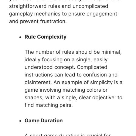
straightforward rules and uncomplicated
gameplay mechanics to ensure engagement
and prevent frustration.
Rule Complexity
The number of rules should be minimal,
ideally focusing on a single, easily
understood concept. Complicated
instructions can lead to confusion and
disinterest. An example of simplicity is a
game involving matching colors or
shapes, with a single, clear objective: to
find matching pairs.
Game Duration
A short game duration is crucial for