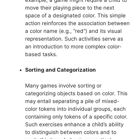
move their playing piece to the next
space of a designated color. This simple
action reinforces the association between
a color name (e.g., “red”) and its visual
representation. Such activities serve as
an introduction to more complex color-
based tasks.
Sorting and Categorization
Many games involve sorting or
categorizing objects based on color. This
may entail separating a pile of mixed-
color tokens into individual groups, each
containing only tokens of a specific color.
Such exercises enhance a child’s ability
to distinguish between colors and to