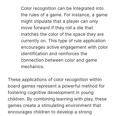
Color recognition can be integrated into
the rules of a game. For instance, a game
might stipulate that a player can only
move forward if they roll a die that
matches the color of the space they are
currently on. This type of rule application
encourages active engagement with color
identification and reinforces the
connection between color and game
mechanics.
These applications of color recognition within
board games represent a powerful method for
fostering cognitive development in young
children. By combining learning with play, these
games create a stimulating environment that
encourages children to develop a strong