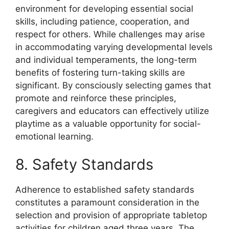
environment for developing essential social
skills, including patience, cooperation, and
respect for others. While challenges may arise
in accommodating varying developmental levels
and individual temperaments, the long-term
benefits of fostering turn-taking skills are
significant. By consciously selecting games that
promote and reinforce these principles,
caregivers and educators can effectively utilize
playtime as a valuable opportunity for social-
emotional learning.
8. Safety Standards
Adherence to established safety standards
constitutes a paramount consideration in the
selection and provision of appropriate tabletop
activities for children aged three years. The