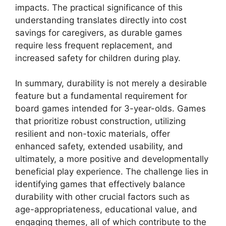
impacts. The practical significance of this
understanding translates directly into cost
savings for caregivers, as durable games
require less frequent replacement, and
increased safety for children during play.
In summary, durability is not merely a desirable
feature but a fundamental requirement for
board games intended for 3-year-olds. Games
that prioritize robust construction, utilizing
resilient and non-toxic materials, offer
enhanced safety, extended usability, and
ultimately, a more positive and developmentally
beneficial play experience. The challenge lies in
identifying games that effectively balance
durability with other crucial factors such as
age-appropriateness, educational value, and
engaging themes, all of which contribute to the