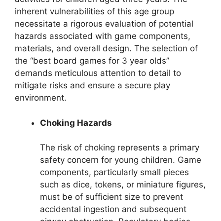
inherent vulnerabilities of this age group
necessitate a rigorous evaluation of potential
hazards associated with game components,
materials, and overall design. The selection of
the “best board games for 3 year olds”
demands meticulous attention to detail to
mitigate risks and ensure a secure play
environment.
Choking Hazards
The risk of choking represents a primary
safety concern for young children. Game
components, particularly small pieces
such as dice, tokens, or miniature figures,
must be of sufficient size to prevent
accidental ingestion and subsequent