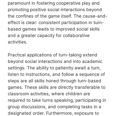
paramount in fostering cooperative play and
promoting positive social interactions beyond
the confines of the game itself. The cause-and-
effect is clear: consistent participation in turn-
based games leads to improved social skills
and a greater capacity for collaborative
activities.
Practical applications of turn-taking extend
beyond social interactions and into academic
settings. The ability to patiently await a turn,
listen to instructions, and follow a sequence of
steps are all skills honed through turn-based
games. These skills are directly transferable to
classroom activities, where children are
required to take turns speaking, participating in
group discussions, and completing tasks in a
designated order. Furthermore, exposure to