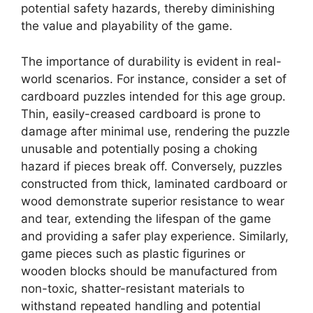
potential safety hazards, thereby diminishing
the value and playability of the game.
The importance of durability is evident in real-
world scenarios. For instance, consider a set of
cardboard puzzles intended for this age group.
Thin, easily-creased cardboard is prone to
damage after minimal use, rendering the puzzle
unusable and potentially posing a choking
hazard if pieces break off. Conversely, puzzles
constructed from thick, laminated cardboard or
wood demonstrate superior resistance to wear
and tear, extending the lifespan of the game
and providing a safer play experience. Similarly,
game pieces such as plastic figurines or
wooden blocks should be manufactured from
non-toxic, shatter-resistant materials to
withstand repeated handling and potential