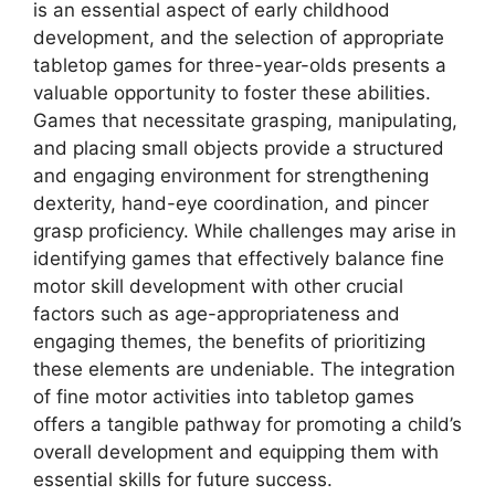
is an essential aspect of early childhood
development, and the selection of appropriate
tabletop games for three-year-olds presents a
valuable opportunity to foster these abilities.
Games that necessitate grasping, manipulating,
and placing small objects provide a structured
and engaging environment for strengthening
dexterity, hand-eye coordination, and pincer
grasp proficiency. While challenges may arise in
identifying games that effectively balance fine
motor skill development with other crucial
factors such as age-appropriateness and
engaging themes, the benefits of prioritizing
these elements are undeniable. The integration
of fine motor activities into tabletop games
offers a tangible pathway for promoting a child’s
overall development and equipping them with
essential skills for future success.