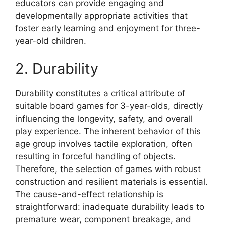
educators can provide engaging and
developmentally appropriate activities that
foster early learning and enjoyment for three-
year-old children.
2. Durability
Durability constitutes a critical attribute of
suitable board games for 3-year-olds, directly
influencing the longevity, safety, and overall
play experience. The inherent behavior of this
age group involves tactile exploration, often
resulting in forceful handling of objects.
Therefore, the selection of games with robust
construction and resilient materials is essential.
The cause-and-effect relationship is
straightforward: inadequate durability leads to
premature wear, component breakage, and