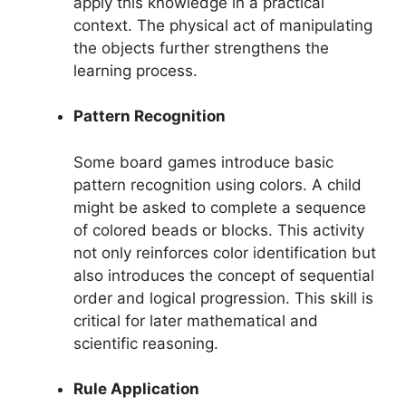
apply this knowledge in a practical
context. The physical act of manipulating
the objects further strengthens the
learning process.
Pattern Recognition
Some board games introduce basic
pattern recognition using colors. A child
might be asked to complete a sequence
of colored beads or blocks. This activity
not only reinforces color identification but
also introduces the concept of sequential
order and logical progression. This skill is
critical for later mathematical and
scientific reasoning.
Rule Application