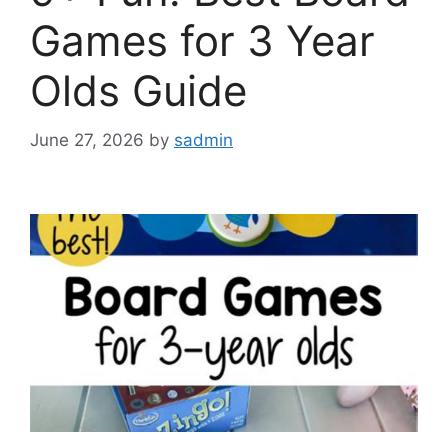
Games for 3 Year
Olds Guide
June 27, 2026
by
sadmin