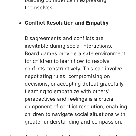
themselves.
Conflict Resolution and Empathy
Disagreements and conflicts are
inevitable during social interactions.
Board games provide a safe environment
for children to learn how to resolve
conflicts constructively. This can involve
negotiating rules, compromising on
decisions, or accepting defeat gracefully.
Learning to empathize with others’
perspectives and feelings is a crucial
component of conflict resolution, enabling
children to navigate social situations with
greater understanding and compassion.