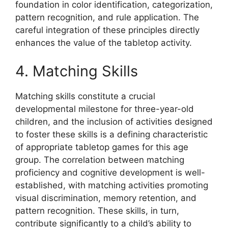
foundation in color identification, categorization,
pattern recognition, and rule application. The
careful integration of these principles directly
enhances the value of the tabletop activity.
4. Matching Skills
Matching skills constitute a crucial
developmental milestone for three-year-old
children, and the inclusion of activities designed
to foster these skills is a defining characteristic
of appropriate tabletop games for this age
group. The correlation between matching
proficiency and cognitive development is well-
established, with matching activities promoting
visual discrimination, memory retention, and
pattern recognition. These skills, in turn,
contribute significantly to a child’s ability to